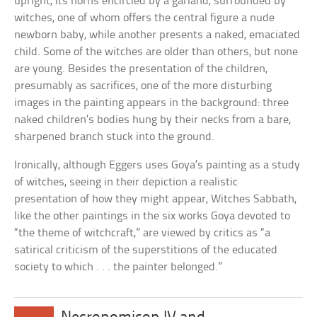
upright, its horns encircled by a garland, surrounded by
witches, one of whom offers the central figure a nude
newborn baby, while another presents a naked, emaciated
child. Some of the witches are older than others, but none
are young. Besides the presentation of the children,
presumably as sacrifices, one of the more disturbing
images in the painting appears in the background: three
naked children’s bodies hung by their necks from a bare,
sharpened branch stuck into the ground.
Ironically, although Eggers uses Goya’s painting as a study
of witches, seeing in their depiction a realistic
presentation of how they might appear, Witches Sabbath,
like the other paintings in the six works Goya devoted to
“the theme of witchcraft,” are viewed by critics as “a
satirical criticism of the superstitions of the educated
society to which . . . the painter belonged.”