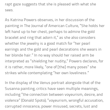
rapt gaze suggests that she is pleased with what she
sees.
As Katrina Powers observes, in her discussion of the
painting in The Journal of American Culture, “She holds her
left hand up to her chest, perhaps to admire the gold
bracelet and ring that adorn it,” as she also considers
whether the jewelry is a good match for “her pearl
earrings and the gold and pearl decorations she wears in
her blonde hair.” In no way should her raised arm be
interpreted as “shielding her nudity,” Powers declares, for
it is rather, more likely, “one of [the] many poses” she
strikes while contemplating “her own loveliness.”
In the display of the Venus portrait alongside that of the
Susanna painting, critics have seen multiple meanings,
including “the connection between voyeurism, desire, and
violence” (Donald Spoto); “voyeurism, wrongful accusation,
corrupted innocence, power misused, secrets, lust and