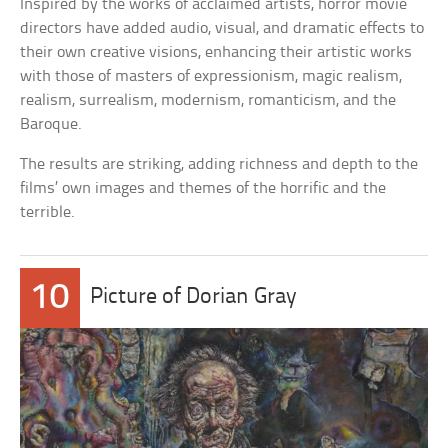
Inspired by the works of acclaimed artists, horror movie
directors have added audio, visual, and dramatic effects to
their own creative visions, enhancing their artistic works
with those of masters of expressionism, magic realism,
realism, surrealism, modernism, romanticism, and the
Baroque.
The results are striking, adding richness and depth to the
films’ own images and themes of the horrific and the
terrible.
10
Picture of Dorian Gray