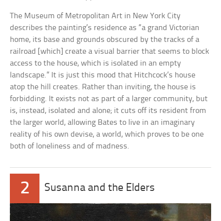
The Museum of Metropolitan Art in New York City
describes the painting’s residence as “a grand Victorian
home, its base and grounds obscured by the tracks of a
railroad [which] create a visual barrier that seems to block
access to the house, which is isolated in an empty
landscape.” It is just this mood that Hitchcock’s house
atop the hill creates. Rather than inviting, the house is
forbidding. It exists not as part of a larger community, but
is, instead, isolated and alone; it cuts off its resident from
the larger world, allowing Bates to live in an imaginary
reality of his own devise, a world, which proves to be one
both of loneliness and of madness.
2
Susanna and the Elders