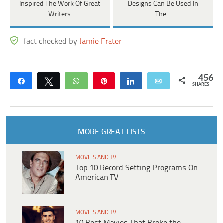
Inspired The Work Of Great
Designs Can Be Used In
Writers
The…
fact checked by
Jamie Frater
456
Share
Tweet
WhatsApp
Pin
Share
Email
SHARES
MORE GREAT LISTS
MOVIES AND TV
Top 10 Record Setting Programs On
American TV
MOVIES AND TV
10 Best Movies That Broke the