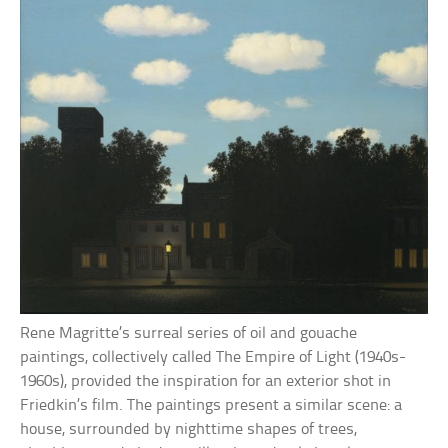
Rene Magritte’s surreal series of oil and gouache
paintings, collectively called The Empire of Light (1940s-
1960s), provided the inspiration for an exterior shot in
Friedkin’s film. The paintings present a similar scene: a
house, surrounded by nighttime shapes of trees,