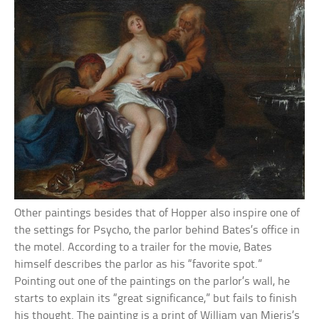
Other paintings besides that of Hopper also inspire one of
the settings for Psycho, the parlor behind Bates’s office in
the motel. According to a trailer for the movie, Bates
himself describes the parlor as his “favorite spot.”
Pointing out one of the paintings on the parlor’s wall, he
starts to explain its “great significance,” but fails to finish
his thought. The painting is a print of William van Mieris’s