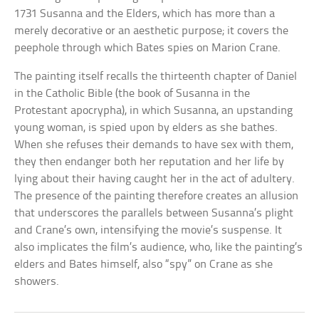
1731 Susanna and the Elders, which has more than a
merely decorative or an aesthetic purpose; it covers the
peephole through which Bates spies on Marion Crane.
The painting itself recalls the thirteenth chapter of Daniel
in the Catholic Bible (the book of Susanna in the
Protestant apocrypha), in which Susanna, an upstanding
young woman, is spied upon by elders as she bathes.
When she refuses their demands to have sex with them,
they then endanger both her reputation and her life by
lying about their having caught her in the act of adultery.
The presence of the painting therefore creates an allusion
that underscores the parallels between Susanna’s plight
and Crane’s own, intensifying the movie’s suspense. It
also implicates the film’s audience, who, like the painting’s
elders and Bates himself, also “spy” on Crane as she
showers.