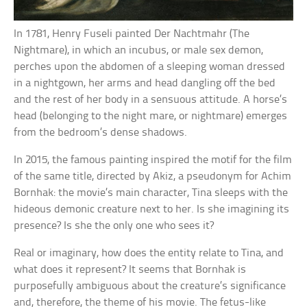
In 1781, Henry Fuseli painted Der Nachtmahr (The
Nightmare), in which an incubus, or male sex demon,
perches upon the abdomen of a sleeping woman dressed
in a nightgown, her arms and head dangling off the bed
and the rest of her body in a sensuous attitude. A horse’s
head (belonging to the night mare, or nightmare) emerges
from the bedroom’s dense shadows.
In 2015, the famous painting inspired the motif for the film
of the same title, directed by Akiz, a pseudonym for Achim
Bornhak: the movie’s main character, Tina sleeps with the
hideous demonic creature next to her. Is she imagining its
presence? Is she the only one who sees it?
Real or imaginary, how does the entity relate to Tina, and
what does it represent? It seems that Bornhak is
purposefully ambiguous about the creature’s significance
and, therefore, the theme of his movie. The fetus-like