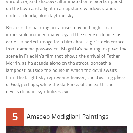
shrubbery, and shadows, illuminated only by a lamppost
on the lawn and a light in an upstairs window, stands
under a cloudy, blue daytime sky.
Because the painting juxtaposes day and night in an
impossible manner, many regard the scene it depicts as
eerie—a perfect image for a film about a girl’s deliverance
from demonic possession. Magritte’s painting inspired the
scene in Friedkin’s film that shows the arrival of Father
Merrin, as he stands alone on the street, beneath a
lamppost, outside the house in which the devil awaits
him. The bright sky represents heaven, the dwelling place
of God, perhaps, while the darkness of the earth, the
devil’s domain, symbolizes evil.
5
Amedeo Modigliani Paintings