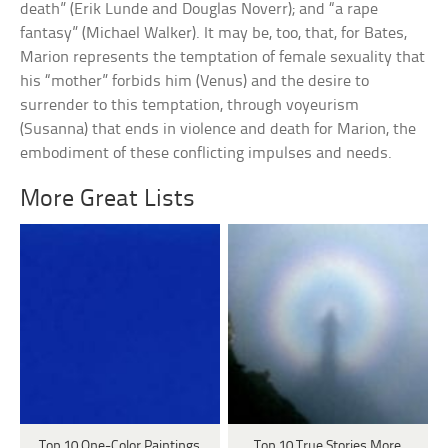
death” (Erik Lunde and Douglas Noverr); and “a rape
fantasy” (Michael Walker). It may be, too, that, for Bates,
Marion represents the temptation of female sexuality that
his “mother” forbids him (Venus) and the desire to
surrender to this temptation, through voyeurism
(Susanna) that ends in violence and death for Marion, the
embodiment of these conflicting impulses and needs.
More Great Lists
Top 10 One-Color Paintings
Top 10 True Stories More