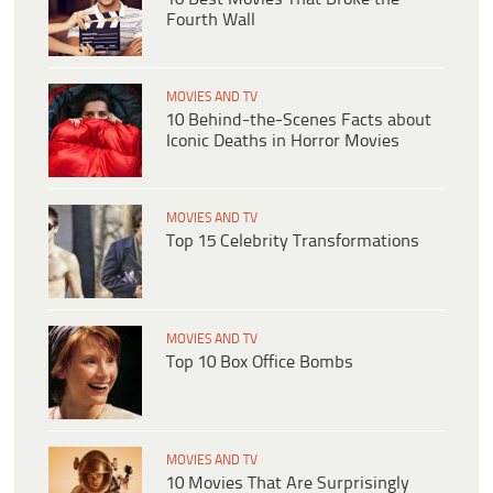
Fourth Wall
MOVIES AND TV
10 Behind-the-Scenes Facts about
Iconic Deaths in Horror Movies
MOVIES AND TV
Top 15 Celebrity Transformations
MOVIES AND TV
Top 10 Box Office Bombs
MOVIES AND TV
10 Movies That Are Surprisingly