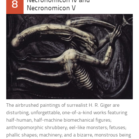
Necronomicon IV and
8
Necronomicon V
The airbrushed paintings of surrealist H. R. Giger are
disturbing, unforgettable, one-of-a-kind works featuring
half-human, half-machine biomechanical figures;
anthropomorphic shrubbery; eel-like monsters; fetuses;
phallic shapes; machinery; and a bizarre, monstrous being