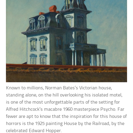
Known to millions, Norman Bates’s Victorian house,
standing alone, on the hill overlooking his isolated motel,
is one of the most unforgettable parts of the setting for
Alfred Hitchcock’s macabre 1960 masterpiece Psycho. Far
fewer are apt to know that the inspiration for this house of
horrors is the 1925 painting House by the Railroad, by the
celebrated Edward Hopper.