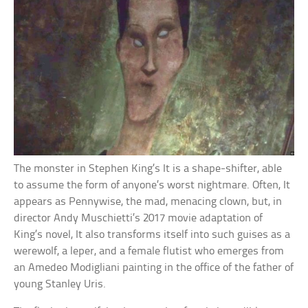
The monster in Stephen King’s It is a shape-shifter, able
to assume the form of anyone’s worst nightmare. Often, It
appears as Pennywise, the mad, menacing clown, but, in
director Andy Muschietti’s 2017 movie adaptation of
King’s novel, It also transforms itself into such guises as a
werewolf, a leper, and a female flutist who emerges from
an Amedeo Modigliani painting in the office of the father of
young Stanley Uris.