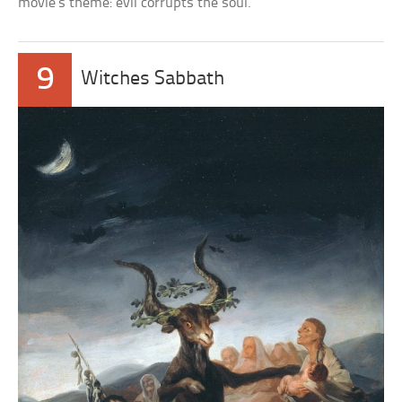
movie’s theme: evil corrupts the soul.
9
Witches Sabbath