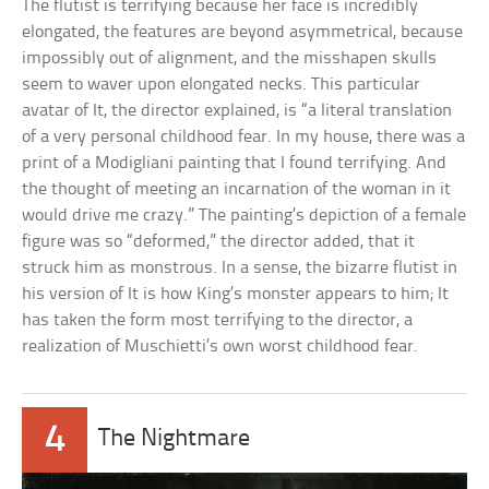
The flutist is terrifying because her face is incredibly
elongated, the features are beyond asymmetrical, because
impossibly out of alignment, and the misshapen skulls
seem to waver upon elongated necks. This particular
avatar of It, the director explained, is “a literal translation
of a very personal childhood fear. In my house, there was a
print of a Modigliani painting that I found terrifying. And
the thought of meeting an incarnation of the woman in it
would drive me crazy.” The painting’s depiction of a female
figure was so “deformed,” the director added, that it
struck him as monstrous. In a sense, the bizarre flutist in
his version of It is how King’s monster appears to him; It
has taken the form most terrifying to the director, a
realization of Muschietti’s own worst childhood fear.
4
The Nightmare