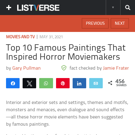
PREVIOUS
NEXT
|
MOVIES AND TV
MAY 31, 2021
Top 10 Famous Paintings That
Inspired Horror Moviemakers
by
Gary Pullman
fact checked by
Jamie Frater
456
Share
Tweet
WhatsApp
Pin
Share
Email
SHARES
Interior and exterior sets and settings, themes and motifs,
monsters and menaces, even dialogue and sound effects
—all these horror movie elements have been suggested
by famous paintings.