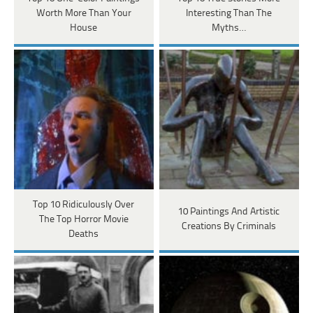
Worth More Than Your
Interesting Than The
House
Myths…
Top 10 Ridiculously Over
10 Paintings And Artistic
The Top Horror Movie
Creations By Criminals
Deaths