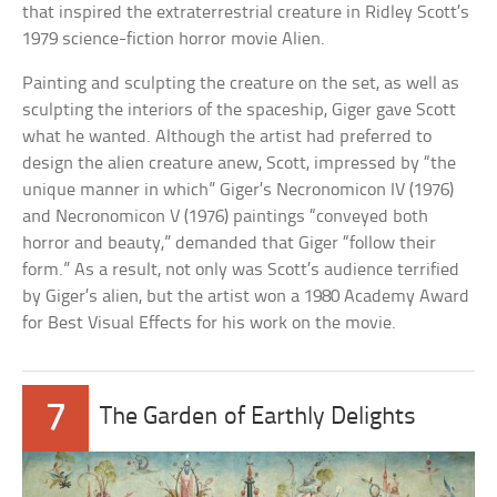
that inspired the extraterrestrial creature in Ridley Scott’s
1979 science-fiction horror movie Alien.
Painting and sculpting the creature on the set, as well as
sculpting the interiors of the spaceship, Giger gave Scott
what he wanted. Although the artist had preferred to
design the alien creature anew, Scott, impressed by “the
unique manner in which” Giger’s Necronomicon IV (1976)
and Necronomicon V (1976) paintings “conveyed both
horror and beauty,” demanded that Giger “follow their
form.” As a result, not only was Scott’s audience terrified
by Giger’s alien, but the artist won a 1980 Academy Award
for Best Visual Effects for his work on the movie.
7
The Garden of Earthly Delights