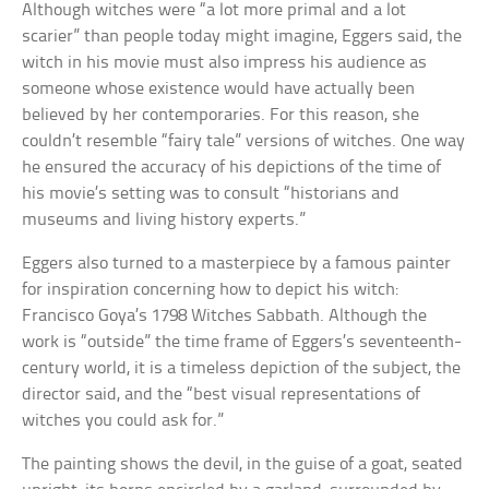
Although witches were “a lot more primal and a lot
scarier” than people today might imagine, Eggers said, the
witch in his movie must also impress his audience as
someone whose existence would have actually been
believed by her contemporaries. For this reason, she
couldn’t resemble “fairy tale” versions of witches. One way
he ensured the accuracy of his depictions of the time of
his movie’s setting was to consult “historians and
museums and living history experts.”
Eggers also turned to a masterpiece by a famous painter
for inspiration concerning how to depict his witch:
Francisco Goya’s 1798 Witches Sabbath. Although the
work is “outside” the time frame of Eggers’s seventeenth-
century world, it is a timeless depiction of the subject, the
director said, and the “best visual representations of
witches you could ask for.”
The painting shows the devil, in the guise of a goat, seated