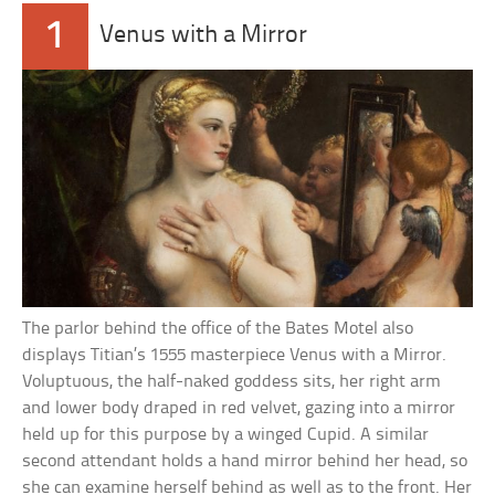
1
Venus with a Mirror
The parlor behind the office of the Bates Motel also
displays Titian’s 1555 masterpiece Venus with a Mirror.
Voluptuous, the half-naked goddess sits, her right arm
and lower body draped in red velvet, gazing into a mirror
held up for this purpose by a winged Cupid. A similar
second attendant holds a hand mirror behind her head, so
she can examine herself behind as well as to the front. Her