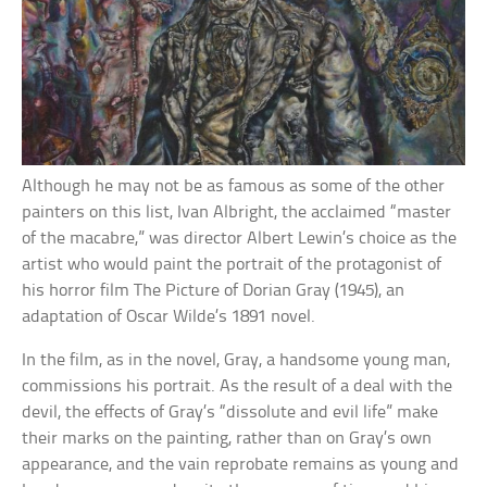
Although he may not be as famous as some of the other
painters on this list, Ivan Albright, the acclaimed “master
of the macabre,” was director Albert Lewin’s choice as the
artist who would paint the portrait of the protagonist of
his horror film The Picture of Dorian Gray (1945), an
adaptation of Oscar Wilde’s 1891 novel.
In the film, as in the novel, Gray, a handsome young man,
commissions his portrait. As the result of a deal with the
devil, the effects of Gray’s “dissolute and evil life” make
their marks on the painting, rather than on Gray’s own
appearance, and the vain reprobate remains as young and