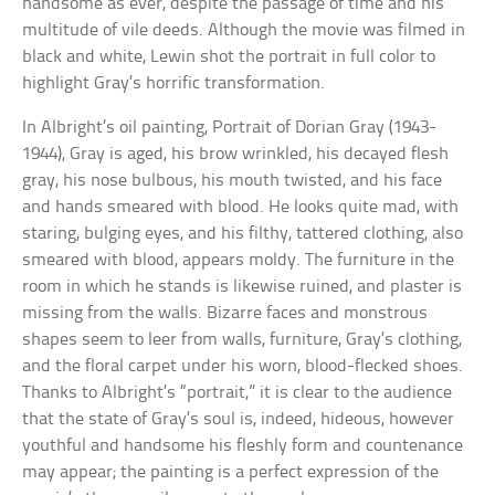
handsome as ever, despite the passage of time and his
multitude of vile deeds. Although the movie was filmed in
black and white, Lewin shot the portrait in full color to
highlight Gray’s horrific transformation.
In Albright’s oil painting, Portrait of Dorian Gray (1943-
1944), Gray is aged, his brow wrinkled, his decayed flesh
gray, his nose bulbous, his mouth twisted, and his face
and hands smeared with blood. He looks quite mad, with
staring, bulging eyes, and his filthy, tattered clothing, also
smeared with blood, appears moldy. The furniture in the
room in which he stands is likewise ruined, and plaster is
missing from the walls. Bizarre faces and monstrous
shapes seem to leer from walls, furniture, Gray’s clothing,
and the floral carpet under his worn, blood-flecked shoes.
Thanks to Albright’s “portrait,” it is clear to the audience
that the state of Gray’s soul is, indeed, hideous, however
youthful and handsome his fleshly form and countenance
may appear; the painting is a perfect expression of the