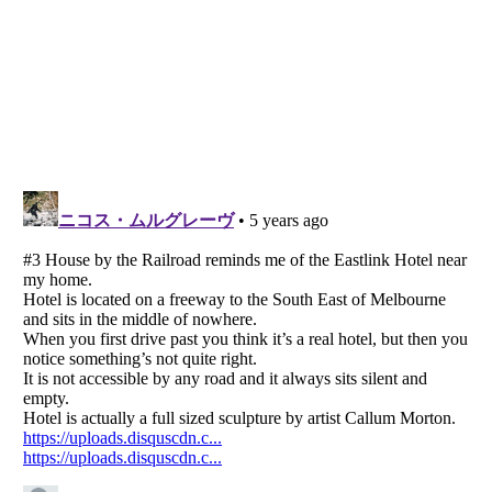
Listverse
is a Trademark of Listverse Ltd
Copyright (c) 2007–2026 Listverse Ltd
All Rights Reserved |
Terms Of Use
|
Privacy Policy
|
Cookie Policy
Your Privacy Choices
Do not share or sell my personal information
Notice at Collection