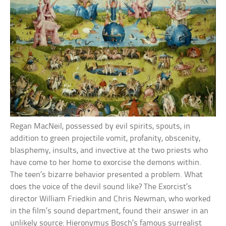
Regan MacNeil, possessed by evil spirits, spouts, in
addition to green projectile vomit, profanity, obscenity,
blasphemy, insults, and invective at the two priests who
have come to her home to exorcise the demons within.
The teen’s bizarre behavior presented a problem. What
does the voice of the devil sound like? The Exorcist’s
director William Friedkin and Chris Newman, who worked
in the film’s sound department, found their answer in an
unlikely source: Hieronymus Bosch’s famous surrealist