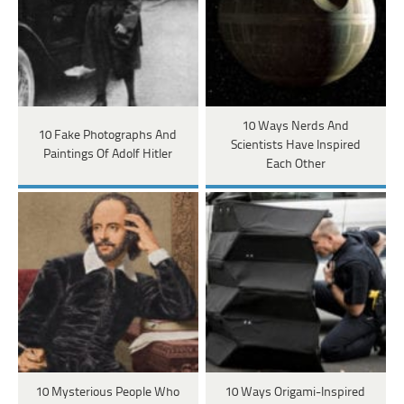
10 Ways Nerds And
10 Fake Photographs And
Scientists Have Inspired
Paintings Of Adolf Hitler
Each Other
10 Mysterious People Who
10 Ways Origami-Inspired