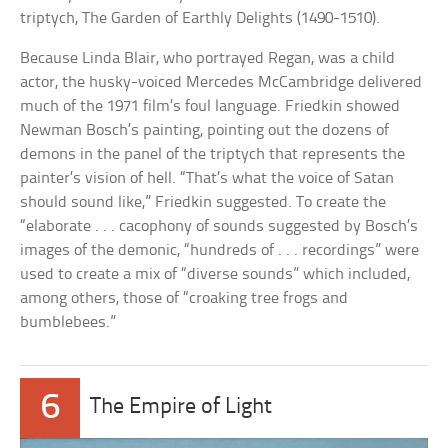
triptych, The Garden of Earthly Delights (1490-1510).
Because Linda Blair, who portrayed Regan, was a child
actor, the husky-voiced Mercedes McCambridge delivered
much of the 1971 film’s foul language. Friedkin showed
Newman Bosch’s painting, pointing out the dozens of
demons in the panel of the triptych that represents the
painter’s vision of hell. “That’s what the voice of Satan
should sound like,” Friedkin suggested. To create the
“elaborate . . . cacophony of sounds suggested by Bosch’s
images of the demonic, “hundreds of . . . recordings” were
used to create a mix of “diverse sounds” which included,
among others, those of “croaking tree frogs and
bumblebees.”
6
The Empire of Light