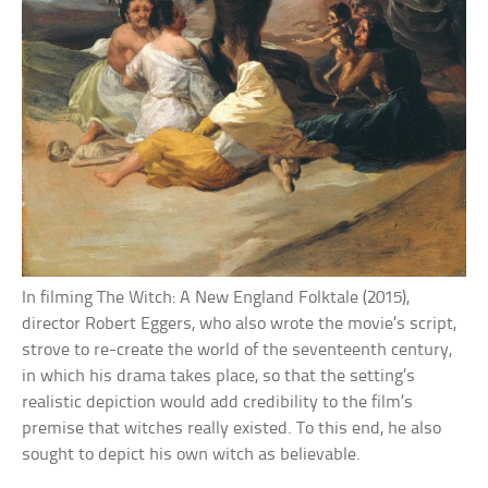
In filming The Witch: A New England Folktale (2015),
director Robert Eggers, who also wrote the movie’s script,
strove to re-create the world of the seventeenth century,
in which his drama takes place, so that the setting’s
realistic depiction would add credibility to the film’s
premise that witches really existed. To this end, he also
sought to depict his own witch as believable.