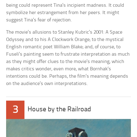
being could represent Tina’s incipient madness. It could
symbolize her estrangement from her peers. It might
suggest Tina’s fear of rejection.
The movie’s allusions to Stanley Kubric’s 2001: A Space
Odyssey and to his A Clockwork Orange; to the mystical
English romantic poet William Blake; and, of course, to
Fuseli’s painting seem to frustrate interpretation as much
as they might offer clues to the movie’s meaning, which
makes critics wonder, even more, what Bornhak’s
intentions could be. Perhaps, the film’s meaning depends
on the audience’s own interpretations.
3
House by the Railroad