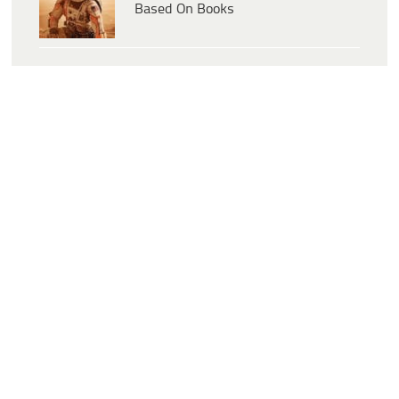
Based On Books