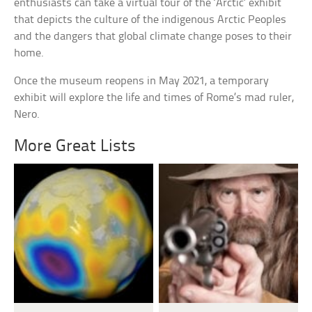
enthusiasts can take a virtual tour of the ‘Arctic’ exhibit
that depicts the culture of the indigenous Arctic Peoples
and the dangers that global climate change poses to their
home.
Once the museum reopens in May 2021, a temporary
exhibit will explore the life and times of Rome’s mad ruler,
Nero.
More Great Lists