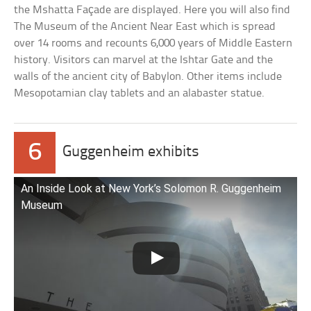
the Mshatta Façade are displayed. Here you will also find
The Museum of the Ancient Near East which is spread
over 14 rooms and recounts 6,000 years of Middle Eastern
history. Visitors can marvel at the Ishtar Gate and the
walls of the ancient city of Babylon. Other items include
Mesopotamian clay tablets and an alabaster statue.
6
Guggenheim exhibits
An Inside Look at New York’s Solomon R. Guggenheim
Museum