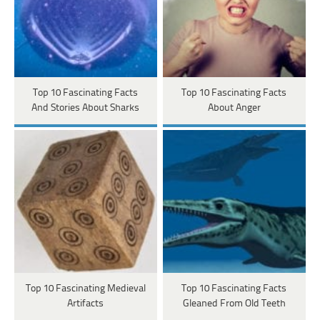
Top 10 Fascinating Facts
Top 10 Fascinating Facts
And Stories About Sharks
About Anger
Top 10 Fascinating Medieval
Top 10 Fascinating Facts
Artifacts
Gleaned From Old Teeth