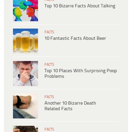
Top 10 Bizarre Facts About Talking
FACTS
10 Fantastic Facts About Beer
FACTS
Top 10 Places With Surprising Poop
Problems
FACTS
Another 10 Bizarre Death
Related Facts
FACTS