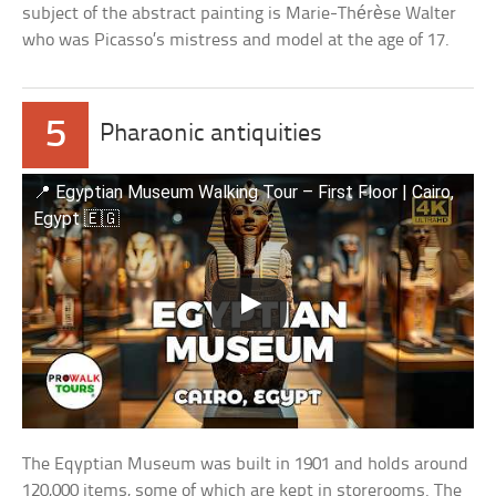
subject of the abstract painting is Marie-Thérèse Walter
who was Picasso’s mistress and model at the age of 17.
5
Pharaonic antiquities
📍 Egyptian Museum Walking Tour – First Floor | Cairo,
Egypt 🇪🇬
The Eqyptian Museum was built in 1901 and holds around
120,000 items, some of which are kept in storerooms. The