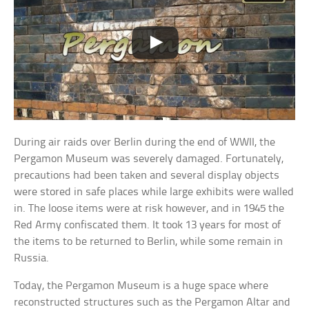
During air raids over Berlin during the end of WWII, the
Pergamon Museum was severely damaged. Fortunately,
precautions had been taken and several display objects
were stored in safe places while large exhibits were walled
in. The loose items were at risk however, and in 1945 the
Red Army confiscated them. It took 13 years for most of
the items to be returned to Berlin, while some remain in
Russia.
Today, the Pergamon Museum is a huge space where
reconstructed structures such as the Pergamon Altar and