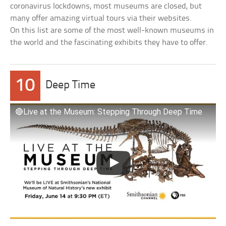
coronavirus lockdowns, most museums are closed, but
many offer amazing virtual tours via their websites.
On this list are some of the most well-known museums in
the world and the fascinating exhibits they have to offer.
10
Deep Time
🔴Live at the Museum: Stepping Through Deep Time