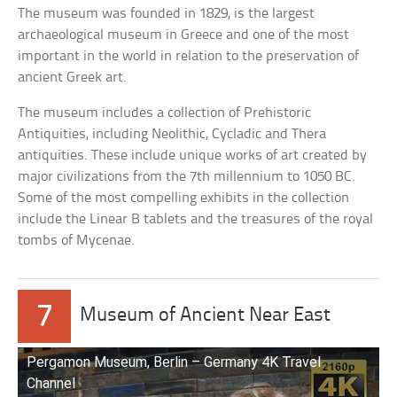
The museum was founded in 1829, is the largest
archaeological museum in Greece and one of the most
important in the world in relation to the preservation of
ancient Greek art.
The museum includes a collection of Prehistoric
Antiquities, including Neolithic, Cycladic and Thera
antiquities. These include unique works of art created by
major civilizations from the 7th millennium to 1050 BC.
Some of the most compelling exhibits in the collection
include the Linear B tablets and the treasures of the royal
tombs of Mycenae.
7
Museum of Ancient Near East
Pergamon Museum, Berlin – Germany 4K Travel
Channel