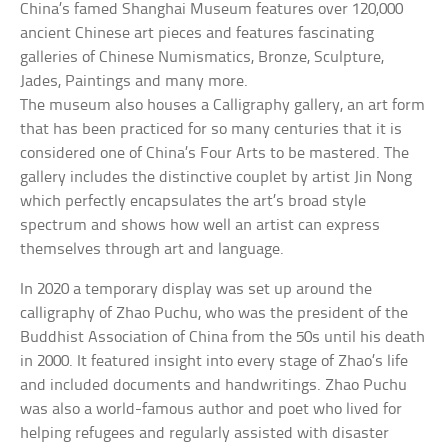
China’s famed Shanghai Museum features over 120,000
ancient Chinese art pieces and features fascinating
galleries of Chinese Numismatics, Bronze, Sculpture,
Jades, Paintings and many more.
The museum also houses a Calligraphy gallery, an art form
that has been practiced for so many centuries that it is
considered one of China’s Four Arts to be mastered. The
gallery includes the distinctive couplet by artist Jin Nong
which perfectly encapsulates the art’s broad style
spectrum and shows how well an artist can express
themselves through art and language.
In 2020 a temporary display was set up around the
calligraphy of Zhao Puchu, who was the president of the
Buddhist Association of China from the 50s until his death
in 2000. It featured insight into every stage of Zhao’s life
and included documents and handwritings. Zhao Puchu
was also a world-famous author and poet who lived for
helping refugees and regularly assisted with disaster