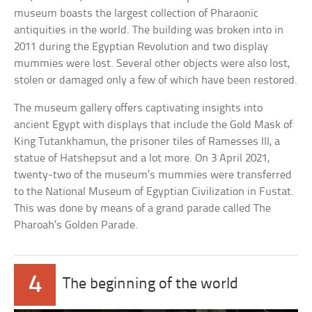
museum boasts the largest collection of Pharaonic
antiquities in the world. The building was broken into in
2011 during the Egyptian Revolution and two display
mummies were lost. Several other objects were also lost,
stolen or damaged only a few of which have been restored.
The museum gallery offers captivating insights into
ancient Egypt with displays that include the Gold Mask of
King Tutankhamun, the prisoner tiles of Ramesses III, a
statue of Hatshepsut and a lot more. On 3 April 2021,
twenty-two of the museum’s mummies were transferred
to the National Museum of Egyptian Civilization in Fustat.
This was done by means of a grand parade called The
Pharoah’s Golden Parade.
4
The beginning of the world