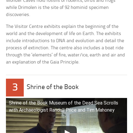
Wonder Caves hold fossils of rodents, birds and frogs
while Drimolen is the site of 92 hominid specimen
discoveries.
The Visitor Centre exhibits explain the beginning of the
world and the development of life on Earth. The exhibits
include introductions to DNA and evolution and detail the
process of extinction. The centre also includes a boat ride
through the ‘elements’ of fire, water/ice, earth and air and
an explanation of the Gaia Principle.
3
Shrine of the Book
Shrine of the Book Museum of the Dead Sea Scrolls
with Archaeologist Randall Price and Tim Mahoney