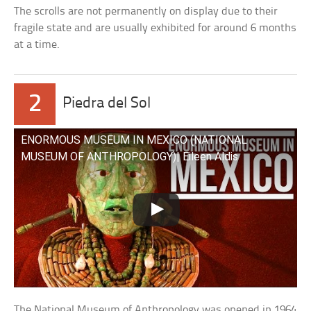
The scrolls are not permanently on display due to their
fragile state and are usually exhibited for around 6 months
at a time.
2
Piedra del Sol
ENORMOUS MUSEUM IN MEXICO (NATIONAL
MUSEUM OF ANTHROPOLOGY)| Eileen Aldis
The National Museum of Anthropology was opened in 1964