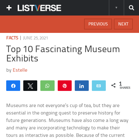
PREVIOUS
NEXT
|
FACTS
JUNE 25, 2021
Top 10 Fascinating Museum
Exhibits
by
Estelle
1
Share
Tweet
WhatsApp
Pin
Share
Email
SHARES
Museums are not everyone’s cup of tea, but they are
essential in the ongoing quest to preserve history for
future generations. Museums have also come a long way
and many are incorporating technology to make their
tours as interactive as possible. Because of the current