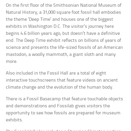
On the first floor of the Smithsonian National Museum of
Natural History, a 31,000 square foot fossil hall embodies
the theme ‘Deep Time’ and houses one of the biggest
exhibits in Washington D.C. The visitor’s journey here
begins 4.6 billion years ago, but doesn’t have a definitive
end. The Deep Time exhibit reflects on billions of years of
science and presents the life-sized fossils of an American
mastodon, a woolly mammoth, a giant sloth and many
more.
Also included in the Fossil Hall are a total of eight
interactive touchscreens that feature videos on ancient
climate change and the evolution of the human body.
There is a Fossil Basecamp that feature touchable objects
and demonstrations and Fossilab gives visitors the
opportunity to see how fossils are prepared for museum
exhibits.