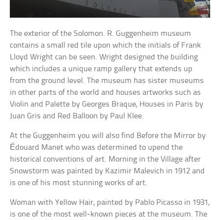
The exterior of the Solomon. R. Guggenheim museum
contains a small red tile upon which the initials of Frank
Lloyd Wright can be seen. Wright designed the building
which includes a unique ramp gallery that extends up
from the ground level. The museum has sister museums
in other parts of the world and houses artworks such as
Violin and Palette by Georges Braque, Houses in Paris by
Juan Gris and Red Balloon by Paul Klee.
At the Guggenheim you will also find Before the Mirror by
Édouard Manet who was determined to upend the
historical conventions of art. Morning in the Village after
Snowstorm was painted by Kazimir Malevich in 1912 and
is one of his most stunning works of art.
Woman with Yellow Hair, painted by Pablo Picasso in 1931,
is one of the most well-known pieces at the museum. The