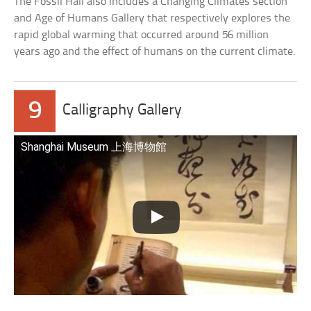
The Fossil Hall also includes a Changing Climates section
and Age of Humans Gallery that respectively explores the
rapid global warming that occurred around 56 million
years ago and the effect of humans on the current climate.
9
Calligraphy Gallery
Shanghai Museum 上海博物館