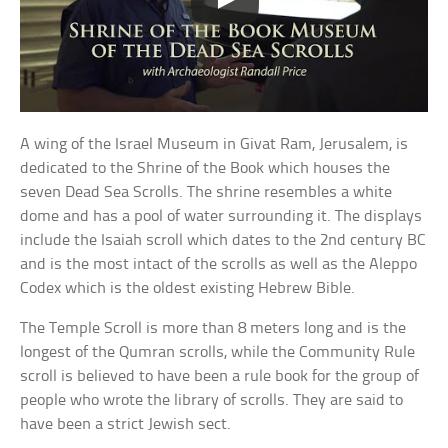
A wing of the Israel Museum in Givat Ram, Jerusalem, is
dedicated to the Shrine of the Book which houses the
seven Dead Sea Scrolls. The shrine resembles a white
dome and has a pool of water surrounding it. The displays
include the Isaiah scroll which dates to the 2nd century BC
and is the most intact of the scrolls as well as the Aleppo
Codex which is the oldest existing Hebrew Bible.
The Temple Scroll is more than 8 meters long and is the
longest of the Qumran scrolls, while the Community Rule
scroll is believed to have been a rule book for the group of
people who wrote the library of scrolls. They are said to
have been a strict Jewish sect.