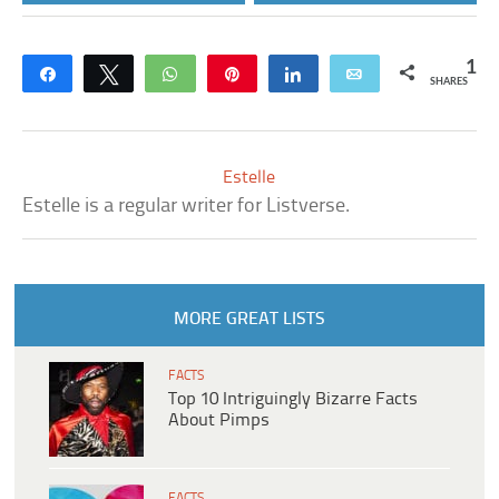
1
Share
Tweet
WhatsApp
Pin
Share
Email
SHARES
Estelle
Estelle is a regular writer for Listverse.
MORE GREAT LISTS
FACTS
Top 10 Intriguingly Bizarre Facts
About Pimps
FACTS