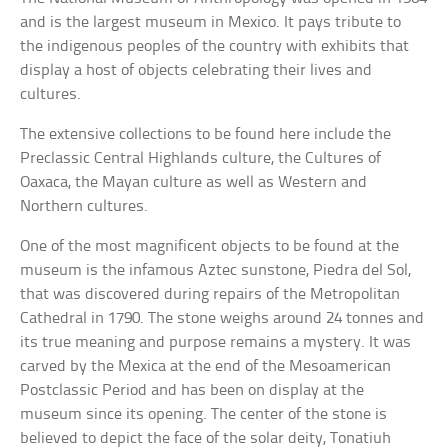
and is the largest museum in Mexico. It pays tribute to
the indigenous peoples of the country with exhibits that
display a host of objects celebrating their lives and
cultures.
The extensive collections to be found here include the
Preclassic Central Highlands culture, the Cultures of
Oaxaca, the Mayan culture as well as Western and
Northern cultures.
One of the most magnificent objects to be found at the
museum is the infamous Aztec sunstone, Piedra del Sol,
that was discovered during repairs of the Metropolitan
Cathedral in 1790. The stone weighs around 24 tonnes and
its true meaning and purpose remains a mystery. It was
carved by the Mexica at the end of the Mesoamerican
Postclassic Period and has been on display at the
museum since its opening. The center of the stone is
believed to depict the face of the solar deity, Tonatiuh