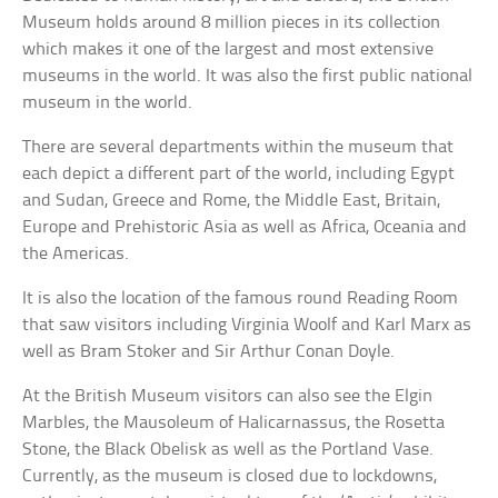
Museum holds around 8 million pieces in its collection
which makes it one of the largest and most extensive
museums in the world. It was also the first public national
museum in the world.
There are several departments within the museum that
each depict a different part of the world, including Egypt
and Sudan, Greece and Rome, the Middle East, Britain,
Europe and Prehistoric Asia as well as Africa, Oceania and
the Americas.
It is also the location of the famous round Reading Room
that saw visitors including Virginia Woolf and Karl Marx as
well as Bram Stoker and Sir Arthur Conan Doyle.
At the British Museum visitors can also see the Elgin
Marbles, the Mausoleum of Halicarnassus, the Rosetta
Stone, the Black Obelisk as well as the Portland Vase.
Currently, as the museum is closed due to lockdowns,