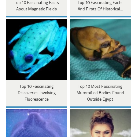
Top 10 Fascinating Facts
Top 10 Fascinating Facts
About Magnetic Fields
And Firsts Of Historical…
Top 10 Fascinating
Top 10 Most Fascinating
Discoveries Involving
Mummified Bodies Found
Fluorescence
Outside Egypt