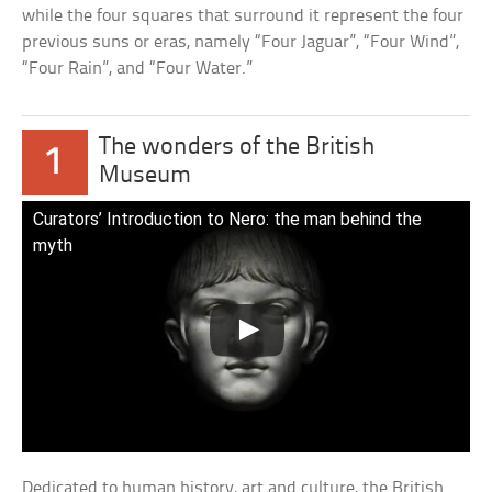
while the four squares that surround it represent the four
previous suns or eras, namely “Four Jaguar”, “Four Wind”,
“Four Rain”, and “Four Water.”
The wonders of the British
1
Museum
Curators’ Introduction to Nero: the man behind the
myth
Dedicated to human history, art and culture, the British