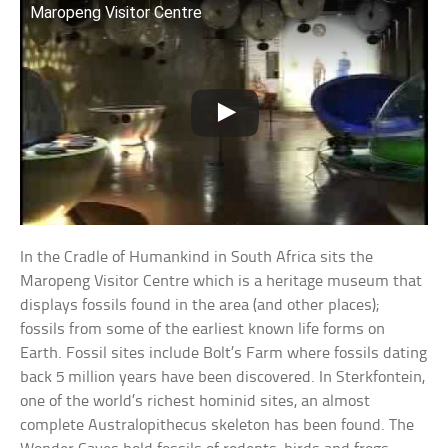
Maropeng Visitor Centre
In the Cradle of Humankind in South Africa sits the
Maropeng Visitor Centre which is a heritage museum that
displays fossils found in the area (and other places);
fossils from some of the earliest known life forms on
Earth. Fossil sites include Bolt’s Farm where fossils dating
back 5 million years have been discovered. In Sterkfontein,
one of the world’s richest hominid sites, an almost
complete Australopithecus skeleton has been found. The