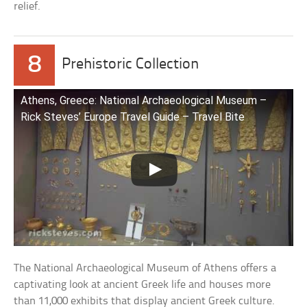
relief.
8
Prehistoric Collection
Athens, Greece: National Archaeological Museum –
Rick Steves’ Europe Travel Guide – Travel Bite
The National Archaeological Museum of Athens offers a
captivating look at ancient Greek life and houses more
than 11,000 exhibits that display ancient Greek culture.