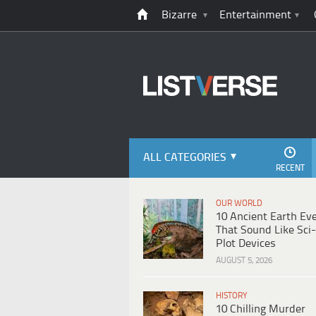
Bizarre
Entertainment
ALL CATEGORIES
RECENT
OUR WORLD
10 Ancient Earth Ev
That Sound Like Sci-
Plot Devices
AUGUST 5, 2026
HISTORY
10 Chilling Murder