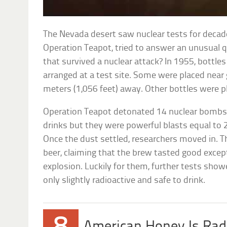
The Nevada desert saw nuclear tests for decade
Operation Teapot, tried to answer an unusual
that survived a nuclear attack? In 1955, bottle
arranged at a test site. Some were placed near
meters (1,056 feet) away. Other bottles were pl
Operation Teapot detonated 14 nuclear bombs.
drinks but they were powerful blasts equal to 
Once the dust settled, researchers moved in. Th
beer, claiming that the brew tasted good except
explosion. Luckily for them, further tests sho
only slightly radioactive and safe to drink.
American Honey Is Rad