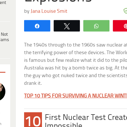
ent
by
Jana Louise Smit
Share
Tweet
WhatsApp
 Not
dams
The 1940s through to the 1960s saw nuclear at
the terrifying power of these devices. The Wor
is famous but few realize what it did to the pil
Australia was hit by a bomb twice as big. At th
the guy who got nuked twice and the scientis
drank it.
TOP 10 TIPS FOR SURVIVING A NUCLEAR WIN
.
First Nuclear Test Crea
10
n
Impossible