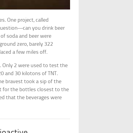
s. One project, called
 question—can you drink beer
s of soda and beer were
 ground zero, barely 322
aced a few miles off.
 Only 2 were used to test the
20 and 30 kilotons of TNT.
e bravest took a sip of the
 for the bottles closest to the
wed that the beverages were
ioactive