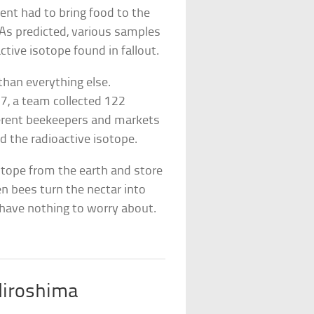
nt had to bring food to the
 As predicted, various samples
ctive isotope found in fallout.
than everything else.
37, a team collected 122
ferent beekeepers and markets
 the radioactive isotope.
otope from the earth and store
n bees turn the nectar into
 have nothing to worry about.
Hiroshima