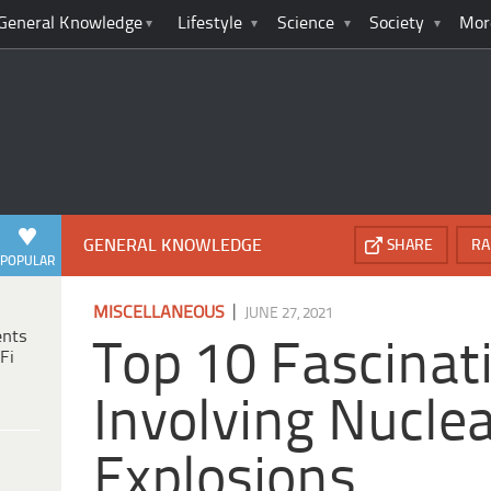
General Knowledge
Lifestyle
Science
Society
Mor
GENERAL KNOWLEDGE
SHARE
RA
POPULAR
|
MISCELLANEOUS
JUNE 27, 2021
ents
Top 10 Fascinat
Fi
Involving Nucle
Explosions