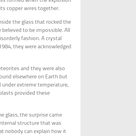
lass formed when the explosion
its copper wires together.
side the glass that rocked the
e believed to be impossible. All
sorderly fashion. A crystal
n 1984, they were acknowledged
eteorites and they were also
 found elsewhere on Earth but
ed under extreme temperature,
 blasts provided these
e glass, the surprise came
internal structure that was
at nobody can explain how it