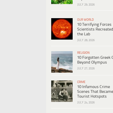
JULY 29, 2026
OUR WORLD
10 Terrifying Forces
Scientists Recreated
the Lab
JULY 28, 2026
RELIGION
10 Forgotten Greek 
Beyond Olympus
JULY 27, 2026
CRIME
10 Infamous Crime
Scenes That Becam
Tourist Hotspots
JULY 24, 2026