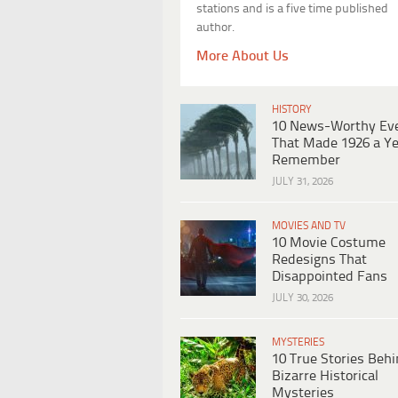
stations and is a five time published
author.
More About Us
HISTORY
10 News-Worthy Ev
That Made 1926 a Ye
Remember
JULY 31, 2026
MOVIES AND TV
10 Movie Costume
Redesigns That
Disappointed Fans
JULY 30, 2026
MYSTERIES
10 True Stories Beh
Bizarre Historical
Mysteries