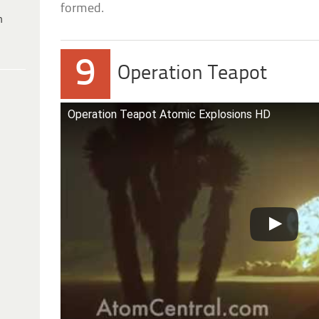
formed.
h
9
Operation Teapot
Operation Teapot Atomic Explosions HD