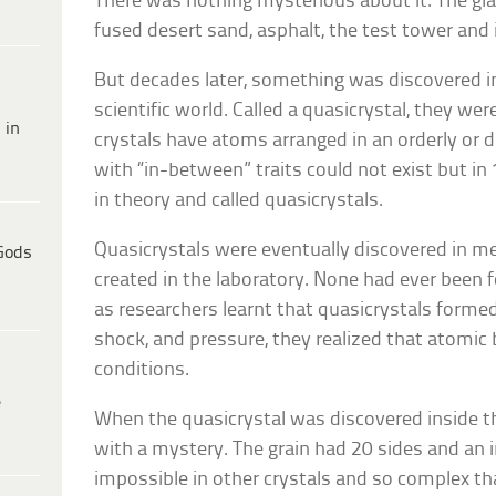
There was nothing mysterious about it. The g
fused desert sand, asphalt, the test tower and 
But decades later, something was discovered in
scientific world. Called a quasicrystal, they wer
 in
crystals have atoms arranged in an orderly or di
with “in-between” traits could not exist but i
in theory and called quasicrystals.
Quasicrystals were eventually discovered in m
Gods
created in the laboratory. None had ever been
as researchers learnt that quasicrystals form
shock, and pressure, they realized that atomic
conditions.
e
When the quasicrystal was discovered inside th
with a mystery. The grain had 20 sides and an 
impossible in other crystals and so complex th