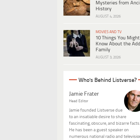
Mysteries from Anci
History
AUGUST 4, 2026
MOVIES AND TV
10 Things You Might
Know About the Ad
Family
AUGUST 3, 2026
Who's Behind Listverse?
Jamie Frater
Head Editor
Jamie founded Listverse due
to an insatiable desire to share
fascinating, obscure, and bizarre facts
He has been a guest speaker on
numerous national radio and televisio