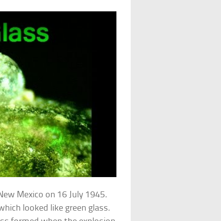
f New Mexico on 16 July 1945.
 which looked like green glass.