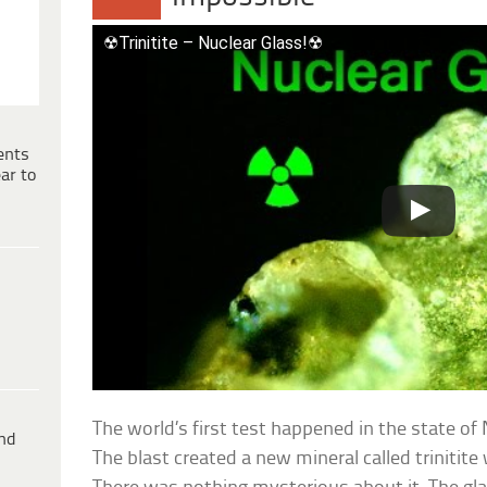
☢Trinitite – Nuclear Glass!☢
ents
ar to
The world’s first test happened in the state o
ind
The blast created a new mineral called trinitite