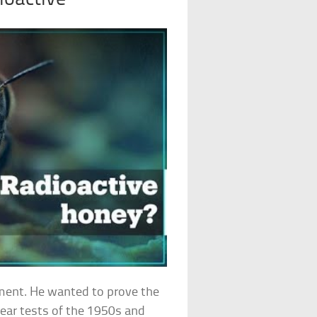
nment. He wanted to prove the
ear tests of the 1950s and