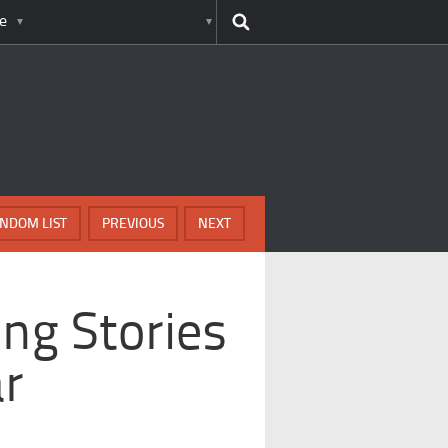
e
NDOM LIST
PREVIOUS
NEXT
ing Stories
ar