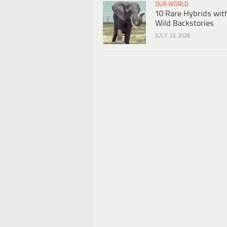
OUR WORLD
10 Rare Hybrids wit
Wild Backstories
JULY 23, 2026