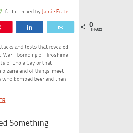
fact checked by
Jamie Frater
0
Pin
Share
Email
SHARES
tacks and tests that revealed
ld War II bombing of Hiroshima
ots of Enola Gay or that
e bizarre end of things, meet
ts who bombed beer and then
TER
ted Something