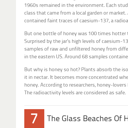
1960s remained in the environment. Each stude
class that came from a local garden or market.
contained faint traces of caesium-137, a radioa
But one bottle of honey was 100 times hotter 
Surprised by the jar’s high levels of caesium-1
samples of raw and unfiltered honey from dif
in the eastern US. Around 68 samples contained
But why is honey so hot? Plants absorb the is
it in nectar. It becomes more concentrated whe
honey. According to researchers, honey-lovers
The radioactivity levels are considered as safe.
7
The Glass Beaches Of 