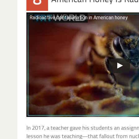
8
Radioactive contamination in American honey
In 2017, a teacher gave his students an assig
lesson he was teaching—that fallout from nucl