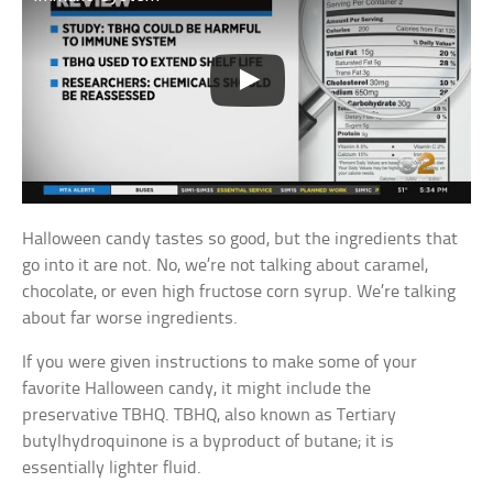
Halloween candy tastes so good, but the ingredients that
go into it are not. No, we’re not talking about caramel,
chocolate, or even high fructose corn syrup. We’re talking
about far worse ingredients.
If you were given instructions to make some of your
favorite Halloween candy, it might include the
preservative TBHQ. TBHQ, also known as Tertiary
butylhydroquinone is a byproduct of butane; it is
essentially lighter fluid.