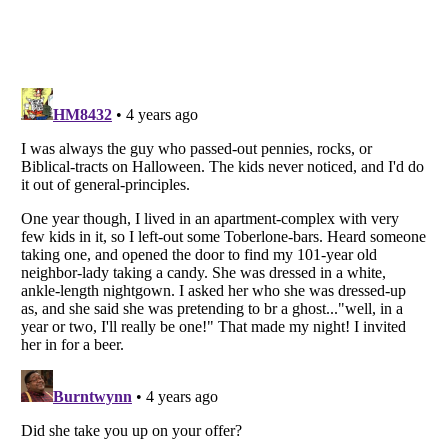
Listverse
is a Trademark of Listverse Ltd
Copyright (c) 2007–2026 Listverse Ltd
All Rights Reserved |
Terms Of Use
|
Privacy Policy
|
Cookie Policy
Your Privacy Choices
Do not share or sell my personal information
Notice at Collection