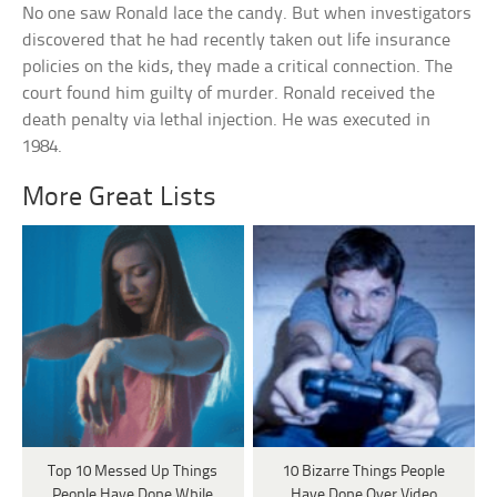
No one saw Ronald lace the candy. But when investigators
discovered that he had recently taken out life insurance
policies on the kids, they made a critical connection. The
court found him guilty of murder. Ronald received the
death penalty via lethal injection. He was executed in
1984.
More Great Lists
Top 10 Messed Up Things
10 Bizarre Things People
People Have Done While
Have Done Over Video