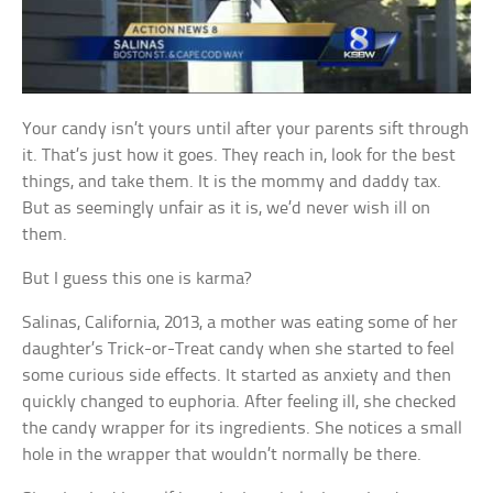
Your candy isn’t yours until after your parents sift through
it. That’s just how it goes. They reach in, look for the best
things, and take them. It is the mommy and daddy tax.
But as seemingly unfair as it is, we’d never wish ill on
them.
But I guess this one is karma?
Salinas, California, 2013, a mother was eating some of her
daughter’s Trick-or-Treat candy when she started to feel
some curious side effects. It started as anxiety and then
quickly changed to euphoria. After feeling ill, she checked
the candy wrapper for its ingredients. She notices a small
hole in the wrapper that wouldn’t normally be there.