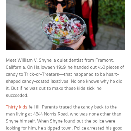
Meet William V. Shyne, a quiet dentist from Fremont,
California. On Halloween 1959, he handed out 450 pieces of
candy to Trick-or-Treaters—that happened to be heart-
shaped candy-coated laxatives. No one knows why he did
it. But if he was out to make these kids sick, he
succeeded.
Thirty kids
fell ill. Parents traced the candy back to the
man living at 4844 Norris Road, who was none other than
Shyne himself. When Shyne found out the police were
looking for him, he skipped town. Police arrested his good