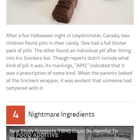
After a fun Halloween night in Lloydminster, Canada, two
children found pills in their candy. One had a full blister
pack of pills. The other found an individual pill after biting
into his Snickers bar. Though reports didn’t include what
kind of pill it was, its markings, “APO,” indicated that it
was a prescription of some kind. When the parents looked
at the Snickers wrapper, it was evident that someone had
tampered with it.
4
Nightmare Ingredients
New Study Suggests TBHQ Could Be Harmful To
Immune System