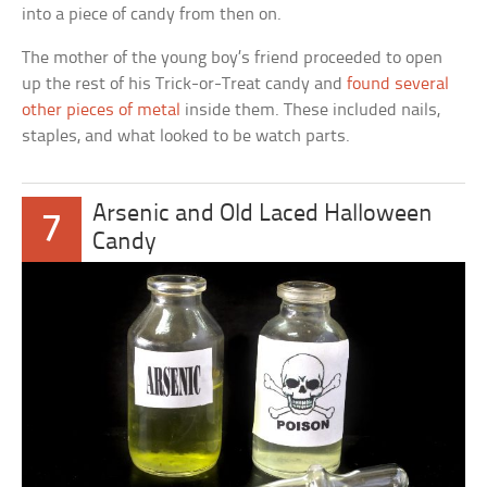
into a piece of candy from then on.
The mother of the young boy’s friend proceeded to open
up the rest of his Trick-or-Treat candy and
found several
other pieces of metal
inside them. These included nails,
staples, and what looked to be watch parts.
Arsenic and Old Laced Halloween
7
Candy