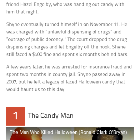
friend Hazel Engelby, who was handing out candy with
him that night.
Shyne eventually turned himself in on November 11. He
was charged with “unlawful dispensing of drugs” and
“outrage of public decency.” The court dropped the drug
dispensing charges and let Engelby off the hook. Shyne
still faced a $500 fine and spent six months behind bars.
A few years later, he was arrested for insurance fraud and
spent two months in county jail. Shyne passed away in
2007, but he left a legacy of laced Halloween candy that
would haunt us to this day.
1
The Candy Man
The Man Who Killed Halloween (Ronald Clark O’Bryan)