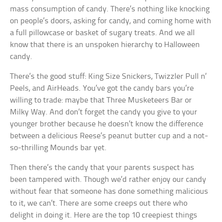
mass consumption of candy. There’s nothing like knocking
on people’s doors, asking for candy, and coming home with
a full pillowcase or basket of sugary treats. And we all
know that there is an unspoken hierarchy to Halloween
candy.
There’s the good stuff: King Size Snickers, Twizzler Pull n’
Peels, and AirHeads. You’ve got the candy bars you’re
willing to trade: maybe that Three Musketeers Bar or
Milky Way. And don’t forget the candy you give to your
younger brother because he doesn’t know the difference
between a delicious Reese’s peanut butter cup and a not-
so-thrilling Mounds bar yet.
Then there’s the candy that your parents suspect has
been tampered with. Though we’d rather enjoy our candy
without fear that someone has done something malicious
to it, we can’t. There are some creeps out there who
delight in doing it. Here are the top 10 creepiest things