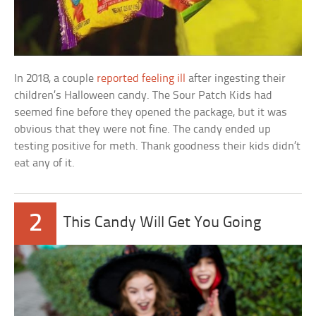
In 2018, a couple
reported feeling ill
after ingesting their
children’s Halloween candy. The Sour Patch Kids had
seemed fine before they opened the package, but it was
obvious that they were not fine. The candy ended up
testing positive for meth. Thank goodness their kids didn’t
eat any of it.
2
This Candy Will Get You Going