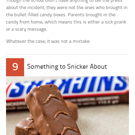
Though the school didn’t have anything to tell the press
about the incident, they were not the ones who brought in
the bullet-filled candy boxes. Parents brought in the
candy from home, which means this is either a sick prank
or a scary message.
Whatever the case, it was not a mistake.
9
Something to Snicker About