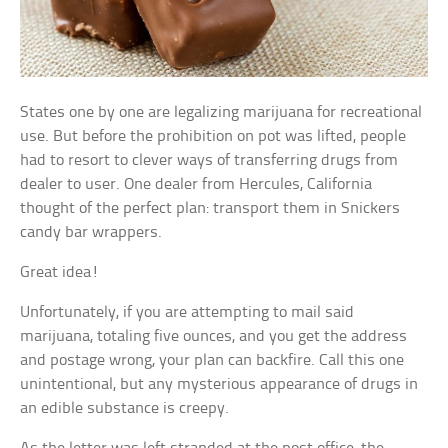
States one by one are legalizing marijuana for recreational
use. But before the prohibition on pot was lifted, people
had to resort to clever ways of transferring drugs from
dealer to user. One dealer from Hercules, California
thought of the perfect plan: transport them in Snickers
candy bar wrappers.
Great idea!
Unfortunately, if you are attempting to mail said
marijuana, totaling five ounces, and you get the address
and postage wrong, your plan can backfire. Call this one
unintentional, but any mysterious appearance of drugs in
an edible substance is creepy.