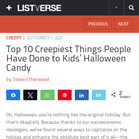
PREVIOUS
NEXT
|
CREEPY
SEPTEMBER 1, 2021
Top 10 Creepiest Things People
Have Done to Kids’ Halloween
Candy
by
Steve Etherwood
2
Share
Tweet
WhatsApp
Pin
Share
Email
SHARES
Oh, Halloween, you’re nothing like the original holiday. But
that’s okay(ish). Because thanks to our socioeconomic
ideologies, we’ve found several ways to capitalize on the
holiday and enhance the absolute best part of it all—the