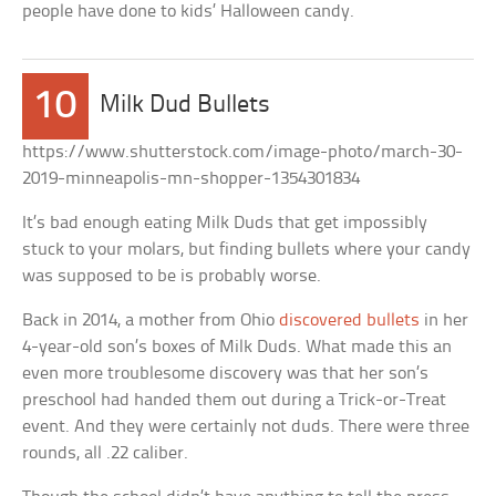
people have done to kids’ Halloween candy.
10
Milk Dud Bullets
https://www.shutterstock.com/image-photo/march-30-
2019-minneapolis-mn-shopper-1354301834
It’s bad enough eating Milk Duds that get impossibly
stuck to your molars, but finding bullets where your candy
was supposed to be is probably worse.
Back in 2014, a mother from Ohio
discovered bullets
in her
4-year-old son’s boxes of Milk Duds. What made this an
even more troublesome discovery was that her son’s
preschool had handed them out during a Trick-or-Treat
event. And they were certainly not duds. There were three
rounds, all .22 caliber.