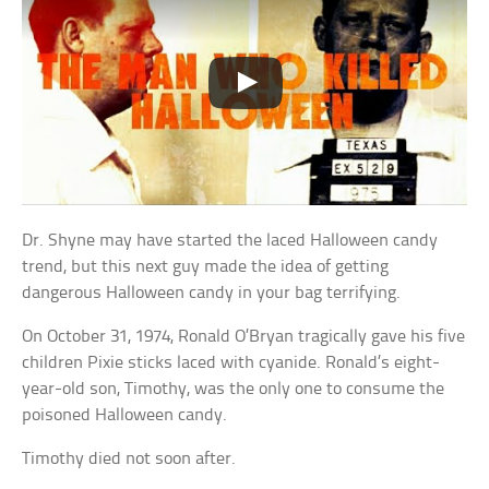
Dr. Shyne may have started the laced Halloween candy
trend, but this next guy made the idea of getting
dangerous Halloween candy in your bag terrifying.
On October 31, 1974, Ronald O’Bryan tragically gave his five
children Pixie sticks laced with cyanide. Ronald’s eight-
year-old son, Timothy, was the only one to consume the
poisoned Halloween candy.
Timothy died not soon after.