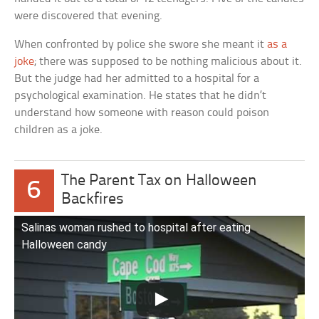
were discovered that evening.
When confronted by police she swore she meant it
as a
joke
; there was supposed to be nothing malicious about it.
But the judge had her admitted to a hospital for a
psychological examination. He states that he didn’t
understand how someone with reason could poison
children as a joke.
The Parent Tax on Halloween
6
Backfires
Salinas woman rushed to hospital after eating
Halloween candy