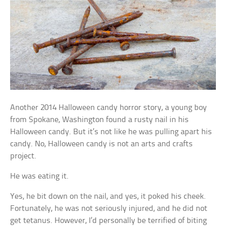
Another 2014 Halloween candy horror story, a young boy
from Spokane, Washington found a rusty nail in his
Halloween candy. But it’s not like he was pulling apart his
candy. No, Halloween candy is not an arts and crafts
project.
He was eating it.
Yes, he bit down on the nail, and yes, it poked his cheek.
Fortunately, he was not seriously injured, and he did not
get tetanus. However, I’d personally be terrified of biting