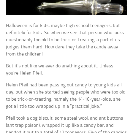
Halloween is for kids, maybe high school teenagers, but
definitely for kids. So when we see that person who looks
questionably too old to be trick-or-treating, a part of us
judges them hard. How dare they take the candy away
from the children!
But it’s not like we ever do anything about it. Unless
you’re Helen Pfeil.
Helen Pfeil had been passing out candy to young kids all
day, but when she started seeing people who were too old
to be trick-or-treating, namely the 14-16-year-olds, she
got a little too wrapped up in a “practical joke.”
Pfeil took a dog biscuit, some steel wool, and ant buttons
(ant trap poison), wrapped it up like a candy bar, and
handed it out to a total of 12 teenagers. Five of the candies