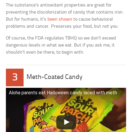
The substance’s antioxidant properties are great for
preventing the discolorization of candy that contains iron.
But for humans, it’s
been shown
to cause behavioral
problems and cancer. Preserves your food, but not you.
Of course, the FDA regulates TBHQ so we don’t exceed
dangerous levels in what we eat. But if you ask me, it
shouldn’t even be there, to begin with.
3
Meth-Coated Candy
Aloha parents eat Halloween candy laced with meth