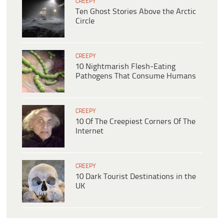
CREEPY
Ten Ghost Stories Above the Arctic
Circle
CREEPY
10 Nightmarish Flesh-Eating
Pathogens That Consume Humans
CREEPY
10 Of The Creepiest Corners Of The
Internet
CREEPY
10 Dark Tourist Destinations in the
UK