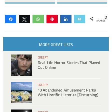
2
Share
Tweet
WhatsApp
Pin
Share
Email
SHARES
MORE GREAT LISTS
CREEPY
Real-Life Horror Stories That Played
Out Online
CREEPY
10 Abandoned Amusement Parks
With Horrific Histories [Disturbing]