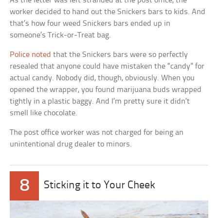
As the letter was left stranded at the post office, the
worker decided to hand out the Snickers bars to kids. And
that’s how four weed Snickers bars ended up in
someone’s Trick-or-Treat bag.
Police noted
that the Snickers bars were so perfectly
resealed that anyone could have mistaken the “candy” for
actual candy. Nobody did, though, obviously. When you
opened the wrapper, you found marijuana buds wrapped
tightly in a plastic baggy. And I’m pretty sure it didn’t
smell like chocolate.
The post office worker was not charged for being an
unintentional drug dealer to minors.
8
Sticking it to Your Cheek