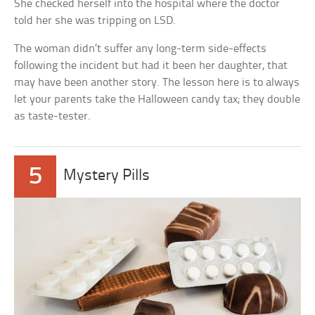
She checked herself into the hospital where the doctor
told her she was tripping on LSD.
The woman didn’t suffer any long-term side-effects
following the incident but had it been her daughter, that
may have been another story. The lesson here is to always
let your parents take the Halloween candy tax; they double
as taste-tester.
5
Mystery Pills