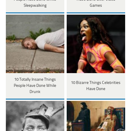
Sleepwalking
Games
10 Totally Insane Things
10 Bizarre Things Celebrities
People Have Done While
Have Done
Drunk