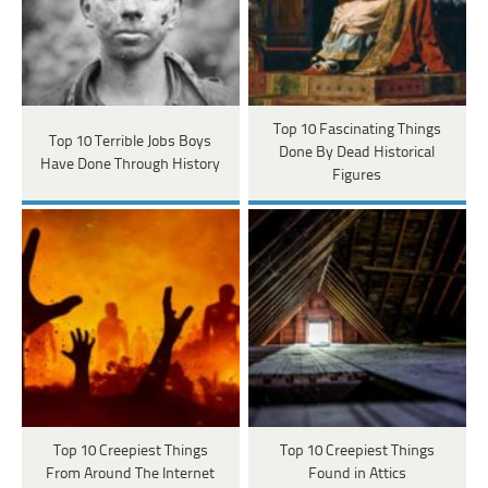
Top 10 Fascinating Things
Top 10 Terrible Jobs Boys
Done By Dead Historical
Have Done Through History
Figures
Top 10 Creepiest Things
Top 10 Creepiest Things
From Around The Internet
Found in Attics