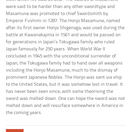
were said to be harder than any other swordtype and
Masamune was promoted to chief Swordsmith by
Emperor Fushimi in 1287. The Honjo Masamune, named
after its first owner Honjo Shigenaga, was used during the
battle at Kawanakajima in 1561 and would be passed on
for generations in Japan’s Tokugawa family who ruled
Japan famously for 250 years. When World War II
concluded in 1945 with the unconditional surrender of
Japan, the Tokugawa family had to hand over all weapons
including the Honjo Masamune, much to the dismay of
prominent Japanese Nobles. The Honjo was sent via ship
to the United States, but it was somehow lost in travel. It
has never been seen since, with some theorising the
sword was melted down. One can hope the sword was not
melted down and will resurface somewhere in America in
the coming years.