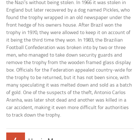
the Nazi’s without being stolen. In 1966 it was stolen in
England but later recovered by a dog named Pickles, who
found the trophy wrapped in an old newspaper under the
front hedge of his owners house. After Brazil won the
trophy in 1970, they were allowed to keep it on account of
it being the third time they won. In 1983, the Brazilian
Football Confederation was broken into by two or three
men, who managed to take down security guards and
remove the trophy from the wooden framed glass display
box. Officials for the Federation appealed country-wide for
the trophy to be returned, but it has not been since, with
many speculating it was melted down and sold as a batch
of gold. One of the suspects of the theft, Antonio Carlos
Aranha, was later shot dead and another was killed in a
car accident, making it even more difficult for authorities
to track down the trophy.