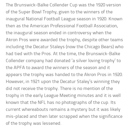
The Brunswick-Balke Collender Cup was the 1920 version
of the Super Bowl Trophy, given to the winners of the
inaugural National Football League season in 1920. Known
then as the American Professional Football Association,
the inaugural season ended in controversy when the
Akron Pros were awarded the trophy, despite other teams
including the Decatur Staleys (now the Chicago Bears) who
had tied with the Pros. At the time, the Brunswick-Balke
Collender company had donated ‘a silver loving trophy’ to
the APFA to award the winners of the season and it
appears the trophy was handed to the Akron Pros in 1920.
However, in 1921 upon the Decatur Staley’s winning they
did not receive the trophy. There is no mention of the
trophy in the early League Meeting minutes and it is well
known that the NFL has no photographs of the cup. Its
current whereabouts remains a mystery but it was likely
mis-placed and then later scrapped when the significance
of the trophy was lessened.