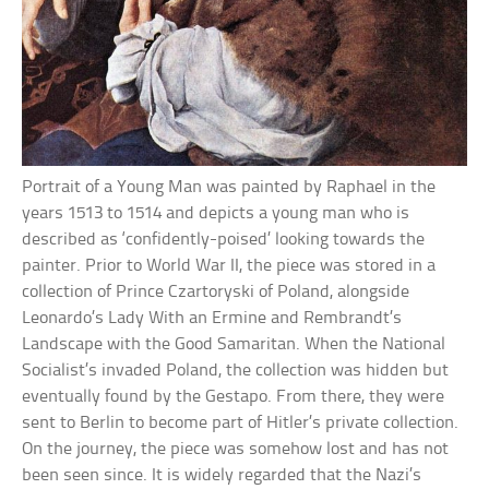
Portrait of a Young Man was painted by Raphael in the
years 1513 to 1514 and depicts a young man who is
described as ‘confidently-poised’ looking towards the
painter. Prior to World War II, the piece was stored in a
collection of Prince Czartoryski of Poland, alongside
Leonardo’s Lady With an Ermine and Rembrandt’s
Landscape with the Good Samaritan. When the National
Socialist’s invaded Poland, the collection was hidden but
eventually found by the Gestapo. From there, they were
sent to Berlin to become part of Hitler’s private collection.
On the journey, the piece was somehow lost and has not
been seen since. It is widely regarded that the Nazi’s