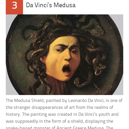
3
Da Vinci’s Medusa
The Medusa Shield, painted by Leonardo Da Vinci, is one of
the stranger disappearances of art from the realms of
history. The painting was created in Da Vinci’s youth and
was supposedly in the form of a shield, displaying the
snake-haired monster of Ancient Greece Medusa. The