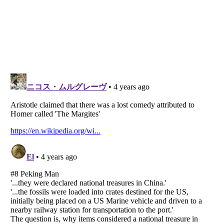
Listverse
is a Trademark of Listverse Ltd
Copyright (c) 2007–2026 Listverse Ltd
All Rights Reserved |
Terms Of Use
|
Privacy Policy
|
Cookie Policy
Your Privacy Choices
Do not share or sell my personal information
Notice at Collection