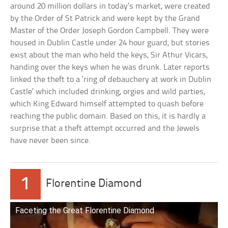
around 20 million dollars in today’s market, were created
by the Order of St Patrick and were kept by the Grand
Master of the Order Joseph Gordon Campbell. They were
housed in Dublin Castle under 24 hour guard, but stories
exist about the man who held the keys, Sir Athur Vicars,
handing over the keys when he was drunk. Later reports
linked the theft to a ‘ring of debauchery at work in Dublin
Castle’ which included drinking, orgies and wild parties,
which King Edward himself attempted to quash before
reaching the public domain. Based on this, it is hardly a
surprise that a theft attempt occurred and the Jewels
have never been since.
1
Florentine Diamond
Faceting the Great Florentine Diamond