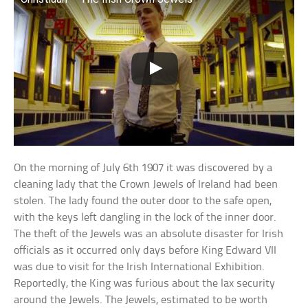
On the morning of July 6th 1907 it was discovered by a
cleaning lady that the Crown Jewels of Ireland had been
stolen. The lady found the outer door to the safe open,
with the keys left dangling in the lock of the inner door.
The theft of the Jewels was an absolute disaster for Irish
officials as it occurred only days before King Edward VII
was due to visit for the Irish International Exhibition.
Reportedly, the King was furious about the lax security
around the Jewels. The Jewels, estimated to be worth