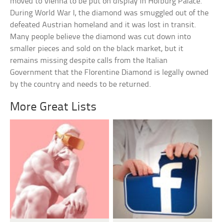
moved to Vienna to be put on display in Hofburg Palace.
During World War I, the diamond was smuggled out of the
defeated Austrian homeland and it was lost in transit.
Many people believe the diamond was cut down into
smaller pieces and sold on the black market, but it
remains missing despite calls from the Italian
Government that the Florentine Diamond is legally owned
by the country and needs to be returned.
More Great Lists