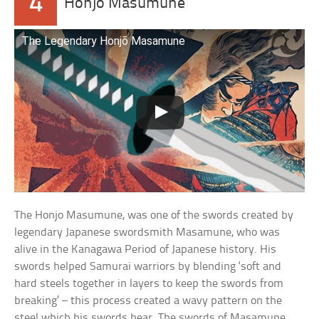
4
Honjo Masumune
The Legendary Honjō Masamune
The Honjo Masumune, was one of the swords created by
legendary Japanese swordsmith Masamune, who was
alive in the Kanagawa Period of Japanese history. His
swords helped Samurai warriors by blending ‘soft and
hard steels together in layers to keep the swords from
breaking’ – this process created a wavy pattern on the
steel which his swords bear. The swords of Masamune