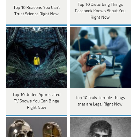
Top 10 Disturbing Things
Top 10 Reasons You Can't
Facebook Knows About You
Trust Science Right Now
Right Now
Top 10 Under-Appreciated
Top 10 Truly Terrible Things
TV Shows You Can Binge
that are Legal Right Now
Right Now