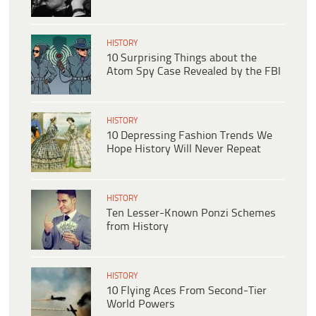
HISTORY
10 Surprising Things about the
Atom Spy Case Revealed by the FBI
HISTORY
10 Depressing Fashion Trends We
Hope History Will Never Repeat
HISTORY
Ten Lesser-Known Ponzi Schemes
from History
HISTORY
10 Flying Aces From Second-Tier
World Powers