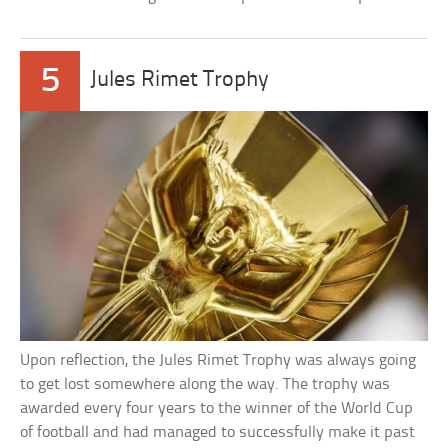
5
Jules Rimet Trophy
Upon reflection, the Jules Rimet Trophy was always going
to get lost somewhere along the way. The trophy was
awarded every four years to the winner of the World Cup
of football and had managed to successfully make it past