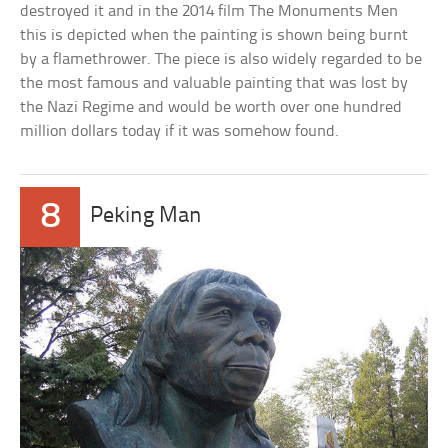
destroyed it and in the 2014 film The Monuments Men
this is depicted when the painting is shown being burnt
by a flamethrower. The piece is also widely regarded to be
the most famous and valuable painting that was lost by
the Nazi Regime and would be worth over one hundred
million dollars today if it was somehow found.
8
Peking Man