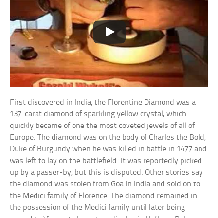
First discovered in India, the Florentine Diamond was a
137-carat diamond of sparkling yellow crystal, which
quickly became of one the most coveted jewels of all of
Europe. The diamond was on the body of Charles the Bold,
Duke of Burgundy when he was killed in battle in 1477 and
was left to lay on the battlefield. It was reportedly picked
up by a passer-by, but this is disputed. Other stories say
the diamond was stolen from Goa in India and sold on to
the Medici family of Florence. The diamond remained in
the possession of the Medici family until later being