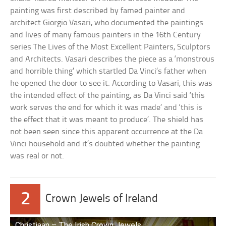
painting was first described by famed painter and
architect Giorgio Vasari, who documented the paintings
and lives of many famous painters in the 16th Century
series The Lives of the Most Excellent Painters, Sculptors
and Architects. Vasari describes the piece as a ‘monstrous
and horrible thing’ which startled Da Vinci’s father when
he opened the door to see it. According to Vasari, this was
the intended effect of the painting, as Da Vinci said ‘this
work serves the end for which it was made’ and ‘this is
the effect that it was meant to produce’. The shield has
not been seen since this apparent occurrence at the Da
Vinci household and it’s doubted whether the painting
was real or not.
2
Crown Jewels of Ireland
Christiaan – The Irish Crown Jewels