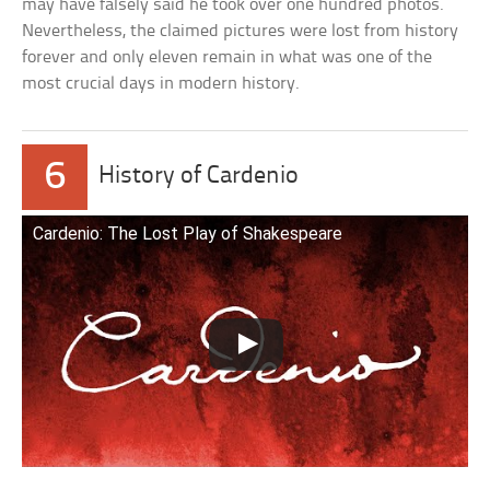
may have falsely said he took over one hundred photos.
Nevertheless, the claimed pictures were lost from history
forever and only eleven remain in what was one of the
most crucial days in modern history.
6
History of Cardenio
Cardenio: The Lost Play of Shakespeare