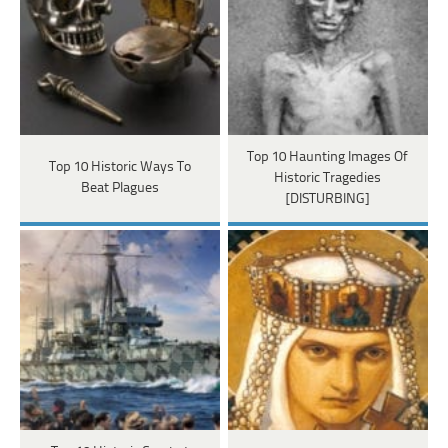
Top 10 Haunting Images Of
Top 10 Historic Ways To
Historic Tragedies
Beat Plagues
[DISTURBING]