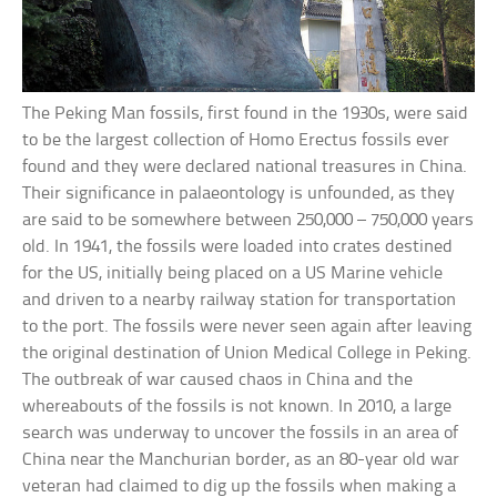
The Peking Man fossils, first found in the 1930s, were said
to be the largest collection of Homo Erectus fossils ever
found and they were declared national treasures in China.
Their significance in palaeontology is unfounded, as they
are said to be somewhere between 250,000 – 750,000 years
old. In 1941, the fossils were loaded into crates destined
for the US, initially being placed on a US Marine vehicle
and driven to a nearby railway station for transportation
to the port. The fossils were never seen again after leaving
the original destination of Union Medical College in Peking.
The outbreak of war caused chaos in China and the
whereabouts of the fossils is not known. In 2010, a large
search was underway to uncover the fossils in an area of
China near the Manchurian border, as an 80-year old war
veteran had claimed to dig up the fossils when making a