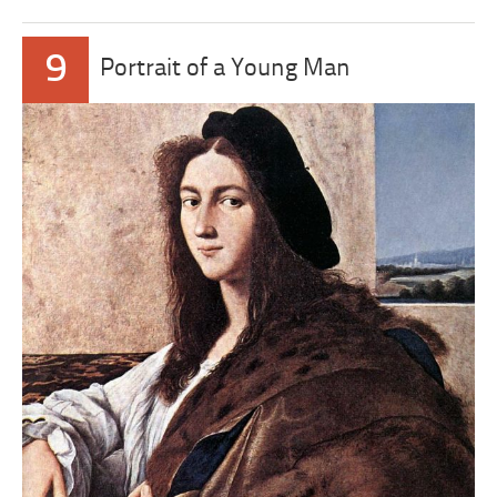
9
Portrait of a Young Man