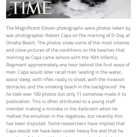
The Magnificent Eleven photographs were photos taken by
war photographer Robert Capa on the morning of D-Day at
Omaha Beach. The photos show some of the most intense
and close pictures of the conditions on the beaches that
morning as Capa came ashore with the 16th Infantry
Regiment approximately one hour behind the first wave of
men. Capa would later recall men ‘wading in the water,
waist-deep, with rifles ready to shoot, with the invasion
obstacles and the smoking beach in the background’. He
he took over 100 photos but only 11 somehow made it to
publication. This is often attributed to a young staff
member making a mistake in the darkroom when he
melted the emulsion in the negatives, but recently this
has been disputed. Some researchers have implied that
Capa would not have been under heavy fire and that he