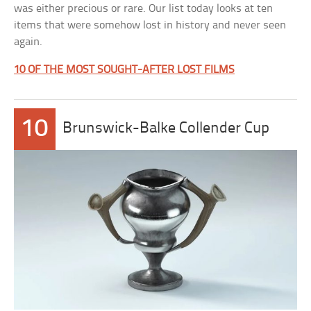
was either precious or rare. Our list today looks at ten
items that were somehow lost in history and never seen
again.
10 OF THE MOST SOUGHT-AFTER LOST FILMS
10
Brunswick-Balke Collender Cup