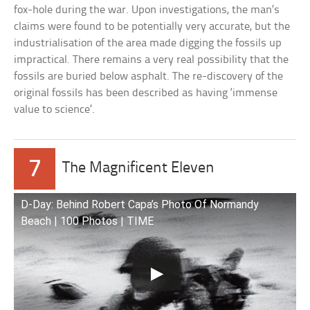
fox-hole during the war. Upon investigations, the man’s
claims were found to be potentially very accurate, but the
industrialisation of the area made digging the fossils up
impractical. There remains a very real possibility that the
fossils are buried below asphalt. The re-discovery of the
original fossils has been described as having ‘immense
value to science’.
7
The Magnificent Eleven
D-Day: Behind Robert Capa’s Photo Of Normandy
Beach | 100 Photos | TIME