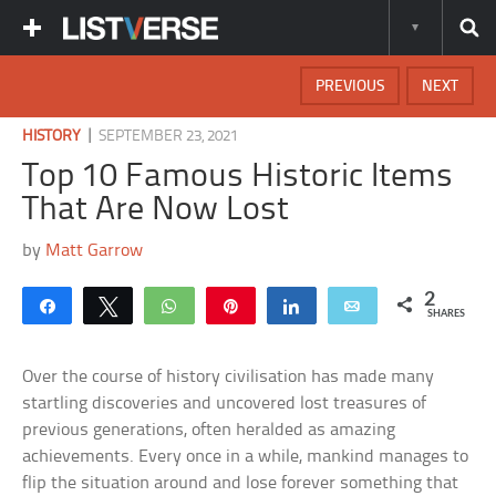
PREVIOUS
NEXT
|
HISTORY
SEPTEMBER 23, 2021
Top 10 Famous Historic Items
That Are Now Lost
by
Matt Garrow
2
Share
Tweet
WhatsApp
Pin
Share
Email
SHARES
Over the course of history civilisation has made many
startling discoveries and uncovered lost treasures of
previous generations, often heralded as amazing
achievements. Every once in a while, mankind manages to
flip the situation around and lose forever something that