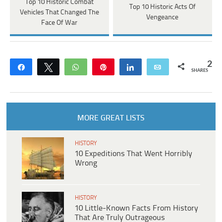
Top 10 Historic Combat
Top 10 Historic Acts Of
Vehicles That Changed The
Vengeance
Face Of War
2
Share
Tweet
WhatsApp
Pin
Share
Email
SHARES
MORE GREAT LISTS
HISTORY
10 Expeditions That Went Horribly
Wrong
HISTORY
10 Little-Known Facts From History
That Are Truly Outrageous