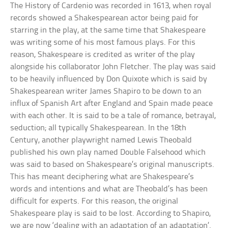
The History of Cardenio was recorded in 1613, when royal
records showed a Shakespearean actor being paid for
starring in the play, at the same time that Shakespeare
was writing some of his most famous plays. For this
reason, Shakespeare is credited as writer of the play
alongside his collaborator John Fletcher. The play was said
to be heavily influenced by Don Quixote which is said by
Shakespearean writer James Shapiro to be down to an
influx of Spanish Art after England and Spain made peace
with each other. It is said to be a tale of romance, betrayal,
seduction; all typically Shakespearean. In the 18th
Century, another playwright named Lewis Theobald
published his own play named Double Falsehood which
was said to based on Shakespeare’s original manuscripts.
This has meant deciphering what are Shakespeare’s
words and intentions and what are Theobald’s has been
difficult for experts. For this reason, the original
Shakespeare play is said to be lost. According to Shapiro,
we are now ‘dealing with an adaptation of an adaptation’.