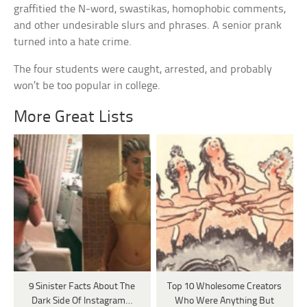
graffitied the N-word, swastikas, homophobic comments,
and other undesirable slurs and phrases. A senior prank
turned into a hate crime.
The four students were caught, arrested, and probably
won’t be too popular in college.
More Great Lists
9 Sinister Facts About The
Top 10 Wholesome Creators
Dark Side Of Instagram…
Who Were Anything But