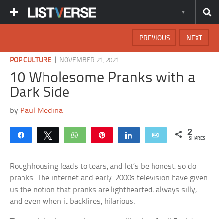
PREVIOUS
NEXT
|
POP CULTURE
NOVEMBER 21, 2021
10 Wholesome Pranks with a
Dark Side
by
Paul Medina
2
Share
Tweet
WhatsApp
Pin
Share
Email
SHARES
Roughhousing leads to tears, and let’s be honest, so do
pranks. The internet and early-2000s television have given
us the notion that pranks are lighthearted, always silly,
and even when it backfires, hilarious.