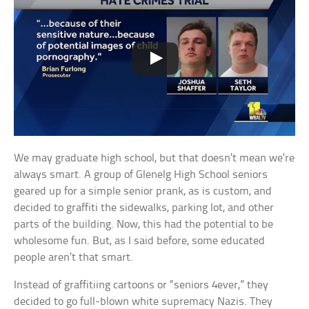
We may graduate high school, but that doesn’t mean we’re
always smart. A group of Glenelg High School seniors
geared up for a simple senior prank, as is custom, and
decided to graffiti the sidewalks, parking lot, and other
parts of the building. Now, this had the potential to be
wholesome fun. But, as I said before, some educated
people aren’t that smart.
Instead of graffitiing cartoons or “seniors 4ever,” they
decided to go full-blown white supremacy Nazis. They