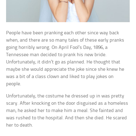
People have been pranking each other since way back
when, and there are so many tales of these early pranks
going horribly wrong. On April Fool’s Day, 1896, a
Tennessee man decided to prank his new bride.
Unfortunately, it didn’t go as planned. He thought that
maybe she would appreciate the joke since she knew he
was a bit of a class clown and liked to play jokes on
people.
Unfortunately, the costume he dressed up in was pretty
scary. After knocking on the door disguised as a homeless
man, he asked her to make him a meal. She fainted and
was rushed to the hospital. And then she died. He scared
her to death.