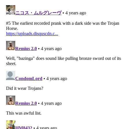
Listverse
is a Trademark of Listverse Ltd
Copyright (c) 2007–2026 Listverse Ltd
All Rights Reserved |
Terms Of Use
|
Privacy Policy
|
Cookie Policy
Your Privacy Choices
Do not share or sell my personal information
Notice at Collection