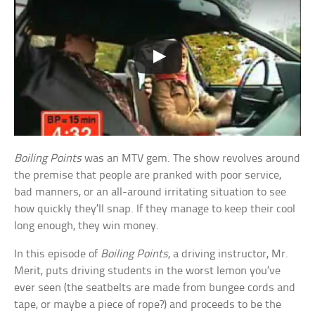
Boiling Points
was an MTV gem. The show revolves around
the premise that people are pranked with poor service,
bad manners, or an all-around irritating situation to see
how quickly they’ll snap. If they manage to keep their cool
long enough, they win money.
In this episode of
Boiling Points
, a driving instructor, Mr.
Merit, puts driving students in the worst lemon you’ve
ever seen (the seatbelts are made from bungee cords and
tape, or maybe a piece of rope?) and proceeds to be the