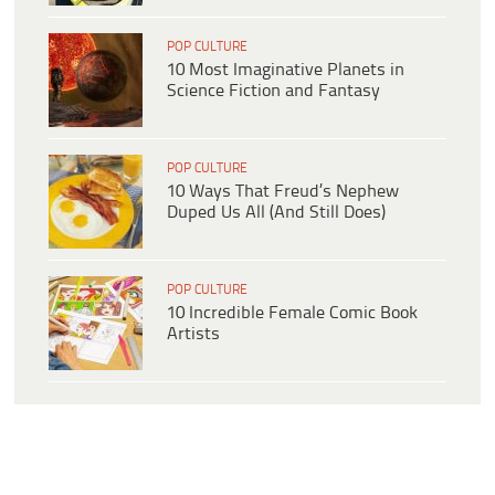
POP CULTURE
10 Most Imaginative Planets in
Science Fiction and Fantasy
POP CULTURE
10 Ways That Freud’s Nephew
Duped Us All (And Still Does)
POP CULTURE
10 Incredible Female Comic Book
Artists