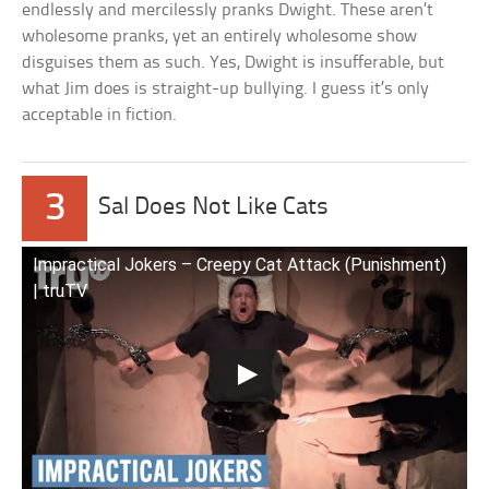
endlessly and mercilessly pranks Dwight. These aren’t
wholesome pranks, yet an entirely wholesome show
disguises them as such. Yes, Dwight is insufferable, but
what Jim does is straight-up bullying. I guess it’s only
acceptable in fiction.
3
Sal Does Not Like Cats
Impractical Jokers – Creepy Cat Attack (Punishment)
| truTV