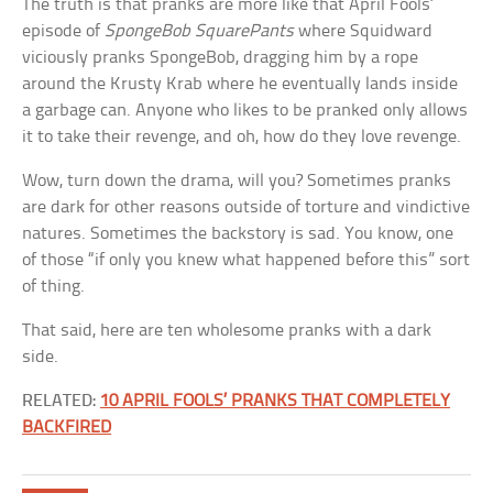
The truth is that pranks are more like that April Fools’
episode of
SpongeBob SquarePants
where Squidward
viciously pranks SpongeBob, dragging him by a rope
around the Krusty Krab where he eventually lands inside
a garbage can. Anyone who likes to be pranked only allows
it to take their revenge, and oh, how do they love revenge.
Wow, turn down the drama, will you? Sometimes pranks
are dark for other reasons outside of torture and vindictive
natures. Sometimes the backstory is sad. You know, one
of those “if only you knew what happened before this” sort
of thing.
That said, here are ten wholesome pranks with a dark
side.
RELATED:
10 APRIL FOOLS’ PRANKS THAT COMPLETELY
BACKFIRED