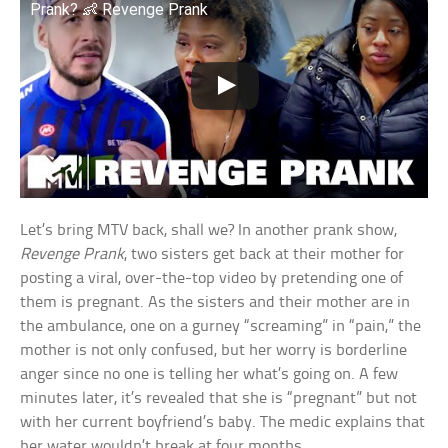
Prank? 👶 Revenge Prank
Let’s bring MTV back, shall we? In another prank show,
Revenge Prank
, two sisters get back at their mother for
posting a viral, over-the-top video by pretending one of
them is pregnant. As the sisters and their mother are in
the ambulance, one on a gurney “screaming” in “pain,” the
mother is not only confused, but her worry is borderline
anger since no one is telling her what’s going on. A few
minutes later, it’s revealed that she is “pregnant” but not
with her current boyfriend’s baby. The medic explains that
her water wouldn’t break at four months.