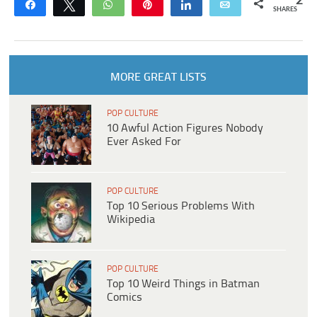
2
Share
Tweet
WhatsApp
Pin
Share
Email
SHARES
MORE GREAT LISTS
POP CULTURE
10 Awful Action Figures Nobody
Ever Asked For
POP CULTURE
Top 10 Serious Problems With
Wikipedia
POP CULTURE
Top 10 Weird Things in Batman
Comics