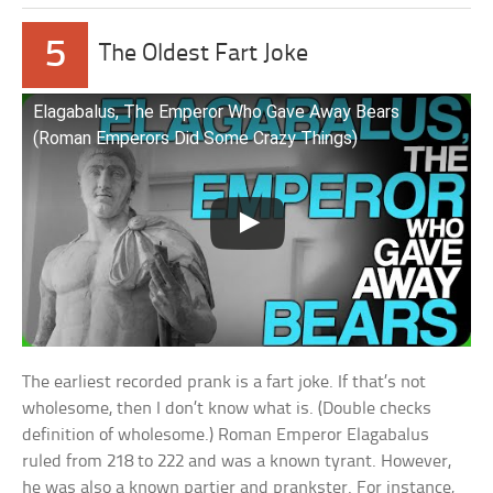
5
The Oldest Fart Joke
Elagabalus, The Emperor Who Gave Away Bears
(Roman Emperors Did Some Crazy Things)
The earliest recorded prank is a fart joke. If that’s not
wholesome, then I don’t know what is. (Double checks
definition of wholesome.) Roman Emperor Elagabalus
ruled from 218 to 222 and was a known tyrant. However,
he was also a known partier and prankster. For instance,