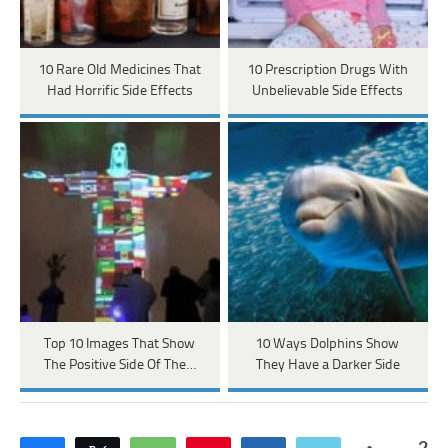
10 Rare Old Medicines That
10 Prescription Drugs With
Had Horrific Side Effects
Unbelievable Side Effects
Top 10 Images That Show
10 Ways Dolphins Show
The Positive Side Of The…
They Have a Darker Side