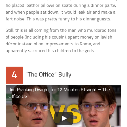
he placed leather pillows on seats during a dinner party,
and when people sat down, it would leak air and make a
fart noise. This was pretty funny to his dinner guests.
Still, this is all coming from the man who murdered tons
of people (including his cousin), spent money on lavish
décor instead of on improvements to Rome, and
apparently sacrificed his children to the gods.
4
“The Office” Bully
Jim Pranking Dwight for 12 Minutes Straight – The
Office US