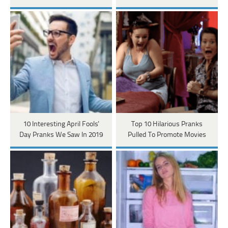
10 Interesting April Fools'
Top 10 Hilarious Pranks
Day Pranks We Saw In 2019
Pulled To Promote Movies