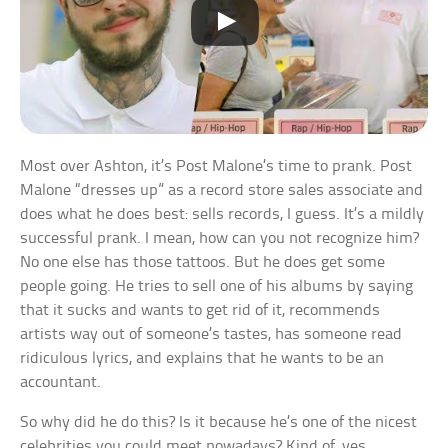
Most over Ashton, it’s Post Malone’s time to prank. Post
Malone “dresses up” as a record store sales associate and
does what he does best: sells records, I guess. It’s a mildly
successful prank. I mean, how can you not recognize him?
No one else has those tattoos. But he does get some
people going. He tries to sell one of his albums by saying
that it sucks and wants to get rid of it, recommends
artists way out of someone’s tastes, has someone read
ridiculous lyrics, and explains that he wants to be an
accountant.
So why did he do this? Is it because he’s one of the nicest
celebrities you could meet nowadays? Kind of, yes.