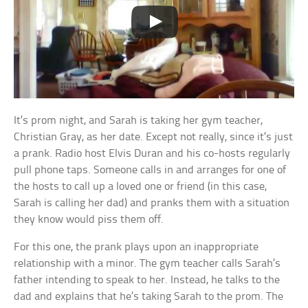
It’s prom night, and Sarah is taking her gym teacher,
Christian Gray, as her date. Except not really, since it’s just
a prank. Radio host Elvis Duran and his co-hosts regularly
pull phone taps. Someone calls in and arranges for one of
the hosts to call up a loved one or friend (in this case,
Sarah is calling her dad) and pranks them with a situation
they know would piss them off.
For this one, the prank plays upon an inappropriate
relationship with a minor. The gym teacher calls Sarah’s
father intending to speak to her. Instead, he talks to the
dad and explains that he’s taking Sarah to the prom. The