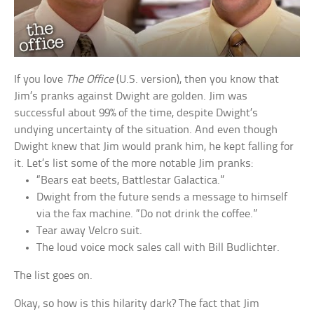
If you love
The Office
(U.S. version), then you know that
Jim’s pranks against Dwight are golden. Jim was
successful about 99% of the time, despite Dwight’s
undying uncertainty of the situation. And even though
Dwight knew that Jim would prank him, he kept falling for
it. Let’s list some of the more notable Jim pranks:
“Bears eat beets, Battlestar Galactica.”
Dwight from the future sends a message to himself
via the fax machine. “Do not drink the coffee.”
Tear away Velcro suit.
The loud voice mock sales call with Bill Budlichter.
The list goes on.
Okay, so how is this hilarity dark? The fact that Jim