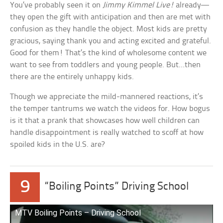
You’ve probably seen it on
Jimmy Kimmel Live!
already—
they open the gift with anticipation and then are met with
confusion as they handle the object. Most kids are pretty
gracious, saying thank you and acting excited and grateful.
Good for them! That’s the kind of wholesome content we
want to see from toddlers and young people. But…then
there are the entirely unhappy kids.
Though we appreciate the mild-mannered reactions, it’s
the temper tantrums we watch the videos for. How bogus
is it that a prank that showcases how well children can
handle disappointment is really watched to scoff at how
spoiled kids in the U.S. are?
9
“Boiling Points” Driving School
MTV Boiling Points – Driving School