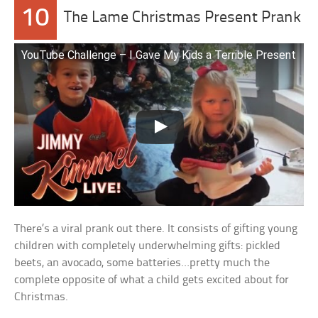
10
The Lame Christmas Present Prank
YouTube Challenge – I Gave My Kids a Terrible Present
There’s a viral prank out there. It consists of gifting young
children with completely underwhelming gifts: pickled
beets, an avocado, some batteries…pretty much the
complete opposite of what a child gets excited about for
Christmas.