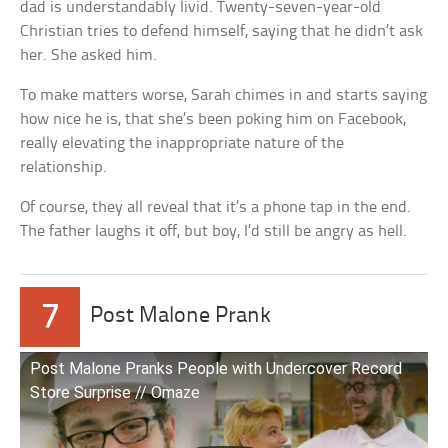
dad is understandably livid. Twenty-seven-year-old
Christian tries to defend himself, saying that he didn’t ask
her. She asked him.
To make matters worse, Sarah chimes in and starts saying
how nice he is, that she’s been poking him on Facebook,
really elevating the inappropriate nature of the
relationship.
Of course, they all reveal that it’s a phone tap in the end.
The father laughs it off, but boy, I’d still be angry as hell.
7
Post Malone Prank
Post Malone Pranks People with Undercover Record
Store Surprise // Omaze