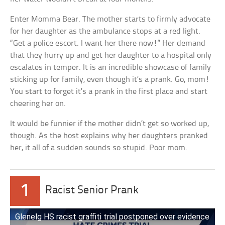
Enter Momma Bear. The mother starts to firmly advocate
for her daughter as the ambulance stops at a red light.
“Get a police escort. I want her there now!” Her demand
that they hurry up and get her daughter to a hospital only
escalates in temper. It is an incredible showcase of family
sticking up for family, even though it’s a prank. Go, mom!
You start to forget it’s a prank in the first place and start
cheering her on.
It would be funnier if the mother didn’t get so worked up,
though. As the host explains why her daughters pranked
her, it all of a sudden sounds so stupid. Poor mom.
1
Racist Senior Prank
Glenelg HS racist graffiti trial postponed over evidence