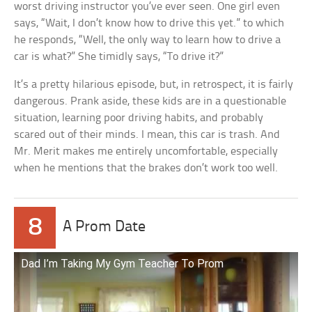
worst driving instructor you’ve ever seen. One girl even
says, “Wait, I don’t know how to drive this yet.” to which
he responds, “Well, the only way to learn how to drive a
car is what?” She timidly says, “To drive it?”
It’s a pretty hilarious episode, but, in retrospect, it is fairly
dangerous. Prank aside, these kids are in a questionable
situation, learning poor driving habits, and probably
scared out of their minds. I mean, this car is trash. And
Mr. Merit makes me entirely uncomfortable, especially
when he mentions that the brakes don’t work too well.
8
A Prom Date
Dad I’m Taking My Gym Teacher To Prom