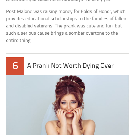
Post Malone was raising money for Folds of Honor, which
provides educational scholarships to the families of fallen
and disabled veterans. The prank was cute and fun, but
such a serious cause brings a somber overtone to the
entire thing.
6
A Prank Not Worth Dying Over