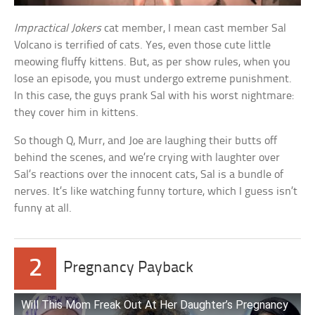
Impractical Jokers
cat member, I mean cast member Sal
Volcano is terrified of cats. Yes, even those cute little
meowing fluffy kittens. But, as per show rules, when you
lose an episode, you must undergo extreme punishment.
In this case, the guys prank Sal with his worst nightmare:
they cover him in kittens.
So though Q, Murr, and Joe are laughing their butts off
behind the scenes, and we’re crying with laughter over
Sal’s reactions over the innocent cats, Sal is a bundle of
nerves. It’s like watching funny torture, which I guess isn’t
funny at all.
2
Pregnancy Payback
Will This Mom Freak Out At Her Daughter’s Pregnancy