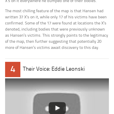
X’s on it everywhere he dumped one of their bodies.
The most chilling feature of the map is that Hansen had
written 37 X’s on it, while only 17 of his victims have been
confirmed. Some of the 17 were found at locations the X’s
denoted, including bodies that were previously unknown
as Hansen’s victims. This strongly points to the legitimacy
of the map, then further suggesting that potentially 20
more of Hansen’s victims await discovery to this day.
4
Their Voice: Eddie Leonski