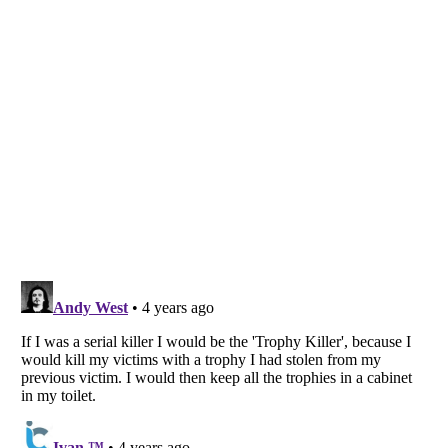
Listverse
is a Trademark of Listverse Ltd
Copyright (c) 2007–2026 Listverse Ltd
All Rights Reserved |
Terms Of Use
|
Privacy Policy
|
Cookie Policy