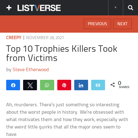
PREVIOUS
NEXT
|
CREEPY
NOVEMBER 28, 2021
Top 10 Trophies Killers Took
from Victims
by
Steve Etherwood
0
Share
Tweet
WhatsApp
Pin
Share
Email
SHARES
Ah, murderers. There’s just something so interesting
about the worst people in history. We’re obsessed with
what motivates them and how they work, especially with
the weird little quirks that all the major ones seem to
have.