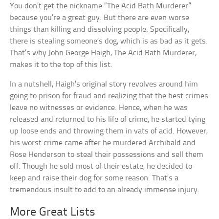
You don’t get the nickname “The Acid Bath Murderer”
because you’re a great guy. But there are even worse
things than killing and dissolving people. Specifically,
there is stealing someone’s dog, which is as bad as it gets.
That’s why John George Haigh, The Acid Bath Murderer,
makes it to the top of this list.
In a nutshell, Haigh’s original story revolves around him
going to prison for fraud and realizing that the best crimes
leave no witnesses or evidence. Hence, when he was
released and returned to his life of crime, he started tying
up loose ends and throwing them in vats of acid. However,
his worst crime came after he murdered Archibald and
Rose Henderson to steal their possessions and sell them
off. Though he sold most of their estate, he decided to
keep and raise their dog for some reason. That’s a
tremendous insult to add to an already immense injury.
More Great Lists