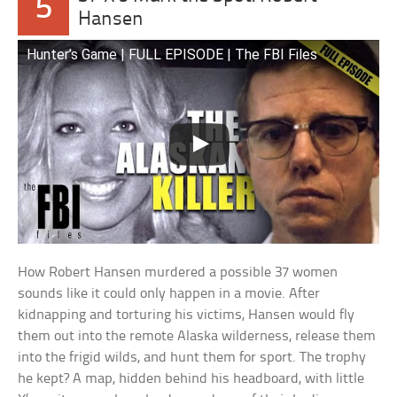
5
Hansen
Hunter’s Game | FULL EPISODE | The FBI Files
How Robert Hansen murdered a possible 37 women
sounds like it could only happen in a movie. After
kidnapping and torturing his victims, Hansen would fly
them out into the remote Alaska wilderness, release them
into the frigid wilds, and hunt them for sport. The trophy
he kept? A map, hidden behind his headboard, with little