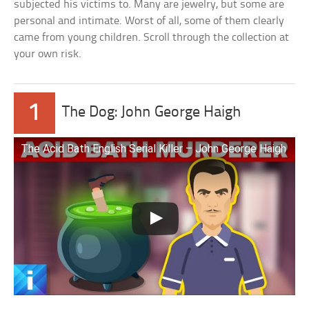
subjected his victims to. Many are jewelry, but some are
personal and intimate. Worst of all, some of them clearly
came from young children. Scroll through the collection at
your own risk.
1
The Dog: John George Haigh
The Acid Bath English Serial Killer – John George Haigh