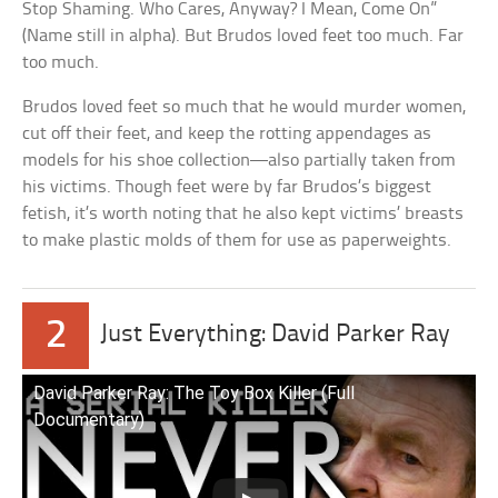
Stop Shaming. Who Cares, Anyway? I Mean, Come On”
(Name still in alpha). But Brudos loved feet too much. Far
too much.
Brudos loved feet so much that he would murder women,
cut off their feet, and keep the rotting appendages as
models for his shoe collection—also partially taken from
his victims. Though feet were by far Brudos’s biggest
fetish, it’s worth noting that he also kept victims’ breasts
to make plastic molds of them for use as paperweights.
2
Just Everything: David Parker Ray
David Parker Ray: The Toy Box Killer (Full
Documentary)