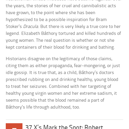
the years, the stories of her cruel and cannibalistic acts
have grown, to the point where she has been
hypothesized to be a possible inspiration for Bram
Stoker’s
Dracula
. But there is very likely a true core to her
legend. Elizabeth Báthory tortured and killed hundreds of
young women. The real question is whether or not she
kept containers of their blood for drinking and bathing.
Historians disagree on the legitimacy of those claims,
citing them as either propaganda, fear-mongering, or just
idle gossip. It is true that, as a child, Báthory’s doctors
prescribed rubbing on and drinking healthy, young blood
to treat her seizures. Combined with her targeting of
healthy young virgin women and her extreme sadism, it
seems possible that the blood remained a part of
Báthory’s life through adulthood, too.
37 X’s Mark the Spot: Robert