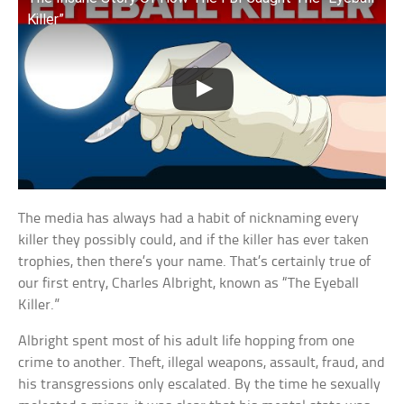
Killer”
The media has always had a habit of nicknaming every
killer they possibly could, and if the killer has ever taken
trophies, then there’s your name. That’s certainly true of
our first entry, Charles Albright, known as “The Eyeball
Killer.”
Albright spent most of his adult life hopping from one
crime to another. Theft, illegal weapons, assault, fraud, and
his transgressions only escalated. By the time he sexually