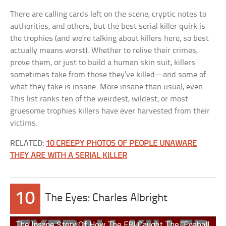
There are calling cards left on the scene, cryptic notes to
authorities, and others, but the best serial killer quirk is
the trophies (and we’re talking about killers here, so best
actually means worst). Whether to relive their crimes,
prove them, or just to build a human skin suit, killers
sometimes take from those they’ve killed—and some of
what they take is insane. More insane than usual, even.
This list ranks ten of the weirdest, wildest, or most
gruesome trophies killers have ever harvested from their
victims.
RELATED:
10 CREEPY PHOTOS OF PEOPLE UNAWARE
THEY ARE WITH A SERIAL KILLER
10
The Eyes: Charles Albright
The Insane Story Of How The FBI Caught The “Eyeball