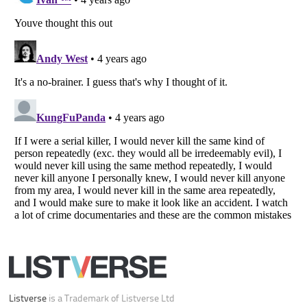
Your Privacy Choices
Do not share or sell my personal information
Notice at Collection