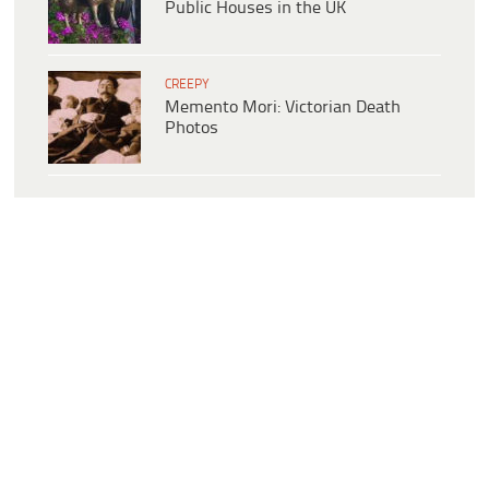
Public Houses in the UK
CREEPY
Memento Mori: Victorian Death
Photos