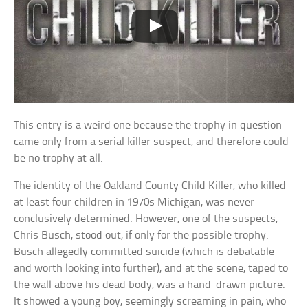
This entry is a weird one because the trophy in question
came only from a serial killer suspect, and therefore could
be no trophy at all.
The identity of the Oakland County Child Killer, who killed
at least four children in 1970s Michigan, was never
conclusively determined. However, one of the suspects,
Chris Busch, stood out, if only for the possible trophy.
Busch allegedly committed suicide (which is debatable
and worth looking into further), and at the scene, taped to
the wall above his dead body, was a hand-drawn picture.
It showed a young boy, seemingly screaming in pain, who