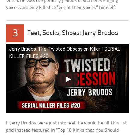
Witch, he was desperately jealous of women’s singing
voices and only killed to “get at their voices” himself.
3
Feet, Socks, Shoes: Jerry Brudos
Jerry Brudos: The Twisted Obsession Killer | SERIAL
KILLER FILES #20
If Jerry Brudos were just into feet, he would be off this list
and instead featured in “Top 10 Kinks that You Should