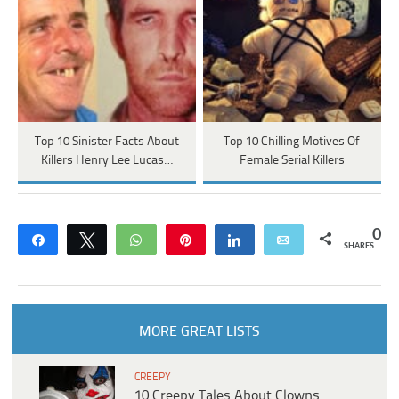
Top 10 Sinister Facts About
Top 10 Chilling Motives Of
Killers Henry Lee Lucas…
Female Serial Killers
0
Share
Tweet
WhatsApp
Pin
Share
Email
SHARES
MORE GREAT LISTS
CREEPY
10 Creepy Tales About Clowns