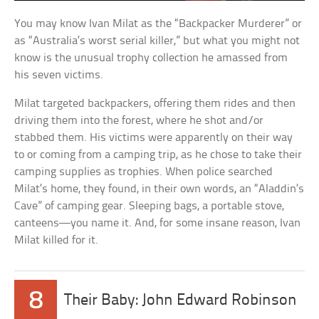
You may know Ivan Milat as the “Backpacker Murderer” or
as “Australia’s worst serial killer,” but what you might not
know is the unusual trophy collection he amassed from
his seven victims.
Milat targeted backpackers, offering them rides and then
driving them into the forest, where he shot and/or
stabbed them. His victims were apparently on their way
to or coming from a camping trip, as he chose to take their
camping supplies as trophies. When police searched
Milat’s home, they found, in their own words, an “Aladdin’s
Cave” of camping gear. Sleeping bags, a portable stove,
canteens—you name it. And, for some insane reason, Ivan
Milat killed for it.
8
Their Baby: John Edward Robinson