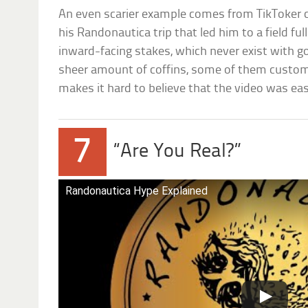
An even scarier example comes from TikToker c
his Randonautica trip that led him to a field fu
inward-facing stakes, which never exist with g
sheer amount of coffins, some of them custom
makes it hard to believe that the video was eas
7
“Are You Real?”
Randonautica Hype Explained