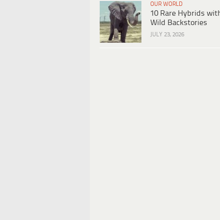
OUR WORLD
10 Rare Hybrids wit
Wild Backstories
JULY 23, 2026