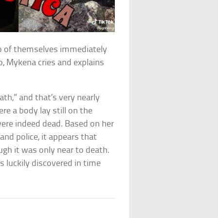
o of themselves immediately
o, Mykena cries and explains
th,” and that’s very nearly
e a body lay still on the
ere indeed dead. Based on her
nd police, it appears that
gh it was only near to death.
 luckily discovered in time