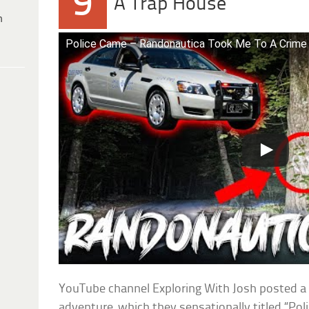
9
A Trap House
h
Police Came – Randonautica Took Me To A Crime
YouTube channel Exploring With Josh posted a 
adventure, which they sensationally titled “P