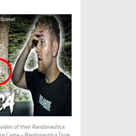
 Scene!
video of their Randonautica
olice Came – Randonautica Took