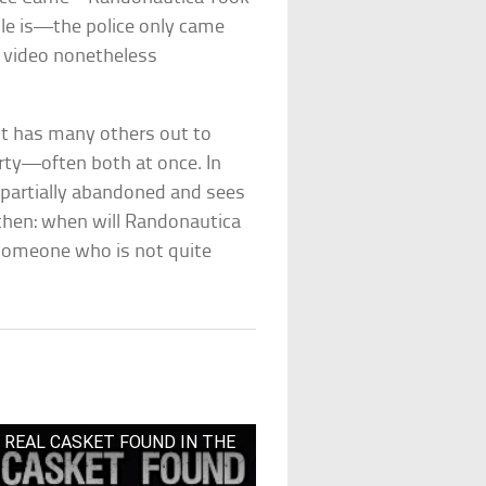
tle is—the police only came
 video nonetheless
it has many others out to
rty—often both at once. In
y partially abandoned and sees
 then: when will Randonautica
someone who is not quite
 – REAL CASKET FOUND IN THE