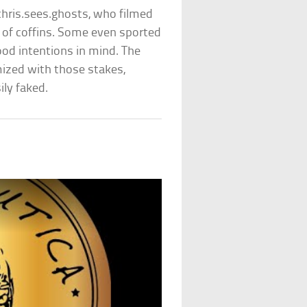
hris.sees.ghosts, who filmed
ll of coffins. Some even sported
ood intentions in mind. The
ized with those stakes,
ily faked.