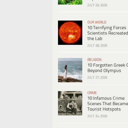
JULY 29, 2026
OUR WORLD
10 Terrifying Forces
Scientists Recreated
the Lab
JULY 28, 2026
RELIGION
10 Forgotten Greek 
Beyond Olympus
JULY 27, 2026
CRIME
10 Infamous Crime
Scenes That Becam
Tourist Hotspots
JULY 24, 2026