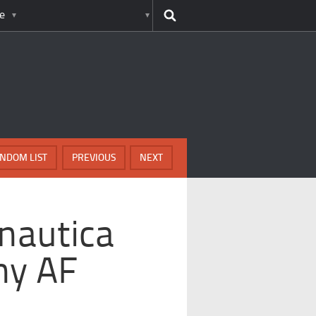
e
NDOM LIST
PREVIOUS
NEXT
nautica
hy AF