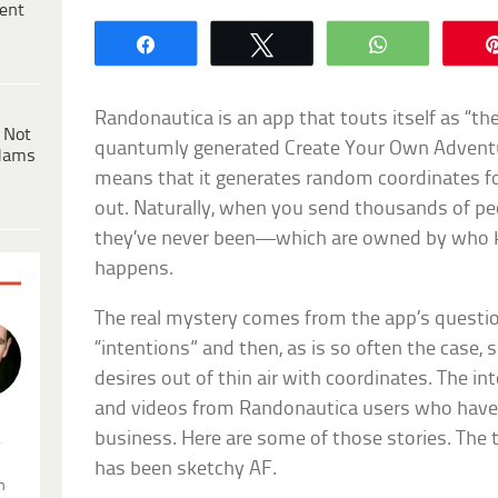
ent
Share
Tweet
WhatsApp
Randonautica is an app that touts itself as “the
 Not
quantumly generated Create Your Own Adventur
dams
means that it generates random coordinates fo
out. Naturally, when you send thousands of p
they’ve never been—which are owned by who
happens.
The real mystery comes from the app’s questio
“intentions” and then, as is so often the case
desires out of thin air with coordinates. The inte
and videos from Randonautica users who hav
business. Here are some of those stories. Th
.
has been sketchy AF.
n