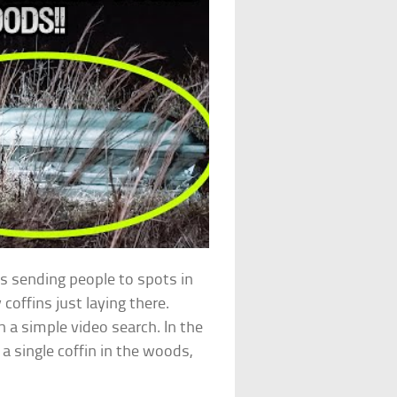
 sending people to spots in
coffins just laying there.
 a simple video search. In the
 single coffin in the woods,