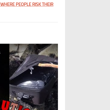
WHERE PEOPLE RISK THEIR