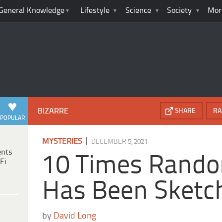
General Knowledge
Lifestyle
Science
Society
Mor
BIZARRE
SHARE
RA
POPULAR
|
MYSTERIES
DECEMBER 5, 2021
ents
10 Times Rando
Fi
Has Been Sketc
by
David Long