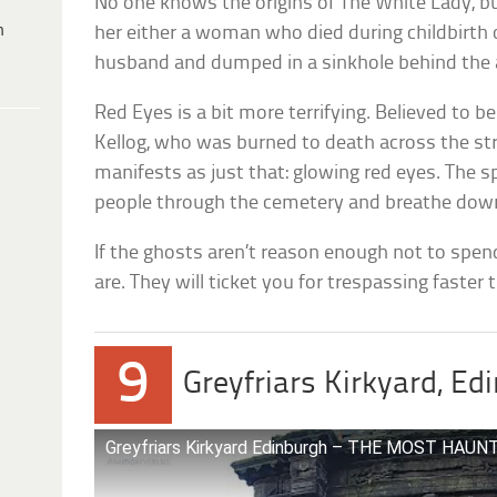
No one knows the origins of The White Lady, b
h
her either a woman who died during childbirth 
husband and dumped in a sinkhole behind the 
Red Eyes is a bit more terrifying. Believed to be
Kellog, who was burned to death across the st
manifests as just that: glowing red eyes. The s
people through the cemetery and breathe down
If the ghosts aren’t reason enough not to spend
are. They will ticket you for trespassing faster
9
Greyfriars Kirkyard, Ed
Greyfriars Kirkyard Edinburgh – THE MOST HA