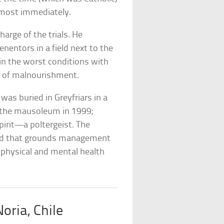
almost immediately.
arge of the trials. He
entors in a field next to the
 in the worst conditions with
d of malnourishment.
as buried in Greyfriars in a
 the mausoleum in 1999;
pirit—a poltergeist. The
 bad that grounds management
 physical and mental health
oria, Chile