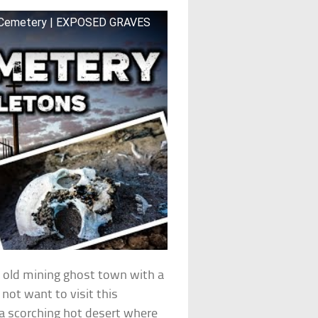
py Cemetery | EXPOSED GRAVES
n old mining ghost town with a
not want to visit this
 a scorching hot desert where