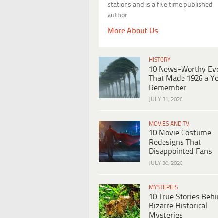
stations and is a five time published
author.
More About Us
HISTORY
10 News-Worthy Ev
That Made 1926 a Ye
Remember
JULY 31, 2026
MOVIES AND TV
10 Movie Costume
Redesigns That
Disappointed Fans
JULY 30, 2026
MYSTERIES
10 True Stories Beh
Bizarre Historical
Mysteries