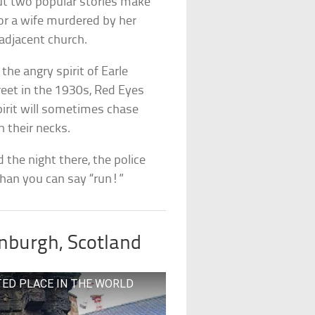
ut two popular stories make
or a wife murdered by her
adjacent church.
 the angry spirit of Earle
reet in the 1930s, Red Eyes
pirit will sometimes chase
 their necks.
 the night there, the police
 than you can say “run!”
inburgh, Scotland
UNTED PLACE IN THE WORLD