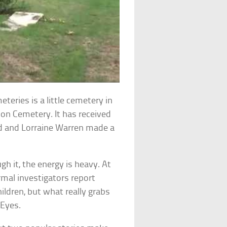
eries is a little cemetery in
ion Cemetery. It has received
Ed and Lorraine Warren made a
gh it, the energy is heavy. At
rmal investigators report
hildren, but what really grabs
 Eyes.