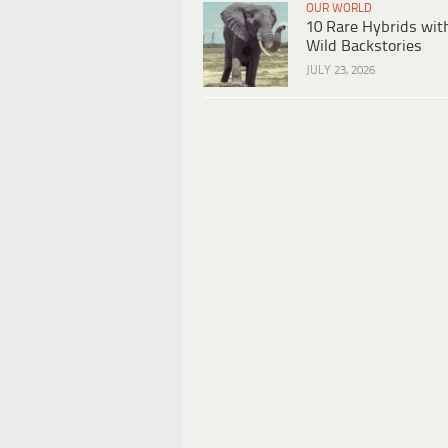
OUR WORLD
10 Rare Hybrids wit
Wild Backstories
JULY 23, 2026