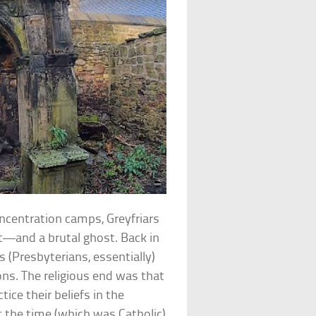
ncentration camps, Greyfriars
t—and a brutal ghost. Back in
 (Presbyterians, essentially)
sons. The religious end was that
ce their beliefs in the
 the time (which was Catholic)