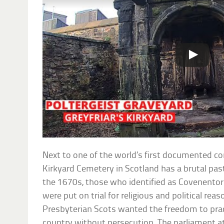
Next to one of the world’s first documented co
Kirkyard Cemetery in Scotland has a brutal pas
the 1670s, those who identified as Covenentors
were put on trial for religious and political rea
Presbyterian Scots wanted the freedom to practi
country without persecution. The parliament at