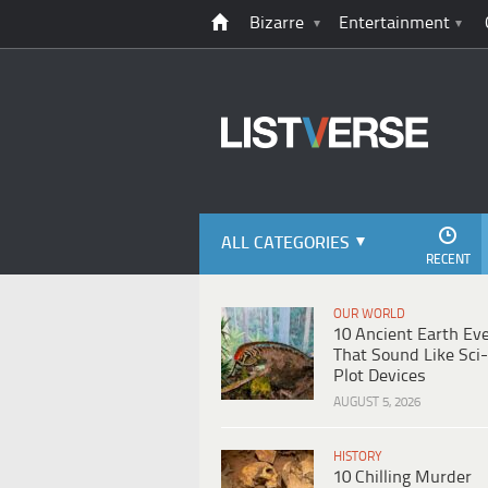
Bizarre
Entertainment
ALL CATEGORIES
RECENT
OUR WORLD
10 Ancient Earth Ev
That Sound Like Sci-
Plot Devices
AUGUST 5, 2026
HISTORY
10 Chilling Murder