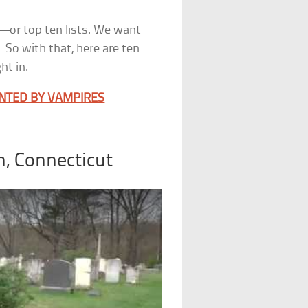
y—or top ten lists. We want
 So with that, here are ten
ht in.
NTED BY VAMPIRES
, Connecticut