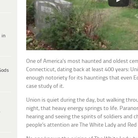
 in
One of America’s most haunted and oldest cemet
Connecticut, dating back at least 400 years: Un
Gods
enough notoriety for its hauntings that even 
case study of it.
Union is quiet during the day, but walking throu
night, that heavy energy springs to life. Parano
e
hearing and seeing the spirits of soldiers and c
people’s attention are The White Lady and Red