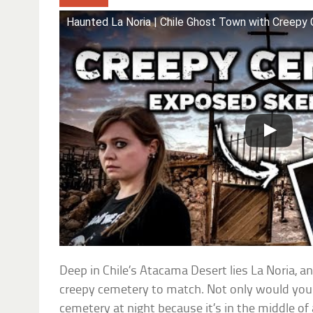
Haunted La Noria | Chile Ghost Town with Cree
Deep in Chile’s Atacama Desert lies La Noria, a
creepy cemetery to match. Not only would you 
cemetery at night because it’s in the middle of