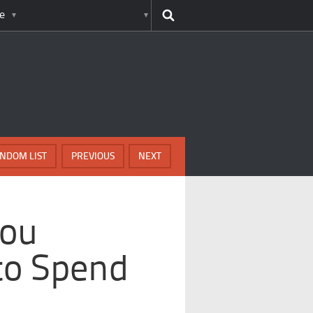
e
NDOM LIST
PREVIOUS
NEXT
You
to Spend