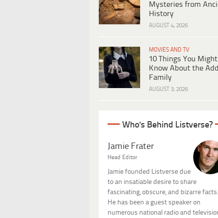
Mysteries from Anci
History
AUGUST 4, 2026
MOVIES AND TV
10 Things You Might
Know About the Ad
Family
AUGUST 3, 2026
Who's Behind Listverse?
Jamie Frater
Head Editor
Jamie founded Listverse due
to an insatiable desire to share
fascinating, obscure, and bizarre facts
He has been a guest speaker on
numerous national radio and televisio