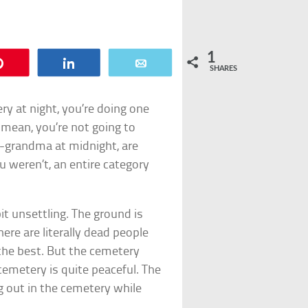
1
Pin
Share
Email
SHARES
ry at night, you’re doing one
I mean, you’re not going to
t-grandma at midnight, are
ou weren’t, an entire category
bit unsettling. The ground is
ere are literally dead people
t the best. But the cemetery
 cemetery is quite peaceful. The
 out in the cemetery while