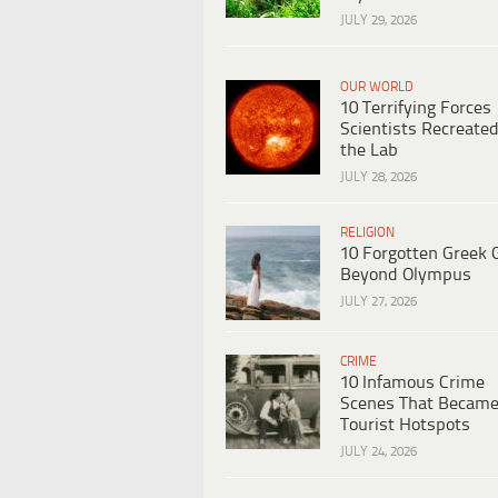
JULY 29, 2026
OUR WORLD
10 Terrifying Forces
Scientists Recreated
the Lab
JULY 28, 2026
RELIGION
10 Forgotten Greek 
Beyond Olympus
JULY 27, 2026
CRIME
10 Infamous Crime
Scenes That Becam
Tourist Hotspots
JULY 24, 2026