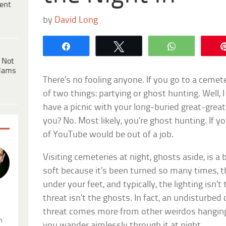
ent
by
David Long
Share
Tweet
WhatsApp
 Not
dams
There’s no fooling anyone. If you go to a cemete
of two things: partying or ghost hunting. Well, 
have a picnic with your long-buried great-grea
you? No. Most likely, you’re ghost hunting. If y
of YouTube would be out of a job.
Visiting cemeteries at night, ghosts aside, is a 
soft because it’s been turned so many times, th
under your feet, and typically, the lighting isn’
threat isn’t the ghosts. In fact, an undisturbed
.
threat comes more from other weirdos hanging
n
you wander aimlessly through it at night.