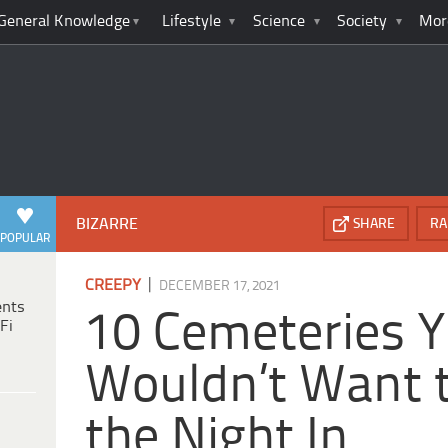
General Knowledge
Lifestyle
Science
Society
Mor
BIZARRE
SHARE
RA
POPULAR
|
CREEPY
DECEMBER 17, 2021
ents
10 Cemeteries 
Fi
Wouldn’t Want 
the Night In