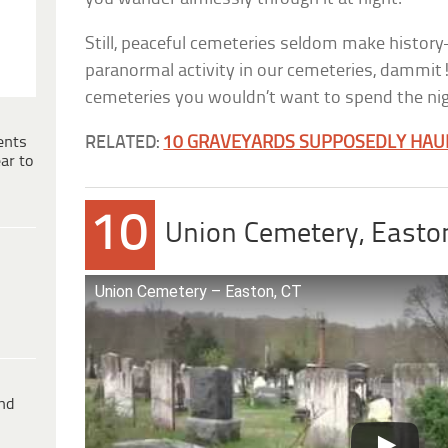
Still, peaceful cemeteries seldom make histor
paranormal activity in our cemeteries, dammit!
cemeteries you wouldn’t want to spend the nig
ents
RELATED:
10 GRAVEYARDS SUPPOSEDLY HAU
ar to
10
Union Cemetery, Easton
Union Cemetery – Easton, CT
ind