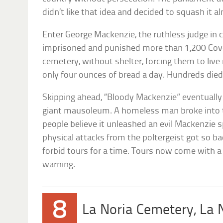
didn’t like that idea and decided to squash it 
Enter George Mackenzie, the ruthless judge in ch
imprisoned and punished more than 1,200 Coven
cemetery, without shelter, forcing them to live
only four ounces of bread a day. Hundreds die
Skipping ahead, “Bloody Mackenzie” eventually w
giant mausoleum. A homeless man broke into
people believe it unleashed an evil Mackenzie s
physical attacks from the poltergeist got so
forbid tours for a time. Tours now come with a
warning.
8
La Noria Cemetery, La N