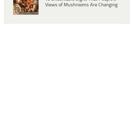
Views of Mushrooms Are Changing