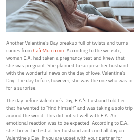
Another Valentine’s Day breakup full of twists and turns
comes from
CafeMom.com
. According to the website,
woman E.A. had taken a pregnancy test and knew that
she was pregnant. She planned to surprise her husband
with the wonderful news on the day of love, Valentine’s
Day. The day before, however, she was the one who was in
for a surprise.
The day before Valentine’s Day, E.A.’s husband told her
that he wanted to “find himself” and was taking a solo trip
around the world. This did not sit well with E.A. An
emotional reaction was to be expected. According to E.A.,
she threw the test at her husband and cried all day on
Valentine’s Day. If you are upset with your partner for