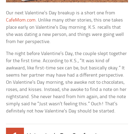
Our next Valentine’s Day breakup is a short one from
CafeMom.com
. Unlike many other stories, this one takes
place early on Valentine’s Day morning. K.S. recalls that
she was dating a new person, and things were going well
from her perspective.
The night before Valentine’s Day, the couple slept together
for the first time. According to K.S., “It was kind of
awkward, like first-time sex can be, but basically okay.” It
seems her partner may have had a different perspective.
On Valentine’s Day morning, she awoke not to chocolates,
roses, and kisses. Instead, she awoke to find a note on her
nightstand. She never heard from him again, and the note
simply said he “Just wasn’t feeling this.” Ouch! That’s
definitely not how Valentine’s Day should be started.