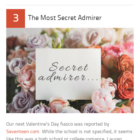
3
The Most Secret Admirer
Our next Valentine’s Day fiasco was reported by
Seventeen.com
. While the school is not specified, it seems
like this was a high school or college romance. Lauren,