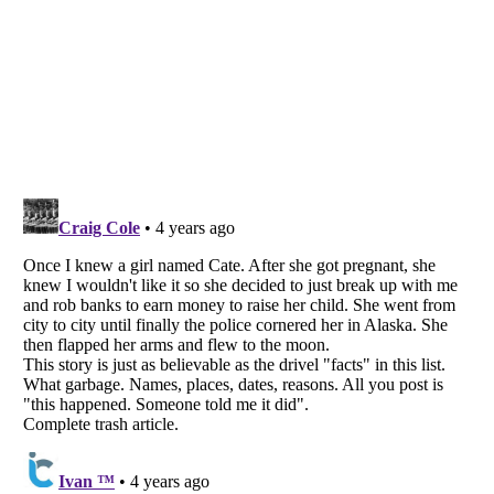
Listverse
is a Trademark of Listverse Ltd
Copyright (c) 2007–2026 Listverse Ltd
All Rights Reserved |
Terms Of Use
|
Privacy Policy
|
Cookie Policy
Your Privacy Choices
Do not share or sell my personal information
Notice at Collection