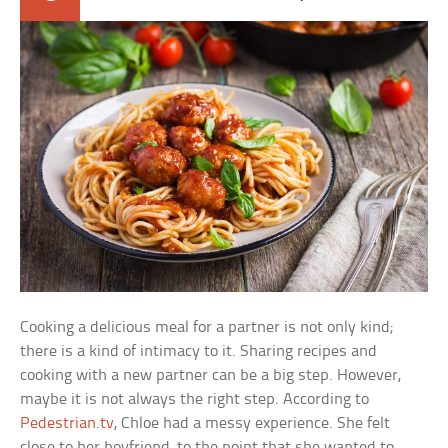
Cooking a delicious meal for a partner is not only kind;
there is a kind of intimacy to it. Sharing recipes and
cooking with a new partner can be a big step. However,
maybe it is not always the right step. According to
Pedestrian.tv
, Chloe had a messy experience. She felt
close to her boyfriend, to the point that she wanted to