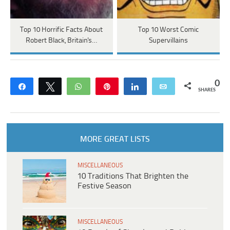
Top 10 Horrific Facts About
Top 10 Worst Comic
Robert Black, Britain's…
Supervillains
0
Share
Tweet
WhatsApp
Pin
Share
Email
SHARES
MORE GREAT LISTS
MISCELLANEOUS
10 Traditions That Brighten the
Festive Season
MISCELLANEOUS