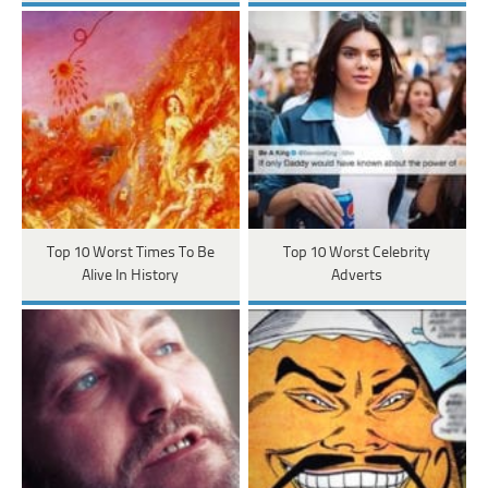
Top 10 Worst Times To Be
Top 10 Worst Celebrity
Alive In History
Adverts