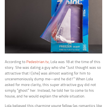
According to
Pedestrian.tv
, Lola was 18 at the time of this
story. She was dating a guy who she “Just thought was so
attractive that I [she] was almost waiting for him to
unceremoniously dump me—and he did!” When Lola
asked for more clarity, this super attractive guy did not
simply “ghost” her. Instead, he told her to come to his
house, and he would explain the whole situation.
Lola believed this charming young fellow (as romantics like