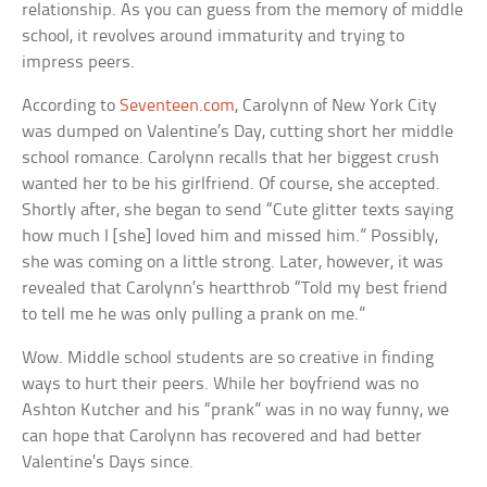
relationship. As you can guess from the memory of middle
school, it revolves around immaturity and trying to
impress peers.
According to
Seventeen.com
, Carolynn of New York City
was dumped on Valentine’s Day, cutting short her middle
school romance. Carolynn recalls that her biggest crush
wanted her to be his girlfriend. Of course, she accepted.
Shortly after, she began to send “Cute glitter texts saying
how much I [she] loved him and missed him.” Possibly,
she was coming on a little strong. Later, however, it was
revealed that Carolynn’s heartthrob “Told my best friend
to tell me he was only pulling a prank on me.”
Wow. Middle school students are so creative in finding
ways to hurt their peers. While her boyfriend was no
Ashton Kutcher and his “prank” was in no way funny, we
can hope that Carolynn has recovered and had better
Valentine’s Days since.