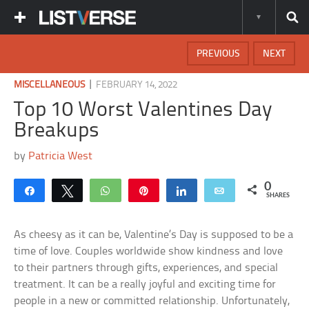
PREVIOUS
NEXT
|
MISCELLANEOUS
FEBRUARY 14, 2022
Top 10 Worst Valentines Day
Breakups
by
Patricia West
0
Share
Tweet
WhatsApp
Pin
Share
Email
SHARES
As cheesy as it can be, Valentine’s Day is supposed to be a
time of love. Couples worldwide show kindness and love
to their partners through gifts, experiences, and special
treatment. It can be a really joyful and exciting time for
people in a new or committed relationship. Unfortunately,