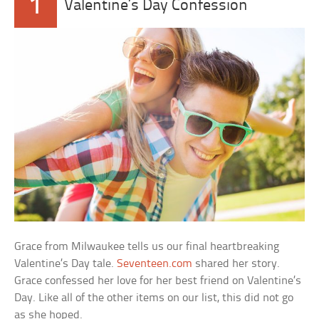
1
Valentine’s Day Confession
Grace from Milwaukee tells us our final heartbreaking
Valentine’s Day tale.
Seventeen.com
shared her story.
Grace confessed her love for her best friend on Valentine’s
Day. Like all of the other items on our list, this did not go
as she hoped.