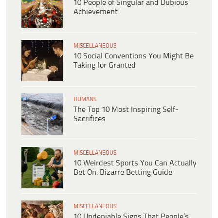
10 People of Singular and Dubious
Achievement
MISCELLANEOUS
10 Social Conventions You Might Be
Taking for Granted
HUMANS
The Top 10 Most Inspiring Self-
Sacrifices
MISCELLANEOUS
10 Weirdest Sports You Can Actually
Bet On: Bizarre Betting Guide
MISCELLANEOUS
10 Undeniable Signs That People’s