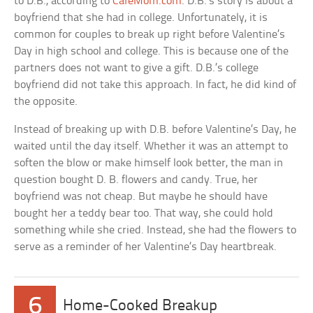
to D.B., according to
CafeMom.com
. D.B.’s story is about a
boyfriend that she had in college. Unfortunately, it is
common for couples to break up right before Valentine’s
Day in high school and college. This is because one of the
partners does not want to give a gift. D.B.’s college
boyfriend did not take this approach. In fact, he did kind of
the opposite.
Instead of breaking up with D.B. before Valentine’s Day, he
waited until the day itself. Whether it was an attempt to
soften the blow or make himself look better, the man in
question bought D. B. flowers and candy. True, her
boyfriend was not cheap. But maybe he should have
bought her a teddy bear too. That way, she could hold
something while she cried. Instead, she had the flowers to
serve as a reminder of her Valentine’s Day heartbreak.
6
Home-Cooked Breakup