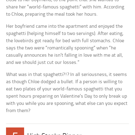
share her “world-famous spaghetti” with him. According
to Chloe, preparing the meal took her hours.
Her boyfriend came into the apartment and enjoyed the
spaghetti (helping himself to two servings). After eating,
the lovebirds got ready for bed with full stomachs. Chloe
says the two were “romantically spooning” when “he
casually announces he isn’t falling in love with me at all,
and we should just cut our losses.”
What was in that spaghetti?!? In all seriousness, it seems
as though Chloe dodged a bullet. If a person is willing to
eat two plates of your world-famous spaghetti that you
spent hours preparing on Valentine’s Day to only break up
with you while you are spooning, what else can you expect
from them?