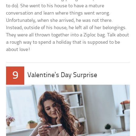
to do). She went to his house to have a mature
conversation and learn where things went wrong.
Unfortunately, when she arrived, he was not there.
Instead, outside of his house, he left all of her belongings.
They were all thrown together into a Ziploc bag. Talk about
a rough way to spend a holiday that is supposed to be
about love!
9
Valentine’s Day Surprise