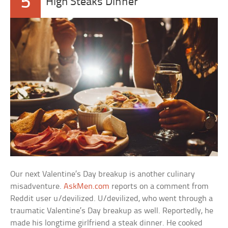
5
High Steaks Dinner
Our next Valentine’s Day breakup is another culinary
misadventure.
AskMen.com
reports on a comment from
Reddit user u/devilized. U/devilized, who went through a
traumatic Valentine’s Day breakup as well. Reportedly, he
made his longtime girlfriend a steak dinner. He cooked