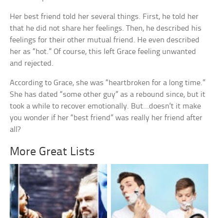
Her best friend told her several things. First, he told her
that he did not share her feelings. Then, he described his
feelings for their other mutual friend. He even described
her as “hot.” Of course, this left Grace feeling unwanted
and rejected.
According to Grace, she was “heartbroken for a long time.”
She has dated “some other guy” as a rebound since, but it
took a while to recover emotionally. But…doesn’t it make
you wonder if her “best friend” was really her friend after
all?
More Great Lists