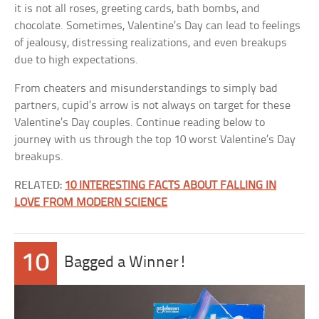
it is not all roses, greeting cards, bath bombs, and
chocolate. Sometimes, Valentine’s Day can lead to feelings
of jealousy, distressing realizations, and even breakups
due to high expectations.
From cheaters and misunderstandings to simply bad
partners, cupid’s arrow is not always on target for these
Valentine’s Day couples. Continue reading below to
journey with us through the top 10 worst Valentine’s Day
breakups.
RELATED:
10 INTERESTING FACTS ABOUT FALLING IN
LOVE FROM MODERN SCIENCE
10
Bagged a Winner!