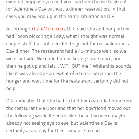
evening. Suppose you and your partner choose to go out
for Valentine’s Day without a dinner reservation. In that
case, you may end up in the same situation as D.R.
According to
CafeMom.com
, D.R. said she and her partner
had “been bickering all day, what I thought was normal
couple stuff, but still decided to go out for our Valentine’s
Day dinner. The restaurant had a 45-minute wait, so we
went outside. We ended up bickering some more, and
then he got up and left… WITHOUT me.” While this sounds
like it was already somewhat of a tense situation, the
hunger and wait time for the restaurant certainly did not
help.
D.R. indicates that she had to find her own ride home from
the restaurant via Uber and that her boyfriend moved out
the following week. It seems like these two were maybe
already not seeing eye to eye, but Valentine’s Day is
certainly a sad day for their romance to end.