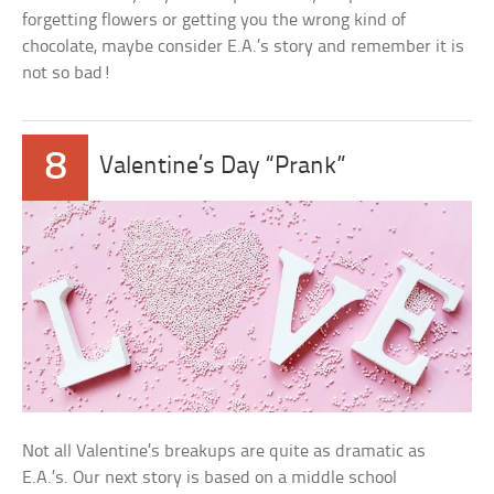
forgetting flowers or getting you the wrong kind of
chocolate, maybe consider E.A.’s story and remember it is
not so bad!
8
Valentine’s Day “Prank”
Not all Valentine’s breakups are quite as dramatic as
E.A.’s. Our next story is based on a middle school