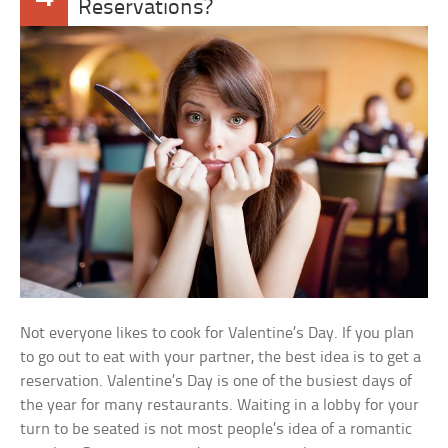
Reservations?
Not everyone likes to cook for Valentine’s Day. If you plan
to go out to eat with your partner, the best idea is to get a
reservation. Valentine’s Day is one of the busiest days of
the year for many restaurants. Waiting in a lobby for your
turn to be seated is not most people’s idea of a romantic