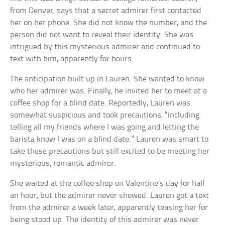
from Denver, says that a secret admirer first contacted
her on her phone. She did not know the number, and the
person did not want to reveal their identity. She was
intrigued by this mysterious admirer and continued to
text with him, apparently for hours.
The anticipation built up in Lauren. She wanted to know
who her admirer was. Finally, he invited her to meet at a
coffee shop for a blind date. Reportedly, Lauren was
somewhat suspicious and took precautions, “including
telling all my friends where I was going and letting the
barista know I was on a blind date.” Lauren was smart to
take these precautions but still excited to be meeting her
mysterious, romantic admirer.
She waited at the coffee shop on Valentine’s day for half
an hour, but the admirer never showed. Lauren got a text
from the admirer a week later, apparently teasing her for
being stood up. The identity of this admirer was never