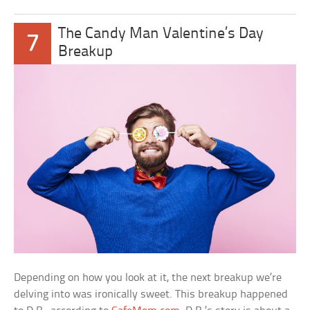
The Candy Man Valentine’s Day
7
Breakup
Depending on how you look at it, the next breakup we’re
delving into was ironically sweet. This breakup happened