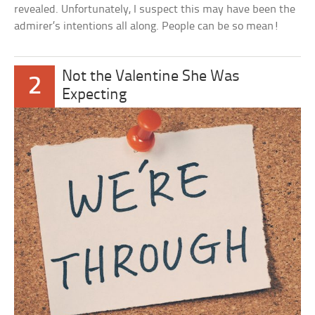
revealed. Unfortunately, I suspect this may have been the
admirer’s intentions all along. People can be so mean!
Not the Valentine She Was
2
Expecting