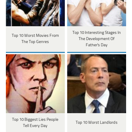
Top 10 Interesting Stages In
Top 10 Worst Movies From
The Development Of
The Top Genres
Father's Day
Top 10 Biggest Lies People
Top 10 Worst Landlords
Tell Every Day