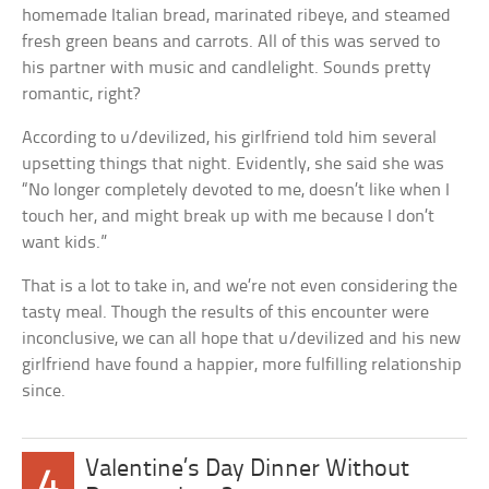
homemade Italian bread, marinated ribeye, and steamed
fresh green beans and carrots. All of this was served to
his partner with music and candlelight. Sounds pretty
romantic, right?
According to u/devilized, his girlfriend told him several
upsetting things that night. Evidently, she said she was
“No longer completely devoted to me, doesn’t like when I
touch her, and might break up with me because I don’t
want kids.”
That is a lot to take in, and we’re not even considering the
tasty meal. Though the results of this encounter were
inconclusive, we can all hope that u/devilized and his new
girlfriend have found a happier, more fulfilling relationship
since.
Valentine’s Day Dinner Without
4