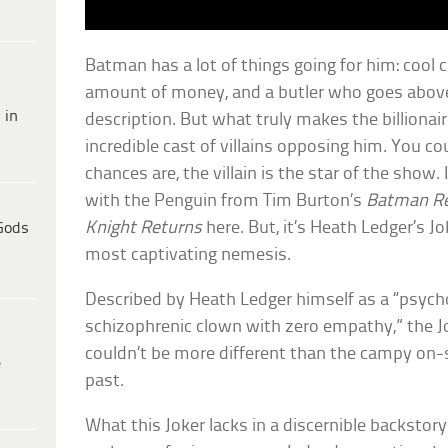
Batman has a lot of things going for him: cool c
amount of money, and a butler who goes above
 in
description. But what truly makes the billionaire
incredible cast of villains opposing him. You c
chances are, the villain is the star of the show.
with the Penguin from Tim Burton’s
Batman R
Knight Returns
here. But, it’s Heath Ledger’s 
Gods
most captivating nemesis.
Described by Heath Ledger himself as a “psyc
schizophrenic clown with zero empathy,” the J
couldn’t be more different than the campy on-
e
past.
What this Joker lacks in a discernible backstor