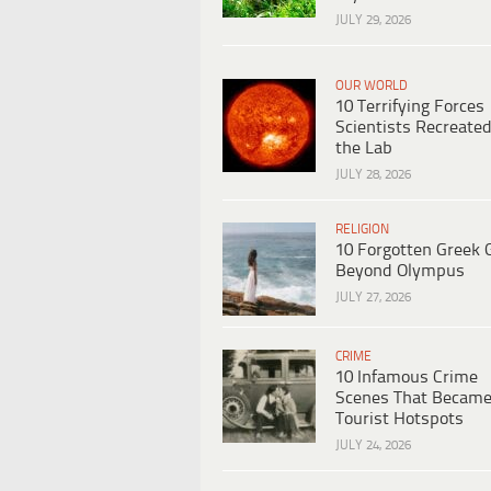
JULY 29, 2026
OUR WORLD
10 Terrifying Forces
Scientists Recreated
the Lab
JULY 28, 2026
RELIGION
10 Forgotten Greek 
Beyond Olympus
JULY 27, 2026
CRIME
10 Infamous Crime
Scenes That Becam
Tourist Hotspots
JULY 24, 2026