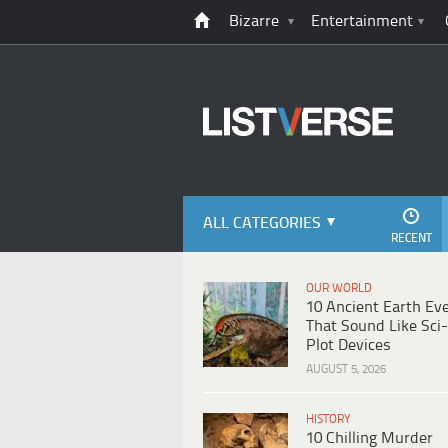
Bizarre
Entertainment
ALL CATEGORIES
RECENT
OUR WORLD
10 Ancient Earth Ev
That Sound Like Sci-
Plot Devices
AUGUST 5, 2026
HISTORY
10 Chilling Murder