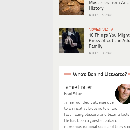
Mysteries from Anci
History
AUGUST 4, 2026
MOVIES AND TV
10 Things You Might
Know About the Ad
Family
AUGUST 3, 2026
Who's Behind Listverse?
Jamie Frater
Head Editor
Jamie founded Listverse due
to an insatiable desire to share
fascinating, obscure, and bizarre facts
He has been a guest speaker on
numerous national radio and televisio