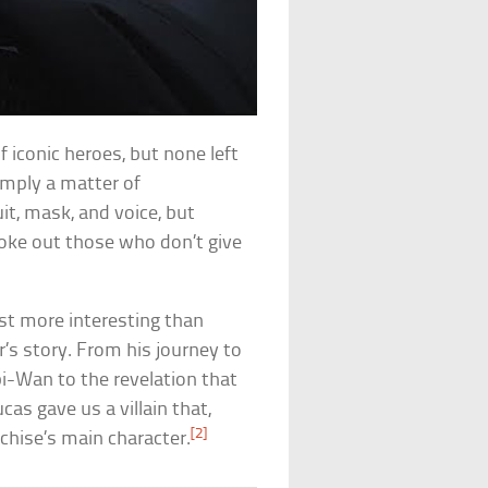
f iconic heroes, but none left
simply a matter of
it, mask, and voice, but
hoke out those who don’t give
just more interesting than
r’s story. From his journey to
bi-Wan to the revelation that
ucas gave us a villain that,
[2]
nchise’s main character.