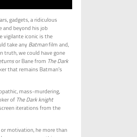
ars, gadgets, a ridiculous
 and beyond his job
 vigilante iconic is the
ould take any
Batman
film and,
 In truth, we could have gone
eturns
or Bane from
The Dark
Joker that remains Batman’s
hopathic, mass-murdering,
oker of
The Dark knight
screen iterations from the
y or motivation, he more than