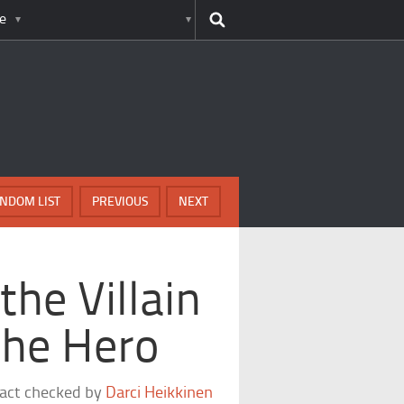
e
NDOM LIST
PREVIOUS
NEXT
he Villain
he Hero
fact checked by
Darci Heikkinen