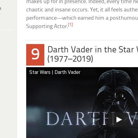
makes up for in presence. Indeed, every time 
h
chaotic and insane occurs. Yet, it all feels auth
performance—which earned him a posthumou
[1]
Supporting Actor.
Darth Vader in the Star
9
(1977–2019)
Star Wars | Darth Vader