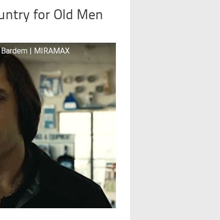
untry for Old Men
ier Bardem | MIRAMAX