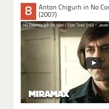
Anton Chigurh in No Co
8
(2007)
No Country for Old Men | ‘Coin Toss’ (HD) – Jav