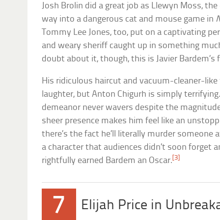
Josh Brolin did a great job as Llewyn Moss, t
way into a dangerous cat and mouse game in
N
Tommy Lee Jones, too, put on a captivating per
and weary sheriff caught up in something much
doubt about it, though, this is Javier Bardem’s f
His ridiculous haircut and vacuum-cleaner-like 
laughter, but Anton Chigurh is simply terrifying
demeanor never wavers despite the magnitude 
sheer presence makes him feel like an unstoppa
there’s the fact he’ll literally murder someone at
a character that audiences didn’t soon forget 
[3]
rightfully earned Bardem an Oscar.
7
Elijah Price in Unbreak