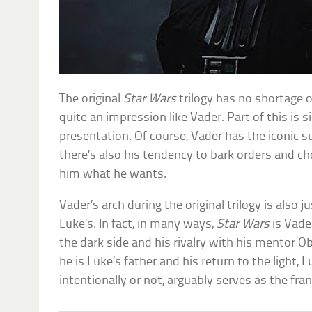
The original
Star Wars
trilogy has no shortage o
quite an impression like Vader. Part of this is 
presentation. Of course, Vader has the iconic su
there’s also his tendency to bark orders and c
him what he wants.
Vader’s arch during the original trilogy is also 
Luke’s. In fact, in many ways,
Star Wars
is Vade
the dark side and his rivalry with his mentor O
he is Luke’s father and his return to the light, L
intentionally or not, arguably serves as the fra