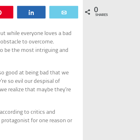
0
Pin
Share
Email
SHARES
 but while everyone loves a bad
n obstacle to overcome.
 to be the most intriguing and
so good at being bad that we
re so evil our despisal of
we realize that maybe they’re
 according to critics and
 protagonist for one reason or