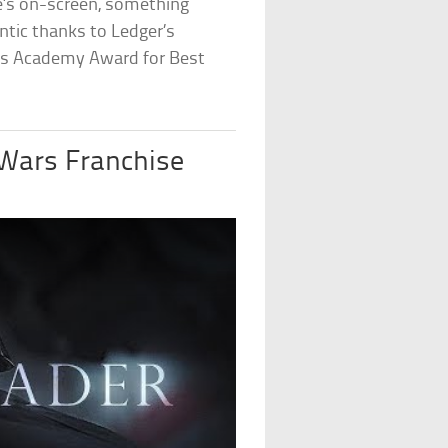
he’s on-screen, something
entic thanks to Ledger’s
s Academy Award for Best
 Wars Franchise