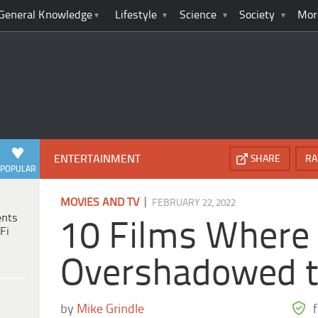
General Knowledge
Lifestyle
Science
Society
Mor
ENTERTAINMENT
SHARE
RA
POPULAR
|
MOVIES AND TV
FEBRUARY 22, 2022
ents
10 Films Where t
Fi
Overshadowed t
by
Mike Grindle