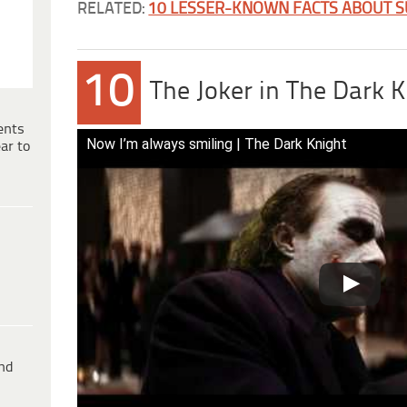
RELATED:
10 LESSER-KNOWN FACTS ABOUT 
10
The Joker in The Dark K
ents
Now I’m always smiling | The Dark Knight
ar to
ind