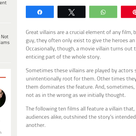
ent
Share
Tweet
WhatsApp
Great villains are a crucial element of any film,
 Not
guy, they often only exist to give the heroes a
dams
Occasionally, though, a movie villain turns out
enticing part of the whole story.
Sometimes these villains are played by actors 
unintentionally root for them. Other times they’
them dominates the feature. And, sometimes, 
not as in the wrong as we initially thought.
The following ten films all feature a villain that,
audiences alike, outshined the story’s intended
.
another.
n