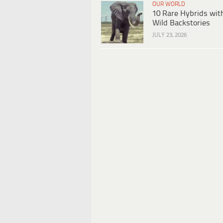
OUR WORLD
10 Rare Hybrids wit
Wild Backstories
JULY 23, 2026