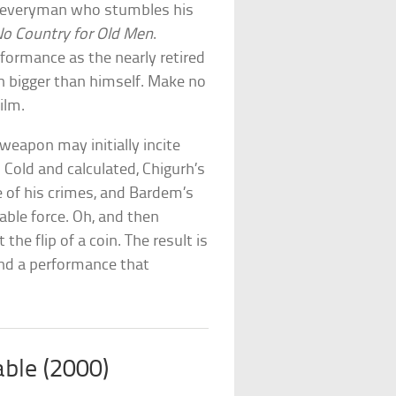
he everyman who stumbles his
o Country for Old Men
.
formance as the nearly retired
 bigger than himself. Make no
ilm.
weapon may initially incite
. Cold and calculated, Chigurh’s
of his crimes, and Bardem’s
ble force. Oh, and then
 the flip of a coin. The result is
and a performance that
able (2000)