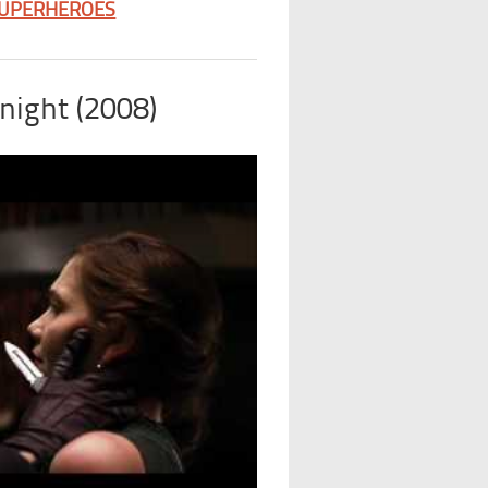
SUPERHEROES
night (2008)