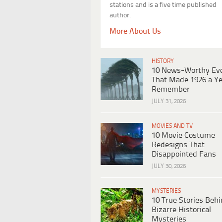
stations and is a five time published
author.
More About Us
HISTORY
10 News-Worthy Ev
That Made 1926 a Ye
Remember
JULY 31, 2026
MOVIES AND TV
10 Movie Costume
Redesigns That
Disappointed Fans
JULY 30, 2026
MYSTERIES
10 True Stories Beh
Bizarre Historical
Mysteries