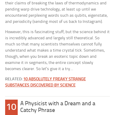
their claims of breaking the laws of thermodynamics and
pending warp drive technology, at least up until we
encountered perplexing words such as qubits, eigenstate,
and periodicity (sending most of us back to Instagram).
However, this is fascinating stuff, but the science behind it
is incredibly advanced and largely still theoretical. So
much so that many scientists themselves cannot fully
understand what makes a time crystal tick. Sometimes,
though, when you break an esoteric topic down and
examine it in segments, the entire concept slowly
becomes clearer. So let’s give it a try…
RELATED:
10 ABSOLUTELY FREAKY STRANGE
SUBSTANCES DISCOVERED BY SCIENCE
A Physicist with a Dream and a
10
Catchy Phrase