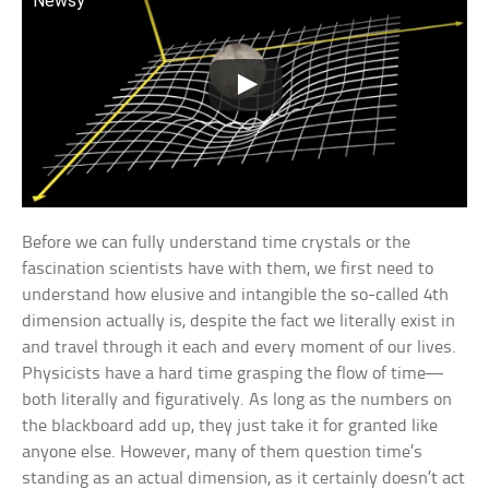
Newsy
Before we can fully understand time crystals or the
fascination scientists have with them, we first need to
understand how elusive and intangible the so-called 4th
dimension actually is, despite the fact we literally exist in
and travel through it each and every moment of our lives.
Physicists have a hard time grasping the flow of time—
both literally and figuratively. As long as the numbers on
the blackboard add up, they just take it for granted like
anyone else. However, many of them question time’s
standing as an actual dimension, as it certainly doesn’t act