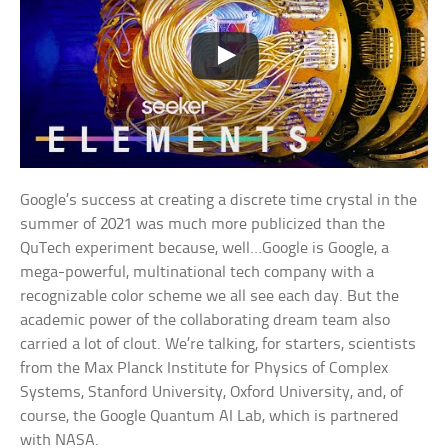
Google’s success at creating a discrete time crystal in the
summer of 2021 was much more publicized than the
QuTech experiment because, well…Google is Google, a
mega-powerful, multinational tech company with a
recognizable color scheme we all see each day. But the
academic power of the collaborating dream team also
carried a lot of clout. We’re talking, for starters, scientists
from the Max Planck Institute for Physics of Complex
Systems, Stanford University, Oxford University, and, of
course, the Google Quantum AI Lab, which is partnered
with NASA.