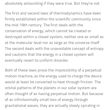
absolutely astounding if they were true. But they’re not.
The first and second laws of thermodynamics have been
firmly established within the scientific community since
the mid-19th century. The first deals with the
conservation of energy, which cannot be created or
destroyed within a closed system, neither one as small as
at the molecular level nor as large as the universe itself.
The second deals with the unavoidable concept of entropy
and cautions that the energy in a closed system will
eventually revert to uniform disorder.
Both of these laws prove the impossibility of a perpetual
motion machine, as the energy used to charge the device
would at least be converted to heat through friction. The
orbital patterns of the planets in our solar system are
often thought of as having perpetual motion. But because
of an infinitesimally small loss of energy through
gravitational waves, they are actually slowly spiraling in