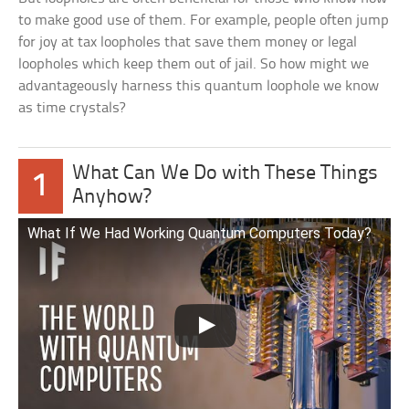
to make good use of them. For example, people often jump
for joy at tax loopholes that save them money or legal
loopholes which keep them out of jail. So how might we
advantageously harness this quantum loophole we know
as time crystals?
What Can We Do with These Things
1
Anyhow?
What If We Had Working Quantum Computers Today?