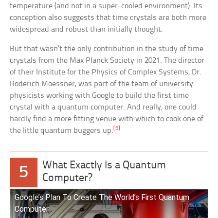
temperature (and not in a super-cooled environment). Its
conception also suggests that time crystals are both more
widespread and robust than initially thought.
But that wasn’t the only contribution in the study of time
crystals from the Max Planck Society in 2021. The director
of their Institute for the Physics of Complex Systems, Dr.
Roderich Moessner, was part of the team of university
physicists working with Google to build the first time
crystal with a quantum computer. And really, one could
hardly find a more fitting venue with which to cook one of
[5]
the little quantum buggers up.
What Exactly Is a Quantum
5
Computer?
Google’s Plan To Create The World’s First Quantum
Computer