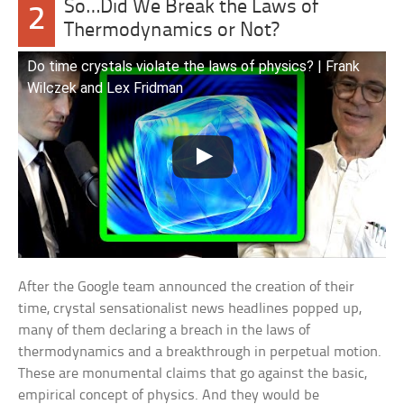
So…Did We Break the Laws of
2
Thermodynamics or Not?
Do time crystals violate the laws of physics? | Frank
Wilczek and Lex Fridman
After the Google team announced the creation of their
time, crystal sensationalist news headlines popped up,
many of them declaring a breach in the laws of
thermodynamics and a breakthrough in perpetual motion.
These are monumental claims that go against the basic,
empirical concept of physics. And they would be