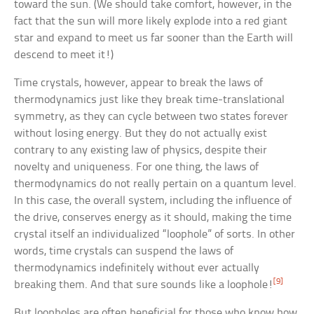
toward the sun. (We should take comfort, however, in the
fact that the sun will more likely explode into a red giant
star and expand to meet us far sooner than the Earth will
descend to meet it!)
Time crystals, however, appear to break the laws of
thermodynamics just like they break time-translational
symmetry, as they can cycle between two states forever
without losing energy. But they do not actually exist
contrary to any existing law of physics, despite their
novelty and uniqueness. For one thing, the laws of
thermodynamics do not really pertain on a quantum level.
In this case, the overall system, including the influence of
the drive, conserves energy as it should, making the time
crystal itself an individualized “loophole” of sorts. In other
words, time crystals can suspend the laws of
thermodynamics indefinitely without ever actually
[9]
breaking them. And that sure sounds like a loophole!
But loopholes are often beneficial for those who know how