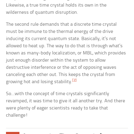
Likewise, a true time crystal holds its own in the
wilderness of quantum disruption.
The second rule demands that a discrete time crystal
must be immune to the thermal energy of the drive
inducing its current quantum state. Basically, it’s not
allowed to heat up. The way to do that is through what’s
known as many-body localization, or MBL, which provides
just enough disorder within the system to allow
destructive interference or the act of opposing waves
canceling each other out. This keeps the crystal from
[2]
growing hot and losing stability.
So…with the concept of time crystals significantly
revamped, it was time to give it all another try. And there
were plenty of eager scientists ready to take that
challenge!