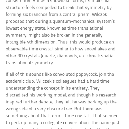
consistently. But as a snowflake forms, its molecular
structure feels compelled to break that symmetry by
forming six branches from a central prism. Wilczek
proposed that during a quantum-mechanical system’s
lowest energy state, known as time translational
symmetry, might also be broken in the generally
intangible 4th dimension. Thus, this would produce an
observable time crystal, similar to how snowflakes and
other 3D crystals (quartz, diamonds, etc.) break spatial
translational symmetry.
If all of this sounds like convoluted poppycock, join the
academic club. Wilczek’s colleagues had a hard time
understanding the concept in its entirety. They
discredited his working model, and though his research
inspired further debate, they felt he was barking up the
wrong side of a very obscure tree. But there was
something about that term—time crystal—that seemed
to perk up many a collegiate conversation. The name just