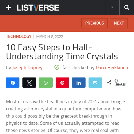
PREVIOUS
NEXT
|
TECHNOLOGY
MARCH 8, 2022
10 Easy Steps to Half-
Understanding Time Crystals
by
Joseph Duprey
fact checked by
Darci Heikkinen
0
Share
Tweet
WhatsApp
Pin
Share
Email
SHARES
Most of us saw the headlines in July of 2021 about Google
creating a time crystal in a quantum computer and how
this could possibly be the greatest breakthrough in
physics to date. Some of us actually attempted to read
these news stories. Of course, they were real cool with