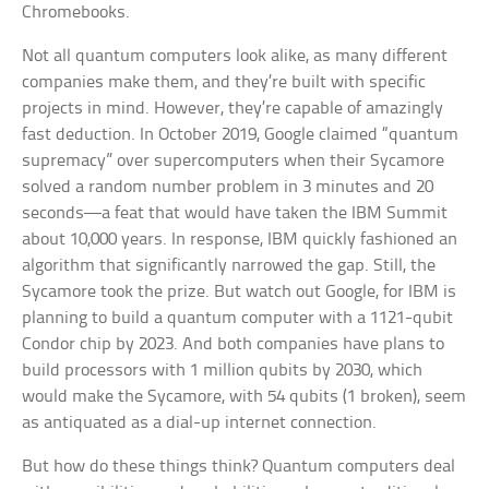
Chromebooks.
Not all quantum computers look alike, as many different
companies make them, and they’re built with specific
projects in mind. However, they’re capable of amazingly
fast deduction. In October 2019, Google claimed “quantum
supremacy” over supercomputers when their Sycamore
solved a random number problem in 3 minutes and 20
seconds—a feat that would have taken the IBM Summit
about 10,000 years. In response, IBM quickly fashioned an
algorithm that significantly narrowed the gap. Still, the
Sycamore took the prize. But watch out Google, for IBM is
planning to build a quantum computer with a 1121-qubit
Condor chip by 2023. And both companies have plans to
build processors with 1 million qubits by 2030, which
would make the Sycamore, with 54 qubits (1 broken), seem
as antiquated as a dial-up internet connection.
But how do these things think? Quantum computers deal