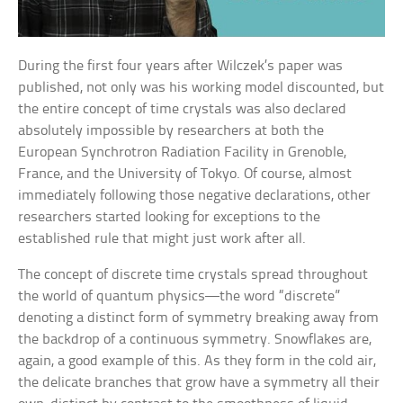
During the first four years after Wilczek’s paper was
published, not only was his working model discounted, but
the entire concept of time crystals was also declared
absolutely impossible by researchers at both the
European Synchrotron Radiation Facility in Grenoble,
France, and the University of Tokyo. Of course, almost
immediately following those negative declarations, other
researchers started looking for exceptions to the
established rule that might just work after all.
The concept of discrete time crystals spread throughout
the world of quantum physics—the word “discrete”
denoting a distinct form of symmetry breaking away from
the backdrop of a continuous symmetry. Snowflakes are,
again, a good example of this. As they form in the cold air,
the delicate branches that grow have a symmetry all their