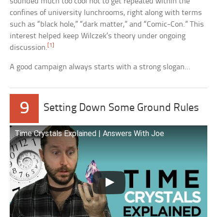
sounded much too cool not to get repeated within the
confines of university lunchrooms, right along with terms
such as “black hole,” “dark matter,” and “Comic-Con.” This
interest helped keep Wilczek’s theory under ongoing
[1]
discussion.
A good campaign always starts with a strong slogan…
9
Setting Down Some Ground Rules
Time Crystals Explained | Answers With Joe