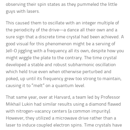
observing their spin states as they pummeled the little
guys with lasers.
This caused them to oscillate with an integer multiple of
the periodicity of the drive—a dance all their own and a
sure sign that a discrete time crystal had been achieved. A
good visual for this phenomenon might be a serving of
Jell-O jiggling with a frequency all its own, despite how you
might wiggle the plate to the contrary. The time crystal
developed a stable and robust subharmonic oscillation
which held true even when otherwise perturbed and
poked, up until its frequency grew too strong to maintain,
causing it to “melt” on a quantum level.
That same year, over at Harvard, a team led by Professor
Mikhail Lukin had similar results using a diamond flawed
with nitrogen-vacancy centers (a common impurity).
However, they utilized a microwave drive rather than a
laser to induce coupled electron spins. Time crystals have