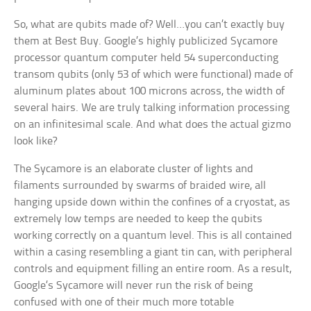
So, what are qubits made of? Well…you can’t exactly buy
them at Best Buy. Google’s highly publicized Sycamore
processor quantum computer held 54 superconducting
transom qubits (only 53 of which were functional) made of
aluminum plates about 100 microns across, the width of
several hairs. We are truly talking information processing
on an infinitesimal scale. And what does the actual gizmo
look like?
The Sycamore is an elaborate cluster of lights and
filaments surrounded by swarms of braided wire, all
hanging upside down within the confines of a cryostat, as
extremely low temps are needed to keep the qubits
working correctly on a quantum level. This is all contained
within a casing resembling a giant tin can, with peripheral
controls and equipment filling an entire room. As a result,
Google’s Sycamore will never run the risk of being
confused with one of their much more totable