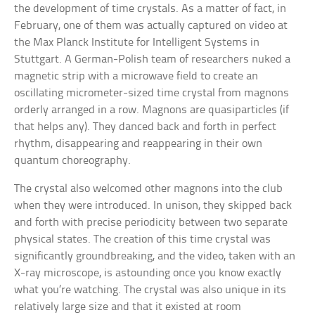
the development of time crystals. As a matter of fact, in
February, one of them was actually captured on video at
the Max Planck Institute for Intelligent Systems in
Stuttgart. A German-Polish team of researchers nuked a
magnetic strip with a microwave field to create an
oscillating micrometer-sized time crystal from magnons
orderly arranged in a row. Magnons are quasiparticles (if
that helps any). They danced back and forth in perfect
rhythm, disappearing and reappearing in their own
quantum choreography.
The crystal also welcomed other magnons into the club
when they were introduced. In unison, they skipped back
and forth with precise periodicity between two separate
physical states. The creation of this time crystal was
significantly groundbreaking, and the video, taken with an
X-ray microscope, is astounding once you know exactly
what you’re watching. The crystal was also unique in its
relatively large size and that it existed at room