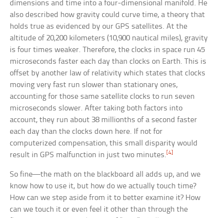
dimensions and time into a four-dimensional manifold. He
also described how gravity could curve time, a theory that
holds true as evidenced by our GPS satellites. At the
altitude of 20,200 kilometers (10,900 nautical miles), gravity
is four times weaker. Therefore, the clocks in space run 45
microseconds faster each day than clocks on Earth. This is
offset by another law of relativity which states that clocks
moving very fast run slower than stationary ones,
accounting for those same satellite clocks to run seven
microseconds slower. After taking both factors into
account, they run about 38 millionths of a second faster
each day than the clocks down here. If not for
computerized compensation, this small disparity would
[4]
result in GPS malfunction in just two minutes.
So fine—the math on the blackboard all adds up, and we
know how to use it, but how do we actually touch time?
How can we step aside from it to better examine it? How
can we touch it or even feel it other than through the