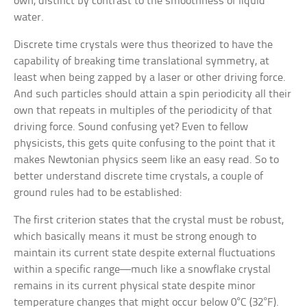
own, distinct by contrast to the smoothness of liquid
water.
Discrete time crystals were thus theorized to have the
capability of breaking time translational symmetry, at
least when being zapped by a laser or other driving force.
And such particles should attain a spin periodicity all their
own that repeats in multiples of the periodicity of that
driving force. Sound confusing yet? Even to fellow
physicists, this gets quite confusing to the point that it
makes Newtonian physics seem like an easy read. So to
better understand discrete time crystals, a couple of
ground rules had to be established:
The first criterion states that the crystal must be robust,
which basically means it must be strong enough to
maintain its current state despite external fluctuations
within a specific range—much like a snowflake crystal
remains in its current physical state despite minor
temperature changes that might occur below 0°C (32°F).