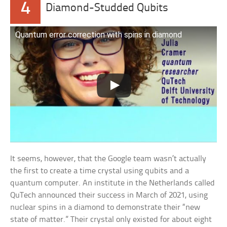
4
Diamond-Studded Qubits
Quantum error correction with spins in diamond
It seems, however, that the Google team wasn’t actually
the first to create a time crystal using qubits and a
quantum computer. An institute in the Netherlands called
QuTech announced their success in March of 2021, using
nuclear spins in a diamond to demonstrate their “new
state of matter.” Their crystal only existed for about eight