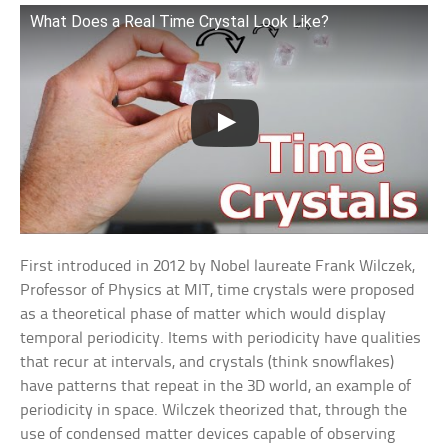
What Does a Real Time Crystal Look Like?
First introduced in 2012 by Nobel laureate Frank Wilczek,
Professor of Physics at MIT, time crystals were proposed
as a theoretical phase of matter which would display
temporal periodicity. Items with periodicity have qualities
that recur at intervals, and crystals (think snowflakes)
have patterns that repeat in the 3D world, an example of
periodicity in space. Wilczek theorized that, through the
use of condensed matter devices capable of observing