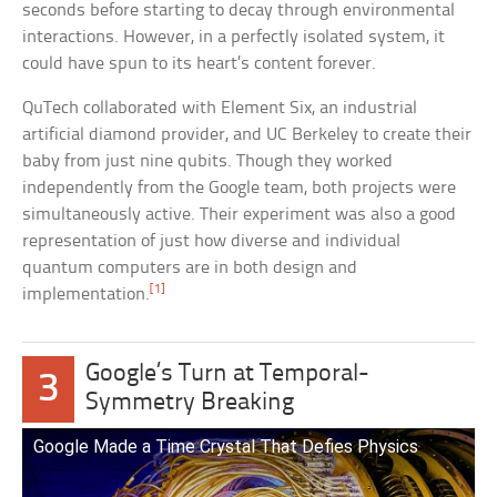
seconds before starting to decay through environmental
interactions. However, in a perfectly isolated system, it
could have spun to its heart’s content forever.
QuTech collaborated with Element Six, an industrial
artificial diamond provider, and UC Berkeley to create their
baby from just nine qubits. Though they worked
independently from the Google team, both projects were
simultaneously active. Their experiment was also a good
representation of just how diverse and individual
quantum computers are in both design and
[1]
implementation.
Google’s Turn at Temporal-
3
Symmetry Breaking
Google Made a Time Crystal That Defies Physics