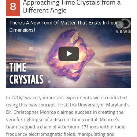
Approaching Time Crystals from a
8
Different Angle
There’s A New Form Of Matter That Exists In Four
Dimensions!
In 2016, two very important experiments were conducted
using this new concept. First, the University of Maryland’s
Dr. Christopher Monroe claimed success in creating the
very first glimpse of a discrete time crystal. Monroe’s
team trapped a chain of ytterbium-171 ions within radio-
frequency electromagnetic fields, manipulating and