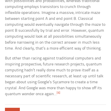
with possibilities and probabilities, whereas traditional
computing employs transistors to crunch through
inflexible operations. Imagine a massive, intricate maze
between starting point A and end point B. Classical
computing would eventually navigate through the maze to
point B successfully by trial and error. However, quantum
computing would look at all possibilities simultaneously
before narrowing in on the correct answer in much less
time. And clearly, that’s a more efficient way of thinking.
But other than racing against traditional computers and
inspiring prospective, future research projects, quantum
computing hadn’t really done much to prove itself as a
necessary part of scientific research, at least up until talk
began about using Google’s Sycamore to create a time
crystal. And Google was more than happy to show off its
[6]
quantum wonder once again…