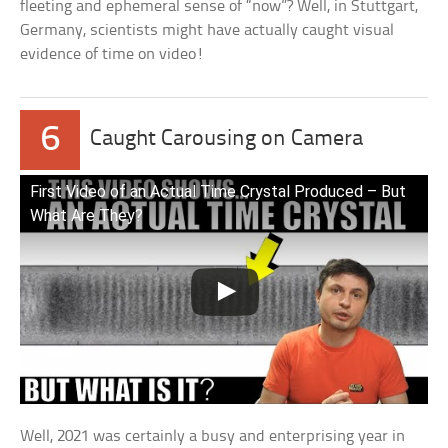
fleeting and ephemeral sense of “now”? Well, in Stuttgart,
Germany, scientists might have actually caught visual
evidence of time on video!
6
Caught Carousing on Camera
First Video of an Actual Time Crystal Produced – But
What Are They?
Well, 2021 was certainly a busy and enterprising year in