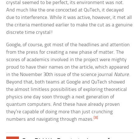
crystal seemed to be perfect, its environment was not.
And much like the one concocted at QuTech, it decayed
due to interference. While it was active, however, it met all
the criteria mentioned earlier to make the cut as a genuine
discrete time crystal!
Google, of course, got most of the headlines and attention
from the press for creating a new phase of matter. The
scores of academics involved in the project were mighty
proud to have their names on the article, which appeared
in the November 30th issue of the science journal
Nature
.
Beyond that, both teams at Google and QuTech showed
the almost limitless possibilities of exploring theoretical
physics one day soon through a next generation of
quantum computers. And these have already proven
they’re capable of doing more than just crunching
[8]
numbers and navigating through mazes.