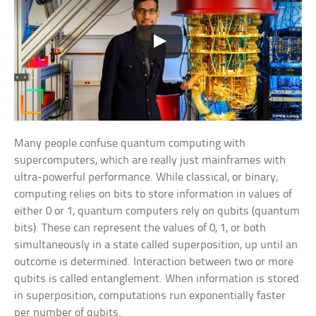
Many people confuse quantum computing with
supercomputers, which are really just mainframes with
ultra-powerful performance. While classical, or binary,
computing relies on bits to store information in values of
either 0 or 1, quantum computers rely on qubits (quantum
bits). These can represent the values of 0, 1, or both
simultaneously in a state called superposition, up until an
outcome is determined. Interaction between two or more
qubits is called entanglement. When information is stored
in superposition, computations run exponentially faster
per number of qubits.