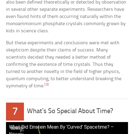
also been defined theoretically or detected by observation
in several other separate experiments. Researchers have
even found hints of them occurring naturally within the
monoammonium phosphate crystals commonly grown by
kids in science class.
But these experiments and conclusions were met with
skepticism despite their claims of success. Many
scientists decided they needed a better method of
confirming the existence of time crystals. Thus they
turned to another novelty in the field of higher physics,
quantum computing, to better understand breaking the
[3]
symmetry of time.
7
What’s So Special About Time?
What Did Einstein Mean By ‘Curved’ Spacetime? –