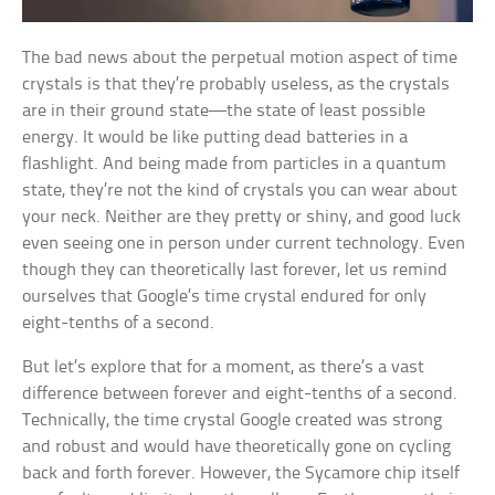
The bad news about the perpetual motion aspect of time
crystals is that they’re probably useless, as the crystals
are in their ground state—the state of least possible
energy. It would be like putting dead batteries in a
flashlight. And being made from particles in a quantum
state, they’re not the kind of crystals you can wear about
your neck. Neither are they pretty or shiny, and good luck
even seeing one in person under current technology. Even
though they can theoretically last forever, let us remind
ourselves that Google’s time crystal endured for only
eight-tenths of a second.
But let’s explore that for a moment, as there’s a vast
difference between forever and eight-tenths of a second.
Technically, the time crystal Google created was strong
and robust and would have theoretically gone on cycling
back and forth forever. However, the Sycamore chip itself