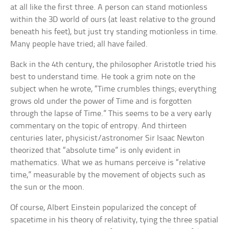
at all like the first three. A person can stand motionless
within the 3D world of ours (at least relative to the ground
beneath his feet), but just try standing motionless in time.
Many people have tried; all have failed.
Back in the 4th century, the philosopher Aristotle tried his
best to understand time. He took a grim note on the
subject when he wrote, “Time crumbles things; everything
grows old under the power of Time and is forgotten
through the lapse of Time.” This seems to be a very early
commentary on the topic of entropy. And thirteen
centuries later, physicist/astronomer Sir Isaac Newton
theorized that “absolute time” is only evident in
mathematics. What we as humans perceive is “relative
time,” measurable by the movement of objects such as
the sun or the moon.
Of course, Albert Einstein popularized the concept of
spacetime in his theory of relativity, tying the three spatial