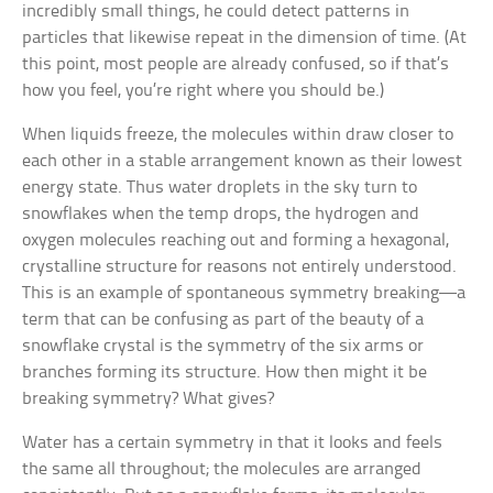
incredibly small things, he could detect patterns in
particles that likewise repeat in the dimension of time. (At
this point, most people are already confused, so if that’s
how you feel, you’re right where you should be.)
When liquids freeze, the molecules within draw closer to
each other in a stable arrangement known as their lowest
energy state. Thus water droplets in the sky turn to
snowflakes when the temp drops, the hydrogen and
oxygen molecules reaching out and forming a hexagonal,
crystalline structure for reasons not entirely understood.
This is an example of spontaneous symmetry breaking—a
term that can be confusing as part of the beauty of a
snowflake crystal is the symmetry of the six arms or
branches forming its structure. How then might it be
breaking symmetry? What gives?
Water has a certain symmetry in that it looks and feels
the same all throughout; the molecules are arranged