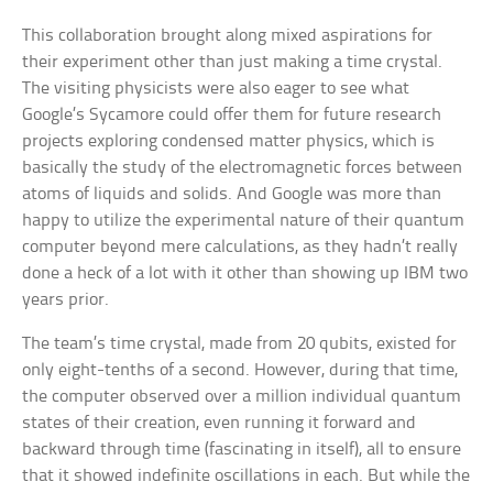
This collaboration brought along mixed aspirations for
their experiment other than just making a time crystal.
The visiting physicists were also eager to see what
Google’s Sycamore could offer them for future research
projects exploring condensed matter physics, which is
basically the study of the electromagnetic forces between
atoms of liquids and solids. And Google was more than
happy to utilize the experimental nature of their quantum
computer beyond mere calculations, as they hadn’t really
done a heck of a lot with it other than showing up IBM two
years prior.
The team’s time crystal, made from 20 qubits, existed for
only eight-tenths of a second. However, during that time,
the computer observed over a million individual quantum
states of their creation, even running it forward and
backward through time (fascinating in itself), all to ensure
that it showed indefinite oscillations in each. But while the