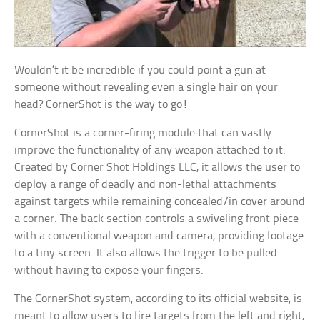
Wouldn’t it be incredible if you could point a gun at
someone without revealing even a single hair on your
head? CornerShot is the way to go!
CornerShot is a corner-firing module that can vastly
improve the functionality of any weapon attached to it.
Created by Corner Shot Holdings LLC, it allows the user to
deploy a range of deadly and non-lethal attachments
against targets while remaining concealed/in cover around
a corner. The back section controls a swiveling front piece
with a conventional weapon and camera, providing footage
to a tiny screen. It also allows the trigger to be pulled
without having to expose your fingers.
The CornerShot system, according to its official website, is
meant to allow users to fire targets from the left and right,