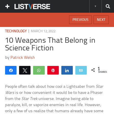
PREVIOUS
NEXT
|
TECHNOLOGY
MARCH 12, 2022
10 Weapons That Belong in
Science Fiction
by
Patrick Welsh
1
Share
Tweet
WhatsApp
Pin
Share
Email
SHARES
People often talk about how cool a Lightsaber from
Star
Wars
is or how convenient it would be to have a Phaser
from the
Star Trek
universe. Imagine being able to
paralyze, kill, or vaporize enemies in real life. However,
only a few of us realize that humans already have some