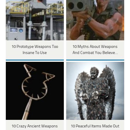
10 Prototype Weapons Too
10 Myths About Weapons
Insane To Use
And Combat You Believe…
10 Crazy Ancient Weapons
10 Peaceful Items Made Out