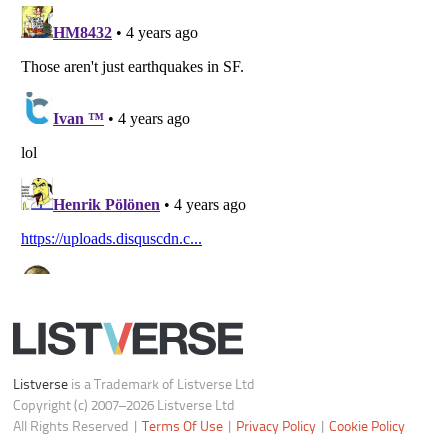
Notice at Collection