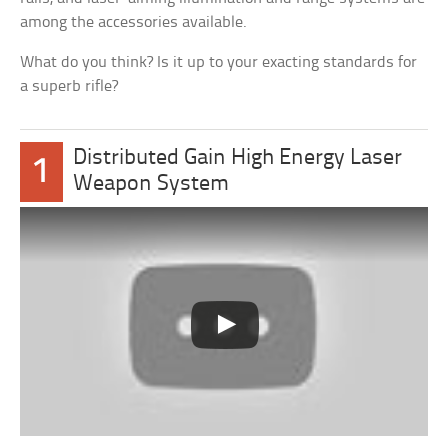
among the accessories available.
What do you think? Is it up to your exacting standards for
a superb rifle?
Distributed Gain High Energy Laser
1
Weapon System