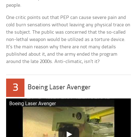
people.
One critic points out that PEP can cause severe pain and
cold burn sensations without leaving any physical trace on
the subject. The public was concerned that the so-called
non-lethal weapon would be utilized as a torture device.
It’s the main reason why there are not many details
published about it, and the army ended the program
around the late 2000s. Anti-climatic, isn’t it?
3
Boeing Laser Avenger
Boeing Laser Avenger