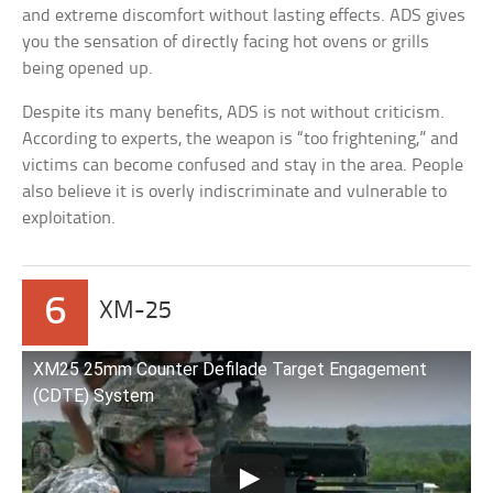
and extreme discomfort without lasting effects. ADS gives
you the sensation of directly facing hot ovens or grills
being opened up.
Despite its many benefits, ADS is not without criticism.
According to experts, the weapon is “too frightening,” and
victims can become confused and stay in the area. People
also believe it is overly indiscriminate and vulnerable to
exploitation.
6
XM-25
XM25 25mm Counter Defilade Target Engagement
(CDTE) System