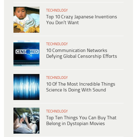
TECHNOLOGY
Top 10 Crazy Japanese Inventions
You Don’t Want
TECHNOLOGY
10 Communication Networks
Defying Global Censorship Efforts
TECHNOLOGY
10 Of The Most Incredible Things
Science Is Doing With Sound
TECHNOLOGY
Top Ten Things You Can Buy That
Belong in Dystopian Movies