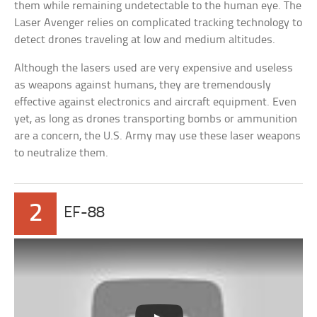
them while remaining undetectable to the human eye. The
Laser Avenger relies on complicated tracking technology to
detect drones traveling at low and medium altitudes.
Although the lasers used are very expensive and useless
as weapons against humans, they are tremendously
effective against electronics and aircraft equipment. Even
yet, as long as drones transporting bombs or ammunition
are a concern, the U.S. Army may use these laser weapons
to neutralize them.
2
EF-88