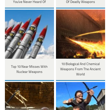
You've Never Heard Of
Of Deadly Weapons
10 Biological And Chemical
Top 10 Near Misses With
Weapons From The Ancient
Nuclear Weapons
World