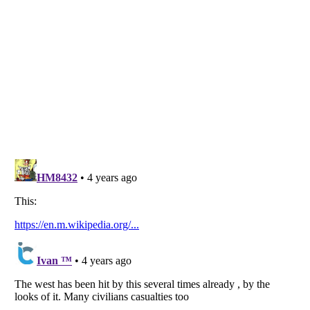
Listverse
is a Trademark of Listverse Ltd
Copyright (c) 2007–2026 Listverse Ltd
All Rights Reserved |
Terms Of Use
|
Privacy Policy
|
Cookie Policy
Your Privacy Choices
Do not share or sell my personal information