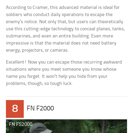
According to Cramer, this advanced material is ideal for
soldiers who conduct daily operations to escape the
enemy’s notice. Not only that, but users can theoretically
use this cutting-edge technology to conceal planes, tanks,
submarines, and even an entire building. Even more
impressive is that the material does not need battery
energy, projectors, or cameras.
Excellent! Now you can escape those recurring awkward
situations where you meet someone you know whose
name you forget. It won’t help you hide from your
problems, though, so tough luck.
8
FN F2000
FN FS2000