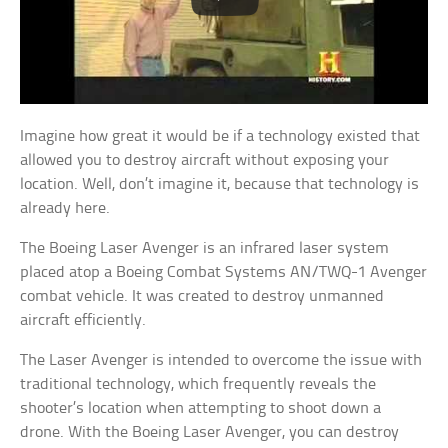
Imagine how great it would be if a technology existed that
allowed you to destroy aircraft without exposing your
location. Well, don’t imagine it, because that technology is
already here.
The Boeing Laser Avenger is an infrared laser system
placed atop a Boeing Combat Systems AN/TWQ-1 Avenger
combat vehicle. It was created to destroy unmanned
aircraft efficiently.
The Laser Avenger is intended to overcome the issue with
traditional technology, which frequently reveals the
shooter’s location when attempting to shoot down a
drone. With the Boeing Laser Avenger, you can destroy