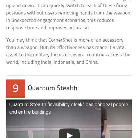
up and down. It can quickly switch to each of these firing
positions without users removing hands from the weapon.
In unexpected engagement scenarios, this reduces
response time and improves accuracy.
You may think that CornerShot is more of an accessory
than a weapon. But, its effectiveness has made it a vital
asset to the military forces of several countries across the
world, including India, Indonesia, and China.
9
Quantum Stealth
Quantum Stealth “invisibility cloak” can conceal people
and entire buildings