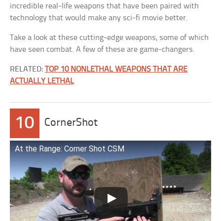
incredible real-life weapons that have been paired with
technology that would make any sci-fi movie better.
Take a look at these cutting-edge weapons, some of which
have seen combat. A few of these are game-changers.
RELATED:
TOP 10 NONLETHAL WEAPONS THAT ARE
ACTUALLY LETHAL
10
CornerShot
At the Range: Corner Shot CSM