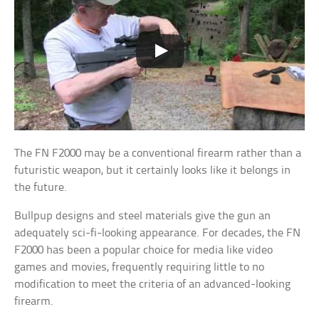
The FN F2000 may be a conventional firearm rather than a
futuristic weapon, but it certainly looks like it belongs in
the future.
Bullpup designs and steel materials give the gun an
adequately sci-fi-looking appearance. For decades, the FN
F2000 has been a popular choice for media like video
games and movies, frequently requiring little to no
modification to meet the criteria of an advanced-looking
firearm.