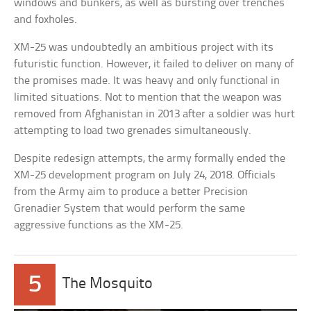
windows and bunkers, as well as bursting over trenches
and foxholes.
XM-25 was undoubtedly an ambitious project with its
futuristic function. However, it failed to deliver on many of
the promises made. It was heavy and only functional in
limited situations. Not to mention that the weapon was
removed from Afghanistan in 2013 after a soldier was hurt
attempting to load two grenades simultaneously.
Despite redesign attempts, the army formally ended the
XM-25 development program on July 24, 2018. Officials
from the Army aim to produce a better Precision
Grenadier System that would perform the same
aggressive functions as the XM-25.
5
The Mosquito