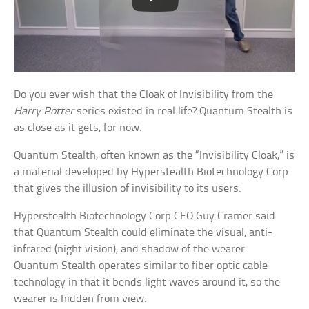
Do you ever wish that the Cloak of Invisibility from the
Harry Potter
series existed in real life? Quantum Stealth is
as close as it gets, for now.
Quantum Stealth, often known as the “Invisibility Cloak,” is
a material developed by Hyperstealth Biotechnology Corp
that gives the illusion of invisibility to its users.
Hyperstealth Biotechnology Corp CEO Guy Cramer said
that Quantum Stealth could eliminate the visual, anti-
infrared (night vision), and shadow of the wearer.
Quantum Stealth operates similar to fiber optic cable
technology in that it bends light waves around it, so the
wearer is hidden from view.