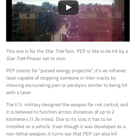
This one is for the
Star Trek
fans. PEP is like to be hit by a
Star Trek
Phaser set to stun.
PEP stands for “pulsed energy projectile”; it’s an infrared
laser capable of stopping someone in their tracks by
inducing excruciating pain or paralysis similar to being hit
with a taser.
The U.S. military designed the weapon for riot control, and
it is believed to function across distances of up to 2
kilometers (1.24 miles). Due to its size, it has to be
installed on a vehicle. Even though it was developed as a
non-lethal weapon, it turns out that PEP can also kill