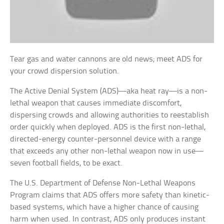
Tear gas and water cannons are old news; meet ADS for
your crowd dispersion solution.
The Active Denial System (ADS)—aka heat ray—is a non-
lethal weapon that causes immediate discomfort,
dispersing crowds and allowing authorities to reestablish
order quickly when deployed. ADS is the first non-lethal,
directed-energy counter-personnel device with a range
that exceeds any other non-lethal weapon now in use—
seven football fields, to be exact.
The U.S. Department of Defense Non-Lethal Weapons
Program claims that ADS offers more safety than kinetic-
based systems, which have a higher chance of causing
harm when used. In contrast, ADS only produces instant