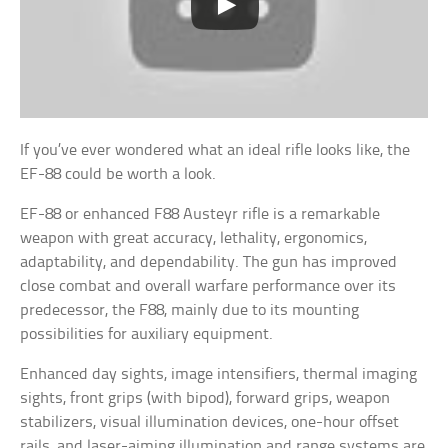
If you’ve ever wondered what an ideal rifle looks like, the
EF-88 could be worth a look.
EF-88 or enhanced F88 Austeyr rifle is a remarkable
weapon with great accuracy, lethality, ergonomics,
adaptability, and dependability. The gun has improved
close combat and overall warfare performance over its
predecessor, the F88, mainly due to its mounting
possibilities for auxiliary equipment.
Enhanced day sights, image intensifiers, thermal imaging
sights, front grips (with bipod), forward grips, weapon
stabilizers, visual illumination devices, one-hour offset
rails, and laser-aiming illumination and range systems are