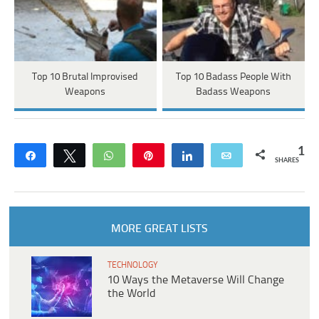
Top 10 Brutal Improvised
Top 10 Badass People With
Weapons
Badass Weapons
1
Share
Tweet
WhatsApp
Pin
Share
Email
SHARES
MORE GREAT LISTS
TECHNOLOGY
10 Ways the Metaverse Will Change
the World