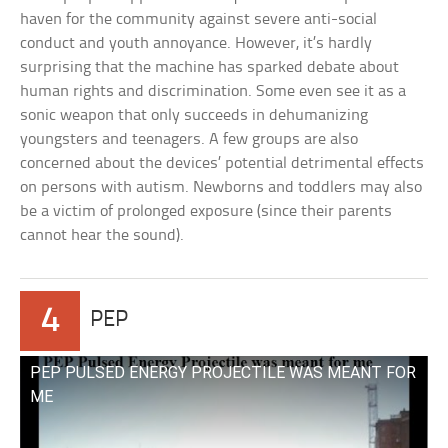
haven for the community against severe anti-social
conduct and youth annoyance. However, it’s hardly
surprising that the machine has sparked debate about
human rights and discrimination. Some even see it as a
sonic weapon that only succeeds in dehumanizing
youngsters and teenagers. A few groups are also
concerned about the devices’ potential detrimental effects
on persons with autism. Newborns and toddlers may also
be a victim of prolonged exposure (since their parents
cannot hear the sound).
4
PEP
PEP PULSED ENERGY PROJECTILE WAS MEANT FOR
ME