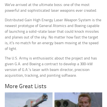
We’ve arrived at the ultimate boss: one of the most
powerful and sophisticated laser weapons ever created.
Distributed Gain High Energy Laser Weapon System is the
newest prototype of General Atomics and Boeing capable
of launching a solid-state laser that could knock missiles
and planes out of the sky. No matter how fast the target
is, it’s no match for an energy beam moving at the speed
of light.
The U.S. Army is enthusiastic about the project and has
given G.A. and Boeing a contract to develop a 300-kW
version of G.A.’s laser with beam director, precision
acquisition, tracking, and pointing software.
More Great Lists