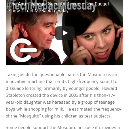
The Anti-Teenager Security Device – The Gadget
Show #TechMeBackTuesday
Taking aside the questionable name, the Mosquito is an
innovative machine that emits high-frequency sound to
dissuade loitering, primarily by younger people. Howard
Stapleton created the device in 2005 after his then-17-
year-old daughter was harassed by a group of teenage
boys while shopping for milk. He estimated the frequency
of the “Mosquito” using his children as test subjects.
Some people support the Mosquito because it provides a