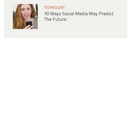
TECHNOLOGY
10 Ways Social Media May Predict
The Future