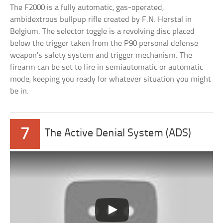
The F2000 is a fully automatic, gas-operated,
ambidextrous bullpup rifle created by F.N. Herstal in
Belgium. The selector toggle is a revolving disc placed
below the trigger taken from the P90 personal defense
weapon’s safety system and trigger mechanism. The
firearm can be set to fire in semiautomatic or automatic
mode, keeping you ready for whatever situation you might
be in.
7
The Active Denial System (ADS)