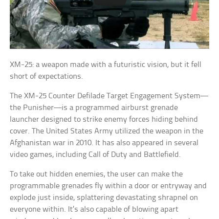
XM-25: a weapon made with a futuristic vision, but it fell
short of expectations.
The XM-25 Counter Defilade Target Engagement System—
the Punisher—is a programmed airburst grenade
launcher designed to strike enemy forces hiding behind
cover. The United States Army utilized the weapon in the
Afghanistan war in 2010. It has also appeared in several
video games, including Call of Duty and Battlefield.
To take out hidden enemies, the user can make the
programmable grenades fly within a door or entryway and
explode just inside, splattering devastating shrapnel on
everyone within. It’s also capable of blowing apart