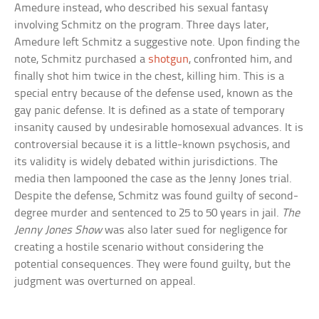
Amedure instead, who described his sexual fantasy
involving Schmitz on the program. Three days later,
Amedure left Schmitz a suggestive note. Upon finding the
note, Schmitz purchased a
shotgun
, confronted him, and
finally shot him twice in the chest, killing him. This is a
special entry because of the defense used, known as the
gay panic defense. It is defined as a state of temporary
insanity caused by undesirable homosexual advances. It is
controversial because it is a little-known psychosis, and
its validity is widely debated within jurisdictions. The
media then lampooned the case as the Jenny Jones trial.
Despite the defense, Schmitz was found guilty of second-
degree murder and sentenced to 25 to 50 years in jail.
The
Jenny Jones Show
was also later sued for negligence for
creating a hostile scenario without considering the
potential consequences. They were found guilty, but the
judgment was overturned on appeal.