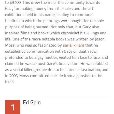
to $9,500. This drew the ire of the community towards
Gacy for making money from the sales and the art
exhibitions held in his name, leading to communal
bonfires in which the paintings were bought for the sole
purpose of being burned. Not only that, but Gacy also
inspired films and books which chronicled his killings and
life. One of the more notable books was written by Jason
Moss, who was so fascinated by
serial killers
that he
established communication with Gacy on death row,
pretended to be a gay hustler, visited him face to face, and
claimed he was almost Gacy’s final victim. He was dubbed
as a serial killer groupie due to his intense fascination, and
in 2006, Moss committed suicide from a gunshot to the
head.
Ed Gein
1