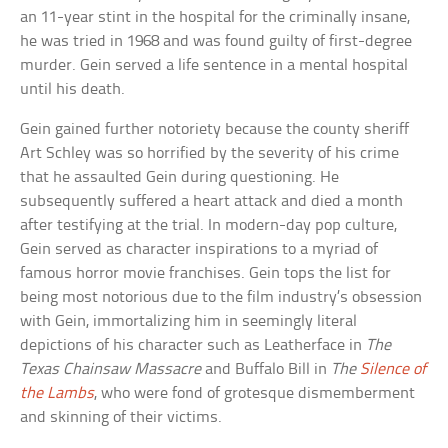
an 11-year stint in the hospital for the criminally insane,
he was tried in 1968 and was found guilty of first-degree
murder. Gein served a life sentence in a mental hospital
until his death.
Gein gained further notoriety because the county sheriff
Art Schley was so horrified by the severity of his crime
that he assaulted Gein during questioning. He
subsequently suffered a heart attack and died a month
after testifying at the trial. In modern-day pop culture,
Gein served as character inspirations to a myriad of
famous horror movie franchises. Gein tops the list for
being most notorious due to the film industry’s obsession
with Gein, immortalizing him in seemingly literal
depictions of his character such as Leatherface in
The
Texas Chainsaw Massacre
and Buffalo Bill in
The
Silence of
the Lambs
, who were fond of grotesque dismemberment
and skinning of their victims.