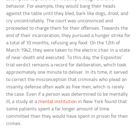
behavior. For example, they would bang their heads
against the table until they bled, bark like dogs, drool, and
cry uncontrollably. The court was unconvinced and
proceeded to charge them for their offenses. Towards the
end of their incarceration, they pursued a hunger strike for
a total of 10 months, refusing any food. On the 12th of
March 1942, they were taken to the electric chair in a state
of near-death and executed. To this day, the Espositos’
trial verdict remains a record for deliberation, which took
approximately one minute to deliver. In its time, it served
to correct the misconception that criminals who plead an
insanity defense often walk as free men, which is rarely
the case. Even if a person was determined to be mentally
ill, a study at a
mental institution
in New York found that
some patients spent a far longer amount of time
committed than they would have spent in prison for their
crimes.