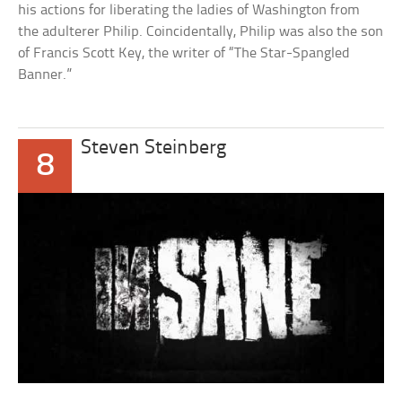
his actions for liberating the ladies of Washington from
the adulterer Philip. Coincidentally, Philip was also the son
of Francis Scott Key, the writer of “The Star-Spangled
Banner.”
Steven Steinberg
8