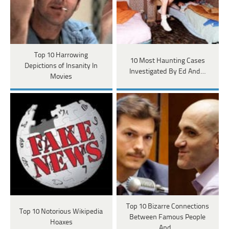
Top 10 Harrowing
10 Most Haunting Cases
Depictions of Insanity In
Investigated By Ed And…
Movies
Top 10 Bizarre Connections
Top 10 Notorious Wikipedia
Between Famous People
Hoaxes
And…