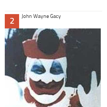
John Wayne Gacy
2