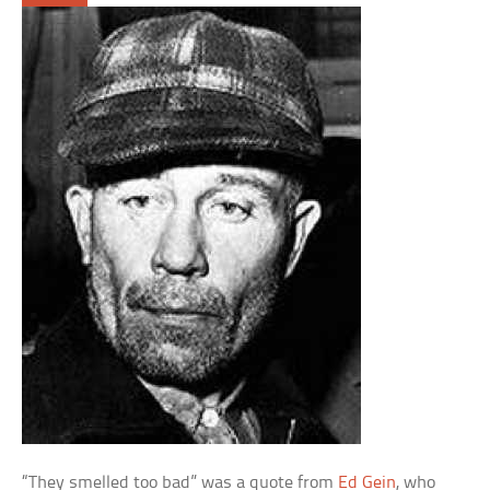
“They smelled too bad” was a quote from
Ed Gein
, who