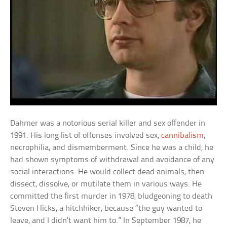
Dahmer was a notorious serial killer and sex offender in
1991. His long list of offenses involved sex,
cannibalism
,
necrophilia, and dismemberment. Since he was a child, he
had shown symptoms of withdrawal and avoidance of any
social interactions. He would collect dead animals, then
dissect, dissolve, or mutilate them in various ways. He
committed the first murder in 1978, bludgeoning to death
Steven Hicks, a hitchhiker, because “the guy wanted to
leave, and I didn’t want him to.” In September 1987, he