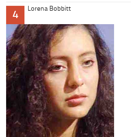
Lorena Bobbitt
4