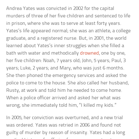
Andrea Yates was convicted in 2002 for the capital
murders of three of her five children and sentenced to life
in prison, where she was to serve at least forty years.
Yates’s life appeared normal; she was an athlete, a college
graduate, and a registered nurse. But, in 2001, the world
learned about Yates’s inner struggles when she filled a
bath with water and methodically
drowned
, one by one,
her five children: Noah, 7 years old; John, 5 years; Paul, 3
years; Luke, 2 years; and Mary, who was just 6 months.
She then phoned the emergency services and asked the
police to come to the house. She also called her husband,
Rusty, at work and told him he needed to come home.
When a police officer arrived and asked her what was
wrong, she immediately told him, “I killed my kids.”
In 2005, her conviction was overturned, and a new trial
was ordered. Yates was retried in 2006 and found not
guilty of murder by reason of insanity. Yates had a long