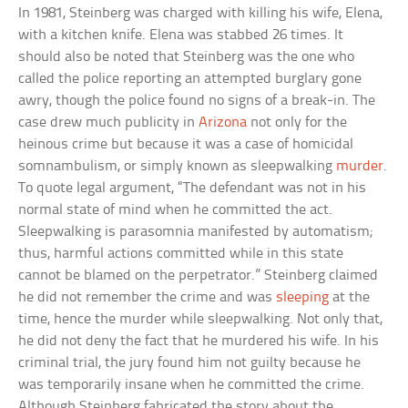
In 1981, Steinberg was charged with killing his wife, Elena,
with a kitchen knife. Elena was stabbed 26 times. It
should also be noted that Steinberg was the one who
called the police reporting an attempted burglary gone
awry, though the police found no signs of a break-in. The
case drew much publicity in
Arizona
not only for the
heinous crime but because it was a case of homicidal
somnambulism, or simply known as sleepwalking
murder
.
To quote legal argument, “The defendant was not in his
normal state of mind when he committed the act.
Sleepwalking is parasomnia manifested by automatism;
thus, harmful actions committed while in this state
cannot be blamed on the perpetrator.” Steinberg claimed
he did not remember the crime and was
sleeping
at the
time, hence the murder while sleepwalking. Not only that,
he did not deny the fact that he murdered his wife. In his
criminal trial, the jury found him not guilty because he
was temporarily insane when he committed the crime.
Although Steinberg fabricated the story about the