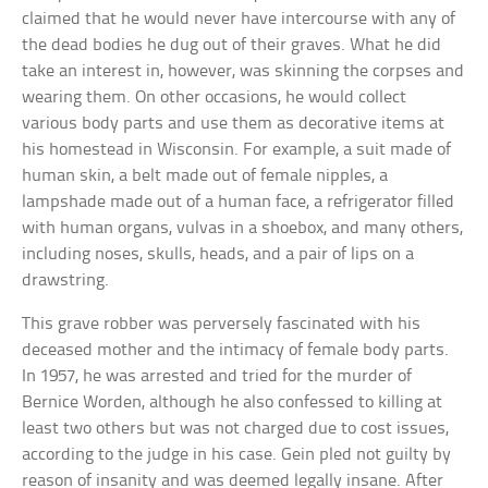
claimed that he would never have intercourse with any of
the dead bodies he dug out of their graves. What he did
take an interest in, however, was skinning the corpses and
wearing them. On other occasions, he would collect
various body parts and use them as decorative items at
his homestead in Wisconsin. For example, a suit made of
human skin, a belt made out of female nipples, a
lampshade made out of a human face, a refrigerator filled
with human organs, vulvas in a shoebox, and many others,
including noses, skulls, heads, and a pair of lips on a
drawstring.
This grave robber was perversely fascinated with his
deceased mother and the intimacy of female body parts.
In 1957, he was arrested and tried for the murder of
Bernice Worden, although he also confessed to killing at
least two others but was not charged due to cost issues,
according to the judge in his case. Gein pled not guilty by
reason of insanity and was deemed legally insane. After