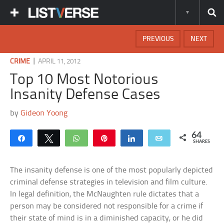
PREVIOUS
NEXT
|
CRIME
APRIL 11, 2012
Top 10 Most Notorious
Insanity Defense Cases
by
Gideon Yoong
64
Share
Tweet
WhatsApp
Pin
Share
Email
SHARES
The insanity defense is one of the most popularly depicted
criminal defense strategies in television and film culture.
In legal definition, the McNaughten rule dictates that a
person may be considered not responsible for a crime if
their state of mind is in a diminished capacity, or he did