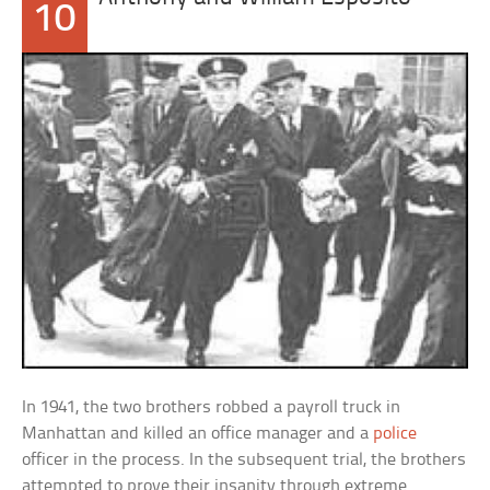
10
In 1941, the two brothers robbed a payroll truck in
Manhattan and killed an office manager and a
police
officer in the process. In the subsequent trial, the brothers
attempted to prove their insanity through extreme