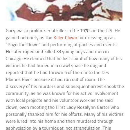
Gacy was a prolific serial killer in the 1970s in the U.S. He
gained notoriety as the
Killer Clown
for dressing up as
“Pogo the Clown” and performing at parties and events.
He later raped and killed 33 young boys and men in
Chicago. He claimed that he lost count of how many of his
victims he had buried in a crawl space he dug and
reported that he had thrown 5 of them into the Des
Plaines River because it had run out of room. The
discovery of his murders and subsequent arrest shook the
community, as he was known for his active involvement
with local projects and his volunteer work as the said
clown, even meeting the First Lady Rosalynn Carter who
personally thanked him for his efforts. Many of his victims
were lured into his home and then murdered through
asphyxiation by a tourniquet, not strangulation. This