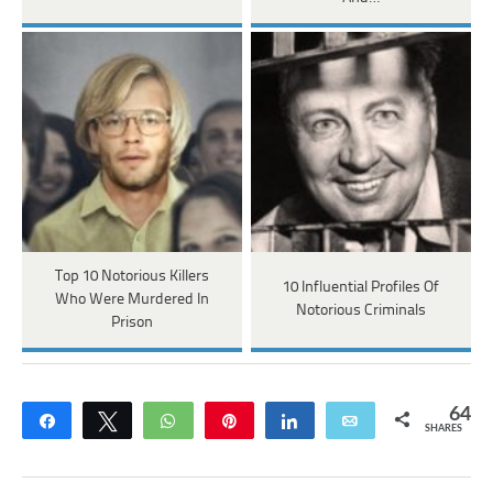
Top 10 Notorious Killers
10 Influential Profiles Of
Who Were Murdered In
Notorious Criminals
Prison
64
Share
Tweet
WhatsApp
Pin
Share
Email
SHARES