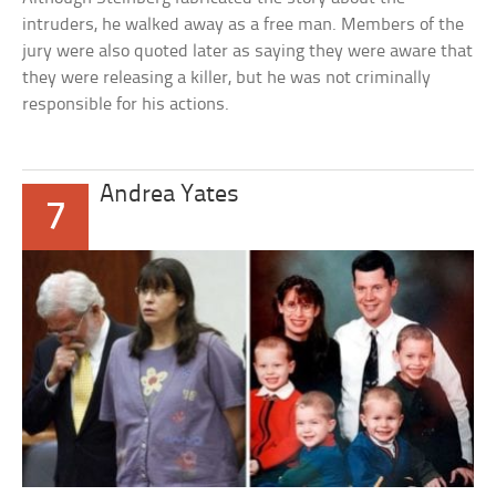
intruders, he walked away as a free man. Members of the
jury were also quoted later as saying they were aware that
they were releasing a killer, but he was not criminally
responsible for his actions.
Andrea Yates
7