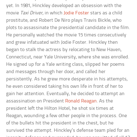
yet. In 1981, Hinckley developed an obsession with the
movie
Taxi Driver
, in which
Jodie Foster
stars as a child
prostitute, and Robert De Niro plays Travis Bickle, who
plots to assassinate the presidential candidate in the film.
He personally watched the movie 15 times consecutively
and grew infatuated with Jodie Foster. Hinckley then
began to stalk the actress by relocating to New Haven,
Connecticut, near Yale University, where she was enrolled.
He signed up for a Yale writing class, slipped her poems
and messages through her door, and called her
persistently. As he grew more desperate in his attempts,
he even considered taking his own life in front of her to
gain her attention. Eventually, he decided to attempt an
assassination on President
Ronald Reagan
. As the
president left the Hilton Hotel, he shot six times at
Reagan, wounding a few other people in the process. One
of the bullets hit the president in the chest, but he
survived the attempt. Hinckley’s defense team pled for an