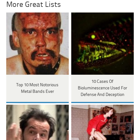
More Great Lists
10 Cases Of
Top 10 Most Notorious
Bioluminescence Used For
Metal Bands Ever
Defense And Deception