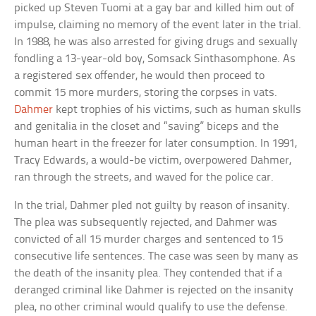
picked up Steven Tuomi at a gay bar and killed him out of
impulse, claiming no memory of the event later in the trial.
In 1988, he was also arrested for giving drugs and sexually
fondling a 13-year-old boy, Somsack Sinthasomphone. As
a registered sex offender, he would then proceed to
commit 15 more murders, storing the corpses in vats.
Dahmer
kept trophies of his victims, such as human skulls
and genitalia in the closet and “saving” biceps and the
human heart in the freezer for later consumption. In 1991,
Tracy Edwards, a would-be victim, overpowered Dahmer,
ran through the streets, and waved for the police car.
In the trial, Dahmer pled not guilty by reason of insanity.
The plea was subsequently rejected, and Dahmer was
convicted of all 15 murder charges and sentenced to 15
consecutive life sentences. The case was seen by many as
the death of the insanity plea. They contended that if a
deranged criminal like Dahmer is rejected on the insanity
plea, no other criminal would qualify to use the defense.