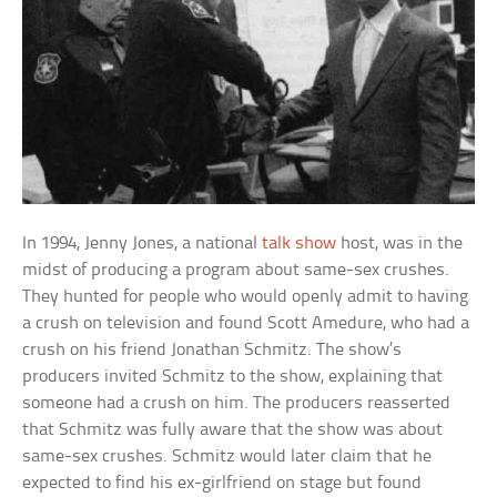
In 1994, Jenny Jones, a national
talk show
host, was in the
midst of producing a program about same-sex crushes.
They hunted for people who would openly admit to having
a crush on television and found Scott Amedure, who had a
crush on his friend Jonathan Schmitz. The show’s
producers invited Schmitz to the show, explaining that
someone had a crush on him. The producers reasserted
that Schmitz was fully aware that the show was about
same-sex crushes. Schmitz would later claim that he
expected to find his ex-girlfriend on stage but found