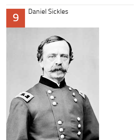
Daniel Sickles
9