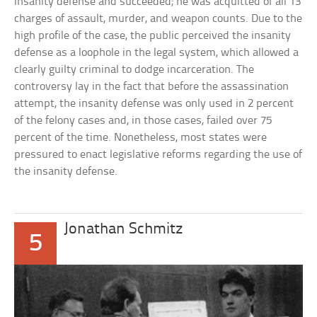
insanity defense and succeeded; he was acquitted of all 13
charges of assault, murder, and weapon counts. Due to the
high profile of the case, the public perceived the insanity
defense as a loophole in the legal system, which allowed a
clearly guilty criminal to dodge incarceration. The
controversy lay in the fact that before the assassination
attempt, the insanity defense was only used in 2 percent
of the felony cases and, in those cases, failed over 75
percent of the time. Nonetheless, most states were
pressured to enact legislative reforms regarding the use of
the insanity defense.
Jonathan Schmitz
5