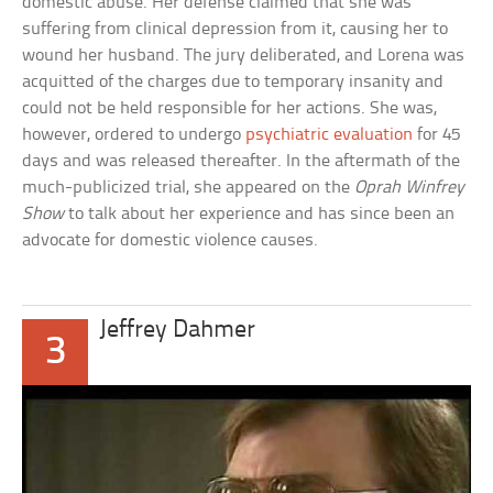
domestic abuse. Her defense claimed that she was
suffering from clinical depression from it, causing her to
wound her husband. The jury deliberated, and Lorena was
acquitted of the charges due to temporary insanity and
could not be held responsible for her actions. She was,
however, ordered to undergo
psychiatric evaluation
for 45
days and was released thereafter. In the aftermath of the
much-publicized trial, she appeared on the
Oprah Winfrey
Show
to talk about her experience and has since been an
advocate for domestic violence causes.
Jeffrey Dahmer
3