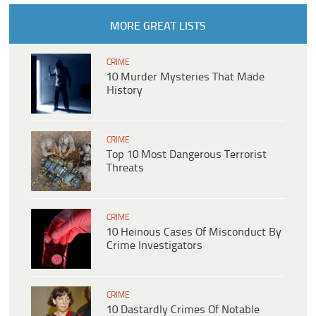
MORE GREAT LISTS
CRIME
10 Murder Mysteries That Made
History
CRIME
Top 10 Most Dangerous Terrorist
Threats
CRIME
10 Heinous Cases Of Misconduct By
Crime Investigators
CRIME
10 Dastardly Crimes Of Notable