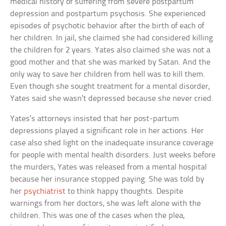
medical history of suffering from severe postpartum
depression and postpartum psychosis. She experienced
episodes of psychotic behavior after the birth of each of
her children. In jail, she claimed she had considered killing
the children for 2 years. Yates also claimed she was not a
good mother and that she was marked by Satan. And the
only way to save her children from hell was to kill them.
Even though she sought treatment for a mental disorder,
Yates said she wasn’t depressed because she never cried.
Yates’s attorneys insisted that her post-partum
depressions played a significant role in her actions. Her
case also shed light on the inadequate insurance coverage
for people with mental health disorders. Just weeks before
the murders, Yates was released from a mental hospital
because her insurance stopped paying. She was told by
her
psychiatrist
to think happy thoughts. Despite
warnings from her doctors, she was left alone with the
children. This was one of the cases when the plea,