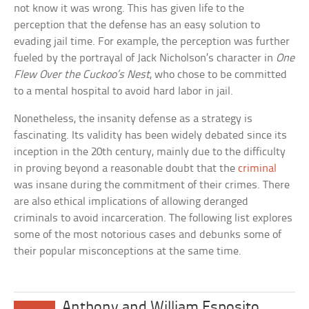
not know it was wrong. This has given life to the
perception that the defense has an easy solution to
evading jail time. For example, the perception was further
fueled by the portrayal of Jack Nicholson’s character in
One
Flew Over the Cuckoo’s Nest
, who chose to be committed
to a mental hospital to avoid hard labor in jail.
Nonetheless, the insanity defense as a strategy is
fascinating. Its validity has been widely debated since its
inception in the 20th century, mainly due to the difficulty
in proving beyond a reasonable doubt that the
criminal
was insane during the commitment of their crimes. There
are also ethical implications of allowing deranged
criminals to avoid incarceration. The following list explores
some of the most notorious cases and debunks some of
their popular misconceptions at the same time.
Anthony and William Esposito