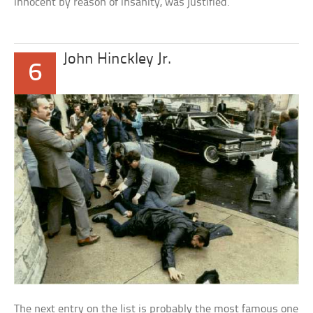
innocent by reason of insanity, was justified.
John Hinckley Jr.
6
The next entry on the list is probably the most famous one