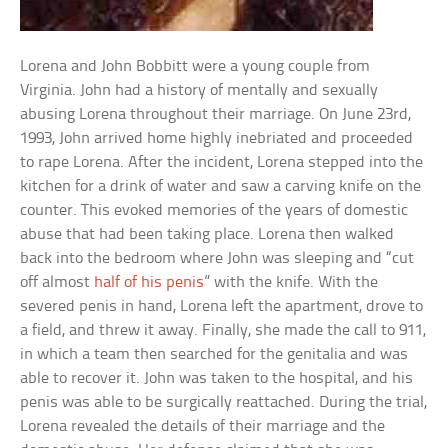
Lorena and John Bobbitt were a young couple from
Virginia. John had a history of mentally and sexually
abusing Lorena throughout their marriage. On June 23rd,
1993, John arrived home highly inebriated and proceeded
to rape Lorena. After the incident, Lorena stepped into the
kitchen for a drink of water and saw a carving knife on the
counter. This evoked memories of the years of domestic
abuse that had been taking place. Lorena then walked
back into the bedroom where John was sleeping and “cut
off almost
half of his penis
” with the knife. With the
severed penis in hand, Lorena left the apartment, drove to
a field, and threw it away. Finally, she made the call to 911,
in which a team then searched for the genitalia and was
able to recover it. John was taken to the hospital, and his
penis was able to be surgically reattached. During the trial,
Lorena revealed the details of their marriage and the