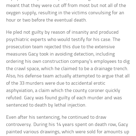
meant that they were cut off from most but not all of the
oxygen supply, resulting in the victims convulsing for an
hour or two before the eventual death.
He pled not guilty by reason of insanity and produced
psychiatric experts who would testify for his case. The
prosecution team rejected this due to the extensive
measures Gacy took in avoiding detection, including
ordering his own construction company’s employees to dig
the crawl space, which he claimed to be a drainage trench.
Also, his defense team actually attempted to argue that all
of the 33 murders were due to accidental erotic
asphyxiation, a claim which the county coroner quickly
refuted. Gacy was found guilty of each murder and was
sentenced to death by lethal injection.
Even after his sentencing, he continued to draw
controversy. During his 14 years spent on death row, Gacy
painted various drawings, which were sold for amounts up