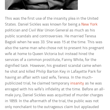
This was the first use of the insanity plea in the United
States. Daniel Sickles was known for being a
New York
politician and Civil War Union General as much as his
public scandals and controversies. He married Teresa
Bagioli when he was 33. She was 15 at the time. This was
also the same man who chose not to present his pregnant
wife at home to Queen Victoria but instead hired the
services of a common prostitute, Fanny White, for the
dignified task. However, his greatest scandal came when
he shot and killed Philip Barton Key in Lafayette Park for
having an affair with said wife, Teresa. In the much-
publicized trial, he claimed temporary
insanity
as he was
enraged with his wife’s infidelity at the time. Before an all-
male jury, Daniel Sickles was acquitted of murder charges
in 1859. In the aftermath of the trial, the public was not
only nonchalant to the outrageous claim but applauded