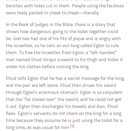
benches with holes cut in them. People using the facilities
were likely packed in cheek to cheek—literally.
In the Book of Judges in the Bible, there is a story that
shows how dangerous going to the toilet together could
be. God has had one of his fits of pique and is angry with
the Israelites, so he sets an evil king called Eglon to rule
them. To free the Israelites from Eglon, a “left-handed”
man named Ehud straps a sword to his thigh and hides it
under his clothes before visiting the king.
Ehud tells Eglon that he has a secret message for the king,
and the pair are left alone. Ehud then drives his sword
through Eglon’s enormous stomach. Eglon is so corpulent
that the “fat closed over” the sword, and he could not get
it out. Eglon then discharges his bowels and dies. Ehud
flees. Eglon’s servants do not check on the king for a long
time because they assume he is just using the toilet for a
[5]
long time, as was usual for him.