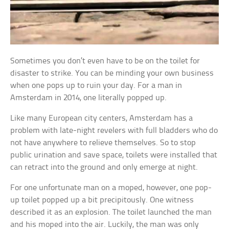
Sometimes you don’t even have to be on the toilet for
disaster to strike. You can be minding your own business
when one pops up to ruin your day. For a man in
Amsterdam in 2014, one literally popped up.
Like many European city centers, Amsterdam has a
problem with late-night revelers with full bladders who do
not have anywhere to relieve themselves. So to stop
public urination and save space, toilets were installed that
can retract into the ground and only emerge at night.
For one unfortunate man on a moped, however, one pop-
up toilet popped up a bit precipitously. One witness
described it as an explosion. The toilet launched the man
and his moped into the air. Luckily, the man was only