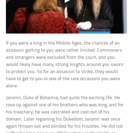
If you were a king in the Middle Ages, the chances of an
assassin getting to you were rather limited. Commoners
and strangers were excluded from the court, and you
would likely have many strong knights around you sworn
to protect you. So for an assassin to strike, they would
have to get to you in one of the rare occasions you were
alone.
Jaromir, Duke of Bohemia, had quite the exciting life. He
rose up against one of his brothers who was king, and for
his treachery, he was castrated and cast out of his
domain. Later regaining his Dukedom, Jaromir was once
again thrown out and blinded for his troubles. He did not