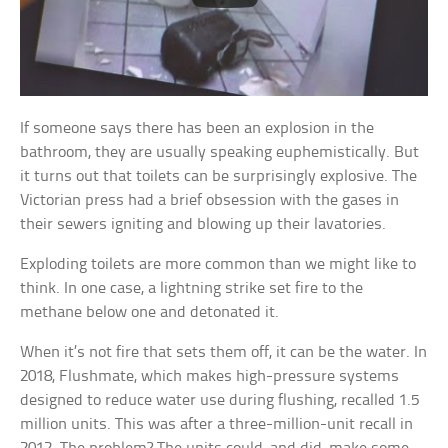
If someone says there has been an explosion in the
bathroom, they are usually speaking euphemistically. But
it turns out that toilets can be surprisingly explosive. The
Victorian press had a brief obsession with the gases in
their sewers igniting and blowing up their lavatories.
Exploding toilets are more common than we might like to
think. In one case, a lightning strike set fire to the
methane below one and detonated it.
When it’s not fire that sets them off, it can be the water. In
2018, Flushmate, which makes high-pressure systems
designed to reduce water use during flushing, recalled 1.5
million units. This was after a three-million-unit recall in