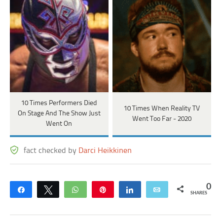
10 Times Performers Died
10 Times When Reality TV
On Stage And The Show Just
Went Too Far - 2020
Went On
fact checked by
Darci Heikkinen
0
Share
Tweet
WhatsApp
Pin
Share
Email
SHARES