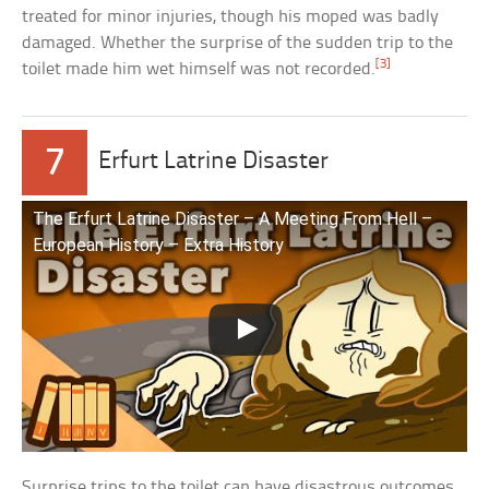
treated for minor injuries, though his moped was badly
damaged. Whether the surprise of the sudden trip to the
[3]
toilet made him wet himself was not recorded.
7
Erfurt Latrine Disaster
The Erfurt Latrine Disaster – A Meeting From Hell –
European History – Extra History
Surprise trips to the toilet can have disastrous outcomes.