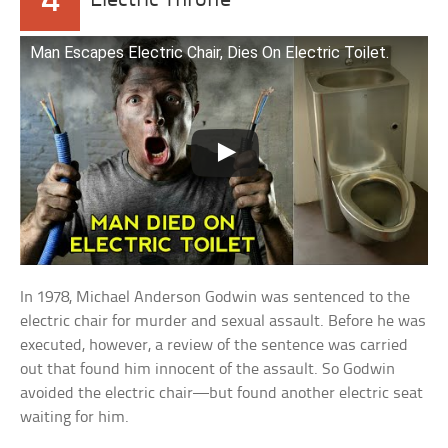
4
Electric Throne
Man Escapes Electric Chair, Dies On Electric Toilet.
In 1978, Michael Anderson Godwin was sentenced to the
electric chair for murder and sexual assault. Before he was
executed, however, a review of the sentence was carried
out that found him innocent of the assault. So Godwin
avoided the electric chair—but found another electric seat
waiting for him.