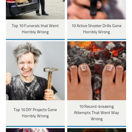
Top 10 Funerals that Went
10 Active Shooter Drills Gone
Horribly Wrong
Horribly Wrong
10 Record-breaking
Top 10 DIY Projects Gone
Attempts That Went Way
Horribly Wrong
Wrong