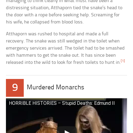
managing to think clearly in what must have been a
distressing situation, Atthaporn tied the snake’s head to
the door with a rope before seeking help. Screaming for
his wife, he collapsed from blood loss.
Atthaporn was rushed to hospital and made a full
recovery. The snake was still wedged in the toilet when
emergency services arrived. The toilet had to be smashed
with hammers to get the snake out. It has since been
[1]
released into the wild to look for fresh toilets to hunt in.
9
Murdered Monarchs
HORRIBLE HISTORIES – Stupid Deaths: Edmund II