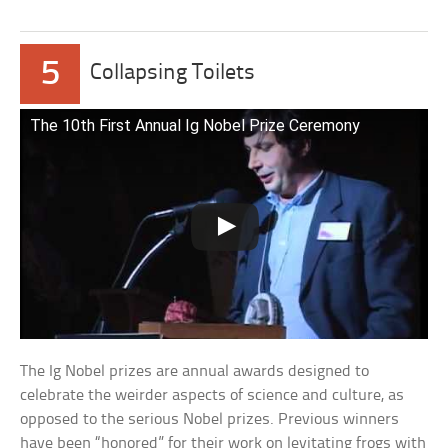
5
Collapsing Toilets
The 10th First Annual Ig Nobel Prize Ceremony
The Ig Nobel prizes are annual awards designed to
celebrate the weirder aspects of science and culture, as
opposed to the serious Nobel prizes. Previous winners
have been “honored” for their work on levitating frogs with