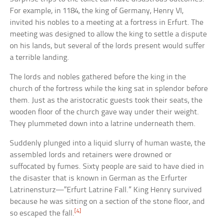
For example, in 1184, the king of Germany, Henry VI,
invited his nobles to a meeting at a fortress in Erfurt. The
meeting was designed to allow the king to settle a dispute
on his lands, but several of the lords present would suffer
a terrible landing.
The lords and nobles gathered before the king in the
church of the fortress while the king sat in splendor before
them. Just as the aristocratic guests took their seats, the
wooden floor of the church gave way under their weight.
They plummeted down into a latrine underneath them.
Suddenly plunged into a liquid slurry of human waste, the
assembled lords and retainers were drowned or
suffocated by fumes. Sixty people are said to have died in
the disaster that is known in German as the Erfurter
Latrinensturz—”Erfurt Latrine Fall.” King Henry survived
because he was sitting on a section of the stone floor, and
[4]
so escaped the fall.