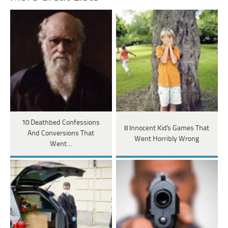
10 Deathbed Confessions
8 Innocent Kid's Games That
And Conversions That
Went Horribly Wrong
Went…