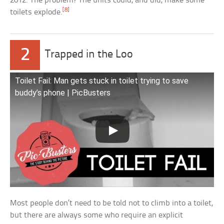
2012. The problem? The units could, and did, make some
[8]
toilets explode.
2
Trapped in the Loo
Toilet Fail: Man gets stuck in toilet trying to save
buddy’s phone | PicBusters
Most people don’t need to be told not to climb into a toilet,
but there are always some who require an explicit