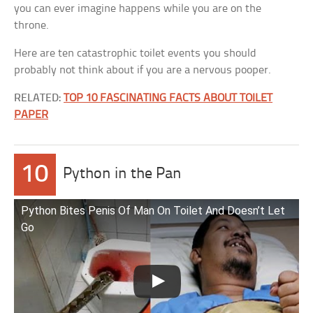
you can ever imagine happens while you are on the
throne.
Here are ten catastrophic toilet events you should
probably not think about if you are a nervous pooper.
RELATED:
TOP 10 FASCINATING FACTS ABOUT TOILET
PAPER
10
Python in the Pan
Python Bites Penis Of Man On Toilet And Doesn’t Let
Go