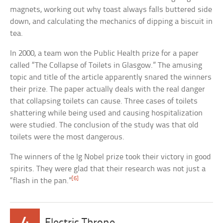
magnets, working out why toast always falls buttered side
down, and calculating the mechanics of dipping a biscuit in
tea.
In 2000, a team won the Public Health prize for a paper
called “The Collapse of Toilets in Glasgow.” The amusing
topic and title of the article apparently snared the winners
their prize. The paper actually deals with the real danger
that collapsing toilets can cause. Three cases of toilets
shattering while being used and causing hospitalization
were studied. The conclusion of the study was that old
toilets were the most dangerous.
The winners of the Ig Nobel prize took their victory in good
spirits. They were glad that their research was not just a
[6]
“flash in the pan.”