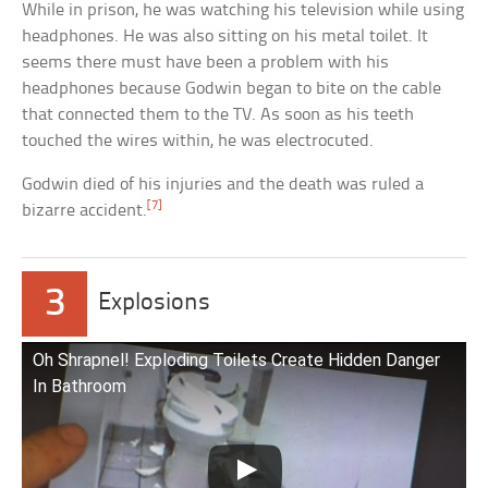
While in prison, he was watching his television while using
headphones. He was also sitting on his metal toilet. It
seems there must have been a problem with his
headphones because Godwin began to bite on the cable
that connected them to the TV. As soon as his teeth
touched the wires within, he was electrocuted.
Godwin died of his injuries and the death was ruled a
[7]
bizarre accident.
3
Explosions
Oh Shrapnel! Exploding Toilets Create Hidden Danger
In Bathroom