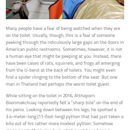
Many people have a fear of being watched when they are
on the toilet. Usually, though, this is a fear of someone
peeking through the ridiculously large gaps on the doors in
American public restrooms. Sometimes, however, it is not
a human eye that might be peeping at you. Instead, there
have been cases of rats, squirrels, and frogs all emerging
from the U-bend at the back of toilets. You might even
find a spider clinging to the bottom of the seat. But one
man in Thailand had perhaps the worst toilet guest.
While sitting on the toilet in 2016, Atthaporn
Boonmakchuay reportedly felt a “sharp bite” on the end of
his penis. Looking down between his legs, he spotted a
3.4-meter-long (11-foot-long) python that had just taken a
bite out of his rather more modest python. Somehow