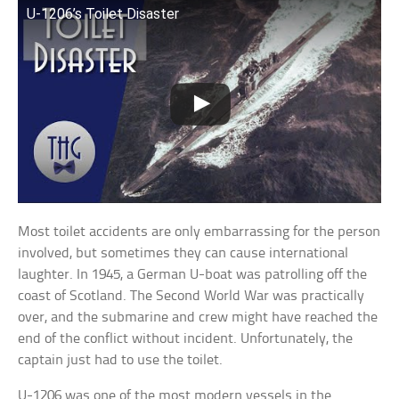
U-1206’s Toilet Disaster
Most toilet accidents are only embarrassing for the person
involved, but sometimes they can cause international
laughter. In 1945, a German U-boat was patrolling off the
coast of Scotland. The Second World War was practically
over, and the submarine and crew might have reached the
end of the conflict without incident. Unfortunately, the
captain just had to use the toilet.
U-1206 was one of the most modern vessels in the