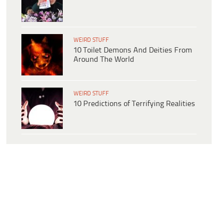
WEIRD STUFF
10 Toilet Demons And Deities From
Around The World
WEIRD STUFF
10 Predictions of Terrifying Realities