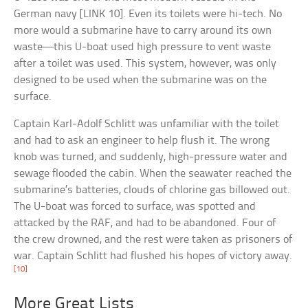
German navy [LINK 10]. Even its toilets were hi-tech. No
more would a submarine have to carry around its own
waste—this U-boat used high pressure to vent waste
after a toilet was used. This system, however, was only
designed to be used when the submarine was on the
surface.
Captain Karl-Adolf Schlitt was unfamiliar with the toilet
and had to ask an engineer to help flush it. The wrong
knob was turned, and suddenly, high-pressure water and
sewage flooded the cabin. When the seawater reached the
submarine’s batteries, clouds of chlorine gas billowed out.
The U-boat was forced to surface, was spotted and
attacked by the RAF, and had to be abandoned. Four of
the crew drowned, and the rest were taken as prisoners of
war. Captain Schlitt had flushed his hopes of victory away.
[10]
More Great Lists