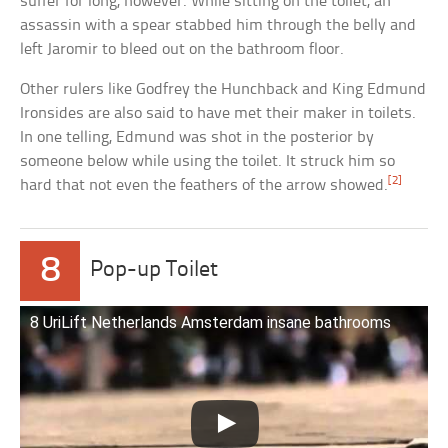
suffer for long, however. While sitting on the toilet, an
assassin with a spear stabbed him through the belly and
left Jaromir to bleed out on the bathroom floor.
Other rulers like Godfrey the Hunchback and King Edmund
Ironsides are also said to have met their maker in toilets.
In one telling, Edmund was shot in the posterior by
someone below while using the toilet. It struck him so
[2]
hard that not even the feathers of the arrow showed.
8
Pop-up Toilet
8 UriLift Netherlands Amsterdam insane bathrooms