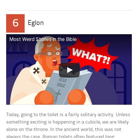
6
Eglon
Most Weird Stories in the Bible
Today, going to the toilet is a fairly solitary activity. Unless
something exciting is happening in a cubicle, we are likely
alone on the throne. In the ancient world, this was not
always the case. Roman toilets often featured long