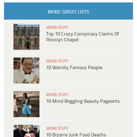
MORE GREAT LISTS
WEIRD STUFF
Top 10 Crazy Conspiracy Claims Of
Rosslyn Chapel
WEIRD STUFF
10 Weirdly Famous People
WEIRD STUFF
10 Mind Boggling Beauty Pageants
WEIRD STUFF
10 Bizarre Junk Food Deaths