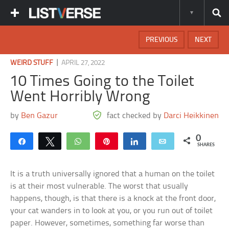
PREVIOUS
NEXT
|
WEIRD STUFF
APRIL 27, 2022
10 Times Going to the Toilet
Went Horribly Wrong
by
Ben Gazur
fact checked by
Darci Heikkinen
0
Share
Tweet
WhatsApp
Pin
Share
Email
SHARES
It is a truth universally ignored that a human on the toilet
is at their most vulnerable. The worst that usually
happens, though, is that there is a knock at the front door,
your cat wanders in to look at you, or you run out of toilet
paper. However, sometimes, something far worse than