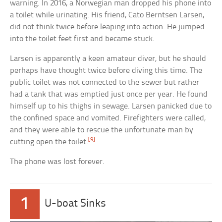
warning. In 2016, a Norwegian man dropped his phone into
a toilet while urinating. His friend, Cato Berntsen Larsen,
did not think twice before leaping into action. He jumped
into the toilet feet first and became stuck.
Larsen is apparently a keen amateur diver, but he should
perhaps have thought twice before diving this time. The
public toilet was not connected to the sewer but rather
had a tank that was emptied just once per year. He found
himself up to his thighs in sewage. Larsen panicked due to
the confined space and vomited. Firefighters were called,
and they were able to rescue the unfortunate man by
[9]
cutting open the toilet.
The phone was lost forever.
1
U-boat Sinks