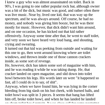
Listverse
is a Trademark of Listverse Ltd
Copyright (c) 2007–2026 Listverse Ltd
All Rights Reserved |
Terms Of Use
|
Privacy Policy
|
Cookie Policy
Your Privacy Choices
Do not share or sell my personal information
Notice at Collection