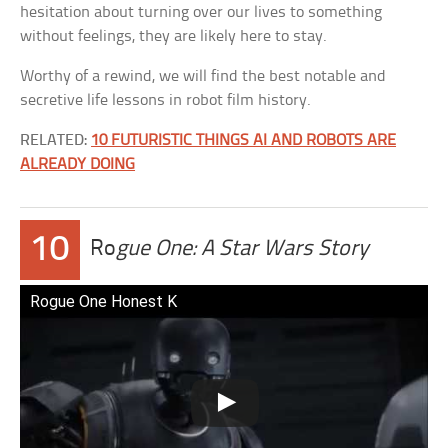
hesitation about turning over our lives to something
without feelings, they are likely here to stay.
Worthy of a rewind, we will find the best notable and
secretive life lessons in robot film history.
RELATED:
10 FUTURISTIC THINGS AI AND ROBOTS ARE
ALREADY DOING
10
Ro
gue One: A Star Wars Story
Rogue One Honest K