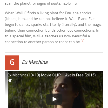
scan the planet for signs of sustainable life.
When Wall-E finds a living plant for Eve, she shocks
(kisses) him, and he can not believe it. Wall-E and Eve
begin to dance, sparks start to fly (literally), and the magic
behind their connection builds other love connections. In
this special film, Wall-E teaches us how beautiful a
[4]
connection to another person or robot can be.
6
Ex Machina
Ex Machina (10/10) Movie CLIP – Ava is Free (2015)
HD