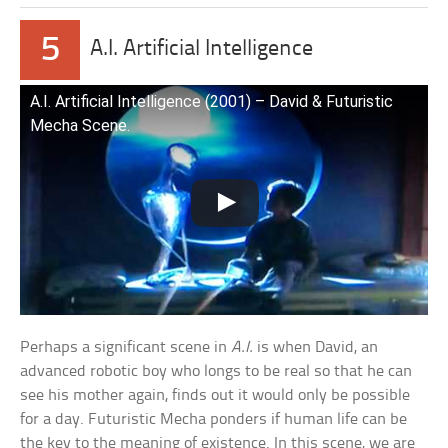
5
A.I. Artificial Intelligence
A.I. Artificial Intelligence (2001) – David & Futuristic
Mecha Scene.
Perhaps a significant scene in
A.I.
is when David, an
advanced robotic boy who longs to be real so that he can
see his mother again, finds out it would only be possible
for a day. Futuristic Mecha ponders if human life can be
the key to the meaning of existence. In this scene, we are