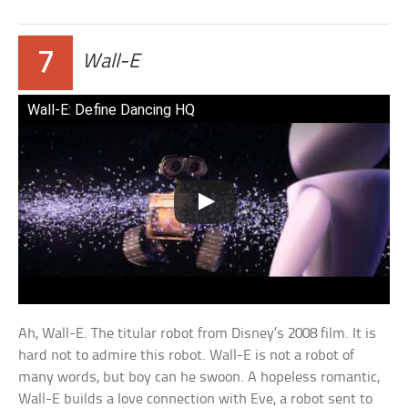
7
Wall-E
Wall-E: Define Dancing HQ
Ah, Wall-E. The titular robot from Disney’s 2008 film. It is
hard not to admire this robot. Wall-E is not a robot of
many words, but boy can he swoon. A hopeless romantic,
Wall-E builds a love connection with Eve, a robot sent to