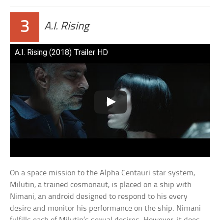
3
A.I. Rising
A.I. Rising (2018) Trailer HD
On a space mission to the Alpha Centauri star system,
Milutin, a trained cosmonaut, is placed on a ship with
Nimani, an android designed to respond to his every
desire and monitor his performance on the ship. Nimani