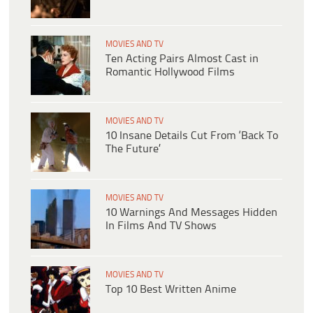
MOVIES AND TV
Ten Acting Pairs Almost Cast in
Romantic Hollywood Films
MOVIES AND TV
10 Insane Details Cut From ‘Back To
The Future’
MOVIES AND TV
10 Warnings And Messages Hidden
In Films And TV Shows
MOVIES AND TV
Top 10 Best Written Anime