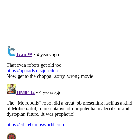
Listverse
is a Trademark of Listverse Ltd
Copyright (c) 2007–2026 Listverse Ltd
All Rights Reserved |
Terms Of Use
|
Privacy Policy
|
Cookie Policy
Your Privacy Choices
Do not share or sell my personal information
Notice at Collection