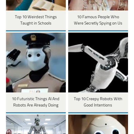
Top 10 Weirdest Things
10 Famous People Who
Taught in Schools
Were Secretly Spying on Us
10 Futuristic Things AI And
Top 10 Creepy Robots With
Robots Are Already Doing
Good Intentions