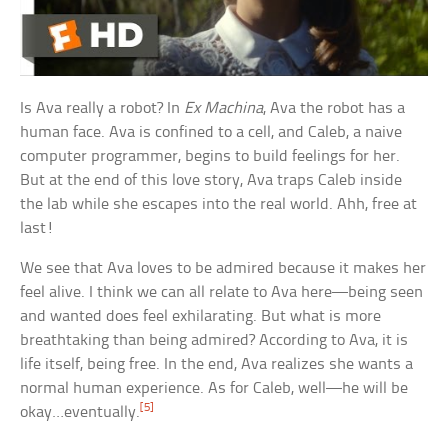
Is Ava really a robot? In
Ex Machina
, Ava the robot has a
human face. Ava is confined to a cell, and Caleb, a naive
computer programmer, begins to build feelings for her.
But at the end of this love story, Ava traps Caleb inside
the lab while she escapes into the real world. Ahh, free at
last!
We see that Ava loves to be admired because it makes her
feel alive. I think we can all relate to Ava here—being seen
and wanted does feel exhilarating. But what is more
breathtaking than being admired? According to Ava, it is
life itself, being free. In the end, Ava realizes she wants a
normal human experience. As for Caleb, well—he will be
[5]
okay…eventually.