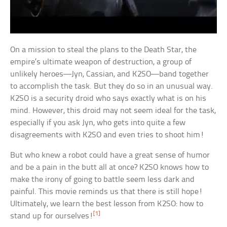
On a mission to steal the plans to the Death Star, the
empire’s ultimate weapon of destruction, a group of
unlikely heroes—Jyn, Cassian, and K2SO—band together
to accomplish the task. But they do so in an unusual way.
K2SO is a security droid who says exactly what is on his
mind. However, this droid may not seem ideal for the task,
especially if you ask Jyn, who gets into quite a few
disagreements with K2SO and even tries to shoot him!
But who knew a robot could have a great sense of humor
and be a pain in the butt all at once? K2SO knows how to
make the irony of going to battle seem less dark and
painful. This movie reminds us that there is still hope!
Ultimately, we learn the best lesson from K2SO: how to
[1]
stand up for ourselves!