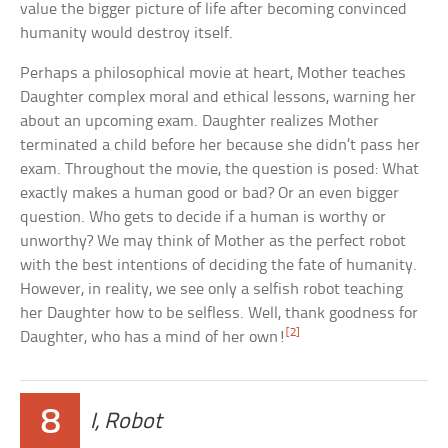
value the bigger picture of life after becoming convinced
humanity would destroy itself.
Perhaps a philosophical movie at heart, Mother teaches
Daughter complex moral and ethical lessons, warning her
about an upcoming exam. Daughter realizes Mother
terminated a child before her because she didn’t pass her
exam. Throughout the movie, the question is posed: What
exactly makes a human good or bad? Or an even bigger
question. Who gets to decide if a human is worthy or
unworthy? We may think of Mother as the perfect robot
with the best intentions of deciding the fate of humanity.
However, in reality, we see only a selfish robot teaching
her Daughter how to be selfless. Well, thank goodness for
[2]
Daughter, who has a mind of her own!
8
I, Robot