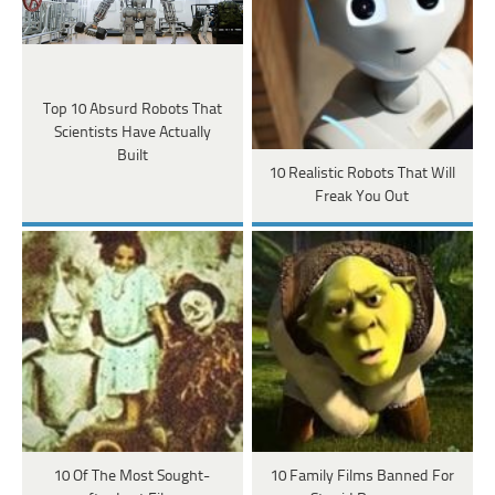
Top 10 Absurd Robots That
Scientists Have Actually
Built
10 Realistic Robots That Will
Freak You Out
10 Of The Most Sought-
10 Family Films Banned For