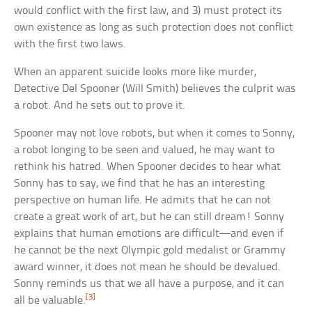
would conflict with the first law, and 3) must protect its
own existence as long as such protection does not conflict
with the first two laws.
When an apparent suicide looks more like murder,
Detective Del Spooner (Will Smith) believes the culprit was
a robot. And he sets out to prove it.
Spooner may not love robots, but when it comes to Sonny,
a robot longing to be seen and valued, he may want to
rethink his hatred. When Spooner decides to hear what
Sonny has to say, we find that he has an interesting
perspective on human life. He admits that he can not
create a great work of art, but he can still dream! Sonny
explains that human emotions are difficult—and even if
he cannot be the next Olympic gold medalist or Grammy
award winner, it does not mean he should be devalued.
Sonny reminds us that we all have a purpose, and it can
[3]
all be valuable.