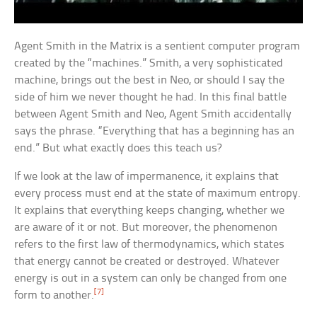
Agent Smith in the Matrix is a sentient computer program
created by the “machines.” Smith, a very sophisticated
machine, brings out the best in Neo, or should I say the
side of him we never thought he had. In this final battle
between Agent Smith and Neo, Agent Smith accidentally
says the phrase. “Everything that has a beginning has an
end.” But what exactly does this teach us?
If we look at the law of impermanence, it explains that
every process must end at the state of maximum entropy.
It explains that everything keeps changing, whether we
are aware of it or not. But moreover, the phenomenon
refers to the first law of thermodynamics, which states
that energy cannot be created or destroyed. Whatever
energy is out in a system can only be changed from one
[7]
form to another.