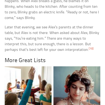
happens. When Alex breaks a glass, he blames it on
Blinky, who heads to the kitchen. After counting from ten
to zero, Blinky grabs an electric knife. “Ready or not, here I
come,” says Blinky.
Later that evening, we see Alex’s parents at the dinner
table, but Alex is not there. When asked about Alex, Blinky
says, “You’re eating him.” There are many ways to
interpret this, but sure enough, there is a lesson. But
[10]
perhaps that’s best left for your own interpretation.
More Great Lists