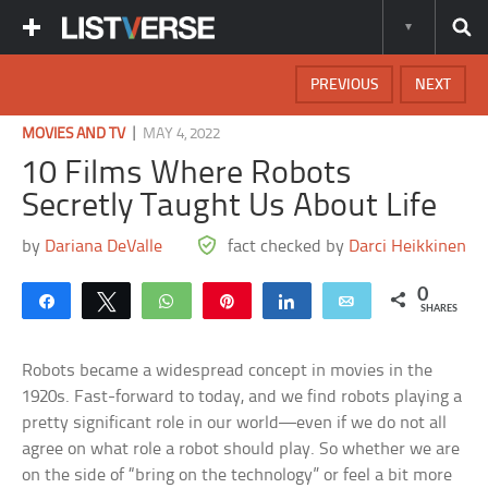
PREVIOUS
NEXT
|
MOVIES AND TV
MAY 4, 2022
10 Films Where Robots
Secretly Taught Us About Life
by
Dariana DeValle
fact checked by
Darci Heikkinen
0
Share
Tweet
WhatsApp
Pin
Share
Email
SHARES
Robots became a widespread concept in movies in the
1920s. Fast-forward to today, and we find robots playing a
pretty significant role in our world—even if we do not all
agree on what role a robot should play. So whether we are
on the side of “bring on the technology” or feel a bit more