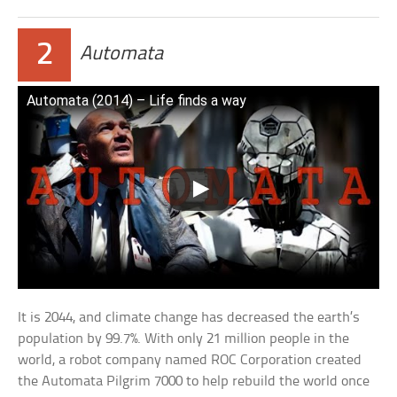
2
Automata
Automata (2014) – Life finds a way
It is 2044, and climate change has decreased the earth’s
population by 99.7%. With only 21 million people in the
world, a robot company named ROC Corporation created
the Automata Pilgrim 7000 to help rebuild the world once