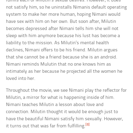
fulfills each of Milutin’s sexual desires. However, it does
not satisfy him, so he uninstalls Nimanis default operating
system to make her more human, hoping Nimani would
have sex with him on her own. But soon after, Milutin
becomes depressed after Nimani tells him she will not
sleep with him anymore because his lust has become a
liability to the mission. As Milutin’s mental health
declines, Nimani offers to be his friend. Milutin argues
that she cannot be a friend because she is an android.
Nimani reminds Mulutin that no one knows him as
intimately as her because he projected all the women he
loved into her.
Throughout the movie, we see Nimani play the reflector for
Milutin, a mirror for what is happening inside of him.
Nimani teaches Milutin a lesson about love and
connection. Milutin thought it would be enough just to
have the beautiful Nimani satisfy him sexually. However,
[8]
it turns out that was far from fulfilling.