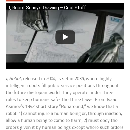
I, Robot Sonny’s Drawing – Cool Stuff
I, Robot,
released in 2004, is set in 2035, where highly
intelligent robots fill public service positions throughout
the future dystopian world. They operate under three
rules to keep humans safe: The Three Laws. From Isaac
Asimov’s 1942 short story “Runaround,” we know that a
robot: 1) cannot injure a human being or, through inaction,
allow a human being to come to harm, 2) must obey the
orders given it by human beings except where such orders