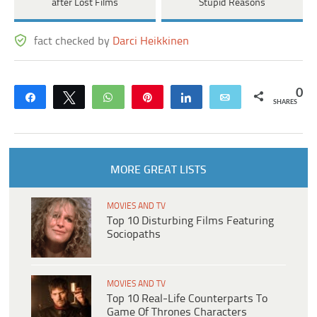
after Lost Films
Stupid Reasons
fact checked by
Darci Heikkinen
0
Share
Tweet
WhatsApp
Pin
Share
Email
SHARES
MORE GREAT LISTS
MOVIES AND TV
Top 10 Disturbing Films Featuring
Sociopaths
MOVIES AND TV
Top 10 Real-Life Counterparts To
Game Of Thrones Characters