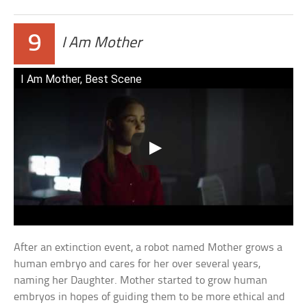
9
I Am Mother
I Am Mother, Best Scene
After an extinction event, a robot named Mother grows a
human embryo and cares for her over several years,
naming her Daughter. Mother started to grow human
embryos in hopes of guiding them to be more ethical and