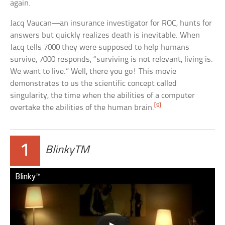
again.
Jacq Vaucan—an insurance investigator for ROC, hunts for
answers but quickly realizes death is inevitable. When
Jacq tells 7000 they were supposed to help humans
survive, 7000 responds, “surviving is not relevant, living is.
We want to live.” Well, there you go! This movie
demonstrates to us the scientific concept called
singularity, the time when the abilities of a computer
[9]
overtake the abilities of the human brain.
1
BlinkyTM
Blinky™