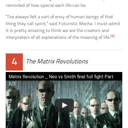
reminded of how special each life can be.
“I’ve always felt a sort of envy of human beings of that
thing they call spirit,” said Futuristic Mecha. I must admit
it is pretty amazing to think we are the creators and
[6]
interpreters of all explanations of the meaning of life.
4
The Matrix Revolutions
Matrix Revolution _ Neo vs Smith final full fight Part
3/3