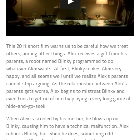
This 2011 short film warns us to be careful how we treat
others, among other things. Alex receives a gift from his
parents, a robot named Blinky programmed to do
whatever Alex wants. At first, Blinky makes Alex very
happy, and all seems well until we realize Alex’s parents
cannot stop arguing. As the relationship between Alex’s
parents gets worse, Alex begins to mistreat Blinky and
even tries to get rid of him by playing a very long game of
hide-and-go-seek.
When Alex is scolded by his mother, he blows up on
Blinky, causing him to have a technical malfunction. Alex
reboots Blinky, but when he does, something odd