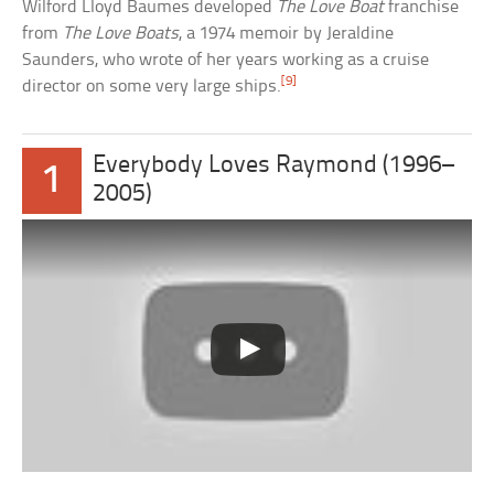
Wilford Lloyd Baumes developed
The Love Boat
franchise
from
The Love Boats
, a 1974 memoir by Jeraldine
Saunders, who wrote of her years working as a cruise
[9]
director on some very large ships.
Everybody Loves Raymond (1996–
1
2005)