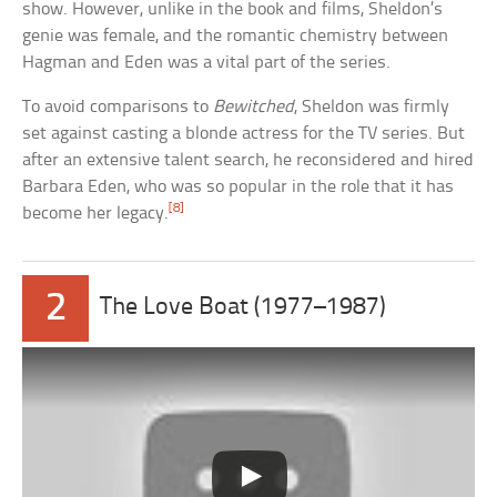
show. However, unlike in the book and films, Sheldon’s
genie was female, and the romantic chemistry between
Hagman and Eden was a vital part of the series.
To avoid comparisons to
Bewitched
, Sheldon was firmly
set against casting a blonde actress for the TV series. But
after an extensive talent search, he reconsidered and hired
Barbara Eden, who was so popular in the role that it has
[8]
become her legacy.
2
The Love Boat (1977–1987)