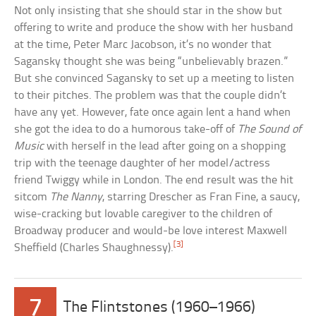
Not only insisting that she should star in the show but
offering to write and produce the show with her husband
at the time, Peter Marc Jacobson, it’s no wonder that
Sagansky thought she was being “unbelievably brazen.”
But she convinced Sagansky to set up a meeting to listen
to their pitches. The problem was that the couple didn’t
have any yet. However, fate once again lent a hand when
she got the idea to do a humorous take-off of
The Sound of
Music
with herself in the lead after going on a shopping
trip with the teenage daughter of her model/actress
friend Twiggy while in London. The end result was the hit
sitcom
The Nanny
, starring Drescher as Fran Fine, a saucy,
wise-cracking but lovable caregiver to the children of
Broadway producer and would-be love interest Maxwell
[3]
Sheffield (Charles Shaughnessy).
7
The Flintstones (1960–1966)