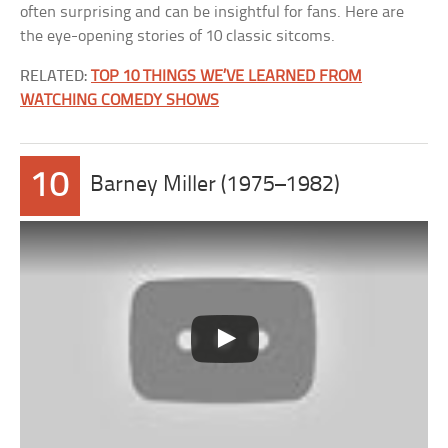
often surprising and can be insightful for fans. Here are
the eye-opening stories of 10 classic sitcoms.
RELATED:
TOP 10 THINGS WE’VE LEARNED FROM
WATCHING COMEDY SHOWS
10
Barney Miller (1975–1982)