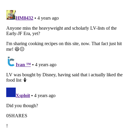
Listverse
is a Trademark of Listverse Ltd
Copyright (c) 2007–2026 Listverse Ltd
All Rights Reserved |
Terms Of Use
|
Privacy Policy
|
Cookie Policy
Your Privacy Choices
Do not share or sell my personal information
Notice at Collection