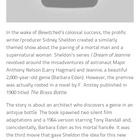
In the wake of
Bewitched’s
colossal success, the prolific
writer/producer Sidney Sheldon created a similarly
themed show about the pairing of a mortal man and a
supernatural woman. Sheldon’s series
I Dream of Jeannie
revolved around the misadventures of astronaut Major
Anthony Nelson (Larry Hagman) and Jeannie, a beautiful
2,000-year-old genie (Barbara Eden). However, the premise
was actually rooted in a novel by F. Anstey published in
1900 titled
The Brass Bottle
.
The story is about an architect who discovers a genie in an
antique bottle. The book spawned two silent film
adaptations and a 1964 version starring Tony Randall and,
coincidentally, Barbara Eden as his mortal fiancée. It was
the third movie that gave Sheldon the idea for this new