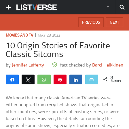
PREVIOUS
NEXT
|
MOVIES AND TV
MAY 28, 2022
10 Origin Stories of Favorite
Classic Sitcoms
by
Jennifer Lafferty
fact checked by
Darci Heikkinen
3
Share
Tweet
WhatsApp
Pin
Share
Email
SHARES
We know that many classic American TV series were
either adapted from recycled shows that originated in
other countries, were spin-offs of existing series, or were
based on films. However, the details surrounding the
origins of some shows, especially situation comedies, are