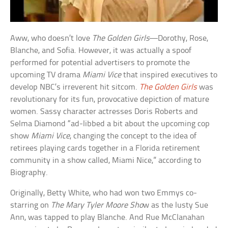
Aww, who doesn’t love
The Golden Girls
—Dorothy, Rose,
Blanche, and Sofia. However, it was actually a spoof
performed for potential advertisers to promote the
upcoming TV drama
Miami Vice
that inspired executives to
develop NBC’s irreverent hit sitcom.
The Golden Girls
was
revolutionary for its fun, provocative depiction of mature
women. Sassy character actresses Doris Roberts and
Selma Diamond “ad-libbed a bit about the upcoming cop
show
Miami Vice
, changing the concept to the idea of
retirees playing cards together in a Florida retirement
community in a show called, Miami Nice,” according to
Biography.
Originally, Betty White, who had won two Emmys co-
starring on
The Mary Tyler Moore Sho
w as the lusty Sue
Ann, was tapped to play Blanche. And Rue McClanahan