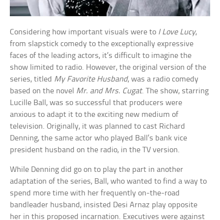
Considering how important visuals were to
I Love Lucy
,
from slapstick comedy to the exceptionally expressive
faces of the leading actors, it’s difficult to imagine the
show limited to radio. However, the original version of the
series, titled
My Favorite Husband
, was a radio comedy
based on the novel
Mr. and Mrs. Cugat
. The show, starring
Lucille Ball, was so successful that producers were
anxious to adapt it to the exciting new medium of
television. Originally, it was planned to cast Richard
Denning, the same actor who played Ball’s bank vice
president husband on the radio, in the TV version.
While Denning did go on to play the part in another
adaptation of the series, Ball, who wanted to find a way to
spend more time with her frequently on-the-road
bandleader husband, insisted Desi Arnaz play opposite
her in this proposed incarnation. Executives were against