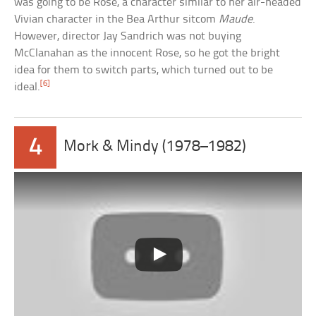
was going to be Rose, a character similar to her air-headed
Vivian character in the Bea Arthur sitcom
Maude
.
However, director Jay Sandrich was not buying
McClanahan as the innocent Rose, so he got the bright
idea for them to switch parts, which turned out to be
[6]
ideal.
4
Mork & Mindy (1978–1982)