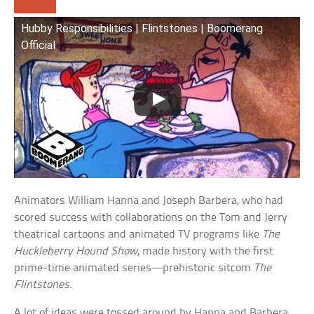
Hubby Responsibilities | Flintstones | Boomerang
Official
Animators William Hanna and Joseph Barbera, who had
scored success with collaborations on the Tom and Jerry
theatrical cartoons and animated TV programs like
The
Huckleberry Hound Show
, made history with the first
prime-time animated series—prehistoric sitcom
The
Flintstones
.
A lot of ideas were tossed around by Hanna and Barbera