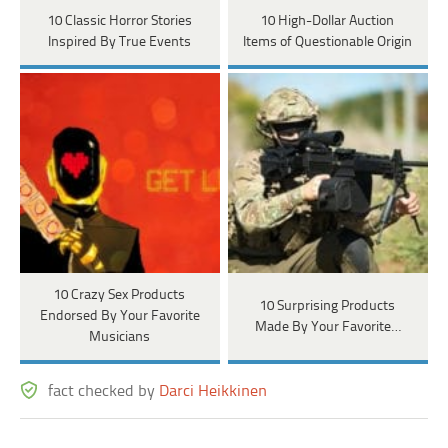
10 Classic Horror Stories
10 High-Dollar Auction
Inspired By True Events
Items of Questionable Origin
10 Crazy Sex Products
10 Surprising Products
Endorsed By Your Favorite
Made By Your Favorite…
Musicians
fact checked by
Darci Heikkinen