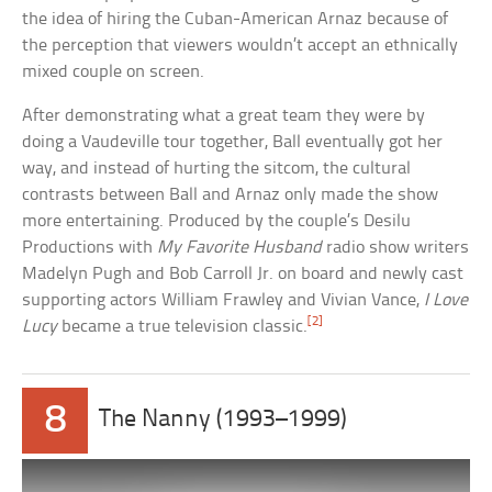
the idea of hiring the Cuban-American Arnaz because of
the perception that viewers wouldn’t accept an ethnically
mixed couple on screen.
After demonstrating what a great team they were by
doing a Vaudeville tour together, Ball eventually got her
way, and instead of hurting the sitcom, the cultural
contrasts between Ball and Arnaz only made the show
more entertaining. Produced by the couple’s Desilu
Productions with
My Favorite Husband
radio show writers
Madelyn Pugh and Bob Carroll Jr. on board and newly cast
supporting actors William Frawley and Vivian Vance,
I Love
[2]
Lucy
became a true television classic.
8
The Nanny (1993–1999)