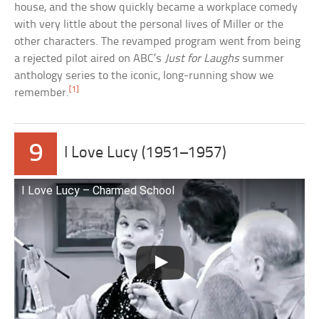
house, and the show quickly became a workplace comedy
with very little about the personal lives of Miller or the
other characters. The revamped program went from being
a rejected pilot aired on ABC’s
Just for Laughs
summer
anthology series to the iconic, long-running show we
[1]
remember.
9
I Love Lucy (1951–1957)
I Love Lucy – Charmed School