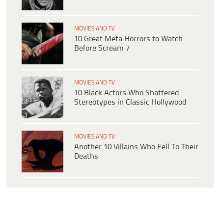
MOVIES AND TV
10 Great Meta Horrors to Watch
Before Scream 7
MOVIES AND TV
10 Black Actors Who Shattered
Stereotypes in Classic Hollywood
MOVIES AND TV
Another 10 Villains Who Fell To Their
Deaths