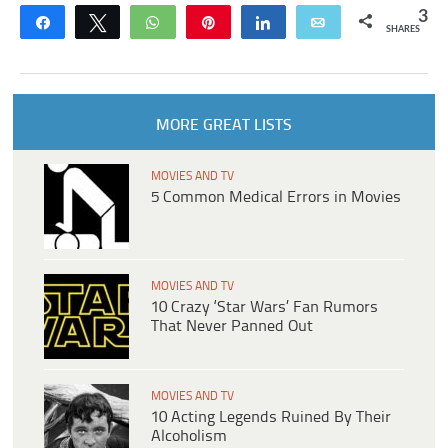
3
Share
Tweet
WhatsApp
Pin
Share
Email
SHARES
MORE GREAT LISTS
MOVIES AND TV
5 Common Medical Errors in Movies
MOVIES AND TV
10 Crazy ‘Star Wars’ Fan Rumors
That Never Panned Out
MOVIES AND TV
10 Acting Legends Ruined By Their
Alcoholism