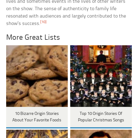
lives and sometimes events in the lives of other writers
on the show. The sense of authenticity to family life
resonated with audiences and largely contributed to the
[10]
show’s success.
More Great Lists
10 Bizarre Origin Stories
Top 10 Origin Stories Of
About Your Favorite Foods
Popular Christmas Songs