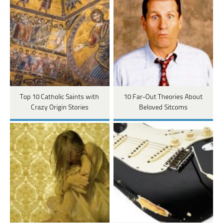
Top 10 Catholic Saints with
10 Far-Out Theories About
Crazy Origin Stories
Beloved Sitcoms