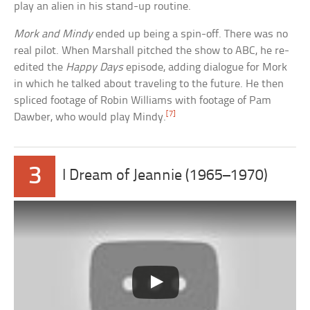
play an alien in his stand-up routine.
Mork and Mindy
ended up being a spin-off. There was no
real pilot. When Marshall pitched the show to ABC, he re-
edited the
Happy Days
episode, adding dialogue for Mork
in which he talked about traveling to the future. He then
spliced footage of Robin Williams with footage of Pam
[7]
Dawber, who would play Mindy.
3
I Dream of Jeannie (1965–1970)