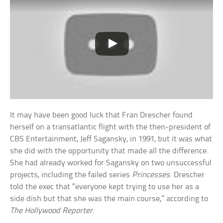
It may have been good luck that Fran Drescher found
herself on a transatlantic flight with the then-president of
CBS Entertainment, Jeff Sagansky, in 1991, but it was what
she did with the opportunity that made all the difference.
She had already worked for Sagansky on two unsuccessful
projects, including the failed series
Princesses
. Drescher
told the exec that “everyone kept trying to use her as a
side dish but that she was the main course,” according to
The Hollywood Reporter
.