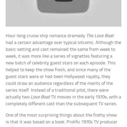
Hour-long cruise ship romance dramedy
The Love Boat
had a certain advantage over typical sitcoms. Although the
basic setting and cast remained the same from week to
week, it was more like a series of vignettes featuring a
new batch of celebrity guest stars on each episode. This
helped to keep the show fresh, and since many of the
guest stars were or had been Hollywood royalty, they
could draw an audience regardless of the merits of the
series itself. Instead of a traditional pilot, there were
actually two
Love Boat
TV movies in the early 1970s, with a
completely different cast than the subsequent TV series.
One of the most surprising things about the frothy show
is that it was based on a book. Prolific 1970s TV producer