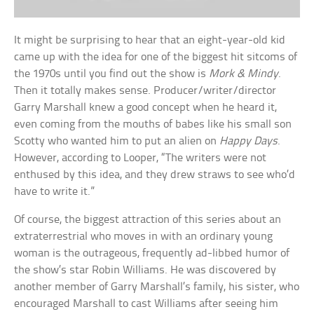
It might be surprising to hear that an eight-year-old kid
came up with the idea for one of the biggest hit sitcoms of
the 1970s until you find out the show is
Mork & Mindy
.
Then it totally makes sense. Producer/writer/director
Garry Marshall knew a good concept when he heard it,
even coming from the mouths of babes like his small son
Scotty who wanted him to put an alien on
Happy Days
.
However, according to Looper, “The writers were not
enthused by this idea, and they drew straws to see who’d
have to write it.”
Of course, the biggest attraction of this series about an
extraterrestrial who moves in with an ordinary young
woman is the outrageous, frequently ad-libbed humor of
the show’s star Robin Williams. He was discovered by
another member of Garry Marshall’s family, his sister, who
encouraged Marshall to cast Williams after seeing him