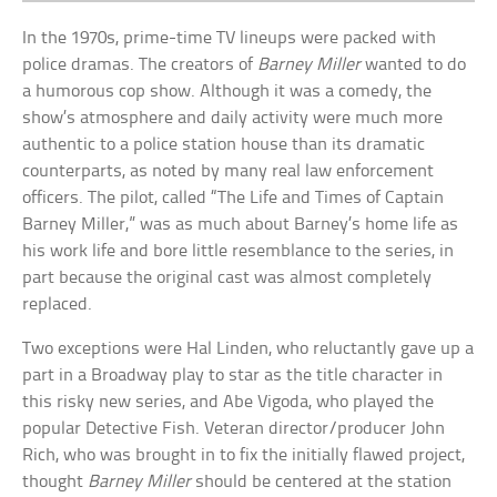
In the 1970s, prime-time TV lineups were packed with
police dramas. The creators of
Barney Miller
wanted to do
a humorous cop show. Although it was a comedy, the
show’s atmosphere and daily activity were much more
authentic to a police station house than its dramatic
counterparts, as noted by many real law enforcement
officers. The pilot, called “The Life and Times of Captain
Barney Miller,” was as much about Barney’s home life as
his work life and bore little resemblance to the series, in
part because the original cast was almost completely
replaced.
Two exceptions were Hal Linden, who reluctantly gave up a
part in a Broadway play to star as the title character in
this risky new series, and Abe Vigoda, who played the
popular Detective Fish. Veteran director/producer John
Rich, who was brought in to fix the initially flawed project,
thought
Barney Miller
should be centered at the station