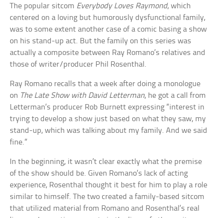
The popular sitcom
Everybody Loves Raymond
, which
centered on a loving but humorously dysfunctional family,
was to some extent another case of a comic basing a show
on his stand-up act. But the family on this series was
actually a composite between Ray Romano’s relatives and
those of writer/producer Phil Rosenthal.
Ray Romano recalls that a week after doing a monologue
on
The Late Show with David Letterman
, he got a call from
Letterman’s producer Rob Burnett expressing “interest in
trying to develop a show just based on what they saw, my
stand-up, which was talking about my family. And we said
fine.”
In the beginning, it wasn’t clear exactly what the premise
of the show should be. Given Romano’s lack of acting
experience, Rosenthal thought it best for him to play a role
similar to himself. The two created a family-based sitcom
that utilized material from Romano and Rosenthal’s real