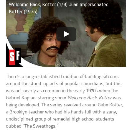
Welcome Back, Kotter (1/4) Juan Impersonates
Kotter (1975)
There’s a long-established tradition of building sitcoms
around the stand-up acts of popular comedians, but this
was not nearly as common in the early 1970s when the
Gabriel Kaplan-starring show
Welcome Back, Kotter
was
being developed. The series revolved around Gabe Kotter,
a Brooklyn teacher who had his hands full with a zany,
undisciplined group of remedial high school students
dubbed “The Sweathogs.”