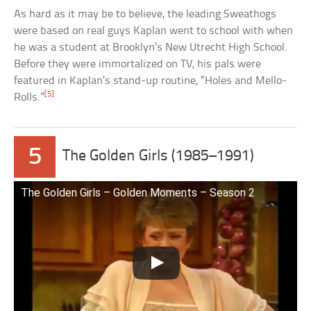
As hard as it may be to believe, the leading Sweathogs
were based on real guys Kaplan went to school with when
he was a student at Brooklyn’s New Utrecht High School.
Before they were immortalized on TV, his pals were
featured in Kaplan’s stand-up routine, “Holes and Mello-
[5]
Rolls.”
5
The Golden Girls (1985–1991)
The Golden Girls – Golden Moments – Season 2