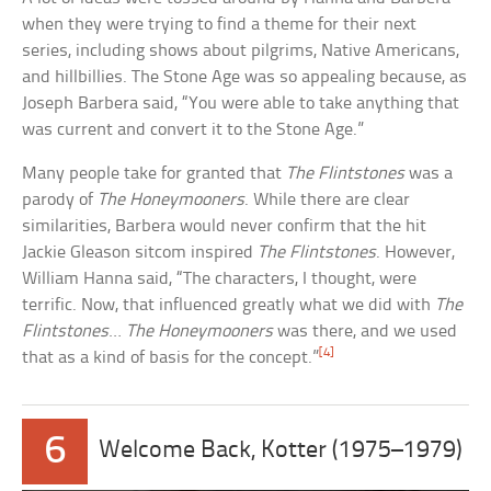
when they were trying to find a theme for their next
series, including shows about pilgrims, Native Americans,
and hillbillies. The Stone Age was so appealing because, as
Joseph Barbera said, “You were able to take anything that
was current and convert it to the Stone Age.”
Many people take for granted that
The Flintstones
was a
parody of
The Honeymooners
. While there are clear
similarities, Barbera would never confirm that the hit
Jackie Gleason sitcom inspired
The Flintstones
. However,
William Hanna said, “The characters, I thought, were
terrific. Now, that influenced greatly what we did with
The
Flintstones
…
The Honeymooners
was there, and we used
[4]
that as a kind of basis for the concept.”
6
Welcome Back, Kotter (1975–1979)