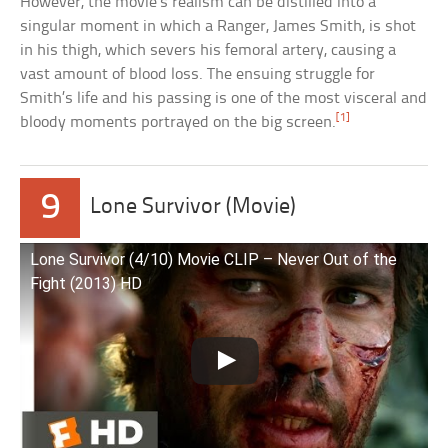
However, the movie’s realism can be distilled into a
singular moment in which a Ranger, James Smith, is shot
in his thigh, which severs his femoral artery, causing a
vast amount of blood loss. The ensuing struggle for
Smith’s life and his passing is one of the most visceral and
[1]
bloody moments portrayed on the big screen.
9
Lone Survivor (Movie)
Lone Survivor (4/10) Movie CLIP – Never Out of the
Fight (2013) HD