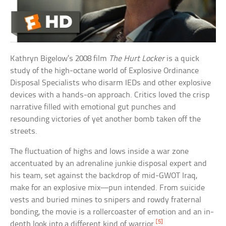
Kathryn Bigelow’s 2008 film
The Hurt Locker
is a quick
study of the high-octane world of Explosive Ordinance
Disposal Specialists who disarm IEDs and other explosive
devices with a hands-on approach. Critics loved the crisp
narrative filled with emotional gut punches and
resounding victories of yet another bomb taken off the
streets.
The fluctuation of highs and lows inside a war zone
accentuated by an adrenaline junkie disposal expert and
his team, set against the backdrop of mid-GWOT Iraq,
make for an explosive mix—pun intended. From suicide
vests and buried mines to snipers and rowdy fraternal
bonding, the movie is a rollercoaster of emotion and an in-
[5]
depth look into a different kind of warrior.