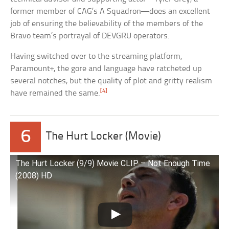
former member of CAG’s A Squadron—does an excellent
job of ensuring the believability of the members of the
Bravo team’s portrayal of DEVGRU operators.
Having switched over to the streaming platform,
Paramount+, the gore and language have ratcheted up
several notches, but the quality of plot and gritty realism
[4]
have remained the same.
6
The Hurt Locker (Movie)
The Hurt Locker (9/9) Movie CLIP – Not Enough Time
(2008) HD