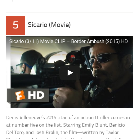
5
Sicario (Movie)
Sicario (3/11) Movie CLIP – Border Ambush (2015) HD
Denis Villeneuve’s 2015 titan of an action thriller comes in
at number five on the list. Starring Emily Blunt, Benicio
Del Toro, and Josh Brolin, the film—written by Taylor