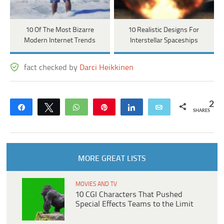
10 Of The Most Bizarre
10 Realistic Designs For
Modern Internet Trends
Interstellar Spaceships
fact checked by
Darci Heikkinen
2
Share
Tweet
WhatsApp
Pin
Share
Email
SHARES
MORE GREAT LISTS
MOVIES AND TV
10 CGI Characters That Pushed
Special Effects Teams to the Limit