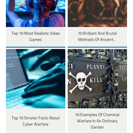
Top 10 Most Realistic Video
10 Brilliant And Brutal
Games
Methods Of Ancient…
10 Examples Of Chemical
Top 10 Sinister Facts About
Warfare In An Ordinary
Cyber Warfare
Garden