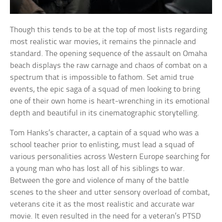
Though this tends to be at the top of most lists regarding
most realistic war movies, it remains the pinnacle and
standard. The opening sequence of the assault on Omaha
beach displays the raw carnage and chaos of combat on a
spectrum that is impossible to fathom. Set amid true
events, the epic saga of a squad of men looking to bring
one of their own home is heart-wrenching in its emotional
depth and beautiful in its cinematographic storytelling.
Tom Hanks’s character, a captain of a squad who was a
school teacher prior to enlisting, must lead a squad of
various personalities across Western Europe searching for
a young man who has lost all of his siblings to war.
Between the gore and violence of many of the battle
scenes to the sheer and utter sensory overload of combat,
veterans cite it as the most realistic and accurate war
movie. It even resulted in the need for a veteran’s PTSD