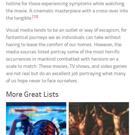
hotline for those experiencing symptoms while watching
the movie. A cinematic masterpiece with a cross-over into
[10]
the tangible.
Visual media tends to be an outlet or way of escapism, for
fantastical journeys we as individuals can take without
having to leave the comfort of our homes. However, the
media sources listed portray some of the most horrific
occurrences in mankind combatted with heroism on a
scale to match. These movies, TV shows, and video games
are not real but do an excellent job portraying what many
of us hope never to face ourselves.
More Great Lists