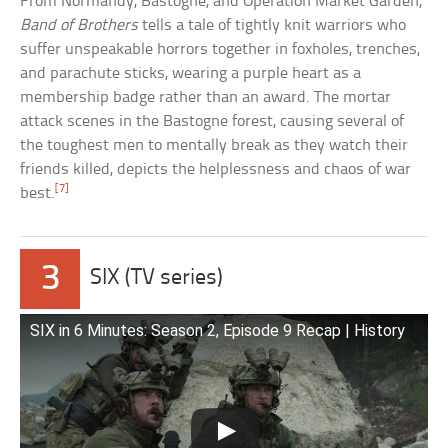
From Normandy, Bastogne, and Operation Market Garden,
Band of Brothers
tells a tale of tightly knit warriors who
suffer unspeakable horrors together in foxholes, trenches,
and parachute sticks, wearing a purple heart as a
membership badge rather than an award. The mortar
attack scenes in the Bastogne forest, causing several of
the toughest men to mentally break as they watch their
friends killed, depicts the helplessness and chaos of war
[7]
best.
3
SIX (TV series)
SIX in 6 Minutes: Season 2, Episode 9 Recap | History