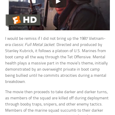
I would be remiss if I did not bring up the 1987 Vietnam-
era classic
Full Metal Jacket
. Directed and produced by
Stanley Kubrick, it follows a platoon of U.S. Marines from
boot camp all the way through the Tet Offensive. Mental
health plays a massive part in the movie’s theme, initially
demonstrated by an overweight private in boot camp
being bullied until he commits atrocities during a mental
breakdown.
The movie then proceeds to take darker and darker turns,
as members of the squad are killed off during deployment
through booby traps, snipers, and other enemy tactics.
Members of the marine squad succumb to their darker