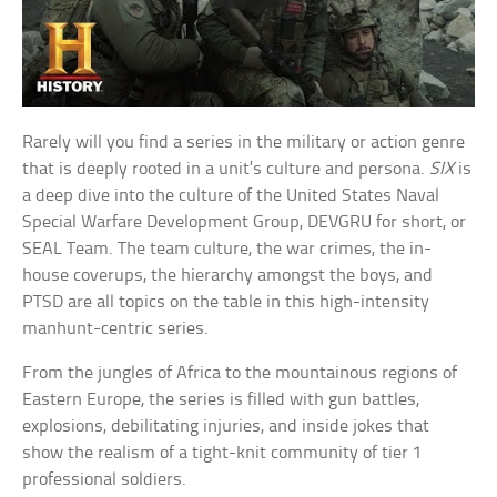
Rarely will you find a series in the military or action genre
that is deeply rooted in a unit’s culture and persona.
SIX
is
a deep dive into the culture of the United States Naval
Special Warfare Development Group, DEVGRU for short, or
SEAL Team. The team culture, the war crimes, the in-
house coverups, the hierarchy amongst the boys, and
PTSD are all topics on the table in this high-intensity
manhunt-centric series.
From the jungles of Africa to the mountainous regions of
Eastern Europe, the series is filled with gun battles,
explosions, debilitating injuries, and inside jokes that
show the realism of a tight-knit community of tier 1
professional soldiers.