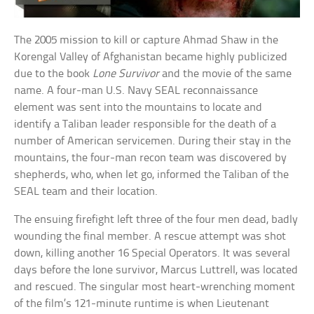
The 2005 mission to kill or capture Ahmad Shaw in the
Korengal Valley of Afghanistan became highly publicized
due to the book
Lone Survivor
and the movie of the same
name. A four-man U.S. Navy SEAL reconnaissance
element was sent into the mountains to locate and
identify a Taliban leader responsible for the death of a
number of American servicemen. During their stay in the
mountains, the four-man recon team was discovered by
shepherds, who, when let go, informed the Taliban of the
SEAL team and their location.
The ensuing firefight left three of the four men dead, badly
wounding the final member. A rescue attempt was shot
down, killing another 16 Special Operators. It was several
days before the lone survivor, Marcus Luttrell, was located
and rescued. The singular most heart-wrenching moment
of the film’s 121-minute runtime is when Lieutenant