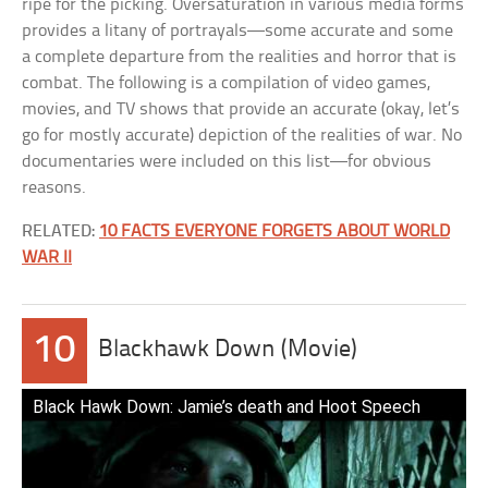
ripe for the picking. Oversaturation in various media forms
provides a litany of portrayals—some accurate and some
a complete departure from the realities and horror that is
combat. The following is a compilation of video games,
movies, and TV shows that provide an accurate (okay, let’s
go for mostly accurate) depiction of the realities of war. No
documentaries were included on this list—for obvious
reasons.
RELATED:
10 FACTS EVERYONE FORGETS ABOUT WORLD
WAR II
10
Blackhawk Down (Movie)
Black Hawk Down: Jamie’s death and Hoot Speech