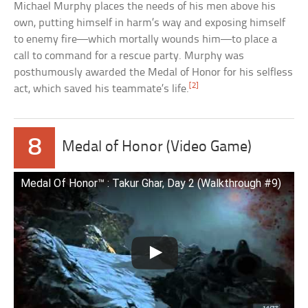
Michael Murphy places the needs of his men above his
own, putting himself in harm’s way and exposing himself
to enemy fire—which mortally wounds him—to place a
call to command for a rescue party. Murphy was
posthumously awarded the Medal of Honor for his selfless
[2]
act, which saved his teammate’s life.
8
Medal of Honor (Video Game)
Medal Of Honor™ : Takur Ghar, Day 2 (Walkthrough #9)