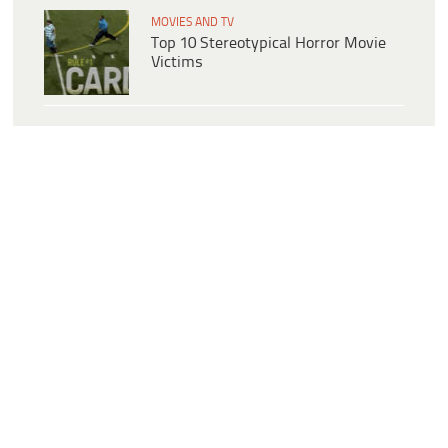
MOVIES AND TV
Top 10 Stereotypical Horror Movie
Victims