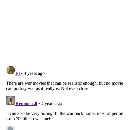
Listverse
is a Trademark of Listverse Ltd
Copyright (c) 2007–2026 Listverse Ltd
All Rights Reserved |
Terms Of Use
|
Privacy Policy
|
Cookie Policy
Your Privacy Choices
Do not share or sell my personal information
Notice at Collection