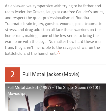
As a viewer, we sympathize with trying to be father and
team leader Joe Graves, laugh at carefree Caulder’s antics,
and respect the quiet professionalism of Buddha.
Traumatic brain injury, gunshot wounds, post-traumatic
stress, and drug addiction all face these warriors on the
homefront, making it one of the few series to bring the
war home with the boys. No matter how hard these men
train, they aren’t invincible to the ravages of war on the
[8]
battlefield and the homefront.
2
Full Metal Jacket (Movie)
Full Metal Jacket (1987) – The Sniper Scene (8/10) |
Movieclips