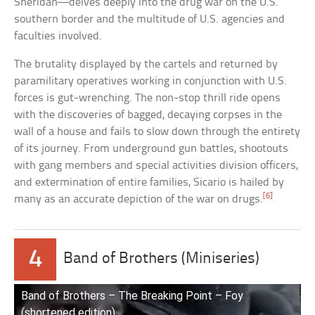
Sheridan—delves deeply into the drug war on the U.S.
southern border and the multitude of U.S. agencies and
faculties involved.
The brutality displayed by the cartels and returned by
paramilitary operatives working in conjunction with U.S.
forces is gut-wrenching. The non-stop thrill ride opens
with the discoveries of bagged, decaying corpses in the
wall of a house and fails to slow down through the entirety
of its journey. From underground gun battles, shootouts
with gang members and special activities division officers,
and extermination of entire families, Sicario is hailed by
[6]
many as an accurate depiction of the war on drugs.
4
Band of Brothers (Miniseries)
Band of Brothers – The Breaking Point – Foy
(shortened edition)