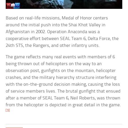
Based on real-life missions, Medal of Honor centers
around the initial push into the Shai Khot Valley in
Afghanistan in 2002. Operation Anaconda was a
cooperative effort between SEAL Team 6, Delta Force, the
24th STS, the Rangers, and other infantry units.
The game reflects many real events with members of 6
being thrown out of helicopters on the way to an
observation post, gunfights on the mountain, helicopter
crashes, and the military hierarchy structure interfering
with the on-the-ground decision making, causing the loss
of service members lives. The brutal gunfight that ensued
after a member of SEAL Team 6, Neil Roberts, was thrown
from the helicopter is depicted in great detail in the game.
[3]