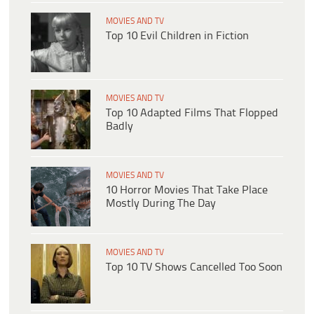
MOVIES AND TV
Top 10 Evil Children in Fiction
MOVIES AND TV
Top 10 Adapted Films That Flopped
Badly
MOVIES AND TV
10 Horror Movies That Take Place
Mostly During The Day
MOVIES AND TV
Top 10 TV Shows Cancelled Too Soon