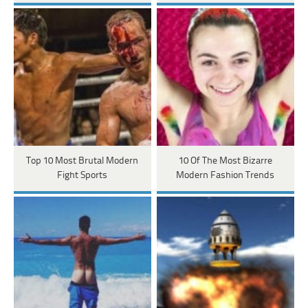
Top 10 Most Brutal Modern
10 Of The Most Bizarre
Fight Sports
Modern Fashion Trends