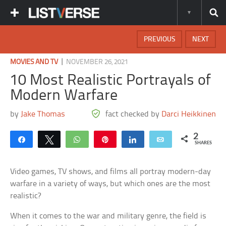
PREVIOUS
NEXT
|
MOVIES AND TV
NOVEMBER 26, 2021
10 Most Realistic Portrayals of
Modern Warfare
by
Jake Thomas
fact checked by
Darci Heikkinen
2
Share
Tweet
WhatsApp
Pin
Share
Email
SHARES
Video games, TV shows, and films all portray modern-day
warfare in a variety of ways, but which ones are the most
realistic?
When it comes to the war and military genre, the field is