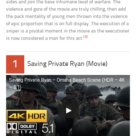
sides and join the base inhumane level of warfare. The
violence and gore of the movie are truly chilling, then add
the pack mentality of young men thrown into the violence
of epic proportion that is on full display. The execution of a
sniper is a pivotal moment in the movie as the executioner
[9]
is now considered a man for this act.
1
Saving Private Ryan (Movie)
Saving Private Ryan – Omaha Beach Scene (HDR – 4K
– 5.1)