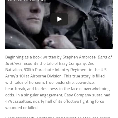
Beginning as a book written by Stephen Ambrose,
Band of
Brothers
recounts the tale of Easy Company, 2nd
Battalion, 506th Parachute Infantry Regiment in the U.S.
Army’s 101st Airborne Division. This true story is filled
with tales of heroism, true leadership, cowardice,
heartbreak, and fearlessness in the face of overwhelming
odds. In a singular engagement, Easy Company sustained
47% casualties, nearly half of its effective fighting force
wounded or killed.