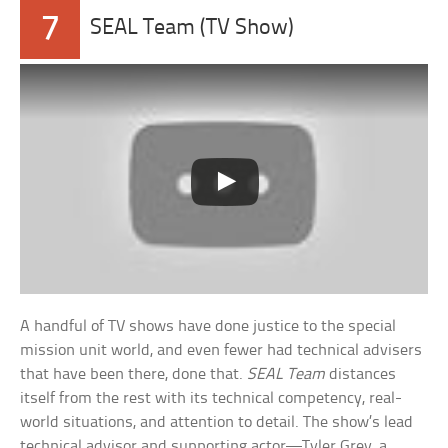
7
SEAL Team (TV Show)
A handful of TV shows have done justice to the special
mission unit world, and even fewer had technical advisers
that have been there, done that.
SEAL Team
distances
itself from the rest with its technical competency, real-
world situations, and attention to detail. The show’s lead
technical advisor and supporting actor—Tyler Grey, a