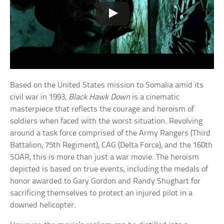
Based on the United States mission to Somalia amid its
civil war in 1993,
Black Hawk Down
is a cinematic
masterpiece that reflects the courage and heroism of
soldiers when faced with the worst situation. Revolving
around a task force comprised of the Army Rangers (Third
Battalion, 75th Regiment), CAG (Delta Force), and the 160th
SOAR, this is more than just a war movie. The heroism
depicted is based on true events, including the medals of
honor awarded to Gary Gordon and Randy Shughart for
sacrificing themselves to protect an injured pilot in a
downed helicopter.