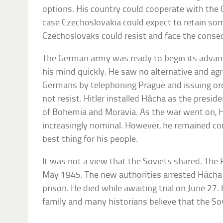
options. His country could cooperate with the
case Czechoslovakia could expect to retain so
Czechoslovaks could resist and face the conse
The German army was ready to begin its advan
his mind quickly. He saw no alternative and ag
Germans by telephoning Prague and issuing or
not resist. Hitler installed Hácha as the presi
of Bohemia and Moravia. As the war went on, 
increasingly nominal. However, he remained co
best thing for his people.
It was not a view that the Soviets shared. The
May 1945. The new authorities arrested Hácha
prison. He died while awaiting trial on June 27.
family and many historians believe that the So