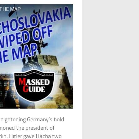
 THE MAP
 tightening Germany’s hold
mmoned the president of
lin. Hitler gave Hácha two