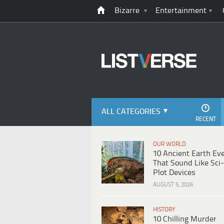
Bizarre
Entertainment
ALL CATEGORIES
RECENT
OUR WORLD
10 Ancient Earth Ev
That Sound Like Sci-
Plot Devices
AUGUST 5, 2026
HISTORY
10 Chilling Murder