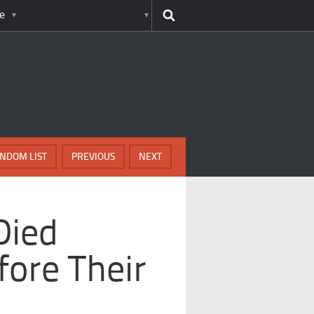
e
NDOM LIST
PREVIOUS
NEXT
Died
fore Their