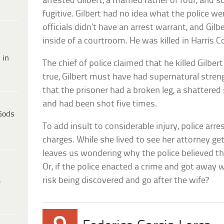
arrested Gilbert, a married father of four, and
fugitive. Gilbert had no idea what the police w
officials didn’t have an arrest warrant, and Gilbe
inside of a courtroom. He was killed in Harris Co
 in
The chief of police claimed that he killed Gilbert
true, Gilbert must have had supernatural stren
that the prisoner had a broken leg, a shattered
and had been shot five times.
Gods
To add insult to considerable injury, police arr
charges. While she lived to see her attorney ge
leaves us wondering why the police believed th
Or, if the police enacted a crime and got away
risk being discovered and go after the wife?
e