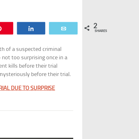
2
Pin
Share
Email
SHARES
ath of a suspected criminal
 not too surprising once in a
t kills before their trial
steriously before their trial.
RIAL DUE TO SURPRISE