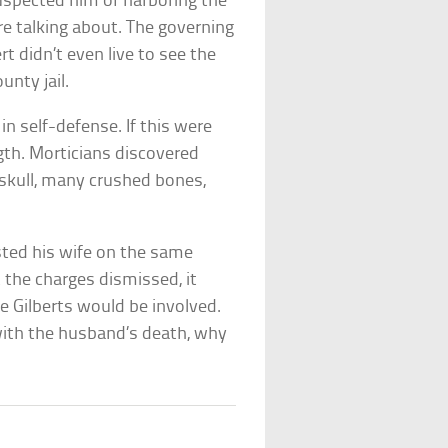
 suspected him of harboring the
ere talking about. The governing
rt didn’t even live to see the
unty jail.
 in self-defense. If this were
gth. Morticians discovered
 skull, many crushed bones,
ested his wife on the same
t the charges dismissed, it
e Gilberts would be involved.
 with the husband’s death, why