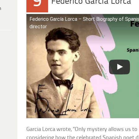
9
Federico Garcia Lorca
h
Federico García Lorca – Short Biography of Spanis
director
Garcia Lorca wrote, “Only mystery allows us to l
considering how the celebrated Spanish poet d