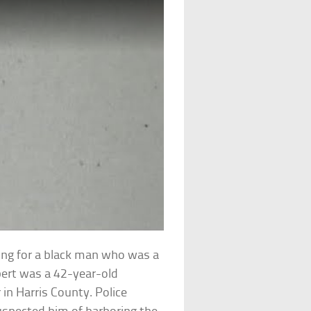
hing for a black man who was a
lbert was a 42-year-old
in Harris County. Police