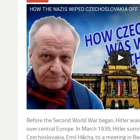
HOW THE NAZIS WIPED CZECHOSLOVAKIA OFF
Before the Second World War began, Hitler was
over central Europe. In March 1939, Hitler su
Czechoslovakia, Emil Hácha, to a meeting in Ber