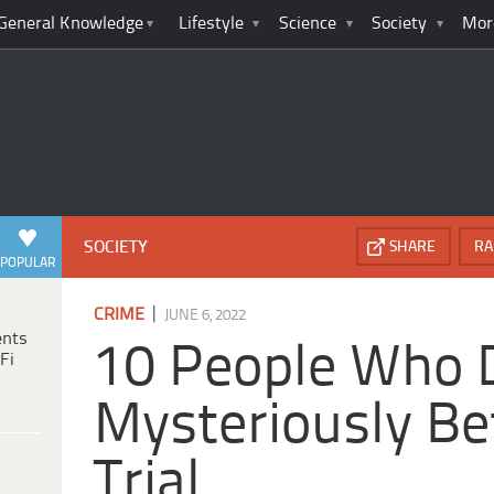
General Knowledge
Lifestyle
Science
Society
Mor
SOCIETY
SHARE
RA
POPULAR
|
CRIME
JUNE 6, 2022
ents
10 People Who 
Fi
Mysteriously Be
Trial