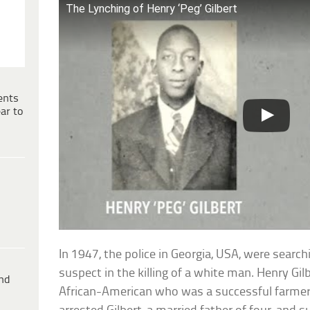
The Lynching of Henry ‘Peg’ Gilbert
ents
ar to
In 1947, the police in Georgia, USA, were searc
suspect in the killing of a white man. Henry Gi
ind
African-American who was a successful farmer 