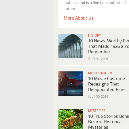
stations and is a five time published
author.
More About Us
HISTORY
10 News-Worthy Ev
That Made 1926 a Ye
Remember
JULY 31, 2026
MOVIES AND TV
10 Movie Costume
Redesigns That
Disappointed Fans
JULY 30, 2026
MYSTERIES
10 True Stories Beh
Bizarre Historical
Mysteries