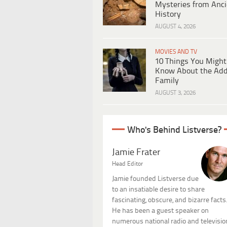
Mysteries from Anci
History
AUGUST 4, 2026
MOVIES AND TV
10 Things You Might
Know About the Ad
Family
AUGUST 3, 2026
Who's Behind Listverse?
Jamie Frater
Head Editor
Jamie founded Listverse due
to an insatiable desire to share
fascinating, obscure, and bizarre facts
He has been a guest speaker on
numerous national radio and televisio