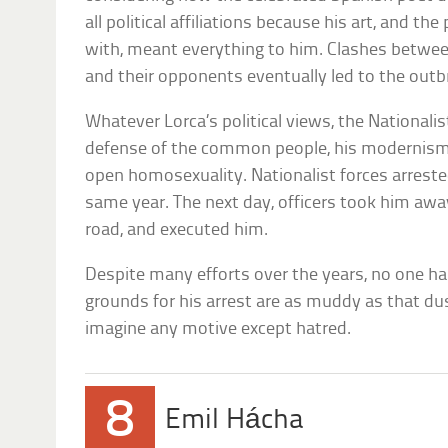
all political affiliations because his art, and t
with, meant everything to him. Clashes betwee
and their opponents eventually led to the outbre
Whatever Lorca’s political views, the Nationalist
defense of the common people, his modernism, 
open homosexuality. Nationalist forces arreste
same year. The next day, officers took him awa
road, and executed him.
Despite many efforts over the years, no one ha
grounds for his arrest are as muddy as that dus
imagine any motive except hatred.
8
Emil Hácha