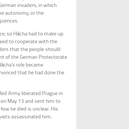
 German invaders, in which
me autonomy, or the
quences.
ce, so Hácha had to make up
reed to cooperate with the
ders that the people should
dent of the German Protectorate
Hácha’s role became
nvinced that he had done the
 Red Army liberated Prague in
 on May 13 and sent him to
 How he died is unclear. His
viets assassinated him.