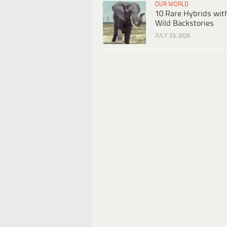
OUR WORLD
10 Rare Hybrids wit
Wild Backstories
JULY 23, 2026