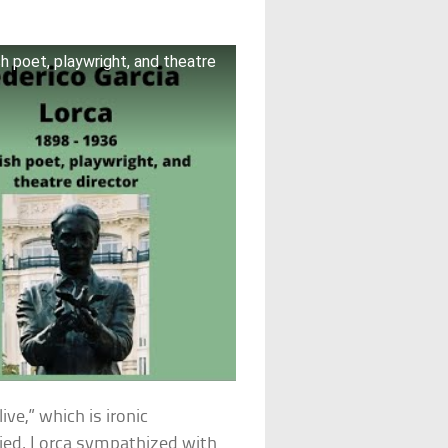
h poet, playwright, and theatre
ive,” which is ironic
ied. Lorca sympathized with