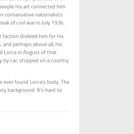
he people his art connected him
n conservative nationalists
ak of civil war in July 1936.
 faction disliked him for his
and perhaps above all, his
d Lorca in August of that
y by car, stopped on a country
s ever found Lorca’s body. The
ty background. It’s hard to