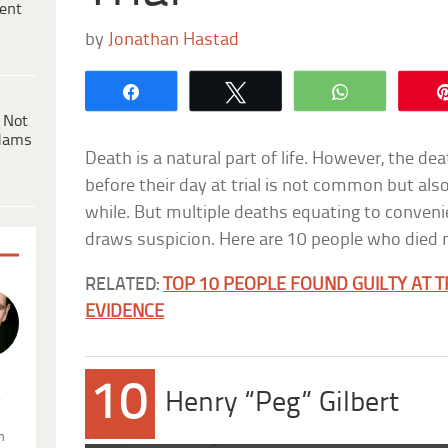
ent
by
Jonathan Hastad
Share
Tweet
WhatsApp
 Not
dams
Death is a natural part of life. However, the de
before their day at trial is not common but also
while. But multiple deaths equating to convenien
draws suspicion. Here are 10 people who died my
RELATED:
TOP 10 PEOPLE FOUND GUILTY AT T
EVIDENCE
10
.
Henry “Peg” Gilbert
n