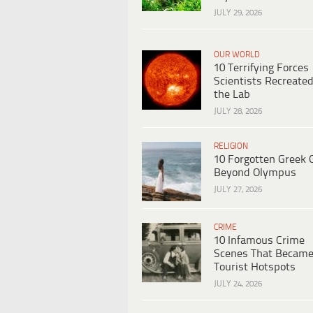
JULY 29, 2026
OUR WORLD
10 Terrifying Forces
Scientists Recreated
the Lab
JULY 28, 2026
RELIGION
10 Forgotten Greek 
Beyond Olympus
JULY 27, 2026
CRIME
10 Infamous Crime
Scenes That Becam
Tourist Hotspots
JULY 24, 2026