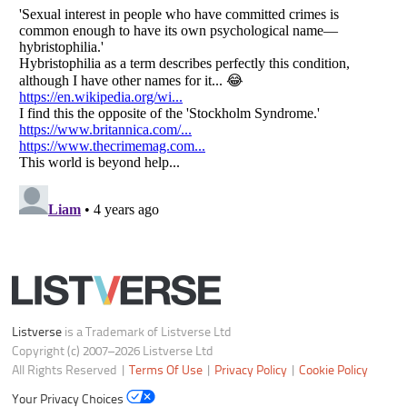
Do not share or sell my personal information
Notice at Collection