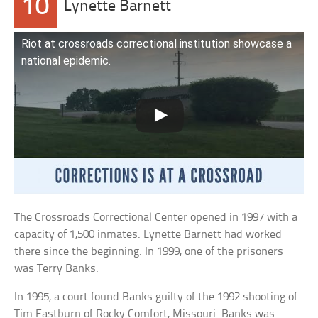
10
Lynette Barnett
Riot at crossroads correctional institution showcase a
national epidemic.
The Crossroads Correctional Center opened in 1997 with a
capacity of 1,500 inmates. Lynette Barnett had worked
there since the beginning. In 1999, one of the prisoners
was Terry Banks.
In 1995, a court found Banks guilty of the 1992 shooting of
Tim Eastburn of Rocky Comfort, Missouri. Banks was