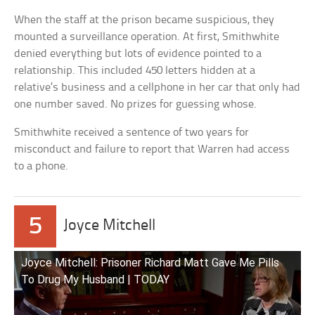
When the staff at the prison became suspicious, they
mounted a surveillance operation. At first, Smithwhite
denied everything but lots of evidence pointed to a
relationship. This included 450 letters hidden at a
relative’s business and a cellphone in her car that only had
one number saved. No prizes for guessing whose.
Smithwhite received a sentence of two years for
misconduct and failure to report that Warren had access
to a phone.
5
Joyce Mitchell
Joyce Mitchell: Prisoner Richard Matt Gave Me Pills
To Drug My Husband | TODAY