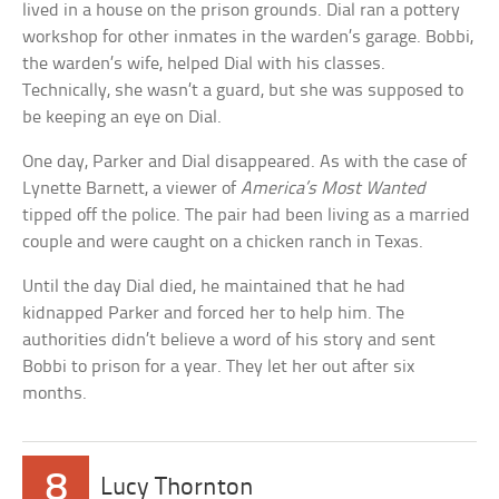
lived in a house on the prison grounds. Dial ran a pottery
workshop for other inmates in the warden’s garage. Bobbi,
the warden’s wife, helped Dial with his classes.
Technically, she wasn’t a guard, but she was supposed to
be keeping an eye on Dial.
One day, Parker and Dial disappeared. As with the case of
Lynette Barnett, a viewer of
America’s Most Wanted
tipped off the police. The pair had been living as a married
couple and were caught on a chicken ranch in Texas.
Until the day Dial died, he maintained that he had
kidnapped Parker and forced her to help him. The
authorities didn’t believe a word of his story and sent
Bobbi to prison for a year. They let her out after six
months.
8
Lucy Thornton