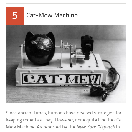
5
Cat-Mew Machine
Since ancient times, humans have devised strategies for
keeping rodents at bay. However, none quite like the cCat-
Mew Machine. As reported by the
New York Dispatch
in