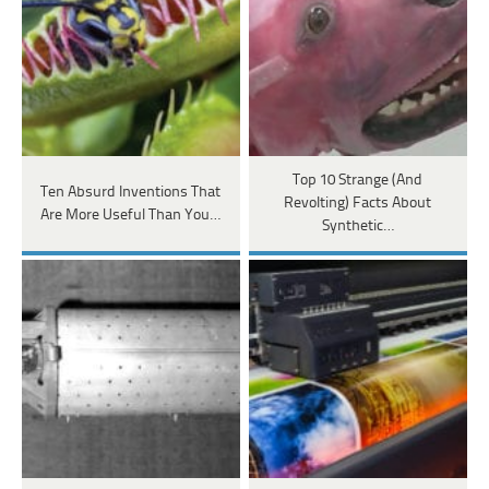
Top 10 Strange (And
Ten Absurd Inventions That
Revolting) Facts About
Are More Useful Than You…
Synthetic…