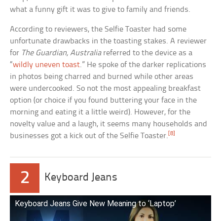
what a funny gift it was to give to family and friends.
According to reviewers, the Selfie Toaster had some
unfortunate drawbacks in the toasting stakes. A reviewer
for
The Guardian, Australia
referred to the device as a
“
wildly uneven toast
.” He spoke of the darker replications
in photos being charred and burned while other areas
were undercooked. So not the most appealing breakfast
option (or choice if you found buttering your face in the
morning and eating it a little weird). However, for the
novelty value and a laugh, it seems many households and
[8]
businesses got a kick out of the Selfie Toaster.
2
Keyboard Jeans
Keyboard Jeans Give New Meaning to ‘Laptop’