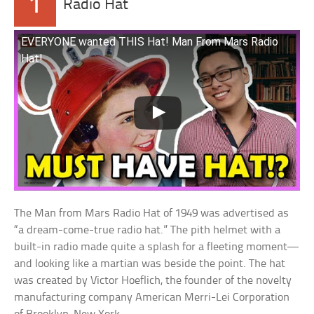
1
Radio Hat
EVERYONE wanted THIS Hat! Man From Mars Radio
Hat!
The Man from Mars Radio Hat of 1949 was advertised as
“a dream-come-true radio hat.” The pith helmet with a
built-in radio made quite a splash for a fleeting moment—
and looking like a martian was beside the point. The hat
was created by Victor Hoeflich, the founder of the novelty
manufacturing company American Merri-Lei Corporation