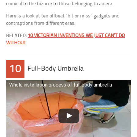
comical to the bizarre to those belonging to an era.
Here is a look at ten offbeat “hit or miss” gadgets and
contraptions from different eras:
RELATED:
10 VICTORIAN INVENTIONS WE JUST CAN’T DO
WITHOUT
10
Full-Body Umbrella
Whole installation process of full body umbrella