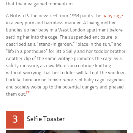
that the idea gained momentum.
A British Pathe newsreel from 1953 paints the
baby cage
in a very pure and harmless manner. A loving mother
bundles up her baby in a West London apartment before
settling her into the cage. The suspended enclosure is
described as a “stand-in garden,” “place in the sun,” and
“life in a penthouse” for little Sally and her toddler brother.
Another clip of the same vintage promotes the cage as a
safety measure, as now Mom can continue knitting
without worrying that her toddler will fall out the window.
Luckily there are no known reports of baby cage tragedies,
and society woke up to the potential dangers and phased
[7]
them out.
3
Selfie Toaster