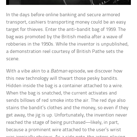
In the days before online banking and secure armored
transport, cashiers transporting money could be an easy
target for thieves. Enter the anti-bandit bag of 1959. The
bag was promoted by the British media after a wave of
robberies in the 1950s. While the inventor is unpublished,
a demonstration reel courtesy of British Pathe sets the
scene.
With a vibe akin to a
Batman
episode, we discover how
this new technology will thwart those pesky bandits.
Hidden inside the bag is a container attached to a wire.
When the bag is snatched, the current activates and
sends billows of red smoke into the air. The red dye also
stains the bandit’s clothes and the money, so even if they
get away, the jig is up. Unfortunately, the invention never
reached the stage of being purchased—likely, in part,
because a prominent wire attached to the user’s wrist