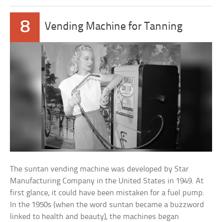
8
Vending Machine for Tanning
The suntan vending machine was developed by Star
Manufacturing Company in the United States in 1949. At
first glance, it could have been mistaken for a fuel pump.
In the 1950s (when the word suntan became a buzzword
linked to health and beauty), the machines began