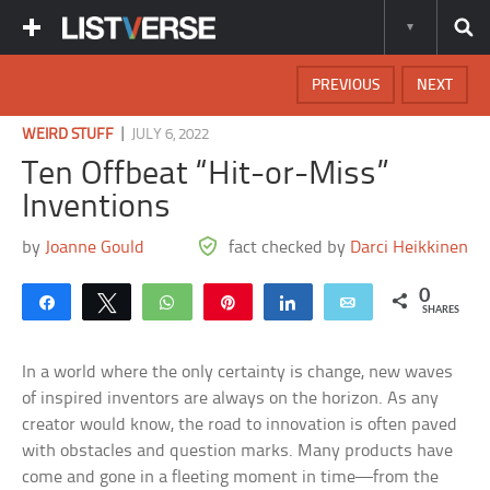
PREVIOUS
NEXT
|
WEIRD STUFF
JULY 6, 2022
Ten Offbeat “Hit-or-Miss”
Inventions
by
Joanne Gould
fact checked by
Darci Heikkinen
0
Share
Tweet
WhatsApp
Pin
Share
Email
SHARES
In a world where the only certainty is change, new waves
of inspired inventors are always on the horizon. As any
creator would know, the road to innovation is often paved
with obstacles and question marks. Many products have
come and gone in a fleeting moment in time—from the