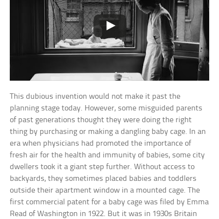
This dubious invention would not make it past the
planning stage today. However, some misguided parents
of past generations thought they were doing the right
thing by purchasing or making a dangling baby cage. In an
era when physicians had promoted the importance of
fresh air for the health and immunity of babies, some city
dwellers took it a giant step further. Without access to
backyards, they sometimes placed babies and toddlers
outside their apartment window in a mounted cage. The
first commercial patent for a baby cage was filed by Emma
Read of Washington in 1922. But it was in 1930s Britain