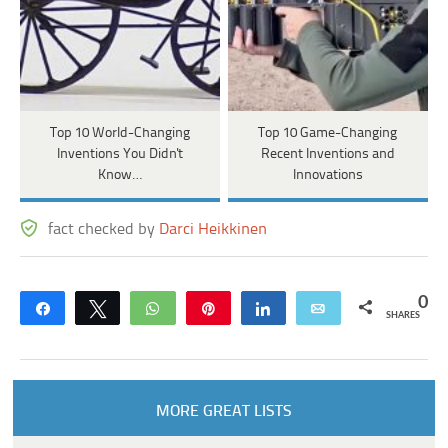
Top 10 World-Changing
Top 10 Game-Changing
Inventions You Didn't
Recent Inventions and
Know…
Innovations
fact checked by
Darci Heikkinen
0
Share
Tweet
WhatsApp
Pin
Share
Email
SHARES
MORE GREAT LISTS