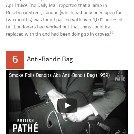
April 1899,
The Daily Mail reported that a lamp in
Roseberry Street, London (which had only been open for
two months) was found packed with over 1,000 pieces of
tin. Londoners had worked out that coins could be
[4]
replaced with tin and had been doing so in droves.
6
Anti-Bandit Bag
Smoke Foils Bandits Aka Anti-Bandit Bag (1959)