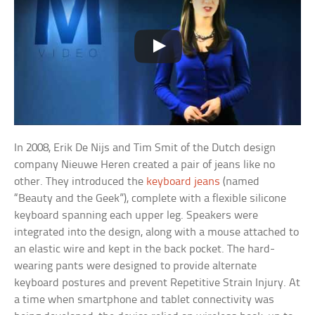
In 2008, Erik De Nijs and Tim Smit of the Dutch design
company Nieuwe Heren created a pair of jeans like no
other. They introduced the
keyboard jeans
(named
“Beauty and the Geek”), complete with a flexible silicone
keyboard spanning each upper leg. Speakers were
integrated into the design, along with a mouse attached to
an elastic wire and kept in the back pocket. The hard-
wearing pants were designed to provide alternate
keyboard postures and prevent Repetitive Strain Injury. At
a time when smartphone and tablet connectivity was