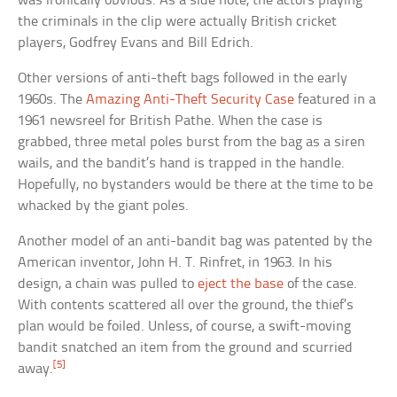
was ironically obvious. As a side note, the actors playing
the criminals in the clip were actually British cricket
players, Godfrey Evans and Bill Edrich.
Other versions of anti-theft bags followed in the early
1960s. The
Amazing Anti-Theft Security Case
featured in a
1961 newsreel for British Pathe. When the case is
grabbed, three metal poles burst from the bag as a siren
wails, and the bandit’s hand is trapped in the handle.
Hopefully, no bystanders would be there at the time to be
whacked by the giant poles.
Another model of an anti-bandit bag was patented by the
American inventor, John H. T. Rinfret, in 1963. In his
design, a chain was pulled to
eject the base
of the case.
With contents scattered all over the ground, the thief’s
plan would be foiled. Unless, of course, a swift-moving
bandit snatched an item from the ground and scurried
[5]
away.