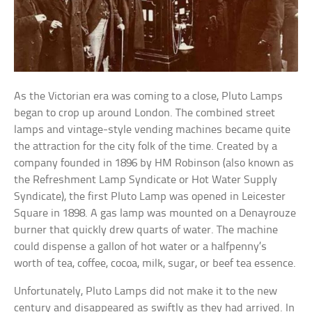
As the Victorian era was coming to a close, Pluto Lamps
began to crop up around London. The combined street
lamps and vintage-style vending machines became quite
the attraction for the city folk of the time. Created by a
company founded in 1896 by HM Robinson (also known as
the Refreshment Lamp Syndicate or Hot Water Supply
Syndicate), the first Pluto Lamp was opened in Leicester
Square in 1898. A gas lamp was mounted on a Denayrouze
burner that quickly drew quarts of water. The machine
could dispense a gallon of hot water or a halfpenny’s
worth of tea, coffee, cocoa, milk, sugar, or beef tea essence.
Unfortunately, Pluto Lamps did not make it to the new
century and disappeared as swiftly as they had arrived. In