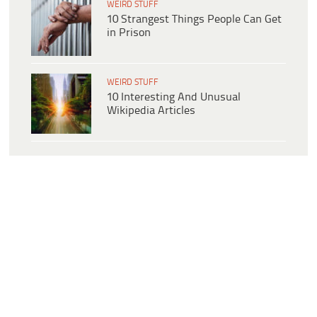
WEIRD STUFF
10 Strangest Things People Can Get
in Prison
WEIRD STUFF
10 Interesting And Unusual
Wikipedia Articles