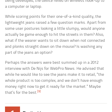
being developed, the device relied on wireless hook-up to
a computer or laptop.
While scoring points for their one-of-a-kind quality, the
lightweight jeans raised a few question marks. Apart from
some user postures looking a little slumpy, would anyone
actually be game enough to hit the streets in them? Also,
what if the wearer wants to sit down when not connected
and plonks straight down on the mouse? Is washing any
part of the jeans an option?
Perhaps the answers were best summed up in a 2012
interview with De Nijs for WebPro News. He advised that
while he would like to see the jeans make it to retail, “the
whole product is too complex, and we don’t have enough
money right now to get it ready for the market.” Maybe
[9]
that’s for the best.