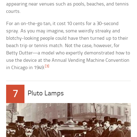
appearing near venues such as pools, beaches, and tennis
courts.
For an on-the-go tan, it cost 10 cents for a 30-second
spray. As you may imagine, some weirdly streaky and
blotchy-looking people could have then turned up to their
beach trip or tennis match. Not the case, however, for
Betty Dutter—a model who expertly demonstrated how to
use the device at the Annual Vending Machine Convention
[3]
in Chicago in 1949.
7
Pluto Lamps