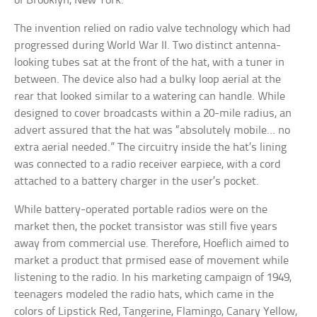
of Brooklyn, New York.
The invention relied on radio valve technology which had
progressed during World War II. Two distinct antenna-
looking tubes sat at the front of the hat, with a tuner in
between. The device also had a bulky loop aerial at the
rear that looked similar to a watering can handle. While
designed to cover broadcasts within a 20-mile radius, an
advert assured that the hat was “absolutely mobile… no
extra aerial needed.” The circuitry inside the hat’s lining
was connected to a radio receiver earpiece, with a cord
attached to a battery charger in the user’s pocket.
While battery-operated portable radios were on the
market then, the pocket transistor was still five years
away from commercial use. Therefore, Hoeflich aimed to
market a product that prmised ease of movement while
listening to the radio. In his marketing campaign of 1949,
teenagers modeled the radio hats, which came in the
colors of Lipstick Red, Tangerine, Flamingo, Canary Yellow,