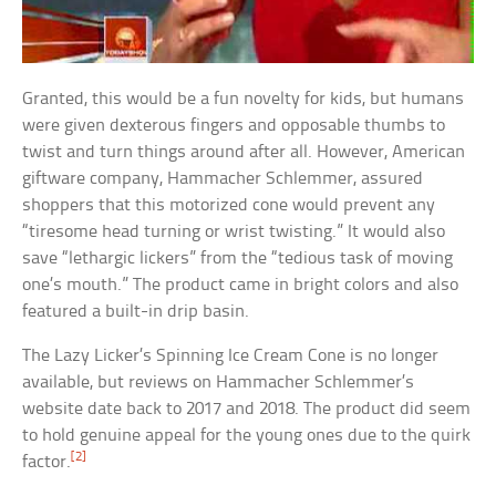
Granted, this would be a fun novelty for kids, but humans
were given dexterous fingers and opposable thumbs to
twist and turn things around after all. However, American
giftware company, Hammacher Schlemmer, assured
shoppers that this motorized cone would prevent any
“tiresome head turning or wrist twisting.” It would also
save “lethargic lickers” from the “tedious task of moving
one’s mouth.” The product came in bright colors and also
featured a built-in drip basin.
The Lazy Licker’s Spinning Ice Cream Cone is no longer
available, but reviews on Hammacher Schlemmer’s
website date back to 2017 and 2018. The product did seem
to hold genuine appeal for the young ones due to the quirk
[2]
factor.