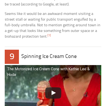
be traced (according to Google, at least).
Seems like it would be an awkward moment visiting a
street stall or waiting for public transport engulfed by a
full-body umbrella. Not to mention getting around town in
a get-up that looks like something from outer space or a
[1]
biohazard protection tent.
9
Spinning Ice Cream Cone
The Motorized Ice Cream Cone with Kathie Lee &
Hoda