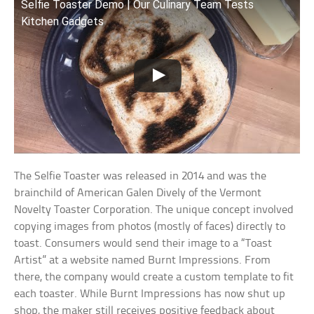
Selfie Toaster Demo | Our Culinary Team Tests
Kitchen Gadgets
The Selfie Toaster was released in 2014 and was the
brainchild of American Galen Dively of the Vermont
Novelty Toaster Corporation. The unique concept involved
copying images from photos (mostly of faces) directly to
toast. Consumers would send their image to a “Toast
Artist” at a website named Burnt Impressions. From
there, the company would create a custom template to fit
each toaster. While Burnt Impressions has now shut up
shop, the maker still receives positive feedback about