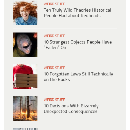
WEIRD STUFF
Ten Truly Wild Theories Historical
People Had about Redheads
WEIRD STUFF
10 Strangest Objects People Have
“Fallen” On
WEIRD STUFF
10 Forgotten Laws Still Technically
on the Books
WEIRD STUFF
10 Decisions With Bizarrely
Unexpected Consequences