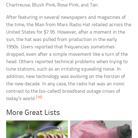
Chartreuse, Blush Pink, Rose Pink, and Tan.
After featuring in several newspapers and magazines of
the time, the Man from Mars Radio Hat retailed across the
United States for $7.95. However, after a moment in the
sun, the hat was pulled from production in the early
1950s. Users reported that frequencies sometimes
dropped, even after a simple movement like a turn of the
head. Others reported technical problems when trying to
tune stations, such as an irritating squealing noise. In
addition, new technology was evolving on the horizon of
the new decade. In any case, the radio hat was an ironic
contrast to the (so-called) broadband outage crises of
[10]
today’s world.
More Great Lists