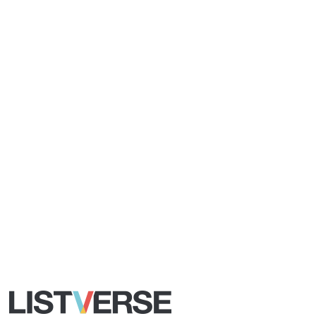
All Rights Reserved |
Terms Of Use
|
Privacy Policy
|
Cookie Policy
Your Privacy Choices
Do not share or sell my personal information
Notice at Collection