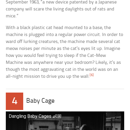
September 1963, “a new device patented by a Japanese
company will scare the living daylights out of rats and
mice.”
With a black plastic cat head mounted to a base, the
machine is plugged into a regular power circuit. In order to
ward off lurking creatures, the machine made several cat
meow noises per minute as the cat’s eyes lit up. Imagine
how you would feel trying to sleep if the Cat-Mew
Machine was anywhere near your bedroom? Likely, it’s as
though the most aggravating cat in the world was on an
[6]
all-night mission to drive you up the wall.
4
Baby Cage
Dangling Baby Cages 👶🏼