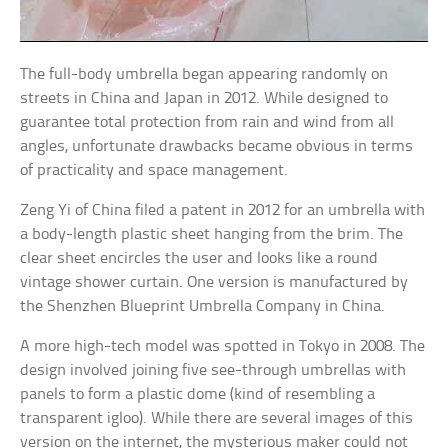
The full-body umbrella began appearing randomly on
streets in China and Japan in 2012. While designed to
guarantee total protection from rain and wind from all
angles, unfortunate drawbacks became obvious in terms
of practicality and space management.
Zeng Yi of China filed a patent in 2012 for an umbrella with
a body-length plastic sheet hanging from the brim. The
clear sheet encircles the user and looks like a round
vintage shower curtain. One version is manufactured by
the Shenzhen Blueprint Umbrella Company in China.
A more high-tech model was spotted in Tokyo in 2008. The
design involved joining five see-through umbrellas with
panels to form a plastic dome (kind of resembling a
transparent igloo). While there are several images of this
version on the internet, the mysterious maker could not