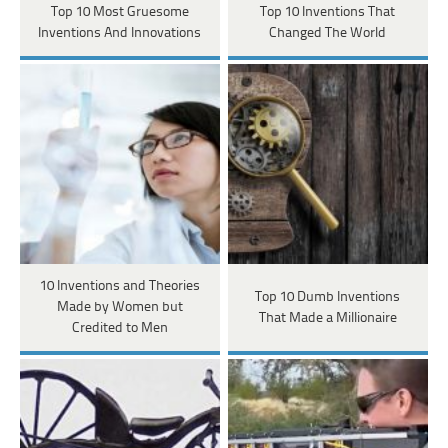
Top 10 Most Gruesome
Top 10 Inventions That
Inventions And Innovations
Changed The World
10 Inventions and Theories
Top 10 Dumb Inventions
Made by Women but
That Made a Millionaire
Credited to Men