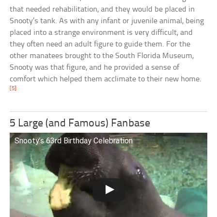
that needed rehabilitation, and they would be placed in
Snooty’s tank. As with any infant or juvenile animal, being
placed into a strange environment is very difficult, and
they often need an adult figure to guide them. For the
other manatees brought to the South Florida Museum,
Snooty was that figure, and he provided a sense of
comfort which helped them acclimate to their new home.
[5]
5 Large (and Famous) Fanbase
Snooty’s 63rd Birthday Celebration