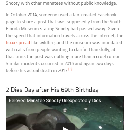
Snooty with other manatees without public knowledge.
In October 2014, someone used a fan-created Facebook
page to share a post that was supposedly from the South
Florida Museum stating Snooty had passed away. Given
the speed that information travels across the internet, the
hoax spread
like wildfire, and the museum was inundated
with calls from people wanting to clarify. Thankfully, at
that time, the post was nothing more than a cruel rumor.
Similar incidents occurred in 2015 and again two days
[8]
before his actual death in 2017.
2 Dies Day after His 69th Birthday
Beloved Manatee Snooty Unexpectedly Dies