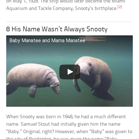
on May 1, 1928. The ship would later become the Miami
[2]
Aquarium and Tackle Company, Snooty’s birthplace.
8 His Name Wasn’t Always Snooty
Baby Manatee and Mama Manatee
When Snooty was born in 1948, he had a much different
name. Samuel Stout had initially given him the name
“Baby.” Original, right? However, when “Baby” was given to