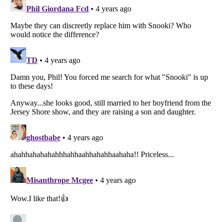
Listverse
is a Trademark of Listverse Ltd
Copyright (c) 2007–2026 Listverse Ltd
All Rights Reserved |
Terms Of Use
|
Privacy Policy
|
Cookie Policy
Your Privacy Choices
Do not share or sell my personal information
Notice at Collection