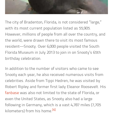
The city of Bradenton, Florida, is not considered “large,”
with its most current population listed as 55,905.
However, millions of people from all over the country, and
the world, were drawn there to visit its most famous
resident—Snooty. Over 6,000 people visited the South
Florida Museum in July 2013 to join in on Snooty’s 65th
birthday celebration.
In addition to the number of visitors who came to see
Snooty each year, he also received numerous visits from
celebrities. Aside from Tippi Hedren, he was visited by
Robert Ripley and former first lady Eleanor Roosevelt. His
fanbase
was also not limited to the state of Florida, or
even the United States, as Snooty also had a large
following in Germany, which is a vast 4,787 miles (7,705
[6]
kilometers) from his home.