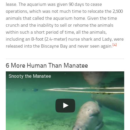
lease. The aquarium was given 90 days to cease
operations, which was not much time to relocate the 2,500
animals that called the aquarium home. Given the time
crunch and the inability to sell or rehome the animals
within such a short period of time, all the animals,
including an 8-foot (2.4-meter) nurse shark and Lady, were
[4]
released into the Biscayne Bay and never seen again.
6 More Human Than Manatee
Snooty the Manatee