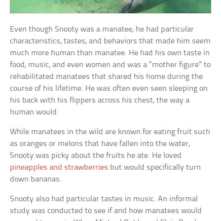
Even though Snooty was a manatee, he had particular
characteristics, tastes, and behaviors that made him seem
much more human than manatee. He had his own taste in
food, music, and even women and was a “mother figure” to
rehabilitated manatees that shared his home during the
course of his lifetime. He was often even seen sleeping on
his back with his flippers across his chest, the way a
human would.
While manatees in the wild are known for eating fruit such
as oranges or melons that have fallen into the water,
Snooty was picky about the fruits he ate. He loved
pineapples and strawberries
but would specifically turn
down bananas.
Snooty also had particular tastes in music. An informal
study was conducted to see if and how manatees would