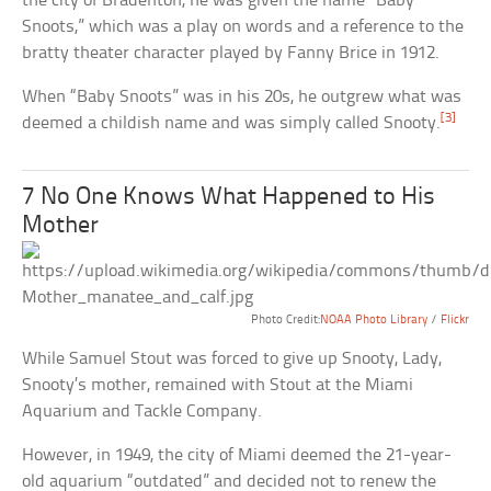
the city of Bradenton, he was given the name “Baby
Snoots,” which was a play on words and a reference to the
bratty theater character played by Fanny Brice in 1912.
When “Baby Snoots” was in his 20s, he outgrew what was
[3]
deemed a childish name and was simply called Snooty.
7 No One Knows What Happened to His
Mother
Photo Credit:
NOAA Photo Library
/
Flickr
While Samuel Stout was forced to give up Snooty, Lady,
Snooty’s mother, remained with Stout at the Miami
Aquarium and Tackle Company.
However, in 1949, the city of Miami deemed the 21-year-
old aquarium “outdated” and decided not to renew the