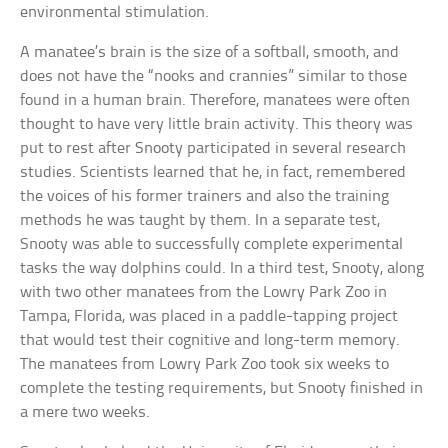
environmental stimulation.
A manatee’s brain is the size of a softball, smooth, and
does not have the “nooks and crannies” similar to those
found in a human brain. Therefore, manatees were often
thought to have very little brain activity. This theory was
put to rest after Snooty participated in several research
studies. Scientists learned that he, in fact, remembered
the voices of his former trainers and also the training
methods he was taught by them. In a separate test,
Snooty was able to successfully complete experimental
tasks the way dolphins could. In a third test, Snooty, along
with two other manatees from the Lowry Park Zoo in
Tampa, Florida, was placed in a paddle-tapping project
that would test their cognitive and long-term memory.
The manatees from Lowry Park Zoo took six weeks to
complete the testing requirements, but Snooty finished in
a mere two weeks.