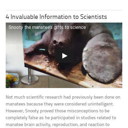
4 Invaluable Information to Scientists
Snooty the manatee’s gifts to science
Not much scientific research had previously been done on
manatees because they were considered unintelligent.
However, Snooty proved those misconceptions to be
completely false as he participated in studies related to
manatee brain activity, reproduction, and reaction to