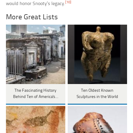
[10]
would honor Snooty’s legacy.
More Great Lists
The Fascinating History
Ten Oldest Known
Behind Ten of America's…
Sculptures in the World