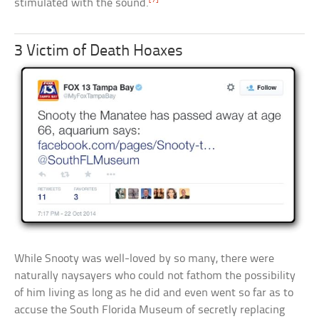
stimulated with the sound.
3 Victim of Death Hoaxes
While Snooty was well-loved by so many, there were
naturally naysayers who could not fathom the possibility
of him living as long as he did and even went so far as to
accuse the South Florida Museum of secretly replacing