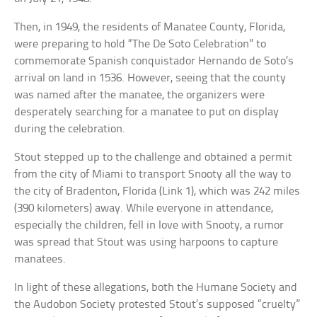
Then, in 1949, the residents of Manatee County, Florida,
were preparing to hold “The De Soto Celebration” to
commemorate Spanish conquistador Hernando de Soto’s
arrival on land in 1536. However, seeing that the county
was named after the manatee, the organizers were
desperately searching for a manatee to put on display
during the celebration.
Stout stepped up to the challenge and obtained a permit
from the city of Miami to transport Snooty all the way to
the city of Bradenton, Florida (Link 1), which was 242 miles
(390 kilometers) away. While everyone in attendance,
especially the children, fell in love with Snooty, a rumor
was spread that Stout was using harpoons to capture
manatees.
In light of these allegations, both the Humane Society and
the Audobon Society protested Stout’s supposed “cruelty”