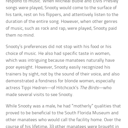
respond to music. When Micheal Buble and Elvis Presley
songs were played, Snooty would come to the surface of
his tank, rest on his flippers, and attentively listen to the
duration of the entire song. However, when other genres
of music, such as rock and rap, were played, Snooty paid
them no mind.
Snooty’s preferences did not stop with his food or his
choice of music. He also had specific taste in women,
which was intriguing because manatees naturally have
poor eyesight. However, Snooty easily recognized his
trainers by sight, not by the sound of their voice, and also
demonstrated a fondness for blonde women, especially
actress Tippi Hedren—of Hitchcock’s
The Birds
—who
made several visits to see Snooty.
While Snooty was a male, he had “motherly” qualities that
proved to be beneficial to the South Florida Museum and
other manatees who would call the facility home. Over the
course of his lifetime, 33 other manatees were brought in