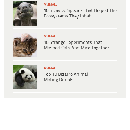
ANIMALS
10 Invasive Species That Helped The
Ecosystems They Inhabit
ANIMALS
10 Strange Experiments That
Mashed Cats And Mice Together
ANIMALS
Top 10 Bizarre Animal
Mating Rituals