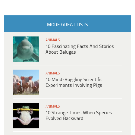
MORE GREAT LISTS
ANIMALS
10 Fascinating Facts And Stories
About Belugas
ANIMALS
10 Mind-Boggling Scientific
Experiments Involving Pigs
ANIMALS
10 Strange Times When Species
Evolved Backward