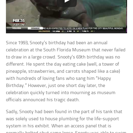
Since 1993, Snooty’s birthday had been an annual
celebration at the South Florida Museum that never failed
to draw in a large crowd. Snooty’s 69th birthday was no
different. He spent the day eating cake (well, a tower of
pineapple, strawberries, and carrots shaped like a cake)
with hundreds of loving fans who sang him “Happy
Birthday.” However, just one short day later, the
celebration quickly turned into mourning as museum
officials announced his tragic death.
Sadly, Snooty had been found in the part of his tank that
was solely used to house plumbing for the life-support
system in his exhibit. When an access panel that is