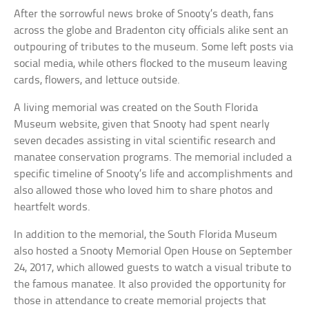
After the sorrowful news broke of Snooty’s death, fans
across the globe and Bradenton city officials alike sent an
outpouring of tributes to the museum. Some left posts via
social media, while others flocked to the museum leaving
cards, flowers, and lettuce outside.
A living memorial was created on the South Florida
Museum website, given that Snooty had spent nearly
seven decades assisting in vital scientific research and
manatee conservation programs. The memorial included a
specific timeline of Snooty’s life and accomplishments and
also allowed those who loved him to share photos and
heartfelt words.
In addition to the memorial, the South Florida Museum
also hosted a Snooty Memorial Open House on September
24, 2017, which allowed guests to watch a visual tribute to
the famous manatee. It also provided the opportunity for
those in attendance to create memorial projects that