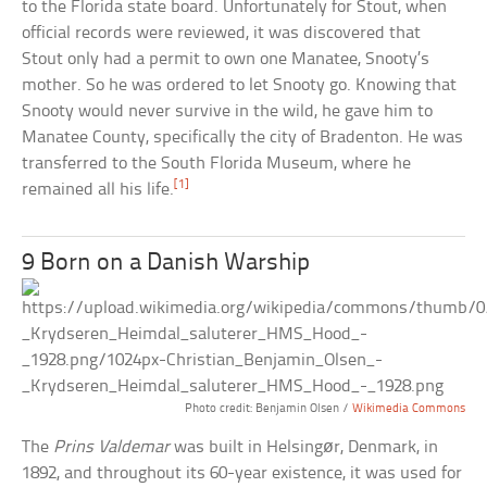
to the Florida state board. Unfortunately for Stout, when
official records were reviewed, it was discovered that
Stout only had a permit to own one Manatee, Snooty’s
mother. So he was ordered to let Snooty go. Knowing that
Snooty would never survive in the wild, he gave him to
Manatee County, specifically the city of Bradenton. He was
transferred to the South Florida Museum, where he
[1]
remained all his life.
9 Born on a Danish Warship
Photo credit: Benjamin Olsen /
Wikimedia Commons
The
Prins Valdemar
was built in Helsingør, Denmark, in
1892, and throughout its 60-year existence, it was used for