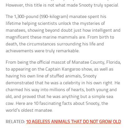
However, this title is not what made Snooty truly special.
The 1,300-pound (590-kilogram) manatee spent his
lifetime helping scientists unlock the mysteries of
manatees, showing beyond doubt just how intelligent and
magnificent these marine mammals are. From birth to
death, the circumstances surrounding his life and
achievements were truly remarkable.
From being the official mascot of Manatee County, Florida,
to appearing on the Captain Kangaroo show, as well as
having his own line of stuffed animals, Snooty
demonstrated that he was a celebrity in his own right. He
charmed his way into millions of hearts, both young and
old, and proved that he was anything but a simple sea
cow. Here are 10 fascinating facts about Snooty, the
world’s oldest manatee.
RELATED:
10 AGELESS ANIMALS THAT DO NOT GROW OLD