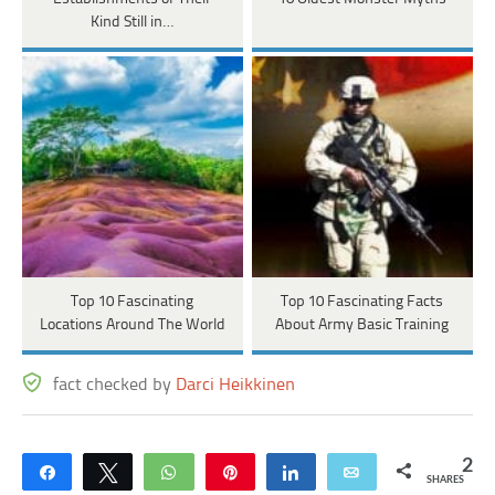
Kind Still in…
Top 10 Fascinating
Top 10 Fascinating Facts
Locations Around The World
About Army Basic Training
fact checked by
Darci Heikkinen
2
Share
Tweet
WhatsApp
Pin
Share
Email
SHARES