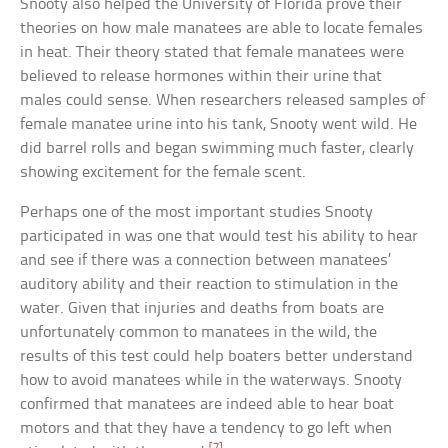
Snooty also helped the University of Florida prove their
theories on how male manatees are able to locate females
in heat. Their theory stated that female manatees were
believed to release hormones within their urine that
males could sense. When researchers released samples of
female manatee urine into his tank, Snooty went wild. He
did barrel rolls and began swimming much faster, clearly
showing excitement for the female scent.
Perhaps one of the most important studies Snooty
participated in was one that would test his ability to hear
and see if there was a connection between manatees’
auditory ability and their reaction to stimulation in the
water. Given that injuries and deaths from boats are
unfortunately common to manatees in the wild, the
results of this test could help boaters better understand
how to avoid manatees while in the waterways. Snooty
confirmed that manatees are indeed able to hear boat
motors and that they have a tendency to go left when
[7]