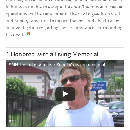
normally bolted shut came loose, Snooty was able to swim
in but was unable to escape the area. The museum ceased
operations for the remainder of the day to give both staff
and Snooty fans time to mourn the loss and also to allow
an investigation regarding the circumstances surrounding
[9]
his death.
1 Honored with a Living Memorial
SNN: Learn how to use Snooty’s living memorial