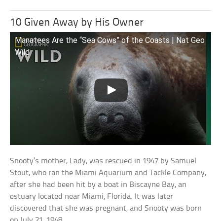
10 Given Away by His Owner
Manatees Are the “Sea Cows” of the Coasts | Nat Geo
Wild
Snooty’s mother, Lady, was rescued in 1947 by Samuel
Stout, who ran the Miami Aquarium and Tackle Company,
after she had been hit by a boat in Biscayne Bay, an
estuary located near Miami, Florida. It was later
discovered that she was pregnant, and Snooty was born
on July 21, 1948.