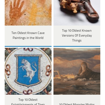
Top 10 Oldest Known
Ten Oldest Known Cave
Versions Of Everyday
Paintings in the World
Things
Top 10 Oldest
Establishments of Their
10 Oldest Monster Myths