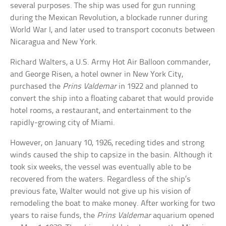
several purposes. The ship was used for gun running
during the Mexican Revolution, a blockade runner during
World War I, and later used to transport coconuts between
Nicaragua and New York.
Richard Walters, a U.S. Army Hot Air Balloon commander,
and George Risen, a hotel owner in New York City,
purchased the
Prins Valdemar
in 1922 and planned to
convert the ship into a floating cabaret that would provide
hotel rooms, a restaurant, and entertainment to the
rapidly-growing city of Miami.
However, on January 10, 1926, receding tides and strong
winds caused the ship to capsize in the basin. Although it
took six weeks, the vessel was eventually able to be
recovered from the waters. Regardless of the ship’s
previous fate, Walter would not give up his vision of
remodeling the boat to make money. After working for two
years to raise funds, the
Prins Valdemar
aquarium opened