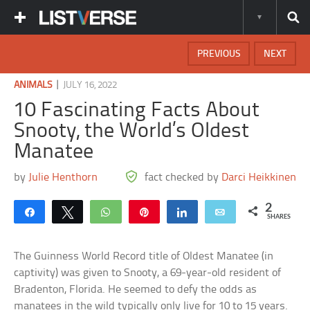
PREVIOUS
NEXT
|
ANIMALS
JULY 16, 2022
10 Fascinating Facts About
Snooty, the World’s Oldest
Manatee
by
Julie Henthorn
fact checked by
Darci Heikkinen
2
Share
Tweet
WhatsApp
Pin
Share
Email
SHARES
The Guinness World Record title of Oldest Manatee (in
captivity) was given to Snooty, a 69-year-old resident of
Bradenton, Florida. He seemed to defy the odds as
manatees in the wild typically only live for 10 to 15 years.