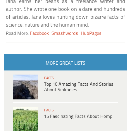
Jana earns her beans as a freelance writer and
author. She wrote one book on a dare and hundreds
of articles. Jana loves hunting down bizarre facts of
science, nature and the human mind.
Read More:
Facebook
Smashwords
HubPages
MORE GREAT LISTS
FACTS
Top 10 Amazing Facts And Stories
About Sinkholes
FACTS
15 Fascinating Facts About Hemp