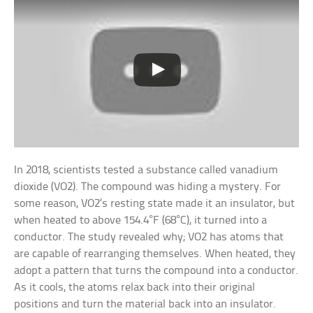
In 2018, scientists tested a substance called vanadium
dioxide (VO2). The compound was hiding a mystery. For
some reason, VO2’s resting state made it an insulator, but
when heated to above 154.4°F (68°C), it turned into a
conductor. The study revealed why; VO2 has atoms that
are capable of rearranging themselves. When heated, they
adopt a pattern that turns the compound into a conductor.
As it cools, the atoms relax back into their original
positions and turn the material back into an insulator.