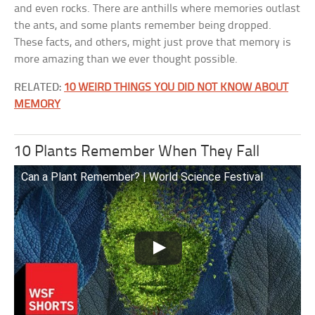
and even rocks. There are anthills where memories outlast
the ants, and some plants remember being dropped.
These facts, and others, might just prove that memory is
more amazing than we ever thought possible.
RELATED:
10 WEIRD THINGS YOU DID NOT KNOW ABOUT
MEMORY
10 Plants Remember When They Fall
Can a Plant Remember? | World Science Festival