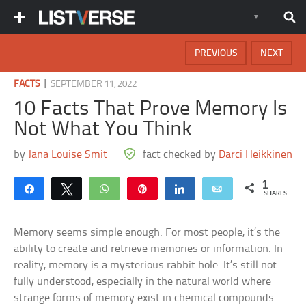
PREVIOUS
NEXT
|
FACTS
SEPTEMBER 11, 2022
10 Facts That Prove Memory Is
Not What You Think
by
Jana Louise Smit
fact checked by
Darci Heikkinen
1
Share
Tweet
WhatsApp
Pin
Share
Email
SHARES
Memory seems simple enough. For most people, it’s the
ability to create and retrieve memories or information. In
reality, memory is a mysterious rabbit hole. It’s still not
fully understood, especially in the natural world where
strange forms of memory exist in chemical compounds