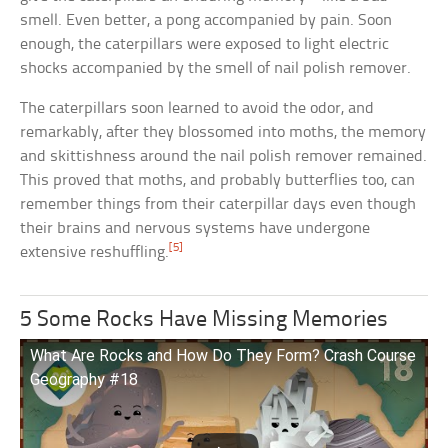
smell. Even better, a pong accompanied by pain. Soon
enough, the caterpillars were exposed to light electric
shocks accompanied by the smell of nail polish remover.
The caterpillars soon learned to avoid the odor, and
remarkably, after they blossomed into moths, the memory
and skittishness around the nail polish remover remained.
This proved that moths, and probably butterflies too, can
remember things from their caterpillar days even though
their brains and nervous systems have undergone
[5]
extensive reshuffling.
5 Some Rocks Have Missing Memories
What Are Rocks and How Do They Form? Crash Course
Geography #18