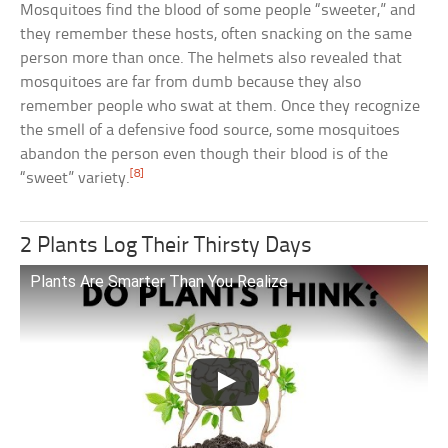
Mosquitoes find the blood of some people “sweeter,” and
they remember these hosts, often snacking on the same
person more than once. The helmets also revealed that
mosquitoes are far from dumb because they also
remember people who swat at them. Once they recognize
the smell of a defensive food source, some mosquitoes
abandon the person even though their blood is of the
[8]
“sweet” variety.
2 Plants Log Their Thirsty Days
Plants Are Smarter Than You Realize