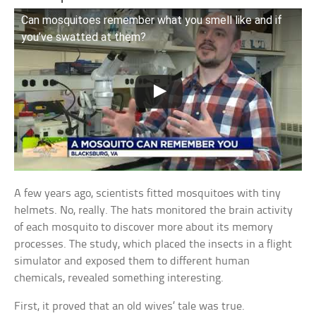
Can mosquitoes remember what you smell like and if
you’ve swatted at them?
A few years ago, scientists fitted mosquitoes with tiny
helmets. No, really. The hats monitored the brain activity
of each mosquito to discover more about its memory
processes. The study, which placed the insects in a flight
simulator and exposed them to different human
chemicals, revealed something interesting.
First, it proved that an old wives’ tale was true.