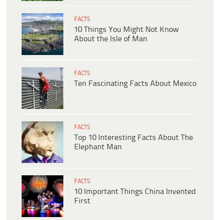
FACTS
10 Things You Might Not Know
About the Isle of Man
FACTS
Ten Fascinating Facts About Mexico
FACTS
Top 10 Interesting Facts About The
Elephant Man
FACTS
10 Important Things China Invented
First