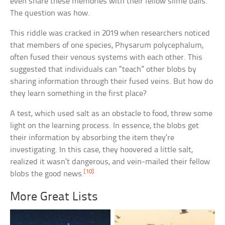
even share these memories with their fellow slime balls.
The question was how.
This riddle was cracked in 2019 when researchers noticed
that members of one species, Physarum polycephalum,
often fused their venous systems with each other. This
suggested that individuals can “teach” other blobs by
sharing information through their fused veins. But how do
they learn something in the first place?
A test, which used salt as an obstacle to food, threw some
light on the learning process. In essence, the blobs get
their information by absorbing the item they’re
investigating. In this case, they hoovered a little salt,
realized it wasn’t dangerous, and vein-mailed their fellow
[10]
blobs the good news.
More Great Lists