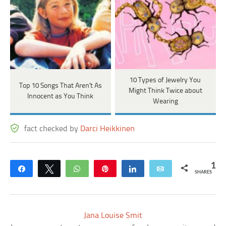
10 Types of Jewelry You
Top 10 Songs That Aren’t As
Might Think Twice about
Innocent as You Think
Wearing
fact checked by
Darci Heikkinen
1
Share
Tweet
WhatsApp
Pin
Share
Email
SHARES
Jana Louise Smit