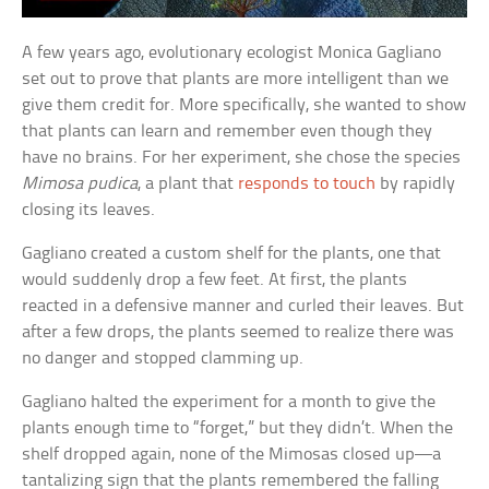
A few years ago, evolutionary ecologist Monica Gagliano
set out to prove that plants are more intelligent than we
give them credit for. More specifically, she wanted to show
that plants can learn and remember even though they
have no brains. For her experiment, she chose the species
Mimosa pudica
, a plant that
responds to touch
by rapidly
closing its leaves.
Gagliano created a custom shelf for the plants, one that
would suddenly drop a few feet. At first, the plants
reacted in a defensive manner and curled their leaves. But
after a few drops, the plants seemed to realize there was
no danger and stopped clamming up.
Gagliano halted the experiment for a month to give the
plants enough time to “forget,” but they didn’t. When the
shelf dropped again, none of the Mimosas closed up—a
tantalizing sign that the plants remembered the falling