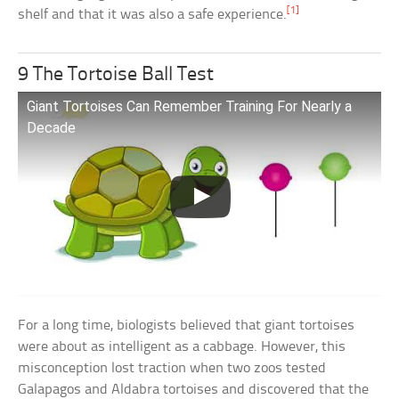
[1]
shelf and that it was also a safe experience.
9 The Tortoise Ball Test
Giant Tortoises Can Remember Training For Nearly a
Decade
For a long time, biologists believed that giant tortoises
were about as intelligent as a cabbage. However, this
misconception lost traction when two zoos tested
Galapagos and Aldabra tortoises and discovered that the