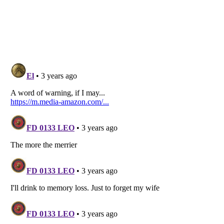
Listverse
is a Trademark of Listverse Ltd
Copyright (c) 2007–2026 Listverse Ltd
All Rights Reserved |
Terms Of Use
|
Privacy Policy
|
Cookie Policy
Your Privacy Choices
Do not share or sell my personal information
Notice at Collection