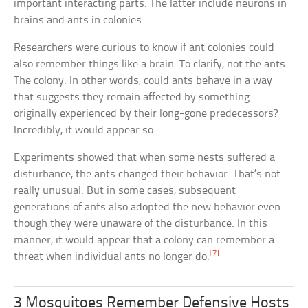
important interacting parts. The latter include neurons in
brains and ants in colonies.
Researchers were curious to know if ant colonies could
also remember things like a brain. To clarify, not the ants.
The colony. In other words, could ants behave in a way
that suggests they remain affected by something
originally experienced by their long-gone predecessors?
Incredibly, it would appear so.
Experiments showed that when some nests suffered a
disturbance, the ants changed their behavior. That’s not
really unusual. But in some cases, subsequent
generations of ants also adopted the new behavior even
though they were unaware of the disturbance. In this
manner, it would appear that a colony can remember a
[7]
threat when individual ants no longer do.
3 Mosquitoes Remember Defensive Hosts