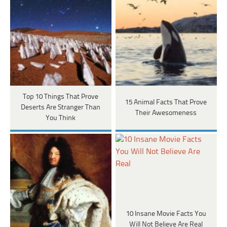
Top 10 Things That Prove
15 Animal Facts That Prove
Deserts Are Stranger Than
Their Awesomeness
You Think
​​10 Insane Movie Facts You
Will Not Believe Are Real