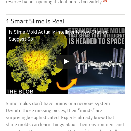
[9]
reserve by not opening its leaf pores too widely.
1 Smart Slime Is Real
Is Slime Mold Actually Intelligent? New Studies
Suggest So
Slime molds don’t have brains or a nervous system.
Despite these missing pieces, their “minds” are
surprisingly sophisticated. Experts already knew that
slime molds can learn things about their environment and