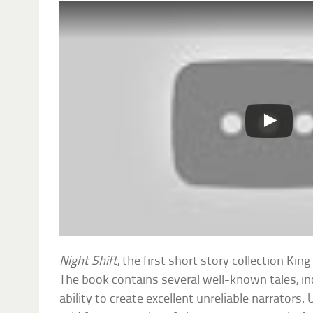
Night Shift
, the first short story collection Ki
The book contains several well-known tales, i
ability to create excellent unreliable narrators. 