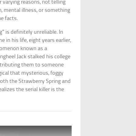
r varying reasons, not telling
, mental illness, or something
he facts.
is definitely unreliable. In
in his life, eight years earlier,
enomenon known as a
ingheel Jack stalked his college
attributing them to someone
ical that mysterious, foggy
 both the Strawberry Spring and
lizes the serial killer is the