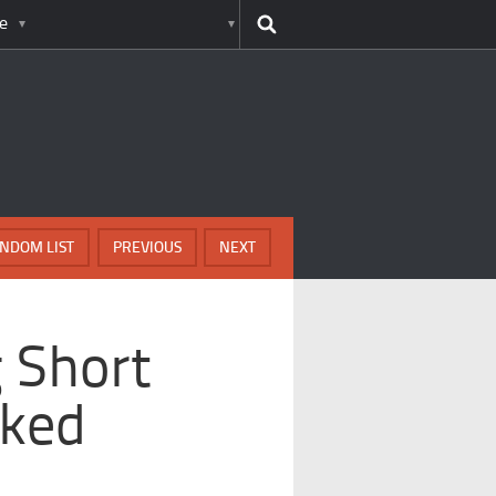
e
NDOM LIST
PREVIOUS
NEXT
 Short
cked