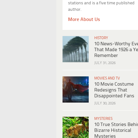
stations and is a five time published
author.
More About Us
HISTORY
10 News-Worthy Ev
That Made 1926 a Ye
Remember
JULY 31, 2026
MOVIES AND TV
10 Movie Costume
Redesigns That
Disappointed Fans
JULY 30, 2026
MYSTERIES
10 True Stories Beh
Bizarre Historical
Mysteries