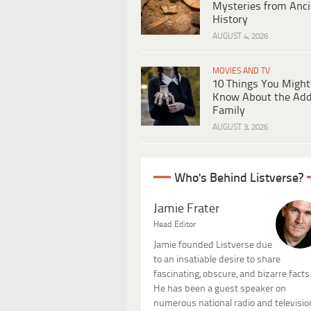
Mysteries from Anci
History
AUGUST 4, 2026
MOVIES AND TV
10 Things You Might
Know About the Ad
Family
AUGUST 3, 2026
Who's Behind Listverse?
Jamie Frater
Head Editor
Jamie founded Listverse due
to an insatiable desire to share
fascinating, obscure, and bizarre facts
He has been a guest speaker on
numerous national radio and televisio