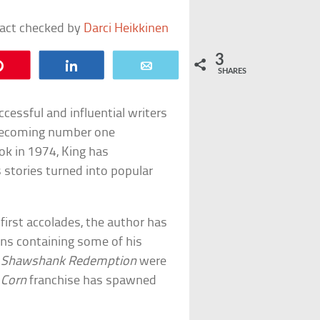
fact checked by
Darci Heikkinen
3
Pin
Share
Email
SHARES
cessful and influential writers
s becoming number one
ook in 1974, King has
 stories turned into popular
first accolades, the author has
ons containing some of his
 Shawshank Redemption
were
 Corn
franchise has spawned