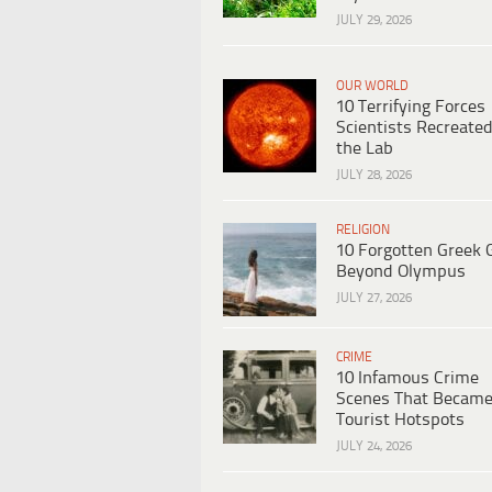
JULY 29, 2026
OUR WORLD
10 Terrifying Forces
Scientists Recreated
the Lab
JULY 28, 2026
RELIGION
10 Forgotten Greek 
Beyond Olympus
JULY 27, 2026
CRIME
10 Infamous Crime
Scenes That Becam
Tourist Hotspots
JULY 24, 2026