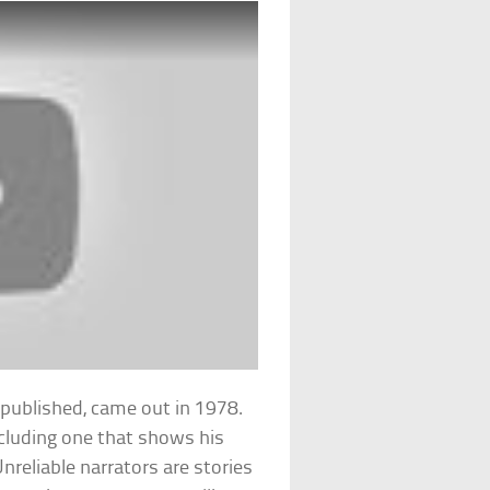
ng published, came out in 1978.
ncluding one that shows his
Unreliable narrators are stories