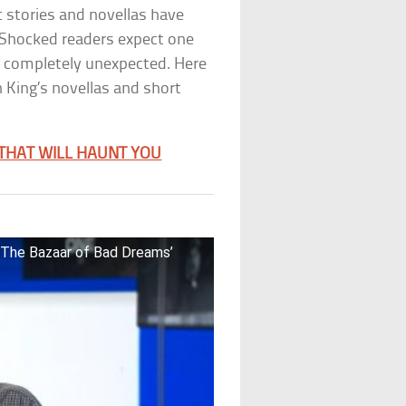
t stories and novellas have
 Shocked readers expect one
g completely unexpected. Here
 King’s novellas and short
 THAT WILL HAUNT YOU
 ‘The Bazaar of Bad Dreams’