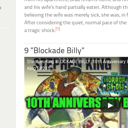
and his wife’s hand partially eaten. Although th
h
believing the wife was merely sick, she was, in 
After considering the quiet, normal pace of th
[1]
a tragic shock.
9 “Blockade Billy”
Stephen King BLOCKADE BILLY: 10th Anniversary 
King EP215