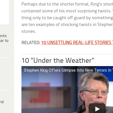
Perhaps due to the shorter format, King’s shor
contained some of his most surprising twists.
thing only to be caught off guard by somethin
are ten examples of shocking twists in Stephen
stories.
ents
ar to
RELATED:
10 UNSETTLING REAL-LIFE STORIES
10 “Under the Weather”
Stephen King Offers Glimpse Into New Terrors In
ind