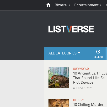
Bizarre
Entertainment
ALL CATEGORIES
RECENT
OUR WORLD
10 Ancient Earth Ev
That Sound Like Sci-
Plot Devices
AUGUST 5, 2026
HISTORY
10 Chilling Murder