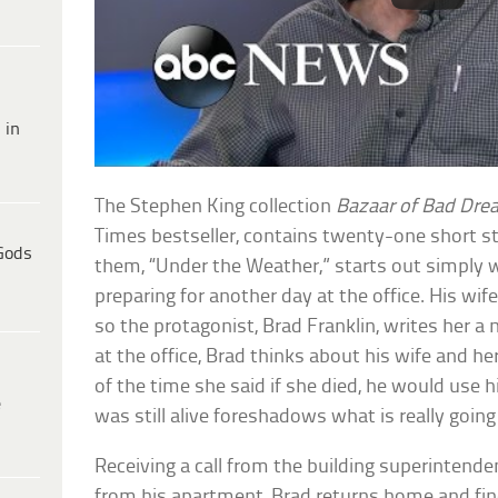
 in
The Stephen King collection
Bazaar of Bad Dr
Times bestseller, contains twenty-one short s
Gods
them, “Under the Weather,” starts out simply
preparing for another day at the office. His wife i
so the protagonist, Brad Franklin, writes her a
at the office, Brad thinks about his wife and h
of the time she said if she died, he would use 
e
was still alive foreshadows what is really going
Receiving a call from the building superintend
from his apartment, Brad returns home and find