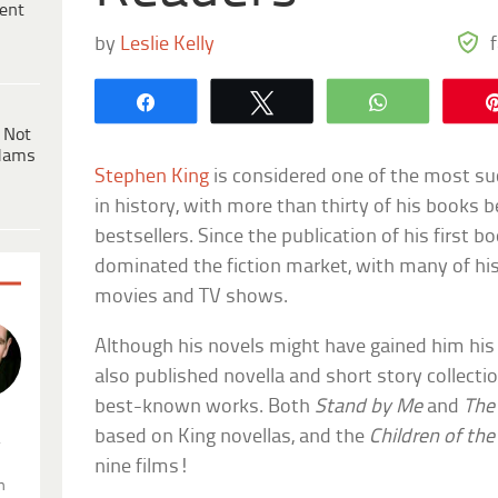
ent
by
Leslie Kelly
Share
Tweet
WhatsApp
 Not
dams
Stephen King
is considered one of the most suc
in history, with more than thirty of his book
bestsellers. Since the publication of his first b
dominated the fiction market, with many of his
movies and TV shows.
Although his novels might have gained him his 
also published novella and short story collecti
best-known works. Both
Stand by Me
and
The
based on King novellas, and the
Children of the
.
nine films!
n