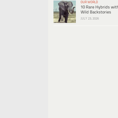
OUR WORLD
10 Rare Hybrids wit
Wild Backstories
JULY 23, 2026