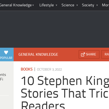
General Knowledge
Lifestyle
Science
Society
Mor
GENERAL KNOWLEDGE
SHARE
RA
POPULAR
|
BOOKS
OCTOBER 3, 2022
ents
10 Stephen King
Fi
Stories That Tri
Readers