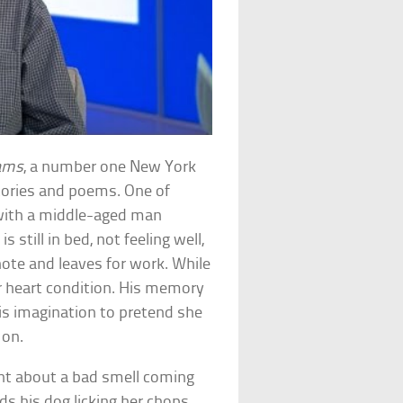
eams
, a number one New York
tories and poems. One of
 with a middle-aged man
s still in bed, not feeling well,
 note and leaves for work. While
er heart condition. His memory
his imagination to pretend she
 on.
ent about a bad smell coming
s his dog licking her chops