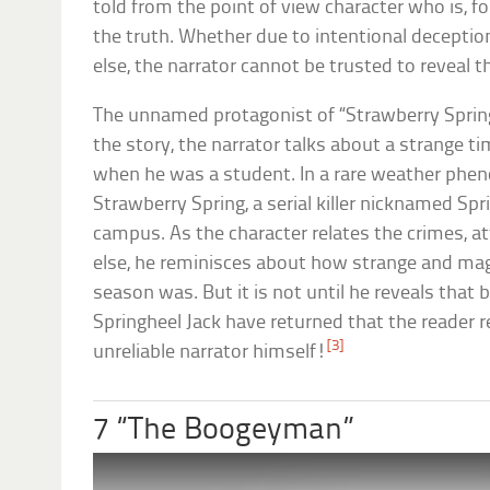
told from the point of view character who is, fo
the truth. Whether due to intentional deception
else, the narrator cannot be trusted to reveal t
The unnamed protagonist of “Strawberry Spring” 
the story, the narrator talks about a strange time 
when he was a student. In a rare weather ph
Strawberry Spring, a serial killer nicknamed Spr
campus. As the character relates the crimes, 
else, he reminisces about how strange and mag
season was. But it is not until he reveals that
Springheel Jack have returned that the reader rea
[3]
unreliable narrator himself!
7 “The Boogeyman”