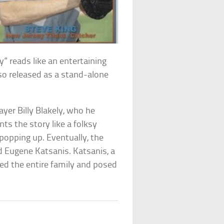
ly” reads like an entertaining
also released as a stand-alone
ayer Billy Blakely, who he
ts the story like a folksy
popping up. Eventually, the
d Eugene Katsanis. Katsanis, a
ed the entire family and posed