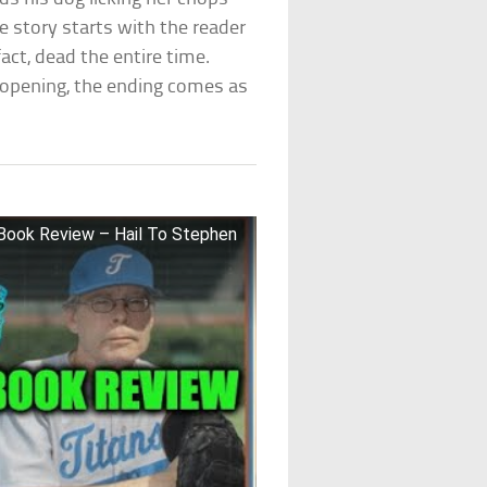
e story starts with the reader
fact, dead the entire time.
e opening, the ending comes as
Book Review – Hail To Stephen