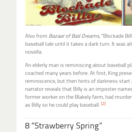
Also from
Bazaar of Bad Dreams
, “Blockade Bil
baseball tale until it takes a dark turn. It was 
novella.
An elderly man is reminiscing about baseball pl
coached many years before. At first, King presen
reminiscence, but then hints of darkness start 
narrator reveals that Billy is an imposter name
former worker on the Blakely farm, had murder
[2]
as Billy so he could play baseball.
8 “Strawberry Spring”