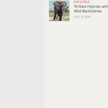
OUR WORLD
10 Rare Hybrids wit
Wild Backstories
JULY 23, 2026