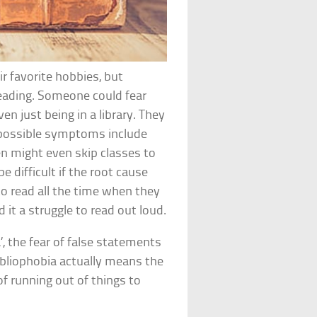
ir favorite hobbies, but
reading. Someone could fear
ven just being in a library. They
d possible symptoms include
en might even skip classes to
 difficult if the root cause
o read all the time when they
d it a struggle to read out loud.
, the fear of false statements
ibliophobia actually means the
f running out of things to