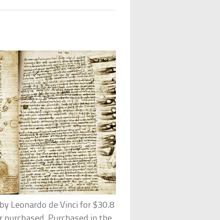
 by Leonardo de Vinci for $30.8
r purchased. Purchased in the