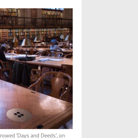
rrowed ‘Days and Deeds’, on