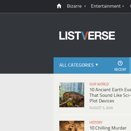
Bizarre
Entertainment
ALL CATEGORIES
RECENT
OUR WORLD
10 Ancient Earth Ev
That Sound Like Sci-
Plot Devices
AUGUST 5, 2026
HISTORY
10 Chilling Murder