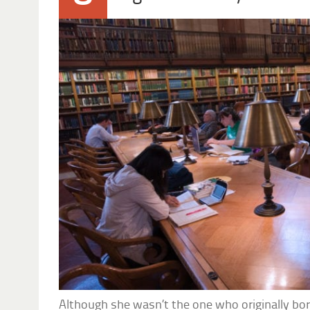
Although she wasn’t the one who originally bo