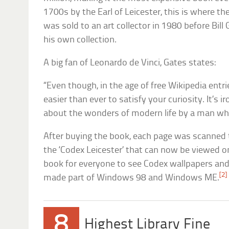
1700s by the Earl of Leicester, this is where th
was sold to an art collector in 1980 before Bill
his own collection.
A big fan of Leonardo de Vinci, Gates states:
“Even though, in the age of free Wikipedia entr
easier than ever to satisfy your curiosity. It’s 
about the wonders of modern life by a man who
After buying the book, each page was scanned to
the ‘Codex Leicester’ that can now be viewed o
book for everyone to see Codex wallpapers an
[2]
made part of Windows 98 and Windows ME.
8
Highest Library Fine