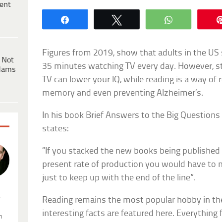
ent
Share
Tweet
WhatsApp
Figures from 2019, show that adults in the US
 Not
35 minutes watching TV every day. However, s
dams
TV can lower your IQ, while reading is a way of
memory and even preventing Alzheimer’s.
In his book Brief Answers to the Big Question
states:
“If you stacked the new books being published 
present rate of production you would have to 
just to keep up with the end of the line”.
.
Reading remains the most popular hobby in t
interesting facts are featured here. Everything f
n