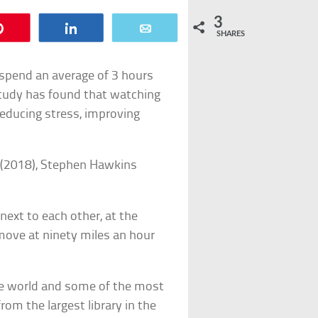
3
Pin
Share
Email
SHARES
 spend an average of 3 hours
tudy has found that watching
 reducing stress, improving
s (2018), Stephen Hawkins
next to each other, at the
move at ninety miles an hour
he world and some of the most
rom the largest library in the