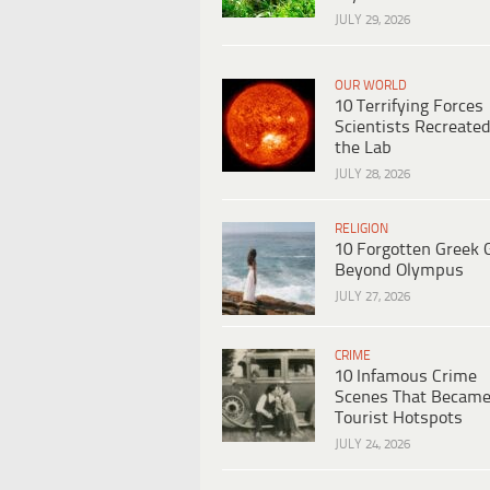
JULY 29, 2026
OUR WORLD
10 Terrifying Forces
Scientists Recreated
the Lab
JULY 28, 2026
RELIGION
10 Forgotten Greek 
Beyond Olympus
JULY 27, 2026
CRIME
10 Infamous Crime
Scenes That Becam
Tourist Hotspots
JULY 24, 2026