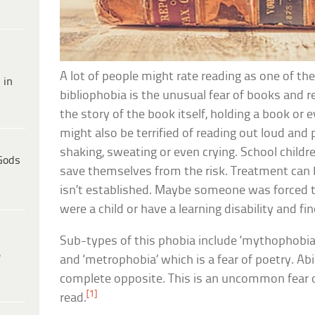
A lot of people might rate reading as one of the
 in
bibliophobia is the unusual fear of books and 
the story of the book itself, holding a book or e
might also be terrified of reading out loud an
shaking, sweating or even crying. School childr
Gods
save themselves from the risk. Treatment can be
isn’t established. Maybe someone was forced t
were a child or have a learning disability and fin
Sub-types of this phobia include ‘mythophobia’
e
and ‘metrophobia’ which is a fear of poetry. Ab
complete opposite. This is an uncommon fear o
[1]
read.