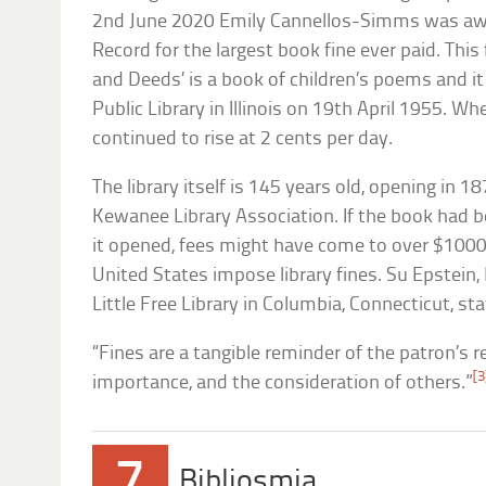
2nd June 2020 Emily Cannellos-Simms was aw
Record for the largest book fine ever paid. This
and Deeds’ is a book of children’s poems and 
Public Library in Illinois on 19th April 1955. Wh
continued to rise at 2 cents per day.
The library itself is 145 years old, opening in 
Kewanee Library Association. If the book had 
it opened, fees might have come to over $1000. 
United States impose library fines. Su Epstein, 
Little Free Library in Columbia, Connecticut, sta
“Fines are a tangible reminder of the patron’s re
[3
importance, and the consideration of others.”
7
Bibliosmia