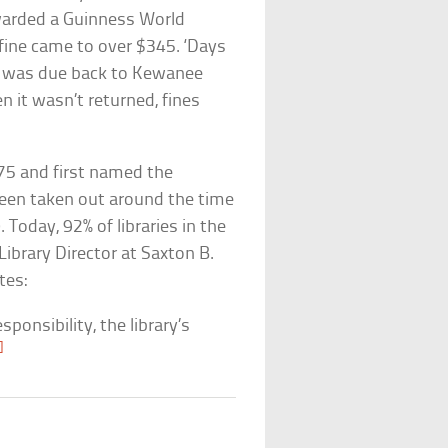
arded a Guinness World
 fine came to over $345. ‘Days
it was due back to Kewanee
en it wasn’t returned, fines
1875 and first named the
been taken out around the time
Today, 92% of libraries in the
Library Director at Saxton B.
tes:
sponsibility, the library’s
]