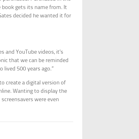
e book gets its name from. It
 Gates decided he wanted it for
ies and YouTube videos, it’s
ironic that we can be reminded
 lived 500 years ago.”
 create a digital version of
nline. Wanting to display the
d screensavers were even