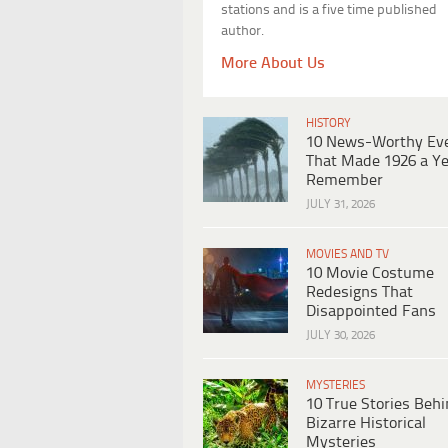
stations and is a five time published
author.
More About Us
HISTORY
10 News-Worthy Ev
That Made 1926 a Ye
Remember
JULY 31, 2026
MOVIES AND TV
10 Movie Costume
Redesigns That
Disappointed Fans
JULY 30, 2026
MYSTERIES
10 True Stories Beh
Bizarre Historical
Mysteries