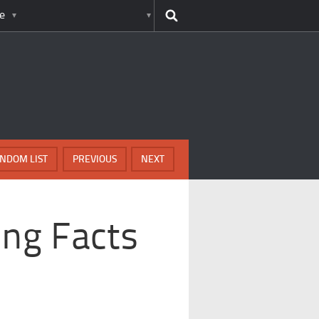
e
NDOM LIST
PREVIOUS
NEXT
ing Facts