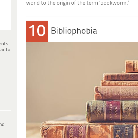
world to the origin of the term ‘bookworm.’
10
Bibliophobia
ents
ar to
ind