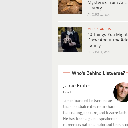
Mysteries from Anci
History
AUGUST 4, 2026
MOVIES AND TV
10 Things You Might
Know About the Ad
Family
AUGUST 3, 2026
Who's Behind Listverse?
Jamie Frater
Head Editor
Jamie founded Listverse due
to an insatiable desire to share
fascinating, obscure, and bizarre facts
He has been a guest speaker on
numerous national radio and televisio