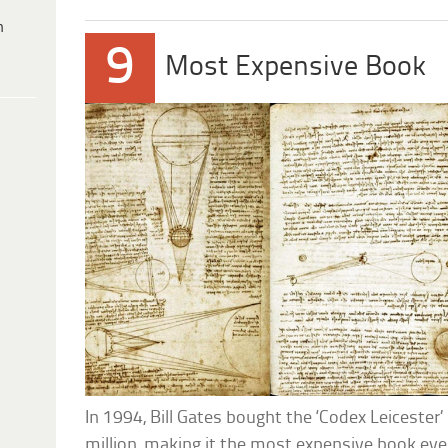
h
9
Most Expensive Book
In 1994, Bill Gates bought the ‘Codex Leicester’
million, making it the most expensive book eve