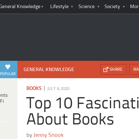
General Knowledge
Lifestyle
Science
Society
Mor
GENERAL KNOWLEDGE
SHARE
RA
POPULAR
|
BOOKS
JULY 9, 2020
ents
Top 10 Fascinat
Fi
About Books
by
Jenny Snook