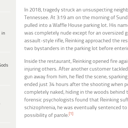
In 2018, tragedy struck an unsuspecting neighb
Tennessee. At 3:19 am on the morning of Sunda
pulled into a Waffle House parking lot. His nam
was completely nude except for an oversized g
 in
assault-style rifle, Reinking approached the res
two bystanders in the parking lot before enteri
Inside the restaurant, Reinking opened fire aga
Gods
injuring others. After another customer tackle
gun away from him, he fled the scene, sparkin
ended just 34 hours after the shooting when p
completely naked, hiding in the woods behind 
forensic psychologists found that Reinking su
e
schizophrenia, he was eventually sentenced to l
[1]
possibility of parole.