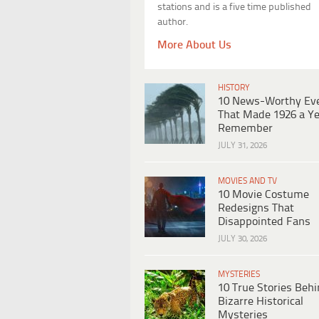
stations and is a five time published
author.
More About Us
HISTORY
10 News-Worthy Ev
That Made 1926 a Ye
Remember
JULY 31, 2026
MOVIES AND TV
10 Movie Costume
Redesigns That
Disappointed Fans
JULY 30, 2026
MYSTERIES
10 True Stories Beh
Bizarre Historical
Mysteries