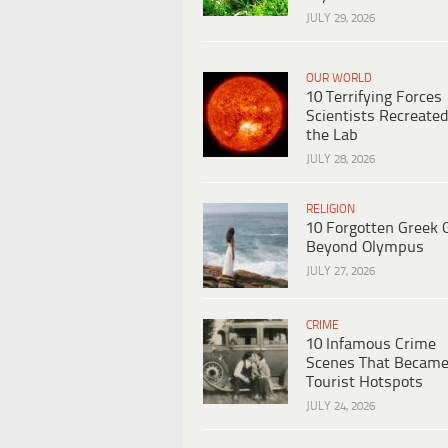
JULY 29, 2026
OUR WORLD
10 Terrifying Forces
Scientists Recreated
the Lab
JULY 28, 2026
RELIGION
10 Forgotten Greek 
Beyond Olympus
JULY 27, 2026
CRIME
10 Infamous Crime
Scenes That Becam
Tourist Hotspots
JULY 24, 2026