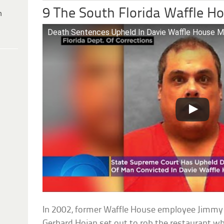
9 The South Florida Waffle H
h
Death Sentences Upheld In Davie Waffle House M
In 2002, former Waffle House employee Jimmy
Gerhard Hojan set out to rob the restaurant wh