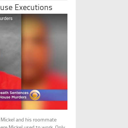
ouse Executions
urders
 Mickel and his roommate
ere Mickel used to work. Only