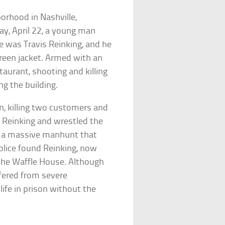
orhood in Nashville,
y, April 22, a young man
e was Travis Reinking, and he
reen jacket. Armed with an
taurant, shooting and killing
ng the building.
in, killing two customers and
d Reinking and wrestled the
g a massive manhunt that
olice found Reinking, now
the Waffle House. Although
ffered from severe
ife in prison without the