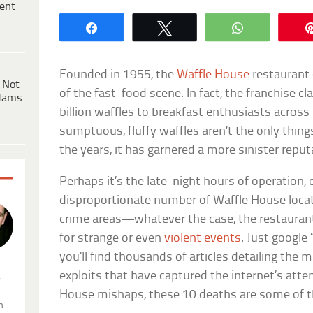
ent
Share
Tweet
WhatsApp
Founded in 1955, the
Waffle House
restaurant 
 Not
of the fast-food scene. In fact, the franchise c
dams
billion waffles to breakfast enthusiasts across
sumptuous, fluffy waffles aren’t the only thing
the years, it has garnered a more sinister reput
Perhaps it’s the late-night hours of operation, 
disproportionate number of Waffle House locat
crime areas—whatever the case, the restauran
for strange or even
violent events
. Just google
you’ll find thousands of articles detailing the m
exploits that have captured the internet’s atte
.
House mishaps, these 10 deaths are some of t
n