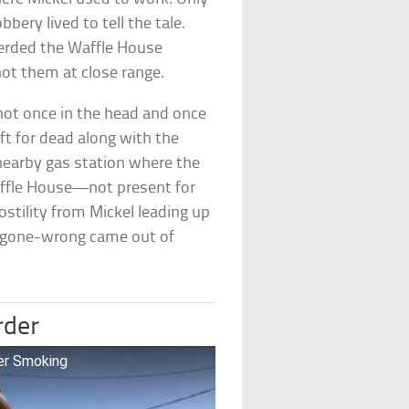
ery lived to tell the tale.
herded the Waffle House
ot them at close range.
ot once in the head and once
ft for dead along with the
nearby gas station where the
Waffle House—not present for
stility from Mickel leading up
ry-gone-wrong came out of
rder
er Smoking