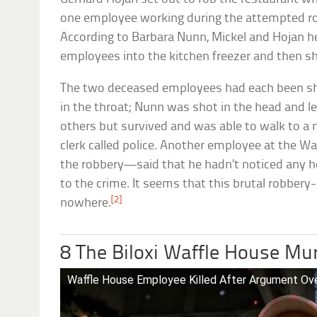
one employee working during the attempted robb
According to Barbara Nunn, Mickel and Hojan 
employees into the kitchen freezer and then sh
The two deceased employees had each been sh
in the throat; Nunn was shot in the head and le
others but survived and was able to walk to a 
clerk called police. Another employee at the 
the robbery—said that he hadn’t noticed any ho
to the crime. It seems that this brutal robbe
[2]
nowhere.
8 The Biloxi Waffle House Mu
Waffle House Employee Killed After Argument Ov