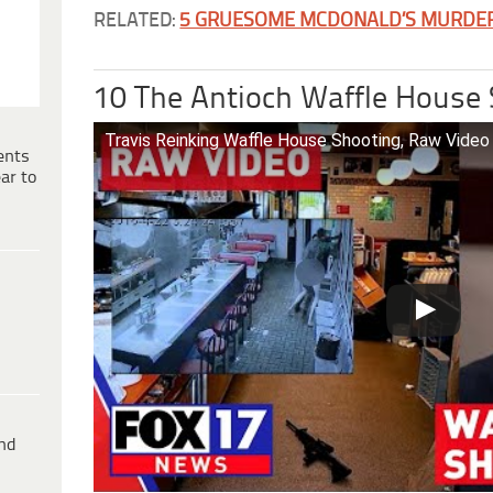
RELATED:
5 GRUESOME MCDONALD’S MURDE
10 The Antioch Waffle House
Travis Reinking Waffle House Shooting, Raw Vide
ents
ar to
ind