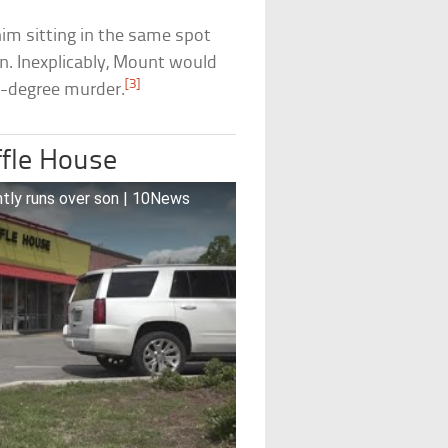
him sitting in the same spot
 Inexplicably, Mount would
[3]
st-degree murder.
ffle House
ntly runs over son | 10News