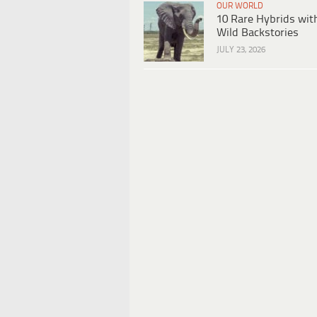
OUR WORLD
10 Rare Hybrids wit
Wild Backstories
JULY 23, 2026