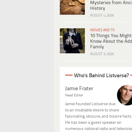
Mysteries from Anci
History
AUGUST 4, 2026
MOVIES AND TV
10 Things You Might
Know About the Ad
Family
AUGUST 3, 2026
Who's Behind Listverse?
Jamie Frater
Head Editor
Jamie founded Listverse due
to an insatiable desire to share
fascinating, obscure, and bizarre facts
He has been a guest speaker on
numerous national radio and televisio