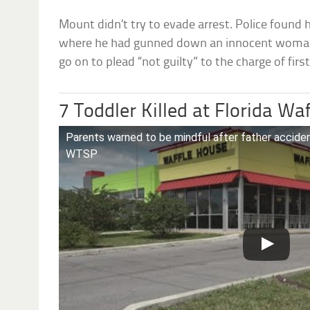
Mount didn’t try to evade arrest. Police found 
where he had gunned down an innocent woman.
go on to plead “not guilty” to the charge of fir
7 Toddler Killed at Florida Wa
Parents warned to be mindful after father accide
WTSP