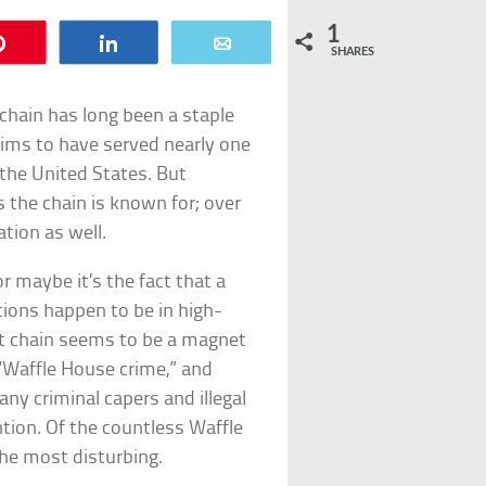
1
Pin
Share
Email
SHARES
chain has long been a staple
laims to have served nearly one
 the United States. But
s the chain is known for; over
ation as well.
or maybe it’s the fact that a
ions happen to be in high-
t chain seems to be a magnet
 “Waffle House crime,” and
any criminal capers and illegal
ntion. Of the countless Waffle
he most disturbing.