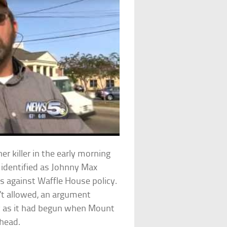
 killer in the early morning
 identified as Johnny Max
 against Waffle House policy.
t allowed, an argument
y as it had begun when Mount
 head.