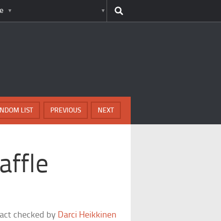
e
NDOM LIST
PREVIOUS
NEXT
affle
fact checked by
Darci Heikkinen