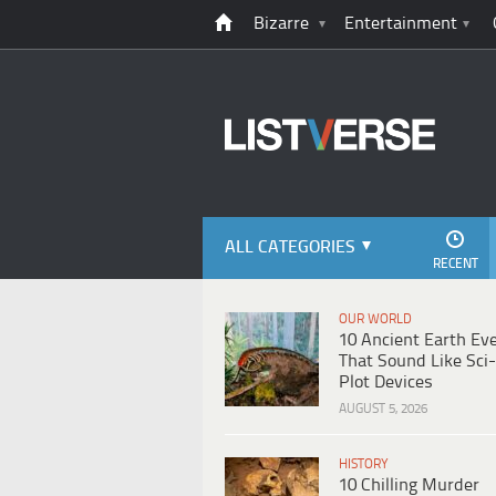
Bizarre
Entertainment
ALL CATEGORIES
RECENT
OUR WORLD
10 Ancient Earth Ev
That Sound Like Sci-
Plot Devices
AUGUST 5, 2026
HISTORY
10 Chilling Murder