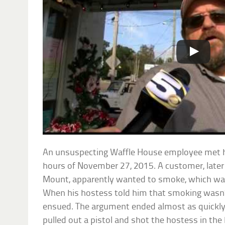
An unsuspecting Waffle House employee met her
hours of November 27, 2015. A customer, later
Mount, apparently wanted to smoke, which was
When his hostess told him that smoking wasn’
ensued. The argument ended almost as quickl
pulled out a pistol and shot the hostess in the