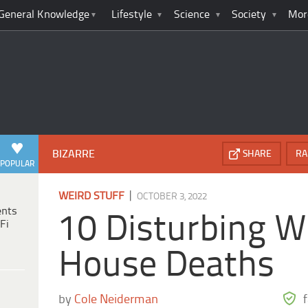
General Knowledge
Lifestyle
Science
Society
Mor
BIZARRE
SHARE
RA
POPULAR
|
WEIRD STUFF
OCTOBER 3, 2022
ents
10 Disturbing W
Fi
House Deaths
by
Cole Neiderman