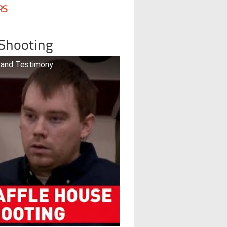
RS
 Shooting
o and Testimony