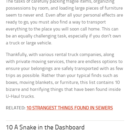
The tasks of carefully packing fragile items, organizing
possessions by room, and loading large pieces of furniture
seem to never end. Even after all your personal effects are
ready to go, you must also find a way to transport
everything to the place you will soon call home. This can
be an equally challenging task, especially if you don’t own
a truck or large vehicle.
Thankfully, with various rental truck companies, along
with private moving services, there are endless options to
ensure your belongings are safely transported with as few
trips as possible. Rather than your typical finds such as
boxes, moving blankets, or furniture, this list contains 10
bizarre and horrifying things that have been found inside
U-Haul trucks.
RELATED:
10 STRANGEST THINGS FOUND IN SEWERS
10 A Snake in the Dashboard