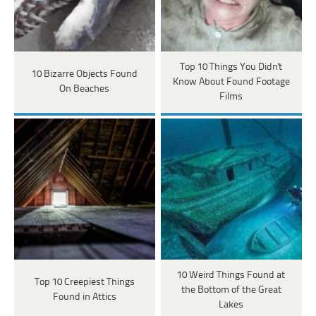
Top 10 Things You Didn't
10 Bizarre Objects Found
Know About Found Footage
On Beaches
Films
10 Weird Things Found at
Top 10 Creepiest Things
the Bottom of the Great
Found in Attics
Lakes