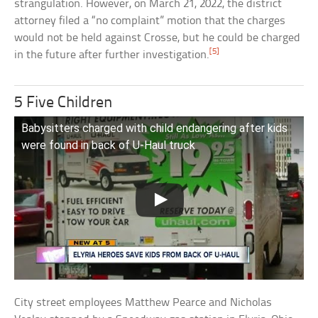
strangulation. However, on March 21, 2022, the district
attorney filed a “no complaint” motion that the charges
would not be held against Crosse, but he could be charged
[5]
in the future after further investigation.
5 Five Children
Babysitters charged with child endangering after kids
were found in back of U-Haul truck
City street employees Matthew Pearce and Nicholas