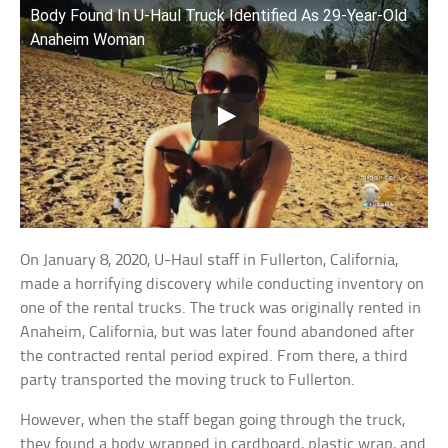
Body Found In U-Haul Truck Identified As 29-Year-Old
Anaheim Woman
On January 8, 2020, U-Haul staff in Fullerton, California,
made a horrifying discovery while conducting inventory on
one of the rental trucks. The truck was originally rented in
Anaheim, California, but was later found abandoned after
the contracted rental period expired. From there, a third
party transported the moving truck to Fullerton.
However, when the staff began going through the truck,
they found a body wrapped in cardboard, plastic wrap, and