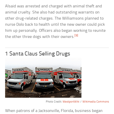
Alsaid was arrested and charged with animal theft and
animal cruelty. She also had outstanding warrants on
other drug-related charges. The Williamsons planned to
nurse Dolo back to health until the new owner could pick
him up personally. Officers also began working to reunite
[9]
the other three dogs with their owners.
1 Santa Claus Selling Drugs
Photo Credit:
WestportWiki
/
Wikimedia Commons
When patrons of a Jacksonville, Florida, business began