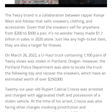
The Yeezy brand is a collaboration between rapper Kanye
West and Adidas that sells sneakers, clothing, and
accessories. Given that the sneakers sell for anywhere
from $200 to $500 a pair, it’s no wonder Yeezy made $1.7
billion in sales in 2020 alone. Just like any high-ticket item,
they are also a target for thieves.
On March 26, 2022, a U-Haul truck containing 1,100 pairs of
Yeezy shoes was stolen in Portland, Oregon. However, the
Portland Police Department was able to locate the truck
the following day and recover the sneakers, which have an
estimated worth of over $250,000.
Twenty-six-year-old Rupert Cabrial Crosse was arrested
and charged with aggravated theft and possession of a
stolen vehicle. At the time of his arrest, Crosse was also
facing other charges involving prostitution and