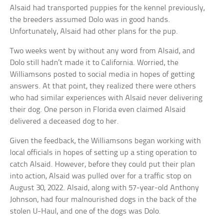
Alsaid had transported puppies for the kennel previously,
the breeders assumed Dolo was in good hands.
Unfortunately, Alsaid had other plans for the pup.
Two weeks went by without any word from Alsaid, and
Dolo still hadn’t made it to California. Worried, the
Williamsons posted to social media in hopes of getting
answers. At that point, they realized there were others
who had similar experiences with Alsaid never delivering
their dog. One person in Florida even claimed Alsaid
delivered a deceased dog to her.
Given the feedback, the Williamsons began working with
local officials in hopes of setting up a sting operation to
catch Alsaid. However, before they could put their plan
into action, Alsaid was pulled over for a traffic stop on
August 30, 2022. Alsaid, along with 57-year-old Anthony
Johnson, had four malnourished dogs in the back of the
stolen U-Haul, and one of the dogs was Dolo.