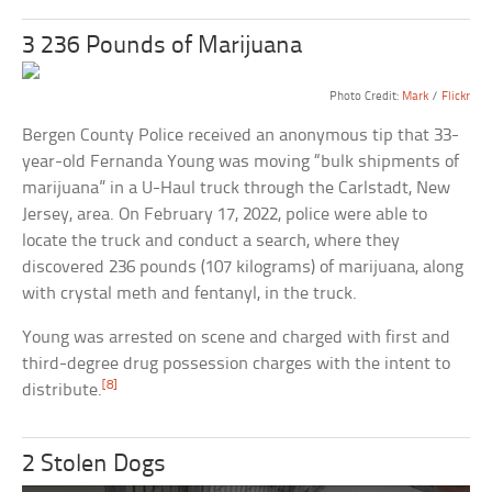
3 236 Pounds of Marijuana
Photo Credit:
Mark
/
Flickr
Bergen County Police received an anonymous tip that 33-
year-old Fernanda Young was moving “bulk shipments of
marijuana” in a U-Haul truck through the Carlstadt, New
Jersey, area. On February 17, 2022, police were able to
locate the truck and conduct a search, where they
discovered 236 pounds (107 kilograms) of marijuana, along
with crystal meth and fentanyl, in the truck.
Young was arrested on scene and charged with first and
third-degree drug possession charges with the intent to
[8]
distribute.
2 Stolen Dogs