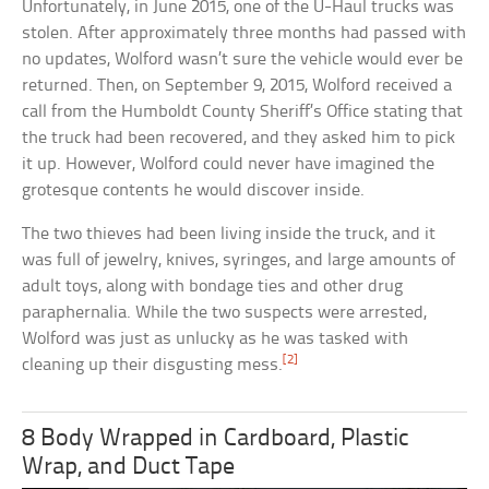
Unfortunately, in June 2015, one of the U-Haul trucks was
stolen. After approximately three months had passed with
no updates, Wolford wasn’t sure the vehicle would ever be
returned. Then, on September 9, 2015, Wolford received a
call from the Humboldt County Sheriff’s Office stating that
the truck had been recovered, and they asked him to pick
it up. However, Wolford could never have imagined the
grotesque contents he would discover inside.
The two thieves had been living inside the truck, and it
was full of jewelry, knives, syringes, and large amounts of
adult toys, along with bondage ties and other drug
paraphernalia. While the two suspects were arrested,
Wolford was just as unlucky as he was tasked with
[2]
cleaning up their disgusting mess.
8 Body Wrapped in Cardboard, Plastic
Wrap, and Duct Tape