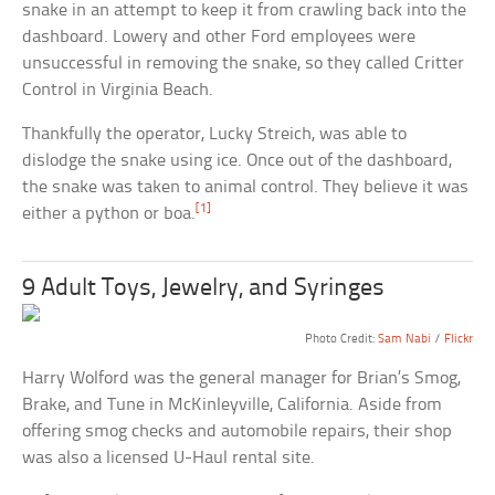
snake in an attempt to keep it from crawling back into the
dashboard. Lowery and other Ford employees were
unsuccessful in removing the snake, so they called Critter
Control in Virginia Beach.
Thankfully the operator, Lucky Streich, was able to
dislodge the snake using ice. Once out of the dashboard,
the snake was taken to animal control. They believe it was
[1]
either a python or boa.
9 Adult Toys, Jewelry, and Syringes
Photo Credit:
Sam Nabi
/
Flickr
Harry Wolford was the general manager for Brian’s Smog,
Brake, and Tune in McKinleyville, California. Aside from
offering smog checks and automobile repairs, their shop
was also a licensed U-Haul rental site.