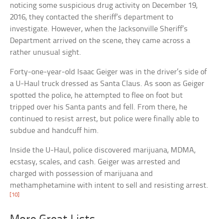
noticing some suspicious drug activity on December 19,
2016, they contacted the sheriff’s department to
investigate. However, when the Jacksonville Sheriff’s
Department arrived on the scene, they came across a
rather unusual sight.
Forty-one-year-old Isaac Geiger was in the driver’s side of
a U-Haul truck dressed as Santa Claus. As soon as Geiger
spotted the police, he attempted to flee on foot but
tripped over his Santa pants and fell. From there, he
continued to resist arrest, but police were finally able to
subdue and handcuff him.
Inside the U-Haul, police discovered marijuana, MDMA,
ecstasy, scales, and cash. Geiger was arrested and
charged with possession of marijuana and
methamphetamine with intent to sell and resisting arrest.
[10]