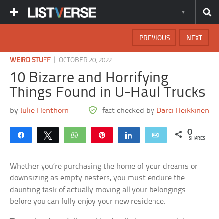
PREVIOUS
NEXT
|
WEIRD STUFF
OCTOBER 20, 2022
10 Bizarre and Horrifying
Things Found in U-Haul Trucks
by
Julie Henthorn
fact checked by
Darci Heikkinen
0
Share
Tweet
WhatsApp
Pin
Share
Email
SHARES
Whether you’re purchasing the home of your dreams or
downsizing as empty nesters, you must endure the
daunting task of actually moving all your belongings
before you can fully enjoy your new residence.