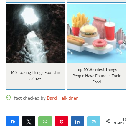
Top 10 Weirdest Things
10 Shocking Things Found in
People Have Found in Their
a Cave
Food
fact checked by
Darci Heikkinen
0
Share
Tweet
WhatsApp
Pin
Share
Email
SHARES