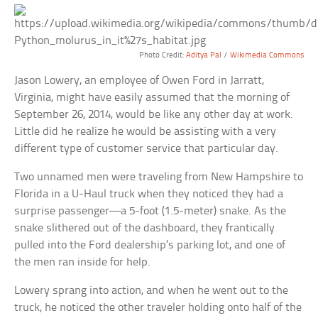
Photo Credit:
Aditya Pal
/
Wikimedia Commons
Jason Lowery, an employee of Owen Ford in Jarratt,
Virginia, might have easily assumed that the morning of
September 26, 2014, would be like any other day at work.
Little did he realize he would be assisting with a very
different type of customer service that particular day.
Two unnamed men were traveling from New Hampshire to
Florida in a U-Haul truck when they noticed they had a
surprise passenger—a 5-foot (1.5-meter) snake. As the
snake slithered out of the dashboard, they frantically
pulled into the Ford dealership’s parking lot, and one of
the men ran inside for help.
Lowery sprang into action, and when he went out to the
truck, he noticed the other traveler holding onto half of the