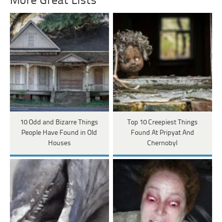
More Great Lists
10 Odd and Bizarre Things
Top 10 Creepiest Things
People Have Found in Old
Found At Pripyat And
Houses
Chernobyl