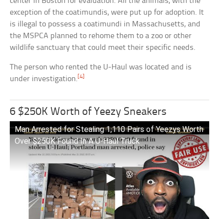
center in Boston for evaluation. All the animals, with the
exception of the coatimundis, were put up for adoption. It
is illegal to possess a coatimundi in Massachusetts, and
the MSPCA planned to rehome them to a zoo or other
wildlife sanctuary that could meet their specific needs.
The person who rented the U-Haul was located and is
[4]
under investigation.
6 $250K Worth of Yeezy Sneakers
Man Arrested for Stealing 1,110 Pairs of Yeezys Worth
Over $250K Found In A U-Haul Truck