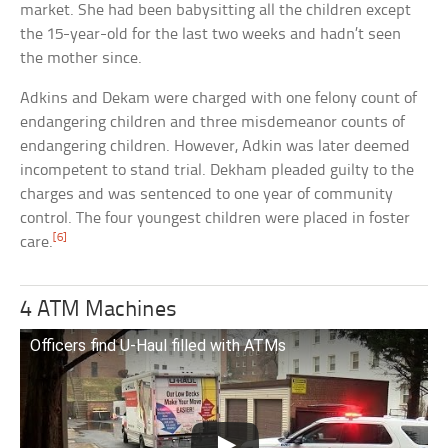
market. She had been babysitting all the children except
the 15-year-old for the last two weeks and hadn’t seen
the mother since.
Adkins and Dekam were charged with one felony count of
endangering children and three misdemeanor counts of
endangering children. However, Adkin was later deemed
incompetent to stand trial. Dekham pleaded guilty to the
charges and was sentenced to one year of community
control. The four youngest children were placed in foster
[6]
care.
4 ATM Machines
Officers find U-Haul filled with ATMs