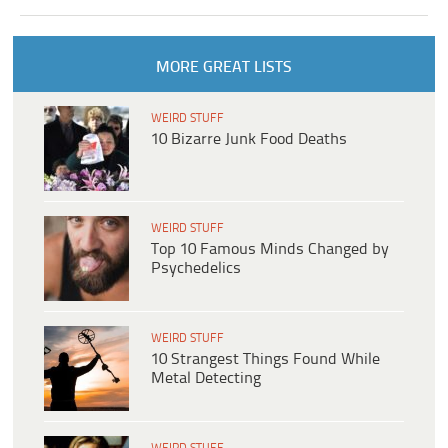
MORE GREAT LISTS
WEIRD STUFF
10 Bizarre Junk Food Deaths
WEIRD STUFF
Top 10 Famous Minds Changed by
Psychedelics
WEIRD STUFF
10 Strangest Things Found While
Metal Detecting