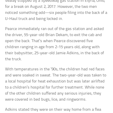
Vealay stopped by a Speedway gas station in Elyria, Ohio,
for a break on August 2, 2017. However, the two men
noticed something odd—six people filing into the back of a
U-Haul truck and being locked in.
Pearce immediately ran out of the gas station and asked
the driver, 55-year-old Brian Dekam, to exit the cab and
open the back. That’s when Pearce discovered five
children ranging in age from 2-15 years old, along with
their babysitter, 25-year-old Jamie Adkins, in the back of
the truck.
With temperatures in the ’90s, the children had red faces
and were soaked in sweat. The two-year-old was taken to
a local hospital for heat exhaustion but was later airlifted
to a children’s hospital for further treatment. While none
of the other children suffered any serious injuries, they
were covered in bed bugs, lice, and ringworms.
Adkins stated they were on their way home from a flea