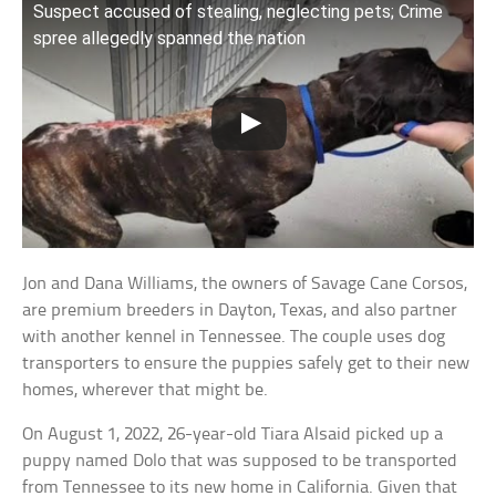
Suspect accused of stealing, neglecting pets; Crime
spree allegedly spanned the nation
Jon and Dana Williams, the owners of Savage Cane Corsos,
are premium breeders in Dayton, Texas, and also partner
with another kennel in Tennessee. The couple uses dog
transporters to ensure the puppies safely get to their new
homes, wherever that might be.
On August 1, 2022, 26-year-old Tiara Alsaid picked up a
puppy named Dolo that was supposed to be transported
from Tennessee to its new home in California. Given that