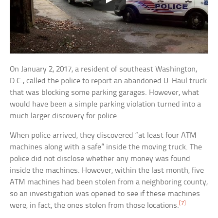
On January 2, 2017, a resident of southeast Washington,
D.C., called the police to report an abandoned U-Haul truck
that was blocking some parking garages. However, what
would have been a simple parking violation turned into a
much larger discovery for police.
When police arrived, they discovered “at least four ATM
machines along with a safe” inside the moving truck. The
police did not disclose whether any money was found
inside the machines. However, within the last month, five
ATM machines had been stolen from a neighboring county,
so an investigation was opened to see if these machines
[7]
were, in fact, the ones stolen from those locations.