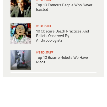
WEIRD STUFF
Top 10 Famous People Who Never
Existed
WEIRD STUFF
10 Obscure Death Practices And
Beliefs Observed By
Anthropologists
WEIRD STUFF
Top 10 Bizarre Robots We Have
Made