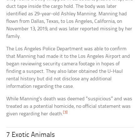
duct tape inside the cargo hold. The body was later
identified as 29-year-old Ashley Manning. Manning had
flown from Dallas, Texas, to Los Angeles, California, on
November 13, 2019, and was later reported missing by her
family.
The Los Angeles Police Department was able to confirm
that Manning had made it to the Los Angeles Airport and
began reviewing security camera footage in hopes of
finding a suspect. They also later obtained the U-Haul
rental history but did not disclose any additional
information regarding the case.
While Manning’s death was deemed “suspicious” and was
treated as a potential homicide, no official statement was
[3]
given regarding her death.
7 Exotic Animals