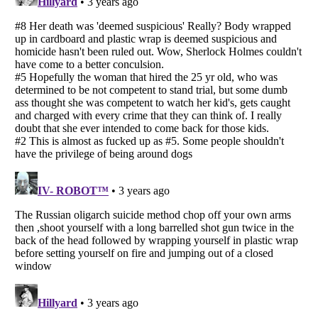
Listverse
is a Trademark of Listverse Ltd
Copyright (c) 2007–2026 Listverse Ltd
All Rights Reserved |
Terms Of Use
|
Privacy Policy
|
Cookie Policy
Your Privacy Choices
Do not share or sell my personal information
Notice at Collection