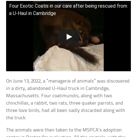
Four Exotic Coatis in our care after being rescued from
a U-Haul in Cambridge
On June 13, 2022, a “menagerie of animals” was discovered
in a dirty, abandoned U-Haul truck in Cambridge,
Massachusetts. Four coatimundis, along with two
chinchillas, a rabbit, two rats, three quaker parrots, and
three love birds, had all been sadly discarded along with
the truck.
The animals were then taken to the MSPCA’s adoption