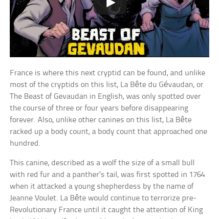
France is where this next cryptid can be found, and unlike
most of the cryptids on this list, La Bête du Gévaudan, or
The Beast of Gevaudan in English, was only spotted over
the course of three or four years before disappearing
forever. Also, unlike other canines on this list, La Bête
racked up a body count, a body count that approached one
hundred.
This canine, described as a wolf the size of a small bull
with red fur and a panther’s tail, was first spotted in 1764
when it attacked a young shepherdess by the name of
Jeanne Voulet. La Bête would continue to terrorize pre-
Revolutionary France until it caught the attention of King