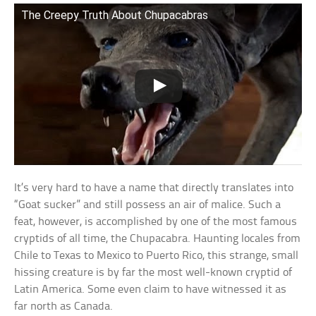
The Creepy Truth About Chupacabras
It’s very hard to have a name that directly translates into
“Goat sucker” and still possess an air of malice. Such a
feat, however, is accomplished by one of the most famous
cryptids of all time, the Chupacabra. Haunting locales from
Chile to Texas to Mexico to Puerto Rico, this strange, small
hissing creature is by far the most well-known cryptid of
Latin America. Some even claim to have witnessed it as
far north as Canada.