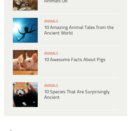
Animals Do
ANIMALS
10 Amazing Animal Tales from the
Ancient World
ANIMALS
10 Awesome Facts About Pigs
ANIMALS
10 Species That Are Surprisingly
Ancient