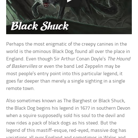
Perhaps the most enigmatic of the creepy canines in the
world is the ominous Black Dog, found all over the place in
England. Even though Sir Arthur Conan Doyle’s
The Hound
of Baskervilles
or even the band Led Zeppelin may be
most people’s entry point into this particular legend, it
goes far deeper than merely a single sighting in a single
remote town.
Also sometimes known as The Barghest or Black Shuck,
the Black Dog begins his legend in 1677 in southern Devon
when a squire supposedly sold his soul to the devil and
now rides a pack of black dogs as his steed. But the
legend of this mastiff-esque, red-eyed, massive dog has
variations all over England and sometimes in Wales and