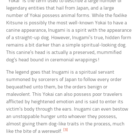
“Yokai” is the term used to describe a large number of
legendary entities that hail from Japan, and a large
number of Yokai possess animal forms. While the foxlike
Kitsune is possibly the most well-known Yokai to have a
canine appearance, Inugami is a spirit with the appearance
of a straight-up dog. However, Inugami’s true, hidden form
remains a bit darker than a simple spiritual-looking dog.
This canine’s head is actually a preserved, mummified
dog’s head bound in ceremonial wrappings!
The legend goes that Inugami is a spiritual servant
summoned by sorcerers of Japan to follow every order
bequeathed unto them, be the orders benign or
malevolent. This Yokai can also possess poor travelers
afflicted by heightened emotion and is said to enter its
victim’s body through the ears. Inugami can even bestow
an unstoppable hunger unto whoever they possess,
almost giving them dog-like traits in the process, much
[3]
like the bite of a werewolf.