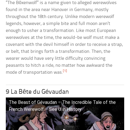
“The Böxenwolf” is a name given to alleged werewolves
found in the area near Hanover in Germany, mostly
throughout the 18th century. Unlike modern werewolf
legends, however, a simple bite and full moon aren’t
enough to usher a transformation. Like most European
werewolves at the time, the would-be wolf must make a
covenant with the devil himself in order to receive a strap,
or belt, that brings forth a transformation. Then, the
wearer would have very little difficulty convincing
peasants to hitch a ride, no matter how awkward the
[1]
mode of transportation was.
9 La Bête du Gévaudan
The Beast of Gévaudan – The Incredible Tale of the
French Werewolf – See U in History