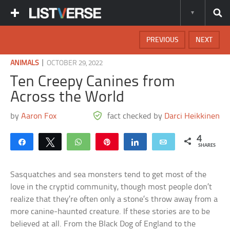
PREVIOUS
NEXT
|
ANIMALS
OCTOBER 29, 2022
Ten Creepy Canines from
Across the World
by
Aaron Fox
fact checked by
Darci Heikkinen
4
Share
Tweet
WhatsApp
Pin
Share
Email
SHARES
Sasquatches and sea monsters tend to get most of the
love in the cryptid community, though most people don’t
realize that they’re often only a stone’s throw away from a
more canine-haunted creature. If these stories are to be
believed at all. From the Black Dog of England to the