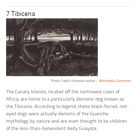
7 Tibicena
Photo Credit: Unknown author /
Wikimedia Commons
The Canary Islands, located off the northwest coast of
Africa, are home to a particularly demonic dog known as
the Tibicena. According to legend, these black-furred, red-
eyed dogs were actually demons of the Guanche
mythology by nature and are even thought to be children
of the less-than-benevolent deity Guayota.