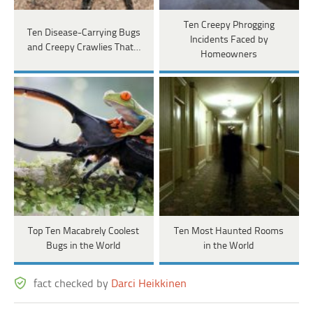
Ten Creepy Phrogging
Ten Disease-Carrying Bugs
Incidents Faced by
and Creepy Crawlies That…
Homeowners
Top Ten Macabrely Coolest
Ten Most Haunted Rooms
Bugs in the World
in the World
fact checked by
Darci Heikkinen