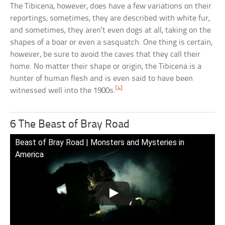
The Tibicena, however, does have a few variations on their
reportings; sometimes, they are described with white fur,
and sometimes, they aren’t even dogs at all, taking on the
shapes of a boar or even a sasquatch. One thing is certain,
however, be sure to avoid the caves that they call their
home. No matter their shape or origin, the Tibicena is a
hunter of human flesh and is even said to have been
[4]
witnessed well into the 1900s.
6 The Beast of Bray Road
Beast of Bray Road | Monsters and Mysteries in
America