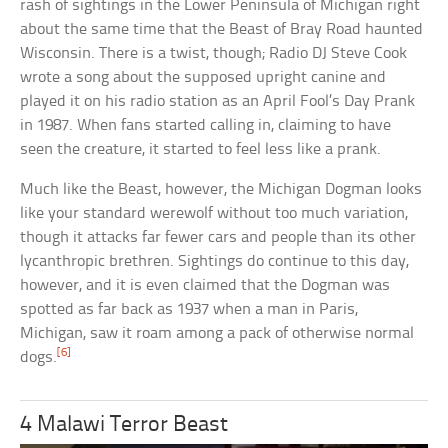
rash of sightings in the Lower Peninsula of Michigan right
about the same time that the Beast of Bray Road haunted
Wisconsin. There is a twist, though; Radio DJ Steve Cook
wrote a song about the supposed upright canine and
played it on his radio station as an April Fool’s Day Prank
in 1987. When fans started calling in, claiming to have
seen the creature, it started to feel less like a prank.
Much like the Beast, however, the Michigan Dogman looks
like your standard werewolf without too much variation,
though it attacks far fewer cars and people than its other
lycanthropic brethren. Sightings do continue to this day,
however, and it is even claimed that the Dogman was
spotted as far back as 1937 when a man in Paris,
Michigan, saw it roam among a pack of otherwise normal
[6]
dogs.
4 Malawi Terror Beast