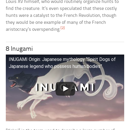
Louis XV himself, who would routinely organize hunts to
find the creature. It’s even speculated that these costly
hunts were a catalyst to the French Revolution, though
they would be one example of many of the French
[2]
aristocracy’s overspending.
8 Inugami
INUGAMI Origin: Japanese mythology “Spirit Dogs of
Japanese legend who possess human bodies”