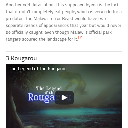
Another odd detail about this supposed hyena is the fact
that it didn’t completely eat people, which is very odd for a
predator. The Malawi Terror Beast would have two
separate rashes of appearances that year but would never
be officially caught, even though Malawi’s official park
[7]
rangers scoured the landscape for it.
3 Rougarou
The Legend of the Rougarou