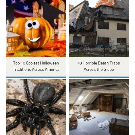
Top 10 Coolest Halloween
10 Horrible Death Traps
Traditions Across America
Across the Globe