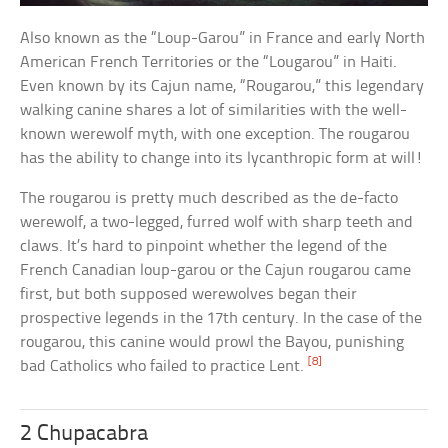
Also known as the “Loup-Garou” in France and early North
American French Territories or the “Lougarou” in Haiti.
Even known by its Cajun name, “Rougarou,” this legendary
walking canine shares a lot of similarities with the well-
known werewolf myth, with one exception. The rougarou
has the ability to change into its lycanthropic form at will!
The rougarou is pretty much described as the de-facto
werewolf, a two-legged, furred wolf with sharp teeth and
claws. It’s hard to pinpoint whether the legend of the
French Canadian loup-garou or the Cajun rougarou came
first, but both supposed werewolves began their
prospective legends in the 17th century. In the case of the
rougarou, this canine would prowl the Bayou, punishing
[8]
bad Catholics who failed to practice Lent.
2 Chupacabra