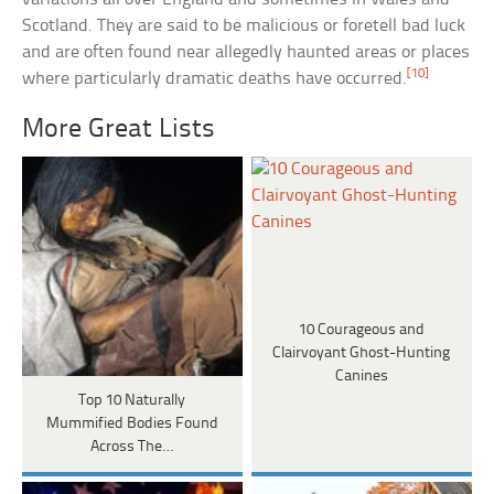
Scotland. They are said to be malicious or foretell bad luck
and are often found near allegedly haunted areas or places
[10]
where particularly dramatic deaths have occurred.
More Great Lists
10 Courageous and
Clairvoyant Ghost-Hunting
Canines
Top 10 Naturally
Mummified Bodies Found
Across The…