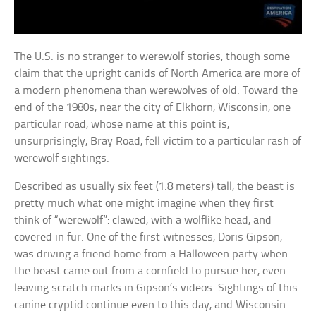
The U.S. is no stranger to werewolf stories, though some
claim that the upright canids of North America are more of
a modern phenomena than werewolves of old. Toward the
end of the 1980s, near the city of Elkhorn, Wisconsin, one
particular road, whose name at this point is,
unsurprisingly, Bray Road, fell victim to a particular rash of
werewolf sightings.
Described as usually six feet (1.8 meters) tall, the beast is
pretty much what one might imagine when they first
think of “werewolf”: clawed, with a wolflike head, and
covered in fur. One of the first witnesses, Doris Gipson,
was driving a friend home from a Halloween party when
the beast came out from a cornfield to pursue her, even
leaving scratch marks in Gipson’s videos. Sightings of this
canine cryptid continue even to this day, and Wisconsin