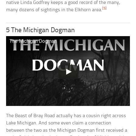
native Linda Godfrey keeps a good record of the many,
[5]
many dozens of sightings in the Elkhorn area.
5 The Michigan Dogman
The Michigan Dogman
The Beast of Bray Road actually has a cousin right across
Lake Michigan. And some even claim a connection
between the two as the Michigan Dogman first received a