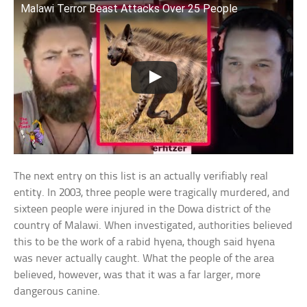
Malawi Terror Beast Attacks Over 25 People
The next entry on this list is an actually verifiably real
entity. In 2003, three people were tragically murdered, and
sixteen people were injured in the Dowa district of the
country of Malawi. When investigated, authorities believed
this to be the work of a rabid hyena, though said hyena
was never actually caught. What the people of the area
believed, however, was that it was a far larger, more
dangerous canine.