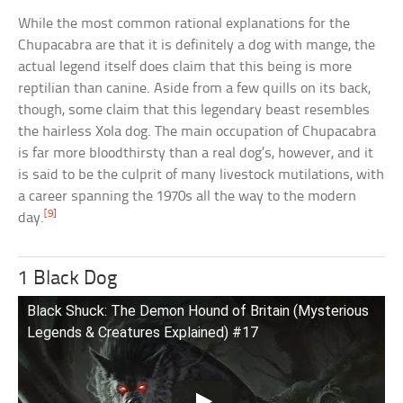
While the most common rational explanations for the
Chupacabra are that it is definitely a dog with mange, the
actual legend itself does claim that this being is more
reptilian than canine. Aside from a few quills on its back,
though, some claim that this legendary beast resembles
the hairless Xola dog. The main occupation of Chupacabra
is far more bloodthirsty than a real dog’s, however, and it
is said to be the culprit of many livestock mutilations, with
a career spanning the 1970s all the way to the modern
[9]
day.
1 Black Dog
Black Shuck: The Demon Hound of Britain (Mysterious
Legends & Creatures Explained) #17