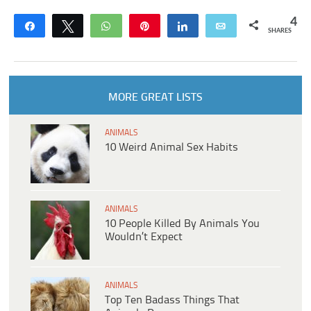
4
Share
Tweet
WhatsApp
Pin
Share
Email
SHARES
MORE GREAT LISTS
ANIMALS
10 Weird Animal Sex Habits
ANIMALS
10 People Killed By Animals You
Wouldn’t Expect
ANIMALS
Top Ten Badass Things That