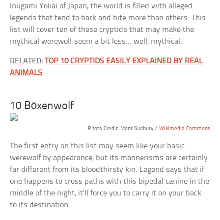
Inugami Yokai of Japan, the world is filled with alleged
legends that tend to bark and bite more than others. This
list will cover ten of these cryptids that may make the
mythical werewolf seem a bit less… well, mythical.
RELATED:
TOP 10 CRYPTIDS EASILY EXPLAINED BY REAL
ANIMALS
10 Böxenwolf
Photo Credit: Mont Sudbury /
Wikimedia Commons
The first entry on this list may seem like your basic
werewolf by appearance, but its mannerisms are certainly
far different from its bloodthirsty kin. Legend says that if
one happens to cross paths with this bipedal canine in the
middle of the night, it’ll force you to carry it on your back
to its destination.