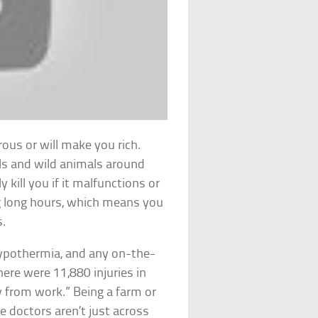
rous or will make you rich.
ls and wild animals around
kill you if it malfunctions or
ng long hours, which means you
s.
, hypothermia, and any on-the-
there were 11,880 injuries in
y from work.” Being a farm or
 doctors aren’t just across