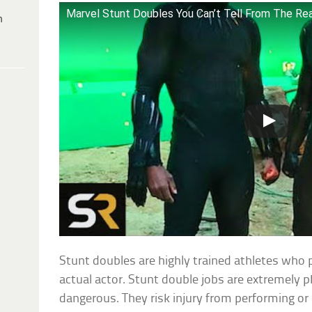
Marvel Stunt Doubles You Can’t Tell From The Re
h
Stunt doubles are highly trained athletes who 
actual actor. Stunt double jobs are extremely 
dangerous. They risk injury from performing or 