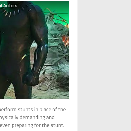
al Actors
perform stunts in place of the
physically demanding and
even preparing for the stunt.