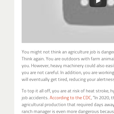
You might not think an agriculture job is dange
Think again. You are outdoors with farm anima
you. However, heavy machinery could also easily 
you are not careful. In addition, you are worki
will eventually get tired, reducing your alertnes
To top it all off, you are at risk of heat stroke
job accidents.
According to the CDC
, “In 2020, 
agricultural production that required days awa
ranch manager is even more dangerous because