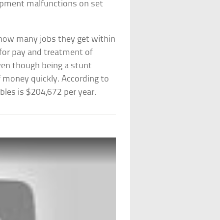
uipment malfunctions on set
 how many jobs they get within
 for pay and treatment of
ven though being a stunt
f money quickly. According to
bles is $204,672 per year.