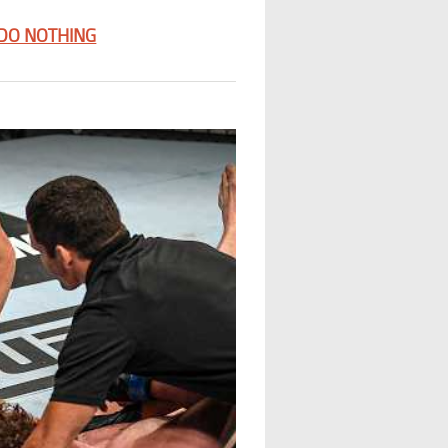
 DO NOTHING