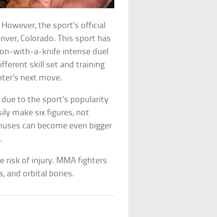
However, the sport’s official
nver, Colorado. This sport has
ion-with-a-knife intense duel
fferent skill set and training
ghter’s next move.
ue to the sport’s popularity
sily make six figures, not
onuses can become even bigger
.
e risk of injury. MMA fighters
es, and orbital bones.