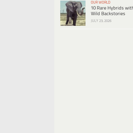
OUR WORLD
10 Rare Hybrids wit
Wild Backstories
JULY 23, 2026