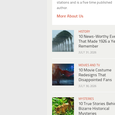
stations and is a five time published
author.
More About Us
HISTORY
10 News-Worthy Ev
That Made 1926 a Ye
Remember
JULY 31, 2026
MOVIES AND TV
10 Movie Costume
Redesigns That
Disappointed Fans
JULY 30, 2026
MYSTERIES
10 True Stories Beh
Bizarre Historical
Mysteries