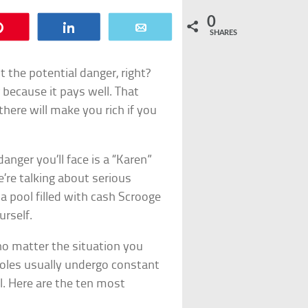
0
Pin
Share
Email
SHARES
t the potential danger, right?
 because it pays well. That
here will make you rich if you
anger you’ll face is a “Karen”
e’re talking about serious
 pool filled with cash Scrooge
urself.
no matter the situation you
roles usually undergo constant
l. Here are the ten most