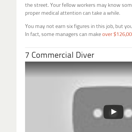
the street. Your fellow workers may know some 
proper medical attention can take a while.
You may not earn six figures in this job, but you
In fact, some managers can make
over $126,00
7 Commercial Diver