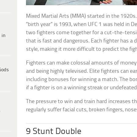
Mixed Martial Arts (MMA) started in the 1920s. 
“birth year” is 1993, when UFC 1 was held in De
two fighters come together for a cut-the-tens
 in
that is fast and dangerous. Each fighter has a di
style, making it more difficult to predict the fi
Fighters can make colossal amounts of money d
Gods
and being highly televised. Elite fighters can ea
including bonuses for winning a match. The b
if a fighter is on a winning streak or undefeated
The pressure to win and train hard increases th
regularly suffer facial cuts, broken fingers, nos
e
9 Stunt Double