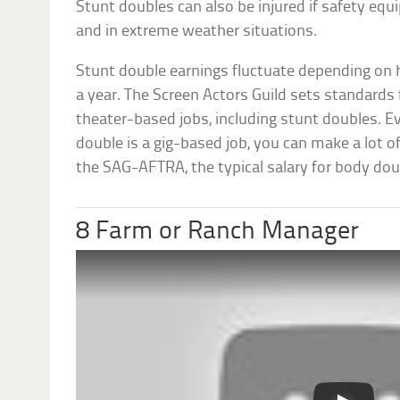
Stunt doubles can also be injured if safety eq
and in extreme weather situations.
Stunt double earnings fluctuate depending on
a year. The Screen Actors Guild sets standards
theater-based jobs, including stunt doubles. E
double is a gig-based job, you can make a lot o
the SAG-AFTRA, the typical salary for body dou
8 Farm or Ranch Manager