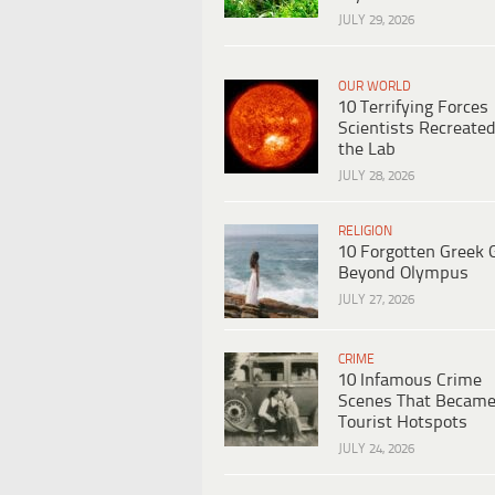
JULY 29, 2026
OUR WORLD
10 Terrifying Forces
Scientists Recreated
the Lab
JULY 28, 2026
RELIGION
10 Forgotten Greek 
Beyond Olympus
JULY 27, 2026
CRIME
10 Infamous Crime
Scenes That Becam
Tourist Hotspots
JULY 24, 2026