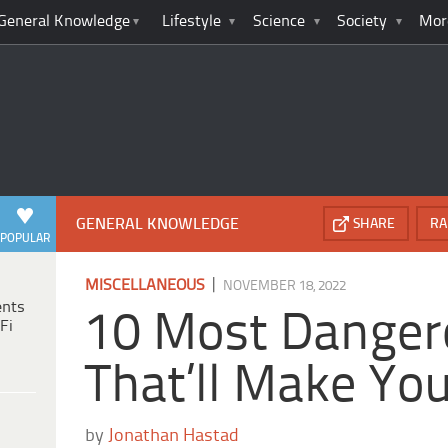
General Knowledge
Lifestyle
Science
Society
Mor
GENERAL KNOWLEDGE
SHARE
RA
POPULAR
|
MISCELLANEOUS
NOVEMBER 18, 2022
ents
10 Most Danger
Fi
That’ll Make Yo
by
Jonathan Hastad