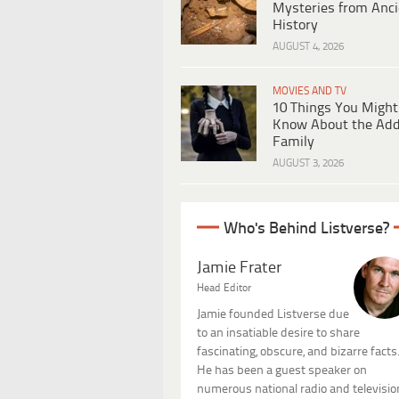
Mysteries from Anci
History
AUGUST 4, 2026
MOVIES AND TV
10 Things You Might
Know About the Ad
Family
AUGUST 3, 2026
Who's Behind Listverse?
Jamie Frater
Head Editor
Jamie founded Listverse due
to an insatiable desire to share
fascinating, obscure, and bizarre facts
He has been a guest speaker on
numerous national radio and televisio