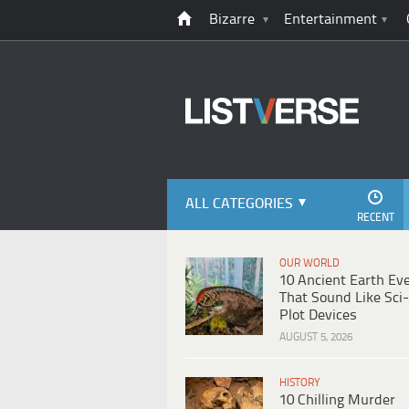
Bizarre
Entertainment
ALL CATEGORIES
RECENT
OUR WORLD
10 Ancient Earth Ev
That Sound Like Sci-
Plot Devices
AUGUST 5, 2026
HISTORY
10 Chilling Murder