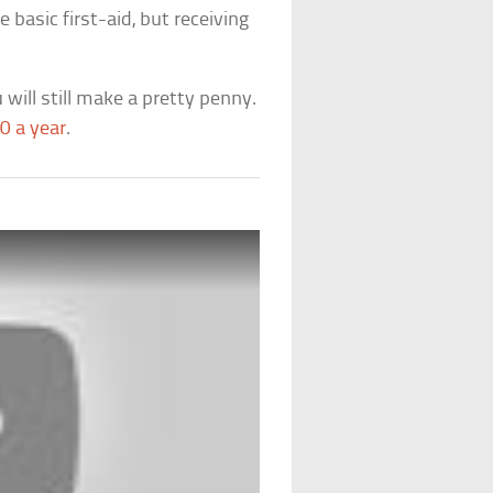
basic first-aid, but receiving
 will still make a pretty penny.
0 a year
.