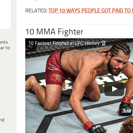
RELATED:
TOP 10 WAYS PEOPLE GOT PAID TO
10 MMA Fighter
ents
10 Fastest Finishes in UFC History 🏆
ar to
ind