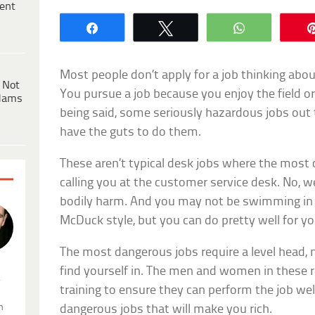
ent
Share
Tweet
WhatsApp
Most people don’t apply for a job thinking abou
 Not
You pursue a job because you enjoy the field or
dams
being said, some seriously hazardous jobs out t
have the guts to do them.
These aren’t typical desk jobs where the most d
calling you at the customer service desk. No, w
bodily harm. And you may not be swimming in a
McDuck style, but you can do pretty well for yo
The most dangerous jobs require a level head, 
find yourself in. The men and women in these 
.
training to ensure they can perform the job wel
n
dangerous jobs that will make you rich.