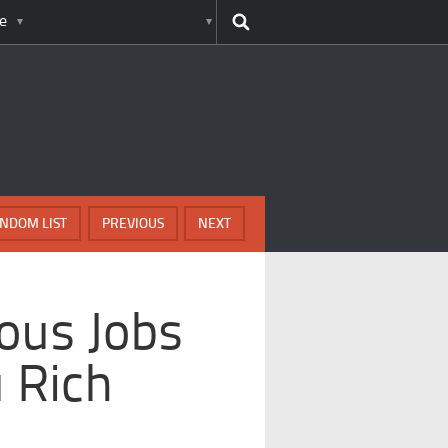
e
NDOM LIST
PREVIOUS
NEXT
ous Jobs
u Rich