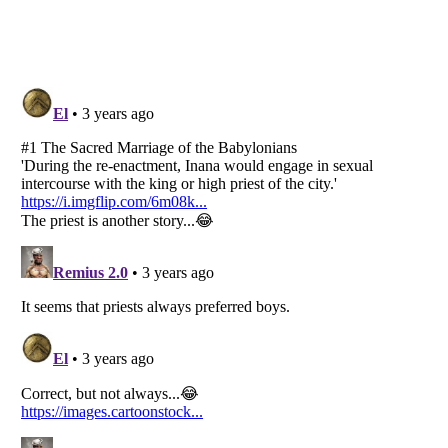
Listverse
is a Trademark of Listverse Ltd
Copyright (c) 2007–2026 Listverse Ltd
All Rights Reserved |
Terms Of Use
|
Privacy Policy
|
Cookie Policy
Your Privacy Choices
Do not share or sell my personal information
Notice at Collection