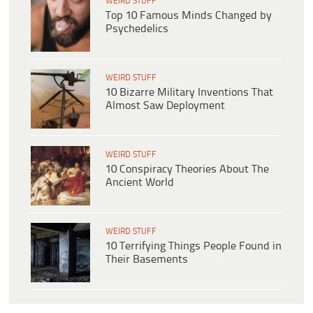
WEIRD STUFF
Top 10 Famous Minds Changed by
Psychedelics
WEIRD STUFF
10 Bizarre Military Inventions That
Almost Saw Deployment
WEIRD STUFF
10 Conspiracy Theories About The
Ancient World
WEIRD STUFF
10 Terrifying Things People Found in
Their Basements