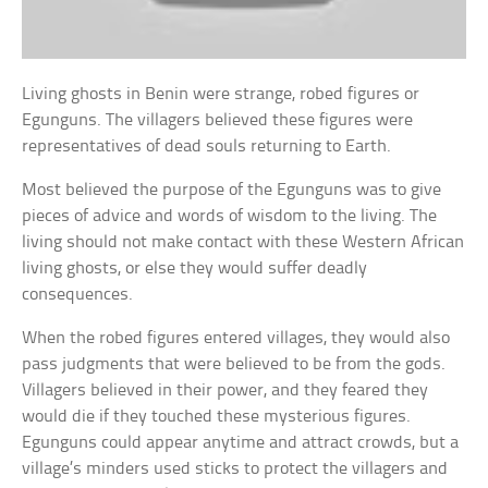
Living ghosts in Benin were strange, robed figures or
Egunguns. The villagers believed these figures were
representatives of dead souls returning to Earth.
Most believed the purpose of the Egunguns was to give
pieces of advice and words of wisdom to the living. The
living should not make contact with these Western African
living ghosts, or else they would suffer deadly
consequences.
When the robed figures entered villages, they would also
pass judgments that were believed to be from the gods.
Villagers believed in their power, and they feared they
would die if they touched these mysterious figures.
Egunguns could appear anytime and attract crowds, but a
village’s minders used sticks to protect the villagers and