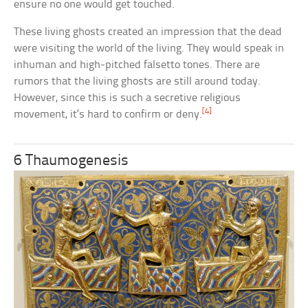
ensure no one would get touched.
These living ghosts created an impression that the dead
were visiting the world of the living. They would speak in
inhuman and high-pitched falsetto tones. There are
rumors that the living ghosts are still around today.
However, since this is such a secretive religious
[4]
movement, it’s hard to confirm or deny.
6 Thaumogenesis