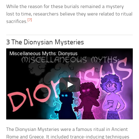
While the reason for these burials remained a mystery
lost to time, researchers believe they were related to ritual
[7]
sacrifices.
3 The Dionysian Mysteries
Miscellaneous Myths: Dionysus
The Dionysian Mysteries were a famous ritual in Ancient
Rome and Greece. It included trance-inducing techniques