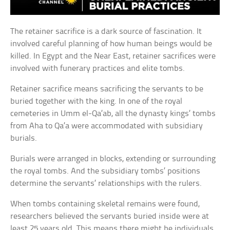
The retainer sacrifice is a dark source of fascination. It
involved careful planning of how human beings would be
killed. In Egypt and the Near East, retainer sacrifices were
involved with funerary practices and elite tombs.
Retainer sacrifice means sacrificing the servants to be
buried together with the king. In one of the royal
cemeteries in Umm el-Qa’ab, all the dynasty kings’ tombs
from Aha to Qa’a were accommodated with subsidiary
burials.
Burials were arranged in blocks, extending or surrounding
the royal tombs. And the subsidiary tombs’ positions
determine the servants’ relationships with the rulers.
When tombs containing skeletal remains were found,
researchers believed the servants buried inside were at
least 25 years old. This means there might be individuals