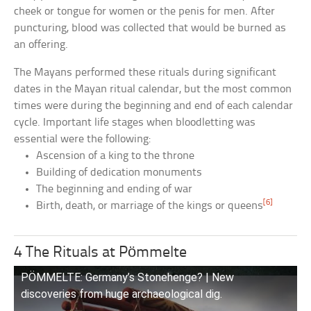
cheek or tongue for women or the penis for men. After
puncturing, blood was collected that would be burned as
an offering.
The Mayans performed these rituals during significant
dates in the Mayan ritual calendar, but the most common
times were during the beginning and end of each calendar
cycle. Important life stages when bloodletting was
essential were the following:
Ascension of a king to the throne
Building of dedication monuments
The beginning and ending of war
[6]
Birth, death, or marriage of the kings or queens
4 The Rituals at Pömmelte
PÖMMELTE: Germany’s Stonehenge? | New
discoveries from huge archaeological dig.