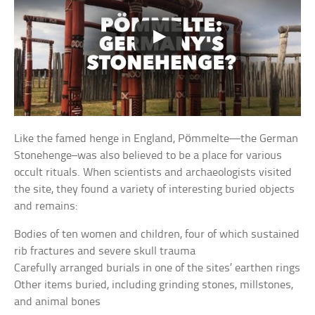
Like the famed henge in England, Pömmelte—the German
Stonehenge–was also believed to be a place for various
occult rituals. When scientists and archaeologists visited
the site, they found a variety of interesting buried objects
and remains:
Bodies of ten women and children, four of which sustained
rib fractures and severe skull trauma
Carefully arranged burials in one of the sites’ earthen rings
Other items buried, including grinding stones, millstones,
and animal bones