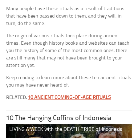
Many people have these rituals as a result of traditions
that have been passed down to them, and they will, in
turn, do the same.
The origin of various rituals took place during ancient
times. Even though history books and websites can teach
you the history of some of the most common ones, there
are still many that may not have been brought to your
attention yet.
Keep reading to learn more about these ten ancient rituals
you may have never heard of.
RELATED:
10 ANCIENT COMING-OF-AGE RITUALS
10 The Hanging Coffins of Indonesia
LIVING A WEEK with the DEATH TRIBE of Indonesia