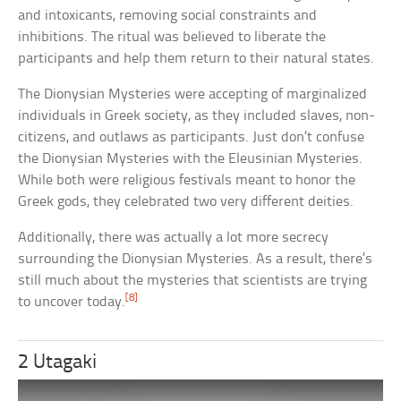
and intoxicants, removing social constraints and
inhibitions. The ritual was believed to liberate the
participants and help them return to their natural states.
The Dionysian Mysteries were accepting of marginalized
individuals in Greek society, as they included slaves, non-
citizens, and outlaws as participants. Just don’t confuse
the Dionysian Mysteries with the Eleusinian Mysteries.
While both were religious festivals meant to honor the
Greek gods, they celebrated two very different deities.
Additionally, there was actually a lot more secrecy
surrounding the Dionysian Mysteries. As a result, there’s
still much about the mysteries that scientists are trying
[8]
to uncover today.
2 Utagaki