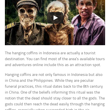
The hanging coffins in Indonesia are actually a tourist
destination. You can find most of the area’s available tours
and adventures online include this as an attraction spot.
Hanging coffins are not only famous in Indonesia but also
in China and the Philippines. While they are peculiar
funeral practices, this ritual dates back to the 8th century
in China. One of the beliefs informing this ritual was the
notion that the dead should stay closer to all the gods. The
gods could then reach the dead easily through the hanging