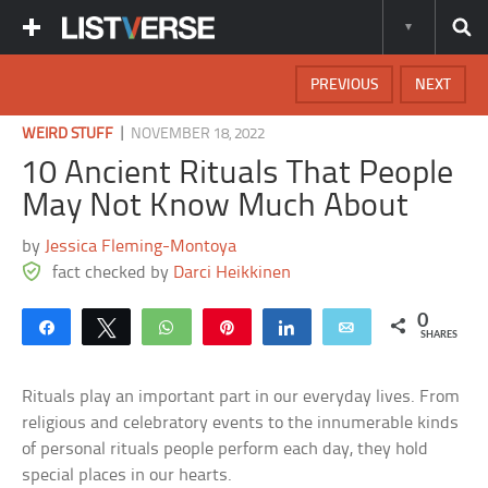
PREVIOUS
NEXT
|
WEIRD STUFF
NOVEMBER 18, 2022
10 Ancient Rituals That People
May Not Know Much About
by
Jessica Fleming-Montoya
fact checked by
Darci Heikkinen
0
Share
Tweet
WhatsApp
Pin
Share
Email
SHARES
Rituals play an important part in our everyday lives. From
religious and celebratory events to the innumerable kinds
of personal rituals people perform each day, they hold
special places in our hearts.