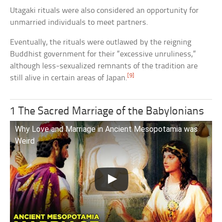
Utagaki rituals were also considered an opportunity for
unmarried individuals to meet partners.
Eventually, the rituals were outlawed by the reigning
Buddhist government for their “excessive unruliness,”
although less-sexualized remnants of the tradition are
[9]
still alive in certain areas of Japan.
1 The Sacred Marriage of the Babylonians
Why Love and Marriage in Ancient Mesopotamia was
Weird