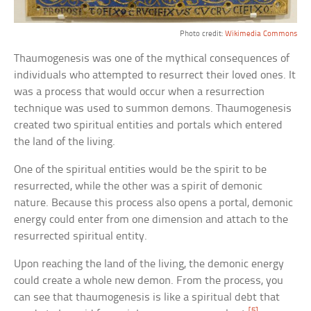
Photo credit:
Wikimedia Commons
Thaumogenesis was one of the mythical consequences of
individuals who attempted to resurrect their loved ones. It
was a process that would occur when a resurrection
technique was used to summon demons. Thaumogenesis
created two spiritual entities and portals which entered
the land of the living.
One of the spiritual entities would be the spirit to be
resurrected, while the other was a spirit of demonic
nature. Because this process also opens a portal, demonic
energy could enter from one dimension and attach to the
resurrected spiritual entity.
Upon reaching the land of the living, the demonic energy
could create a whole new demon. From the process, you
can see that thaumogenesis is like a spiritual debt that
[5]