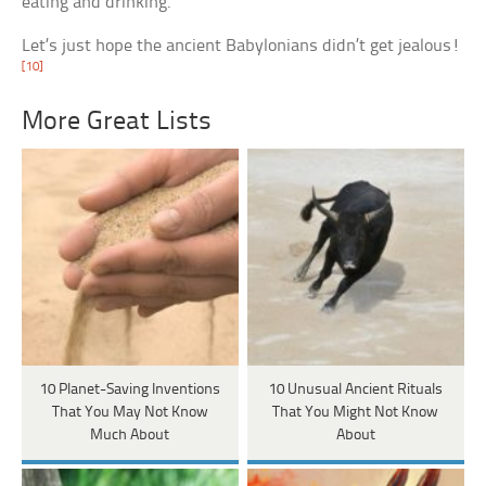
eating and drinking.
Let’s just hope the ancient Babylonians didn’t get jealous!
[10]
More Great Lists
10 Planet-Saving Inventions
10 Unusual Ancient Rituals
That You May Not Know
That You Might Not Know
Much About
About