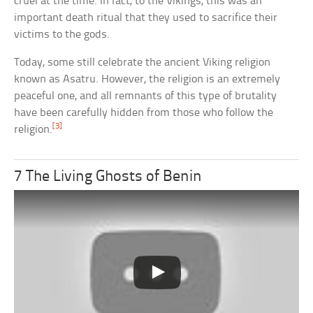
cruel at the time. In fact, to the Vikings, this was an
important death ritual that they used to sacrifice their
victims to the gods.
Today, some still celebrate the ancient Viking religion
known as Asatru. However, the religion is an extremely
peaceful one, and all remnants of this type of brutality
have been carefully hidden from those who follow the
[3]
religion.
7 The Living Ghosts of Benin