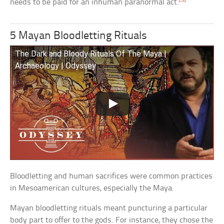
needs to be paid for an inhuman paranormal act.
5 Mayan Bloodletting Rituals
The Dark and Bloody Rituals Of The Maya |
Archaeology | Odyssey
Bloodletting and human sacrifices were common practices
in Mesoamerican cultures, especially the Maya.
Mayan bloodletting rituals meant puncturing a particular
body part to offer to the gods. For instance, they chose the