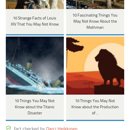
10 Fascinating Things You
10 Strange Facts of Louis
May Not Know About the
XIV That You May Not Know
Mothman
10 Things You May Not
10 Things You May Not
Know about the Titanic
Know about the Production
Disaster
of…
fact checked by
Darci Heikkinen