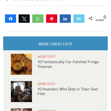
0
Share
Tweet
WhatsApp
Pin
Share
Email
SHARES
MORE GREAT LISTS
WEIRD STUFF
10 Fantastically Far-Fetched Fringe
Theories
WEIRD STUFF
10 Hoarders Who Died in Their Own
Filth