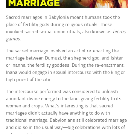
Sacred marriages in Babylonia meant humans took the
place of fertility gods during religious rituals. These
involved sacred sexual union rituals, also known as
hieros
gamos
.
The sacred marriage involved an act of re-enacting the
marriage between Dumuzi, the shepherd god, and Ishtar
or Inanna, the fertility goddess. During the re-enactment,
Inana would engage in sexual intercourse with the king or
high priest of the city.
The intercourse performed was considered to unleash
abundant divine energy to the land, giving fertility to its
women and crops. What’s interesting is that sacred
marriages didn’t actually have anything to do with
traditional marriage. Babylonians still celebrated marriage
and did so in the usual way—big celebrations with lots of