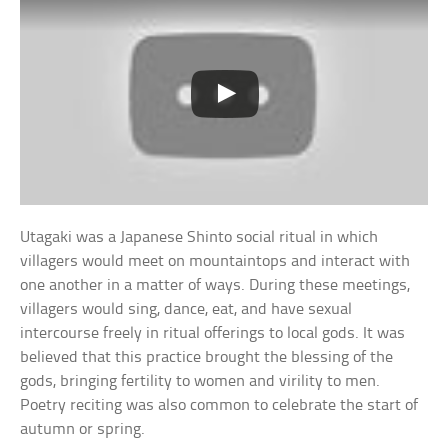
Utagaki was a Japanese Shinto social ritual in which
villagers would meet on mountaintops and interact with
one another in a matter of ways. During these meetings,
villagers would sing, dance, eat, and have sexual
intercourse freely in ritual offerings to local gods. It was
believed that this practice brought the blessing of the
gods, bringing fertility to women and virility to men.
Poetry reciting was also common to celebrate the start of
autumn or spring.