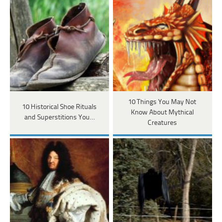
10 Things You May Not
10 Historical Shoe Rituals
Know About Mythical
and Superstitions You…
Creatures