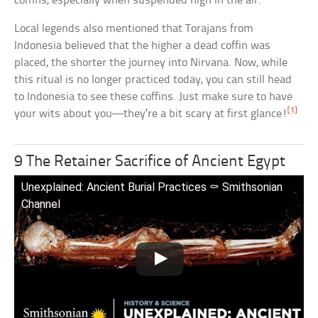
coffins, especially when suspended high in the air.
Local legends also mentioned that Torajans from
Indonesia believed that the higher a dead coffin was
placed, the shorter the journey into Nirvana. Now, while
this ritual is no longer practiced today, you can still head
to Indonesia to see these coffins. Just make sure to have
[1]
your wits about you—they’re a bit scary at first glance!
9 The Retainer Sacrifice of Ancient Egypt
Unexplained: Ancient Burial Practices ⚰️ Smithsonian
Channel