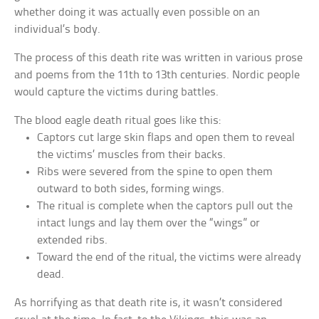
whether doing it was actually even possible on an
individual’s body.
The process of this death rite was written in various prose
and poems from the 11th to 13th centuries. Nordic people
would capture the victims during battles.
The blood eagle death ritual goes like this:
Captors cut large skin flaps and open them to reveal
the victims’ muscles from their backs.
Ribs were severed from the spine to open them
outward to both sides, forming wings.
The ritual is complete when the captors pull out the
intact lungs and lay them over the “wings” or
extended ribs.
Toward the end of the ritual, the victims were already
dead.
As horrifying as that death rite is, it wasn’t considered