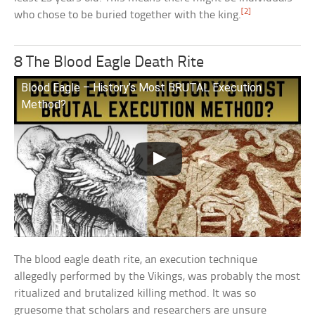
[2]
who chose to be buried together with the king.
8 The Blood Eagle Death Rite
Blood Eagle – History’s Most BRUTAL Execution
Method?
The blood eagle death rite, an execution technique
allegedly performed by the Vikings, was probably the most
ritualized and brutalized killing method. It was so
gruesome that scholars and researchers are unsure