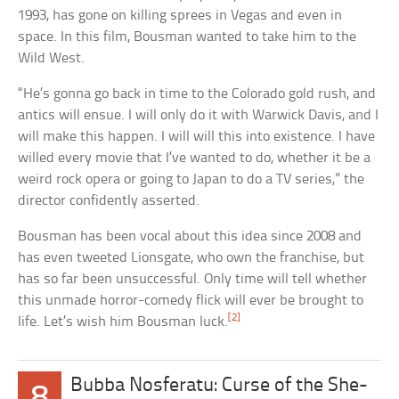
1993, has gone on killing sprees in Vegas and even in
space. In this film, Bousman wanted to take him to the
Wild West.
“He’s gonna go back in time to the Colorado gold rush, and
antics will ensue. I will only do it with Warwick Davis, and I
will make this happen. I will will this into existence. I have
willed every movie that I’ve wanted to do, whether it be a
weird rock opera or going to Japan to do a TV series,” the
director confidently asserted.
Bousman has been vocal about this idea since 2008 and
has even tweeted Lionsgate, who own the franchise, but
has so far been unsuccessful. Only time will tell whether
this unmade horror-comedy flick will ever be brought to
[2]
life. Let’s wish him Bousman luck.
Bubba Nosferatu: Curse of the She-
8