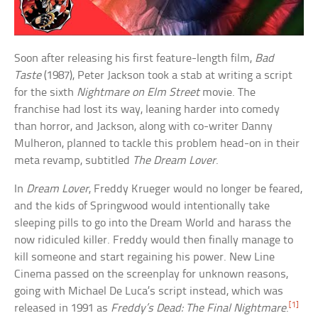
Soon after releasing his first feature-length film,
Bad
Taste
(1987), Peter Jackson took a stab at writing a script
for the sixth
Nightmare on Elm Street
movie. The
franchise had lost its way, leaning harder into comedy
than horror, and Jackson, along with co-writer Danny
Mulheron, planned to tackle this problem head-on in their
meta revamp, subtitled
The Dream Lover
.
In
Dream Lover
, Freddy Krueger would no longer be feared,
and the kids of Springwood would intentionally take
sleeping pills to go into the Dream World and harass the
now ridiculed killer. Freddy would then finally manage to
kill someone and start regaining his power. New Line
Cinema passed on the screenplay for unknown reasons,
going with Michael De Luca’s script instead, which was
[1]
released in 1991 as
Freddy’s Dead: The Final Nightmare
.