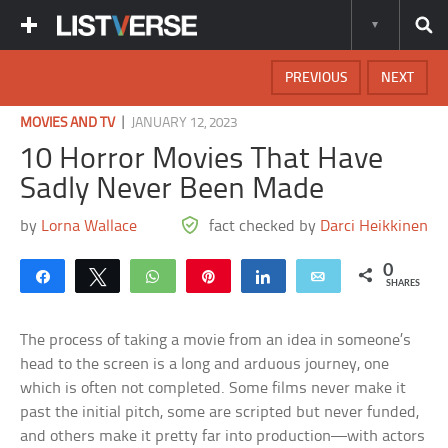
PREVIOUS
NEXT
|
MOVIES AND TV
JANUARY 12, 2023
10 Horror Movies That Have
Sadly Never Been Made
by
Lorna Wallace
fact checked by
Darci Heikkinen
0
Share
Tweet
WhatsApp
Pin
Share
Email
SHARES
The process of taking a movie from an idea in someone’s
head to the screen is a long and arduous journey, one
which is often not completed. Some films never make it
past the initial pitch, some are scripted but never funded,
and others make it pretty far into production—with actors