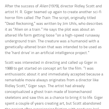
After the success of
Alien
(1979), director Ridley Scott and
artist H. R. Giger teamed up again to create another sci-fi
horror film called
The Train
. The script, originally titled
“Dead Reckoning,” was written by Jim Uhls, who describes
it as “Alien on a train.” He says the plot was about an
altered life form getting loose “on a high-speed runaway
underground train. The creature was a humanoid with a
genetically-altered brain that was intended to be used as
the ‘hard drive’ in an artificial intelligence project.”
Scott was interested in directing and called up Giger in
1988 to get started on concept art for the film. “I was
enthusiastic about it and immediately accepted because a
remarkable movie always originates from a director like
Ridley Scott,” Giger says. The artist had already
conceptualized a ghost train made of biomechanoid
skeletons and saw this as a chance to bring it to life. Giger
spent a couple of years creating art, but Scott abandoned