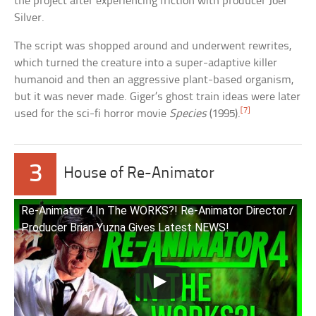
the project after experiencing friction with producer Joel
Silver.
The script was shopped around and underwent rewrites,
which turned the creature into a super-adaptive killer
humanoid and then an aggressive plant-based organism,
but it was never made. Giger’s ghost train ideas were later
[7]
used for the sci-fi horror movie
Species
(1995).
3
House of Re-Animator
Re-Animator 4 In The WORKS?! Re-Animator Director /
Producer Brian Yuzna Gives Latest NEWS!