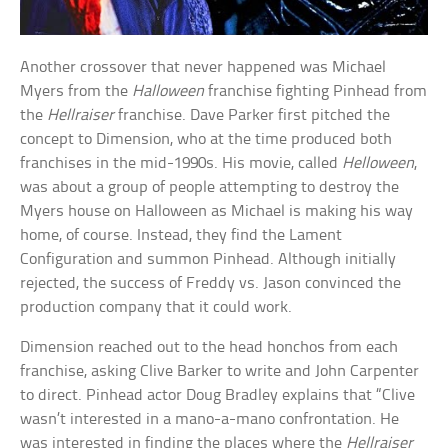
Another crossover that never happened was Michael
Myers from the
Halloween
franchise fighting Pinhead from
the
Hellraiser
franchise. Dave Parker first pitched the
concept to Dimension, who at the time produced both
franchises in the mid-1990s. His movie, called
Helloween
,
was about a group of people attempting to destroy the
Myers house on Halloween as Michael is making his way
home, of course. Instead, they find the Lament
Configuration and summon Pinhead. Although initially
rejected, the success of Freddy vs. Jason convinced the
production company that it could work.
Dimension reached out to the head honchos from each
franchise, asking Clive Barker to write and John Carpenter
to direct. Pinhead actor Doug Bradley explains that “Clive
wasn’t interested in a mano-a-mano confrontation. He
was interested in finding the places where the
Hellraiser