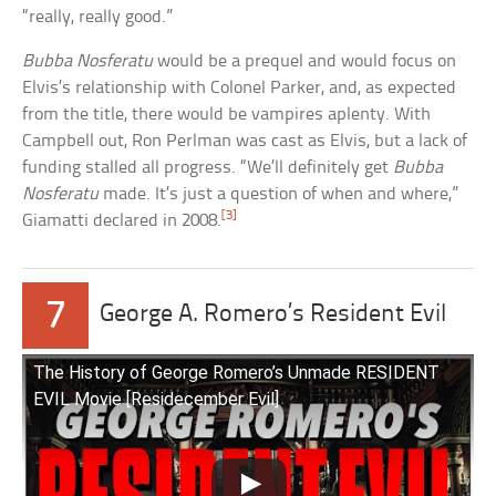
“really, really good.”
Bubba Nosferatu
would be a prequel and would focus on
Elvis’s relationship with Colonel Parker, and, as expected
from the title, there would be vampires aplenty. With
Campbell out, Ron Perlman was cast as Elvis, but a lack of
funding stalled all progress. “We’ll definitely get
Bubba
Nosferatu
made. It’s just a question of when and where,”
[3]
Giamatti declared in 2008.
7
George A. Romero’s Resident Evil
The History of George Romero’s Unmade RESIDENT
EVIL Movie [Residecember Evil]