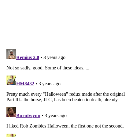
Listverse
is a Trademark of Listverse Ltd
Copyright (c) 2007–2026 Listverse Ltd
All Rights Reserved |
Terms Of Use
|
Privacy Policy
|
Cookie Policy
Your Privacy Choices
Do not share or sell my personal information
Notice at Collection