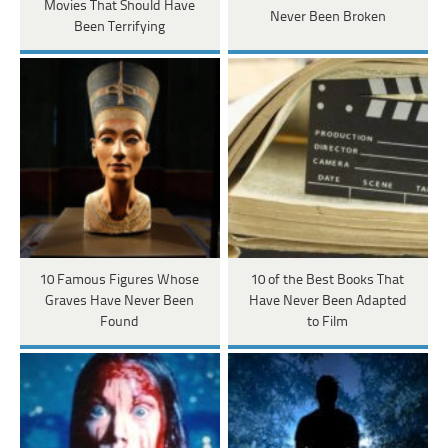
Movies That Should Have
Never Been Broken
Been Terrifying
10 Famous Figures Whose
10 of the Best Books That
Graves Have Never Been
Have Never Been Adapted
Found
to Film