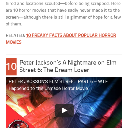
hired and locations scouted—before being scrapped. Here
are 10 horror movies that have sadly never made it to the
screen—although there is still a glimmer of hope for a few
of them.
RELATED:
10 FREAKY FACTS ABOUT POPULAR HORROR
MOVIES
Peter Jackson’s A Nightmare on Elm
10
Street 6: The Dream Lover
PETER JACKSON’S ELM STREET PART 6 – WTF
Happened to this Unmade Horror Movie