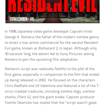
In 1998, Japanese video game developer Capcom hired
George A. Romero, the father of the modern zombie genre,
to direct a live-action commercial for the second Resident
Evil game, known as Biohazard 2, in Japan. Although only
30 seconds long, the advert led to Sony Pictures asking
Romero to pen the upcoming film adaptation.
Romero’s script was relatively faithful to the plot of the
first game, especially in comparison to the film that ended
up being released in 2002. He focused on the characters
Chris Redfield and Jill Valentine and featured a lot of the T-
virus-created creatures, including zombie dogs, zombie
sharks, Plant 42, and the giant snake. Capcom producer
Yoshiki Okamoto has stated that the “script wasn’t good,