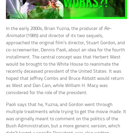
In the early 2000s, Brian Yuzna, the producer of
Re-
Animator
(1985) and director of its two sequels,
approached the original film’s director, Stuart Gordon, and
co-screenwriter, Dennis Paoli, about an idea for the fourth
installment. The central concept was that Herbert West
would be brought to the White House to reanimate the
recently deceased president of the United States. It was
hoped that Jeffrey Combs and Bruce Abbott would return
as West and Dan Cain, while William H. Macy was
considered for the role of the president.
Paoli says that he, Yuzna, and Gordon went through
multiple treatments while trying to get the movie made. It
was originally meant to comment on the politics of the
Bush Administration, but a more generic version, which