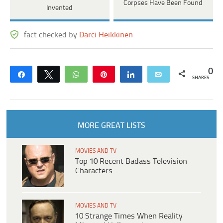
Corpses Have Been Found
Invented
fact checked by
Darci Heikkinen
0
Share
Tweet
WhatsApp
Pin
Share
Email
SHARES
MORE GREAT LISTS
MOVIES AND TV
Top 10 Recent Badass Television
Characters
MOVIES AND TV
10 Strange Times When Reality