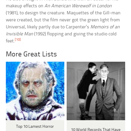
makeup effects on
An American Werewolf in London
(1981), to design the creature. Maquettes of the Gill-man
were created, but the film never got the green light from
Universal, likely partly due to Carpenter’s
Memoirs of an
Invisible Man
(1992) flopping and giving the studio cold
[10]
feet.
More Great Lists
Top 10 Lamest Horror
10 World Records That Have