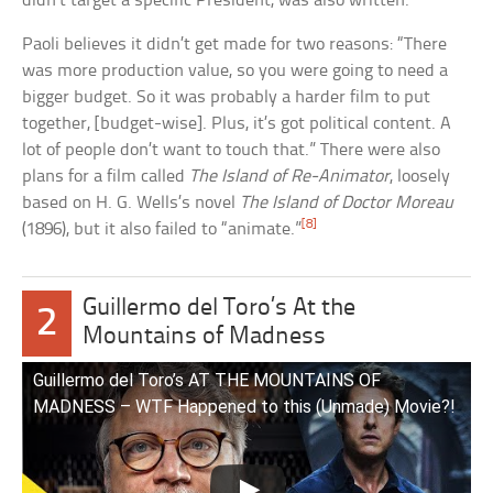
didn’t target a specific President, was also written.
Paoli believes it didn’t get made for two reasons: “There
was more production value, so you were going to need a
bigger budget. So it was probably a harder film to put
together, [budget-wise]. Plus, it’s got political content. A
lot of people don’t want to touch that.” There were also
plans for a film called
The Island of Re-Animator
, loosely
based on H. G. Wells’s novel
The Island of Doctor Moreau
[8]
(1896), but it also failed to “animate.”
Guillermo del Toro’s At the
2
Mountains of Madness
Guillermo del Toro’s AT THE MOUNTAINS OF
MADNESS – WTF Happened to this (Unmade) Movie?!