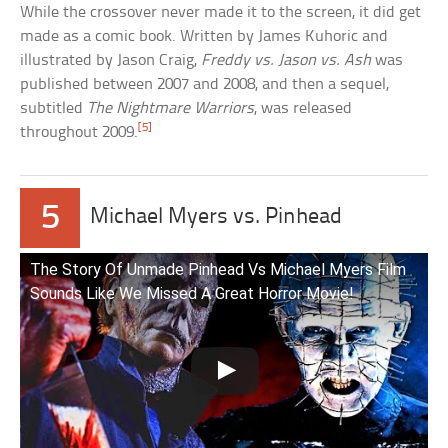
While the crossover never made it to the screen, it did get
made as a comic book. Written by James Kuhoric and
illustrated by Jason Craig,
Freddy vs. Jason vs. Ash
was
published between 2007 and 2008, and then a sequel,
subtitled
The Nightmare Warriors
, was released
[5]
throughout 2009.
5
Michael Myers vs. Pinhead
The Story Of Unmade Pinhead Vs Michael Myers Film
Sounds Like We Missed A Great Horror Movie!