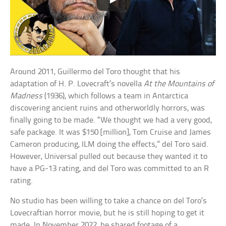
Around 2011, Guillermo del Toro thought that his
adaptation of H. P. Lovecraft’s novella
At the Mountains of
Madness
(1936), which follows a team in Antarctica
discovering ancient ruins and otherworldly horrors, was
finally going to be made. “We thought we had a very good,
safe package. It was $150 [million], Tom Cruise and James
Cameron producing, ILM doing the effects,” del Toro said.
However, Universal pulled out because they wanted it to
have a PG-13 rating, and del Toro was committed to an R
rating.
No studio has been willing to take a chance on del Toro’s
Lovecraftian horror movie, but he is still hoping to get it
made. In November 2022, he shared footage of a