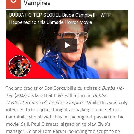
Vampires
BUBBA HO TEP SEQUEL Bruce Campbell – WTF
Happened to this Unmade Horror Movie
The end credits of Don Coscarelli’s cult classic
Bubba Ho-
Tep
(2002) declare that Elvis will return in
Bubba
Nosferatu: Curse of the She-Vampires
. While this was only
intended to be a joke, it might actually get made. Bruce
Campbell, who played Elvis in the original, passed on the
movie. Still, Paul Giamatti signed on to play Elvis’s
manager, Colonel Tom Parker, believing the script to be