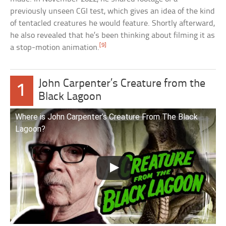
previously unseen CGI test, which gives an idea of the kind
of tentacled creatures he would feature. Shortly afterward,
he also revealed that he’s been thinking about filming it as
[9]
a stop-motion animation.
John Carpenter’s Creature from the
1
Black Lagoon
Where is John Carpenter’s Creature From The Black
Lagoon?