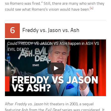
so Romero was fired.” Still, there are many who wish they
[4]
could see what Romero’s vision would have been.
6
Freddy vs. Jason vs. Ash
Could FREDDY VS JASON VS ASH happen in ASH VS
EVIL DEAD?
After
Freddy vs. Jason
hit theaters in 2003, a sequel
featuring Ash from the
Evil Dead
series was considered. It