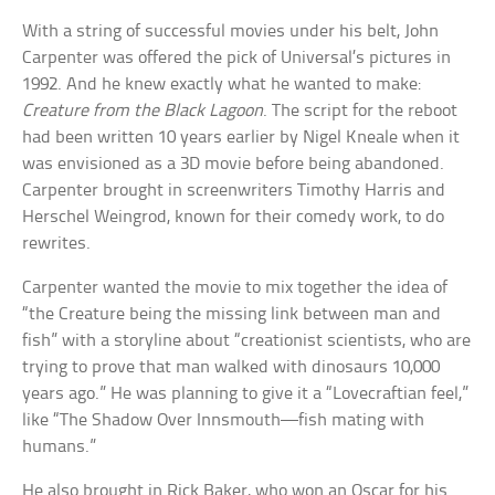
With a string of successful movies under his belt, John
Carpenter was offered the pick of Universal’s pictures in
1992. And he knew exactly what he wanted to make:
Creature from the Black Lagoon
. The script for the reboot
had been written 10 years earlier by Nigel Kneale when it
was envisioned as a 3D movie before being abandoned.
Carpenter brought in screenwriters Timothy Harris and
Herschel Weingrod, known for their comedy work, to do
rewrites.
Carpenter wanted the movie to mix together the idea of
“the Creature being the missing link between man and
fish” with a storyline about “creationist scientists, who are
trying to prove that man walked with dinosaurs 10,000
years ago.” He was planning to give it a “Lovecraftian feel,”
like “The Shadow Over Innsmouth—fish mating with
humans.”
He also brought in Rick Baker, who won an Oscar for his