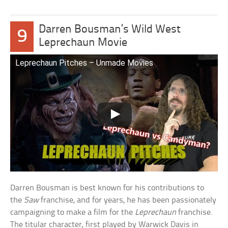
Darren Bousman’s Wild West
9
Leprechaun Movie
Leprechaun Pitches – Unmade Movies
Darren Bousman is best known for his contributions to
the
Saw
franchise, and for years, he has been passionately
campaigning to make a film for the
Leprechaun
franchise.
The titular character, first played by Warwick Davis in