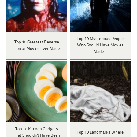
Top 10 Mysterious People
Top 10 Greatest Reverse
Who Should Have Movies
Horror Movies Ever Made
Made…
Top 10 Kitchen Gadgets
Top 10 Landmarks Where
That Shouldn't Have Been