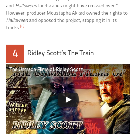
and
Halloween
landscapes might have crossed over.”
However, producer Moustapha Akkad owned the rights to
Halloween
and opposed the project, stopping it in its
[6]
tracks.
4
Ridley Scott’s The Train
The Unmade Films of Ridley Scott