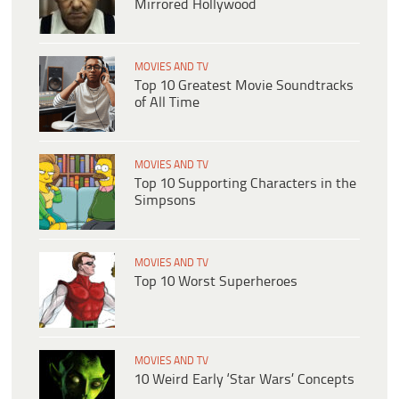
Mirrored Hollywood
MOVIES AND TV
Top 10 Greatest Movie Soundtracks
of All Time
MOVIES AND TV
Top 10 Supporting Characters in the
Simpsons
MOVIES AND TV
Top 10 Worst Superheroes
MOVIES AND TV
10 Weird Early ‘Star Wars’ Concepts