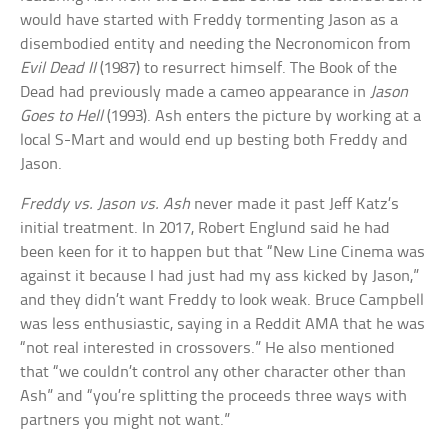
would have started with Freddy tormenting Jason as a
disembodied entity and needing the Necronomicon from
Evil Dead II
(1987) to resurrect himself. The Book of the
Dead had previously made a cameo appearance in
Jason
Goes to Hell
(1993). Ash enters the picture by working at a
local S-Mart and would end up besting both Freddy and
Jason.
Freddy vs. Jason vs. Ash
never made it past Jeff Katz’s
initial treatment. In 2017, Robert Englund said he had
been keen for it to happen but that “New Line Cinema was
against it because I had just had my ass kicked by Jason,”
and they didn’t want Freddy to look weak. Bruce Campbell
was less enthusiastic, saying in a Reddit AMA that he was
“not real interested in crossovers.” He also mentioned
that “we couldn’t control any other character other than
Ash” and “you’re splitting the proceeds three ways with
partners you might not want.”