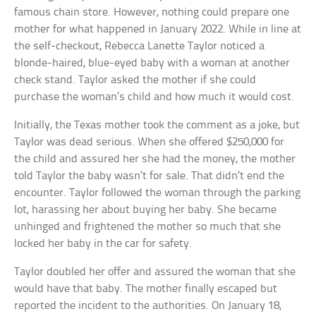
famous chain store. However, nothing could prepare one
mother for what happened in January 2022. While in line at
the self-checkout, Rebecca Lanette Taylor noticed a
blonde-haired, blue-eyed baby with a woman at another
check stand. Taylor asked the mother if she could
purchase the woman’s child and how much it would cost.
Initially, the Texas mother took the comment as a joke, but
Taylor was dead serious. When she offered $250,000 for
the child and assured her she had the money, the mother
told Taylor the baby wasn’t for sale. That didn’t end the
encounter. Taylor followed the woman through the parking
lot, harassing her about buying her baby. She became
unhinged and frightened the mother so much that she
locked her baby in the car for safety.
Taylor doubled her offer and assured the woman that she
would have that baby. The mother finally escaped but
reported the incident to the authorities. On January 18,