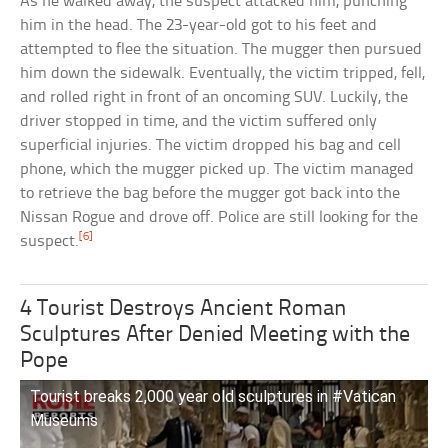
As he walked away, the suspect attacked him, punching
him in the head. The 23-year-old got to his feet and
attempted to flee the situation. The mugger then pursued
him down the sidewalk. Eventually, the victim tripped, fell,
and rolled right in front of an oncoming SUV. Luckily, the
driver stopped in time, and the victim suffered only
superficial injuries. The victim dropped his bag and cell
phone, which the mugger picked up. The victim managed
to retrieve the bag before the mugger got back into the
Nissan Rogue and drove off. Police are still looking for the
[6]
suspect.
4 Tourist Destroys Ancient Roman
Sculptures After Denied Meeting with the
Pope
Tourist breaks 2,000 year old sculptures in #Vatican
Museums