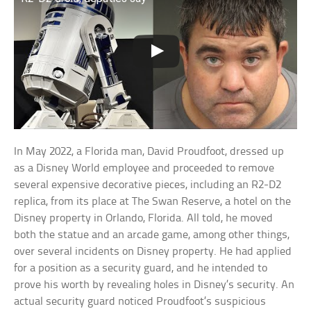
In May 2022, a Florida man, David Proudfoot, dressed up
as a Disney World employee and proceeded to remove
several expensive decorative pieces, including an R2-D2
replica, from its place at The Swan Reserve, a hotel on the
Disney property in Orlando, Florida. All told, he moved
both the statue and an arcade game, among other things,
over several incidents on Disney property. He had applied
for a position as a security guard, and he intended to
prove his worth by revealing holes in Disney’s security. An
actual security guard noticed Proudfoot’s suspicious