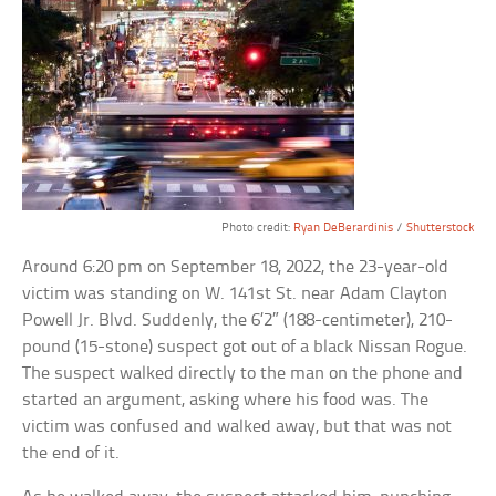
Photo credit:
Ryan DeBerardinis
/
Shutterstock
Around 6:20 pm on September 18, 2022, the 23-year-old
victim was standing on W. 141st St. near Adam Clayton
Powell Jr. Blvd. Suddenly, the 6’2″ (188-centimeter), 210-
pound (15-stone) suspect got out of a black Nissan Rogue.
The suspect walked directly to the man on the phone and
started an argument, asking where his food was. The
victim was confused and walked away, but that was not
the end of it.