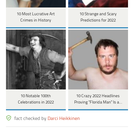
10 Most Lucrative Art
10 Strange and Scary
Crimes in History
Predictions for 2022
10 Notable 100th
10 Crazy 2022 Headlines
Celebrations in 2022
Proving "Florida Man" Is a…
fact checked by
Darci Heikkinen