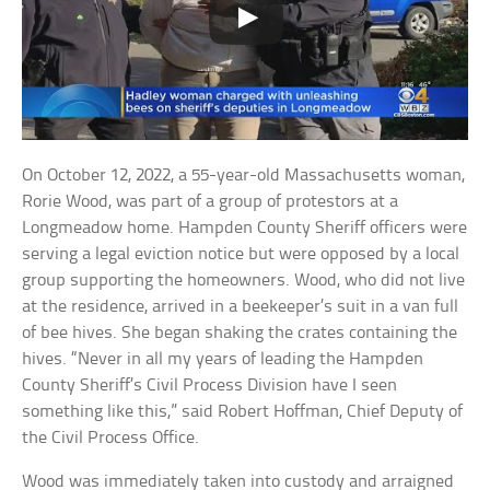
On October 12, 2022, a 55-year-old Massachusetts woman,
Rorie Wood, was part of a group of protestors at a
Longmeadow home. Hampden County Sheriff officers were
serving a legal eviction notice but were opposed by a local
group supporting the homeowners. Wood, who did not live
at the residence, arrived in a beekeeper’s suit in a van full
of bee hives. She began shaking the crates containing the
hives. “Never in all my years of leading the Hampden
County Sheriff’s Civil Process Division have I seen
something like this,” said Robert Hoffman, Chief Deputy of
the Civil Process Office.
Wood was immediately taken into custody and arraigned