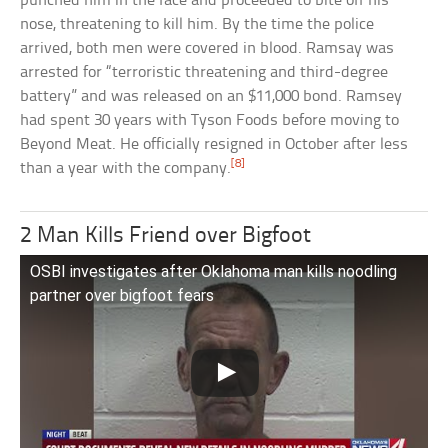
punched him in the face and proceeded to bite off his
nose, threatening to kill him. By the time the police
arrived, both men were covered in blood. Ramsay was
arrested for “terroristic threatening and third-degree
battery” and was released on an $11,000 bond. Ramsey
had spent 30 years with Tyson Foods before moving to
Beyond Meat. He officially resigned in October after less
[8]
than a year with the company.
2 Man Kills Friend over Bigfoot
OSBI investigates after Oklahoma man kills noodling
partner over bigfoot fears