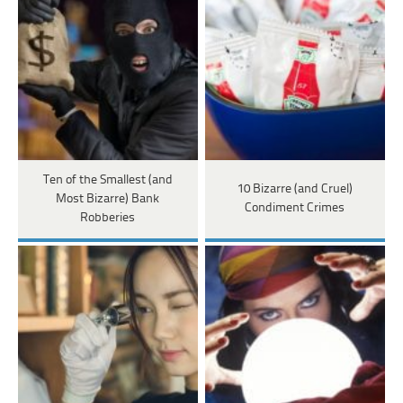
Ten of the Smallest (and
10 Bizarre (and Cruel)
Most Bizarre) Bank
Condiment Crimes
Robberies