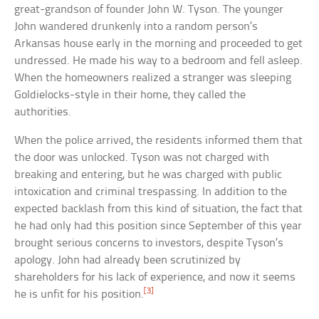
great-grandson of founder John W. Tyson. The younger
John wandered drunkenly into a random person’s
Arkansas house early in the morning and proceeded to get
undressed. He made his way to a bedroom and fell asleep.
When the homeowners realized a stranger was sleeping
Goldielocks-style in their home, they called the
authorities.
When the police arrived, the residents informed them that
the door was unlocked. Tyson was not charged with
breaking and entering, but he was charged with public
intoxication and criminal trespassing. In addition to the
expected backlash from this kind of situation, the fact that
he had only had this position since September of this year
brought serious concerns to investors, despite Tyson’s
apology. John had already been scrutinized by
shareholders for his lack of experience, and now it seems
[3]
he is unfit for his position.