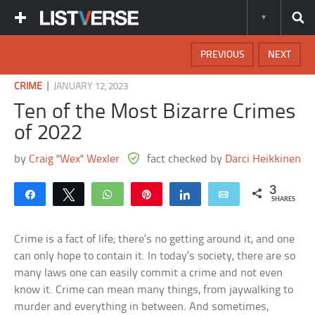
PREVIOUS
NEXT
|
CRIME
JANUARY 12, 2023
Ten of the Most Bizarre Crimes
of 2022
by
Craig "Wex" Wexler
fact checked by
Darci Heikkinen
3
Share
Tweet
WhatsApp
Pin
Share
Email
SHARES
Crime is a fact of life; there’s no getting around it, and one
can only hope to contain it. In today’s society, there are so
many laws one can easily commit a crime and not even
know it. Crime can mean many things, from jaywalking to
murder and everything in between. And sometimes,