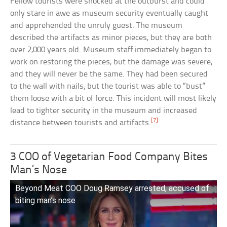
Fellow tourists were shocked at the outburst and could
only stare in awe as museum security eventually caught
and apprehended the unruly guest. The museum
described the artifacts as minor pieces, but they are both
over 2,000 years old. Museum staff immediately began to
work on restoring the pieces, but the damage was severe,
and they will never be the same. They had been secured
to the wall with nails, but the tourist was able to “bust”
them loose with a bit of force. This incident will most likely
lead to tighter security in the museum and increased
[7]
distance between tourists and artifacts.
3 COO of Vegetarian Food Company Bites
Man’s Nose
Beyond Meat COO Doug Ramsey arrested, accused of
biting man’s nose