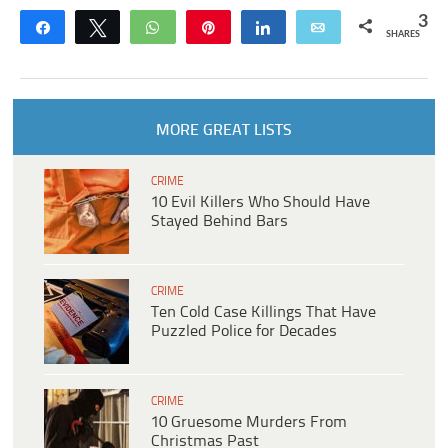
3
Share
Tweet
WhatsApp
Pin
Share
Email
SHARES
MORE GREAT LISTS
CRIME
10 Evil Killers Who Should Have
Stayed Behind Bars
CRIME
Ten Cold Case Killings That Have
Puzzled Police for Decades
CRIME
10 Gruesome Murders From
Christmas Past