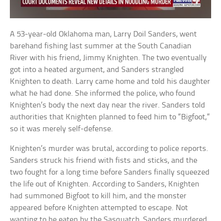
A 53-year-old Oklahoma man, Larry Doil Sanders, went
barehand fishing last summer at the South Canadian
River with his friend, Jimmy Knighten. The two eventually
got into a heated argument, and Sanders strangled
Knighten to death. Larry came home and told his daughter
what he had done. She informed the police, who found
Knighten’s body the next day near the river. Sanders told
authorities that Knighten planned to feed him to “Bigfoot,”
so it was merely self-defense.
Knighten’s murder was brutal, according to police reports.
Sanders struck his friend with fists and sticks, and the
two fought for a long time before Sanders finally squeezed
the life out of Knighten. According to Sanders, Knighten
had summoned Bigfoot to kill him, and the monster
appeared before Knighten attempted to escape. Not
wanting to be eaten by the Sasquatch, Sanders murdered