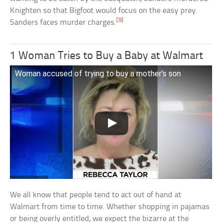
Knighten so that Bigfoot would focus on the easy prey.
[9]
Sanders faces murder charges.
1 Woman Tries to Buy a Baby at Walmart
Woman accused of trying to buy a mother’s son
We all know that people tend to act out of hand at
Walmart from time to time. Whether shopping in pajamas
or being overly entitled, we expect the bizarre at the