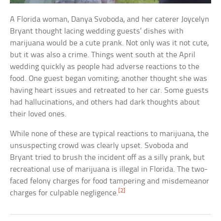
A Florida woman, Danya Svoboda, and her caterer Joycelyn
Bryant thought lacing wedding guests’ dishes with
marijuana would be a cute prank. Not only was it not cute,
but it was also a crime. Things went south at the April
wedding quickly as people had adverse reactions to the
food. One guest began vomiting; another thought she was
having heart issues and retreated to her car. Some guests
had hallucinations, and others had dark thoughts about
their loved ones.
While none of these are typical reactions to marijuana, the
unsuspecting crowd was clearly upset. Svoboda and
Bryant tried to brush the incident off as a silly prank, but
recreational use of marijuana is illegal in Florida. The two-
faced felony charges for food tampering and misdemeanor
[2]
charges for culpable negligence.