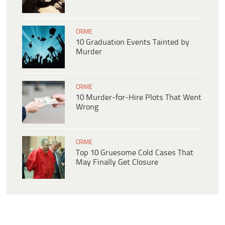
CRIME
10 Graduation Events Tainted by
Murder
CRIME
10 Murder-for-Hire Plots That Went
Wrong
CRIME
Top 10 Gruesome Cold Cases That
May Finally Get Closure