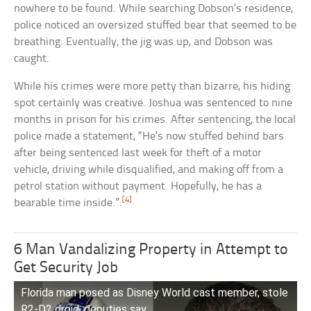
nowhere to be found. While searching Dobson’s residence,
police noticed an oversized stuffed bear that seemed to be
breathing. Eventually, the jig was up, and Dobson was
caught.
While his crimes were more petty than bizarre, his hiding
spot certainly was creative. Joshua was sentenced to nine
months in prison for his crimes. After sentencing, the local
police made a statement, “He’s now stuffed behind bars
after being sentenced last week for theft of a motor
vehicle, driving while disqualified, and making off from a
petrol station without payment. Hopefully, he has a
[4]
bearable time inside.”.
6 Man Vandalizing Property in Attempt to
Get Security Job
Florida man posed as Disney World cast member, stole
R2-D2 droid, deputies say