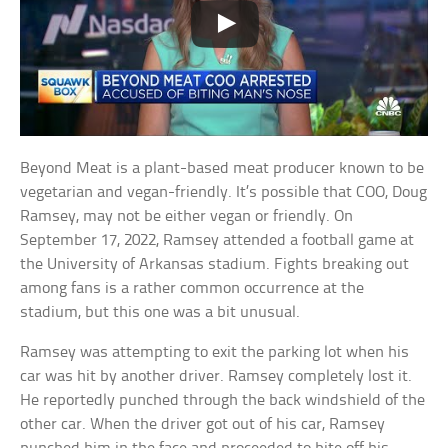
Beyond Meat is a plant-based meat producer known to be
vegetarian and vegan-friendly. It’s possible that COO, Doug
Ramsey, may not be either vegan or friendly. On
September 17, 2022, Ramsey attended a football game at
the University of Arkansas stadium. Fights breaking out
among fans is a rather common occurrence at the
stadium, but this one was a bit unusual.
Ramsey was attempting to exit the parking lot when his
car was hit by another driver. Ramsey completely lost it.
He reportedly punched through the back windshield of the
other car. When the driver got out of his car, Ramsey