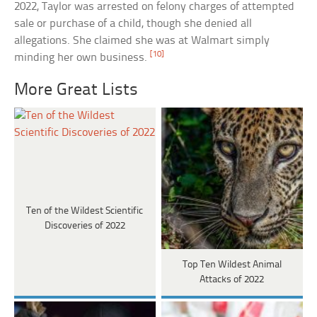
2022, Taylor was arrested on felony charges of attempted
sale or purchase of a child, though she denied all
allegations. She claimed she was at Walmart simply
[10]
minding her own business.
More Great Lists
Ten of the Wildest Scientific
Discoveries of 2022
Top Ten Wildest Animal
Attacks of 2022