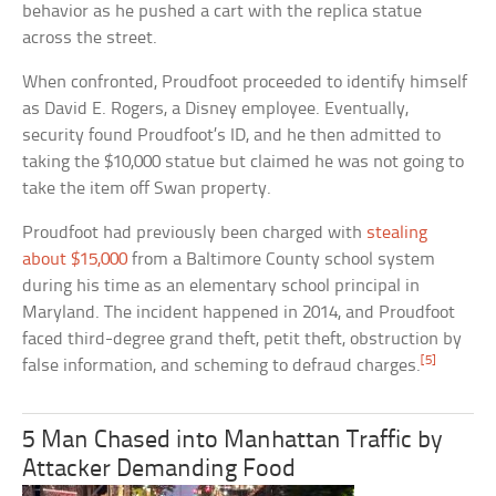
behavior as he pushed a cart with the replica statue
across the street.
When confronted, Proudfoot proceeded to identify himself
as David E. Rogers, a Disney employee. Eventually,
security found Proudfoot’s ID, and he then admitted to
taking the $10,000 statue but claimed he was not going to
take the item off Swan property.
Proudfoot had previously been charged with
stealing
about $15,000
from a Baltimore County school system
during his time as an elementary school principal in
Maryland. The incident happened in 2014, and Proudfoot
faced third-degree grand theft, petit theft, obstruction by
[5]
false information, and scheming to defraud charges.
5 Man Chased into Manhattan Traffic by
Attacker Demanding Food