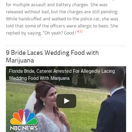
for multiple assault and battery charges. She was
released without bail, but the charges are still pending.
While handcuffed and walked to the police car, she was
told that some of the officers were allergic to bees. She
[1]
replied by saying, “Oh yeah? Good!”
9 Bride Laces Wedding Food with
Marijuana
Florida Bride, Caterer Arrested For Allegedly Lacing
Wedding Food With Marijuana