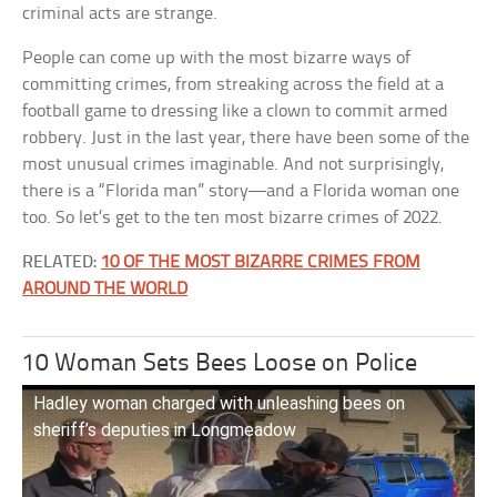
criminal acts are strange.
People can come up with the most bizarre ways of
committing crimes, from streaking across the field at a
football game to dressing like a clown to commit armed
robbery. Just in the last year, there have been some of the
most unusual crimes imaginable. And not surprisingly,
there is a “Florida man” story—and a Florida woman one
too. So let’s get to the ten most bizarre crimes of 2022.
RELATED:
10 OF THE MOST BIZARRE CRIMES FROM
AROUND THE WORLD
10 Woman Sets Bees Loose on Police
Hadley woman charged with unleashing bees on
sheriff’s deputies in Longmeadow