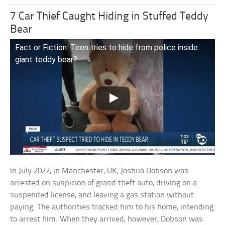
7 Car Thief Caught Hiding in Stuffed Teddy
Bear
Fact or Fiction: Teen tries to hide from police inside
giant teddy bear?
In July 2022, in Manchester, UK, Joshua Dobson was
arrested on suspicion of grand theft auto, driving on a
suspended license, and leaving a gas station without
paying. The authorities tracked him to his home, intending
to arrest him. When they arrived, however, Dobson was