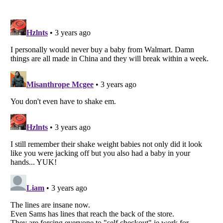
Listverse
is a Trademark of Listverse Ltd
Copyright (c) 2007–2026 Listverse Ltd
All Rights Reserved |
Terms Of Use
|
Privacy Policy
|
Cookie Policy
Your Privacy Choices
Do not share or sell my personal information
Notice at Collection