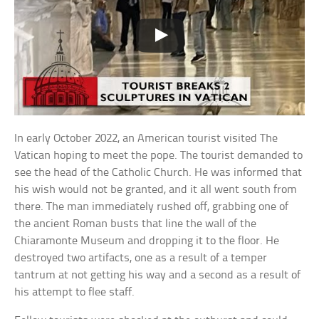
In early October 2022, an American tourist visited The
Vatican hoping to meet the pope. The tourist demanded to
see the head of the Catholic Church. He was informed that
his wish would not be granted, and it all went south from
there. The man immediately rushed off, grabbing one of
the ancient Roman busts that line the wall of the
Chiaramonte Museum and dropping it to the floor. He
destroyed two artifacts, one as a result of a temper
tantrum at not getting his way and a second as a result of
his attempt to flee staff.