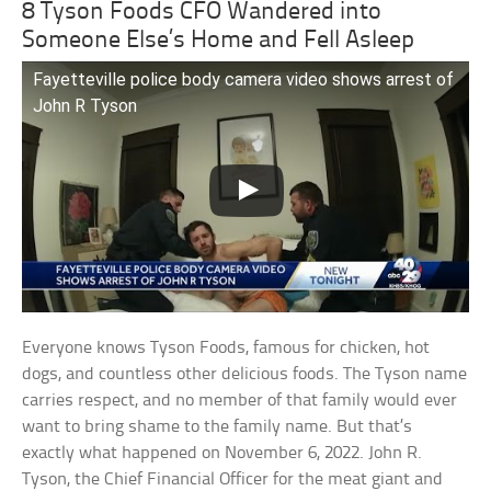
8 Tyson Foods CFO Wandered into
Someone Else’s Home and Fell Asleep
Fayetteville police body camera video shows arrest of
John R Tyson
Everyone knows Tyson Foods, famous for chicken, hot
dogs, and countless other delicious foods. The Tyson name
carries respect, and no member of that family would ever
want to bring shame to the family name. But that’s
exactly what happened on November 6, 2022. John R.
Tyson, the Chief Financial Officer for the meat giant and