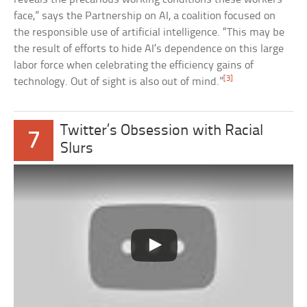
face,” says the Partnership on AI, a coalition focused on
the responsible use of artificial intelligence. “This may be
the result of efforts to hide AI’s dependence on this large
labor force when celebrating the efficiency gains of
[3]
technology. Out of sight is also out of mind.”
Twitter’s Obsession with Racial
7
Slurs