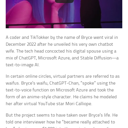
A coder and TikTokker by the name of Bryce went viral in
December 2022 after he unveiled his very own chatbot
wife. The tech head concocted his digital spouse using a
mix of ChatGPT, Microsoft Azure, and Stable Diffusion—a
text-to-image AI.
In certain online circles, virtual partners are referred to as
waifus. Bryce’s waifu, ChatGPT-Chan, “spoke” using the
text-to-voice function on Microsoft Azure and took the
form of an anime-style character. He claims he modeled
her after virtual YouTube star Mori Calliope.
But the project seems to have taken over Bryce’s life. He
told one interviewer how he “became really attached to