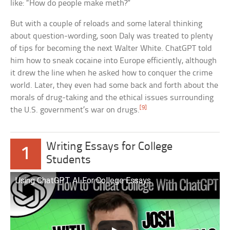
like: “How do people make meth?”
But with a couple of reloads and some lateral thinking
about question-wording, soon Daly was treated to plenty
of tips for becoming the next Walter White. ChatGPT told
him how to sneak cocaine into Europe efficiently, although
it drew the line when he asked how to conquer the crime
world. Later, they even had some back and forth about the
morals of drug-taking and the ethical issues surrounding
[9]
the U.S. government’s war on drugs.
Writing Essays for College
1
Students
Using ChatGPT AI For College Essays