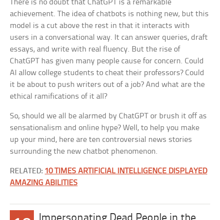
There is no doubt that ChatGPT is a remarkable
achievement. The idea of chatbots is nothing new, but this
model is a cut above the rest in that it interacts with
users in a conversational way. It can answer queries, draft
essays, and write with real fluency. But the rise of
ChatGPT has given many people cause for concern. Could
AI allow college students to cheat their professors? Could
it be about to push writers out of a job? And what are the
ethical ramifications of it all?
So, should we all be alarmed by ChatGPT or brush it off as
sensationalism and online hype? Well, to help you make
up your mind, here are ten controversial news stories
surrounding the new chatbot phenomenon.
RELATED:
10 TIMES ARTIFICIAL INTELLIGENCE DISPLAYED
AMAZING ABILITIES
Impersonating Dead People in the