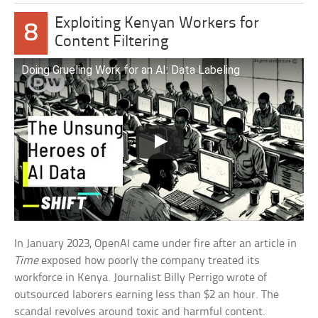
Exploiting Kenyan Workers for
8
Content Filtering
Doing Grueling Work for an AI: Data Labeling
In January 2023, OpenAI came under fire after an article in
Time
exposed how poorly the company treated its
workforce in Kenya. Journalist Billy Perrigo wrote of
outsourced laborers earning less than $2 an hour. The
scandal revolves around toxic and harmful content.