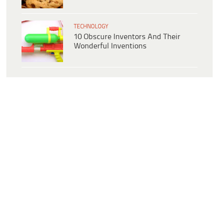
TECHNOLOGY
10 Obscure Inventors And Their
Wonderful Inventions