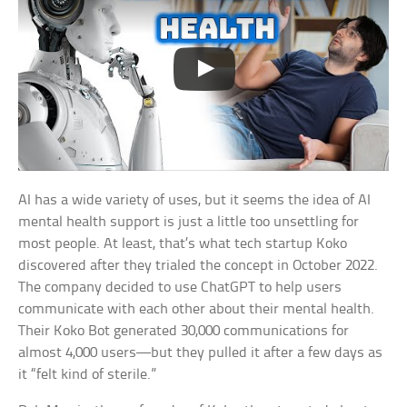
AI has a wide variety of uses, but it seems the idea of AI
mental health support is just a little too unsettling for
most people. At least, that’s what tech startup Koko
discovered after they trialed the concept in October 2022.
The company decided to use ChatGPT to help users
communicate with each other about their mental health.
Their Koko Bot generated 30,000 communications for
almost 4,000 users—but they pulled it after a few days as
it “felt kind of sterile.”