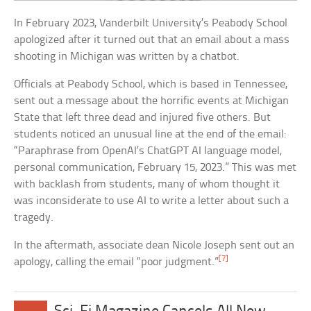
In February 2023, Vanderbilt University’s Peabody School
apologized after it turned out that an email about a mass
shooting in Michigan was written by a chatbot.
Officials at Peabody School, which is based in Tennessee,
sent out a message about the horrific events at Michigan
State that left three dead and injured five others. But
students noticed an unusual line at the end of the email:
“Paraphrase from OpenAI’s ChatGPT AI language model,
personal communication, February 15, 2023.” This was met
with backlash from students, many of whom thought it
was inconsiderate to use AI to write a letter about such a
tragedy.
In the aftermath, associate dean Nicole Joseph sent out an
[7]
apology, calling the email “poor judgment.”