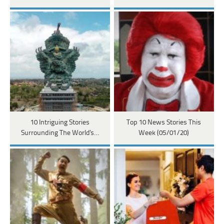
10 Intriguing Stories
Top 10 News Stories This
Surrounding The World's…
Week (05/01/20)