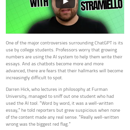
One of the major controversies surrounding ChatGPT is its
use by college students. Professors worry that growing
numbers are using the AI system to help them write their
essays. And as chatbots become more and more
advanced, there are fears that their hallmarks will become
increasingly difficult to spot.
Darren Hick, who lectures in philosophy at Furman
University, managed to sniff out one student who had
used the AI tool. “Word by word, it was a well-written
essay,” he told reporters but grew suspicious when none
of the content made any real sense. “Really well-written
wrong was the biggest red flag.”