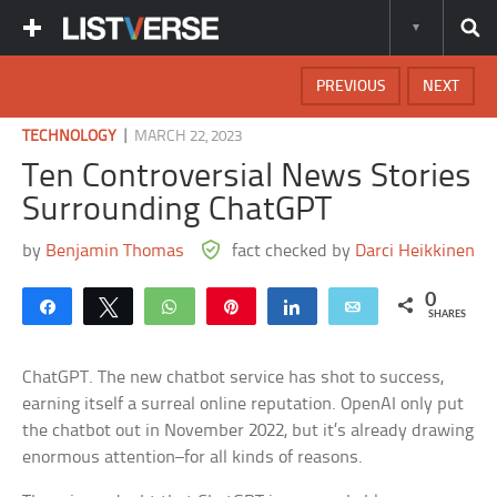
PREVIOUS
NEXT
|
TECHNOLOGY
MARCH 22, 2023
Ten Controversial News Stories
Surrounding ChatGPT
by
Benjamin Thomas
fact checked by
Darci Heikkinen
0
Share
Tweet
WhatsApp
Pin
Share
Email
SHARES
ChatGPT. The new chatbot service has shot to success,
earning itself a surreal online reputation. OpenAI only put
the chatbot out in November 2022, but it’s already drawing
enormous attention–for all kinds of reasons.