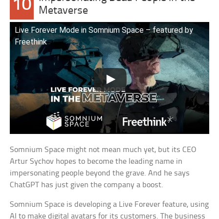
10
Metaverse
Live Forever Mode in Somnium Space – featured by
Freethink
Somnium Space might not mean much yet, but its CEO
Artur Sychov hopes to become the leading name in
impersonating people beyond the grave. And he says
ChatGPT has just given the company a boost.
Somnium Space is developing a Live Forever feature, using
AI to make digital avatars for its customers. The business