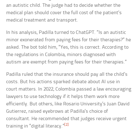
an autistic child. The judge had to decide whether the
medical plan should cover the full cost of the patient’s
medical treatment and transport.
In his analysis, Padilla turned to ChatGPT. “Is an autistic
minor exonerated from paying fees for their therapies?” he
asked. The bot told him, “Yes, this is correct. According to
the regulations in Colombia, minors diagnosed with
autism are exempt from paying fees for their therapies.”
Padilla ruled that the insurance should pay all the child’s
costs. But his actions sparked debate about AI use in
court matters. In 2022, Colombia passed a law encouraging
lawyers to use technology if it helps them work more
efficiently. But others, like Rosario University’s Juan David
Gutierrez, raised eyebrows at Padilla’s choice of
consultant. He recommended that judges receive urgent
[2]
training in “digital literacy.”