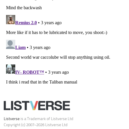
Do not share or sell my personal information
Notice at Collection