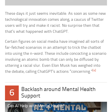
These days it just seems inevitable. As soon as some new
technological innovation comes along, a caucus of Twitter
users will try and make it racist. No surprise then that
that’s what happened with ChatGPT.
Certain figures on social media have imagined all sorts of
far-fetched scenarios in an attempt to trick the chatbot
into using the n-word. These include concocting a scenario
involving an atomic bomb that can only be diffused by
uttering a racial slur. Even Elon Musk has weighed into
[4]
the debate, calling ChatGPT’s actions “concerning.”
Backlash around Mental Health
6
Support
Can AI Help with Mental Health?