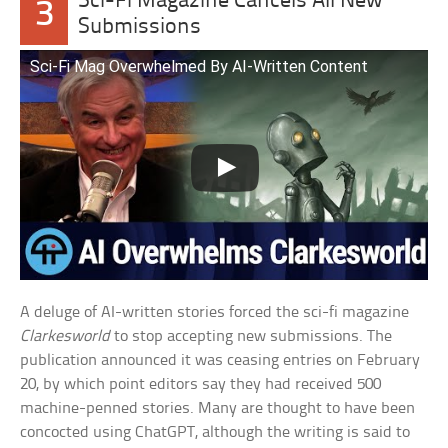
Sci-Fi Magazine Cancels All New
3
Submissions
Sci-Fi Mag Overwhelmed By AI-Written Content
A deluge of AI-written stories forced the sci-fi magazine
Clarkesworld
to stop accepting new submissions. The
publication announced it was ceasing entries on February
20, by which point editors say they had received 500
machine-penned stories. Many are thought to have been
concocted using ChatGPT, although the writing is said to