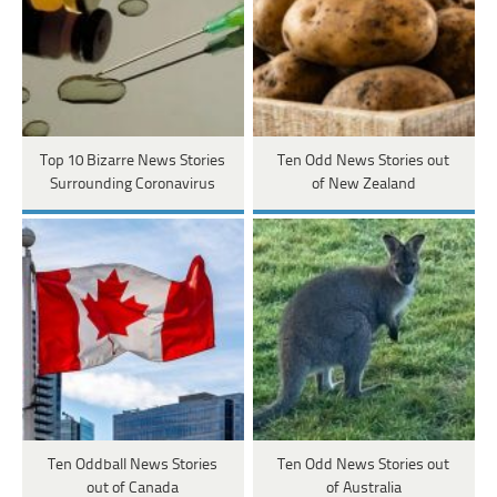
Top 10 Bizarre News Stories
Ten Odd News Stories out
Surrounding Coronavirus
of New Zealand
Ten Oddball News Stories
Ten Odd News Stories out
out of Canada
of Australia