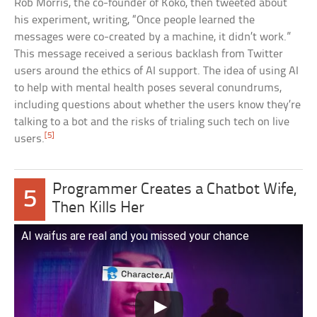
Rob Morris, the co-founder of Koko, then tweeted about
his experiment, writing, “Once people learned the
messages were co-created by a machine, it didn’t work.”
This message received a serious backlash from Twitter
users around the ethics of AI support. The idea of using AI
to help with mental health poses several conundrums,
including questions about whether the users know they’re
talking to a bot and the risks of trialing such tech on live
[5]
users.
Programmer Creates a Chatbot Wife,
5
Then Kills Her
AI waifus are real and you missed your chance