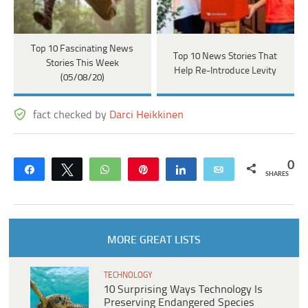
Top 10 Fascinating News
Top 10 News Stories That
Stories This Week
Help Re-Introduce Levity
(05/08/20)
fact checked by
Darci Heikkinen
0
Share
Tweet
WhatsApp
Pin
Share
Email
SHARES
MORE GREAT LISTS
TECHNOLOGY
10 Surprising Ways Technology Is
Preserving Endangered Species