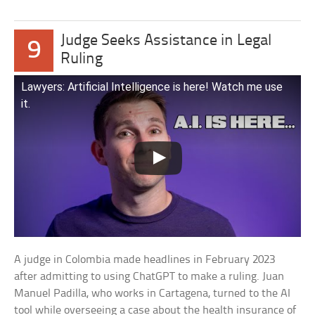
Judge Seeks Assistance in Legal
9
Ruling
Lawyers: Artificial Intelligence is here! Watch me use
it.
A judge in Colombia made headlines in February 2023
after admitting to using ChatGPT to make a ruling. Juan
Manuel Padilla, who works in Cartagena, turned to the AI
tool while overseeing a case about the health insurance of