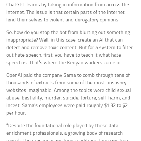
ChatGPT learns by taking in information from across the
internet. The issue is that certain parts of the internet
lend themselves to violent and derogatory opinions.
So, how do you stop the bot from blurting out something
inappropriate? Well, in this case, create an AI that can
detect and remove toxic content. But for a system to filter
out hate speech, first, you have to teach it what hate
speech is. That’s where the Kenyan workers come in.
OpenAI paid the company Sama to comb through tens of
thousands of extracts from some of the most unsavory
websites imaginable. Among the topics were child sexual
abuse, bestiality, murder, suicide, torture, self-harm, and
incest. Sama’s employees were paid roughly $1.32 to $2
per hour.
“Despite the foundational role played by these data
enrichment professionals, a growing body of research
reveals the precarious working conditions these workers