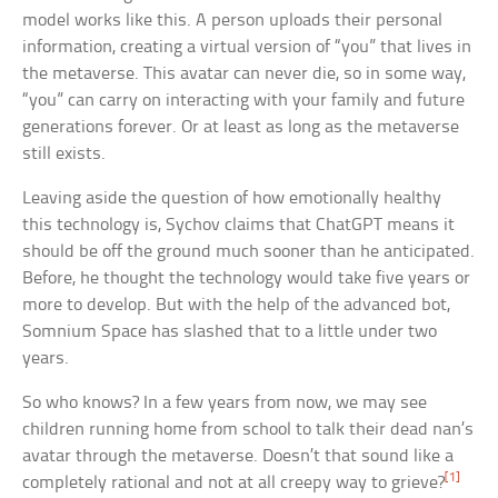
model works like this. A person uploads their personal
information, creating a virtual version of “you” that lives in
the metaverse. This avatar can never die, so in some way,
“you” can carry on interacting with your family and future
generations forever. Or at least as long as the metaverse
still exists.
Leaving aside the question of how emotionally healthy
this technology is, Sychov claims that ChatGPT means it
should be off the ground much sooner than he anticipated.
Before, he thought the technology would take five years or
more to develop. But with the help of the advanced bot,
Somnium Space has slashed that to a little under two
years.
So who knows? In a few years from now, we may see
children running home from school to talk their dead nan’s
avatar through the metaverse. Doesn’t that sound like a
[1]
completely rational and not at all creepy way to grieve?