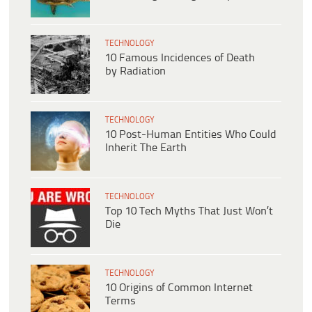
TECHNOLOGY
10 Famous Incidences of Death
by Radiation
TECHNOLOGY
10 Post-Human Entities Who Could
Inherit The Earth
TECHNOLOGY
Top 10 Tech Myths That Just Won’t
Die
TECHNOLOGY
10 Origins of Common Internet
Terms