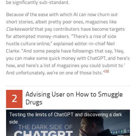
be significantly sub-standard.
Because of the ease with which AI can now churn out
short stories, albeit pretty poor ones, magazines like
Clarkesworld
that pay contributors have become targets
for attempted money-makers. “There’s a rise of side
hustle culture online,” explained editor-in-chief Neil
Clarke. “And some people have followings that say, ‘Hey,
you can make some quick money with ChatGPT, and here’s
how, and here’s a list of magazines you could submit to.’
[8]
And unfortunately, we’re on one of those lists.”
Advising User on How to Smuggle
2
Drugs
Testing the limits of ChatGPT and discovering a dark
side