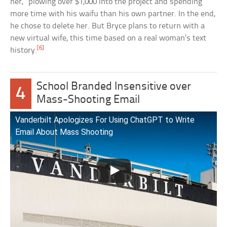
her,” plowing over $1,000 into the project and spending
more time with his waifu than his own partner. In the end,
he chose to delete her. But Bryce plans to return with a
new virtual wife, this time based on a real woman’s text
[6]
history.
School Branded Insensitive over
4
Mass-Shooting Email
Vanderbilt Apologizes For Using ChatGPT to Write
Email About Mass Shooting