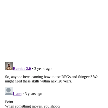
Listverse
is a Trademark of Listverse Ltd
Copyright (c) 2007–2026 Listverse Ltd
All Rights Reserved |
Terms Of Use
|
Privacy Policy
|
Cookie Policy
Your Privacy Choices