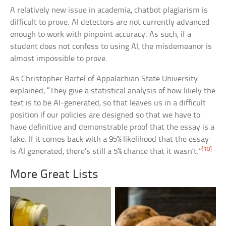
A relatively new issue in academia, chatbot plagiarism is
difficult to prove. AI detectors are not currently advanced
enough to work with pinpoint accuracy. As such, if a
student does not confess to using AI, the misdemeanor is
almost impossible to prove.
As Christopher Bartel of Appalachian State University
explained, “They give a statistical analysis of how likely the
text is to be AI-generated, so that leaves us in a difficult
position if our policies are designed so that we have to
have definitive and demonstrable proof that the essay is a
fake. If it comes back with a 95% likelihood that the essay
[10]
is AI generated, there’s still a 5% chance that it wasn’t.”
More Great Lists