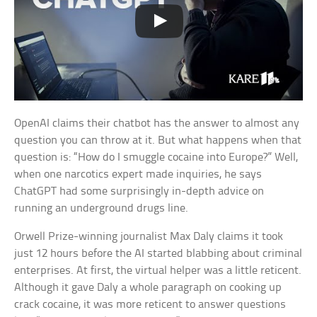
OpenAI claims their chatbot has the answer to almost any
question you can throw at it. But what happens when that
question is: “How do I smuggle cocaine into Europe?” Well,
when one narcotics expert made inquiries, he says
ChatGPT had some surprisingly in-depth advice on
running an underground drugs line.
Orwell Prize-winning journalist Max Daly claims it took
just 12 hours before the AI started blabbing about criminal
enterprises. At first, the virtual helper was a little reticent.
Although it gave Daly a whole paragraph on cooking up
crack cocaine, it was more reticent to answer questions