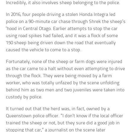
Incredibly, it also involves sheep belonging to the police.
In 2016, four people driving a stolen Honda Integra led
police on a 90-minute car chase through Shrek the sheep’s
‘hood in Central Otago. Earlier attempts to stop the car
using road spikes had failed, and it was a flock of some
150 sheep being driven down the road that eventually
caused the vehicle to come to a stop.
Fortunately, none of the sheep or farm dogs were injured
as the car came to a halt without even attempting to drive
through the flock. They were being moved by a farm
worker, who was totally unfazed by the scene unfolding
behind him as two men and two juveniles were taken into
custody by police.
It turned out that the herd was, in fact, owned by a
Queenstown police officer. “I don’t know if the local officer
trained the sheep or not, but they sure did a good job in
stopping that car,” a journalist on the scene later