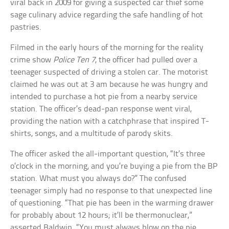
viral back in 2009 for giving a suspected car thief some
sage culinary advice regarding the safe handling of hot
pastries.
Filmed in the early hours of the morning for the reality
crime show
Police Ten 7
, the officer had pulled over a
teenager suspected of driving a stolen car. The motorist
claimed he was out at 3 am because he was hungry and
intended to purchase a hot pie from a nearby service
station. The officer’s dead-pan response went viral,
providing the nation with a catchphrase that inspired T-
shirts, songs, and a multitude of parody skits.
The officer asked the all-important question, “It’s three
o’clock in the morning, and you’re buying a pie from the BP
station. What must you always do?” The confused
teenager simply had no response to that unexpected line
of questioning. “That pie has been in the warming drawer
for probably about 12 hours; it’ll be thermonuclear,”
asserted Baldwin. “You must always blow on the pie…