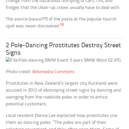
change from the hazardous dumping of cars, TVs, and
fridges that the clean-up crews usually have to deal with.
The source (sauce???) of the pasta at the popular tourist
[8]
spot was never discovered.
2 Pole-Dancing Prostitutes Destroy Street
Signs
Photo credit:
Wikimedia Commons
Prostitutes in New Zealand’s largest city Auckland were
accused in 2012 of destroying street signs by dancing and
swinging from the roadside poles in order to entice
potential customers.
Local resident Donna Lee explained how prostitutes use
them as dancing poles. “The poles are part of their