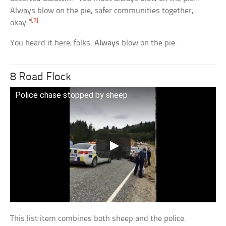
Always blow on the pie, safer communities together,
[2]
okay.”
You heard it here, folks.
Always
blow on the pie.
8 Road Flock
Police chase stopped by sheep
This list item combines both sheep and the police.