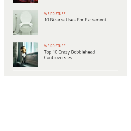
WEIRD STUFF
10 Bizarre Uses For Excrement
WEIRD STUFF
Top 10 Crazy Bobblehead
Controversies