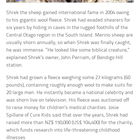
Shrek the sheep gained international fame in 2004 owing
to his gigantic wool fleece. Shrek had evaded shearers for
six years by hiding in caves in the rugged foothills of the
Central Otago region in the South Island. Merino sheep are
usually shorn annually, so when Shrek was finally caught,
he was immense. “He looked like some biblical creature,”
explained Shrek’s owner, John Perriam, of Bendigo Hill
station.
Shrek had grown a fleece weighing some 27 kilograms (60
pounds), containing roughly enough wool to make suits for
20 large men. He instantly became a national celebrity and
was shorn live on television. His fleece was auctioned off
to raise money for children’s medical charities. Josie
Spillane of Cure Kids said that over the years, Shrek had
raised more than NZ$ 150,000 (US$ 104,400) for the charity,
which funds research into life-threatening childhood
illnesses.