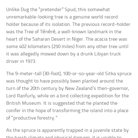
Unlike Dug the “pretender” Spud, this somewhat
unremarkable-looking tree is a genuine world record
holder because of its isolation. The previous record-holder
was the Tree of Ténéré, a well-known landmark in the
heart of the Saharan Desert in Niger. The acacia tree was
some 402 kilometers (250 miles) from any other tree until
it was allegedly mowed down by a drunk Libyan truck
driver in 1973.
The 9-meter-tall (30-foot), 100-or-so-year-old Sitka spruce
was thought to have possibly been planted around the
turn of the 20th century by New Zealand’s then-governor,
Lord Ranfurly, while on a bird collecting expedition for the
British Museum. It is suggested that he planted the
conifer in the hope of transforming the island into a place
of “productive forestry.”
As the spruce is apparently trapped in a juvenile state by
the harsh climate and physical damage, it is unable to