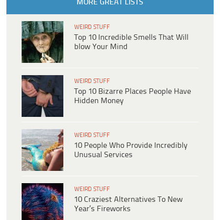
MORE GREAT LISTS
WEIRD STUFF
Top 10 Incredible Smells That Will
blow Your Mind
WEIRD STUFF
Top 10 Bizarre Places People Have
Hidden Money
WEIRD STUFF
10 People Who Provide Incredibly
Unusual Services
WEIRD STUFF
10 Craziest Alternatives To New
Year’s Fireworks