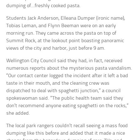
dumping of…freshly cooked pasta.
Students Jack Anderson, Elleana Dumper (ironic name),
Tobias Leman, and Flynn Beeman were on an early
morning run. They came across the pasta on top of
Summit Rock, at the lookout point boasting panoramic
views of the city and harbor, just before 9 am.
Wellington City Council said they had, in fact, received
numerous reports about the mysterious pasta vandalism.
“Our contact center logged the incident after it left a bad
taste in their mouth, and the cleaning crew was
dispatched to deal with spaghetti junction,” a council
spokeswoman said. “The public health team said they
don’t recommend anyone eating spaghetti on the rocks,”
she added.
The local park rangers couldn’t recall seeing a mass food
dumping like this before and added that it made a nice