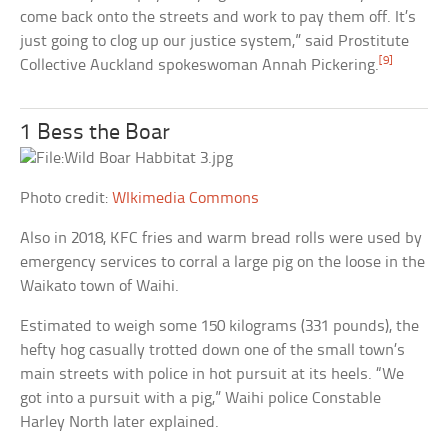
come back onto the streets and work to pay them off. It’s
just going to clog up our justice system,” said Prostitute
[9]
Collective Auckland spokeswoman Annah Pickering.
1 Bess the Boar
Photo credit:
WIkimedia Commons
Also in 2018, KFC fries and warm bread rolls were used by
emergency services to corral a large pig on the loose in the
Waikato town of Waihi.
Estimated to weigh some 150 kilograms (331 pounds), the
hefty hog casually trotted down one of the small town’s
main streets with police in hot pursuit at its heels. “We
got into a pursuit with a pig,” Waihi police Constable
Harley North later explained.