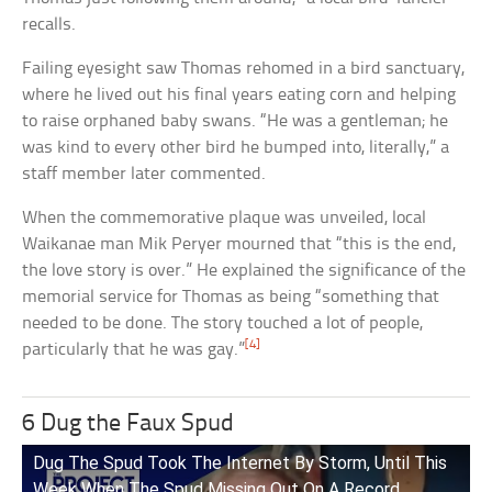
recalls.
Failing eyesight saw Thomas rehomed in a bird sanctuary,
where he lived out his final years eating corn and helping
to raise orphaned baby swans. “He was a gentleman; he
was kind to every other bird he bumped into, literally,” a
staff member later commented.
When the commemorative plaque was unveiled, local
Waikanae man Mik Peryer mourned that “this is the end,
the love story is over.” He explained the significance of the
memorial service for Thomas as being “something that
needed to be done. The story touched a lot of people,
[4]
particularly that he was gay.”
6 Dug the Faux Spud
Dug The Spud Took The Internet By Storm, Until This
Week When The Spud Missing Out On A Record