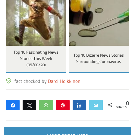
Top 10 Fascinating News
Top 10 Bizarre News Stories
Stories This Week
Surrounding Coronavirus
(05/08/20)
fact checked by
Darci Heikkinen
0
Share
Tweet
WhatsApp
Pin
Share
Email
SHARES