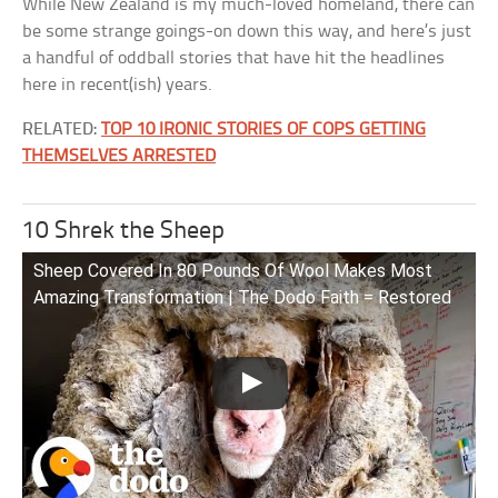
While New Zealand is my much-loved homeland, there can
be some strange goings-on down this way, and here’s just
a handful of oddball stories that have hit the headlines
here in recent(ish) years.
RELATED:
TOP 10 IRONIC STORIES OF COPS GETTING
THEMSELVES ARRESTED
10 Shrek the Sheep
Sheep Covered In 80 Pounds Of Wool Makes Most
Amazing Transformation | The Dodo Faith = Restored