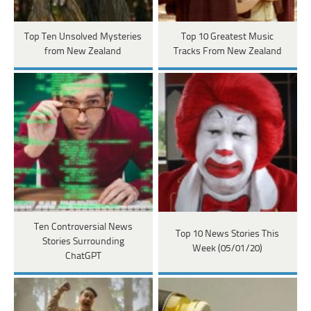
Top Ten Unsolved Mysteries
Top 10 Greatest Music
from New Zealand
Tracks From New Zealand
Ten Controversial News
Top 10 News Stories This
Stories Surrounding
Week (05/01/20)
ChatGPT