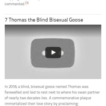
[3]
commented.
7 Thomas the Blind Bisexual Goose
In 2018, a blind, bisexual goose named Thomas was
farewelled and laid to rest next to where his swan partner
of nearly two decades lies. A commemorative plaque
immortalized their love story by proclaiming: