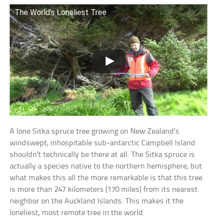
The World’s Loneliest Tree
A lone Sitka spruce tree growing on New Zealand’s
windswept, inhospitable sub-antarctic Campbell Island
shouldn’t technically be there at all. The Sitka spruce is
actually a species native to the northern hemisphere, but
what makes this all the more remarkable is that this tree
is more than 247 kilometers (170 miles) from its nearest
neighbor on the Auckland Islands. This makes it the
loneliest, most remote tree in the world.