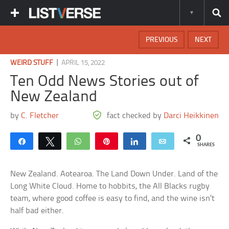
PREVIOUS
NEXT
|
WEIRD STUFF
APRIL 15, 2022
Ten Odd News Stories out of
New Zealand
by
C. Fletcher
fact checked by
Darci Heikkinen
0
Share
Tweet
WhatsApp
Pin
Share
Email
SHARES
New Zealand. Aotearoa. The Land Down Under. Land of the
Long White Cloud. Home to hobbits, the All Blacks rugby
team, where good coffee is easy to find, and the wine isn’t
half bad either.