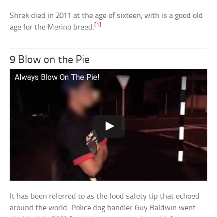
Shrek died in 2011 at the age of sixteen, with is a good old
[1]
age for the Merino breed.
9 Blow on the Pie
Always Blow On The Pie!
It has been referred to as the food safety tip that echoed
around the world. Police dog handler Guy Baldwin went