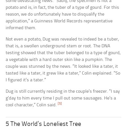
some devastating news. “Sadly, the specimen is not a
potato and is, in fact, the tuber of a type of gourd. For this
reason, we do unfortunately have to disqualify the
application,” a Guinness World Records representative
informed them.
Not even a potato, Dug was revealed to indeed be a tuber,
that is, a swollen underground stem or root. The DNA
testing showed that the tuber belonged to a type of gourd,
a vegetable with a hard outer skin like a pumpkin. The
couple was stunned by the news. “It looked like a tater, it
tasted like a tater, it grew like a tater,” Colin explained. “So
I figured it’s a tater.”
Dug is still currently residing in the couple’s freezer. “I say
g’day to him every time I pull out some sausages. He’s a
[5]
cool character,” Colin said.
5 The World’s Loneliest Tree