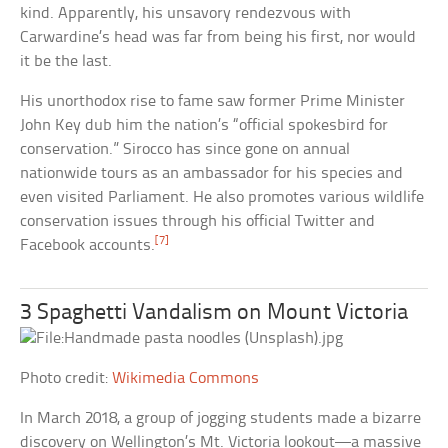
kind. Apparently, his unsavory rendezvous with
Carwardine’s head was far from being his first, nor would
it be the last.
His unorthodox rise to fame saw former Prime Minister
John Key dub him the nation’s “official spokesbird for
conservation.” Sirocco has since gone on annual
nationwide tours as an ambassador for his species and
even visited Parliament. He also promotes various wildlife
conservation issues through his official Twitter and
[7]
Facebook accounts.
3 Spaghetti Vandalism on Mount Victoria
Photo credit:
Wikimedia Commons
In March 2018, a group of jogging students made a bizarre
discovery on Wellington’s Mt. Victoria lookout—a massive