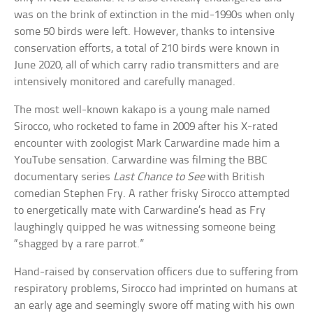
was on the brink of extinction in the mid-1990s when only
some 50 birds were left. However, thanks to intensive
conservation efforts, a total of 210 birds were known in
June 2020, all of which carry radio transmitters and are
intensively monitored and carefully managed.
The most well-known kakapo is a young male named
Sirocco, who rocketed to fame in 2009 after his X-rated
encounter with zoologist Mark Carwardine made him a
YouTube sensation. Carwardine was filming the BBC
documentary series
Last Chance to See
with British
comedian Stephen Fry. A rather frisky Sirocco attempted
to energetically mate with Carwardine’s head as Fry
laughingly quipped he was witnessing someone being
“shagged by a rare parrot.”
Hand-raised by conservation officers due to suffering from
respiratory problems, Sirocco had imprinted on humans at
an early age and seemingly swore off mating with his own