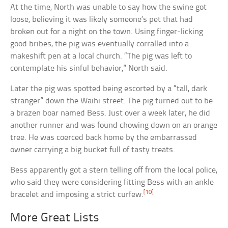
At the time, North was unable to say how the swine got
loose, believing it was likely someone’s pet that had
broken out for a night on the town. Using finger-licking
good bribes, the pig was eventually corralled into a
makeshift pen at a local church. “The pig was left to
contemplate his sinful behavior,” North said.
Later the pig was spotted being escorted by a “tall, dark
stranger” down the Waihi street. The pig turned out to be
a brazen boar named Bess. Just over a week later, he did
another runner and was found chowing down on an orange
tree. He was coerced back home by the embarrassed
owner carrying a big bucket full of tasty treats.
Bess apparently got a stern telling off from the local police,
who said they were considering fitting Bess with an ankle
[10]
bracelet and imposing a strict curfew.
More Great Lists