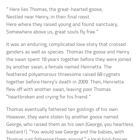
” Here lies Thomas, the great-hearted goose,
Nestled near Henry, in their final roost.
Here where they raised young and found sanctuary,
Somewhere above us, great souls fly free.”
It was an enduring, complicated love story that crossed
genders as well as species. Thomas the goose and Henry
the swan spent 18 years together before they were joined
by another swan, a female named Henrietta. The
feathered polyamorous threesome raised 68 cygnets
together before Henry’s death in 2009. Then, Henrietta
flew off with another swan, leaving poor Thomas
“heartbroken and crying for his friend.”
Thomas eventually fathered ten goslings of his own.
However, they were stolen by another goose named
George, who raised them as his own (George, you heartless
bastard!). “You would see George and the babies, with
Thomas just following them around,” a local bird-fancier