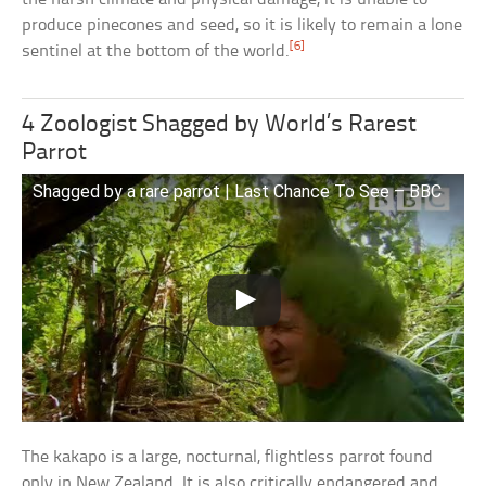
produce pinecones and seed, so it is likely to remain a lone
[6]
sentinel at the bottom of the world.
4 Zoologist Shagged by World’s Rarest
Parrot
Shagged by a rare parrot | Last Chance To See – BBC
The kakapo is a large, nocturnal, flightless parrot found
only in New Zealand. It is also critically endangered and