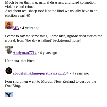
Listverse
is a Trademark of Listverse Ltd
Copyright (c) 2007–2026 Listverse Ltd
All Rights Reserved |
Terms Of Use
|
Privacy Policy
|
Cookie Policy
Your Privacy Choices
Do not share or sell my personal information
Notice at Collection