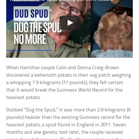
When Hamilton couple Colin and Donna Craig-Brown
discovered a behemoth potato in their veg patch weighing
a whopping 7.9 kilograms (17 pounds), they felt certain
that it would break the Guinness World Record for the
heaviest potato.
Dubbed “Dug the Spud,” it was more than 2.8 kilograms (6
pounds) heavier than the existing Guinness record for the
heaviest potato, a spud found in England in 2011. Seven
months and one genetic test later, the couple received