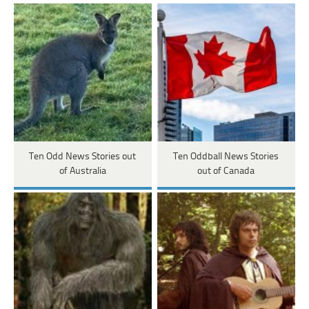
Ten Odd News Stories out
Ten Oddball News Stories
of Australia
out of Canada