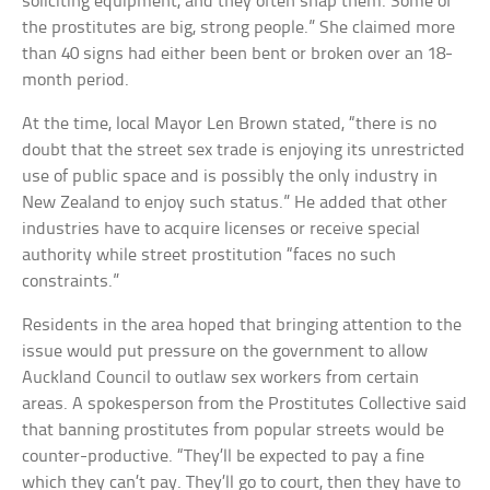
soliciting equipment, and they often snap them. Some of
the prostitutes are big, strong people.” She claimed more
than 40 signs had either been bent or broken over an 18-
month period.
At the time, local Mayor Len Brown stated, “there is no
doubt that the street sex trade is enjoying its unrestricted
use of public space and is possibly the only industry in
New Zealand to enjoy such status.” He added that other
industries have to acquire licenses or receive special
authority while street prostitution “faces no such
constraints.”
Residents in the area hoped that bringing attention to the
issue would put pressure on the government to allow
Auckland Council to outlaw sex workers from certain
areas. A spokesperson from the Prostitutes Collective said
that banning prostitutes from popular streets would be
counter-productive. “They’ll be expected to pay a fine
which they can’t pay. They’ll go to court, then they have to