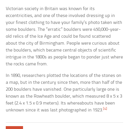
Victorian society in Britain was known for its
eccentricities, and one of these involved dressing up in
your finest clothing to have your family’s photo taken with
some boulders. The “erratic” boulders were 450,000-year-
old relics of the Ice Age and could be found scattered
about the city of Birmingham. People were curious about
the boulders, which became central objects of scientific
intrigue in the 1800s as people began to ponder just where
the rocks came from.
In 1890, researchers plotted the locations of the stones on
a map, but in the century since then, more than half of the
200 boulders have vanished. One particularly large one is
known as the Rowheath boulder, which measured 8 x 5 x 3
feet (2.4 x 1.5 x 0.9 meters). Its whereabouts have been
[4]
unknown since it was last photographed in 1923.