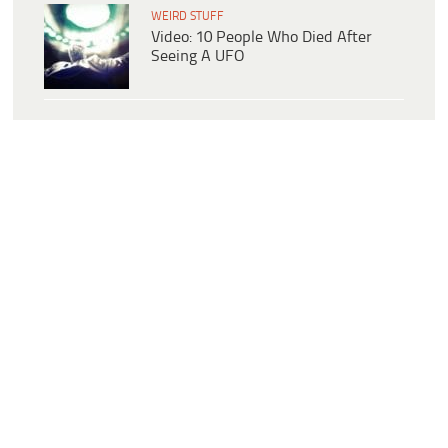
WEIRD STUFF
Video: 10 People Who Died After
Seeing A UFO