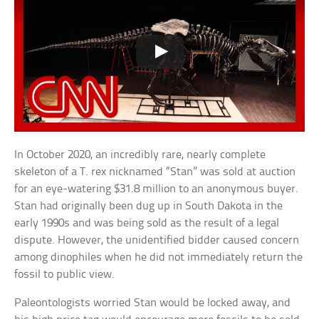
In October 2020, an incredibly rare, nearly complete
skeleton of a T. rex nicknamed “Stan” was sold at auction
for an eye-watering $31.8 million to an anonymous buyer.
Stan had originally been dug up in South Dakota in the
early 1990s and was being sold as the result of a legal
dispute. However, the unidentified bidder caused concern
among dinophiles when he did not immediately return the
fossil to public view.
Paleontologists worried Stan would be locked away, and