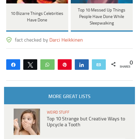
Top 10 Messed Up Things
10 Bizarre Things Celebrities
People Have Done While
Have Done
Sleepwalking
fact checked by
Darci Heikkinen
0
Share
Tweet
WhatsApp
Pin
Share
Email
SHARES
MORE GREAT LISTS
WEIRD STUFF
Top 10 Strange but Creative Ways to
Upcycle a Tooth