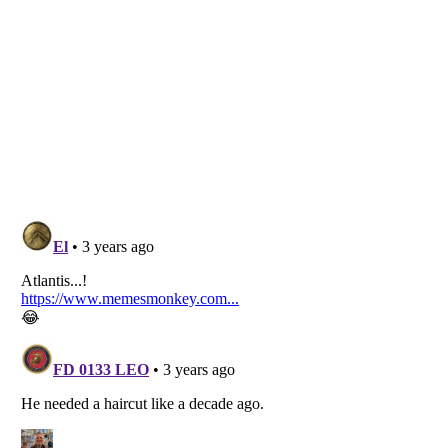
Listverse
is a Trademark of Listverse Ltd
Copyright (c) 2007–2026 Listverse Ltd
All Rights Reserved |
Terms Of Use
|
Privacy Policy
|
Cookie Policy
Your Privacy Choices
Do not share or sell my personal information