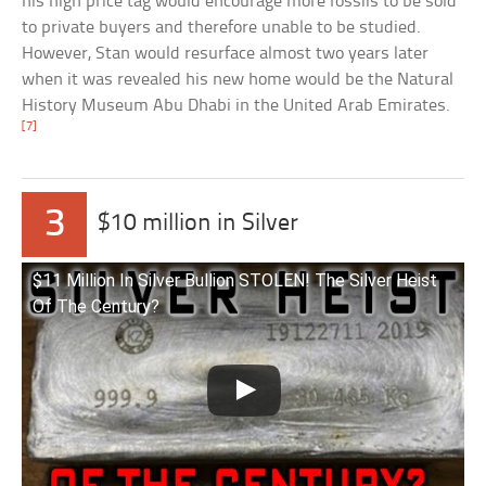
his high price tag would encourage more fossils to be sold
to private buyers and therefore unable to be studied.
However, Stan would resurface almost two years later
when it was revealed his new home would be the Natural
History Museum Abu Dhabi in the United Arab Emirates.
[7]
3
$10 million in Silver
$11 Million In Silver Bullion STOLEN! The Silver Heist
Of The Century?