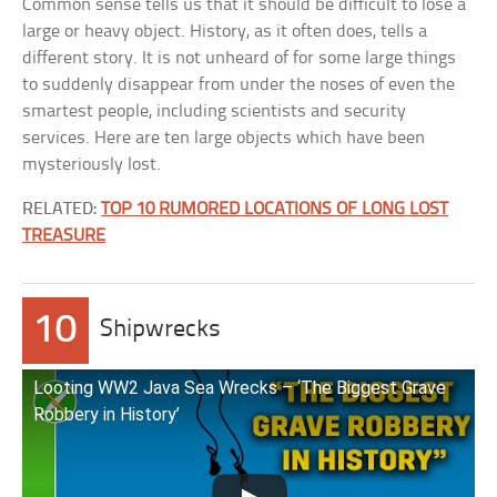
Common sense tells us that it should be difficult to lose a
large or heavy object. History, as it often does, tells a
different story. It is not unheard of for some large things
to suddenly disappear from under the noses of even the
smartest people, including scientists and security
services. Here are ten large objects which have been
mysteriously lost.
RELATED:
TOP 10 RUMORED LOCATIONS OF LONG LOST
TREASURE
10
Shipwrecks
Looting WW2 Java Sea Wrecks – ‘The Biggest Grave
Robbery in History’