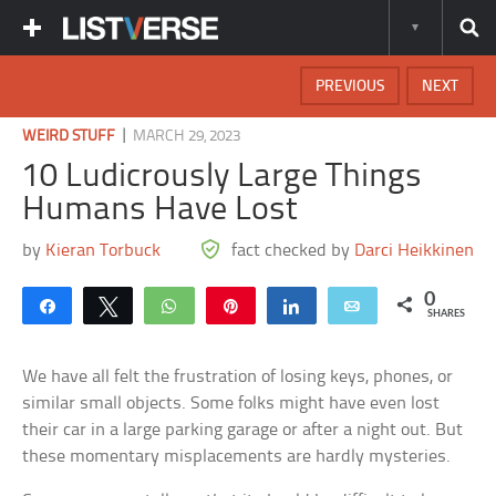
PREVIOUS
NEXT
|
WEIRD STUFF
MARCH 29, 2023
10 Ludicrously Large Things
Humans Have Lost
by
Kieran Torbuck
fact checked by
Darci Heikkinen
0
Share
Tweet
WhatsApp
Pin
Share
Email
SHARES
We have all felt the frustration of losing keys, phones, or
similar small objects. Some folks might have even lost
their car in a large parking garage or after a night out. But
these momentary misplacements are hardly mysteries.