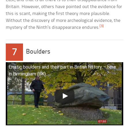
Britain. However, others have pointed out the evidence for
this is scant, making the first theory more plausible.
Without the discovery of more archeological evidence, the
[3]
mystery of the Ninth’s disappearance endures.
7
Boulders
Erratic boulders and their part in British history – here
in Birmingham (UK)