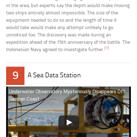
in the area, but experts say the depth would make moving
two ships entirely almost impossible. The size of the
equipment needed to do so and the length of time it
would take would make any attempt unlikely to go
unnoticed too. The discovery was made during an
expedition ahead of the 75th anniversary of the battle. The
[1]
Indonesian Navy agreed to investigate further.
9
A Sea Data Station
Underwater Observatory Mysteriously Disappears Off
German Coast