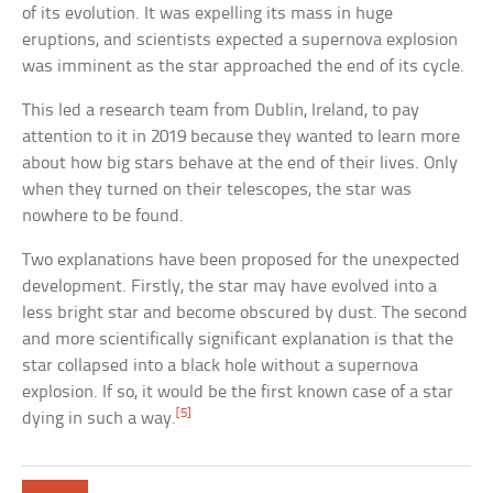
of its evolution. It was expelling its mass in huge
eruptions, and scientists expected a supernova explosion
was imminent as the star approached the end of its cycle.
This led a research team from Dublin, Ireland, to pay
attention to it in 2019 because they wanted to learn more
about how big stars behave at the end of their lives. Only
when they turned on their telescopes, the star was
nowhere to be found.
Two explanations have been proposed for the unexpected
development. Firstly, the star may have evolved into a
less bright star and become obscured by dust. The second
and more scientifically significant explanation is that the
star collapsed into a black hole without a supernova
explosion. If so, it would be the first known case of a star
[5]
dying in such a way.