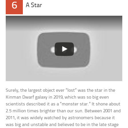
6
A Star
Surely, the largest object ever “lost” was the star in the
Kinman Dwarf galaxy in 2019, which was so big even
scientists described it as a “monster star.” It shone about
2.5 million times brighter than our sun. Between 2001 and
2011, it was widely watched by astronomers because it
was big and unstable and believed to be in the late stage