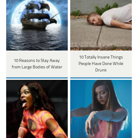
10 Totally Insane Things
10 Reasons to Stay Away
People Have Done While
from Large Bodies of Water
Drunk