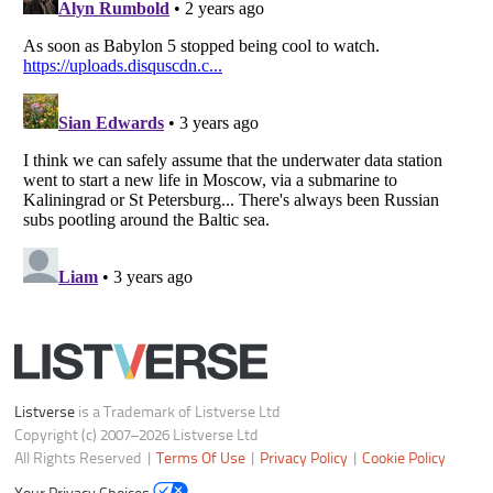
Notice at Collection