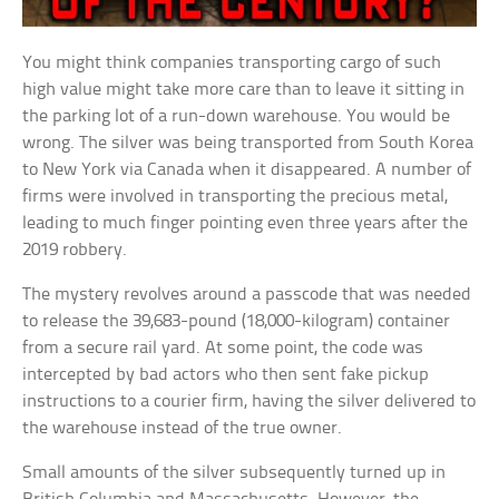
You might think companies transporting cargo of such
high value might take more care than to leave it sitting in
the parking lot of a run-down warehouse. You would be
wrong. The silver was being transported from South Korea
to New York via Canada when it disappeared. A number of
firms were involved in transporting the precious metal,
leading to much finger pointing even three years after the
2019 robbery.
The mystery revolves around a passcode that was needed
to release the 39,683-pound (18,000-kilogram) container
from a secure rail yard. At some point, the code was
intercepted by bad actors who then sent fake pickup
instructions to a courier firm, having the silver delivered to
the warehouse instead of the true owner.
Small amounts of the silver subsequently turned up in