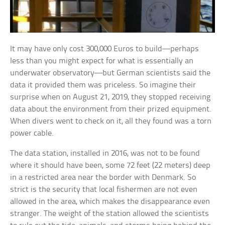
It may have only cost 300,000 Euros to build—perhaps
less than you might expect for what is essentially an
underwater observatory—but German scientists said the
data it provided them was priceless. So imagine their
surprise when on August 21, 2019, they stopped receiving
data about the environment from their prized equipment.
When divers went to check on it, all they found was a torn
power cable.
The data station, installed in 2016, was not to be found
where it should have been, some 72 feet (22 meters) deep
in a restricted area near the border with Denmark. So
strict is the security that local fishermen are not even
allowed in the area, which makes the disappearance even
stranger. The weight of the station allowed the scientists