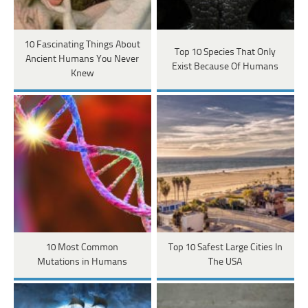
10 Fascinating Things About
Top 10 Species That Only
Ancient Humans You Never
Exist Because Of Humans
Knew
10 Most Common
Top 10 Safest Large Cities In
Mutations in Humans
The USA