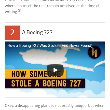
British Columbia and Massachusetts. However, the
whereabouts of the rest remain unsolved at the time of
[8]
writing.
2
A Boeing 727
How a Boeing 727 Was Stolen (And Never Found)
Okay, a disappearing plane is not exactly unique, but when