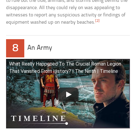
to rule out the tide, animals, and storms being behind the
disappearance. All they could rely on was appealing to
witnesses to report any suspicious activity or findings of
[2]
equipment washed up on nearby beaches.
8
An Army
What Really Happened To The Crucial Roman Legion
That Vanished From History? | The Ninth | Timeline