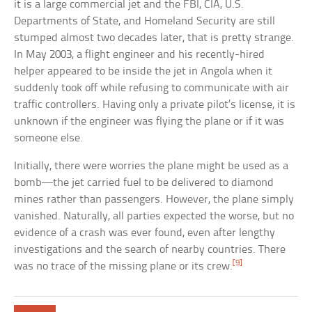
it is a large commercial jet and the FBI, CIA, U.S.
Departments of State, and Homeland Security are still
stumped almost two decades later, that is pretty strange.
In May 2003, a flight engineer and his recently-hired
helper appeared to be inside the jet in Angola when it
suddenly took off while refusing to communicate with air
traffic controllers. Having only a private pilot’s license, it is
unknown if the engineer was flying the plane or if it was
someone else.
Initially, there were worries the plane might be used as a
bomb—the jet carried fuel to be delivered to diamond
mines rather than passengers. However, the plane simply
vanished. Naturally, all parties expected the worse, but no
evidence of a crash was ever found, even after lengthy
investigations and the search of nearby countries. There
[9]
was no trace of the missing plane or its crew.