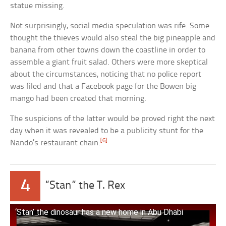
statue missing.
Not surprisingly, social media speculation was rife. Some
thought the thieves would also steal the big pineapple and
banana from other towns down the coastline in order to
assemble a giant fruit salad. Others were more skeptical
about the circumstances, noticing that no police report
was filed and that a Facebook page for the Bowen big
mango had been created that morning.
The suspicions of the latter would be proved right the next
day when it was revealed to be a publicity stunt for the
[6]
Nando’s restaurant chain.
4
“Stan” the T. Rex
‘Stan’ the dinosaur has a new home in Abu Dhabi