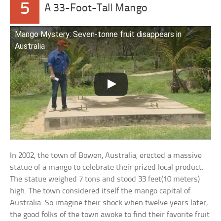
5
A 33-Foot-Tall Mango
Mango Mystery: Seven-tonne fruit disappears in
Australia
In 2002, the town of Bowen, Australia, erected a massive
statue of a mango to celebrate their prized local product.
The statue weighed 7 tons and stood 33 feet(10 meters)
high. The town considered itself the mango capital of
Australia. So imagine their shock when twelve years later,
the good folks of the town awoke to find their favorite fruit