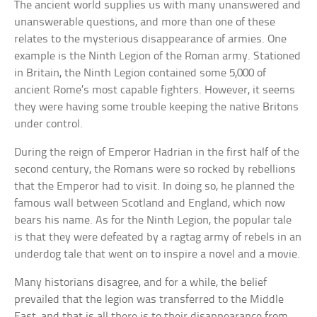
The ancient world supplies us with many unanswered and
unanswerable questions, and more than one of these
relates to the mysterious disappearance of armies. One
example is the Ninth Legion of the Roman army. Stationed
in Britain, the Ninth Legion contained some 5,000 of
ancient Rome’s most capable fighters. However, it seems
they were having some trouble keeping the native Britons
under control.
During the reign of Emperor Hadrian in the first half of the
second century, the Romans were so rocked by rebellions
that the Emperor had to visit. In doing so, he planned the
famous wall between Scotland and England, which now
bears his name. As for the Ninth Legion, the popular tale
is that they were defeated by a ragtag army of rebels in an
underdog tale that went on to inspire a novel and a movie.
Many historians disagree, and for a while, the belief
prevailed that the legion was transferred to the Middle
East, and that is all there is to their disappearance from