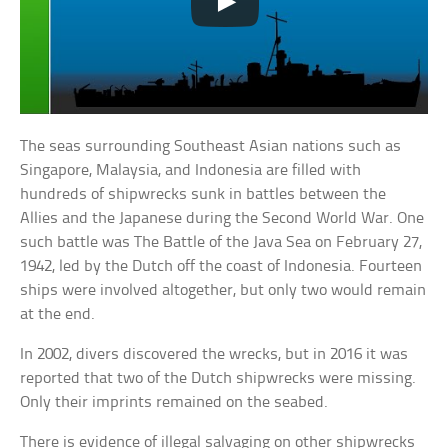
The seas surrounding Southeast Asian nations such as
Singapore, Malaysia, and Indonesia are filled with
hundreds of shipwrecks sunk in battles between the
Allies and the Japanese during the Second World War. One
such battle was The Battle of the Java Sea on February 27,
1942, led by the Dutch off the coast of Indonesia. Fourteen
ships were involved altogether, but only two would remain
at the end.
In 2002, divers discovered the wrecks, but in 2016 it was
reported that two of the Dutch shipwrecks were missing.
Only their imprints remained on the seabed.
There is evidence of illegal salvaging on other shipwrecks