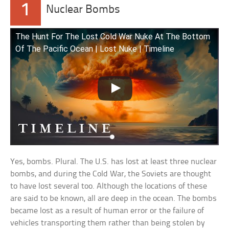
1
Nuclear Bombs
The Hunt For The Lost Cold War Nuke At The Bottom
Of The Pacific Ocean | Lost Nuke | Timeline
Yes, bombs. Plural. The U.S. has lost at least three nuclear
bombs, and during the Cold War, the Soviets are thought
to have lost several too. Although the locations of these
are said to be known, all are deep in the ocean. The bombs
became lost as a result of human error or the failure of
vehicles transporting them rather than being stolen by