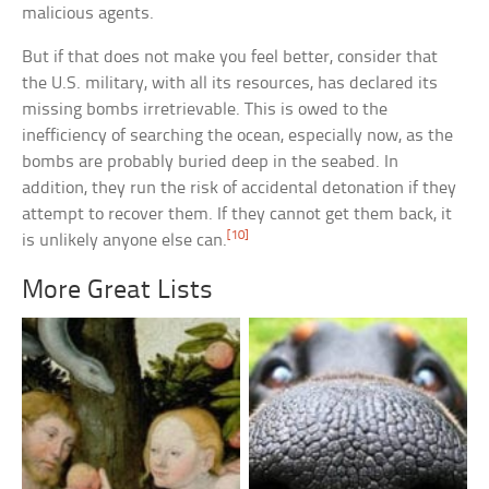
malicious agents.
But if that does not make you feel better, consider that
the U.S. military, with all its resources, has declared its
missing bombs irretrievable. This is owed to the
inefficiency of searching the ocean, especially now, as the
bombs are probably buried deep in the seabed. In
addition, they run the risk of accidental detonation if they
attempt to recover them. If they cannot get them back, it
[10]
is unlikely anyone else can.
More Great Lists