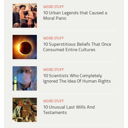
WEIRD STUFF
10 Urban Legends that Caused a
Moral Panic
WEIRD STUFF
10 Superstitious Beliefs That Once
Consumed Entire Cultures
WEIRD STUFF
10 Scientists Who Completely
Ignored The Idea Of Human Rights
WEIRD STUFF
10 Unusual Last Wills And
Testaments