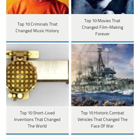
Top 10 Movies That
Top 10 Criminals That
Changed Film-Making
Changed Music History
Forever
Top 10 Short-Lived
Top 10 Historic Combat
Inventions That Changed
Vehicles That Changed The
The World
Face Of War