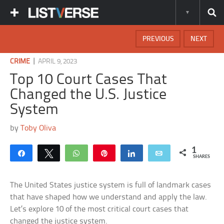
PREVIOUS
NEXT
|
CRIME
APRIL 9, 2023
Top 10 Court Cases That
Changed the U.S. Justice
System
by
Toby Oliva
1
Share
Tweet
WhatsApp
Pin
Share
Email
SHARES
The United States justice system is full of landmark cases
that have shaped how we understand and apply the law.
Let’s explore 10 of the most critical court cases that
changed the justice system.