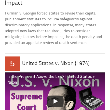
Impact
Furman v. Georgia forced states to revise their capital
punishment statutes to include safeguards against
discriminatory applications. In response, many states
adopted new laws that required juries to consider
mitigating factors before imposing the death penalty and
provided an appellate review of death sentences.
5
United States v. Nixon (1974)
Is the President Above the Law? | United States v.
Nixon