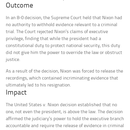
Outcome
In an 8-0 decision, the Supreme Court held that Nixon had
no authority to withhold evidence relevant to a criminal
trial. The Court rejected Nixon’s claims of executive
privilege, finding that while the president had a
constitutional duty to protect national security, this duty
did not give him the power to override the law or obstruct
justice.
As a result of the decision, Nixon was forced to release the
recordings, which contained incriminating evidence that
ultimately led to his resignation.
Impact
The United States v. Nixon decision established that no
one, not even the president, is above the law. The decision
affirmed the judiciary’s power to hold the executive branch
accountable and require the release of evidence in criminal