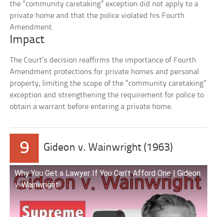
the “community caretaking” exception did not apply to a
private home and that the police violated his Fourth
Amendment.
Impact
The Court’s decision reaffirms the importance of Fourth
Amendment protections for private homes and personal
property, limiting the scope of the “community caretaking”
exception and strengthening the requirement for police to
obtain a warrant before entering a private home.
9
Gideon v. Wainwright (1963)
Why You Get a Lawyer If You Can’t Afford One | Gideon
v. Wainwright