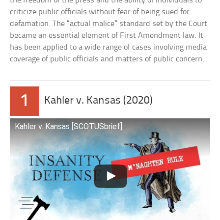
the freedom of the press and the ability of individuals to
criticize public officials without fear of being sued for
defamation. The “actual malice” standard set by the Court
became an essential element of First Amendment law. It
has been applied to a wide range of cases involving media
coverage of public officials and matters of public concern.
1
Kahler v. Kansas (2020)
Kahler v. Kansas [SCOTUSbrief]