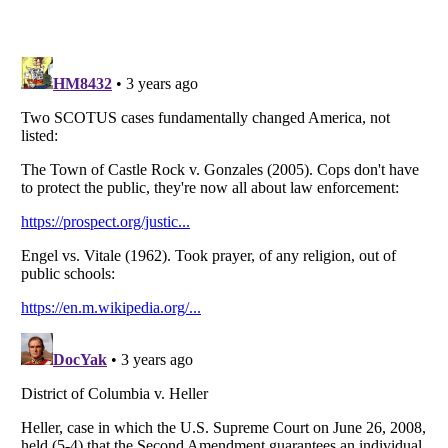
Listverse
is a Trademark of Listverse Ltd
Copyright (c) 2007–2026 Listverse Ltd
All Rights Reserved |
Terms Of Use
|
Privacy Policy
|
Cookie Policy
Your Privacy Choices
Do not share or sell my personal information
Notice at Collection