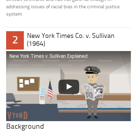
addressing issues of racial bias in the criminal justice
system.
New York Times Co. v. Sullivan
2
(1964)
New York Times v. Sullivan Explained
Background