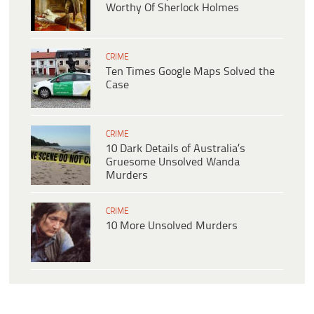
Worthy Of Sherlock Holmes
CRIME
Ten Times Google Maps Solved the
Case
CRIME
10 Dark Details of Australia’s
Gruesome Unsolved Wanda
Murders
CRIME
10 More Unsolved Murders