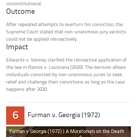
unconstitutional.
Outcome
After repeated attempts to overturn his conviction, the
Supreme Court stated that non-unanimous jury verdicts
could not be applied retroactively.
Impact
Edwards v. Vannoy clarified the retroactive application of
the law in Ramos v. Louisiana (2020). The decision allows
individuals convicted by non-unanimous juries to seek
relief and challenge their convictions as long as the case
happens after 2020.
6
Furman v. Georgia (1972)
Furman v. Georgia (1972) | A Moratorium on the Death