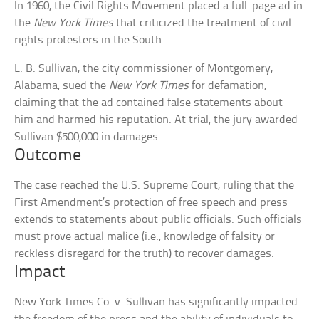
In 1960, the Civil Rights Movement placed a full-page ad in
the
New York Times
that criticized the treatment of civil
rights protesters in the South.
L. B. Sullivan, the city commissioner of Montgomery,
Alabama, sued the
New York Times
for defamation,
claiming that the ad contained false statements about
him and harmed his reputation. At trial, the jury awarded
Sullivan $500,000 in damages.
Outcome
The case reached the U.S. Supreme Court, ruling that the
First Amendment’s protection of free speech and press
extends to statements about public officials. Such officials
must prove actual malice (i.e., knowledge of falsity or
reckless disregard for the truth) to recover damages.
Impact
New York Times Co. v. Sullivan has significantly impacted