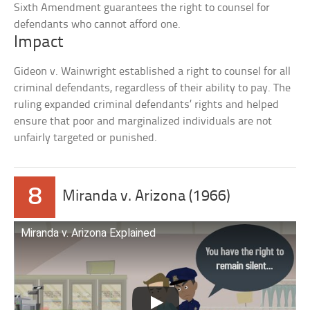
Sixth Amendment guarantees the right to counsel for
defendants who cannot afford one.
Impact
Gideon v. Wainwright established a right to counsel for all
criminal defendants, regardless of their ability to pay. The
ruling expanded criminal defendants’ rights and helped
ensure that poor and marginalized individuals are not
unfairly targeted or punished.
8
Miranda v. Arizona (1966)
Miranda v. Arizona Explained