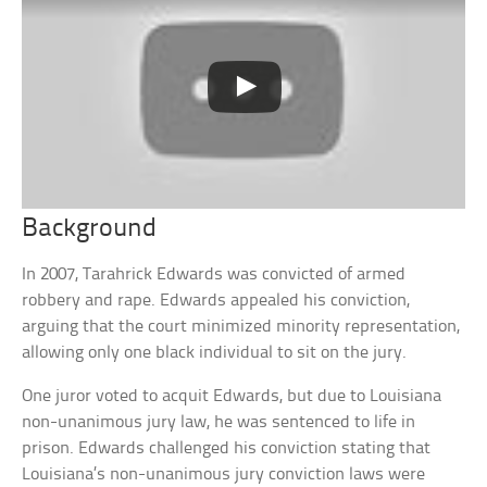
Background
In 2007, Tarahrick Edwards was convicted of armed
robbery and rape. Edwards appealed his conviction,
arguing that the court minimized minority representation,
allowing only one black individual to sit on the jury.
One juror voted to acquit Edwards, but due to Louisiana
non-unanimous jury law, he was sentenced to life in
prison. Edwards challenged his conviction stating that
Louisiana’s non-unanimous jury conviction laws were