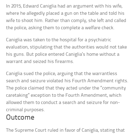
In 2015, Edward Caniglia had an argument with his wife,
where he allegedly placed a gun on the table and told his
wife to shoot him. Rather than comply, she left and called
the police, asking them to complete a welfare check.
Caniglia was taken to the hospital for a psychiatric
evaluation, stipulating that the authorities would not take
his guns. But police entered Caniglia’s home without a
warrant and seized his firearms.
Caniglia sued the police, arguing that the warrantless
search and seizure violated his Fourth Amendment rights.
The police claimed that they acted under the “community
caretaking” exception to the Fourth Amendment, which
allowed them to conduct a search and seizure for non-
criminal purposes.
Outcome
The Supreme Court ruled in favor of Caniglia, stating that