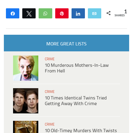
1
Share
Tweet
WhatsApp
Pin
Share
Email
SHARES
MORE GREAT LISTS
CRIME
10 Murderous Mothers-In-Law
From Hell
CRIME
10 Times Identical Twins Tried
Getting Away With Crime
CRIME
10 Old-Timey Murders With Twists