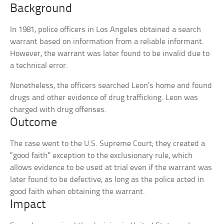
Background
In 1981, police officers in Los Angeles obtained a search
warrant based on information from a reliable informant.
However, the warrant was later found to be invalid due to
a technical error.
Nonetheless, the officers searched Leon’s home and found
drugs and other evidence of drug trafficking. Leon was
charged with drug offenses.
Outcome
The case went to the U.S. Supreme Court; they created a
“good faith” exception to the exclusionary rule, which
allows evidence to be used at trial even if the warrant was
later found to be defective, as long as the police acted in
good faith when obtaining the warrant.
Impact