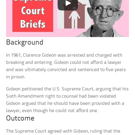
Background
In 1961, Clarence Gideon was arrested and charged with
breaking and entering. Gideon could not afford a lawyer
and was ultimately convicted and sentenced to five years
in prison.
Gideon petitioned the U.S. Supreme Court, arguing that his
Sixth Amendment right to counsel had been violated.
Gideon argued that he should have been provided with a
lawyer, even though he could not afford one.
Outcome
The Supreme Court agreed with Gideon, ruling that the