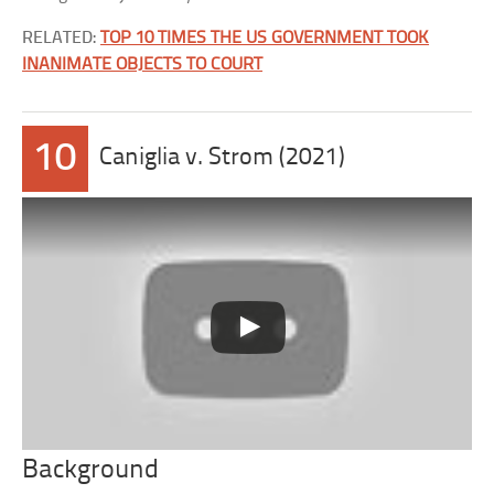
RELATED:
TOP 10 TIMES THE US GOVERNMENT TOOK
INANIMATE OBJECTS TO COURT
10
Caniglia v. Strom (2021)
Background