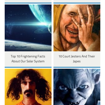
Top 10 Frightening Facts
10 Court Jesters And Their
About Our Solar System
Japes