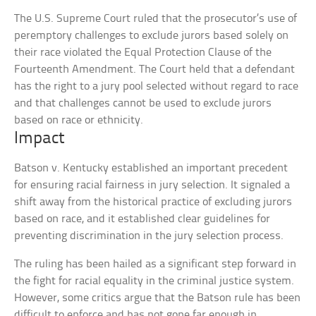
The U.S. Supreme Court ruled that the prosecutor’s use of
peremptory challenges to exclude jurors based solely on
their race violated the Equal Protection Clause of the
Fourteenth Amendment. The Court held that a defendant
has the right to a jury pool selected without regard to race
and that challenges cannot be used to exclude jurors
based on race or ethnicity.
Impact
Batson v. Kentucky established an important precedent
for ensuring racial fairness in jury selection. It signaled a
shift away from the historical practice of excluding jurors
based on race, and it established clear guidelines for
preventing discrimination in the jury selection process.
The ruling has been hailed as a significant step forward in
the fight for racial equality in the criminal justice system.
However, some critics argue that the Batson rule has been
difficult to enforce and has not gone far enough in