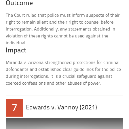
Outcome
The Court ruled that police must inform suspects of their
right to remain silent and their right to counsel before
interrogation. Additionally, any statements obtained in
violation of these rights cannot be used against the
individual.
Impact
Miranda v. Arizona strengthened protections for criminal
defendants and established clear guidelines for the police
during interrogations. It is a crucial safeguard against
coerced confessions and other abuses of power.
7
Edwards v. Vannoy (2021)