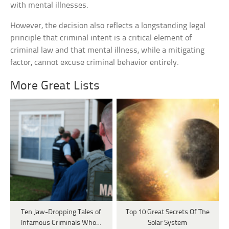
with mental illnesses.
However, the decision also reflects a longstanding legal
principle that criminal intent is a critical element of
criminal law and that mental illness, while a mitigating
factor, cannot excuse criminal behavior entirely.
More Great Lists
Ten Jaw-Dropping Tales of
Top 10 Great Secrets Of The
Infamous Criminals Who…
Solar System