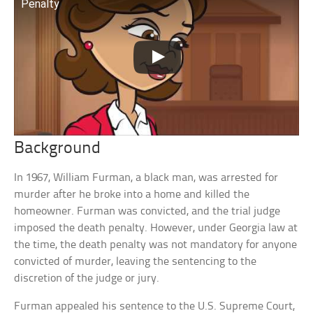
Penalty
Background
In 1967, William Furman, a black man, was arrested for
murder after he broke into a home and killed the
homeowner. Furman was convicted, and the trial judge
imposed the death penalty. However, under Georgia law at
the time, the death penalty was not mandatory for anyone
convicted of murder, leaving the sentencing to the
discretion of the judge or jury.
Furman appealed his sentence to the U.S. Supreme Court,