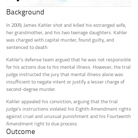
Background
In 2009, James Kahler shot and killed his estranged wife,
her grandmother, and his two teenage daughters. Kahler
was charged with capital murder, found guilty, and
sentenced to death.
Kahler’s defense team argued that he was not responsible
for his actions due to his mental illness. However, the trial
judge instructed the jury that mental illness alone was
insufficient to negate intent or justify a lesser charge of
second-degree murder.
Kahler appealed his conviction, arguing that the trial
judge’s instructions violated his Eighth Amendment rights
against cruel and unusual punishment and his Fourteenth
Amendment right to due process.
Outcome