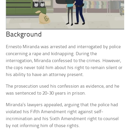
Background
Ernesto Miranda was arrested and interrogated by police
concerning a rape and kidnapping. During the
interrogation, Miranda confessed to the crimes. However,
the cops never told him about his right to remain silent or
his ability to have an attorney present.
The prosecution used his confession as evidence, and he
was sentenced to 20-30 years in prison.
Miranda’s lawyers appealed, arguing that the police had
violated his Fifth Amendment right against self-
incrimination and his Sixth Amendment right to counsel
by not informing him of those rights.