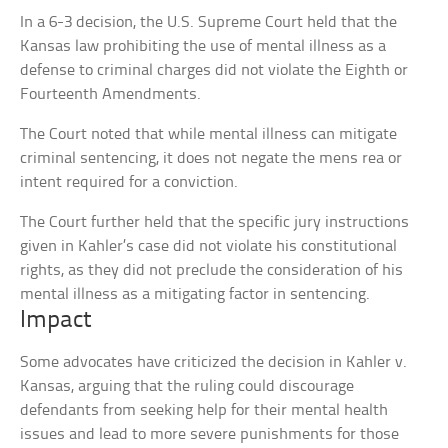
In a 6-3 decision, the U.S. Supreme Court held that the
Kansas law prohibiting the use of mental illness as a
defense to criminal charges did not violate the Eighth or
Fourteenth Amendments.
The Court noted that while mental illness can mitigate
criminal sentencing, it does not negate the mens rea or
intent required for a conviction.
The Court further held that the specific jury instructions
given in Kahler’s case did not violate his constitutional
rights, as they did not preclude the consideration of his
mental illness as a mitigating factor in sentencing.
Impact
Some advocates have criticized the decision in Kahler v.
Kansas, arguing that the ruling could discourage
defendants from seeking help for their mental health
issues and lead to more severe punishments for those