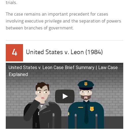
trials.
The case remains an important precedent for cases
involving executive privilege and the separation of powers
between branches of government.
4
United States v. Leon (1984)
United States v. Leon Case Brief Summary | Law Case
Explained