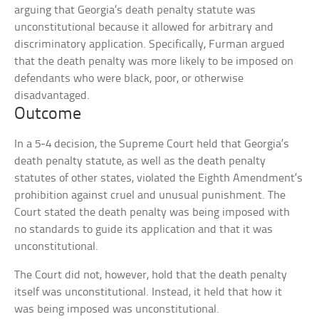
arguing that Georgia’s death penalty statute was
unconstitutional because it allowed for arbitrary and
discriminatory application. Specifically, Furman argued
that the death penalty was more likely to be imposed on
defendants who were black, poor, or otherwise
disadvantaged.
Outcome
In a 5-4 decision, the Supreme Court held that Georgia’s
death penalty statute, as well as the death penalty
statutes of other states, violated the Eighth Amendment’s
prohibition against cruel and unusual punishment. The
Court stated the death penalty was being imposed with
no standards to guide its application and that it was
unconstitutional.
The Court did not, however, hold that the death penalty
itself was unconstitutional. Instead, it held that how it
was being imposed was unconstitutional.