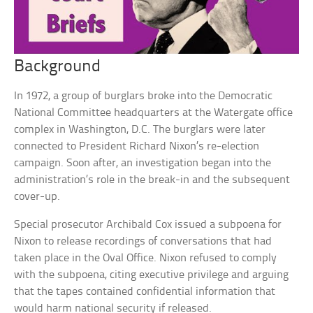
Background
In 1972, a group of burglars broke into the Democratic
National Committee headquarters at the Watergate office
complex in Washington, D.C. The burglars were later
connected to President Richard Nixon’s re-election
campaign. Soon after, an investigation began into the
administration’s role in the break-in and the subsequent
cover-up.
Special prosecutor Archibald Cox issued a subpoena for
Nixon to release recordings of conversations that had
taken place in the Oval Office. Nixon refused to comply
with the subpoena, citing executive privilege and arguing
that the tapes contained confidential information that
would harm national security if released.