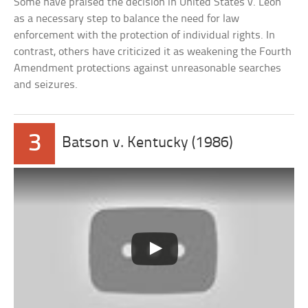
Some have praised the decision in United States v. Leon
as a necessary step to balance the need for law
enforcement with the protection of individual rights. In
contrast, others have criticized it as weakening the Fourth
Amendment protections against unreasonable searches
and seizures.
3
Batson v. Kentucky (1986)