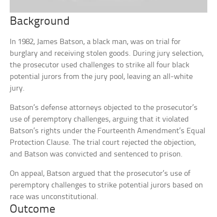
Background
In 1982, James Batson, a black man, was on trial for
burglary and receiving stolen goods. During jury selection,
the prosecutor used challenges to strike all four black
potential jurors from the jury pool, leaving an all-white
jury.
Batson’s defense attorneys objected to the prosecutor’s
use of peremptory challenges, arguing that it violated
Batson’s rights under the Fourteenth Amendment’s Equal
Protection Clause. The trial court rejected the objection,
and Batson was convicted and sentenced to prison.
On appeal, Batson argued that the prosecutor’s use of
peremptory challenges to strike potential jurors based on
race was unconstitutional.
Outcome