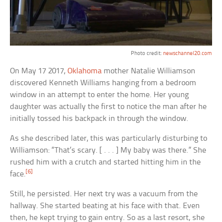
Photo credit:
newschannel20.com
On May 17 2017,
Oklahoma
mother Natalie Williamson
discovered Kenneth Williams hanging from a bedroom
window in an attempt to enter the home. Her young
daughter was actually the first to notice the man after he
initially tossed his backpack in through the window.
As she described later, this was particularly disturbing to
Williamson: “That’s scary. [ . . . ] My baby was there.” She
rushed him with a crutch and started hitting him in the
[6]
face.
Still, he persisted. Her next try was a vacuum from the
hallway. She started beating at his face with that. Even
then, he kept trying to gain entry. So as a last resort, she