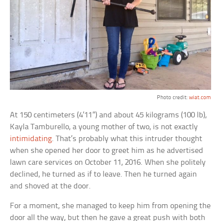
Photo credit:
wiat.com
At 150 centimeters (4’11”) and about 45 kilograms (100 lb),
Kayla Tamburello, a young mother of two, is not exactly
intimidating
. That’s probably what this intruder thought
when she opened her door to greet him as he advertised
lawn care services on October 11, 2016. When she politely
declined, he turned as if to leave. Then he turned again
and shoved at the door.
For a moment, she managed to keep him from opening the
door all the way, but then he gave a great push with both