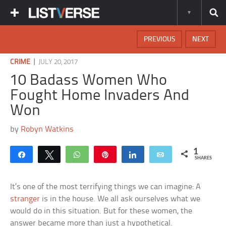
PREVIOUS
NEXT
|
CRIME
JULY 20, 2017
10 Badass Women Who
Fought Home Invaders And
Won
by
Robyn Watkins
1
Share
Tweet
WhatsApp
Pin
Share
Email
SHARES
It’s one of the most terrifying things we can imagine: A
stranger
is in the house. We all ask ourselves what we
would do in this situation. But for these women, the
answer became more than just a hypothetical.