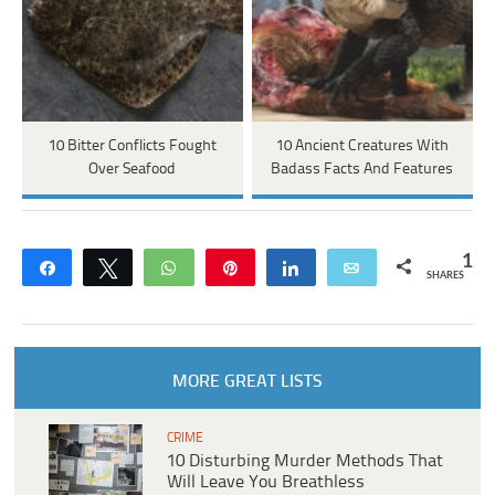
10 Bitter Conflicts Fought
10 Ancient Creatures With
Over Seafood
Badass Facts And Features
1
Share
Tweet
WhatsApp
Pin
Share
Email
SHARES
MORE GREAT LISTS
CRIME
10 Disturbing Murder Methods That
Will Leave You Breathless