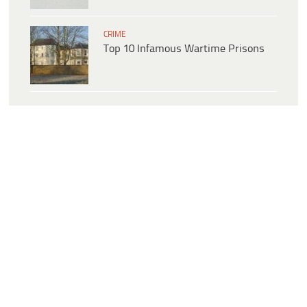
CRIME
Top 10 Infamous Wartime Prisons