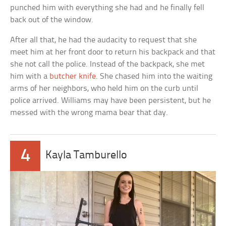
punched him with everything she had and he finally fell
back out of the window.
After all that, he had the audacity to request that she
meet him at her front door to return his backpack and that
she not call the police. Instead of the backpack, she met
him with a
butcher knife
. She chased him into the waiting
arms of her neighbors, who held him on the curb until
police arrived. Williams may have been persistent, but he
messed with the wrong mama bear that day.
4
Kayla Tamburello