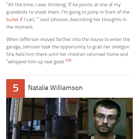
“All the time, I was thinking, ‘If he points at one of my
grandkids to shoot them, I’m going to jump in front of the
bullet
if I can,’ ” said Johnson, describing her thoughts in
the moment.
When Jefferson moved farther into the house to enter the
garage, Johnson took the opportunity to grab her shotgun.
She held him there until her children returned home and
[5]
“whipped him up real good.”
5
Natalie Williamson