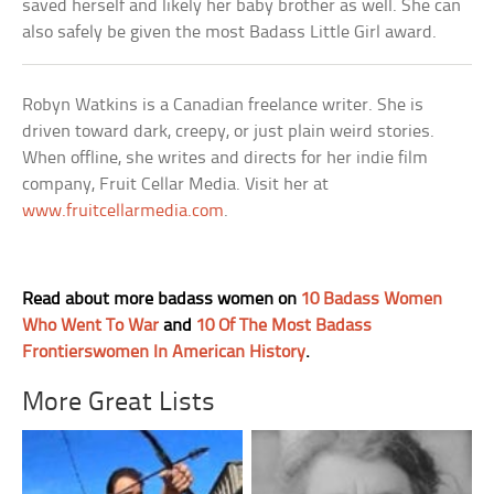
saved herself and likely her baby brother as well. She can
also safely be given the most Badass Little Girl award.
Robyn Watkins is a Canadian freelance writer. She is
driven toward dark, creepy, or just plain weird stories.
When offline, she writes and directs for her indie film
company, Fruit Cellar Media. Visit her at
www.fruitcellarmedia.com
.
Read about more badass women on
10 Badass Women
Who Went To War
and
10 Of The Most Badass
Frontierswomen In American History
.
More Great Lists