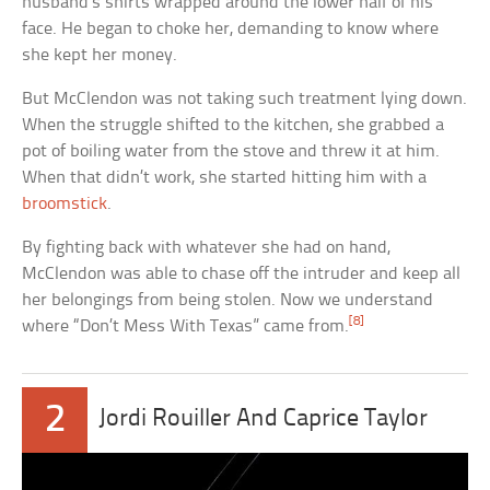
husband’s shirts wrapped around the lower half of his
face. He began to choke her, demanding to know where
she kept her money.
But McClendon was not taking such treatment lying down.
When the struggle shifted to the kitchen, she grabbed a
pot of boiling water from the stove and threw it at him.
When that didn’t work, she started hitting him with a
broomstick
.
By fighting back with whatever she had on hand,
McClendon was able to chase off the intruder and keep all
her belongings from being stolen. Now we understand
[8]
where “Don’t Mess With Texas” came from.
2
Jordi Rouiller And Caprice Taylor