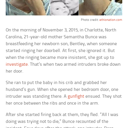
Photo credit:
ethionation.com
On the morning of November 3, 2015, in Charlotte, North
Carolina, 21-year-old mother Semantha Bunce was
breastfeeding her newborn son, Bentley, when someone
started ringing her doorbell. At first, she ignored it. But
when the ringing became more insistent, she got up to
investigate
. That’s when two armed intruders broke down
her door.
She ran to put the baby in his crib and grabbed her
husband’s gun. When she opened her bedroom door, one
intruder was standing there. A
gunfight
ensued. They shot
her once between the ribs and once in the arm.
After she started firing back at them, they fled. “All I was
doing was trying not to die,” Bunce recounted of the