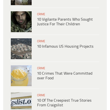
CRIME
10 Vigilante Parents Who Sought
Justice For Their Children
CRIME
10 Infamous US Housing Projects
CRIME
10 Crimes That Were Committed
over Food
CRIME
10 Of The Creepiest True Stories
From Craigslist