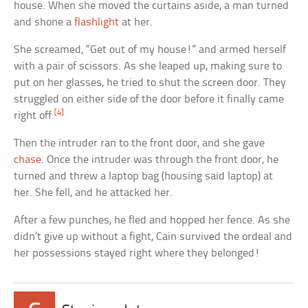
house. When she moved the curtains aside, a man turned
and shone a
flashlight
at her.
She screamed, “Get out of my house!” and armed herself
with a pair of scissors. As she leaped up, making sure to
put on her glasses, he tried to shut the screen door. They
struggled on either side of the door before it finally came
[4]
right off.
Then the intruder ran to the front door, and she gave
chase
. Once the intruder was through the front door, he
turned and threw a laptop bag (housing said laptop) at
her. She fell, and he attacked her.
After a few punches, he fled and hopped her fence. As she
didn’t give up without a fight, Cain survived the ordeal and
her possessions stayed right where they belonged!