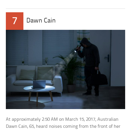
7
Dawn Cain
At approximately 2:50 AM on March 15, 2017, Australian
Dawn Cain, 65, heard noises coming from the front of her