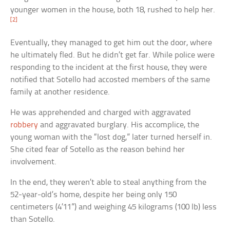
younger women in the house, both 18, rushed to help her.
[2]
Eventually, they managed to get him out the door, where
he ultimately fled. But he didn’t get far. While police were
responding to the incident at the first house, they were
notified that Sotello had accosted members of the same
family at another residence.
He was apprehended and charged with aggravated
robbery
and aggravated burglary. His accomplice, the
young woman with the “lost dog,” later turned herself in.
She cited fear of Sotello as the reason behind her
involvement.
In the end, they weren’t able to steal anything from the
52-year-old’s home, despite her being only 150
centimeters (4’11”) and weighing 45 kilograms (100 lb) less
than Sotello.