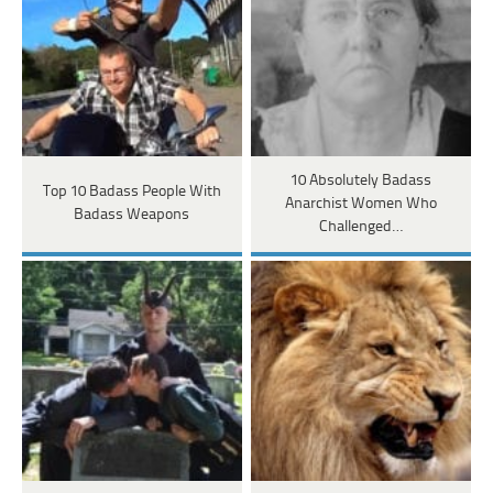
10 Absolutely Badass
Top 10 Badass People With
Anarchist Women Who
Badass Weapons
Challenged…