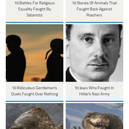
10 Battles For Religious
10 Stories Of Animals That
Equality Fought By
Fought Back Against
Satanists
Poachers
10 Ridiculous Gentleman's
10 Jews Who Fought In
Duels Fought Over Nothing
Hitler's Nazi Army