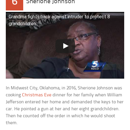
6
Sherione Johnson
Grandma fights back against intruder to protect 8
grandchildren
In Midwest City, Oklahoma, in 2016, Sherione Johnson was
cooking
Christmas Eve
dinner for her family when William
Jefferson entered her home and demanded the keys to her
car. He pointed a gun at her and her eight grandchildren.
Then he counted off the order in which he would shoot
them.