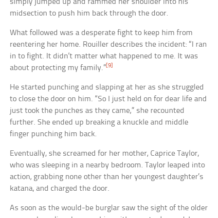
simply jumped up and rammed her shoulder into his
midsection to push him back through the door.
What followed was a desperate fight to keep him from
reentering her home. Rouiller describes the incident: “I ran
in to fight. It didn’t matter what happened to me. It was
[9]
about protecting my family.”
He started punching and slapping at her as she struggled
to close the door on him. “So I just held on for dear life and
just took the punches as they came,” she recounted
further. She ended up breaking a knuckle and middle
finger punching him back.
Eventually, she screamed for her mother, Caprice Taylor,
who was sleeping in a nearby bedroom. Taylor leaped into
action, grabbing none other than her youngest daughter’s
katana, and charged the door.
As soon as the would-be burglar saw the sight of the older