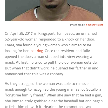
Photo credit:
timesnews.net
On April 29, 2017, in Kingsport, Tennessee, an unnamed
52-year-old woman responded to a knock on her door.
There, she found a young woman who claimed to be
looking for her
lost dog
. Once the resident had fully
opened the door, a man stepped into view wearing a
mask. At first, he tried to pull the older woman outside.
But when that didn’t work, he pushed her farther in and
announced that this was a robbery.
As they struggled, the woman was able to remove his
mask enough to recognize the young man as Joe Sotello, a
“longtime family friend.” When she saw that he had a gun,
she immediately grabbed a nearby baseball bat and began
to fight him off with it. Hearing the commotion, two