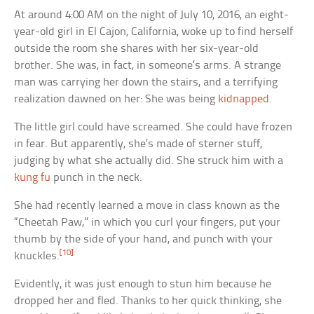
At around 4:00 AM on the night of July 10, 2016, an eight-
year-old girl in El Cajon, California, woke up to find herself
outside the room she shares with her six-year-old
brother. She was, in fact, in someone’s arms. A strange
man was carrying her down the stairs, and a terrifying
realization dawned on her: She was being
kidnapped
.
The little girl could have screamed. She could have frozen
in fear. But apparently, she’s made of sterner stuff,
judging by what she actually did. She struck him with a
kung fu
punch in the neck.
She had recently learned a move in class known as the
“Cheetah Paw,” in which you curl your fingers, put your
thumb by the side of your hand, and punch with your
[10]
knuckles.
Evidently, it was just enough to stun him because he
dropped her and fled. Thanks to her quick thinking, she