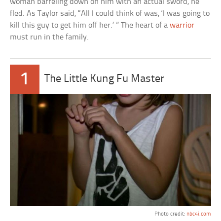
woman barreling down on him with an actual sword, he
fled. As Taylor said, “All I could think of was, ‘I was going to
kill this guy to get him off her.’ ” The heart of a
warrior
must run in the family.
1
The Little Kung Fu Master
Photo credit:
nbc4i.com