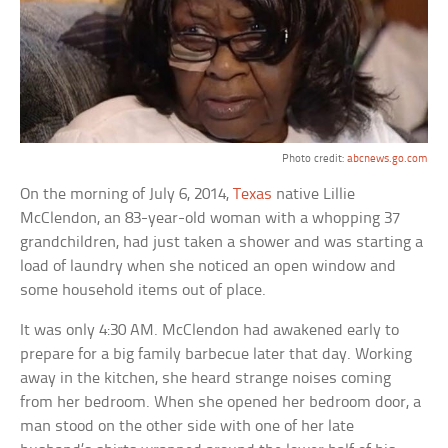
Photo credit:
abcnews.go.com
On the morning of July 6, 2014,
Texas
native Lillie
McClendon, an 83-year-old woman with a whopping 37
grandchildren, had just taken a shower and was starting a
load of laundry when she noticed an open window and
some household items out of place.
It was only 4:30 AM. McClendon had awakened early to
prepare for a big family barbecue later that day. Working
away in the kitchen, she heard strange noises coming
from her bedroom. When she opened her bedroom door, a
man stood on the other side with one of her late