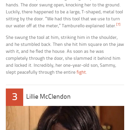
hands. The door swung open, knocking her to the ground.
Luckily, there happened to be a large, T-shaped, metal tool
sitting by the door. “We had this tool that we use to turn
[7]
our water off at the meter,” Tamburello explained later.
She swung the tool at him, striking him in the shoulder,
and he stumbled back. Then she hit him square on the jaw
with it, and he fled the house. As soon as he was
completely through the door, she slammed it behind him
and locked it. Incredibly, her one-year-old son, Sammy,
slept peacefully through the entire
fight
.
3
Lillie McClendon