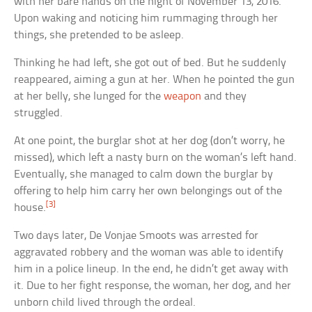
with her bare hands on the night of November 13, 2016.
Upon waking and noticing him rummaging through her
things, she pretended to be asleep.
Thinking he had left, she got out of bed. But he suddenly
reappeared, aiming a gun at her. When he pointed the gun
at her belly, she lunged for the
weapon
and they
struggled.
At one point, the burglar shot at her dog (don’t worry, he
missed), which left a nasty burn on the woman’s left hand.
Eventually, she managed to calm down the burglar by
offering to help him carry her own belongings out of the
[3]
house.
Two days later, De Vonjae Smoots was arrested for
aggravated robbery and the woman was able to identify
him in a police lineup. In the end, he didn’t get away with
it. Due to her fight response, the woman, her dog, and her
unborn child lived through the ordeal.