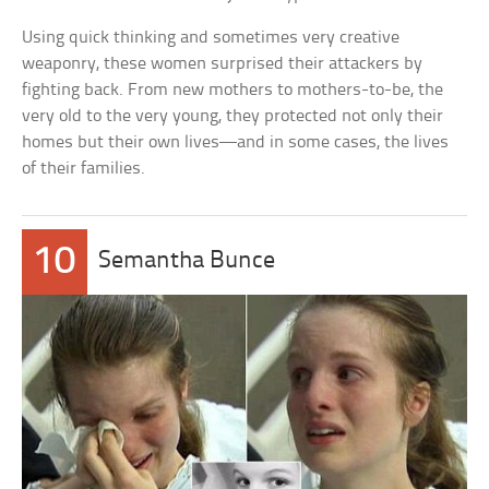
Using quick thinking and sometimes very creative
weaponry, these women surprised their attackers by
fighting back. From new mothers to mothers-to-be, the
very old to the very young, they protected not only their
homes but their own lives—and in some cases, the lives
of their families.
10
Semantha Bunce