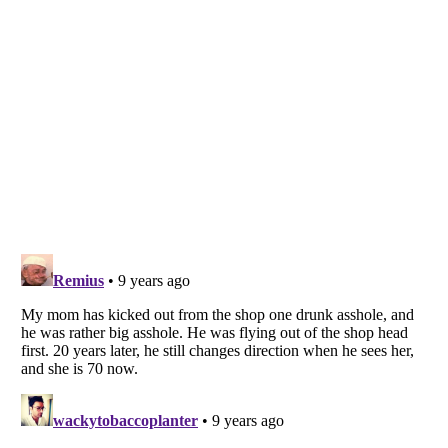
Listverse
is a Trademark of Listverse Ltd
Copyright (c) 2007–2026 Listverse Ltd
All Rights Reserved |
Terms Of Use
|
Privacy Policy
|
Cookie Policy
Your Privacy Choices