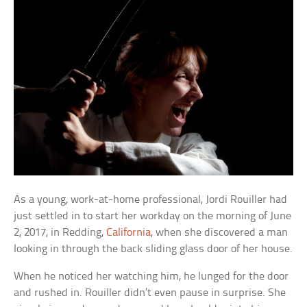
As a young, work-at-home professional, Jordi Rouiller had
just settled in to start her workday on the morning of June
2, 2017, in Redding,
California
, when she discovered a man
looking in through the back sliding glass door of her house.
When he noticed her watching him, he lunged for the door
and rushed in. Rouiller didn’t even pause in surprise. She