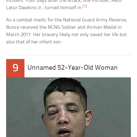
incident. Four days after the attack, one intruder, Reco
[1]
Latur Dawkins Jr., turned himself in.
As a combat medic for the National Guard Army Reserve,
Bunce received the NCNG Soldier and Airman Medal in
March 2017. Her bravery likely not only saved her life but
also that of her infant son.
9
Unnamed 52-Year-Old Woman