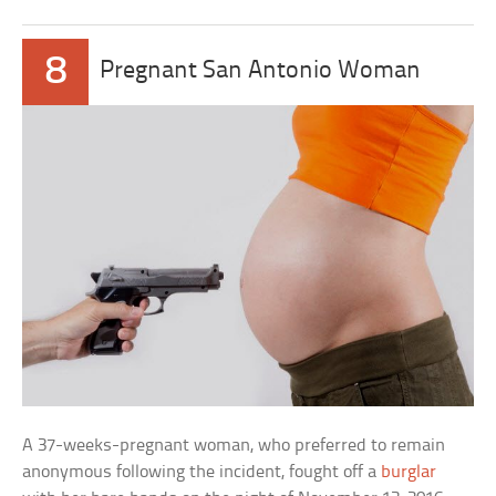
8
Pregnant San Antonio Woman
A 37-weeks-pregnant woman, who preferred to remain
anonymous following the incident, fought off a
burglar