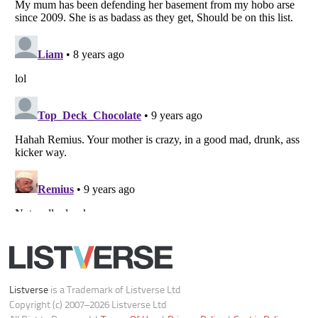
Do not share or sell my personal information
Notice at Collection