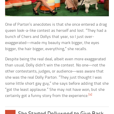
One of Parton’s anecdotes is that she once entered a drag
queen look-a-like contest as herself and lost. “They had a
bunch of Chers and Dollys that year, so I just over-
exaggerated—made my beauty mark bigger, the eyes
bigger, the hair bigger, everything,” she recalls.
Despite being the real deal, albeit even more exaggerated
than usual, Dolly didn’t win the contest. No one—not the
other contestants, judges, or audience—was aware that
she was the real Dolly Parton. “They just thought I was
some little short gay guy,” she says before adding that she
“got the least applause.” She may not have won, but she
[4]
certainly got a funny story from the experience.