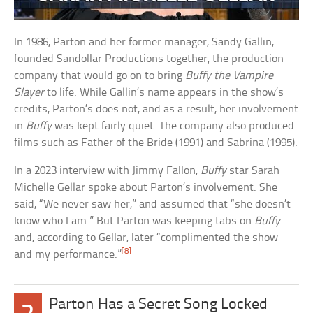
In 1986, Parton and her former manager, Sandy Gallin,
founded Sandollar Productions together, the production
company that would go on to bring
Buffy the Vampire
Slayer
to life. While Gallin’s name appears in the show’s
credits, Parton’s does not, and as a result, her involvement
in
Buffy
was kept fairly quiet. The company also produced
films such as Father of the Bride (1991) and Sabrina (1995).
In a 2023 interview with Jimmy Fallon,
Buffy
star Sarah
Michelle Gellar spoke about Parton’s involvement. She
said, “We never saw her,” and assumed that “she doesn’t
know who I am.” But Parton was keeping tabs on
Buffy
and, according to Gellar, later “complimented the show
[8]
and my performance.”
Parton Has a Secret Song Locked