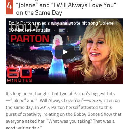
4
“Jolene” and “I Will Always Love You”
on the Same Day
Dolly Parton reveals why she wrote hit song ‘Jolene’ |
60 Minutes Australia
It’s long been thought that two of Parton’s biggest hits
—”Jolene” and “I Will Always Love You”—were written on
the same day. In 2017, Parton herself attested to this
burst of creativity, relating on the Bobby Bones Show that
everyone asked her, “What was you taking? That was a
good writing day.”