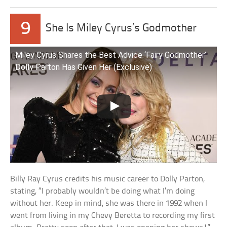
9
She Is Miley Cyrus’s Godmother
Miley Cyrus Shares the Best Advice ‘Fairy Godmother’
Dolly Parton Has Given Her (Exclusive)
Billy Ray Cyrus credits his music career to Dolly Parton,
stating, “I probably wouldn’t be doing what I’m doing
without her. Keep in mind, she was there in 1992 when I
went from living in my Chevy Beretta to recording my first