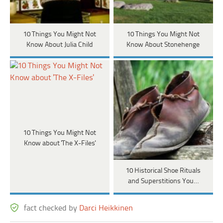
10 Things You Might Not
10 Things You Might Not
Know About Julia Child
Know About Stonehenge
10 Things You Might Not
Know about 'The X-Files'
10 Historical Shoe Rituals
and Superstitions You…
fact checked by
Darci Heikkinen