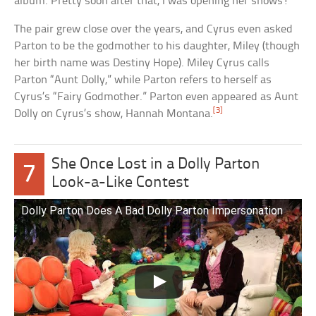
album. Pretty soon after that, I was opening her shows!”
The pair grew close over the years, and Cyrus even asked
Parton to be the godmother to his daughter, Miley (though
her birth name was Destiny Hope). Miley Cyrus calls
Parton “Aunt Dolly,” while Parton refers to herself as
Cyrus’s “Fairy Godmother.” Parton even appeared as Aunt
[3]
Dolly on Cyrus’s show, Hannah Montana.
She Once Lost in a Dolly Parton
7
Look-a-Like Contest
Dolly Parton Does A Bad Dolly Parton Impersonation