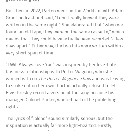
But then, in 2022, Parton went on the WorkLife with Adam
Grant podcast and said, “I don’t really know if they were
written in the same night.” She elaborated that “when we
found an old tape, they were on the same cassette,” which
means that they could have actually been recorded “a few
days apart.” Either way, the two hits were written within a
very short span of time.
“I Will Always Love You” was inspired by her love-hate
business relationship with Porter Wagoner, who she
worked with on
The Porter Wagoner Show
and was leaving
to strike out on her own. Parton actually refused to let
Elvis Presley record a version of the song because his
manager, Colonel Parker, wanted half of the publishing
rights.
The lyrics of “Jolene” sound similarly serious, but the
inspiration is actually far more light-hearted. Firstly,