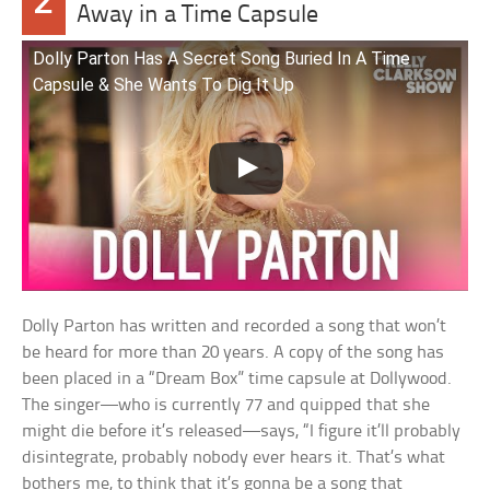
2
Away in a Time Capsule
Dolly Parton Has A Secret Song Buried In A Time
Capsule & She Wants To Dig It Up
Dolly Parton has written and recorded a song that won’t
be heard for more than 20 years. A copy of the song has
been placed in a “Dream Box” time capsule at Dollywood.
The singer—who is currently 77 and quipped that she
might die before it’s released—says, “I figure it’ll probably
disintegrate, probably nobody ever hears it. That’s what
bothers me, to think that it’s gonna be a song that