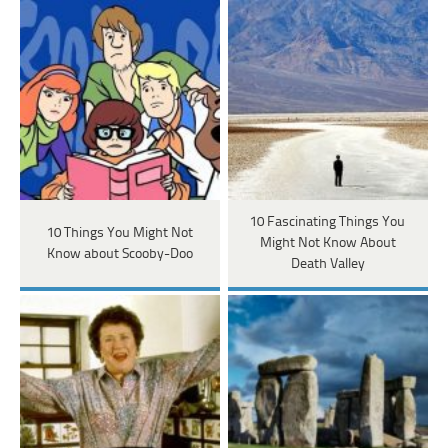
10 Fascinating Things You
10 Things You Might Not
Might Not Know About
Know about Scooby-Doo
Death Valley