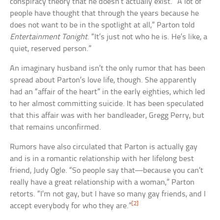
conspiracy theory that he doesn’t actually exist. “A lot of
people have thought that through the years because he
does not want to be in the spotlight at all,” Parton told
Entertainment Tonight
. “It’s just not who he is. He’s like, a
quiet, reserved person.”
An imaginary husband isn’t the only rumor that has been
spread about Parton’s love life, though. She apparently
had an “affair of the heart” in the early eighties, which led
to her almost committing suicide. It has been speculated
that this affair was with her bandleader, Gregg Perry, but
that remains unconfirmed.
Rumors have also circulated that Parton is actually gay
and is in a romantic relationship with her lifelong best
friend, Judy Ogle. “So people say that—because you can’t
really have a great relationship with a woman,” Parton
retorts. “I’m not gay, but I have so many gay friends, and I
[2]
accept everybody for who they are.”