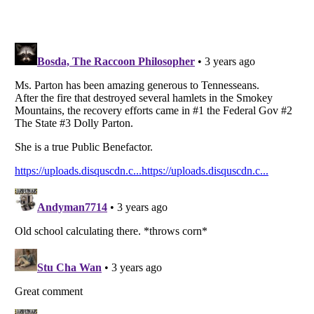
Listverse
is a Trademark of Listverse Ltd
Copyright (c) 2007–2026 Listverse Ltd
All Rights Reserved |
Terms Of Use
|
Privacy Policy
|
Cookie Policy
Your Privacy Choices
Do not share or sell my personal information
Notice at Collection