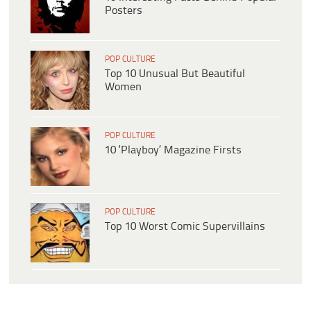
Posters
POP CULTURE
Top 10 Unusual But Beautiful
Women
POP CULTURE
10 ‘Playboy’ Magazine Firsts
POP CULTURE
Top 10 Worst Comic Supervillains