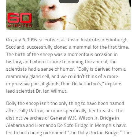
On July 5, 1996, scientists at Roslin Institute in Edinburgh,
Scotland, successfully cloned a mammal for the first time.
The birth of the sheep was a momentous occasion in
history, and when it came to naming the animal, the
scientists had a sense of humor. “Dolly is derived from a
mammary gland cell, and we couldn’t think of a more
impressive pair of glands than Dolly Parton’s,” explains
lead scientist Dr. Ian Wilmut.
Dolly the sheep isn’t the only thing to have been named
after Dolly Patron, or more specifically, her breasts. The
distinctive arches of General W.K. Wilson Jr. Bridge in
Alabama and Hernando De Soto Bridge in Memphis have
led to both being nicknamed “the Dolly Parton Bridge.” The