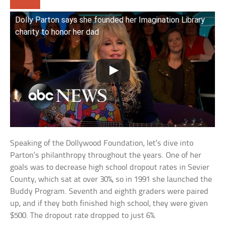
Dolly Parton says she founded her Imagination Library
charity to honor her dad
Speaking of the Dollywood Foundation, let’s dive into
Parton’s philanthropy throughout the years. One of her
goals was to decrease high school dropout rates in Sevier
County, which sat at over 30%, so in 1991 she launched the
Buddy Program. Seventh and eighth graders were paired
up, and if they both finished high school, they were given
$500. The dropout rate dropped to just 6%.