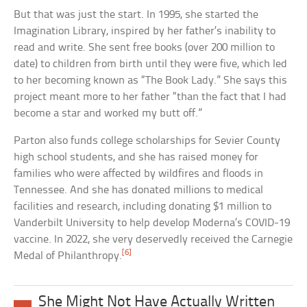
But that was just the start. In 1995, she started the
Imagination Library, inspired by her father’s inability to
read and write. She sent free books (over 200 million to
date) to children from birth until they were five, which led
to her becoming known as “The Book Lady.” She says this
project meant more to her father “than the fact that I had
become a star and worked my butt off.”
Parton also funds college scholarships for Sevier County
high school students, and she has raised money for
families who were affected by wildfires and floods in
Tennessee. And she has donated millions to medical
facilities and research, including donating $1 million to
Vanderbilt University to help develop Moderna’s COVID-19
vaccine. In 2022, she very deservedly received the Carnegie
[6]
Medal of Philanthropy.
She Might Not Have Actually Written