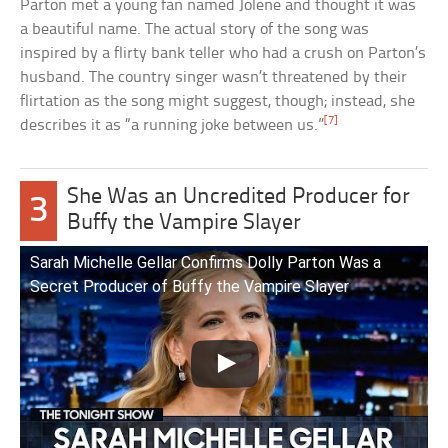
Parton met a young fan named Jolene and thought it was
a beautiful name. The actual story of the song was
inspired by a flirty bank teller who had a crush on Parton’s
husband. The country singer wasn’t threatened by their
flirtation as the song might suggest, though; instead, she
[7]
describes it as “a running joke between us.”
She Was an Uncredited Producer for
3
Buffy the Vampire Slayer
Sarah Michelle Gellar Confirms Dolly Parton Was a
Secret Producer of Buffy the Vampire Slayer