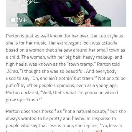
Parton is just as well known for her over-the-top style as
she is for her music. Her extravagant look was actually
based on a woman that she saw around her small town as
a child. The woman, with her big hair, heavy makeup, and
high heels, was known as the “town tramp.” Parton told
Wired
, “I thought she was so beautiful. And everybody
used to say, ‘Oh, she ain’t nothin’ but trash.’” Not one to be
put off by other people’s opinions, even at a young age,
Parton declared, “Well, that’s what I’m gonna be when I
grow up—trash!”
Parton describes herself as “not a natural beauty,” but she
always wanted to be pretty and flashy. In response to
people who say that less is more, she replies, “No, less is
[1]