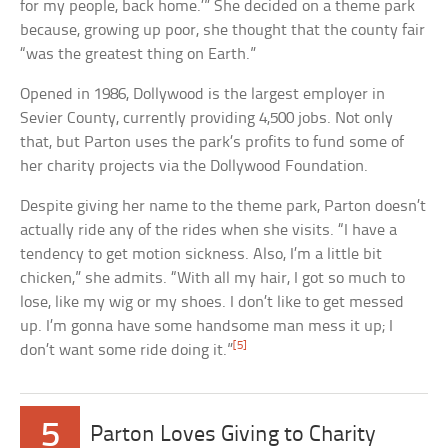
for my people, back home.’” She decided on a theme park
because, growing up poor, she thought that the county fair
“was the greatest thing on Earth.”
Opened in 1986, Dollywood is the largest employer in
Sevier County, currently providing 4,500 jobs. Not only
that, but Parton uses the park’s profits to fund some of
her charity projects via the Dollywood Foundation.
Despite giving her name to the theme park, Parton doesn’t
actually ride any of the rides when she visits. “I have a
tendency to get motion sickness. Also, I’m a little bit
chicken,” she admits. “With all my hair, I got so much to
lose, like my wig or my shoes. I don’t like to get messed
up. I’m gonna have some handsome man mess it up; I
[5]
don’t want some ride doing it.”
5
Parton Loves Giving to Charity