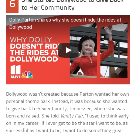
She Started Dollywood to Give Back
6
to Her Community
Dolly Parton shares why she doesn’t ride the rides at
Dollywood
Dollywood wasn’t created because Parton wanted her own
personal theme park. Instead, it was because she wanted
to give back to Sevier County, Tennessee, where she was
born and raised. She told
Vanity Fair
, “I used to think early
on in my career, ‘If I ever get to be the star I want to be, as
successful as I want to be, I want to do something great