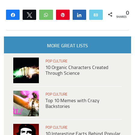
0
Share
Tweet
WhatsApp
Pin
Share
Email
SHARES
MORE GREAT LISTS
POP CULTURE
10 Organic Characters Created
Through Science
POP CULTURE
Top 10 Memes with Crazy
Backstories
POP CULTURE
10 Interesting Facts Behind Popular