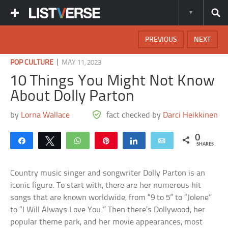
PREVIOUS
NEXT
|
POP CULTURE
MAY 11, 2023
10 Things You Might Not Know
About Dolly Parton
by
Lorna Wallace
fact checked by
Darci Heikkinen
0
Share
Tweet
WhatsApp
Pin
Share
Email
SHARES
Country music singer and songwriter Dolly Parton is an
iconic figure. To start with, there are her numerous hit
songs that are known worldwide, from “9 to 5” to “Jolene”
to “I Will Always Love You.” Then there’s Dollywood, her
popular theme park, and her movie appearances, most