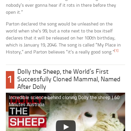
nobody’s ever gonna hear if it rots in there before they
open it.”
Parton declared the song would be unleashed on the
world when she’s 99, but a note next to the box itself
declares that it will be released on her 100th birthday,
which is January 19, 2046. The song is called “My Place in
[1]
History,” and Parton believes “it’s a really good song.”
Dolly the Sheep, the World’s First
1
Successfully Cloned Mammal, Named
After Dolly
Incredible science behind cloning Dolly the sheep | 60
Minutes Australia