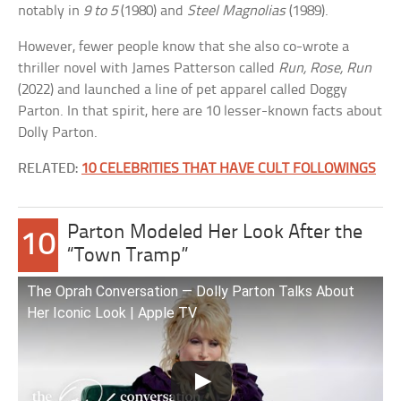
notably in
9 to 5
(1980) and
Steel Magnolias
(1989).
However, fewer people know that she also co-wrote a
thriller novel with James Patterson called
Run, Rose, Run
(2022) and launched a line of pet apparel called Doggy
Parton. In that spirit, here are 10 lesser-known facts about
Dolly Parton.
RELATED:
10 CELEBRITIES THAT HAVE CULT FOLLOWINGS
Parton Modeled Her Look After the
10
“Town Tramp”
The Oprah Conversation — Dolly Parton Talks About
Her Iconic Look | Apple TV