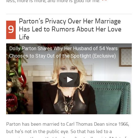
less, more is more, and more is good for me.”
Parton’s Privacy Over Her Marriage
9
Has Led to Rumors About Her Love
Life
Dolly Parton Shares Why Her Husband of 54 Years
Chooses to Stay Out of the Spotlight (Exclusive)
Parton has been married to Carl Thomas Dean since 1966,
but he’s not in the public eye. So that has led to a