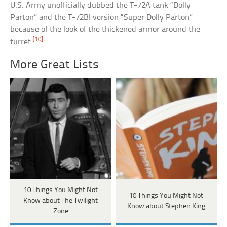
U.S. Army unofficially dubbed the T-72A tank “Dolly
Parton” and the T-72BI version “Super Dolly Parton”
because of the look of the thickened armor around the
[10]
turret.
More Great Lists
10 Things You Might Not
10 Things You Might Not
Know about The Twilight
Know about Stephen King
Zone