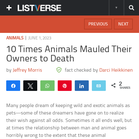
PREVIOUS
NEXT
|
ANIMALS
JUNE 1, 2023
10 Times Animals Mauled Their
Owners to Death
by
Jeffrey Morris
fact checked by
Darci Heikkinen
2
Share
Tweet
WhatsApp
Pin
Share
Email
SHARES
Many people dream of keeping wild and exotic animals as
pets—some of these dreamers have gone on to realize
their wish against all odds. Sometimes it all ends well, but
at times the relationship between man and animal goes
horribly wrong to the extent that these animal