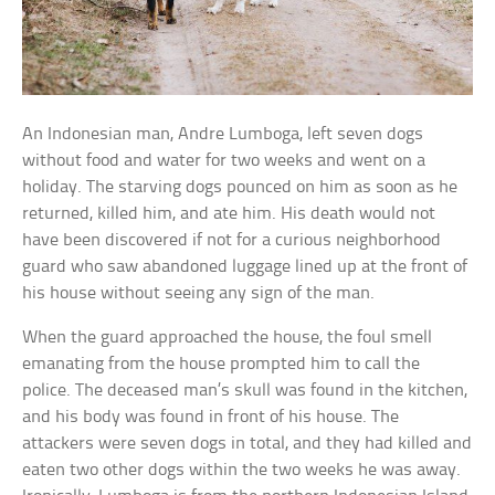
An Indonesian man, Andre Lumboga, left seven dogs
without food and water for two weeks and went on a
holiday. The starving dogs pounced on him as soon as he
returned, killed him, and ate him. His death would not
have been discovered if not for a curious neighborhood
guard who saw abandoned luggage lined up at the front of
his house without seeing any sign of the man.
When the guard approached the house, the foul smell
emanating from the house prompted him to call the
police. The deceased man’s skull was found in the kitchen,
and his body was found in front of his house. The
attackers were seven dogs in total, and they had killed and
eaten two other dogs within the two weeks he was away.