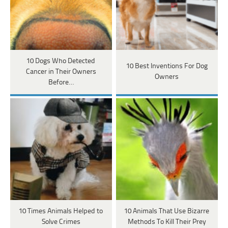
10 Dogs Who Detected
10 Best Inventions For Dog
Cancer in Their Owners
Owners
Before…
10 Times Animals Helped to
10 Animals That Use Bizarre
Solve Crimes
Methods To Kill Their Prey