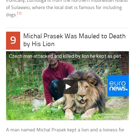
Ironically, Lumboga is from the northern Indonesian Island
of Sulawesi, where the local diet is famous for including
[1]
dogs.
Michal Prasek Was Mauled to Death
9
by His Lion
Czech man attacked and killed by lion he kept as pet
A man named Michal Prasek kept a lion and a lioness for