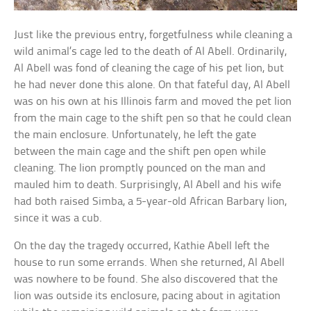
Just like the previous entry, forgetfulness while cleaning a
wild animal’s cage led to the death of Al Abell. Ordinarily,
Al Abell was fond of cleaning the cage of his pet lion, but
he had never done this alone. On that fateful day, Al Abell
was on his own at his Illinois farm and moved the pet lion
from the main cage to the shift pen so that he could clean
the main enclosure. Unfortunately, he left the gate
between the main cage and the shift pen open while
cleaning. The lion promptly pounced on the man and
mauled him to death. Surprisingly, Al Abell and his wife
had both raised Simba, a 5-year-old African Barbary lion,
since it was a cub.
On the day the tragedy occurred, Kathie Abell left the
house to run some errands. When she returned, Al Abell
was nowhere to be found. She also discovered that the
lion was outside its enclosure, pacing about in agitation