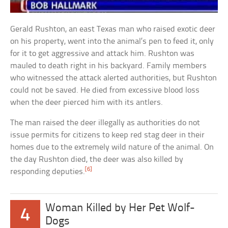
Gerald Rushton, an east Texas man who raised exotic deer
on his property, went into the animal’s pen to feed it, only
for it to get aggressive and attack him. Rushton was
mauled to death right in his backyard. Family members
who witnessed the attack alerted authorities, but Rushton
could not be saved. He died from excessive blood loss
when the deer pierced him with its antlers.
The man raised the deer illegally as authorities do not
issue permits for citizens to keep red stag deer in their
homes due to the extremely wild nature of the animal. On
the day Rushton died, the deer was also killed by
[6]
responding deputies.
Woman Killed by Her Pet Wolf-
4
Dogs