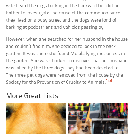
wife heard the dogs barking in the backyard but did not
bother to investigate the cause of the commotion since
they lived on a busy street and the dogs were fond of
barking at pedestrians and vehicles passing by.
However, when she searched for her husband in the house
and couldn’t find him, she decided to look in the back
garden. It was there she found Mulala lying motionless in
the garden. She was shocked to discover that her husband
was killed by the three dogs they had been devoted to.
The three pet dogs were removed from the house by the
[10]
Society for the Prevention of Cruelty to Animals.
More Great Lists