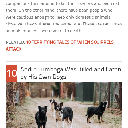
companions turn around to kill their owners and even eat
them. On the other hand, there have been people who
were cautious enough to keep only domestic animals
close, yet they suffered the same fate. These are ten times
animals mauled their owners to death:
RELATED:
10 TERRIFYING TALES OF WHEN SQUIRRELS
ATTACK
Andre Lumboga Was Killed and Eaten
10
by His Own Dogs