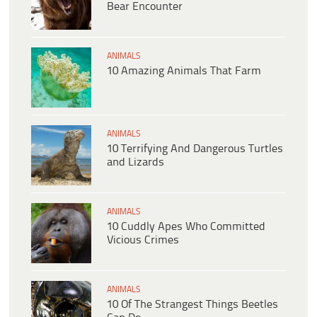
Bear Encounter
ANIMALS
10 Amazing Animals That Farm
ANIMALS
10 Terrifying And Dangerous Turtles
and Lizards
ANIMALS
10 Cuddly Apes Who Committed
Vicious Crimes
ANIMALS
10 Of The Strangest Things Beetles