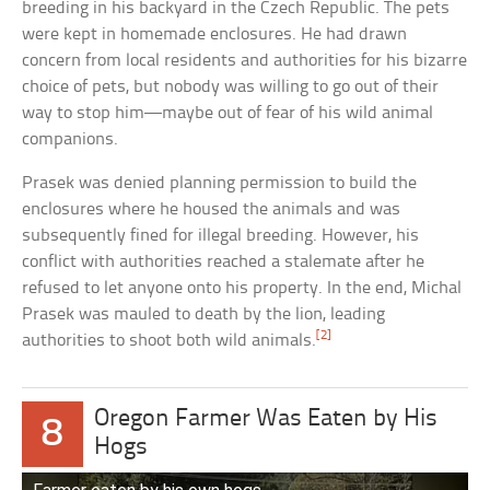
breeding in his backyard in the Czech Republic. The pets
were kept in homemade enclosures. He had drawn
concern from local residents and authorities for his bizarre
choice of pets, but nobody was willing to go out of their
way to stop him—maybe out of fear of his wild animal
companions.
Prasek was denied planning permission to build the
enclosures where he housed the animals and was
subsequently fined for illegal breeding. However, his
conflict with authorities reached a stalemate after he
refused to let anyone onto his property. In the end, Michal
Prasek was mauled to death by the lion, leading
[2]
authorities to shoot both wild animals.
Oregon Farmer Was Eaten by His
8
Hogs