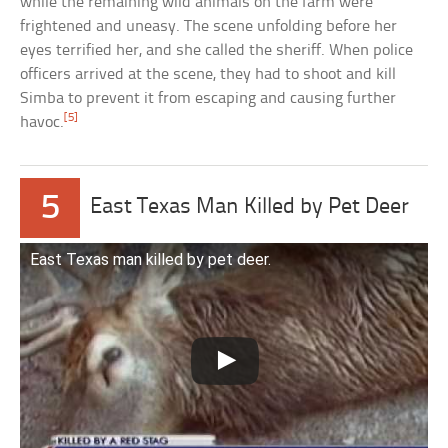
while the remaining wild animals on the farm were
frightened and uneasy. The scene unfolding before her
eyes terrified her, and she called the sheriff. When police
officers arrived at the scene, they had to shoot and kill
Simba to prevent it from escaping and causing further
[5]
havoc.
5
East Texas Man Killed by Pet Deer
East Texas man killed by pet deer.