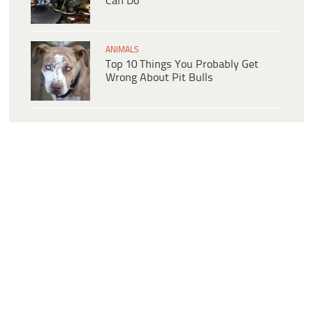
Can Do
ANIMALS
Top 10 Things You Probably Get
Wrong About Pit Bulls