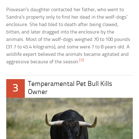
Piovesan’s daughter contacted her father, who went to
Sandra’s property only to find her dead in the wolf-dogs’
enclosure. She had bled to death after being clawed,
bitten, and later dragged into the enclosure by the
animals. Most of the wolf-dogs weighed 70 to 100 pounds
(31.7 to 45.4 kilograms), and some were 7 to 8 years old. A
wildlife expert believed the animals became agitated and
[7]
aggressive because of the season.
Temperamental Pet Bull Kills
3
Owner