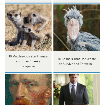
10 Mischievous Zoo Animals
10 Animals That Use Waste
and Their Cheeky
to Survive and Thrive in…
Escapades