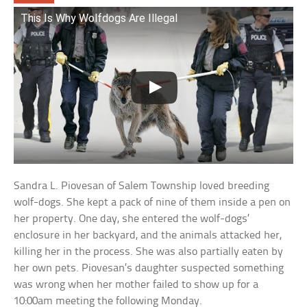
This Is Why Wolfdogs Are Illegal
Sandra L. Piovesan of Salem Township loved breeding
wolf-dogs. She kept a pack of nine of them inside a pen on
her property. One day, she entered the wolf-dogs’
enclosure in her backyard, and the animals attacked her,
killing her in the process. She was also partially eaten by
her own pets. Piovesan’s daughter suspected something
was wrong when her mother failed to show up for a
10:00am meeting the following Monday.