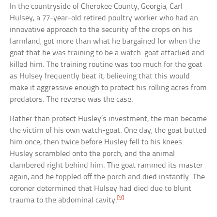
In the countryside of Cherokee County, Georgia, Carl
Hulsey, a 77-year-old retired poultry worker who had an
innovative approach to the security of the crops on his
farmland, got more than what he bargained for when the
goat that he was training to be a watch-goat attacked and
killed him. The training routine was too much for the goat
as Hulsey frequently beat it, believing that this would
make it aggressive enough to protect his rolling acres from
predators. The reverse was the case.
Rather than protect Husley’s investment, the man became
the victim of his own watch-goat. One day, the goat butted
him once, then twice before Husley fell to his knees.
Husley scrambled onto the porch, and the animal
clambered right behind him. The goat rammed its master
again, and he toppled off the porch and died instantly. The
coroner determined that Hulsey had died due to blunt
[9]
trauma to the abdominal cavity.