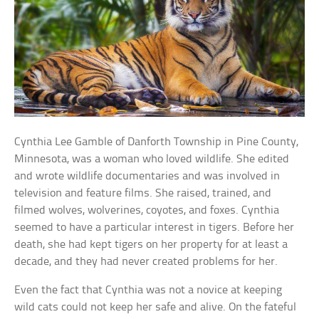
Cynthia Lee Gamble of Danforth Township in Pine County,
Minnesota, was a woman who loved wildlife. She edited
and wrote wildlife documentaries and was involved in
television and feature films. She raised, trained, and
filmed wolves, wolverines, coyotes, and foxes. Cynthia
seemed to have a particular interest in tigers. Before her
death, she had kept tigers on her property for at least a
decade, and they had never created problems for her.
Even the fact that Cynthia was not a novice at keeping
wild cats could not keep her safe and alive. On the fateful