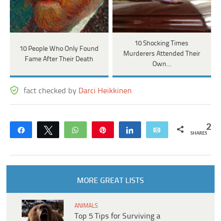
10 Shocking Times
10 People Who Only Found
Murderers Attended Their
Fame After Their Death
Own…
fact checked by
Darci Heikkinen
2
Share
Tweet
WhatsApp
Pin
Share
Email
SHARES
MORE GREAT LISTS
ANIMALS
Top 5 Tips for Surviving a