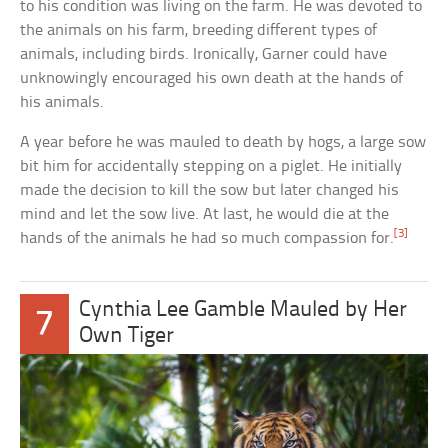
to his condition was living on the farm. He was devoted to
the animals on his farm, breeding different types of
animals, including birds. Ironically, Garner could have
unknowingly encouraged his own death at the hands of
his animals.
A year before he was mauled to death by hogs, a large sow
bit him for accidentally stepping on a piglet. He initially
made the decision to kill the sow but later changed his
mind and let the sow live. At last, he would die at the
[3]
hands of the animals he had so much compassion for.
Cynthia Lee Gamble Mauled by Her
7
Own Tiger