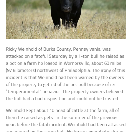
Ricky Weinhold of Burks County, Pennsylvania, was
attacked on a fateful Saturday by a 1-ton bull he raised as
a pet on a farm he leased in Wernersville, about 60 miles
(97 kilometers) northwest of Philadelphia. The irony of this
incident is that Weinhold had been warned by the owners
of the property to get rid of the pet bull because of its
“temperamental” behavior. The property owners believed
the bull had a bad disposition and could not be trusted.
Weinhold kept about 10 head of cattle at the farm, all of
them he raised as pets. In the summer of the previous
year, before the fatal incident, Weinhold had been attacked
and injured by the same bull. He broke several ribs during