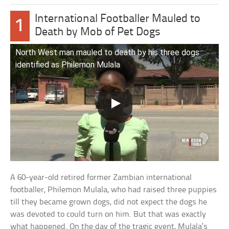
International Footballer Mauled to
1
Death by Mob of Pet Dogs
North West man mauled to death by his three dogs
identified as Philemon Mulala
A 60-year-old retired former Zambian international
footballer, Philemon Mulala, who had raised three puppies
till they became grown dogs, did not expect the dogs he
was devoted to could turn on him. But that was exactly
what happened. On the day of the tragic event, Mulala’s