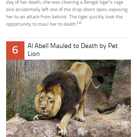
day of her death, she was cleaning a Bengal tiger’s cage
and accidentally left one of the drop doors open, exposing
her to an attack from behind. The tiger quickly took the
[4]
opportunity to maul her to death.
Al Abell Mauled to Death by Pet
6
Lion