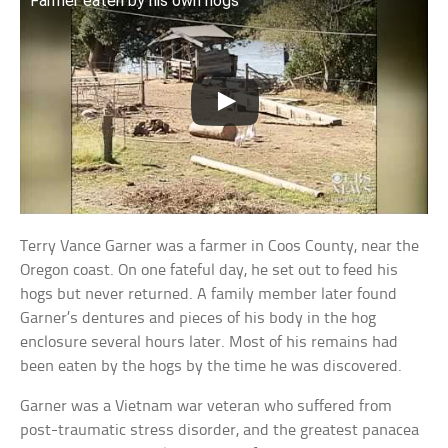
Farmer eaten by his own hogs
Terry Vance Garner was a farmer in Coos County, near the
Oregon coast. On one fateful day, he set out to feed his
hogs but never returned. A family member later found
Garner’s dentures and pieces of his body in the hog
enclosure several hours later. Most of his remains had
been eaten by the hogs by the time he was discovered.
Garner was a Vietnam war veteran who suffered from
post-traumatic stress disorder, and the greatest panacea