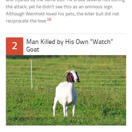
the attack, yet he didn’t see this as an ominous sign.
Although Weinhold loved his pets, the killer bull did not
[8]
reciprocate the love.
Man Killed by His Own “Watch”
2
Goat