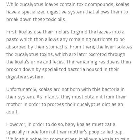
While eucalyptus leaves contain toxic compounds, koalas
have a specialized digestive system that allows them to
break down these toxic oils.
First, koalas use their molars to grind the leaves into a
paste which then allows any remaining nutrients to be
absorbed by their stomachs. From there, the liver isolates
the eucalyptus toxins, which are later excreted through
the koala’s urine and feces. The remaining residue is then
broken down by specialized bacteria housed in their
digestive system.
Unfortunately, koalas are not born with this bacteria in
their system. As infants, they must obtain it from their
mother in order to process their eucalyptus diet as an
adult.
However, in order to do so, baby koalas must eat a
specially made form of their mother’s poop called pap.
While this behavior seems gross, it allows a koala to gain