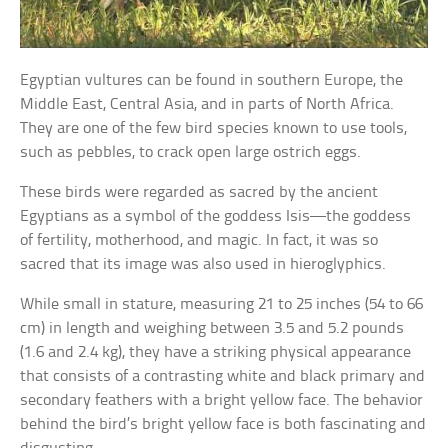
Egyptian vultures can be found in southern Europe, the
Middle East, Central Asia, and in parts of North Africa.
They are one of the few bird species known to use tools,
such as pebbles, to crack open large ostrich eggs.
These birds were regarded as sacred by the ancient
Egyptians as a symbol of the goddess Isis—the goddess
of fertility, motherhood, and magic. In fact, it was so
sacred that its image was also used in hieroglyphics.
While small in stature, measuring 21 to 25 inches (54 to 66
cm) in length and weighing between 3.5 and 5.2 pounds
(1.6 and 2.4 kg), they have a striking physical appearance
that consists of a contrasting white and black primary and
secondary feathers with a bright yellow face. The behavior
behind the bird’s bright yellow face is both fascinating and