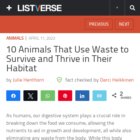
PREVIOUS
NEXT
|
ANIMALS
APRIL 11, 2023
10 Animals That Use Waste to
Survive and Thrive in Their
Habitat
by
Julie Henthorn
fact checked by
Darci Heikkinen
2
Share
Tweet
WhatsApp
Pin
Share
Email
SHARES
As humans, our digestive system plays a crucial role in
breaking down the food we consume, allowing the
nutrients to aid in growth and development, all while also
eliminating any waste from the body. While this body