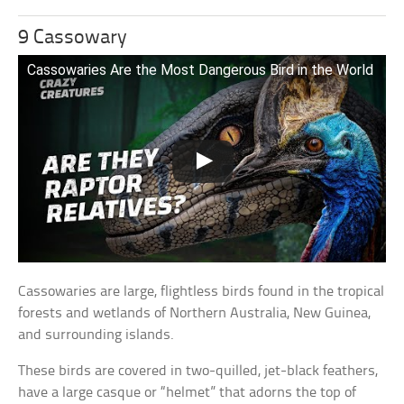
9 Cassowary
Cassowaries Are the Most Dangerous Bird in the World
Cassowaries are large, flightless birds found in the tropical
forests and wetlands of Northern Australia, New Guinea,
and surrounding islands.
These birds are covered in two-quilled, jet-black feathers,
have a large casque or “helmet” that adorns the top of