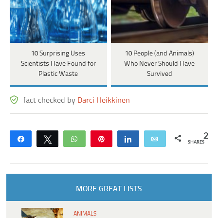
10 Surprising Uses
10 People (and Animals)
Scientists Have Found for
Who Never Should Have
Plastic Waste
Survived
fact checked by
Darci Heikkinen
2
Share
Tweet
WhatsApp
Pin
Share
Email
SHARES
MORE GREAT LISTS
ANIMALS