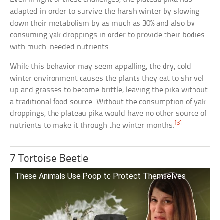
adapted in order to survive the harsh winter by slowing
down their metabolism by as much as 30% and also by
consuming yak droppings in order to provide their bodies
with much-needed nutrients.
While this behavior may seem appalling, the dry, cold
winter environment causes the plants they eat to shrivel
up and grasses to become brittle, leaving the pika without
a traditional food source. Without the consumption of yak
droppings, the plateau pika would have no other source of
[3]
nutrients to make it through the winter months.
7 Tortoise Beetle
These Animals Use Poop to Protect Themselves