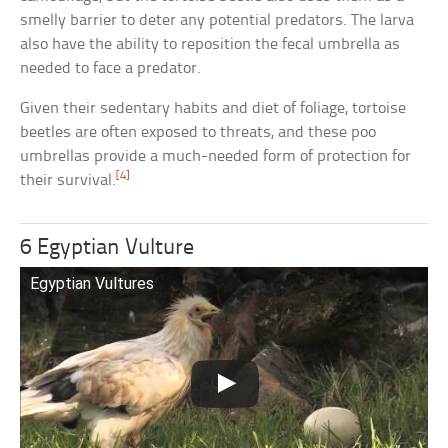
smelly barrier to deter any potential predators. The larva
also have the ability to reposition the fecal umbrella as
needed to face a predator.
Given their sedentary habits and diet of foliage, tortoise
beetles are often exposed to threats, and these poo
umbrellas provide a much-needed form of protection for
[4]
their survival.
6 Egyptian Vulture
Egyptian Vultures