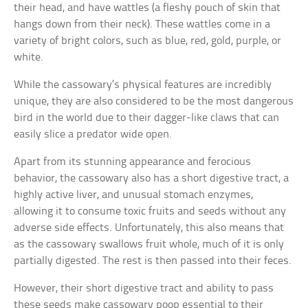
their head, and have wattles (a fleshy pouch of skin that
hangs down from their neck). These wattles come in a
variety of bright colors, such as blue, red, gold, purple, or
white.
While the cassowary’s physical features are incredibly
unique, they are also considered to be the most dangerous
bird in the world due to their dagger-like claws that can
easily slice a predator wide open.
Apart from its stunning appearance and ferocious
behavior, the cassowary also has a short digestive tract, a
highly active liver, and unusual stomach enzymes,
allowing it to consume toxic fruits and seeds without any
adverse side effects. Unfortunately, this also means that
as the cassowary swallows fruit whole, much of it is only
partially digested. The rest is then passed into their feces.
However, their short digestive tract and ability to pass
these seeds make cassowary poop essential to their