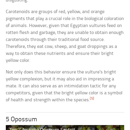
disgusting.
Carotenoids are groups of red, yellow, and orange
pigments that play a crucial role in the biological coloration
of animals. However, given that Egyptian vultures feed on
rotten flesh and garbage, they are unable to obtain enough
carotenoids through their traditional food source.
Therefore, they eat cow, sheep, and goat droppings as a
way to obtain these nutrients and ensure their bright
yellow color.
Not only does this behavior ensure the vulture’s bright
yellow complexion, but it may also aid in impressing a
mate. It can also serve as an intimidation tactic for any
competitors, given that the bright yellow color is a symbol
[5]
of health and strength within the species.
5 Opossum
Top 7 Amazing Opossum Facts!!