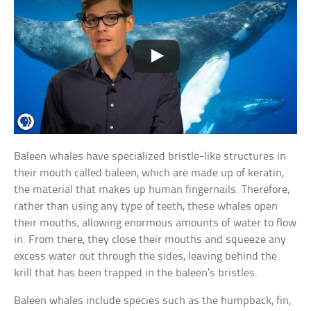
Baleen whales have specialized bristle-like structures in
their mouth called baleen, which are made up of keratin,
the material that makes up human fingernails. Therefore,
rather than using any type of teeth, these whales open
their mouths, allowing enormous amounts of water to flow
in. From there, they close their mouths and squeeze any
excess water out through the sides, leaving behind the
krill that has been trapped in the baleen’s bristles.
Baleen whales include species such as the humpback, fin,