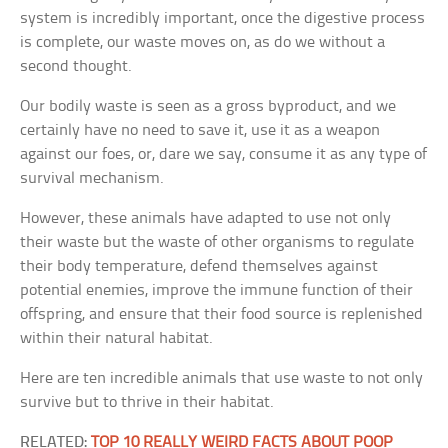
system is incredibly important, once the digestive process
is complete, our waste moves on, as do we without a
second thought.
Our bodily waste is seen as a gross byproduct, and we
certainly have no need to save it, use it as a weapon
against our foes, or, dare we say, consume it as any type of
survival mechanism.
However, these animals have adapted to use not only
their waste but the waste of other organisms to regulate
their body temperature, defend themselves against
potential enemies, improve the immune function of their
offspring, and ensure that their food source is replenished
within their natural habitat.
Here are ten incredible animals that use waste to not only
survive but to thrive in their habitat.
RELATED:
TOP 10 REALLY WEIRD FACTS ABOUT POOP