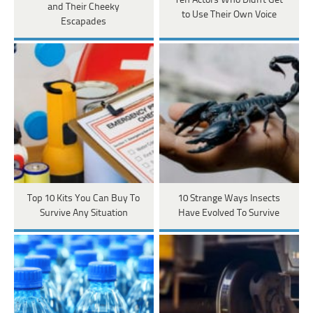
Ten Actors Who Didn't Get
and Their Cheeky
to Use Their Own Voice
Escapades
Top 10 Kits You Can Buy To
10 Strange Ways Insects
Survive Any Situation
Have Evolved To Survive