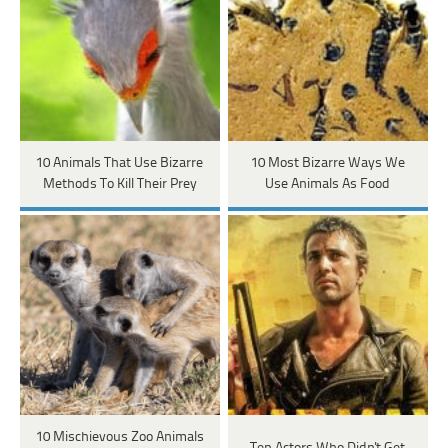
10 Animals That Use Bizarre
10 Most Bizarre Ways We
Methods To Kill Their Prey
Use Animals As Food
10 Mischievous Zoo Animals