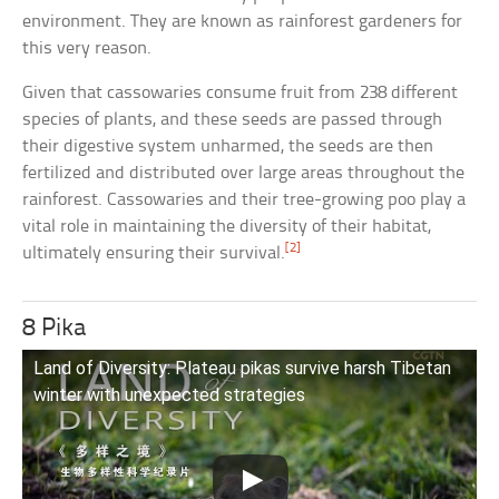
environment. They are known as rainforest gardeners for
this very reason.
Given that cassowaries consume fruit from 238 different
species of plants, and these seeds are passed through
their digestive system unharmed, the seeds are then
fertilized and distributed over large areas throughout the
rainforest. Cassowaries and their tree-growing poo play a
vital role in maintaining the diversity of their habitat,
[2]
ultimately ensuring their survival.
8 Pika
Land of Diversity: Plateau pikas survive harsh Tibetan
winter with unexpected strategies