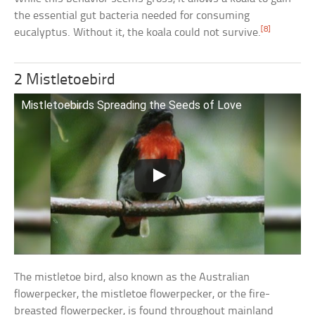
the essential gut bacteria needed for consuming
[8]
eucalyptus. Without it, the koala could not survive.
2 Mistletoebird
Mistletoebirds Spreading the Seeds of Love
The mistletoe bird, also known as the Australian
flowerpecker, the mistletoe flowerpecker, or the fire-
breasted flowerpecker, is found throughout mainland