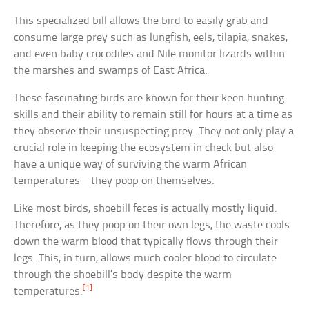
This specialized bill allows the bird to easily grab and
consume large prey such as lungfish, eels, tilapia, snakes,
and even baby crocodiles and Nile monitor lizards within
the marshes and swamps of East Africa.
These fascinating birds are known for their keen hunting
skills and their ability to remain still for hours at a time as
they observe their unsuspecting prey. They not only play a
crucial role in keeping the ecosystem in check but also
have a unique way of surviving the warm African
temperatures—they poop on themselves.
Like most birds, shoebill feces is actually mostly liquid.
Therefore, as they poop on their own legs, the waste cools
down the warm blood that typically flows through their
legs. This, in turn, allows much cooler blood to circulate
through the shoebill’s body despite the warm
[1]
temperatures.