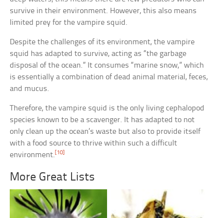
survive in their environment. However, this also means
limited prey for the vampire squid.
Despite the challenges of its environment, the vampire
squid has adapted to survive, acting as “the garbage
disposal of the ocean.” It consumes “marine snow,” which
is essentially a combination of dead animal material, feces,
and mucus.
Therefore, the vampire squid is the only living cephalopod
species known to be a scavenger. It has adapted to not
only clean up the ocean’s waste but also to provide itself
with a food source to thrive within such a difficult
[10]
environment.
More Great Lists