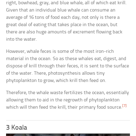
right, bowhead, gray, and blue whale, all of which eat krill.
Given that an individual blue whale can consume an
average of 16 tons of food each day, not only is there a
great deal of eating that takes place in the ocean, but
there are also huge amounts of excrement flowing back
into the water.
However, whale feces is some of the most iron-rich
material in the ocean. So as these whales eat, digest, and
dispose of krill through their feces, it is sent to the surface
of the water. There, photosynthesis allows tiny
phytoplankton to grow, which krill then feed on.
Therefore, the whale waste fertilizes the ocean, essentially
allowing them to aid in the regrowth of phytoplankton
[7]
which will then feed the krill, their primary food source.
3 Koala