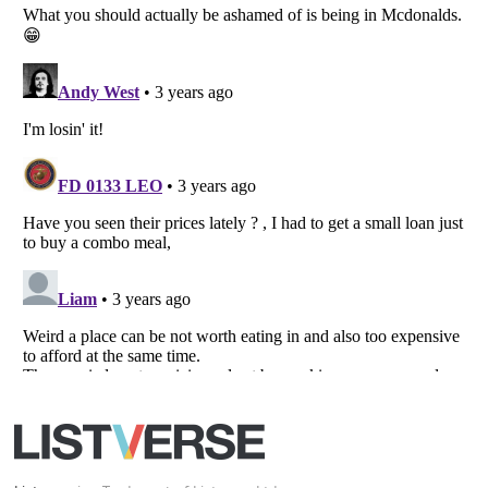
Your Privacy Choices
Do not share or sell my personal information
Notice at Collection