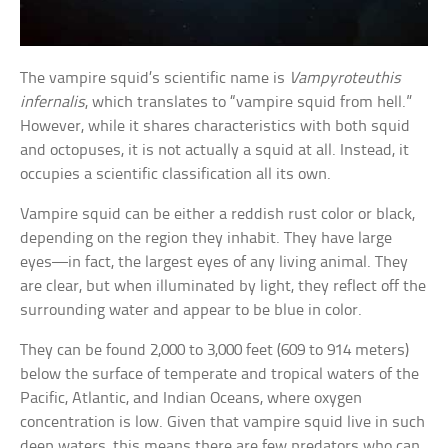
The vampire squid’s scientific name is
Vampyroteuthis
infernalis
, which translates to “vampire squid from hell.”
However, while it shares characteristics with both squid
and octopuses, it is not actually a squid at all. Instead, it
occupies a scientific classification all its own.
Vampire squid can be either a reddish rust color or black,
depending on the region they inhabit. They have large
eyes—in fact, the largest eyes of any living animal. They
are clear, but when illuminated by light, they reflect off the
surrounding water and appear to be blue in color.
They can be found 2,000 to 3,000 feet (609 to 914 meters)
below the surface of temperate and tropical waters of the
Pacific, Atlantic, and Indian Oceans, where oxygen
concentration is low. Given that vampire squid live in such
deep waters, this means there are few predators who can