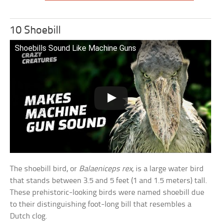
10 Shoebill
Shoebills Sound Like Machine Guns
The shoebill bird, or
Balaeniceps rex
, is a large water bird
that stands between 3.5 and 5 feet (1 and 1.5 meters) tall.
These prehistoric-looking birds were named shoebill due
to their distinguishing foot-long bill that resembles a
Dutch clog.