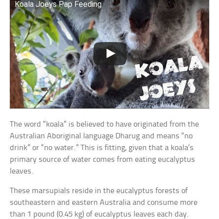
Koala Joeys Pap Feeding
The word “koala” is believed to have originated from the
Australian Aboriginal language Dharug and means “no
drink” or “no water.” This is fitting, given that a koala’s
primary source of water comes from eating eucalyptus
leaves.
These marsupials reside in the eucalyptus forests of
southeastern and eastern Australia and consume more
than 1 pound (0.45 kg) of eucalyptus leaves each day.