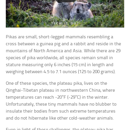
Pikas are small, short-legged mammals resembling a
cross between a guinea pig and a rabbit and reside in the
mountains of North America and Asia. While there are 29
species of pika worldwide, all species remain small in
stature measuring only 6 inches (15 cm) in length and
weighing between 4.5 to 7.1 ounces (125 to 200 grams).
One of these species, the plateau pika, lives on the
Qinghai-Tibetan plateau in northwestern China, where
temperatures can reach -20°F (-29°C) in the winter.
Unfortunately, these tiny mammals have no blubber to
insulate their bodies from such extreme temperatures
and do not hibernate like other cold-weather animals.
Even in light of these challenges, the plateau pika has