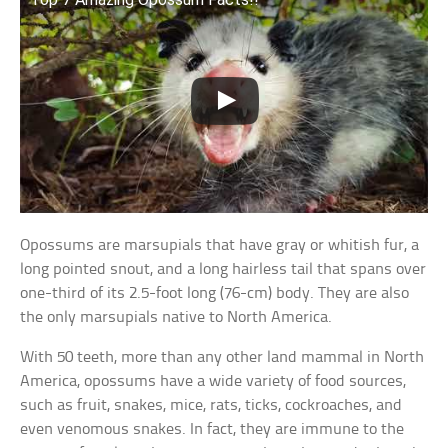
Opossums are marsupials that have gray or whitish fur, a
long pointed snout, and a long hairless tail that spans over
one-third of its 2.5-foot long (76-cm) body. They are also
the only marsupials native to North America.
With 50 teeth, more than any other land mammal in North
America, opossums have a wide variety of food sources,
such as fruit, snakes, mice, rats, ticks, cockroaches, and
even venomous snakes. In fact, they are immune to the