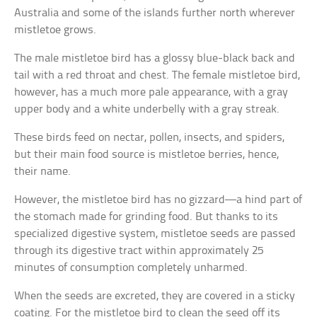
Australia and some of the islands further north wherever
mistletoe grows.
The male mistletoe bird has a glossy blue-black back and
tail with a red throat and chest. The female mistletoe bird,
however, has a much more pale appearance, with a gray
upper body and a white underbelly with a gray streak.
These birds feed on nectar, pollen, insects, and spiders,
but their main food source is mistletoe berries, hence,
their name.
However, the mistletoe bird has no gizzard—a hind part of
the stomach made for grinding food. But thanks to its
specialized digestive system, mistletoe seeds are passed
through its digestive tract within approximately 25
minutes of consumption completely unharmed.
When the seeds are excreted, they are covered in a sticky
coating. For the mistletoe bird to clean the seed off its