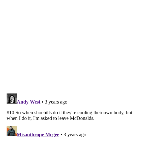
Listverse
is a Trademark of Listverse Ltd
Copyright (c) 2007–2026 Listverse Ltd
All Rights Reserved |
Terms Of Use
|
Privacy Policy
|
Cookie Policy