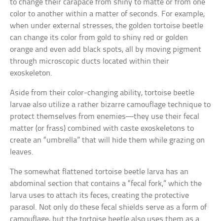
to change their carapace from shiny to matte or from one
color to another within a matter of seconds. For example,
when under external stresses, the golden tortoise beetle
can change its color from gold to shiny red or golden
orange and even add black spots, all by moving pigment
through microscopic ducts located within their
exoskeleton.
Aside from their color-changing ability, tortoise beetle
larvae also utilize a rather bizarre camouflage technique to
protect themselves from enemies—they use their fecal
matter (or frass) combined with caste exoskeletons to
create an “umbrella” that will hide them while grazing on
leaves.
The somewhat flattened tortoise beetle larva has an
abdominal section that contains a “fecal fork,” which the
larva uses to attach its feces, creating the protective
parasol. Not only do these fecal shields serve as a form of
camouflage, but the tortoise beetle also uses them as a