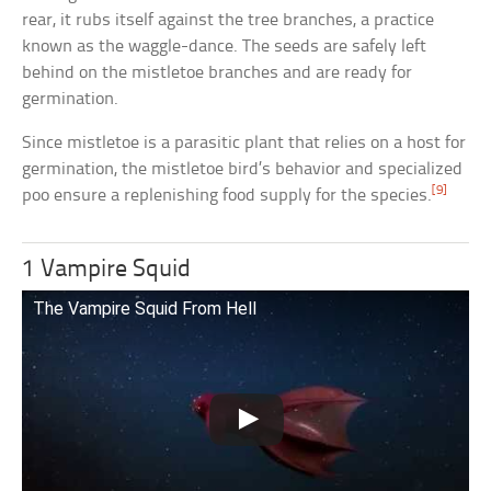
rear, it rubs itself against the tree branches, a practice
known as the waggle-dance. The seeds are safely left
behind on the mistletoe branches and are ready for
germination.
Since mistletoe is a parasitic plant that relies on a host for
germination, the mistletoe bird’s behavior and specialized
[9]
poo ensure a replenishing food supply for the species.
1 Vampire Squid
The Vampire Squid From Hell