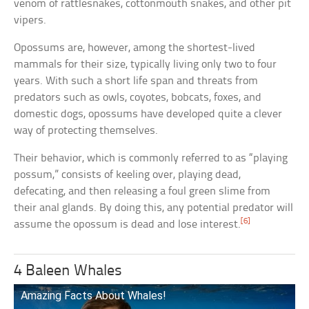
venom of rattlesnakes, cottonmouth snakes, and other pit
vipers.
Opossums are, however, among the shortest-lived
mammals for their size, typically living only two to four
years. With such a short life span and threats from
predators such as owls, coyotes, bobcats, foxes, and
domestic dogs, opossums have developed quite a clever
way of protecting themselves.
Their behavior, which is commonly referred to as “playing
possum,” consists of keeling over, playing dead,
defecating, and then releasing a foul green slime from
their anal glands. By doing this, any potential predator will
[6]
assume the opossum is dead and lose interest.
4 Baleen Whales
Amazing Facts About Whales!