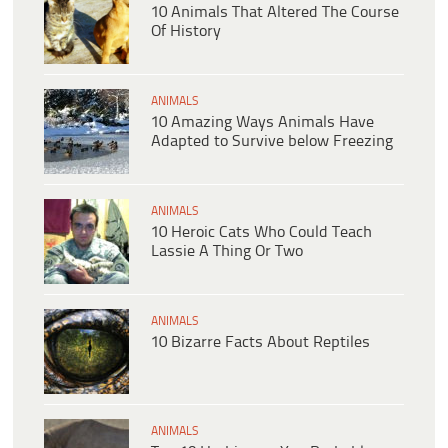
10 Animals That Altered The Course
Of History
ANIMALS
10 Amazing Ways Animals Have
Adapted to Survive below Freezing
ANIMALS
10 Heroic Cats Who Could Teach
Lassie A Thing Or Two
ANIMALS
10 Bizarre Facts About Reptiles
ANIMALS