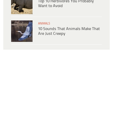
Top 10 Herbivores You Probably
Want to Avoid
ANIMALS
10 Sounds That Animals Make That
Are Just Creepy