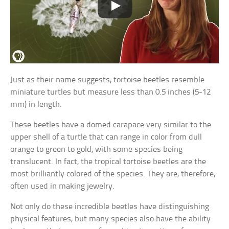
Just as their name suggests, tortoise beetles resemble
miniature turtles but measure less than 0.5 inches (5-12
mm) in length.
These beetles have a domed carapace very similar to the
upper shell of a turtle that can range in color from dull
orange to green to gold, with some species being
translucent. In fact, the tropical tortoise beetles are the
most brilliantly colored of the species. They are, therefore,
often used in making jewelry.
Not only do these incredible beetles have distinguishing
physical features, but many species also have the ability