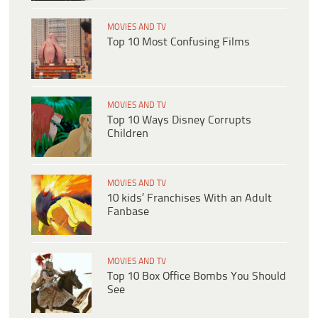
MOVIES AND TV
Top 10 Most Confusing Films
MOVIES AND TV
Top 10 Ways Disney Corrupts
Children
MOVIES AND TV
10 kids’ Franchises With an Adult
Fanbase
MOVIES AND TV
Top 10 Box Office Bombs You Should
See