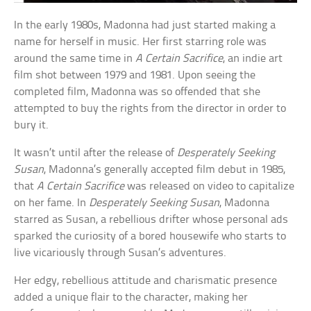
In the early 1980s, Madonna had just started making a
name for herself in music. Her first starring role was
around the same time in
A Certain Sacrifice
, an indie art
film shot between 1979 and 1981. Upon seeing the
completed film, Madonna was so offended that she
attempted to buy the rights from the director in order to
bury it.
It wasn’t until after the release of
Desperately Seeking
Susan
, Madonna’s generally accepted film debut in 1985,
that
A Certain Sacrifice
was released on video to capitalize
on her fame. In
Desperately Seeking Susan
, Madonna
starred as Susan, a rebellious drifter whose personal ads
sparked the curiosity of a bored housewife who starts to
live vicariously through Susan’s adventures.
Her edgy, rebellious attitude and charismatic presence
added a unique flair to the character, making her