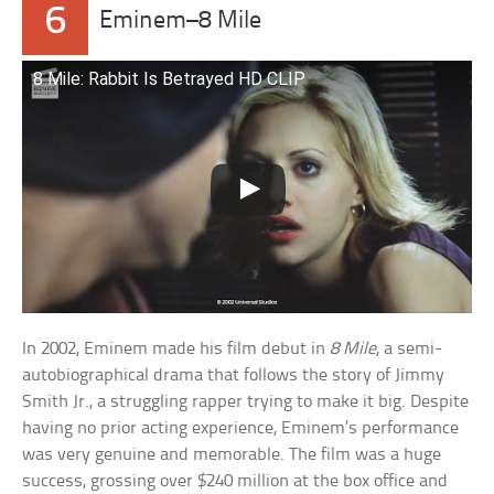
6
Eminem–8 Mile
8 Mile: Rabbit Is Betrayed HD CLIP
In 2002, Eminem made his film debut in
8 Mile
, a semi-
autobiographical drama that follows the story of Jimmy
Smith Jr., a struggling rapper trying to make it big. Despite
having no prior acting experience, Eminem’s performance
was very genuine and memorable. The film was a huge
success, grossing over $240 million at the box office and