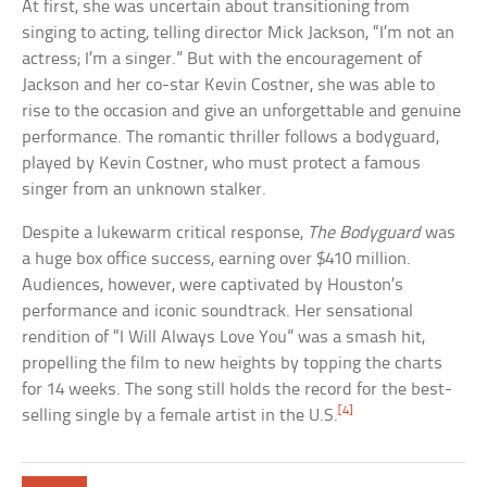
At first, she was uncertain about transitioning from
singing to acting, telling director Mick Jackson, “I’m not an
actress; I’m a singer.” But with the encouragement of
Jackson and her co-star Kevin Costner, she was able to
rise to the occasion and give an unforgettable and genuine
performance. The romantic thriller follows a bodyguard,
played by Kevin Costner, who must protect a famous
singer from an unknown stalker.
Despite a lukewarm critical response,
The Bodyguard
was
a huge box office success, earning over $410 million.
Audiences, however, were captivated by Houston’s
performance and iconic soundtrack. Her sensational
rendition of “I Will Always Love You” was a smash hit,
propelling the film to new heights by topping the charts
for 14 weeks. The song still holds the record for the best-
[4]
selling single by a female artist in the U.S.