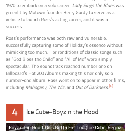
1970 to embark on a solo career.
Lady Sings the Blues
was
greenlit by Motown founder Berry Gordy to serve as a
vehicle to launch Ross’s acting career, and it was a
success.
Ross’s performance was both raw and vulnerable,
successfully capturing some of Holiday’s essence without
mimicking too much. Her renditions of classic songs such
as “God Bless the Child” and “All of Me” were simply
spectacular. The soundtrack reached number one on
Billboard’s Hot 200 Albums making this her only solo
number-one album. Ross went on to appear in other films,
[6]
including
Mahogany
,
The Wiz
, and
Out of Darkness
.
4
Ice Cube–Boyz n the Hood
Boyz n the Hood: Girls Gotta Eat Too (Ice Cube, Regina