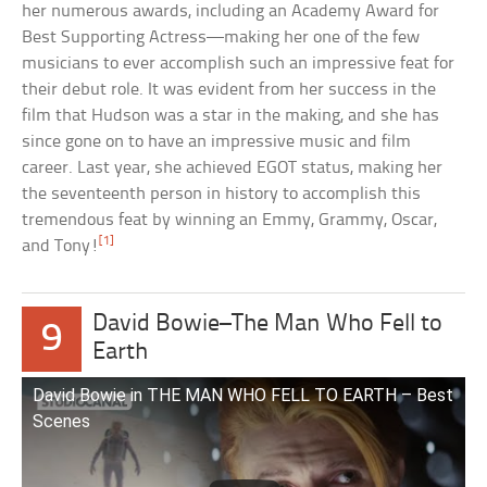
her numerous awards, including an Academy Award for
Best Supporting Actress—making her one of the few
musicians to ever accomplish such an impressive feat for
their debut role. It was evident from her success in the
film that Hudson was a star in the making, and she has
since gone on to have an impressive music and film
career. Last year, she achieved EGOT status, making her
the seventeenth person in history to accomplish this
tremendous feat by winning an Emmy, Grammy, Oscar,
[1]
and Tony!
David Bowie–The Man Who Fell to
9
Earth
David Bowie in THE MAN WHO FELL TO EARTH – Best
Scenes