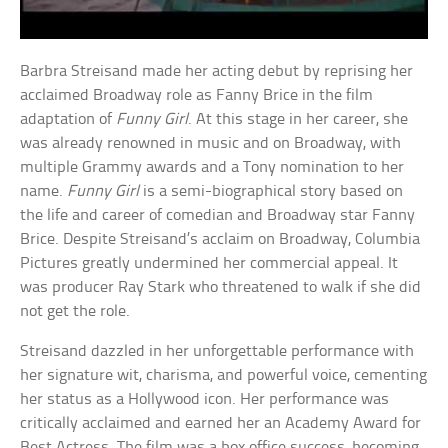
Barbra Streisand made her acting debut by reprising her
acclaimed Broadway role as Fanny Brice in the film
adaptation of
Funny Girl
. At this stage in her career, she
was already renowned in music and on Broadway, with
multiple Grammy awards and a Tony nomination to her
name.
Funny Girl
is a semi-biographical story based on
the life and career of comedian and Broadway star Fanny
Brice. Despite Streisand’s acclaim on Broadway, Columbia
Pictures greatly undermined her commercial appeal. It
was producer Ray Stark who threatened to walk if she did
not get the role.
Streisand dazzled in her unforgettable performance with
her signature wit, charisma, and powerful voice, cementing
her status as a Hollywood icon. Her performance was
critically acclaimed and earned her an Academy Award for
Best Actress. The film was a box office success, becoming