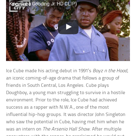
King, Cuba Gooding Jr. HD CLIP)
Ice Cube made his acting debut in 1991’s
Boyz n the Hood
,
an iconic coming-of-age drama that follows a group of
friends in South Central, Los Angeles. Cube plays
Doughboy, a young man struggling to survive in a hostile
environment. Prior to the role, Ice Cube had achieved
success as a rapper with N.W.A., one of the most
influential hip-hop groups. It was director John Singleton
who saw the potential in Cube, having met him when he
was an intern on
The Arsenio Hall Show
. After multiple