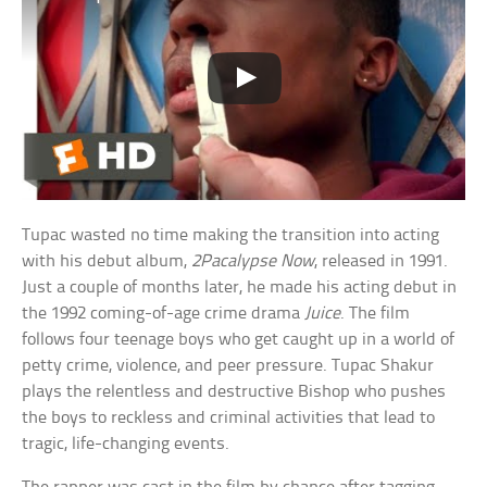
Tupac wasted no time making the transition into acting
with his debut album,
2Pacalypse Now
, released in 1991.
Just a couple of months later, he made his acting debut in
the 1992 coming-of-age crime drama
Juice
. The film
follows four teenage boys who get caught up in a world of
petty crime, violence, and peer pressure. Tupac Shakur
plays the relentless and destructive Bishop who pushes
the boys to reckless and criminal activities that lead to
tragic, life-changing events.