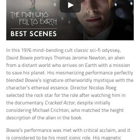
In this 1976 mind-bending cult classic sci-fi odyssey,
David Bowie portrays Thomas Jerome Newton, an alien
from a distant world who arrives on Earth with a mission
to save his planet. His mesmerizing performance perfectly
blended Bowie’s signature otherworldly mystique with the
character’s ethereal essence. Director Nicolas Roeg
selected the rock star for the role after watching him in
the documentary
Cracked Actor
, despite initially
considering Michael Crichton, who matched the height
description of the alien in the book.
Bowie’s performance was met with critical acclaim, and it
is considered to be his most iconic role. His magnetic