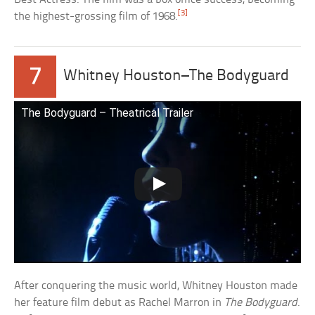
[3]
the highest-grossing film of 1968.
7
Whitney Houston–The Bodyguard
The Bodyguard – Theatrical Trailer
After conquering the music world, Whitney Houston made
her feature film debut as Rachel Marron in
The Bodyguard
.