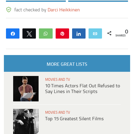
fact checked by
Darci Heikkinen
0
Share
Tweet
WhatsApp
Pin
Share
Email
SHARES
MORE GREAT LISTS
MOVIES AND TV
10 Times Actors Flat Out Refused to
Say Lines in Their Scripts
MOVIES AND TV
Top 15 Greatest Silent Films