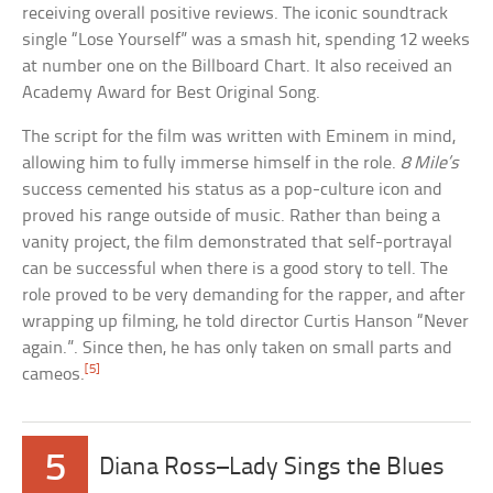
receiving overall positive reviews. The iconic soundtrack
single “Lose Yourself” was a smash hit, spending 12 weeks
at number one on the Billboard Chart. It also received an
Academy Award for Best Original Song.
The script for the film was written with Eminem in mind,
allowing him to fully immerse himself in the role.
8 Mile’s
success cemented his status as a pop-culture icon and
proved his range outside of music. Rather than being a
vanity project, the film demonstrated that self-portrayal
can be successful when there is a good story to tell. The
role proved to be very demanding for the rapper, and after
wrapping up filming, he told director Curtis Hanson “Never
again.”. Since then, he has only taken on small parts and
[5]
cameos.
5
Diana Ross–Lady Sings the Blues