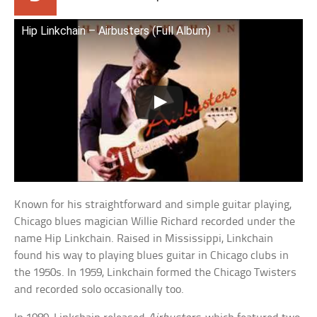
Hip Linkchain – Airbusters (Full Album)
Known for his straightforward and simple guitar playing,
Chicago blues magician Willie Richard recorded under the
name Hip Linkchain. Raised in Mississippi, Linkchain
found his way to playing blues guitar in Chicago clubs in
the 1950s. In 1959, Linkchain formed the Chicago Twisters
and recorded solo occasionally too.