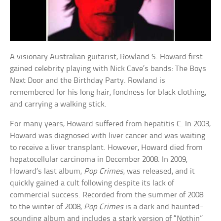
A visionary Australian guitarist, Rowland S. Howard first
gained celebrity playing with Nick Cave’s bands: The Boys
Next Door and the Birthday Party. Rowland is
remembered for his long hair, fondness for black clothing,
and carrying a walking stick.
For many years, Howard suffered from hepatitis C. In 2003,
Howard was diagnosed with liver cancer and was waiting
to receive a liver transplant. However, Howard died from
hepatocellular carcinoma in December 2008. In 2009,
Howard’s last album,
Pop Crimes
, was released, and it
quickly gained a cult following despite its lack of
commercial success. Recorded from the summer of 2008
to the winter of 2008,
Pop Crimes
is a dark and haunted-
sounding album and includes a stark version of “Nothin”