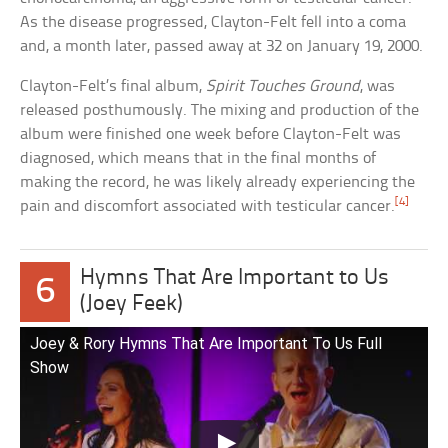
As the disease progressed, Clayton-Felt fell into a coma
and, a month later, passed away at 32 on January 19, 2000.
Clayton-Felt’s final album,
Spirit Touches Ground
, was
released posthumously. The mixing and production of the
album were finished one week before Clayton-Felt was
diagnosed, which means that in the final months of
making the record, he was likely already experiencing the
[4]
pain and discomfort associated with testicular cancer.
Hymns That Are Important to Us
6
(Joey Feek)
Joey & Rory Hymns That Are Important To Us Full
Show