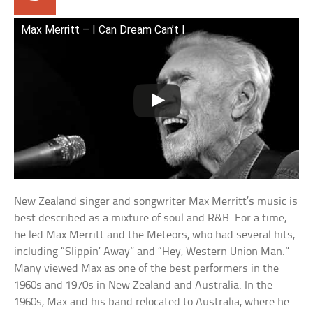
Max Merritt – I Can Dream Can’t I
New Zealand singer and songwriter Max Merritt’s music is
best described as a mixture of soul and R&B. For a time,
he led Max Merritt and the Meteors, who had several hits,
including “Slippin’ Away” and “Hey, Western Union Man.”
Many viewed Max as one of the best performers in the
1960s and 1970s in New Zealand and Australia. In the
1960s, Max and his band relocated to Australia, where he