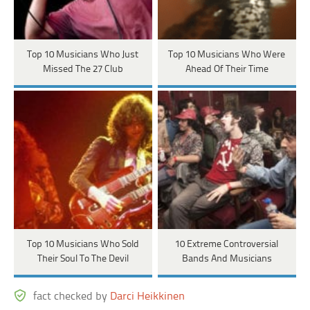
Top 10 Musicians Who Just
Top 10 Musicians Who Were
Missed The 27 Club
Ahead Of Their Time
Top 10 Musicians Who Sold
10 Extreme Controversial
Their Soul To The Devil
Bands And Musicians
fact checked by
Darci Heikkinen