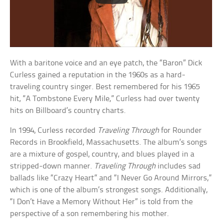
With a baritone voice and an eye patch, the “Baron” Dick
Curless gained a reputation in the 1960s as a hard-
traveling country singer. Best remembered for his 1965
hit, “A Tombstone Every Mile,” Curless had over twenty
hits on Billboard’s country charts.
In 1994, Curless recorded
Traveling Through
for Rounder
Records in Brookfield, Massachusetts. The album’s songs
are a mixture of gospel, country, and blues played in a
stripped-down manner.
Traveling Through
includes sad
ballads like “Crazy Heart” and “I Never Go Around Mirrors,”
which is one of the album’s strongest songs. Additionally,
“I Don’t Have a Memory Without Her” is told from the
perspective of a son remembering his mother.