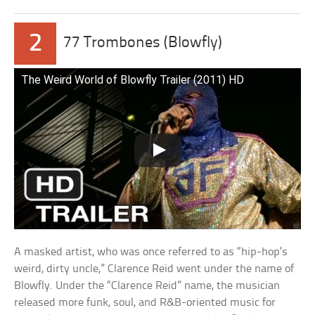
2
77 Trombones (Blowfly)
The Weird World of Blowfly Trailer (2011) HD
A masked artist, who was once referred to as “hip-hop’s
weird, dirty uncle,” Clarence Reid went under the name of
Blowfly. Under the “Clarence Reid” name, the musician
released more funk, soul, and R&B-oriented music for