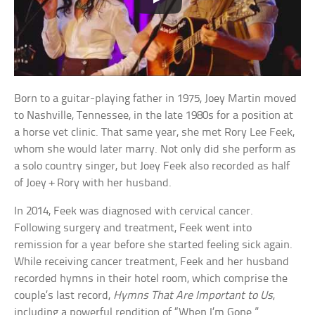
Born to a guitar-playing father in 1975, Joey Martin moved
to Nashville, Tennessee, in the late 1980s for a position at
a horse vet clinic. That same year, she met Rory Lee Feek,
whom she would later marry. Not only did she perform as
a solo country singer, but Joey Feek also recorded as half
of Joey + Rory with her husband.
In 2014, Feek was diagnosed with cervical cancer.
Following surgery and treatment, Feek went into
remission for a year before she started feeling sick again.
While receiving cancer treatment, Feek and her husband
recorded hymns in their hotel room, which comprise the
couple’s last record,
Hymns That Are Important to Us
,
including a powerful rendition of “When I’m Gone.”