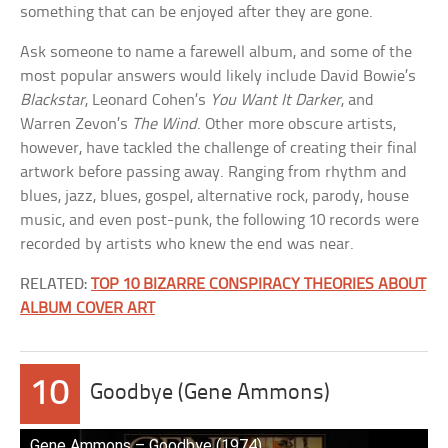
something that can be enjoyed after they are gone.
Ask someone to name a farewell album, and some of the
most popular answers would likely include David Bowie’s
Blackstar
, Leonard Cohen’s
You Want It Darker
, and
Warren Zevon’s
The Wind
. Other more obscure artists,
however, have tackled the challenge of creating their final
artwork before passing away. Ranging from rhythm and
blues, jazz, blues, gospel, alternative rock, parody, house
music, and even post-punk, the following 10 records were
recorded by artists who knew the end was near.
RELATED:
TOP 10 BIZARRE CONSPIRACY THEORIES ABOUT
ALBUM COVER ART
10
Goodbye (Gene Ammons)
Gen̲e ̲A̲m̲m̲o̲n̲s –̲ ̲G̲o̲o̲d̲b̲y̲e ̲(1̲9̲7̲4̲)̲