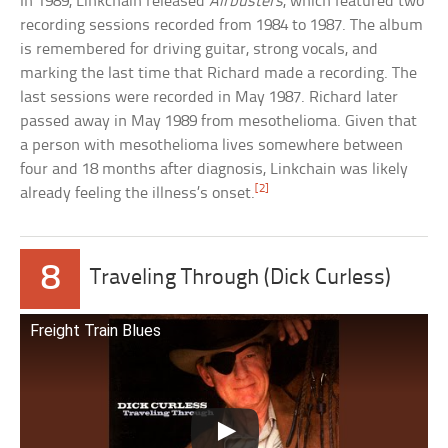
In 1989, Linkchain released
Airbusters
, which featured two
recording sessions recorded from 1984 to 1987. The album
is remembered for driving guitar, strong vocals, and
marking the last time that Richard made a recording. The
last sessions were recorded in May 1987. Richard later
passed away in May 1989 from mesothelioma. Given that
a person with mesothelioma lives somewhere between
four and 18 months after diagnosis, Linkchain was likely
[2]
already feeling the illness’s onset.
8
Traveling Through (Dick Curless)
Freight Train Blues