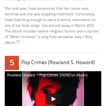
The next year, Feek announced that her cancer was
terminal and she was stopping treatment. Fortunately,
Feek lived long enough to see a Grammy nomination for
one of her final songs. She passed away in March 2016.
The album includes twelve religious hymns and a reprise
of “When I’m Gone,” a song from an earlier Joey + Rory
[5]
album.
5
Pop Crimes (Rowland S. Howard)
Rowland Howard – Pop Crimes 2009(Full Album)