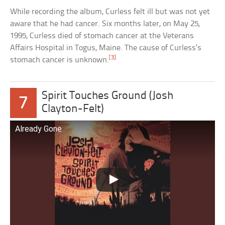
While recording the album, Curless felt ill but was not yet
aware that he had cancer. Six months later, on May 25,
1995, Curless died of stomach cancer at the Veterans
Affairs Hospital in Togus, Maine. The cause of Curless’s
[3]
stomach cancer is unknown.
Spirit Touches Ground (Josh
7
Clayton-Felt)
Already Gone