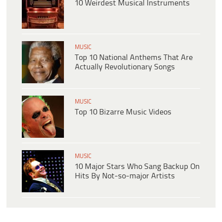
10 Weirdest Musical Instruments
MUSIC
Top 10 National Anthems That Are
Actually Revolutionary Songs
MUSIC
Top 10 Bizarre Music Videos
MUSIC
10 Major Stars Who Sang Backup On
Hits By Not-so-major Artists