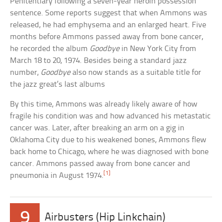
Penitentiary following a seven-year heroin possession
sentence. Some reports suggest that when Ammons was
released, he had emphysema and an enlarged heart. Five
months before Ammons passed away from bone cancer,
he recorded the album
Goodbye
in New York City from
March 18 to 20, 1974. Besides being a standard jazz
number,
Goodbye
also now stands as a suitable title for
the jazz great’s last albums
By this time, Ammons was already likely aware of how
fragile his condition was and how advanced his metastatic
cancer was. Later, after breaking an arm on a gig in
Oklahoma City due to his weakened bones, Ammons flew
back home to Chicago, where he was diagnosed with bone
cancer. Ammons passed away from bone cancer and
[1]
pneumonia in August 1974.
9
Airbusters (Hip Linkchain)