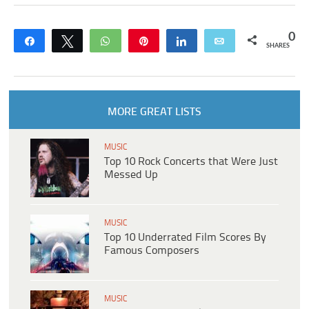
0
Share
Tweet
WhatsApp
Pin
Share
Email
SHARES
MORE GREAT LISTS
MUSIC
Top 10 Rock Concerts that Were Just
Messed Up
MUSIC
Top 10 Underrated Film Scores By
Famous Composers
MUSIC