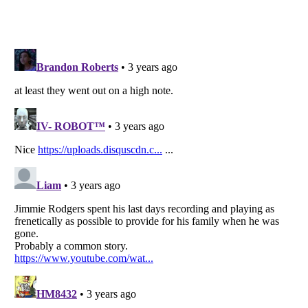
Listverse
is a Trademark of Listverse Ltd
Copyright (c) 2007–2026 Listverse Ltd
All Rights Reserved |
Terms Of Use
|
Privacy Policy
|
Cookie Policy
Your Privacy Choices
Do not share or sell my personal information
Notice at Collection