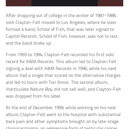
After dropping out of college in the winter of 1987-1988,
Josh Clayton-Felt moved to Los Angeles, where he soon
formed a band, School of Fish, that was later signed to
Capitol Records. School of Fish, however, was not to last,
and the band broke up.
From 1993 to 1994, Clayton-Felt recorded his first solo
record for A&M Records. This album led to Clayton-Felt
signing a deal with A&M Records in 1996, while his next
album had a single that scored on the alternative charges
and led to tours with Tori Amos. The second album,
Inarticulate Nature Boy
, did not sell well, and Clayton-Felt
was dropped from his label.
At the end of December 1999, while working on his next
album, Clayton-Felt went to the hospital with substantial
back pain and other symptoms brought on by late-stage
choriocarcinoma, an aggressive form of testicular cancer.