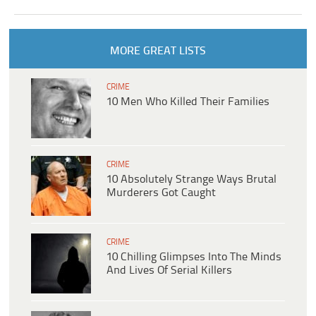
MORE GREAT LISTS
CRIME
10 Men Who Killed Their Families
CRIME
10 Absolutely Strange Ways Brutal
Murderers Got Caught
CRIME
10 Chilling Glimpses Into The Minds
And Lives Of Serial Killers