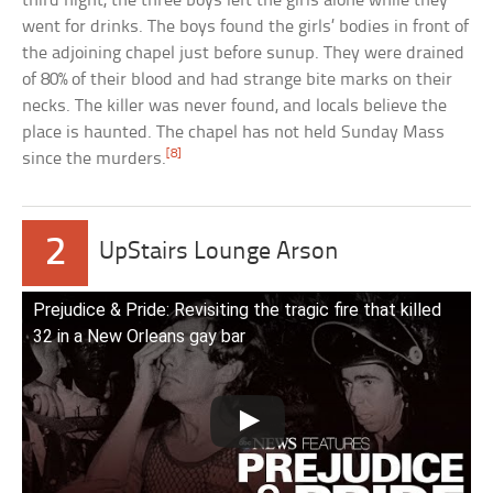
third night, the three boys left the girls alone while they
went for drinks. The boys found the girls’ bodies in front of
the adjoining chapel just before sunup. They were drained
of 80% of their blood and had strange bite marks on their
necks. The killer was never found, and locals believe the
place is haunted. The chapel has not held Sunday Mass
[8]
since the murders.
2
UpStairs Lounge Arson
Prejudice & Pride: Revisiting the tragic fire that killed
32 in a New Orleans gay bar