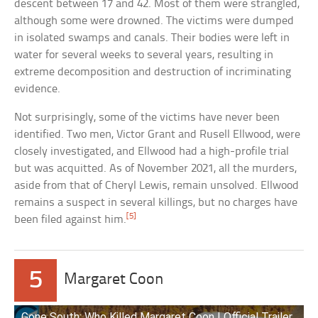
descent between 17 and 42. Most of them were strangled,
although some were drowned. The victims were dumped
in isolated swamps and canals. Their bodies were left in
water for several weeks to several years, resulting in
extreme decomposition and destruction of incriminating
evidence.
Not surprisingly, some of the victims have never been
identified. Two men, Victor Grant and Rusell Ellwood, were
closely investigated, and Ellwood had a high-profile trial
but was acquitted. As of November 2021, all the murders,
aside from that of Cheryl Lewis, remain unsolved. Ellwood
remains a suspect in several killings, but no charges have
[5]
been filed against him.
5
Margaret Coon
Gone South: Who Killed Margaret Coon | Official Trailer