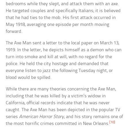
bedrooms while they slept, and attack them with an axe.
He targeted couples and specifically Italians; it is believed
that he had ties to the mob. His first attack occurred in
May 1918, averaging one episode per month moving
forward.
The Axe Man sent a letter to the local paper on March 13,
1919. In the letter, he depicts himself as a demon who can
turn into smoke and kill at will, with no regard for the
police. He held the city hostage and demanded that
everyone listen to jazz the following Tuesday night, or
blood would be spilled.
While there are many theories concerning the Axe Man,
including that he was killed by a victim’s widow in
California, official records indicate that he was never
caught. The Axe Man has been depicted in the popular TV
series
American Horror Story
, and his story remains one of
[10]
the most horrific crimes committed in New Orleans.