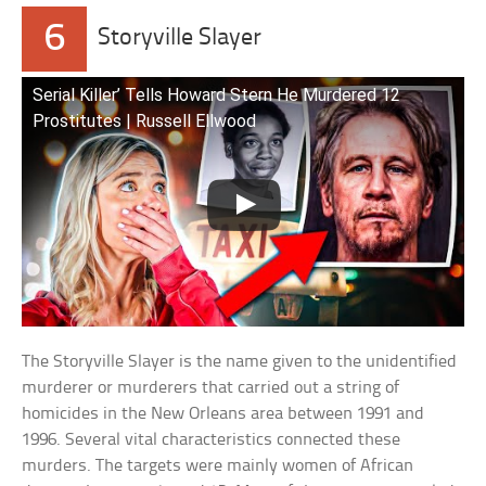
6
Storyville Slayer
Serial Killer’ Tells Howard Stern He Murdered 12
Prostitutes | Russell Ellwood
The Storyville Slayer is the name given to the unidentified
murderer or murderers that carried out a string of
homicides in the New Orleans area between 1991 and
1996. Several vital characteristics connected these
murders. The targets were mainly women of African