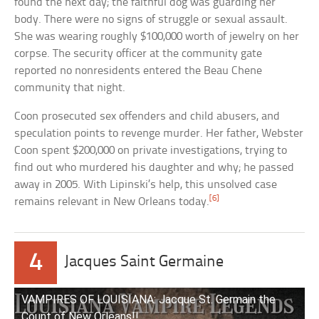
found the next day; the faithful dog was guarding her
body. There were no signs of struggle or sexual assault.
She was wearing roughly $100,000 worth of jewelry on her
corpse. The security officer at the community gate
reported no nonresidents entered the Beau Chene
community that night.
Coon prosecuted sex offenders and child abusers, and
speculation points to revenge murder. Her father, Webster
Coon spent $200,000 on private investigations, trying to
find out who murdered his daughter and why; he passed
away in 2005. With Lipinski’s help, this unsolved case
[6]
remains relevant in New Orleans today.
4
Jacques Saint Germaine
VAMPIRES OF LOUISIANA: Jacque St. Germain the
Count of New Orleans!!