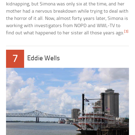
kidnapping, but Simona was only six at the time, and her
mother had a nervous breakdown while trying to deal with
the horror of it all. Now, almost forty years later, Simona is
working with investigators from NOPD and WWL-TV to
[3]
find out what happened to her sister all those years ago.
7
Eddie Wells