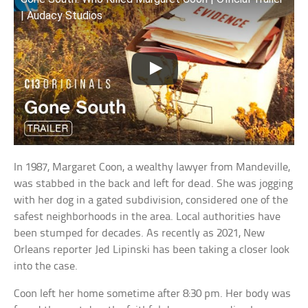
| Audacy Studios
In 1987, Margaret Coon, a wealthy lawyer from Mandeville,
was stabbed in the back and left for dead. She was jogging
with her dog in a gated subdivision, considered one of the
safest neighborhoods in the area. Local authorities have
been stumped for decades. As recently as 2021, New
Orleans reporter Jed Lipinski has been taking a closer look
into the case.
Coon left her home sometime after 8:30 pm. Her body was