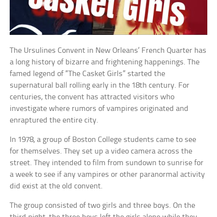
The Ursulines Convent in New Orleans’ French Quarter has
a long history of bizarre and frightening happenings. The
famed legend of “The Casket Girls” started the
supernatural ball rolling early in the 18th century. For
centuries, the convent has attracted visitors who
investigate where rumors of vampires originated and
enraptured the entire city.
In 1978, a group of Boston College students came to see
for themselves. They set up a video camera across the
street. They intended to film from sundown to sunrise for
a week to see if any vampires or other paranormal activity
did exist at the old convent.
The group consisted of two girls and three boys. On the