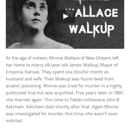
At the age of sixteen, Minnie Wallace of New Orleans left
her home to marry 49-year-old James Walkup, Mayor of
Emporia, Kansas. They spent one blissful month as
husband and wife. Then Walkup was found dead from
arsenic poisoning. Minnie was tried for murder in a highly
publicized trial but was acquitted. Five years later, in 1897,
she married again. This time to Toledo millionaire John B
Ketcham. Ketchem died shortly after that. Again Minnie
was investigated for murder; this time, she wasn’t even
indicted.