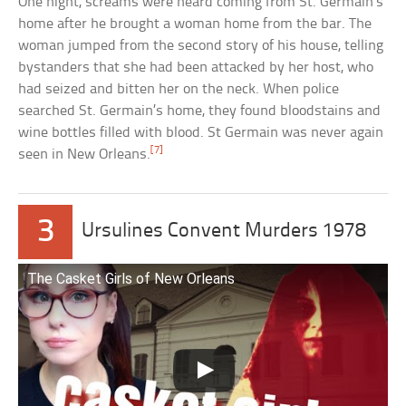
One night, screams were heard coming from St. Germain’s
home after he brought a woman home from the bar. The
woman jumped from the second story of his house, telling
bystanders that she had been attacked by her host, who
had seized and bitten her on the neck. When police
searched St. Germain’s home, they found bloodstains and
wine bottles filled with blood. St Germain was never again
[7]
seen in New Orleans.
3
Ursulines Convent Murders 1978
The Casket Girls of New Orleans