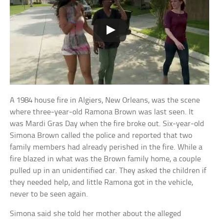
A 1984 house fire in Algiers, New Orleans, was the scene
where three-year-old Ramona Brown was last seen. It
was Mardi Gras Day when the fire broke out. Six-year-old
Simona Brown called the police and reported that two
family members had already perished in the fire. While a
fire blazed in what was the Brown family home, a couple
pulled up in an unidentified car. They asked the children if
they needed help, and little Ramona got in the vehicle,
never to be seen again.
Simona said she told her mother about the alleged