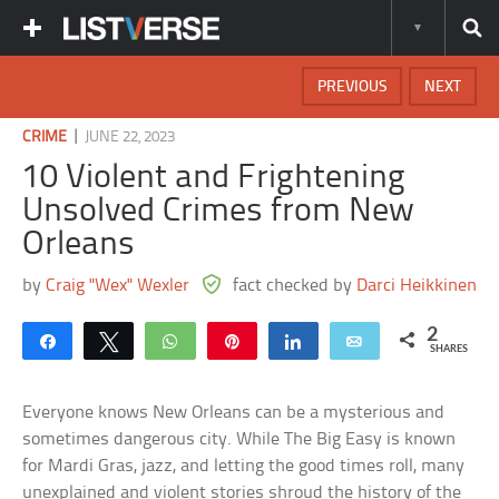
PREVIOUS
NEXT
|
CRIME
JUNE 22, 2023
10 Violent and Frightening
Unsolved Crimes from New
Orleans
by
Craig "Wex" Wexler
fact checked by
Darci Heikkinen
2
Share
Tweet
WhatsApp
Pin
Share
Email
SHARES
Everyone knows New Orleans can be a mysterious and
sometimes dangerous city. While The Big Easy is known
for Mardi Gras, jazz, and letting the good times roll, many
unexplained and violent stories shroud the history of the