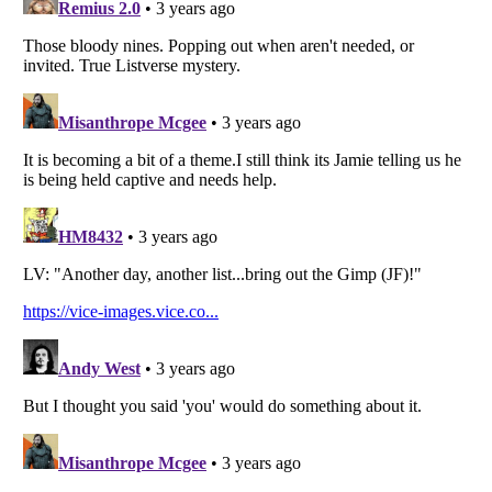
Listverse
is a Trademark of Listverse Ltd
Copyright (c) 2007–2026 Listverse Ltd
All Rights Reserved |
Terms Of Use
|
Privacy Policy
|
Cookie Policy
Your Privacy Choices
Do not share or sell my personal information
Notice at Collection