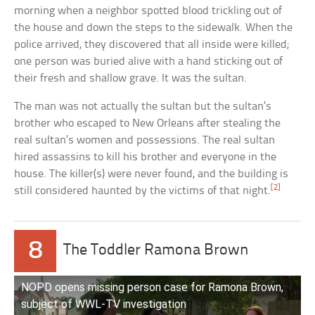
morning when a neighbor spotted blood trickling out of
the house and down the steps to the sidewalk. When the
police arrived, they discovered that all inside were killed;
one person was buried alive with a hand sticking out of
their fresh and shallow grave. It was the sultan.
The man was not actually the sultan but the sultan’s
brother who escaped to New Orleans after stealing the
real sultan’s women and possessions. The real sultan
hired assassins to kill his brother and everyone in the
house. The killer(s) were never found, and the building is
[2]
still considered haunted by the victims of that night.
8
The Toddler Ramona Brown
NOPD opens missing person case for Ramona Brown,
subject of WWL-TV investigation