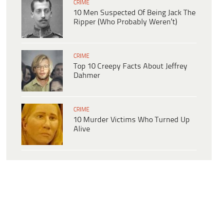
CRIME
10 Men Suspected Of Being Jack The
Ripper (Who Probably Weren’t)
CRIME
Top 10 Creepy Facts About Jeffrey
Dahmer
CRIME
10 Murder Victims Who Turned Up
Alive