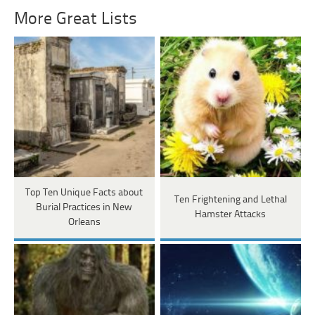
More Great Lists
Top Ten Unique Facts about
Ten Frightening and Lethal
Burial Practices in New
Hamster Attacks
Orleans