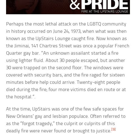
Perhaps the most lethal attack on the LGBTQ community
in history occurred on June 24, 1973, when what was then
known as the UpStairs Lounge caught fire. Now known as
the Jiminai, 141 Chartres Street was once a popular French
Quarter gay bar. “An unknown assailant started a fire
using lighter fluid. About 30 people escaped, but another
30 were trapped on the second floor. The windows were
covered with security bars, and the fire raged for sixteen
minutes before help could arrive. Twenty-eight people
died during the fire; four more victims died en route or at
the hospital.”.
At the time, UpStairs was one of the few safe spaces for
New Orleans’ gay and lesbian populace. Often referred to
as the “forgot tragedy,” the culprit or culprits of this
[9]
deadly fire were never found or brought to justice.