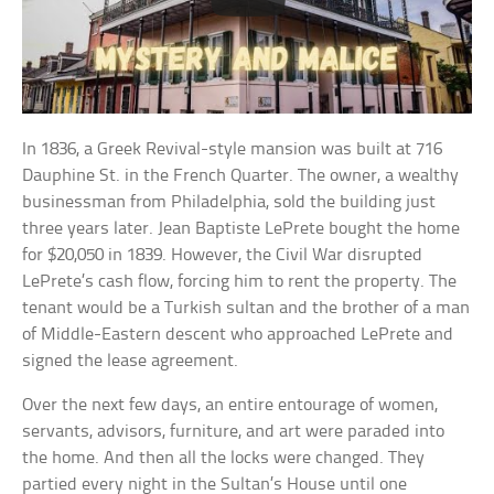
In 1836, a Greek Revival-style mansion was built at 716
Dauphine St. in the French Quarter. The owner, a wealthy
businessman from Philadelphia, sold the building just
three years later. Jean Baptiste LePrete bought the home
for $20,050 in 1839. However, the Civil War disrupted
LePrete’s cash flow, forcing him to rent the property. The
tenant would be a Turkish sultan and the brother of a man
of Middle-Eastern descent who approached LePrete and
signed the lease agreement.
Over the next few days, an entire entourage of women,
servants, advisors, furniture, and art were paraded into
the home. And then all the locks were changed. They
partied every night in the Sultan’s House until one