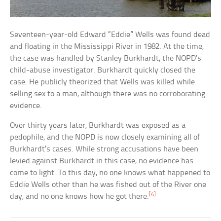
Seventeen-year-old Edward “Eddie” Wells was found dead
and floating in the Mississippi River in 1982. At the time,
the case was handled by Stanley Burkhardt, the NOPD’s
child-abuse investigator. Burkhardt quickly closed the
case. He publicly theorized that Wells was killed while
selling sex to a man, although there was no corroborating
evidence.
Over thirty years later, Burkhardt was exposed as a
pedophile, and the NOPD is now closely examining all of
Burkhardt’s cases. While strong accusations have been
levied against Burkhardt in this case, no evidence has
come to light. To this day, no one knows what happened to
Eddie Wells other than he was fished out of the River one
[4]
day, and no one knows how he got there.