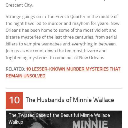
Crescent City.
Strange goings on in The French Quarter in the middle of
the night have led to murder and mayhem for years. New
Orleans has been home to some of the most violent and
bizarre mysteries of the last three centuries, from serial
killers to vampire wannabes and everything in between.
Join us as we count down the ten most bizarre and
frightening mysteries to come out of New Orleans.
RELATED:
10 LESSER-KNOWN MURDER MYSTERIES THAT
REMAIN UNSOLVED
10
The Husbands of Minnie Wallace
The Twisted Case of the Beautiful Minnie Wallace
Walkup