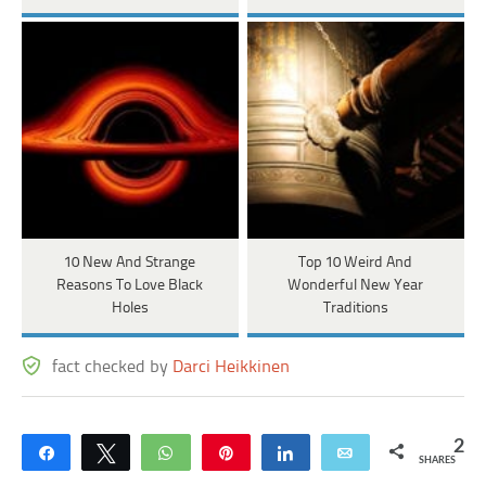
10 New And Strange
Top 10 Weird And
Reasons To Love Black
Wonderful New Year
Holes
Traditions
fact checked by
Darci Heikkinen
2
Share
Tweet
WhatsApp
Pin
Share
Email
SHARES