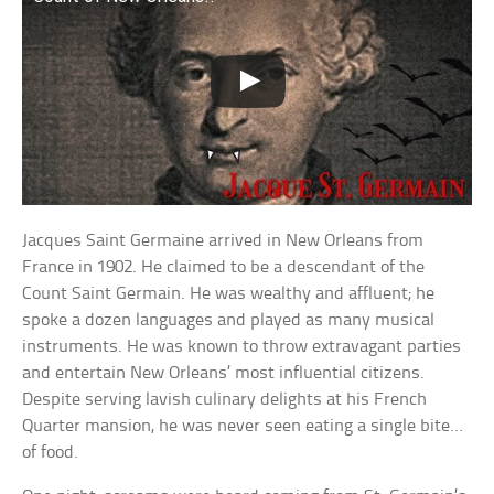
Jacques Saint Germaine arrived in New Orleans from
France in 1902. He claimed to be a descendant of the
Count Saint Germain. He was wealthy and affluent; he
spoke a dozen languages and played as many musical
instruments. He was known to throw extravagant parties
and entertain New Orleans’ most influential citizens.
Despite serving lavish culinary delights at his French
Quarter mansion, he was never seen eating a single bite…
of food.