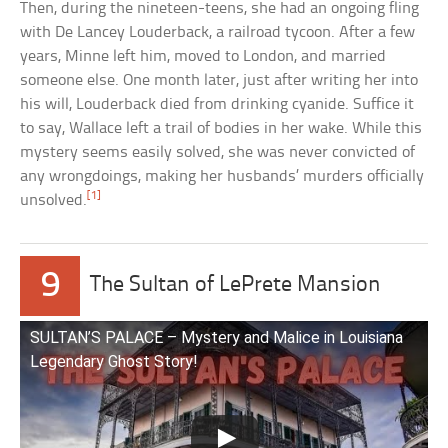
Then, during the nineteen-teens, she had an ongoing fling
with De Lancey Louderback, a railroad tycoon. After a few
years, Minne left him, moved to London, and married
someone else. One month later, just after writing her into
his will, Louderback died from drinking cyanide. Suffice it
to say, Wallace left a trail of bodies in her wake. While this
mystery seems easily solved, she was never convicted of
any wrongdoings, making her husbands’ murders officially
[1]
unsolved.
9
The Sultan of LePrete Mansion
SULTAN’S PALACE – Mystery and Malice in Louisiana
Legendary Ghost Story!