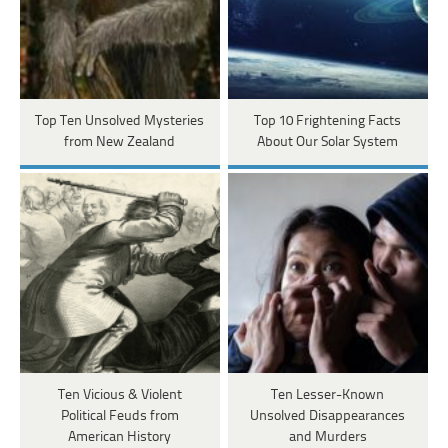
Top Ten Unsolved Mysteries
Top 10 Frightening Facts
from New Zealand
About Our Solar System
Ten Vicious & Violent
Ten Lesser-Known
Political Feuds from
Unsolved Disappearances
American History
and Murders