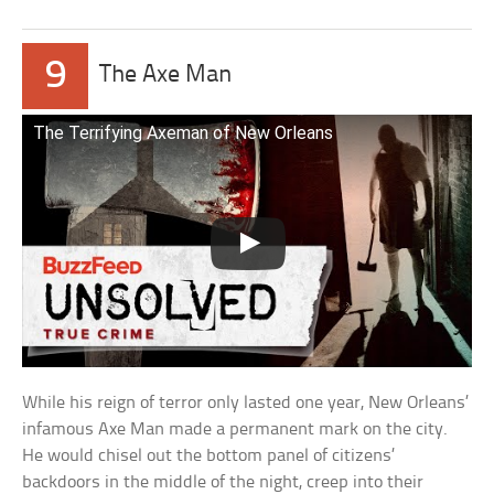
9
The Axe Man
The Terrifying Axeman of New Orleans
While his reign of terror only lasted one year, New Orleans’
infamous Axe Man made a permanent mark on the city.
He would chisel out the bottom panel of citizens’
backdoors in the middle of the night, creep into their