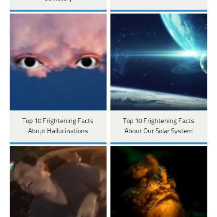
Top 10 Frightening Facts
Top 10 Frightening Facts
About Hallucinations
About Our Solar System