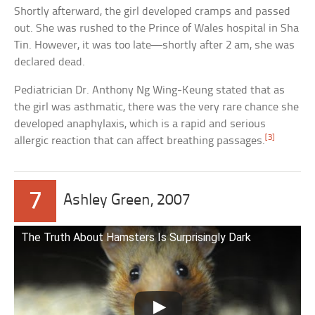
Shortly afterward, the girl developed cramps and passed
out. She was rushed to the Prince of Wales hospital in Sha
Tin. However, it was too late—shortly after 2 am, she was
declared dead.
Pediatrician Dr. Anthony Ng Wing-Keung stated that as
the girl was asthmatic, there was the very rare chance she
developed anaphylaxis, which is a rapid and serious
[3]
allergic reaction that can affect breathing passages.
7
Ashley Green, 2007
The Truth About Hamsters Is Surprisingly Dark