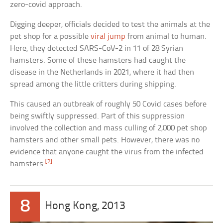
zero-covid approach.
Digging deeper, officials decided to test the animals at the
pet shop for a possible
viral jump
from animal to human.
Here, they detected SARS-CoV-2 in 11 of 28 Syrian
hamsters. Some of these hamsters had caught the
disease in the Netherlands in 2021, where it had then
spread among the little critters during shipping.
This caused an outbreak of roughly 50 Covid cases before
being swiftly suppressed. Part of this suppression
involved the collection and mass culling of 2,000 pet shop
hamsters and other small pets. However, there was no
evidence that anyone caught the virus from the infected
[2]
hamsters.
8
Hong Kong, 2013