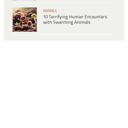
ANIMALS
10 Terrifying Human Encounters
with Swarming Animals