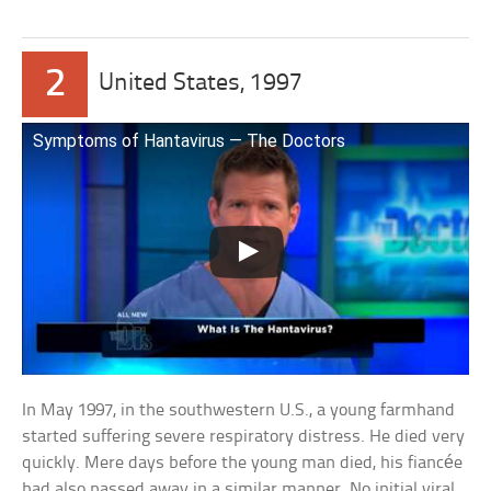
2
United States, 1997
Symptoms of Hantavirus — The Doctors
In May 1997, in the southwestern U.S., a young farmhand
started suffering severe respiratory distress. He died very
quickly. Mere days before the young man died, his fiancée
had also passed away in a similar manner. No initial viral