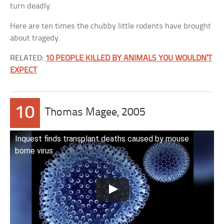
turn deadly.
Here are ten times the chubby little rodents have brought
about tragedy.
RELATED:
10 PEOPLE KILLED BY ANIMALS YOU WOULDN’T
EXPECT
10
Thomas Magee, 2005
Inquest finds transplant deaths caused by mouse
borne virus