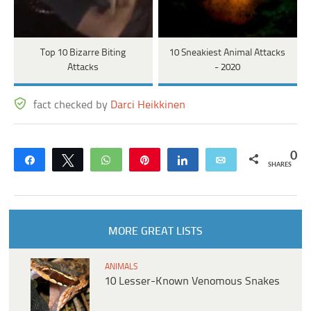
Top 10 Bizarre Biting
10 Sneakiest Animal Attacks
Attacks
- 2020
fact checked by
Darci Heikkinen
0
Share
Tweet
WhatsApp
Pin
Share
Email
SHARES
MORE GREAT LISTS
ANIMALS
10 Lesser-Known Venomous Snakes