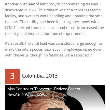
Another outbreak of lymphocytic choriomeningitis was
discovered in 1942. This time it was at a cancer research
facility, and workers were handling and breeding the small
rodents. The facility had been injecting specimens with
LCMV-infected tumor cells and had recently increased the
rodent population and duration of experiments.
As a result, the viral load was considered large enough to
make the interspecies leap: seven employees came down
[7]
with the virus, though no fatalities were recorded.
3
Colombia, 2013
Man Contracts Tapeworm-Derived Cancer |
HowStuffWorks NOW