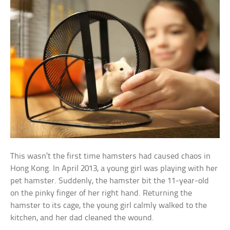
This wasn’t the first time hamsters had caused chaos in
Hong Kong. In April 2013, a young girl was playing with her
pet hamster. Suddenly, the hamster bit the 11-year-old
on the pinky finger of her right hand. Returning the
hamster to its cage, the young girl calmly walked to the
kitchen, and her dad cleaned the wound.