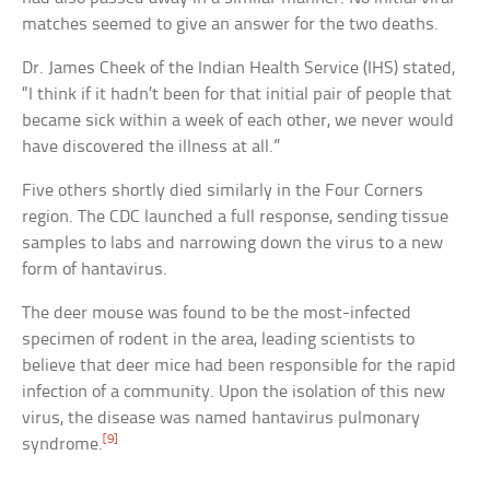
matches seemed to give an answer for the two deaths.
Dr. James Cheek of the Indian Health Service (IHS) stated,
“I think if it hadn’t been for that initial pair of people that
became sick within a week of each other, we never would
have discovered the illness at all.”
Five others shortly died similarly in the Four Corners
region. The CDC launched a full response, sending tissue
samples to labs and narrowing down the virus to a new
form of hantavirus.
The deer mouse was found to be the most-infected
specimen of rodent in the area, leading scientists to
believe that deer mice had been responsible for the rapid
infection of a community. Upon the isolation of this new
virus, the disease was named hantavirus pulmonary
[9]
syndrome.