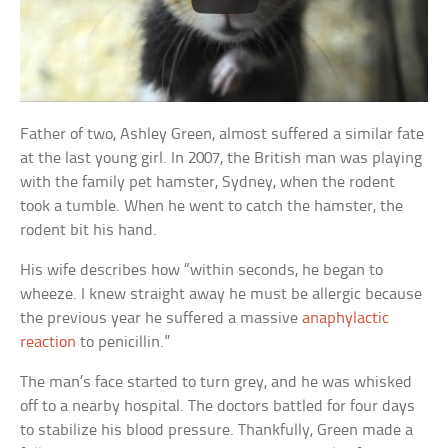
Father of two, Ashley Green, almost suffered a similar fate
at the last young girl. In 2007, the British man was playing
with the family pet hamster, Sydney, when the rodent
took a tumble. When he went to catch the hamster, the
rodent bit his hand.
His wife describes how “within seconds, he began to
wheeze. I knew straight away he must be allergic because
the previous year he suffered a massive
anaphylactic
reaction
to penicillin.”
The man’s face started to turn grey, and he was whisked
off to a nearby hospital. The doctors battled for four days
to stabilize his blood pressure. Thankfully, Green made a