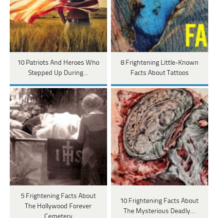
10 Patriots And Heroes Who
8 Frightening Little-Known
Stepped Up During…
Facts About Tattoos
5 Frightening Facts About
10 Frightening Facts About
The Hollywood Forever
The Mysterious Deadly…
Cemetery