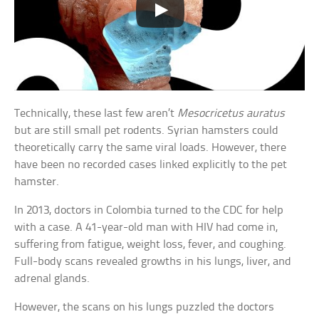
Technically, these last few aren’t
Mesocricetus auratus
but are still small pet rodents. Syrian hamsters could
theoretically carry the same viral loads. However, there
have been no recorded cases linked explicitly to the pet
hamster.
In 2013, doctors in Colombia turned to the CDC for help
with a case. A 41-year-old man with HIV had come in,
suffering from fatigue, weight loss, fever, and coughing.
Full-body scans revealed growths in his lungs, liver, and
adrenal glands.
However, the scans on his lungs puzzled the doctors