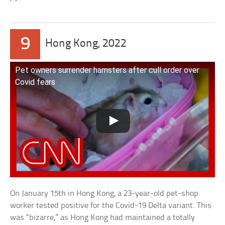
9
Hong Kong, 2022
Pet owners surrender hamsters after cull order over
Covid fears
On January 15th in Hong Kong, a 23-year-old pet-shop
worker tested positive for the Covid-19 Delta variant. This
was “bizarre,” as Hong Kong had maintained a totally