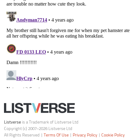
Notice at Collection