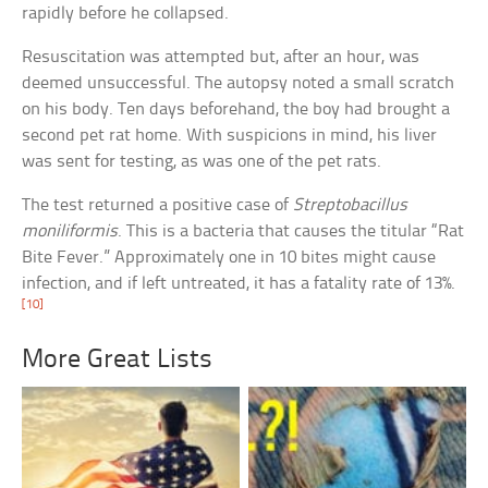
rapidly before he collapsed.
Resuscitation was attempted but, after an hour, was
deemed unsuccessful. The autopsy noted a small scratch
on his body. Ten days beforehand, the boy had brought a
second pet rat home. With suspicions in mind, his liver
was sent for testing, as was one of the pet rats.
The test returned a positive case of
Streptobacillus
moniliformis
. This is a bacteria that causes the titular “Rat
Bite Fever.” Approximately one in 10 bites might cause
infection, and if left untreated, it has a fatality rate of 13%.
[10]
More Great Lists