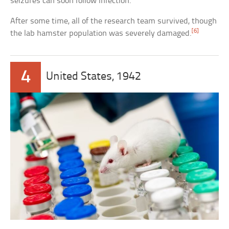
seizures can soon follow infection.
After some time, all of the research team survived, though
[6]
the lab hamster population was severely damaged.
4
United States, 1942