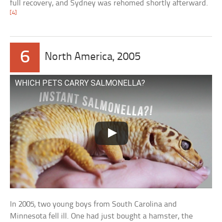
full recovery, and Sydney was rehomed shortly afterward.
[4]
6
North America, 2005
WHICH PETS CARRY SALMONELLA?
In 2005, two young boys from South Carolina and
Minnesota fell ill. One had just bought a hamster, the