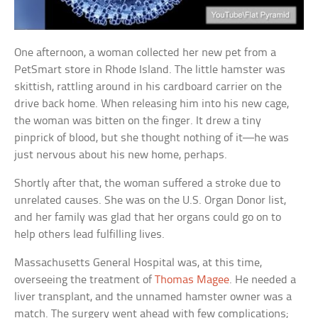
One afternoon, a woman collected her new pet from a
PetSmart store in Rhode Island. The little hamster was
skittish, rattling around in his cardboard carrier on the
drive back home. When releasing him into his new cage,
the woman was bitten on the finger. It drew a tiny
pinprick of blood, but she thought nothing of it—he was
just nervous about his new home, perhaps.
Shortly after that, the woman suffered a stroke due to
unrelated causes. She was on the U.S. Organ Donor list,
and her family was glad that her organs could go on to
help others lead fulfilling lives.
Massachusetts General Hospital was, at this time,
overseeing the treatment of
Thomas Magee
. He needed a
liver transplant, and the unnamed hamster owner was a
match. The surgery went ahead with few complications;