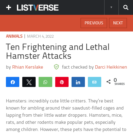
PREVIOUS
NEXT
|
ANIMALS
MARCH 4, 2022
Ten Frightening and Lethal
Hamster Attacks
by
Rhian Kerslake
fact checked by
Darci Heikkinen
0
Share
Tweet
WhatsApp
Pin
Share
Email
SHARES
Hamsters: incredibly cute little critters. They’re best
known for ambling around their sawdust-filled cages and
lapping from their little water droppers. Hamsters, mice,
rats, and other rodents make popular pets, especially
among children. However, these pets have the potential to