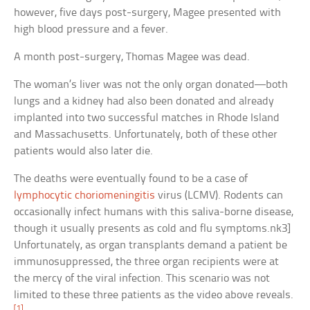
however, five days post-surgery, Magee presented with
high blood pressure and a fever.
A month post-surgery, Thomas Magee was dead.
The woman’s liver was not the only organ donated—both
lungs and a kidney had also been donated and already
implanted into two successful matches in Rhode Island
and Massachusetts. Unfortunately, both of these other
patients would also later die.
The deaths were eventually found to be a case of
lymphocytic choriomeningitis
virus (LCMV). Rodents can
occasionally infect humans with this saliva-borne disease,
though it usually presents as cold and flu symptoms.nk3]
Unfortunately, as organ transplants demand a patient be
immunosuppressed, the three organ recipients were at
the mercy of the viral infection. This scenario was not
limited to these three patients as the video above reveals.
[1]