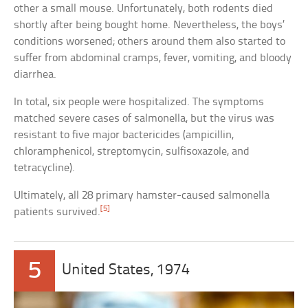
other a small mouse. Unfortunately, both rodents died
shortly after being bought home. Nevertheless, the boys’
conditions worsened; others around them also started to
suffer from abdominal cramps, fever, vomiting, and bloody
diarrhea.
In total, six people were hospitalized. The symptoms
matched severe cases of salmonella, but the virus was
resistant to five major bactericides (ampicillin,
chloramphenicol, streptomycin, sulfisoxazole, and
tetracycline).
Ultimately, all 28 primary hamster-caused salmonella
[5]
patients survived.
5
United States, 1974