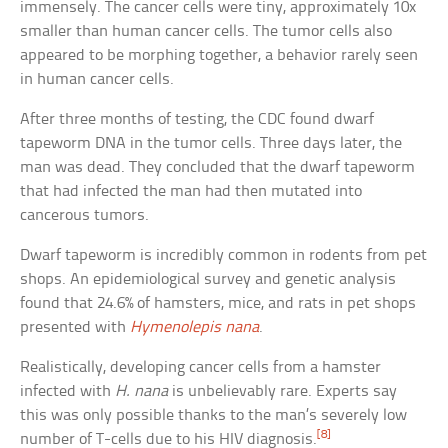
immensely. The cancer cells were tiny, approximately 10x
smaller than human cancer cells. The tumor cells also
appeared to be morphing together, a behavior rarely seen
in human cancer cells.
After three months of testing, the CDC found dwarf
tapeworm DNA in the tumor cells. Three days later, the
man was dead. They concluded that the dwarf tapeworm
that had infected the man had then mutated into
cancerous tumors.
Dwarf tapeworm is incredibly common in rodents from pet
shops. An epidemiological survey and genetic analysis
found that 24.6% of hamsters, mice, and rats in pet shops
presented with
Hymenolepis nana
.
Realistically, developing cancer cells from a hamster
infected with
H. nana
is unbelievably rare. Experts say
this was only possible thanks to the man’s severely low
[8]
number of T-cells due to his HIV diagnosis.