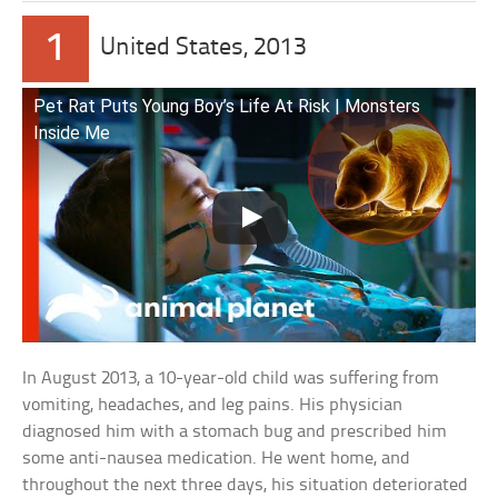
1
United States, 2013
Pet Rat Puts Young Boy’s Life At Risk | Monsters
Inside Me
In August 2013, a 10-year-old child was suffering from
vomiting, headaches, and leg pains. His physician
diagnosed him with a stomach bug and prescribed him
some anti-nausea medication. He went home, and
throughout the next three days, his situation deteriorated