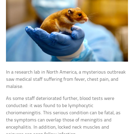
In a research lab in North America, a mysterious outbreak
saw medical staff suffering from fever, chest pain, and
malaise.
As some staff deteriorated further, blood tests were
conducted: it was found to be lymphocytic
choriomeningitis. This serious condition can be fatal, as
the symptoms can overlap those of meningitis and
encephalitis. In addition, locked neck muscles and