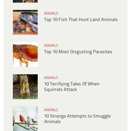
ANIMALS
Top 10 Fish That Hunt Land Animals
ANIMALS
Top 10 Most Disgusting Parasites
ANIMALS
10 Terrifying Tales Of When
Squirrels Attack
ANIMALS
10 Strange Attempts to Smuggle
Animals