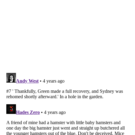
Listverse
is a Trademark of Listverse Ltd
Copyright (c) 2007–2026 Listverse Ltd
All Rights Reserved |
Terms Of Use
|
Privacy Policy
|
Cookie Policy
Your Privacy Choices
Do not share or sell my personal information