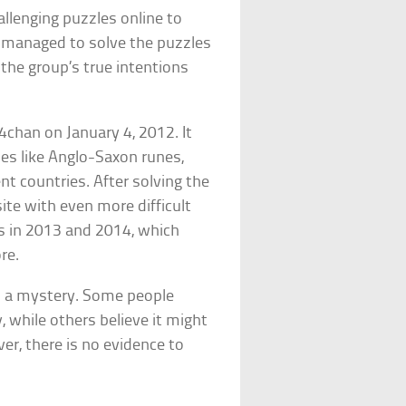
allenging puzzles online to
ho managed to solve the puzzles
 the group’s true intentions
4chan on January 4, 2012. It
es like Anglo-Saxon runes,
t countries. After solving the
site with even more difficult
s in 2013 and 2014, which
re.
n a mystery. Some people
 while others believe it might
er, there is no evidence to