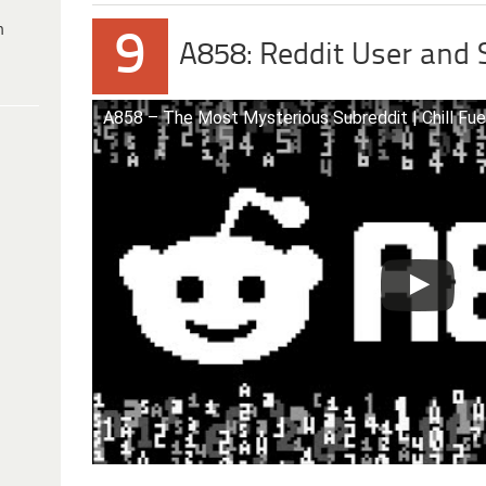
h
9
A858: Reddit User and
A858 – The Most Mysterious Subreddit | Chill Fue