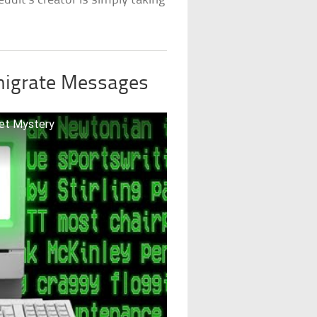
ddit’s creator is simply taking
nigrate Messages
net Mystery