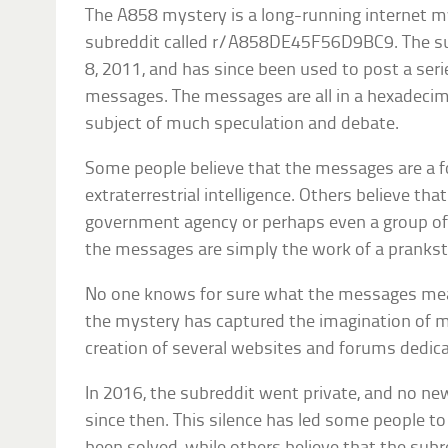
The A858 mystery is a long-running internet m
subreddit called r/A858DE45F56D9BC9. The su
8, 2011, and has since been used to post a ser
messages. The messages are all in a hexadeci
subject of much speculation and debate.
Some people believe that the messages are a
extraterrestrial intelligence. Others believe tha
government agency or perhaps even a group of h
the messages are simply the work of a prankste
No one knows for sure what the messages mea
the mystery has captured the imagination of m
creation of several websites and forums dedicat
In 2016, the subreddit went private, and no 
since then. This silence has led some people t