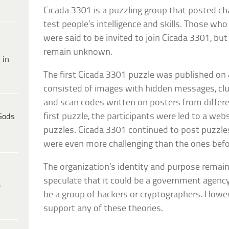
Cicada 3301 is a puzzling group that posted ch
test people’s intelligence and skills. Those w
were said to be invited to join Cicada 3301, but
remain unknown.
 in
The first Cicada 3301 puzzle was published on 
consisted of images with hidden messages, clu
and scan codes written on posters from differen
first puzzle, the participants were led to a web
Gods
puzzles. Cicada 3301 continued to post puzzle
were even more challenging than the ones befo
The organization’s identity and purpose remai
speculate that it could be a government agency,
e
be a group of hackers or cryptographers. Howev
support any of these theories.