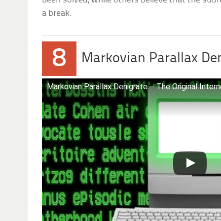
been solved, while others believe that the subre
a break.
8
Markovian Parallax De
Markovian Parallax Denigrate – The Original Inter