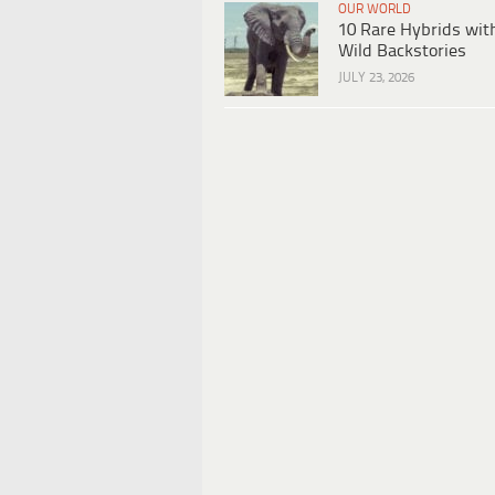
OUR WORLD
10 Rare Hybrids wit
Wild Backstories
JULY 23, 2026