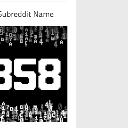
 Subreddit Name
l