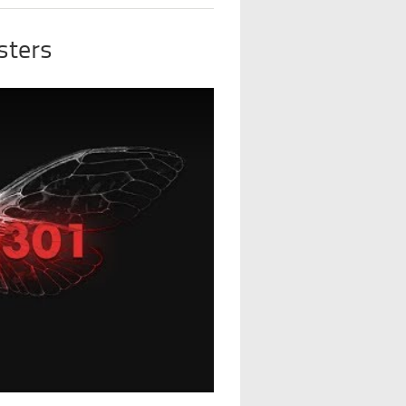
sters