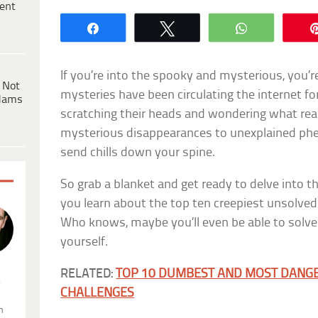
ent
Share
Tweet
WhatsApp
If you’re into the spooky and mysterious, you’re
 Not
mysteries have been circulating the internet fo
dams
scratching their heads and wondering what re
mysterious disappearances to unexplained phe
send chills down your spine.
So grab a blanket and get ready to delve into t
you learn about the top ten creepiest unsolved
Who knows, maybe you’ll even be able to solve
yourself.
RELATED:
TOP 10 DUMBEST AND MOST DANG
.
CHALLENGES
n