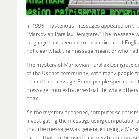
In 1996, mysterious messages appeared on the
“Markovian Parallax Denigrate.” The message w
language that seemed to be a mixture of Englis
not clear what the message meant or who had w
The mystery of Markovian Parallax Denigrate qu
of the Usenet community, with many people tr
behind the message. Some people speculated th
message from extraterrestrial life, while others
hoax.
As the mystery deepened, computer scientists
investigating the message using computationa
that the message was generated using a Marko
model that can be used to generate random s