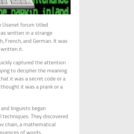
 Usenet forum titled
as written in a strange
h, French, and German. It was
ritten it.
ickly captured the attention
ying to decipher the meaning
at it was a secret code or a
 thought it was a prank or a
 and linguists began
l techniques. They discovered
v chain, a mathematical
equences of words.