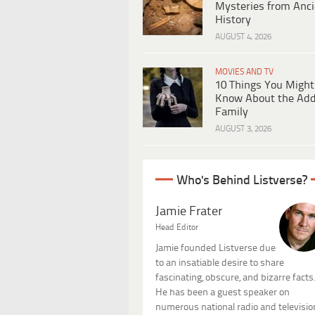
Mysteries from Anci
History
AUGUST 4, 2026
MOVIES AND TV
10 Things You Might
Know About the Ad
Family
AUGUST 3, 2026
Who's Behind Listverse?
Jamie Frater
Head Editor
Jamie founded Listverse due
to an insatiable desire to share
fascinating, obscure, and bizarre facts
He has been a guest speaker on
numerous national radio and televisio