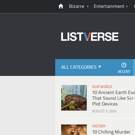
Bizarre
Entertainment
ALL CATEGORIES
RECENT
OUR WORLD
10 Ancient Earth Ev
That Sound Like Sci-
Plot Devices
AUGUST 5, 2026
HISTORY
10 Chilling Murder