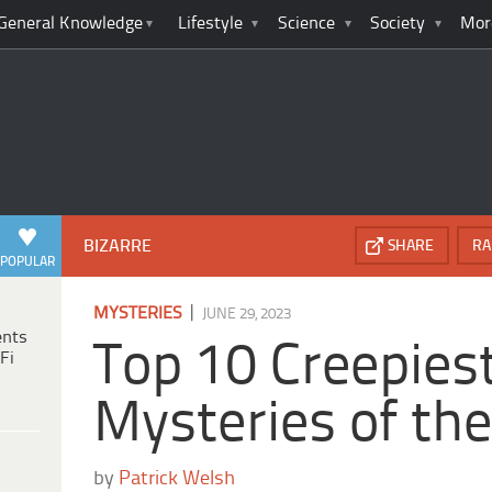
General Knowledge
Lifestyle
Science
Society
Mor
BIZARRE
SHARE
RA
POPULAR
|
MYSTERIES
JUNE 29, 2023
ents
Top 10 Creepies
Fi
Mysteries of the
by
Patrick Welsh