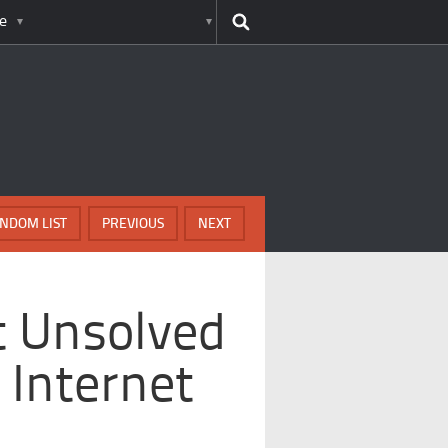
e
NDOM LIST
PREVIOUS
NEXT
t Unsolved
 Internet