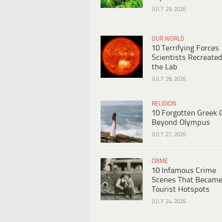
JULY 29, 2026
OUR WORLD
10 Terrifying Forces
Scientists Recreated
the Lab
JULY 28, 2026
RELIGION
10 Forgotten Greek 
Beyond Olympus
JULY 27, 2026
CRIME
10 Infamous Crime
Scenes That Becam
Tourist Hotspots
JULY 24, 2026