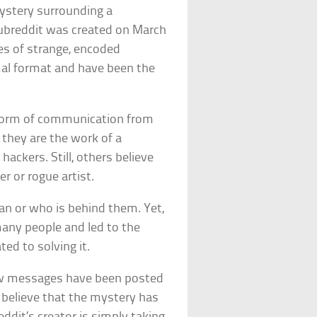
ystery surrounding a
breddit was created on March
ies of strange, encoded
mal format and have been the
 form of communication from
t they are the work of a
ackers. Still, others believe
r or rogue artist.
n or who is behind them. Yet,
any people and led to the
ed to solving it.
new messages have been posted
o believe that the mystery has