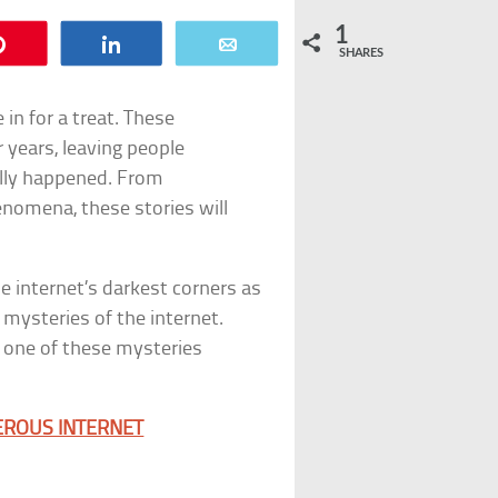
1
Pin
Share
Email
SHARES
 in for a treat. These
r years, leaving people
ally happened. From
nomena, these stories will
he internet’s darkest corners as
 mysteries of the internet.
 one of these mysteries
EROUS INTERNET