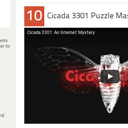
10
Cicada 3301 Puzzle Ma
Cicada 3301: An Internet Mystery
ents
ar to
ind