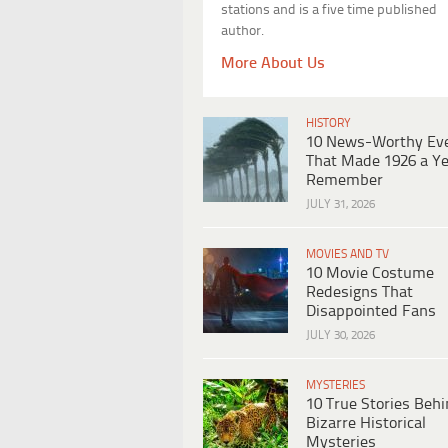
stations and is a five time published
author.
More About Us
HISTORY
10 News-Worthy Ev
That Made 1926 a Ye
Remember
JULY 31, 2026
MOVIES AND TV
10 Movie Costume
Redesigns That
Disappointed Fans
JULY 30, 2026
MYSTERIES
10 True Stories Beh
Bizarre Historical
Mysteries