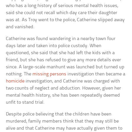
who has a long history of serious mental health issues,
said she could not recall which day care their daughter
was at. As Troy went to the police, Catherine slipped away
and vanished.
Catherine was found wandering in a nearby town four
days later and taken into police custody. When
questioned, she said that she had left the kids with a
friend, but she has refused to give any more details ever
since. A large-scale manhunt was launched but turned up
nothing. The
missing persons
investigation then became a
homicide
investigation, and Catherine was charged with
two counts of neglect and abduction. However, given her
mental health history, she has been repeatedly deemed
unfit to stand trial.
Despite police believing that the children have been
murdered, family members think that they may still be
alive and that Catherine may have actually given them to