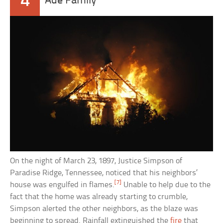
4
Ade Family
On the night of March 23, 1897, Justice Simpson of
Paradise Ridge, Tennessee, noticed that his neighbors’
[7]
house was engulfed in flames.
Unable to help due to the
fact that the home was already starting to crumble,
Simpson alerted the other neighbors, as the blaze was
beginning to spread. Rainfall extinguished the
fire
that