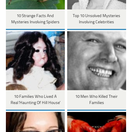
10 Strange Facts And
Top 10 Unsolved Mysteries
Mysteries Involving Spiders
Involving Celebrities
10 Families Who Lived A
10 Men Who Killed Their
Real 'Haunting Of Hill House'
Families