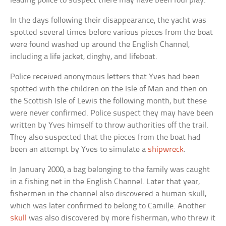
leading police to suspect there may have been foul play.
In the days following their disappearance, the yacht was
spotted several times before various pieces from the boat
were found washed up around the English Channel,
including a life jacket, dinghy, and lifeboat.
Police received anonymous letters that Yves had been
spotted with the children on the Isle of Man and then on
the Scottish Isle of Lewis the following month, but these
were never confirmed. Police suspect they may have been
written by Yves himself to throw authorities off the trail.
They also suspected that the pieces from the boat had
been an attempt by Yves to simulate a
shipwreck
.
In January 2000, a bag belonging to the family was caught
in a fishing net in the English Channel. Later that year,
fishermen in the channel also discovered a human skull,
which was later confirmed to belong to Camille. Another
skull
was also discovered by more fisherman, who threw it