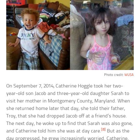
Photo credit:
WUSA
On September 7, 2014, Catherine Hoggle took her two-
year-old son Jacob and three-year-old daughter Sarah to
visit her mother in Montgomery County, Maryland. When
she returned home later that day, she told their father,
Troy, that she had dropped Jacob off at a friend’s house.
The next day, he woke up to find that Sarah was also gone,
[8]
and Catherine told him she was at day care.
But as the
day progressed, he grew increasingly worried. Catherine,