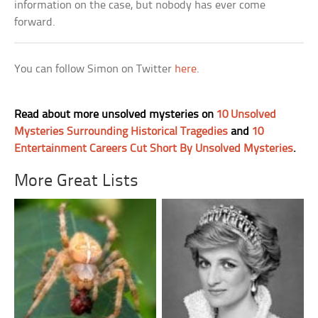
information on the case, but nobody has ever come
forward.
You can follow Simon on Twitter
here
.
Read about more unsolved mysteries on
10 Unsolved
Mysteries Surrounding Historical Tragedies
and
10
Entertainment Careers Cut Short By Unsolved Mysteries
.
More Great Lists