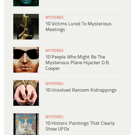
MYSTERIES
10 Victims Lured To Mysterious
Meetings
MYSTERIES
10 People Who Might Be The
Mysterious Plane Hijacker D.B.
Cooper
MYSTERIES
10 Unsolved Ransom Kidnappings
MYSTERIES
10 Historic Paintings That Clearly
Show UFOs