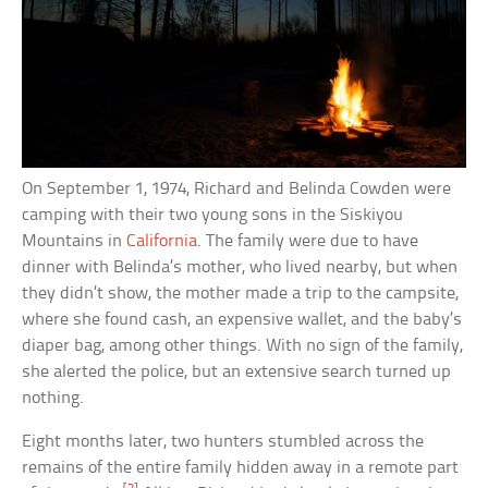
On September 1, 1974, Richard and Belinda Cowden were
camping with their two young sons in the Siskiyou
Mountains in
California
. The family were due to have
dinner with Belinda’s mother, who lived nearby, but when
they didn’t show, the mother made a trip to the campsite,
where she found cash, an expensive wallet, and the baby’s
diaper bag, among other things. With no sign of the family,
she alerted the police, but an extensive search turned up
nothing.
Eight months later, two hunters stumbled across the
remains of the entire family hidden away in a remote part