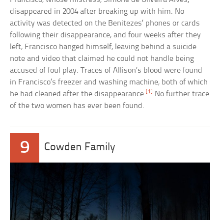
disappeared in 2004 after breaking up with him. No
activity was detected on the Benitezes’ phones or cards
following their disappearance, and four weeks after they
left, Francisco hanged himself, leaving behind a suicide
note and video that claimed he could not handle being
accused of foul play. Traces of Allison’s blood were found
in Francisco’s freezer and washing machine, both of which
[1]
he had cleaned after the disappearance.
No further trace
of the two women has ever been found.
9
Cowden Family