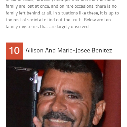
family are lost at once, and on rare occasions, there is no
family left behind at all. In situations like these, it is up to
the rest of society to find out the truth. Below are ten
family mysteries that are largely unsolved.
10
Allison And Marie-Josee Benitez