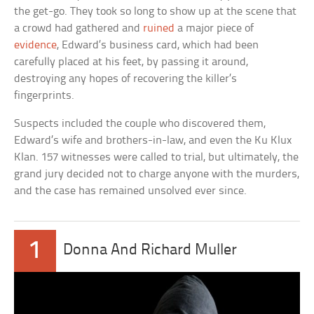
the get-go. They took so long to show up at the scene that
a crowd had gathered and
ruined
a major piece of
evidence
, Edward’s business card, which had been
carefully placed at his feet, by passing it around,
destroying any hopes of recovering the killer’s
fingerprints.
Suspects included the couple who discovered them,
Edward’s wife and brothers-in-law, and even the Ku Klux
Klan. 157 witnesses were called to trial, but ultimately, the
grand jury decided not to charge anyone with the murders,
and the case has remained unsolved ever since.
1
Donna And Richard Muller