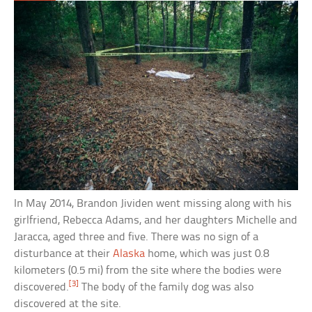
In May 2014, Brandon Jividen went missing along with his
girlfriend, Rebecca Adams, and her daughters Michelle and
Jaracca, aged three and five. There was no sign of a
disturbance at their
Alaska
home, which was just 0.8
kilometers (0.5 mi) from the site where the bodies were
[3]
discovered.
The body of the family dog was also
discovered at the site.