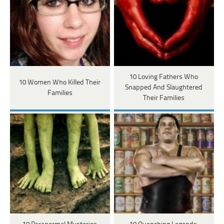
10 Loving Fathers Who
10 Women Who Killed Their
Snapped And Slaughtered
Families
Their Families