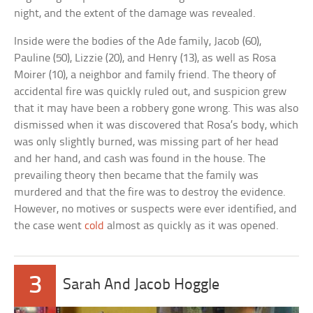
night, and the extent of the damage was revealed.
Inside were the bodies of the Ade family, Jacob (60),
Pauline (50), Lizzie (20), and Henry (13), as well as Rosa
Moirer (10), a neighbor and family friend. The theory of
accidental fire was quickly ruled out, and suspicion grew
that it may have been a robbery gone wrong. This was also
dismissed when it was discovered that Rosa’s body, which
was only slightly burned, was missing part of her head
and her hand, and cash was found in the house. The
prevailing theory then became that the family was
murdered and that the fire was to destroy the evidence.
However, no motives or suspects were ever identified, and
the case went
cold
almost as quickly as it was opened.
3
Sarah And Jacob Hoggle