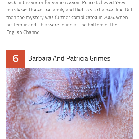
back in the water for some reason. Police believed Yves
murdered the entire family and fled to start a new life. But
then the mystery was further complicated in 2006, when
his femur and tibia were found at the bottom of the
English Channel.
6
Barbara And Patricia Grimes