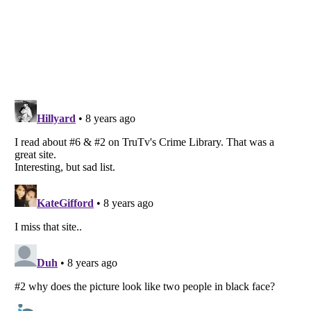
Listverse
is a Trademark of Listverse Ltd
Copyright (c) 2007–2026 Listverse Ltd
All Rights Reserved |
Terms Of Use
|
Privacy Policy
|
Cookie Policy
Your Privacy Choices
Do not share or sell my personal information
Notice at Collection