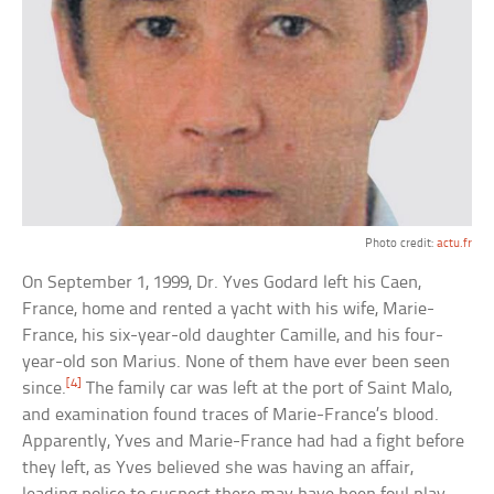
Photo credit:
actu.fr
On September 1, 1999, Dr. Yves Godard left his Caen,
France, home and rented a yacht with his wife, Marie-
France, his six-year-old daughter Camille, and his four-
year-old son Marius. None of them have ever been seen
[4]
since.
The family car was left at the port of Saint Malo,
and examination found traces of Marie-France’s blood.
Apparently, Yves and Marie-France had had a fight before
they left, as Yves believed she was having an affair,