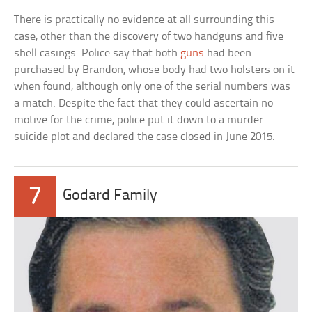
There is practically no evidence at all surrounding this
case, other than the discovery of two handguns and five
shell casings. Police say that both
guns
had been
purchased by Brandon, whose body had two holsters on it
when found, although only one of the serial numbers was
a match. Despite the fact that they could ascertain no
motive for the crime, police put it down to a murder-
suicide plot and declared the case closed in June 2015.
7
Godard Family