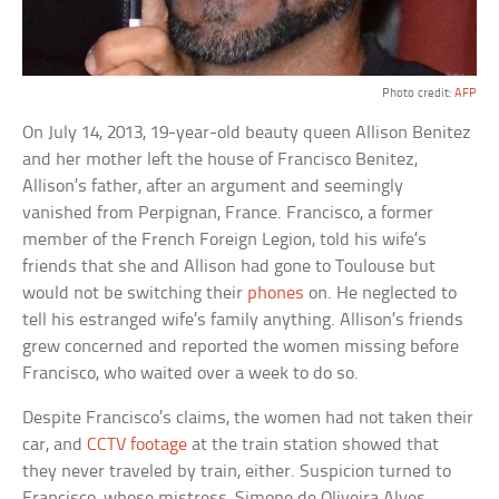
Photo credit:
AFP
On July 14, 2013, 19-year-old beauty queen Allison Benitez
and her mother left the house of Francisco Benitez,
Allison’s father, after an argument and seemingly
vanished from Perpignan, France. Francisco, a former
member of the French Foreign Legion, told his wife’s
friends that she and Allison had gone to Toulouse but
would not be switching their
phones
on. He neglected to
tell his estranged wife’s family anything. Allison’s friends
grew concerned and reported the women missing before
Francisco, who waited over a week to do so.
Despite Francisco’s claims, the women had not taken their
car, and
CCTV footage
at the train station showed that
they never traveled by train, either. Suspicion turned to
Francisco, whose mistress, Simone de Oliveira Alves,