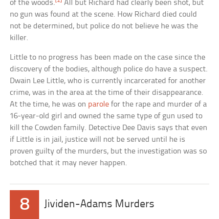
[2]
of the woods.
All but Richard had clearly been shot, but
no gun was found at the scene. How Richard died could
not be determined, but police do not believe he was the
killer.
Little to no progress has been made on the case since the
discovery of the bodies, although police do have a suspect.
Dwain Lee Little, who is currently incarcerated for another
crime, was in the area at the time of their disappearance.
At the time, he was on
parole
for the rape and murder of a
16-year-old girl and owned the same type of gun used to
kill the Cowden family. Detective Dee Davis says that even
if Little is in jail, justice will not be served until he is
proven guilty of the murders, but the investigation was so
botched that it may never happen.
8
Jividen-Adams Murders