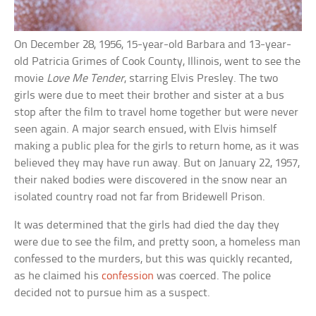
On December 28, 1956, 15-year-old Barbara and 13-year-
old Patricia Grimes of Cook County, Illinois, went to see the
movie
Love Me Tender
, starring Elvis Presley. The two
girls were due to meet their brother and sister at a bus
stop after the film to travel home together but were never
seen again. A major search ensued, with Elvis himself
making a public plea for the girls to return home, as it was
believed they may have run away. But on January 22, 1957,
their naked bodies were discovered in the snow near an
isolated country road not far from Bridewell Prison.
It was determined that the girls had died the day they
were due to see the film, and pretty soon, a homeless man
confessed to the murders, but this was quickly recanted,
as he claimed his
confession
was coerced. The police
decided not to pursue him as a suspect.