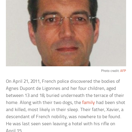
Photo credit:
AFP
On April 21, 2011, French police discovered the bodies of
Agnes Dupont de Ligonnes and her four children, aged
between 13 and 18, buried underneath the terrace of their
home. Along with their two dogs, the
family
had been shot
and killed, most likely in their sleep. Their father, Xavier, a
descendant of French nobility, was nowhere to be found.
He was last seen seen leaving a hotel with his rifle on
April 15.