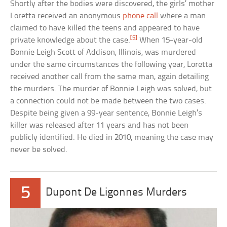
Shortly after the bodies were discovered, the girls’ mother
Loretta received an anonymous
phone call
where a man
claimed to have killed the teens and appeared to have
[5]
private knowledge about the case.
When 15-year-old
Bonnie Leigh Scott of Addison, Illinois, was murdered
under the same circumstances the following year, Loretta
received another call from the same man, again detailing
the murders. The murder of Bonnie Leigh was solved, but
a connection could not be made between the two cases.
Despite being given a 99-year sentence, Bonnie Leigh’s
killer was released after 11 years and has not been
publicly identified. He died in 2010, meaning the case may
never be solved.
5
Dupont De Ligonnes Murders