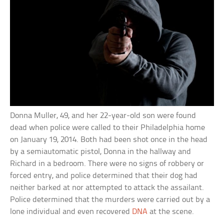
Donna Muller, 49, and her 22-year-old son were found
dead when police were called to their Philadelphia home
on January 19, 2014. Both had been shot once in the head
by a semiautomatic pistol, Donna in the hallway and
Richard in a bedroom. There were no signs of robbery or
forced entry, and police determined that their dog had
neither barked at nor attempted to attack the assailant.
Police determined that the murders were carried out by a
lone individual and even recovered
DNA
at the scene.