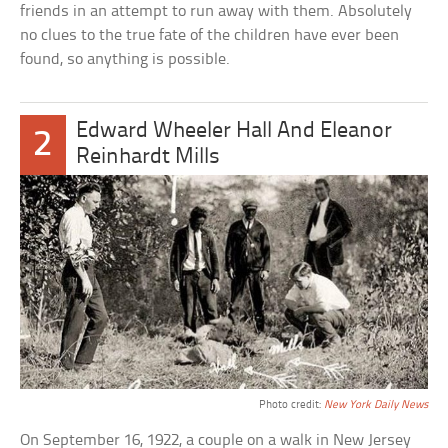
friends in an attempt to run away with them. Absolutely
no clues to the true fate of the children have ever been
found, so anything is possible.
Edward Wheeler Hall And Eleanor
2
Reinhardt Mills
Photo credit:
New York Daily News
On September 16, 1922, a couple on a walk in New Jersey