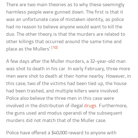
There are two main theories as to why these seemingly
harmless people were gunned down. The first is that it
was an unfortunate case of mistaken identity, as police
had no reason to believe anyone would want to kill the
duo. The other theory is that the murders are related to
other killings that occurred around the same time and
[10]
place as the Mullers’.
A few days after the Muller murders, a 32-year-old man
was shot to death in his car. In early February, three more
men were shot to death at their home nearby. However, in
this case, two of the victims had been tied up, the house
had been trashed, and multiple killers were involved.
Police also believe the three men in this case were
involved in the distribution of illegal
drugs
. Furthermore,
the guns used and modus operandi of the subsequent
murders did not match that of the Muller case.
Police have offered a $40,000 reward to anyone with