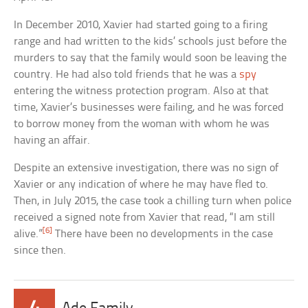
In December 2010, Xavier had started going to a firing
range and had written to the kids’ schools just before the
murders to say that the family would soon be leaving the
country. He had also told friends that he was a
spy
entering the witness protection program. Also at that
time, Xavier’s businesses were failing, and he was forced
to borrow money from the woman with whom he was
having an affair.
Despite an extensive investigation, there was no sign of
Xavier or any indication of where he may have fled to.
Then, in July 2015, the case took a chilling turn when police
received a signed note from Xavier that read, “I am still
[6]
alive.”
There have been no developments in the case
since then.