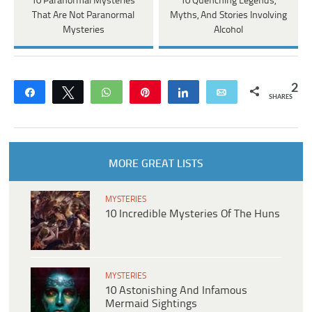
10 Paranormal Mysteries
10 Quenching Legends,
That Are Not Paranormal
Myths, And Stories Involving
Mysteries
Alcohol
2
Share
Tweet
WhatsApp
Pin
Share
Email
SHARES
MORE GREAT LISTS
MYSTERIES
10 Incredible Mysteries Of The Huns
MYSTERIES
10 Astonishing And Infamous
Mermaid Sightings