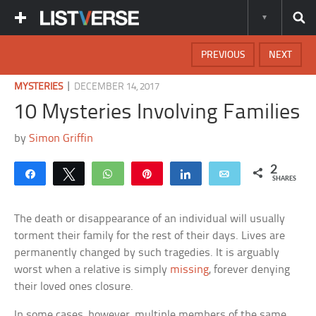
PREVIOUS
NEXT
|
MYSTERIES
DECEMBER 14, 2017
10 Mysteries Involving Families
by
Simon Griffin
2
Share
Tweet
WhatsApp
Pin
Share
Email
SHARES
The death or disappearance of an individual will usually
torment their family for the rest of their days. Lives are
permanently changed by such tragedies. It is arguably
worst when a relative is simply
missing
, forever denying
their loved ones closure.
In some cases, however, multiple members of the same