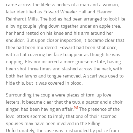
came across the lifeless bodies of a man and a woman,
later identified as Edward Wheeler Hall and Eleanor
Reinhardt Mills. The bodies had been arranged to look like
a loving couple lying down together under an apple tree,
her hand rested on his knee and his arm around her
shoulder. But upon closer inspection, it became clear that
they had been murdered. Edward had been shot once,
with a hat covering his face to appear as though he was
napping. Eleanor incurred a more gruesome fate, having
been shot three times and slashed across the neck, with
both her larynx and tongue removed. A scarf was used to
hide this, but it was covered in blood.
Surrounding the couple were pieces of torn-up love
letters. It became clear that the two, a pastor and a choir
[9]
singer, had been having an affair.
The presence of the
love letters seemed to imply that one of their scorned
spouses may have been involved in the killing.
Unfortunately, the case was mishandled by police from