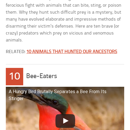
ferocious fight with animals that can bite, sting, or poison
them. Why they hunt such difficult prey is a mystery, but
many have evolved elaborate and impressive methods of
disarming their victim’s defenses. Here are ten brave (or
crazy) predators which prey on vicious and venomous
animals.
RELATED:
10 ANIMALS THAT HUNTED OUR ANCESTORS
10
Bee-Eaters
A Hungry Bird Brutally Separates a Bee From Its
Stinger