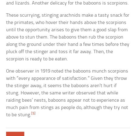
and lizards. Another delicacy for the baboons is scorpions.
These scurrying, stinging arachnids make a tasty snack for
the primates, who hover their hands above the scorpions
until the opportunity arises to give them a good slap from
above to stun them. The baboons then rub the scorpion
along the ground under their hand a few times before they
pluck off the stinger and toss it far away. Then, the
scorpion is ready to be eaten.
One observer in 1919 noted the baboons munch scorpions
with “every appearance of satisfaction.” Given they throw
the stinger away, it seems the baboons aren’t hurt if
stung. However, the same writer observed that while
raiding bees’ nests, baboons appear not to experience as
much pain from stings as people do, although they try not
[5]
to be stung.