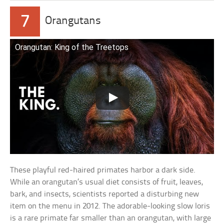
7
Orangutans
Orangutan: King of the Treetops
These playful red-haired primates harbor a dark side.
While an orangutan’s usual diet consists of fruit, leaves,
bark, and insects, scientists reported a disturbing new
item on the menu in 2012. The adorable-looking slow loris
is a rare primate far smaller than an orangutan, with large