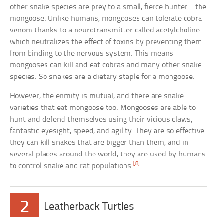
other snake species are prey to a small, fierce hunter—the
mongoose. Unlike humans, mongooses can tolerate cobra
venom thanks to a neurotransmitter called acetylcholine
which neutralizes the effect of toxins by preventing them
from binding to the nervous system. This means
mongooses can kill and eat cobras and many other snake
species. So snakes are a dietary staple for a mongoose.
However, the enmity is mutual, and there are snake
varieties that eat mongoose too. Mongooses are able to
hunt and defend themselves using their vicious claws,
fantastic eyesight, speed, and agility. They are so effective
they can kill snakes that are bigger than them, and in
several places around the world, they are used by humans
[8]
to control snake and rat populations.
2
Leatherback Turtles