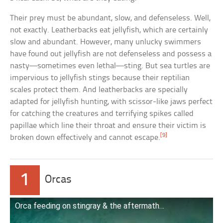
Their prey must be abundant, slow, and defenseless. Well,
not exactly. Leatherbacks eat jellyfish, which are certainly
slow and abundant. However, many unlucky swimmers
have found out jellyfish are not defenseless and possess a
nasty—sometimes even lethal—sting. But sea turtles are
impervious to jellyfish stings because their reptilian
scales protect them. And leatherbacks are specially
adapted for jellyfish hunting, with scissor-like jaws perfect
for catching the creatures and terrifying spikes called
papillae which line their throat and ensure their victim is
[9]
broken down effectively and cannot escape.
1
Orcas
Orca feeding on stingray & the aftermath…