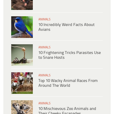
ANIMALS
10 Incredibly Weird Facts About
Avians
ANIMALS
10 Frightening Tricks Parasites Use
to Snare Hosts
ANIMALS
Top 10 Wacky Animal Races From
Around The World
ANIMALS
10 Mischievous Zoo Animals and
Their Cheeky Escapades