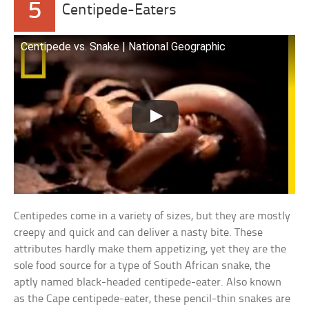
5
Centipede-Eaters
Centipede vs. Snake | National Geographic
Centipedes come in a variety of sizes, but they are mostly
creepy and quick and can deliver a nasty bite. These
attributes hardly make them appetizing, yet they are the
sole food source for a type of South African snake, the
aptly named black-headed centipede-eater. Also known
as the Cape centipede-eater, these pencil-thin snakes are