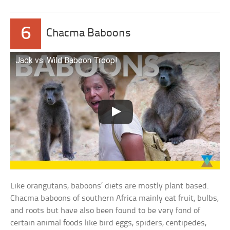
6
Chacma Baboons
Jack vs. Wild Baboon Troop!
Like orangutans, baboons’ diets are mostly plant based.
Chacma baboons of southern Africa mainly eat fruit, bulbs,
and roots but have also been found to be very fond of
certain animal foods like bird eggs, spiders, centipedes,