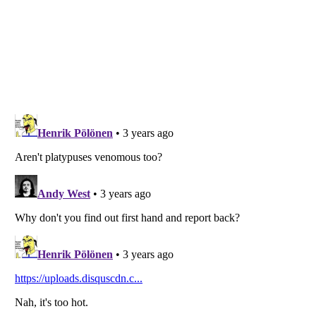
Listverse
is a Trademark of Listverse Ltd
Copyright (c) 2007–2026 Listverse Ltd
All Rights Reserved |
Terms Of Use
|
Privacy Policy
|
Cookie Policy
Your Privacy Choices
Do not share or sell my personal information
Notice at Collection