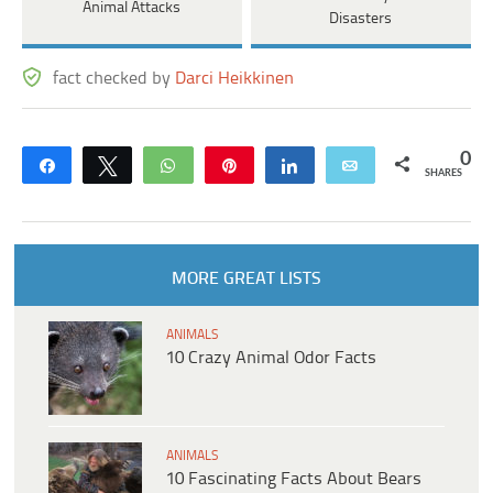
Animal Attacks
Disasters
fact checked by
Darci Heikkinen
0
Share
Tweet
WhatsApp
Pin
Share
Email
SHARES
MORE GREAT LISTS
ANIMALS
10 Crazy Animal Odor Facts
ANIMALS
10 Fascinating Facts About Bears