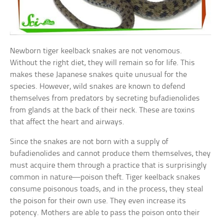
Newborn tiger keelback snakes are not venomous.
Without the right diet, they will remain so for life. This
makes these Japanese snakes quite unusual for the
species. However, wild snakes are known to defend
themselves from predators by secreting bufadienolides
from glands at the back of their neck. These are toxins
that affect the heart and airways.
Since the snakes are not born with a supply of
bufadienolides and cannot produce them themselves, they
must acquire them through a practice that is surprisingly
common in nature—poison theft. Tiger keelback snakes
consume poisonous toads, and in the process, they steal
the poison for their own use. They even increase its
potency. Mothers are able to pass the poison onto their