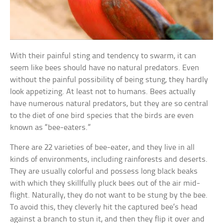
With their painful sting and tendency to swarm, it can
seem like bees should have no natural predators. Even
without the painful possibility of being stung, they hardly
look appetizing. At least not to humans. Bees actually
have numerous natural predators, but they are so central
to the diet of one bird species that the birds are even
known as “bee-eaters.”
There are 22 varieties of bee-eater, and they live in all
kinds of environments, including rainforests and deserts.
They are usually colorful and possess long black beaks
with which they skillfully pluck bees out of the air mid-
flight. Naturally, they do not want to be stung by the bee.
To avoid this, they cleverly hit the captured bee’s head
against a branch to stun it, and then they flip it over and