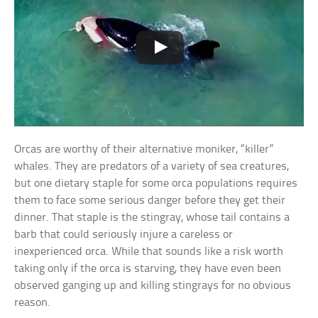
Orcas are worthy of their alternative moniker, “killer”
whales. They are predators of a variety of sea creatures,
but one dietary staple for some orca populations requires
them to face some serious danger before they get their
dinner. That staple is the stingray, whose tail contains a
barb that could seriously injure a careless or
inexperienced orca. While that sounds like a risk worth
taking only if the orca is starving, they have even been
observed ganging up and killing stingrays for no obvious
reason.