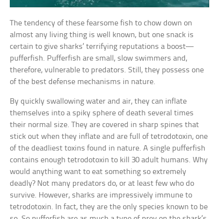
The tendency of these fearsome fish to chow down on
almost any living thing is well known, but one snack is
certain to give sharks’ terrifying reputations a boost—
pufferfish. Pufferfish are small, slow swimmers and,
therefore, vulnerable to predators. Still, they possess one
of the best defense mechanisms in nature.
By quickly swallowing water and air, they can inflate
themselves into a spiky sphere of death several times
their normal size. They are covered in sharp spines that
stick out when they inflate and are full of tetrodotoxin, one
of the deadliest toxins found in nature. A single pufferfish
contains enough tetrodotoxin to kill 30 adult humans. Why
would anything want to eat something so extremely
deadly? Not many predators do, or at least few who do
survive. However, sharks are impressively immune to
tetrodotoxin. In fact, they are the only species known to be
so. So pufferfish are as much a type of prey on the shark’s