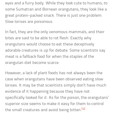
eyes and a furry body. While they look cute to humans, to
some Sumatran and Bornean orangutans, they look like a
great protein-packed snack. There is just one problem:
Slow lorises are poisonous.
In fact, they are the only venomous mammals, and their
bites are said to be able to rot flesh. Exactly why
orangutans would choose to eat these deceptively
adorable creatures is up for debate. Some scientists say
meat is a fallback food for when the staples of the
orangutan diet become scarce.
However, a lack of plant foods has not always been the
case when orangutans have been observed eating slow
lorises. It may be that scientists simply don’t have much
evidence of it happening because they have not
specifically looked for it. As for the poison, the orangutans’
superior size seems to make it easy for them to control
[4]
the small creatures and avoid being bitten.