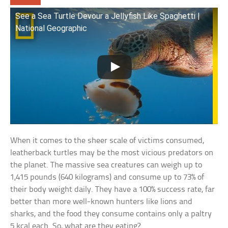
See a Sea Turtle Devour a Jellyfish Like Spaghetti |
National Geographic
When it comes to the sheer scale of victims consumed,
leatherback turtles may be the most vicious predators on
the planet. The massive sea creatures can weigh up to
1,415 pounds (640 kilograms) and consume up to 73% of
their body weight daily. They have a 100% success rate, far
better than more well-known hunters like lions and
sharks, and the food they consume contains only a paltry
5 kcal each. So, what are they eating?