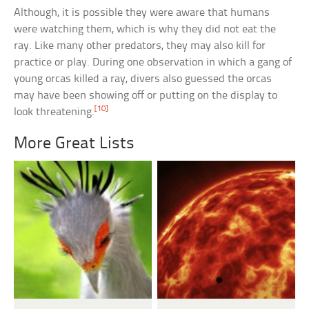
Although, it is possible they were aware that humans
were watching them, which is why they did not eat the
ray. Like many other predators, they may also kill for
practice or play. During one observation in which a gang of
young orcas killed a ray, divers also guessed the orcas
may have been showing off or putting on the display to
[10]
look threatening.
More Great Lists