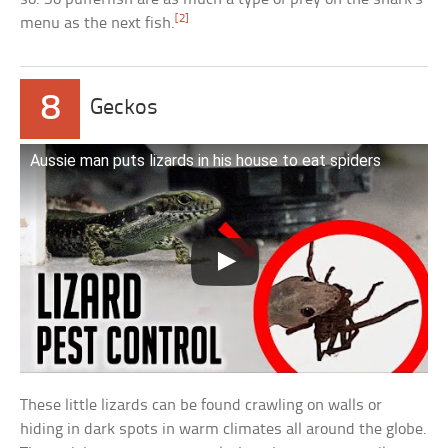
[2]
menu as the next fish.
8
Geckos
Aussie man puts lizards in his house to eat spiders
These little lizards can be found crawling on walls or
hiding in dark spots in warm climates all around the globe.