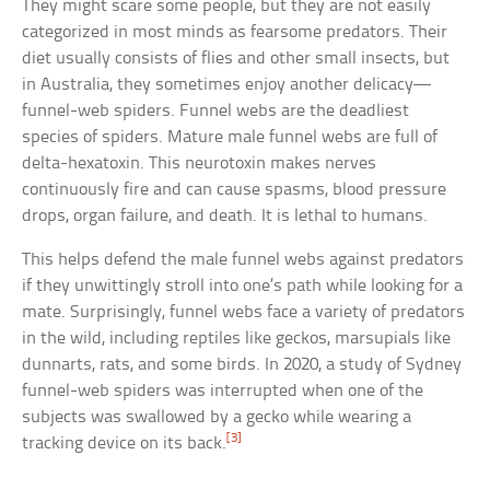
They might scare some people, but they are not easily
categorized in most minds as fearsome predators. Their
diet usually consists of flies and other small insects, but
in Australia, they sometimes enjoy another delicacy—
funnel-web spiders. Funnel webs are the deadliest
species of spiders. Mature male funnel webs are full of
delta-hexatoxin. This neurotoxin makes nerves
continuously fire and can cause spasms, blood pressure
drops, organ failure, and death. It is lethal to humans.
This helps defend the male funnel webs against predators
if they unwittingly stroll into one’s path while looking for a
mate. Surprisingly, funnel webs face a variety of predators
in the wild, including reptiles like geckos, marsupials like
dunnarts, rats, and some birds. In 2020, a study of Sydney
funnel-web spiders was interrupted when one of the
subjects was swallowed by a gecko while wearing a
[3]
tracking device on its back.