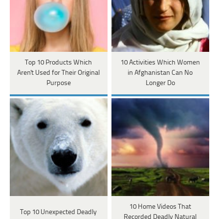
Top 10 Products Which
10 Activities Which Women
Aren't Used for Their Original
in Afghanistan Can No
Purpose
Longer Do
10 Home Videos That
Top 10 Unexpected Deadly
Recorded Deadly Natural