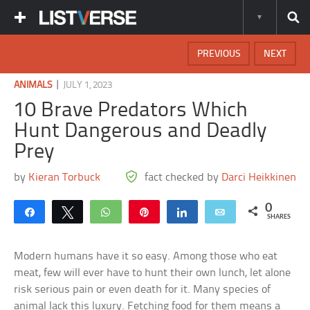
PREVIOUS
NEXT
|
ANIMALS
JULY 1, 2023
10 Brave Predators Which
Hunt Dangerous and Deadly
Prey
by
Kieran Torbuck
fact checked by
Darci Heikkinen
0
Share
Tweet
WhatsApp
Pin
Share
Email
SHARES
Modern humans have it so easy. Among those who eat
meat, few will ever have to hunt their own lunch, let alone
risk serious pain or even death for it. Many species of
animal lack this luxury. Fetching food for them means a