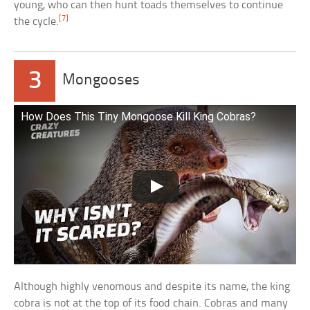
young, who can then hunt toads themselves to continue
[7]
the cycle.
3
Mongooses
How Does This Tiny Mongoose Kill King Cobras?
Although highly venomous and despite its name, the king
cobra is not at the top of its food chain. Cobras and many