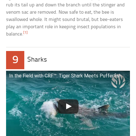
rub its tail up and down the branch until the stinger and
venom sac are removed. Now safe to eat, the bee is
swallowed whole. It might sound brutal, but bee-eaters
play an important role in keeping insect populations in
[1]
balance.
9
Sharks
In the Field with CRF™: Tiger Shark Meets Pufferfish