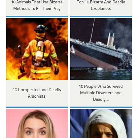
10 Animals That Use Bizarre
Top 10 Bizarre And Deadly
Methods To Kill Their Prey
Exoplanets
10 People Who Survived
10 Unexpected and Deadly
Multiple Disasters and
Arsonists
Deadly…