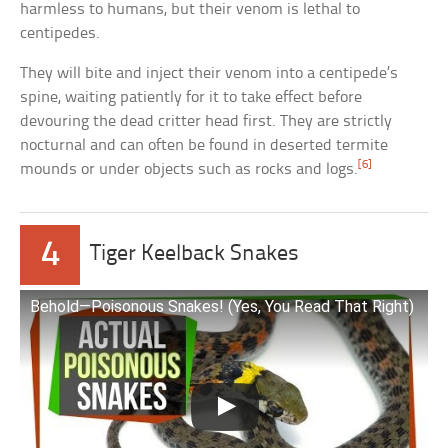
harmless to humans, but their venom is lethal to
centipedes.
They will bite and inject their venom into a centipede’s
spine, waiting patiently for it to take effect before
devouring the dead critter head first. They are strictly
nocturnal and can often be found in deserted termite
[6]
mounds or under objects such as rocks and logs.
4
Tiger Keelback Snakes
Behold—Poisonous Snakes! (Yes, You Read That Right)