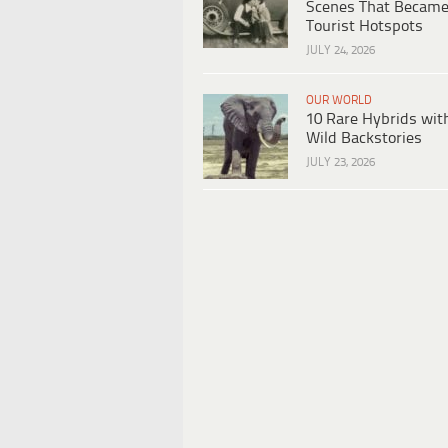
Scenes That Becam
Tourist Hotspots
JULY 24, 2026
OUR WORLD
10 Rare Hybrids wit
Wild Backstories
JULY 23, 2026