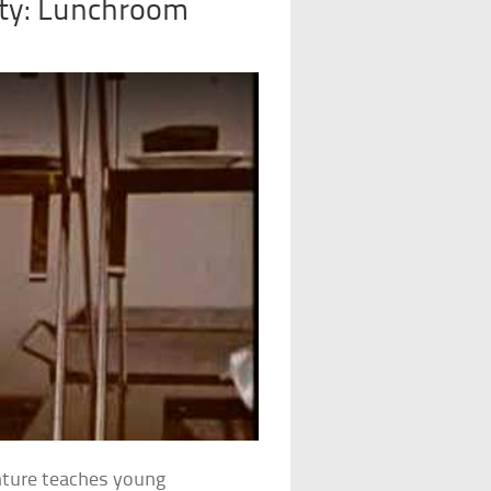
ity: Lunchroom
enture teaches young