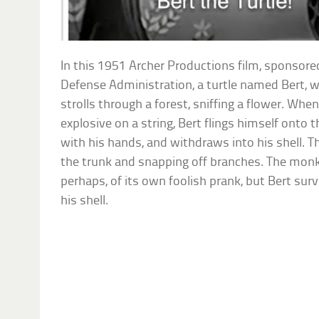
In this 1951 Archer Productions film, sponsored
Defense Administration, a turtle named Bert, w
strolls through a forest, sniffing a flower. When
explosive on a string, Bert flings himself onto 
with his hands, and withdraws into his shell. Th
the trunk and snapping off branches. The monk
perhaps, of its own foolish prank, but Bert surv
his shell.