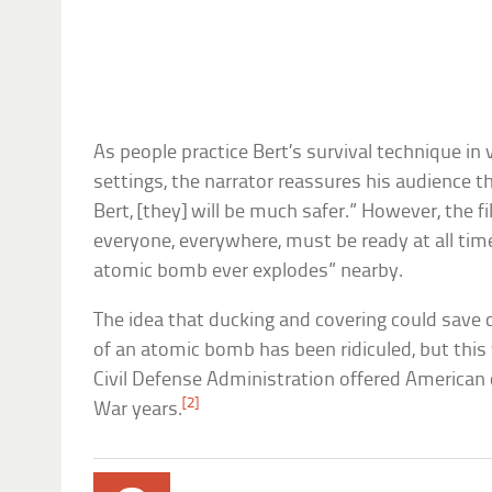
As people practice Bert’s survival technique in
settings, the narrator reassures his audience th
Bert, [they] will be much safer.” However, the 
everyone, everywhere, must be ready at all time
atomic bomb ever explodes” nearby.
The idea that ducking and covering could save c
of an atomic bomb has been ridiculed, but this
Civil Defense Administration offered American c
[2]
War years.