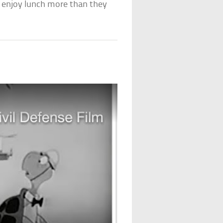
y enjoy lunch more than they