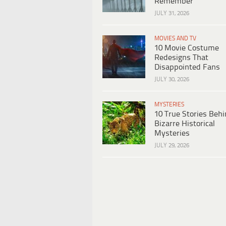
Remember
JULY 31, 2026
MOVIES AND TV
10 Movie Costume
Redesigns That
Disappointed Fans
JULY 30, 2026
MYSTERIES
10 True Stories Beh
Bizarre Historical
Mysteries
JULY 29, 2026