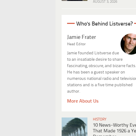
AUGUST 3, 2026
Who's Behind Listverse?
Jamie Frater
Head Editor
Jamie founded Listverse due
to an insatiable desire to share
fascinating, obscure, and bizarre facts
He has been a guest speaker on
numerous national radio and televisio
stations and is a five time published
author.
More About Us
HISTORY
10 News-Worthy Ev
That Made 1926 a Ye