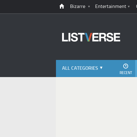
Bizarre
Entertainment
ALL CATEGORIES
RECENT