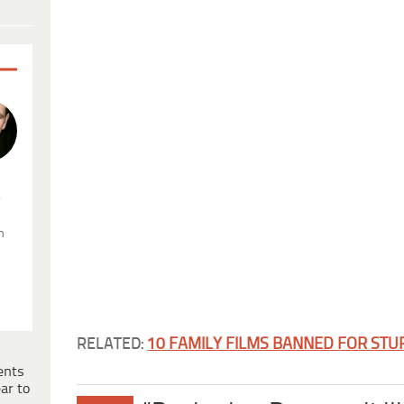
.
n
RELATED:
10 FAMILY FILMS BANNED FOR STU
ents
ar to