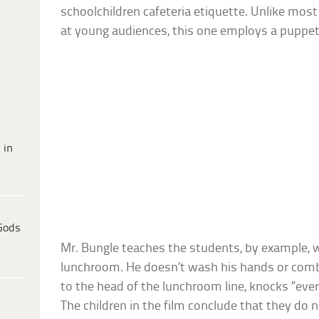
schoolchildren cafeteria etiquette. Unlike mos
at young audiences, this one employs a puppet 
 in
Gods
Mr. Bungle teaches the students, by example, w
lunchroom. He doesn’t wash his hands or comb 
to the head of the lunchroom line, knocks “ever
The children in the film conclude that they do n