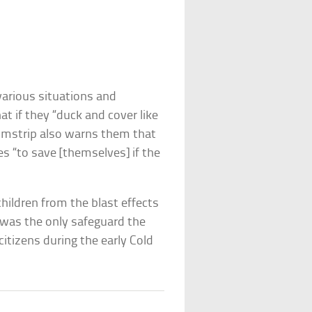
 various situations and
at if they “duck and cover like
filmstrip also warns them that
s “to save [themselves] if the
hildren from the blast effects
 was the only safeguard the
itizens during the early Cold