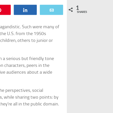
1
Pin
Share
Email
SHARES
ropagandistic. Such were many of
 the U.S. from the 1950s
hildren, others to junior or
 a serious but friendly tone
n characters, peers in the
tive audiences about a wide
he perspectives, social
s, while sharing two points: by
hey’re all in the public domain.