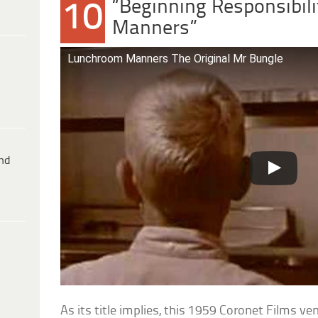
“Beginning Responsibil
10
Manners”
Lunchroom Manners The Original Mr Bungle
ind
As its title implies, this 1959 Coronet Films v