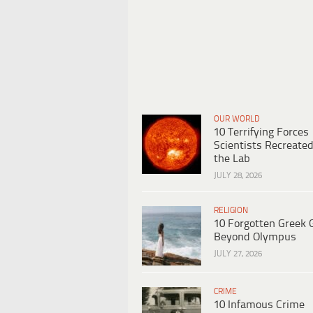
OUR WORLD
10 Terrifying Forces
Scientists Recreated
the Lab
JULY 28, 2026
RELIGION
10 Forgotten Greek 
Beyond Olympus
JULY 27, 2026
CRIME
10 Infamous Crime