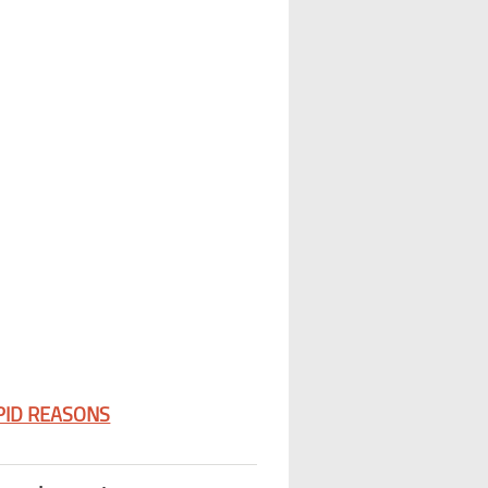
PID REASONS