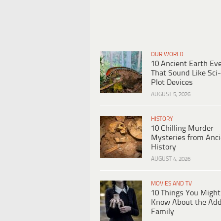
OUR WORLD
10 Ancient Earth Ev
That Sound Like Sci-
Plot Devices
AUGUST 5, 2026
HISTORY
10 Chilling Murder
Mysteries from Anci
History
AUGUST 4, 2026
MOVIES AND TV
10 Things You Might
Know About the Ad
Family