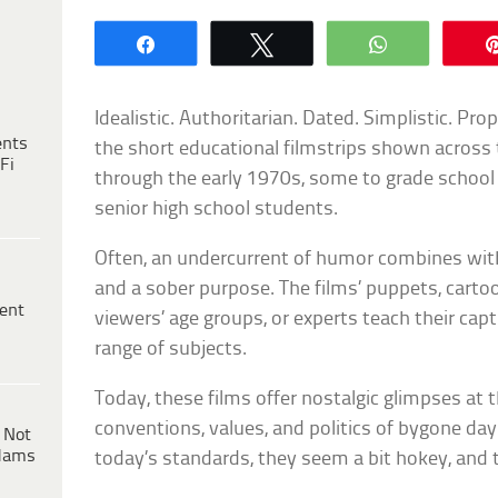
Share
Tweet
WhatsApp
Idealistic. Authoritarian. Dated. Simplistic. P
ents
the short educational filmstrips shown across
Fi
through the early 1970s, some to grade school c
senior high school students.
Often, an undercurrent of humor combines with
and a sober purpose. The films’ puppets, cartoo
ent
viewers’ age groups, or experts teach their cap
range of subjects.
Today, these films offer nostalgic glimpses at t
conventions, values, and politics of bygone day
 Not
dams
today’s standards, they seem a bit hokey, and t