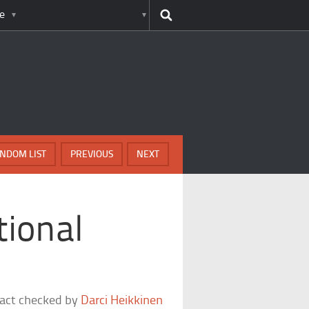
e
NDOM LIST
PREVIOUS
NEXT
tional
fact checked by
Darci Heikkinen