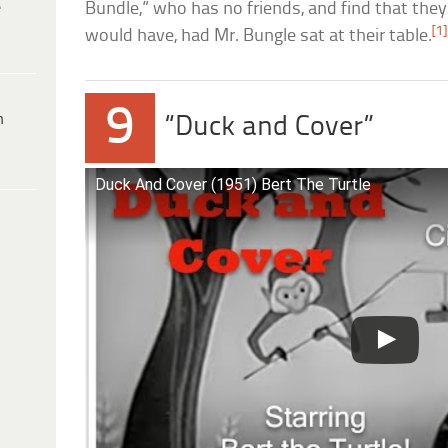
e
Bundle,” who has no friends, and find that the
[1]
would have, had Mr. Bungle sat at their table.
9
h
“Duck and Cover”
Duck And Cover (1951) Bert The Turtle