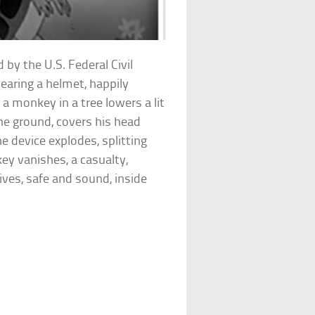
 by the U.S. Federal Civil
earing a helmet, happily
 a monkey in a tree lowers a lit
the ground, covers his head
e device explodes, splitting
ey vanishes, a casualty,
ives, safe and sound, inside