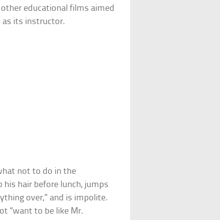
t other educational films aimed
as its instructor.
hat not to do in the
his hair before lunch, jumps
ything over,” and is impolite.
ot “want to be like Mr.