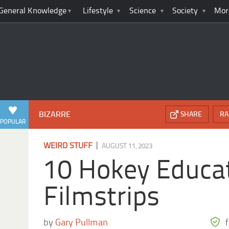
General Knowledge
Lifestyle
Science
Society
Mor
BIZARRE
SHARE
RA
POPULAR
|
WEIRD STUFF
AUGUST 11, 2023
10 Hokey Educa
Filmstrips
by
Gary Pullman