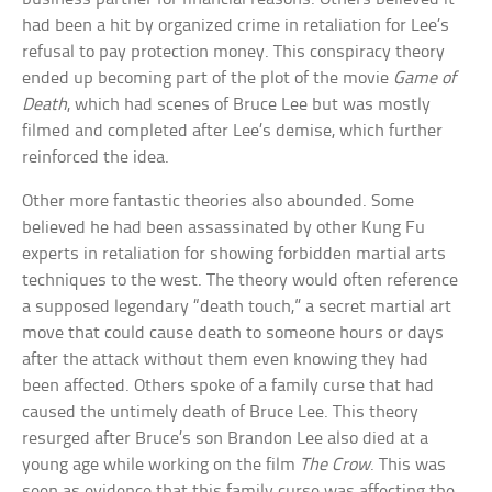
had been a hit by organized crime in retaliation for Lee’s
refusal to pay protection money. This conspiracy theory
ended up becoming part of the plot of the movie
Game of
Death
, which had scenes of Bruce Lee but was mostly
filmed and completed after Lee’s demise, which further
reinforced the idea.
Other more fantastic theories also abounded. Some
believed he had been assassinated by other Kung Fu
experts in retaliation for showing forbidden martial arts
techniques to the west. The theory would often reference
a supposed legendary “death touch,” a secret martial art
move that could cause death to someone hours or days
after the attack without them even knowing they had
been affected. Others spoke of a family curse that had
caused the untimely death of Bruce Lee. This theory
resurged after Bruce’s son Brandon Lee also died at a
young age while working on the film
The Crow
. This was
seen as evidence that this family curse was affecting the