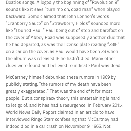
Beatles songs. Allegedly the beginning of “Revolution 9”
sounds like it says “turn me on, dead man” when played
backward. Some claimed that John Lennon’s words
“Cranberry Sauce” on “Strawberry Fields” sounded more
like “I buried Paul.” Paul being out of step and barefoot on
the cover of Abbey Road was supposedly another clue that
he had departed, as was the license plate reading “28IF”
on a car on the cover, as Paul would have been 28 when
the album was released IF he hadn’t died. Many other
clues were found and believed to indicate Paul was dead.
McCartney himself debunked these rumors in 1969 by
publicly stating, “the rumors of my death have been
greatly exaggerated.” That was the end of it for most
people. But a conspiracy theory this entertaining is hard
to let go of, and it has had a resurgence. In February 2015,
World News Daily Report claimed in an article to have
interviewed Ringo Starr confessing that McCartney had
indeed died in a car crash on November 9, 1966. Not