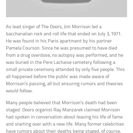
As lead singer of The Doors, Jim Morrison led a
bacchanalian rock and roll life that ended on July 3, 1971.
He was found in his Paris apartment by his partner
Pamela Courson. Since he was presumed to have died
from a drug overdose, no autopsy was performed, and he
was buried in the Pere Lachaise cemetery following a
small private ceremony attended by only five people. This
all happened before the public was made aware of
Morrison’s passing, all but ensuring rumors and theories
would follow.
Many people believed that Morrison’s death had been
staged. Doors organist Ray Manzarek claimed Morrison
had spoken in conversation about leaving his life of fame
and starting over with a new life. Many former celebrities
have rumors about their deaths being staged, of course,