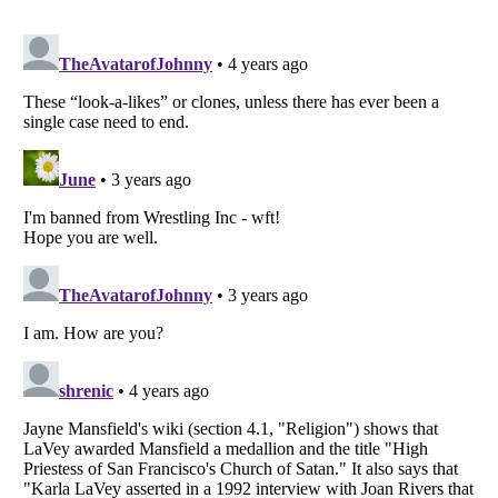
Listverse
is a Trademark of Listverse Ltd
Copyright (c) 2007–2026 Listverse Ltd
All Rights Reserved |
Terms Of Use
|
Privacy Policy
|
Cookie Policy
Your Privacy Choices
Do not share or sell my personal information
Notice at Collection