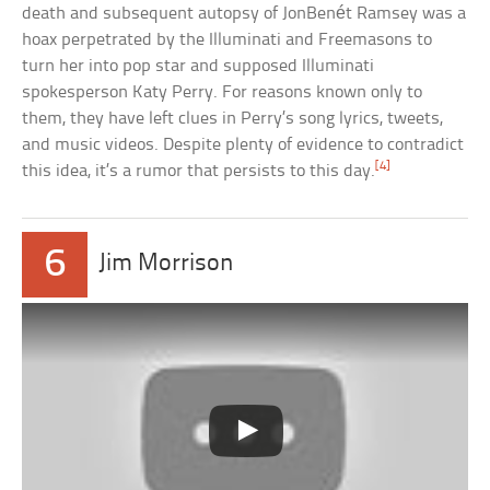
death and subsequent autopsy of JonBenét Ramsey was a
hoax perpetrated by the Illuminati and Freemasons to
turn her into pop star and supposed Illuminati
spokesperson Katy Perry. For reasons known only to
them, they have left clues in Perry’s song lyrics, tweets,
and music videos. Despite plenty of evidence to contradict
[4]
this idea, it’s a rumor that persists to this day.
6
Jim Morrison