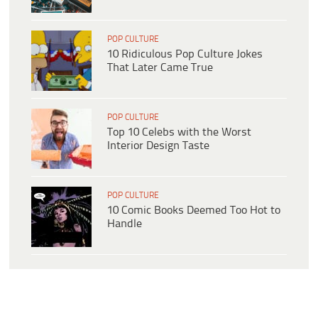
POP CULTURE
10 Ridiculous Pop Culture Jokes
That Later Came True
POP CULTURE
Top 10 Celebs with the Worst
Interior Design Taste
POP CULTURE
10 Comic Books Deemed Too Hot to
Handle