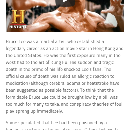
Bruce Lee was a martial artist who established a
legendary career as an action movie star in Hong Kong and
the United States. He was the first exposure many in the
west had to the art of Kung Fu. His sudden and tragic
death in the prime of his life shocked Lee’s fans. The
official cause of death was ruled an allergic reaction to
medication (although cerebral edema or heatstroke have
been suggested as possible factors). To think that the
formidable Bruce Lee could be brought low by a pill was
too much for many to take, and conspiracy theories of foul
play sprang up immediately.
Some speculated that Lee had been poisoned by a
business partner for financial reasons. Others believed it