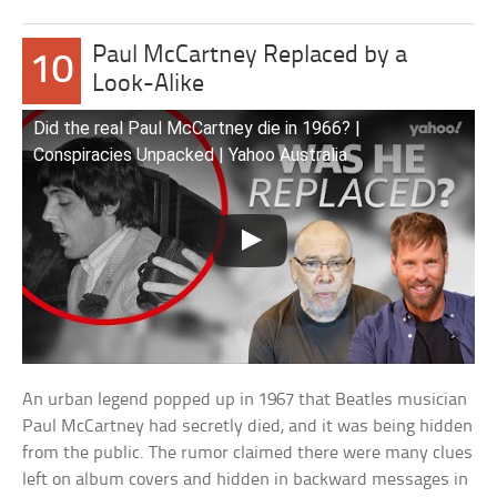
Paul McCartney Replaced by a
10
Look-Alike
Did the real Paul McCartney die in 1966? |
Conspiracies Unpacked | Yahoo Australia
An urban legend popped up in 1967 that Beatles musician
Paul McCartney had secretly died, and it was being hidden
from the public. The rumor claimed there were many clues
left on album covers and hidden in backward messages in