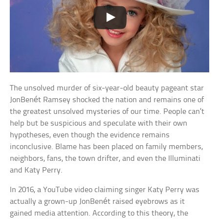
The unsolved murder of six-year-old beauty pageant star
JonBenét Ramsey shocked the nation and remains one of
the greatest unsolved mysteries of our time. People can’t
help but be suspicious and speculate with their own
hypotheses, even though the evidence remains
inconclusive. Blame has been placed on family members,
neighbors, fans, the town drifter, and even the Illuminati
and Katy Perry.
In 2016, a YouTube video claiming singer Katy Perry was
actually a grown-up JonBenét raised eyebrows as it
gained media attention. According to this theory, the