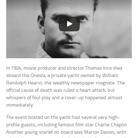
In 1924, movie producer and director Thomas Ince died
aboard the Oneida, a private yacht owned by William
Randolph Hearst, the wealthy newspaper magnate. The
official cause of death was ruled a heart attack, but
whispers of foul play and a cover-up happened almost
immediately.
The event hosted on the yacht had several very high-
profile guests, including famous film star Charlie Chaplin.
Another young starlet on board was Marion Davies, with