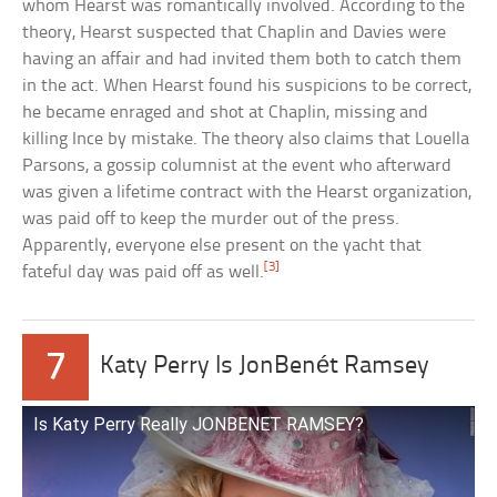
whom Hearst was romantically involved. According to the
theory, Hearst suspected that Chaplin and Davies were
having an affair and had invited them both to catch them
in the act. When Hearst found his suspicions to be correct,
he became enraged and shot at Chaplin, missing and
killing Ince by mistake. The theory also claims that Louella
Parsons, a gossip columnist at the event who afterward
was given a lifetime contract with the Hearst organization,
was paid off to keep the murder out of the press.
Apparently, everyone else present on the yacht that
[3]
fateful day was paid off as well.
7
Katy Perry Is JonBenét Ramsey
Is Katy Perry Really JONBENET RAMSEY?