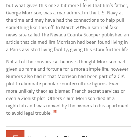
but what gives this one a bit more life is that Jim’s father,
George Morrison, was a rear admiral in the U.S. Navy at
the time and may have had the connections to help pull
something like this off. In March 2016, a satirical fake
news site called The Nevada County Scooper published an
article that claimed Jim Morrison had been found living in
a Paris assisted living facility, giving this story further life.
Not all of the conspiracy theorists thought Morrison had
given up fame and fortune for a more simple life, however.
Rumors also had it that Morrison had been part of a CIA
plot to eliminate popular counterculture figures. Even
more unlikely theories blamed French secret services or
even a Zionist plot. Others claim Morrison died at a
nightclub and was moved by the owners to his apartment
[5]
to avoid legal trouble.