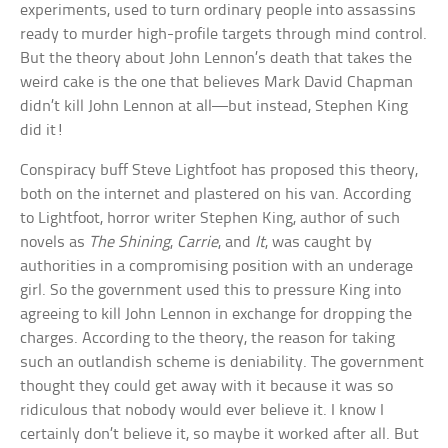
experiments, used to turn ordinary people into assassins
ready to murder high-profile targets through mind control.
But the theory about John Lennon’s death that takes the
weird cake is the one that believes Mark David Chapman
didn’t kill John Lennon at all—but instead, Stephen King
did it!
Conspiracy buff Steve Lightfoot has proposed this theory,
both on the internet and plastered on his van. According
to Lightfoot, horror writer Stephen King, author of such
novels as
The Shining
,
Carrie
, and
It
, was caught by
authorities in a compromising position with an underage
girl. So the government used this to pressure King into
agreeing to kill John Lennon in exchange for dropping the
charges. According to the theory, the reason for taking
such an outlandish scheme is deniability. The government
thought they could get away with it because it was so
ridiculous that nobody would ever believe it. I know I
certainly don’t believe it, so maybe it worked after all. But