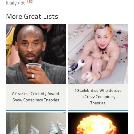
[10]
likely not!
More Great Lists
10 Celebrities Who Believe
8 Craziest Celebrity Award
In Crazy Conspiracy
Show Conspiracy Theories
Theories