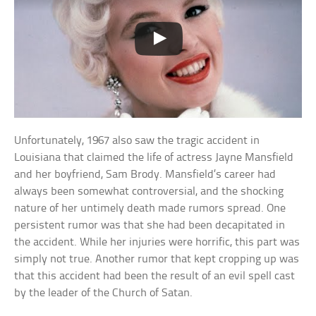
Unfortunately, 1967 also saw the tragic accident in
Louisiana that claimed the life of actress Jayne Mansfield
and her boyfriend, Sam Brody. Mansfield’s career had
always been somewhat controversial, and the shocking
nature of her untimely death made rumors spread. One
persistent rumor was that she had been decapitated in
the accident. While her injuries were horrific, this part was
simply not true. Another rumor that kept cropping up was
that this accident had been the result of an evil spell cast
by the leader of the Church of Satan.