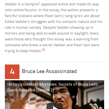
Vedder is a Vampire” appeared online and made its way
onto online forums. In the essay, the author presents a
fanciful scenario where Pearl Jam’s song lyrics are about
Eddie Vedder’s struggles with his vampiric nature and his
role in human society. Despite Vedder showing up in
mirrors and being able to walk around in daylight, there
were those who thought this essay was a warning from
someone who knew a secret Vedder and Pearl Jam were
[6]
trying to keep hidden.
4
Bruce Lee Assassinated
History’s Greatest Mysteries: Secrets of Bruce Lee’s
Death Revealed (Season 2)