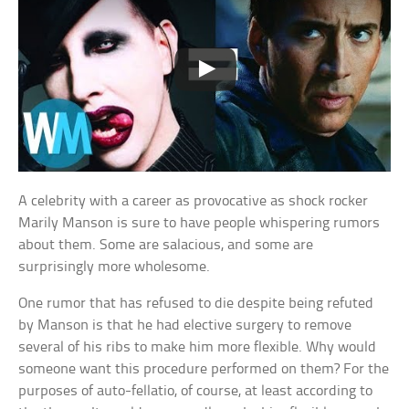
A celebrity with a career as provocative as shock rocker
Marily Manson is sure to have people whispering rumors
about them. Some are salacious, and some are
surprisingly more wholesome.
One rumor that has refused to die despite being refuted
by Manson is that he had elective surgery to remove
several of his ribs to make him more flexible. Why would
someone want this procedure performed on them? For the
purposes of auto-fellatio, of course, at least according to