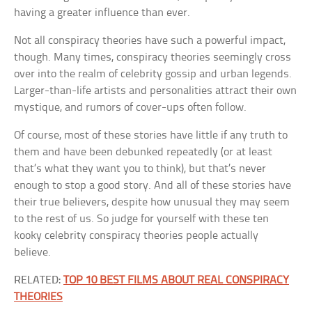
having a greater influence than ever.
Not all conspiracy theories have such a powerful impact,
though. Many times, conspiracy theories seemingly cross
over into the realm of celebrity gossip and urban legends.
Larger-than-life artists and personalities attract their own
mystique, and rumors of cover-ups often follow.
Of course, most of these stories have little if any truth to
them and have been debunked repeatedly (or at least
that’s what they want you to think), but that’s never
enough to stop a good story. And all of these stories have
their true believers, despite how unusual they may seem
to the rest of us. So judge for yourself with these ten
kooky celebrity conspiracy theories people actually
believe.
RELATED:
TOP 10 BEST FILMS ABOUT REAL CONSPIRACY
THEORIES