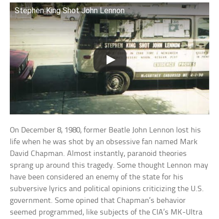
Stephen King Shot John Lennon
On December 8, 1980, former Beatle John Lennon lost his
life when he was shot by an obsessive fan named Mark
David Chapman. Almost instantly, paranoid theories
sprang up around this tragedy. Some thought Lennon may
have been considered an enemy of the state for his
subversive lyrics and political opinions criticizing the U.S.
government. Some opined that Chapman’s behavior
seemed programmed, like subjects of the CIA’s MK-Ultra