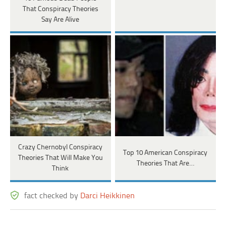
That Conspiracy Theories
Say Are Alive
Crazy Chernobyl Conspiracy
Top 10 American Conspiracy
Theories That Will Make You
Theories That Are…
Think
fact checked by
Darci Heikkinen