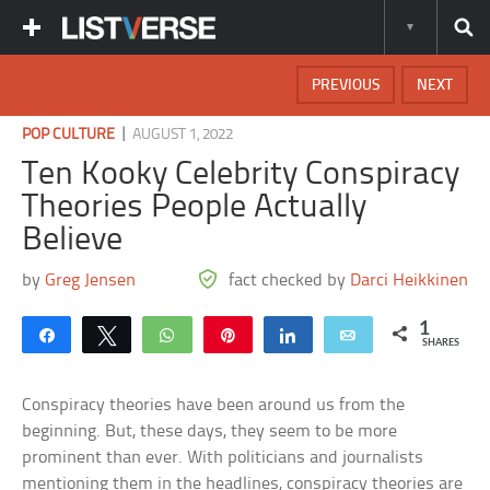
PREVIOUS
NEXT
|
POP CULTURE
AUGUST 1, 2022
Ten Kooky Celebrity Conspiracy
Theories People Actually
Believe
by
Greg Jensen
fact checked by
Darci Heikkinen
1
Share
Tweet
WhatsApp
Pin
Share
Email
SHARES
Conspiracy theories have been around us from the
beginning. But, these days, they seem to be more
prominent than ever. With politicians and journalists
mentioning them in the headlines, conspiracy theories are