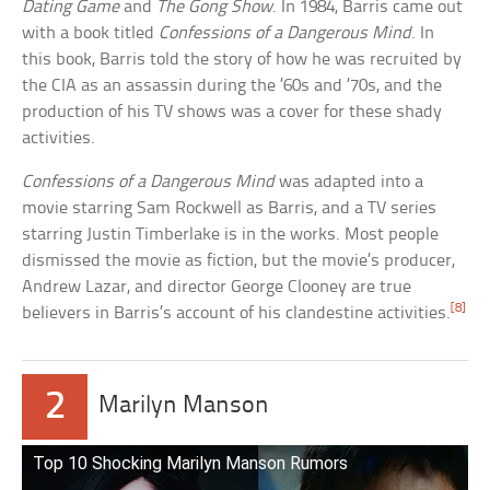
Dating Game
and
The Gong Show
. In 1984, Barris came out
with a book titled
Confessions of a Dangerous Mind
. In
this book, Barris told the story of how he was recruited by
the CIA as an assassin during the ’60s and ’70s, and the
production of his TV shows was a cover for these shady
activities.
Confessions of a Dangerous Mind
was adapted into a
movie starring Sam Rockwell as Barris, and a TV series
starring Justin Timberlake is in the works. Most people
dismissed the movie as fiction, but the movie’s producer,
Andrew Lazar, and director George Clooney are true
[8]
believers in Barris’s account of his clandestine activities.
2
Marilyn Manson
Top 10 Shocking Marilyn Manson Rumors