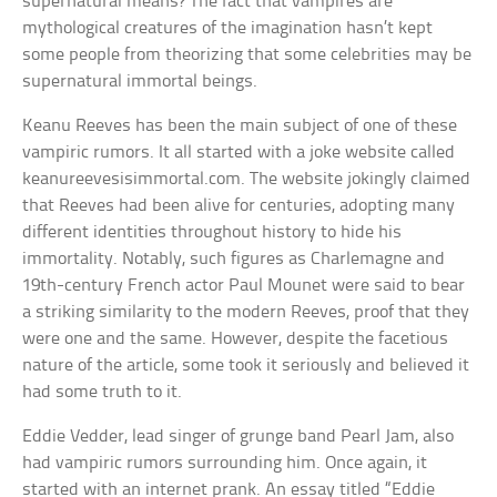
supernatural means? The fact that vampires are
mythological creatures of the imagination hasn’t kept
some people from theorizing that some celebrities may be
supernatural immortal beings.
Keanu Reeves has been the main subject of one of these
vampiric rumors. It all started with a joke website called
keanureevesisimmortal.com. The website jokingly claimed
that Reeves had been alive for centuries, adopting many
different identities throughout history to hide his
immortality. Notably, such figures as Charlemagne and
19th-century French actor Paul Mounet were said to bear
a striking similarity to the modern Reeves, proof that they
were one and the same. However, despite the facetious
nature of the article, some took it seriously and believed it
had some truth to it.
Eddie Vedder, lead singer of grunge band Pearl Jam, also
had vampiric rumors surrounding him. Once again, it
started with an internet prank. An essay titled “Eddie