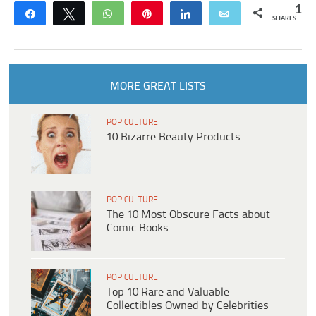
1
Share
Tweet
WhatsApp
Pin
Share
Email
SHARES
MORE GREAT LISTS
POP CULTURE
10 Bizarre Beauty Products
POP CULTURE
The 10 Most Obscure Facts about
Comic Books
POP CULTURE
Top 10 Rare and Valuable
Collectibles Owned by Celebrities