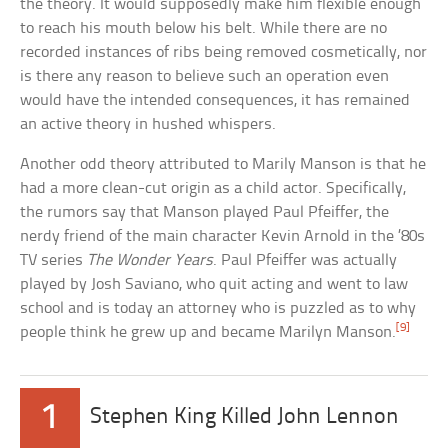
the theory. It would supposedly make him flexible enough
to reach his mouth below his belt. While there are no
recorded instances of ribs being removed cosmetically, nor
is there any reason to believe such an operation even
would have the intended consequences, it has remained
an active theory in hushed whispers.
Another odd theory attributed to Marily Manson is that he
had a more clean-cut origin as a child actor. Specifically,
the rumors say that Manson played Paul Pfeiffer, the
nerdy friend of the main character Kevin Arnold in the ’80s
TV series
The Wonder Years
. Paul Pfeiffer was actually
played by Josh Saviano, who quit acting and went to law
school and is today an attorney who is puzzled as to why
[9]
people think he grew up and became Marilyn Manson.
1
Stephen King Killed John Lennon