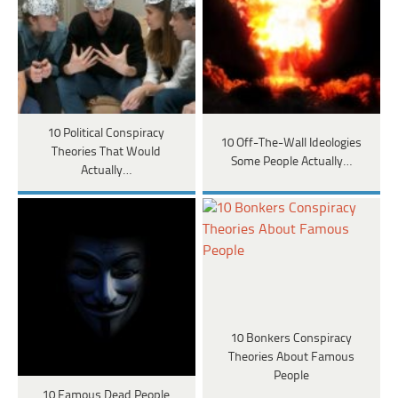
10 Political Conspiracy
10 Off-The-Wall Ideologies
Theories That Would
Some People Actually…
Actually…
10 Bonkers Conspiracy
Theories About Famous
People
10 Famous Dead People