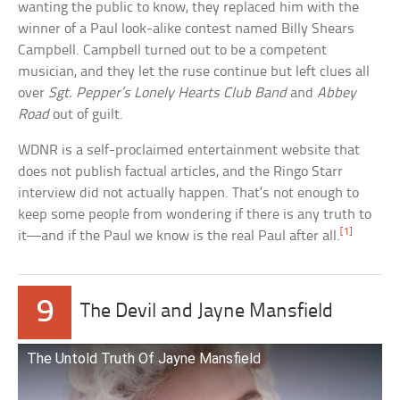
wanting the public to know, they replaced him with the
winner of a Paul look-alike contest named Billy Shears
Campbell. Campbell turned out to be a competent
musician, and they let the ruse continue but left clues all
over
Sgt. Pepper’s Lonely Hearts Club Band
and
Abbey
Road
out of guilt.
WDNR is a self-proclaimed entertainment website that
does not publish factual articles, and the Ringo Starr
interview did not actually happen. That’s not enough to
keep some people from wondering if there is any truth to
[1]
it—and if the Paul we know is the real Paul after all.
9
The Devil and Jayne Mansfield
The Untold Truth Of Jayne Mansfield