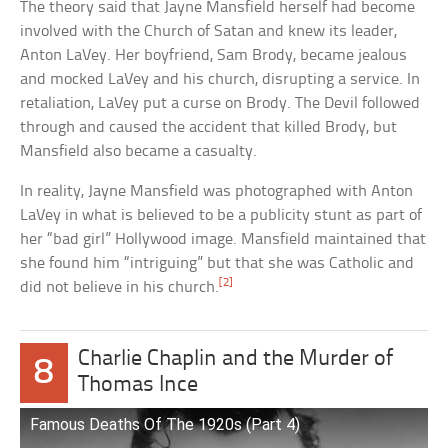
The theory said that Jayne Mansfield herself had become
involved with the Church of Satan and knew its leader,
Anton LaVey. Her boyfriend, Sam Brody, became jealous
and mocked LaVey and his church, disrupting a service. In
retaliation, LaVey put a curse on Brody. The Devil followed
through and caused the accident that killed Brody, but
Mansfield also became a casualty.
In reality, Jayne Mansfield was photographed with Anton
LaVey in what is believed to be a publicity stunt as part of
her “bad girl” Hollywood image. Mansfield maintained that
she found him “intriguing” but that she was Catholic and
[2]
did not believe in his church.
Charlie Chaplin and the Murder of
8
Thomas Ince
Famous Deaths Of The 1920s (Part 4)