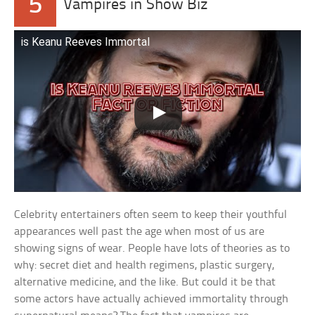
5
Vampires in Show Biz
is Keanu Reeves Immortal
Celebrity entertainers often seem to keep their youthful
appearances well past the age when most of us are
showing signs of wear. People have lots of theories as to
why: secret diet and health regimens, plastic surgery,
alternative medicine, and the like. But could it be that
some actors have actually achieved immortality through