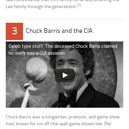
[7]
Lee family through the generations.
3
Chuck Barris and the CIA
Celeb type stuff: The deceased Chuck Barris claimed
he really was a CIA assassin
Chuck Barris was a songwriter, producer, and game show
host known for his off-the-wall game shows like
The