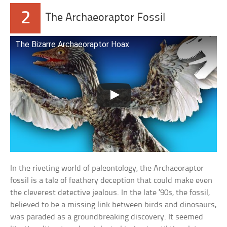
2
The Archaeoraptor Fossil
The Bizarre Archaeoraptor Hoax
In the riveting world of paleontology, the Archaeoraptor
fossil is a tale of feathery deception that could make even
the cleverest detective jealous. In the late ’90s, the fossil,
believed to be a missing link between birds and dinosaurs,
was paraded as a groundbreaking discovery. It seemed