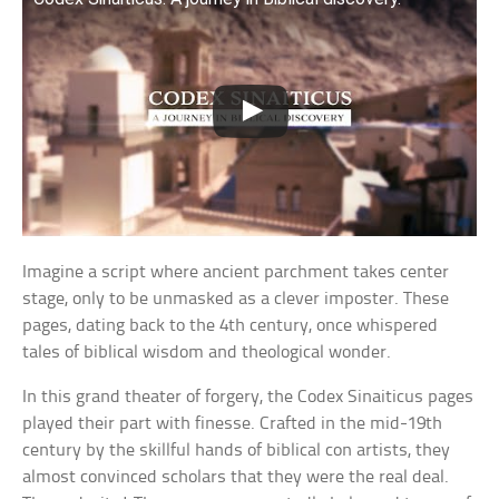
Imagine a script where ancient parchment takes center
stage, only to be unmasked as a clever imposter. These
pages, dating back to the 4th century, once whispered
tales of biblical wisdom and theological wonder.
In this grand theater of forgery, the Codex Sinaiticus pages
played their part with finesse. Crafted in the mid-19th
century by the skillful hands of biblical con artists, they
almost convinced scholars that they were the real deal.