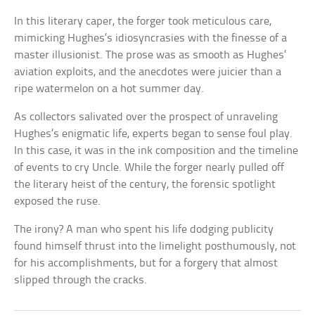
In this literary caper, the forger took meticulous care,
mimicking Hughes’s idiosyncrasies with the finesse of a
master illusionist. The prose was as smooth as Hughes’
aviation exploits, and the anecdotes were juicier than a
ripe watermelon on a hot summer day.
As collectors salivated over the prospect of unraveling
Hughes’s enigmatic life, experts began to sense foul play.
In this case, it was in the ink composition and the timeline
of events to cry Uncle. While the forger nearly pulled off
the literary heist of the century, the forensic spotlight
exposed the ruse.
The irony? A man who spent his life dodging publicity
found himself thrust into the limelight posthumously, not
for his accomplishments, but for a forgery that almost
slipped through the cracks.