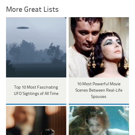
More Great Lists
10 Most Powerful Movie
Top 10 Most Fascinating
Scenes Between Real-Life
UFO Sightings of All Time
Spouses