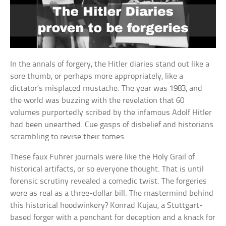
In the annals of forgery, the Hitler diaries stand out like a
sore thumb, or perhaps more appropriately, like a
dictator’s misplaced mustache. The year was 1983, and
the world was buzzing with the revelation that 60
volumes purportedly scribed by the infamous Adolf Hitler
had been unearthed. Cue gasps of disbelief and historians
scrambling to revise their tomes.
These faux Fuhrer journals were like the Holy Grail of
historical artifacts, or so everyone thought. That is until
forensic scrutiny revealed a comedic twist. The forgeries
were as real as a three-dollar bill. The mastermind behind
this historical hoodwinkery? Konrad Kujau, a Stuttgart-
based forger with a penchant for deception and a knack for