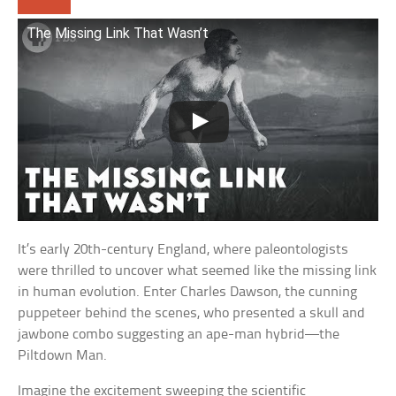
The Missing Link That Wasn’t
It’s early 20th-century England, where paleontologists
were thrilled to uncover what seemed like the missing link
in human evolution. Enter Charles Dawson, the cunning
puppeteer behind the scenes, who presented a skull and
jawbone combo suggesting an ape-man hybrid—the
Piltdown Man.
Imagine the excitement sweeping the scientific