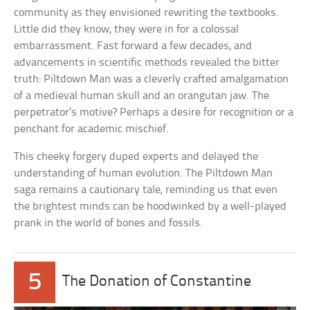
community as they envisioned rewriting the textbooks.
Little did they know, they were in for a colossal
embarrassment. Fast forward a few decades, and
advancements in scientific methods revealed the bitter
truth: Piltdown Man was a cleverly crafted amalgamation
of a medieval human skull and an orangutan jaw. The
perpetrator’s motive? Perhaps a desire for recognition or a
penchant for academic mischief.
This cheeky forgery duped experts and delayed the
understanding of human evolution. The Piltdown Man
saga remains a cautionary tale, reminding us that even
the brightest minds can be hoodwinked by a well-played
prank in the world of bones and fossils.
5
The Donation of Constantine