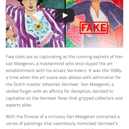
Few tales are as captivating as the cunning exploits of Han
van Meegeren, a mastermind who once duped the art
establishment with his ersatz Vermeers. It was the 1930s,
a time when the art scene was ablaze with admiration for
the Dutch master Johannes Vermeer. Van Meegeren, a
skilled forger with an affinity for deception, decided to
capitalize on the Vermeer fever that gripped collectors and
experts alike.
With the finesse of a virtuoso, Van Meegeren concocted a
series of paintings that seamlessly mimicked Vermeer’s