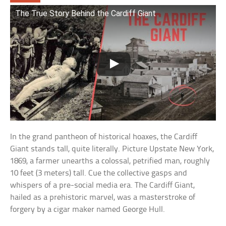
The True Story Behind the Cardiff Giant
In the grand pantheon of historical hoaxes, the Cardiff
Giant stands tall, quite literally. Picture Upstate New York,
1869, a farmer unearths a colossal, petrified man, roughly
10 feet (3 meters) tall. Cue the collective gasps and
whispers of a pre-social media era. The Cardiff Giant,
hailed as a prehistoric marvel, was a masterstroke of
forgery by a cigar maker named George Hull.