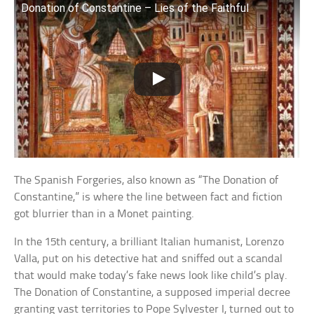
Donation of Constantine – Lies of the Faithful
The Spanish Forgeries, also known as “The Donation of
Constantine,” is where the line between fact and fiction
got blurrier than in a Monet painting.
In the 15th century, a brilliant Italian humanist, Lorenzo
Valla, put on his detective hat and sniffed out a scandal
that would make today’s fake news look like child’s play.
The Donation of Constantine, a supposed imperial decree
granting vast territories to Pope Sylvester I, turned out to