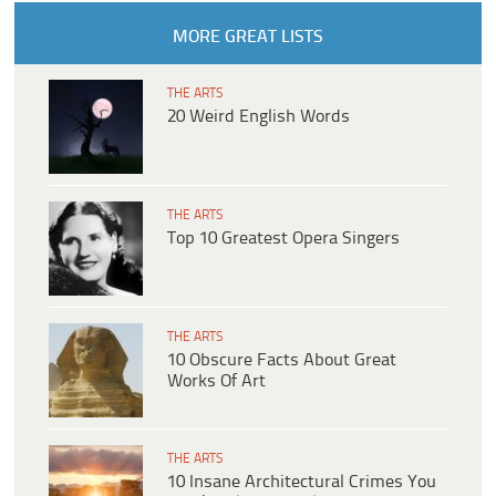
MORE GREAT LISTS
THE ARTS
20 Weird English Words
THE ARTS
Top 10 Greatest Opera Singers
THE ARTS
10 Obscure Facts About Great
Works Of Art
THE ARTS
10 Insane Architectural Crimes You