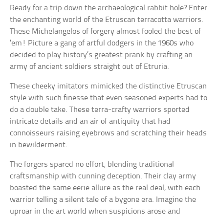
Ready for a trip down the archaeological rabbit hole? Enter
the enchanting world of the Etruscan terracotta warriors.
These Michelangelos of forgery almost fooled the best of
’em! Picture a gang of artful dodgers in the 1960s who
decided to play history’s greatest prank by crafting an
army of ancient soldiers straight out of Etruria.
These cheeky imitators mimicked the distinctive Etruscan
style with such finesse that even seasoned experts had to
do a double take. These terra-crafty warriors sported
intricate details and an air of antiquity that had
connoisseurs raising eyebrows and scratching their heads
in bewilderment.
The forgers spared no effort, blending traditional
craftsmanship with cunning deception. Their clay army
boasted the same eerie allure as the real deal, with each
warrior telling a silent tale of a bygone era. Imagine the
uproar in the art world when suspicions arose and