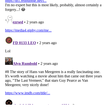
Listverse
is a Trademark of Listverse Ltd
Copyright (c) 2007–2026 Listverse Ltd
All Rights Reserved |
Terms Of Use
|
Privacy Policy
|
Cookie Policy
Your Privacy Choices
Do not share or sell my personal information
Notice at Collection