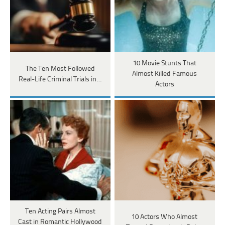
10 Movie Stunts That
The Ten Most Followed
Almost Killed Famous
Real-Life Criminal Trials in…
Actors
Ten Acting Pairs Almost
10 Actors Who Almost
Cast in Romantic Hollywood