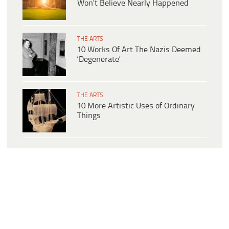
Won’t Believe Nearly Happened
THE ARTS
10 Works Of Art The Nazis Deemed
‘Degenerate’
THE ARTS
10 More Artistic Uses of Ordinary
Things