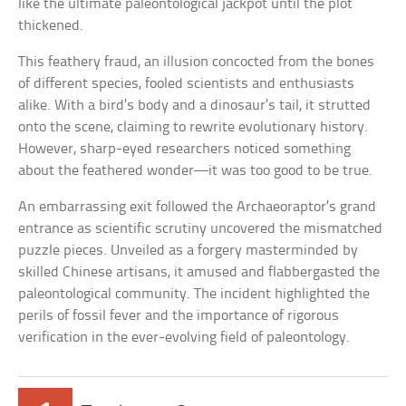
like the ultimate paleontological jackpot until the plot
thickened.
This feathery fraud, an illusion concocted from the bones
of different species, fooled scientists and enthusiasts
alike. With a bird’s body and a dinosaur’s tail, it strutted
onto the scene, claiming to rewrite evolutionary history.
However, sharp-eyed researchers noticed something
about the feathered wonder—it was too good to be true.
An embarrassing exit followed the Archaeoraptor’s grand
entrance as scientific scrutiny uncovered the mismatched
puzzle pieces. Unveiled as a forgery masterminded by
skilled Chinese artisans, it amused and flabbergasted the
paleontological community. The incident highlighted the
perils of fossil fever and the importance of rigorous
verification in the ever-evolving field of paleontology.