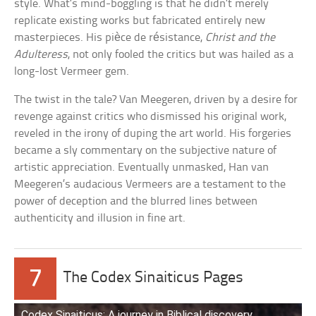
style. What’s mind-boggling is that he didn’t merely
replicate existing works but fabricated entirely new
masterpieces. His pièce de résistance,
Christ and the
Adulteress
, not only fooled the critics but was hailed as a
long-lost Vermeer gem.
The twist in the tale? Van Meegeren, driven by a desire for
revenge against critics who dismissed his original work,
reveled in the irony of duping the art world. His forgeries
became a sly commentary on the subjective nature of
artistic appreciation. Eventually unmasked, Han van
Meegeren’s audacious Vermeers are a testament to the
power of deception and the blurred lines between
authenticity and illusion in fine art.
7
The Codex Sinaiticus Pages
Codex Sinaiticus: A journey in Biblical discovery.