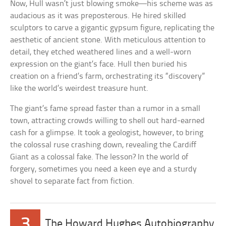
Now, Hull wasn’t just blowing smoke—his scheme was as
audacious as it was preposterous. He hired skilled
sculptors to carve a gigantic gypsum figure, replicating the
aesthetic of ancient stone. With meticulous attention to
detail, they etched weathered lines and a well-worn
expression on the giant’s face. Hull then buried his
creation on a friend’s farm, orchestrating its “discovery”
like the world’s weirdest treasure hunt.
The giant’s fame spread faster than a rumor in a small
town, attracting crowds willing to shell out hard-earned
cash for a glimpse. It took a geologist, however, to bring
the colossal ruse crashing down, revealing the Cardiff
Giant as a colossal fake. The lesson? In the world of
forgery, sometimes you need a keen eye and a sturdy
shovel to separate fact from fiction.
3
The Howard Hughes Autobiography