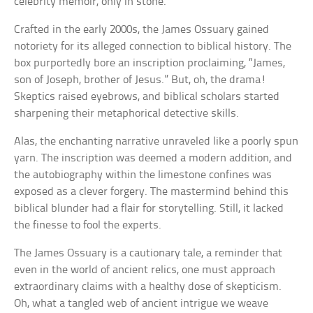
celebrity memoir, only in stone.
Crafted in the early 2000s, the James Ossuary gained
notoriety for its alleged connection to biblical history. The
box purportedly bore an inscription proclaiming, “James,
son of Joseph, brother of Jesus.” But, oh, the drama!
Skeptics raised eyebrows, and biblical scholars started
sharpening their metaphorical detective skills.
Alas, the enchanting narrative unraveled like a poorly spun
yarn. The inscription was deemed a modern addition, and
the autobiography within the limestone confines was
exposed as a clever forgery. The mastermind behind this
biblical blunder had a flair for storytelling. Still, it lacked
the finesse to fool the experts.
The James Ossuary is a cautionary tale, a reminder that
even in the world of ancient relics, one must approach
extraordinary claims with a healthy dose of skepticism.
Oh, what a tangled web of ancient intrigue we weave