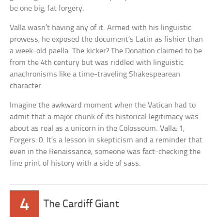
be one big, fat forgery.
Valla wasn’t having any of it. Armed with his linguistic
prowess, he exposed the document’s Latin as fishier than
a week-old paella. The kicker? The Donation claimed to be
from the 4th century but was riddled with linguistic
anachronisms like a time-traveling Shakespearean
character.
Imagine the awkward moment when the Vatican had to
admit that a major chunk of its historical legitimacy was
about as real as a unicorn in the Colosseum. Valla: 1,
Forgers: 0. It’s a lesson in skepticism and a reminder that
even in the Renaissance, someone was fact-checking the
fine print of history with a side of sass.
4
The Cardiff Giant