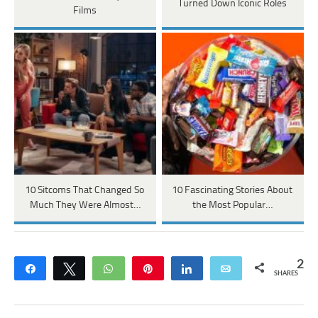
Turned Down Iconic Roles
Films
10 Sitcoms That Changed So
10 Fascinating Stories About
Much They Were Almost…
the Most Popular…
2
Share
Tweet
WhatsApp
Pin
Share
Email
SHARES