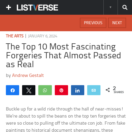
PREVIOUS
NEXT
|
THE ARTS
JANUARY 6, 2024
The Top 10 Most Fascinating
Forgeries That Almost Passed
as Real
by
Andrew Gestalt
2
Share
Tweet
WhatsApp
Pin
Share
Email
SHARES
Buckle up for a wild ride through the hall of near-misses!
We’re about to spill the beans on the top ten forgeries that
were so close to pulling off the ultimate con job. From fake
paintings to historical document shenanigans, these