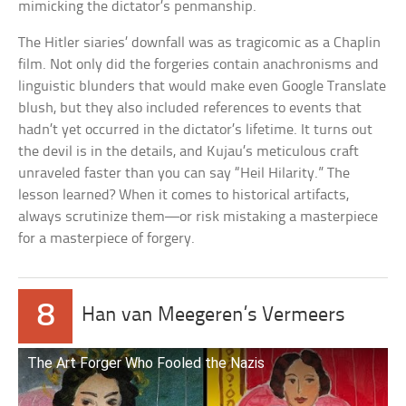
mimicking the dictator’s penmanship.
The Hitler siaries’ downfall was as tragicomic as a Chaplin
film. Not only did the forgeries contain anachronisms and
linguistic blunders that would make even Google Translate
blush, but they also included references to events that
hadn’t yet occurred in the dictator’s lifetime. It turns out
the devil is in the details, and Kujau’s meticulous craft
unraveled faster than you can say “Heil Hilarity.” The
lesson learned? When it comes to historical artifacts,
always scrutinize them—or risk mistaking a masterpiece
for a masterpiece of forgery.
8
Han van Meegeren’s Vermeers
The Art Forger Who Fooled the Nazis