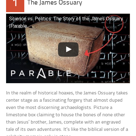
1
The James Ossuary
Science vs. Politics: The Story of the James Ossuary
|Parable
In the realm of historical hoaxes, the James Ossuary takes
center stage as a fascinating forgery that almost duped
even the most discerning archaeologists. Picture a
limestone box claiming to house the bones of none other
than Jesus’ brother, James, complete with an engraved
tale of its own adventures. It’s like the biblical version of a