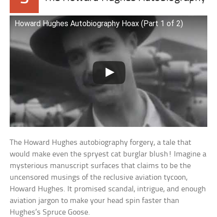
Howard Hughes Autobiography Hoax (Part 1 of 2)
The Howard Hughes autobiography forgery, a tale that
would make even the spryest cat burglar blush! Imagine a
mysterious manuscript surfaces that claims to be the
uncensored musings of the reclusive aviation tycoon,
Howard Hughes. It promised scandal, intrigue, and enough
aviation jargon to make your head spin faster than
Hughes’s Spruce Goose.