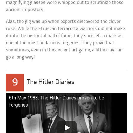
magnifying glasses were whipped out to scrutinize these
ancient impostors.
Alas, the gig was up when experts discovered the clever
ruse. While the Etruscan terracotta warriors did not make
it into the historical hall of fame, they sure left a mark as
one of the most audacious forgeries. They prove that
sometimes, even in the ancient art game, a little clay can
go a long way!
9
The Hitler Diaries
6th May 1983: The Hitler Diaries proven to be
forgeries