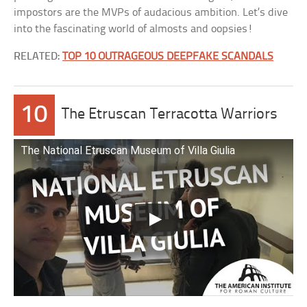
impostors are the MVPs of audacious ambition. Let’s dive
into the fascinating world of almosts and oopsies!
RELATED:
TOP 10 OUTRAGEOUS DEEPFAKE SCANDALS
10
The Etruscan Terracotta Warriors
The National Etruscan Museum of Villa Giulia