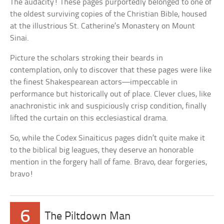
The audacity! These pages purportedly belonged to one of
the oldest surviving copies of the Christian Bible, housed
at the illustrious St. Catherine’s Monastery on Mount
Sinai.
Picture the scholars stroking their beards in
contemplation, only to discover that these pages were like
the finest Shakespearean actors—impeccable in
performance but historically out of place. Clever clues, like
anachronistic ink and suspiciously crisp condition, finally
lifted the curtain on this ecclesiastical drama.
So, while the Codex Sinaiticus pages didn’t quite make it
to the biblical big leagues, they deserve an honorable
mention in the forgery hall of fame. Bravo, dear forgeries,
bravo!
6
The Piltdown Man